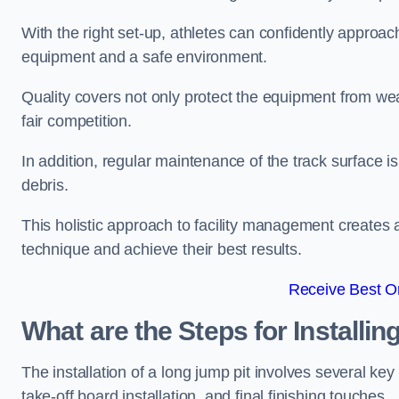
With the right set-up, athletes can confidently approa
equipment and a safe environment.
Quality covers not only protect the equipment from wea
fair competition.
In addition, regular maintenance of the track surface i
debris.
This holistic approach to facility management creates 
technique and achieve their best results.
Receive Best On
What are the Steps for Installi
The installation of a long jump pit involves several k
take-off board installation, and final finishing touches.