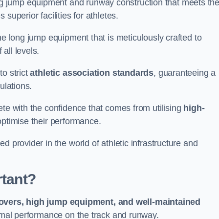
g jump equipment and runway construction that meets th
superior facilities for athletes.
ne long jump equipment that is meticulously crafted to
all levels.
o strict
athletic association standards
, guaranteeing a
ulations.
ete with the confidence that comes from utilising
high-
 optimise their performance.
d provider in the world of athletic infrastructure and
rtant?
covers, high jump equipment, and well-maintained
timal performance on the track and runway.