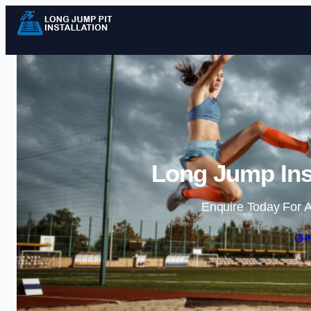
Long Jump Inst
Enquire Today For A
Ge