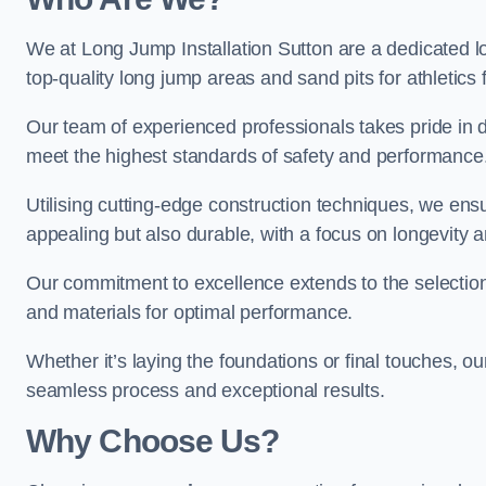
We at Long Jump Installation Sutton are a dedicated lo
top-quality long jump areas and sand pits for athletics fa
Our team of experienced professionals takes pride in 
meet the highest standards of safety and performance
Utilising cutting-edge construction techniques, we ensur
appealing but also durable, with a focus on longevit
Our commitment to excellence extends to the selection
and materials for optimal performance.
Whether it’s laying the foundations or final touches, ou
seamless process and exceptional results.
Why Choose Us?