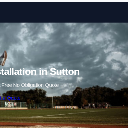
Skip to content
allation in Sutton
 Free No Obligation Quote
t a Quote