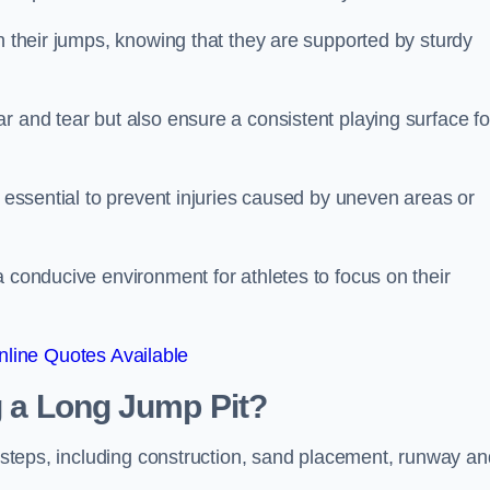
ch their jumps, knowing that they are supported by sturdy
r and tear but also ensure a consistent playing surface fo
s essential to prevent injuries caused by uneven areas or
a conducive environment for athletes to focus on their
line Quotes Available
ng a Long Jump Pit?
ey steps, including construction, sand placement, runway an