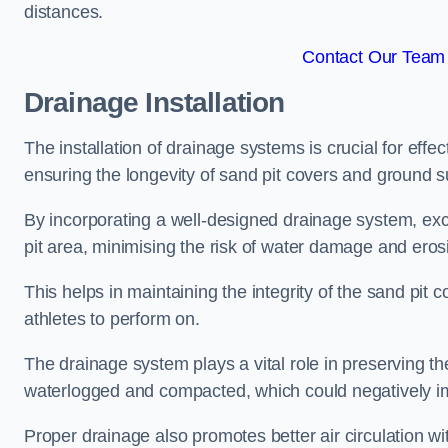
distances.
Contact Our Team 
Drainage Installation
The installation of drainage systems is crucial for ef
ensuring the longevity of sand pit covers and ground s
By incorporating a well-designed drainage system, ex
pit area, minimising the risk of water damage and eros
This helps in maintaining the integrity of the sand pit
athletes to perform on.
The drainage system plays a vital role in preserving th
waterlogged and compacted, which could negatively im
Proper drainage also promotes better air circulation wit