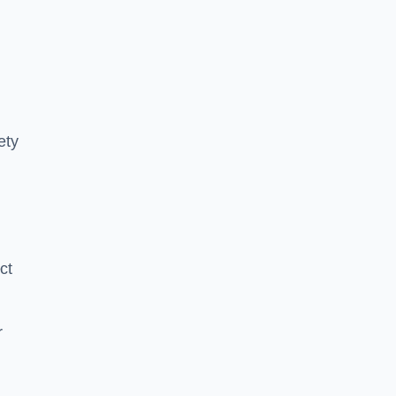
ety
ct
r