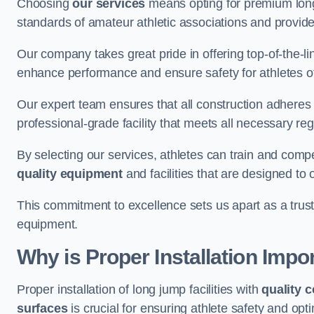
Choosing
our services
means opting for premium lon
standards of amateur athletic associations and provides 
Our company takes great pride in offering top-of-the-li
enhance performance and ensure safety for athletes of 
Our expert team ensures that all construction adheres t
professional-grade facility that meets all necessary reg
By selecting our services, athletes can train and comp
quality equipment
and facilities that are designed to
This commitment to excellence sets us apart as a truste
equipment.
Why is Proper Installation Impo
Proper installation of long jump facilities with
quality 
surfaces
is crucial for ensuring athlete safety and op