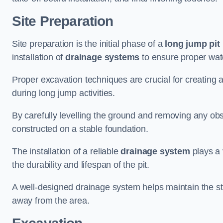
Site Preparation
Site preparation is the initial phase of a
long jump pit 
installation of
drainage systems
to ensure proper water
Proper excavation techniques are crucial for creating 
during long jump activities.
By carefully levelling the ground and removing any obs
constructed on a stable foundation.
The installation of a reliable
drainage system
plays a 
the durability and lifespan of the pit.
A well-designed drainage system helps maintain the struc
away from the area.