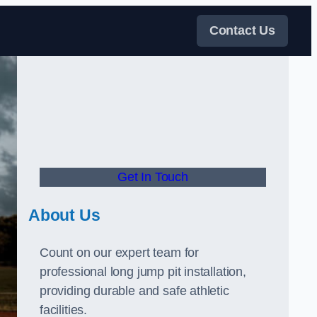
Contact Us
Get In Touch
About Us
Count on our expert team for
professional long jump pit installation,
providing durable and safe athletic
facilities.