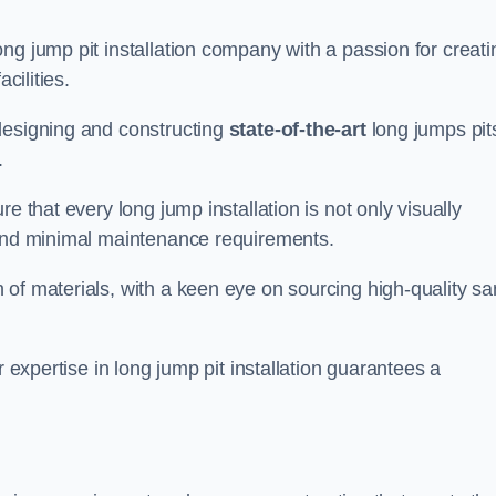
ng jump pit installation company with a passion for creati
cilities.
designing and constructing
state-of-the-art
long jumps pit
.
e that every long jump installation is not only visually
y and minimal maintenance requirements.
 of materials, with a keen eye on sourcing high-quality s
r expertise in long jump pit installation guarantees a