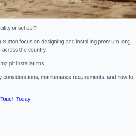
cility or school?
on Sutton focus on designing and installing premium long
s across the country.
p pit installations.
ty considerations, maintenance requirements, and how to
 Touch Today