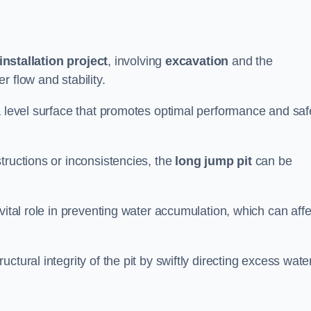
installation project
, involving
excavation
and the
 flow and stability.
a level surface that promotes optimal performance and saf
tructions or inconsistencies, the
long jump pit
can be
vital role in preventing water accumulation, which can affe
tural integrity of the pit by swiftly directing excess wate