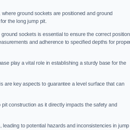
ess, where ground sockets are positioned and ground
for the long jump pit.
ground sockets is essential to ensure the correct position
measurements and adherence to specified depths for prope
e play a vital role in establishing a sturdy base for the
s are key aspects to guarantee a level surface that can
pit construction as it directly impacts the safety and
e, leading to potential hazards and inconsistencies in jump