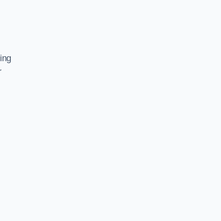
ing
r