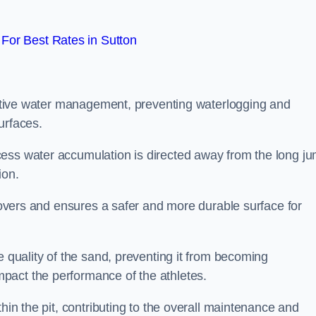
For Best Rates in Sutton
fective water management, preventing waterlogging and
urfaces.
cess water accumulation is directed away from the long j
ion.
 covers and ensures a safer and more durable surface for
e quality of the sand, preventing it from becoming
pact the performance of the athletes.
hin the pit, contributing to the overall maintenance and