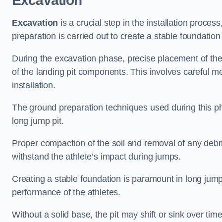
Excavation
Excavation
is a crucial step in the installation proc
preparation is carried out to create a stable foundation 
During the excavation phase, precise placement of the 
of the landing pit components. This involves careful 
installation.
The ground preparation techniques used during this phas
long jump pit.
Proper compaction of the soil and removal of any debri
withstand the athlete’s impact during jumps.
Creating a stable foundation is paramount in long jump 
performance of the athletes.
Without a solid base, the pit may shift or sink over tim