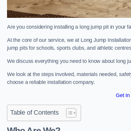
Are you considering installing a long jump pit in your fa
At the core of our service, we at Long Jump Installati
jump pits for schools, sports clubs, and athletic centre
We discuss everything you need to know about long jum
We look at the steps involved, materials needed, safe
choose a reliable installation company.
Get In
Table of Contents
Who Are We?