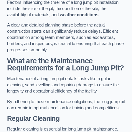
Factors influencing the timeline of a long jump pit installation
include the size of the pit, the condition of the site, the
availability of materials, and
weather conditions
.
A clear and detailed planning phase before the actual
construction starts can significantly reduce delays. Efficient
coordination among team members, such as excavators,
builders, and inspectors, is crucial to ensuring that each phase
progresses smoothly.
What are the Maintenance
Requirements for a Long Jump Pit?
Maintenance of a long jump pit entails tasks like regular
cleaning, sand levelling, and repairing damage to ensure the
longevity and operational efficiency of the facility.
By adhering to these maintenance obligations, the long jump pit
can remain in optimal condition for training and competitions.
Regular Cleaning
Regular cleaning is essential for long jump pit maintenance,