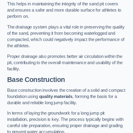
This helps in maintaining the integrity of the sand pit covers
and ensures a safer and more durable surface for athletes to
perform on.
The drainage system plays a vital role in preserving the quality
of the sand, preventing it from becoming waterlogged and
compacted, which could negatively impact the performance of
the athletes.
Proper drainage also promotes better air circulation within the
pit, contributing to the overall maintenance and usability of the
facility.
Base Construction
Base construction involves the creation of a solid and compact
foundation using
quality materials
, forming the basis for a
durable and reliable long jump facility.
In terms of laying the groundwork for a long jump pit
installation, precision is key. The process typically begins with
careful site preparation, ensuring proper drainage and grading
to prevent water accumulation.