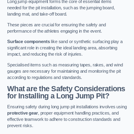
Long jump equipment forms the core of essential items
needed for the pit installation, such as the jumping board,
landing mat, and take-off board.
These pieces are crucial for ensuring the safety and
performance of the athletes engaging in the event.
Surface components
like sand or synthetic surfacing play a
significant role in creating the ideal landing area, absorbing
impact, and reducing the risk of injuries.
Specialised items such as measuring tapes, rakes, and wind
gauges are necessary for maintaining and monitoring the pit
according to regulations and standards.
What are the Safety Considerations
for Installing a Long Jump Pit?
Ensuring safety during long jump pit installations involves using
protective gear
, proper equipment handling practices, and
effective teamwork to adhere to construction standards and
prevent risks.