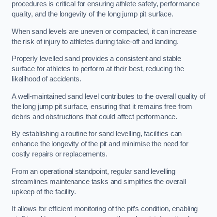
procedures is critical for ensuring athlete safety, performance
quality, and the longevity of the long jump pit surface.
When sand levels are uneven or compacted, it can increase
the risk of injury to athletes during take-off and landing.
Properly levelled sand provides a consistent and stable
surface for athletes to perform at their best, reducing the
likelihood of accidents.
A well-maintained sand level contributes to the overall quality of
the long jump pit surface, ensuring that it remains free from
debris and obstructions that could affect performance.
By establishing a routine for sand levelling, facilities can
enhance the longevity of the pit and minimise the need for
costly repairs or replacements.
From an operational standpoint, regular sand levelling
streamlines maintenance tasks and simplifies the overall
upkeep of the facility.
It allows for efficient monitoring of the pit’s condition, enabling