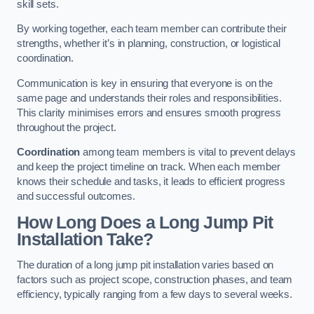
skill sets.
By working together, each team member can contribute their
strengths, whether it’s in planning, construction, or logistical
coordination.
Communication is key in ensuring that everyone is on the
same page and understands their roles and responsibilities.
This clarity minimises errors and ensures smooth progress
throughout the project.
Coordination
among team members is vital to prevent delays
and keep the project timeline on track. When each member
knows their schedule and tasks, it leads to efficient progress
and successful outcomes.
How Long Does a Long Jump Pit
Installation Take?
The duration of a long jump pit installation varies based on
factors such as project scope, construction phases, and team
efficiency, typically ranging from a few days to several weeks.