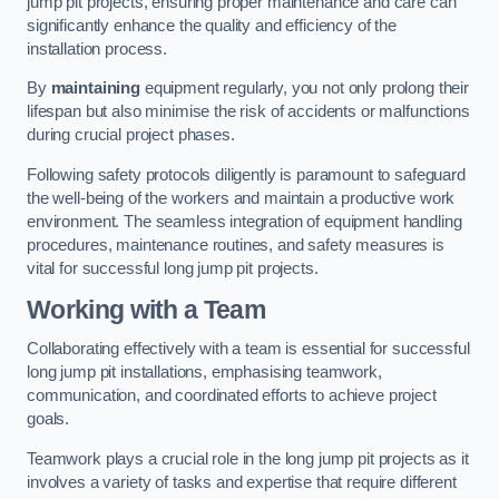
jump pit projects, ensuring proper maintenance and care can
significantly enhance the quality and efficiency of the
installation process.
By
maintaining
equipment regularly, you not only prolong their
lifespan but also minimise the risk of accidents or malfunctions
during crucial project phases.
Following safety protocols diligently is paramount to safeguard
the well-being of the workers and maintain a productive work
environment. The seamless integration of equipment handling
procedures, maintenance routines, and safety measures is
vital for successful long jump pit projects.
Working with a Team
Collaborating effectively with a team is essential for successful
long jump pit installations, emphasising teamwork,
communication, and coordinated efforts to achieve project
goals.
Teamwork plays a crucial role in the long jump pit projects as it
involves a variety of tasks and expertise that require different