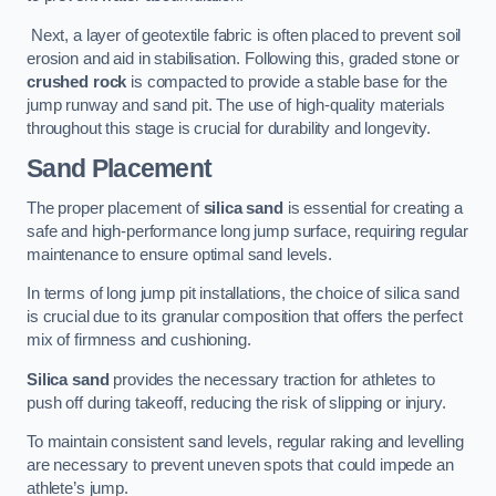
Next, a layer of geotextile fabric is often placed to prevent soil
erosion and aid in stabilisation. Following this, graded stone or
crushed rock
is compacted to provide a stable base for the
jump runway and sand pit. The use of high-quality materials
throughout this stage is crucial for durability and longevity.
Sand Placement
The proper placement of
silica sand
is essential for creating a
safe and high-performance long jump surface, requiring regular
maintenance to ensure optimal sand levels.
In terms of long jump pit installations, the choice of silica sand
is crucial due to its granular composition that offers the perfect
mix of firmness and cushioning.
Silica sand
provides the necessary traction for athletes to
push off during takeoff, reducing the risk of slipping or injury.
To maintain consistent sand levels, regular raking and levelling
are necessary to prevent uneven spots that could impede an
athlete’s jump.