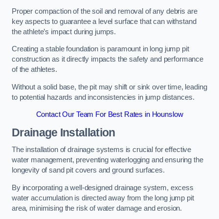
Proper compaction of the soil and removal of any debris are
key aspects to guarantee a level surface that can withstand
the athlete’s impact during jumps.
Creating a stable foundation is paramount in long jump pit
construction as it directly impacts the safety and performance
of the athletes.
Without a solid base, the pit may shift or sink over time, leading
to potential hazards and inconsistencies in jump distances.
Contact Our Team For Best Rates in Hounslow
Drainage Installation
The installation of drainage systems is crucial for effective
water management, preventing waterlogging and ensuring the
longevity of sand pit covers and ground surfaces.
By incorporating a well-designed drainage system, excess
water accumulation is directed away from the long jump pit
area, minimising the risk of water damage and erosion.