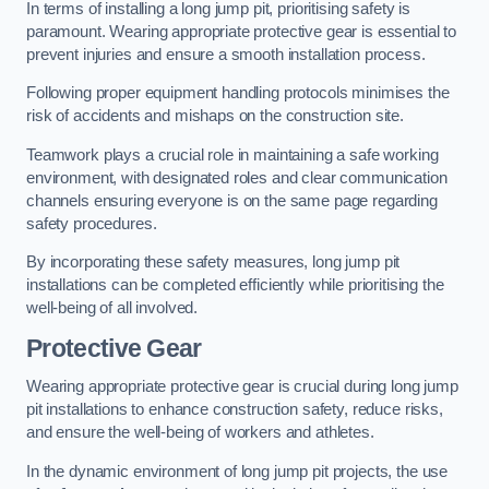
In terms of installing a long jump pit, prioritising safety is
paramount. Wearing appropriate protective gear is essential to
prevent injuries and ensure a smooth installation process.
Following proper equipment handling protocols minimises the
risk of accidents and mishaps on the construction site.
Teamwork plays a crucial role in maintaining a safe working
environment, with designated roles and clear communication
channels ensuring everyone is on the same page regarding
safety procedures.
By incorporating these safety measures, long jump pit
installations can be completed efficiently while prioritising the
well-being of all involved.
Protective Gear
Wearing appropriate protective gear is crucial during long jump
pit installations to enhance construction safety, reduce risks,
and ensure the well-being of workers and athletes.
In the dynamic environment of long jump pit projects, the use