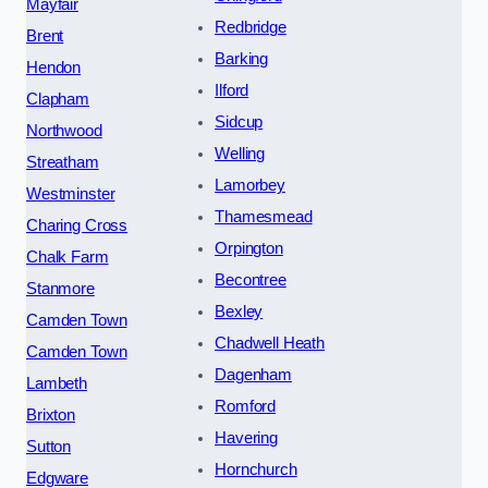
Mayfair
Redbridge
Brent
Barking
Hendon
Ilford
Clapham
Sidcup
Northwood
Welling
Streatham
Lamorbey
Westminster
Thamesmead
Charing Cross
Orpington
Chalk Farm
Becontree
Stanmore
Bexley
Camden Town
Chadwell Heath
Camden Town
Dagenham
Lambeth
Romford
Brixton
Havering
Sutton
Hornchurch
Edgware