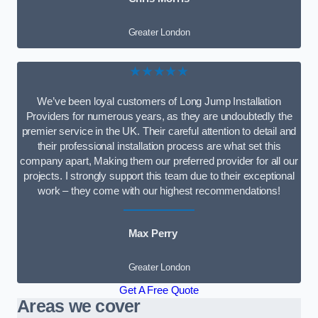
Greater London
★★★★★
We’ve been loyal customers of Long Jump Installation
Providers for numerous years, as they are undoubtedly the
premier service in the UK. Their careful attention to detail and
their professional installation process are what set this
company apart, Making them our preferred provider for all our
projects. I strongly support this team due to their exceptional
work – they come with our highest recommendations!
Max Perry
Greater London
Get A Free Quote
Areas we cover