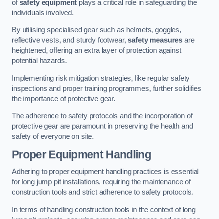
of
safety equipment
plays a critical role in safeguarding the
individuals involved.
By utilising specialised gear such as helmets, goggles,
reflective vests, and sturdy footwear,
safety measures
are
heightened, offering an extra layer of protection against
potential hazards.
Implementing risk mitigation strategies, like regular safety
inspections and proper training programmes, further solidifies
the importance of protective gear.
The adherence to safety protocols and the incorporation of
protective gear are paramount in preserving the health and
safety of everyone on site.
Proper Equipment Handling
Adhering to proper equipment handling practices is essential
for long jump pit installations, requiring the maintenance of
construction tools and strict adherence to safety protocols.
In terms of handling construction tools in the context of long