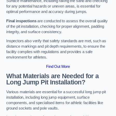
Surface maintenance, including raking the sand and checking
for any potential hazards or uneven areas, is essential for
optimal performance and accuracy during jumps.
Final inspections
are conducted to assess the overall quality
of the pit installation, checking for proper alignment, padding
integrity, and surface consistency.
Inspectors also verify that safety standards are met, such as
distance markings and pit depth requirements, to ensure the
facility complies with regulations and provides a safe
environment for athletes.
Find Out More
What Materials are Needed for a
Long Jump Pit Installation?
Various materials are essential for a successful long jump pit
installation, including long jump equipment, surface
components, and specialised items for athletic facilities like
ground sockets and pole vaults.