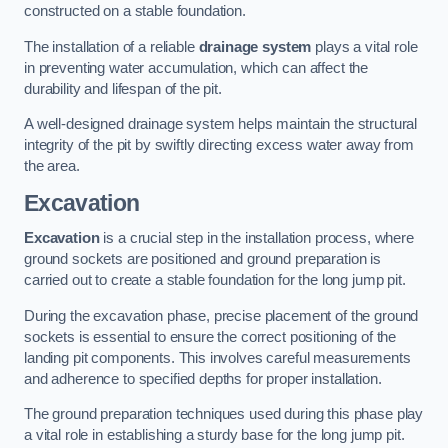
constructed on a stable foundation.
The installation of a reliable
drainage system
plays a vital role
in preventing water accumulation, which can affect the
durability and lifespan of the pit.
A well-designed drainage system helps maintain the structural
integrity of the pit by swiftly directing excess water away from
the area.
Excavation
Excavation
is a crucial step in the installation process, where
ground sockets are positioned and ground preparation is
carried out to create a stable foundation for the long jump pit.
During the excavation phase, precise placement of the ground
sockets is essential to ensure the correct positioning of the
landing pit components. This involves careful measurements
and adherence to specified depths for proper installation.
The ground preparation techniques used during this phase play
a vital role in establishing a sturdy base for the long jump pit.