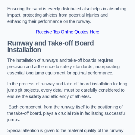
Ensuring the sand is evenly distributed also helps in absorbing
impact, protecting athletes from potential injuries and
enhancing their performance on the runway.
Receive Top Online Quotes Here
Runway and Take-off Board
Installation
The installation of runways and take-off boards requires
precision and adherence to safety standards, incorporating
essential long jump equipment for optimal performance.
In the process of runway and take-off board installation for long
jump pit projects, every detail must be carefully considered to
ensure the
safety
and efficiency of athletes.
Each component, from the runway itself to the positioning of
the take-off board, plays a crucial role in facilitating successful
jumps.
Special attention is given to the material quality of the runway