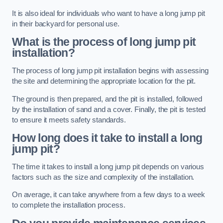
It is also ideal for individuals who want to have a long jump pit
in their backyard for personal use.
What is the process of long jump pit
installation?
The process of long jump pit installation begins with assessing
the site and determining the appropriate location for the pit.
The ground is then prepared, and the pit is installed, followed
by the installation of sand and a cover. Finally, the pit is tested
to ensure it meets safety standards.
How long does it take to install a long
jump pit?
The time it takes to install a long jump pit depends on various
factors such as the size and complexity of the installation.
On average, it can take anywhere from a few days to a week
to complete the installation process.