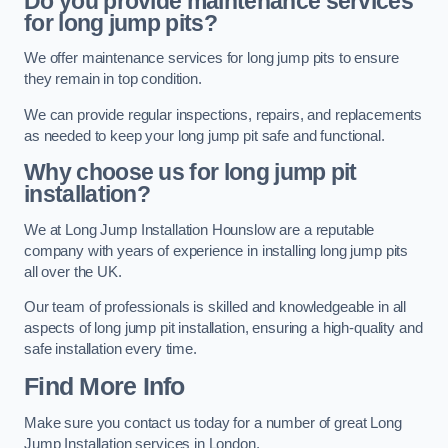
Do you provide maintenance services
for long jump pits?
We offer maintenance services for long jump pits to ensure
they remain in top condition.
We can provide regular inspections, repairs, and replacements
as needed to keep your long jump pit safe and functional.
Why choose us for long jump pit
installation?
We at Long Jump Installation Hounslow are a reputable
company with years of experience in installing long jump pits
all over the UK.
Our team of professionals is skilled and knowledgeable in all
aspects of long jump pit installation, ensuring a high-quality and
safe installation every time.
Find More Info
Make sure you contact us today for a number of great Long
Jump Installation services in London.