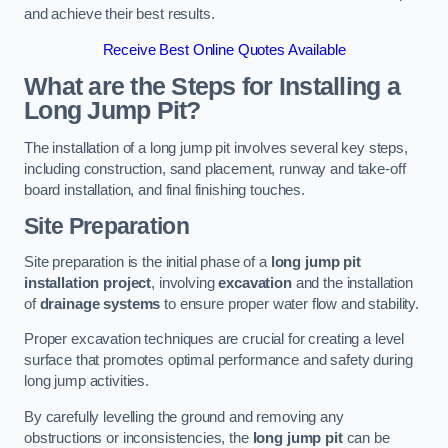
and achieve their best results.
Receive Best Online Quotes Available
What are the Steps for Installing a
Long Jump Pit?
The installation of a long jump pit involves several key steps,
including construction, sand placement, runway and take-off
board installation, and final finishing touches.
Site Preparation
Site preparation is the initial phase of a
long jump pit
installation project
, involving
excavation
and the installation
of
drainage systems
to ensure proper water flow and stability.
Proper excavation techniques are crucial for creating a level
surface that promotes optimal performance and safety during
long jump activities.
By carefully levelling the ground and removing any
obstructions or inconsistencies, the
long jump pit
can be