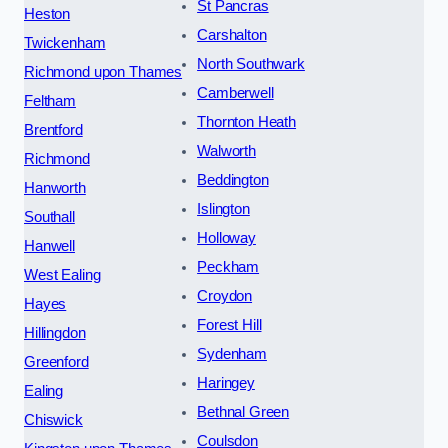
St Pancras
Heston
Carshalton
Twickenham
North Southwark
Richmond upon Thames
Camberwell
Feltham
Thornton Heath
Brentford
Walworth
Richmond
Beddington
Hanworth
Islington
Southall
Holloway
Hanwell
Peckham
West Ealing
Croydon
Hayes
Forest Hill
Hillingdon
Sydenham
Greenford
Haringey
Ealing
Bethnal Green
Chiswick
Coulsdon