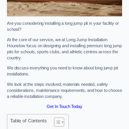
Are you considering installing a long jump pit in your facility or
school?
At the core of our service, we at Long Jump Installation
Hounslow focus on designing and installing premium long jump
pits for schools, sports clubs, and athletic centres across the
country.
We discuss everything you need to know about long jump pit
installations.
We look at the steps involved, materials needed, safety
considerations, maintenance requirements, and how to choose
a reliable installation company.
Get In Touch Today
Table of Contents