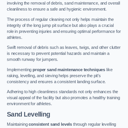
involving the removal of debris, sand maintenance, and overall
cleanliness to ensure a safe and hygienic environment.
The process of regular cleaning not only helps maintain the
integrity of the long jump pit surface but also plays a crucial
role in preventing injuries and ensuring optimal performance for
athletes.
Swift removal of debris such as leaves, twigs, and other clutter
is necessary to prevent potential hazards and maintain a
smooth runway for jumpers.
Implementing
proper sand maintenance techniques
like
raking, levelling, and sieving helps preserve the pit’s
consistency and ensures a consistent landing surface.
Adhering to high cleanliness standards not only enhances the
visual appeal of the facility but also promotes a healthy training
environment for athletes.
Sand Levelling
Maintaining
consistent sand levels
through regular levelling