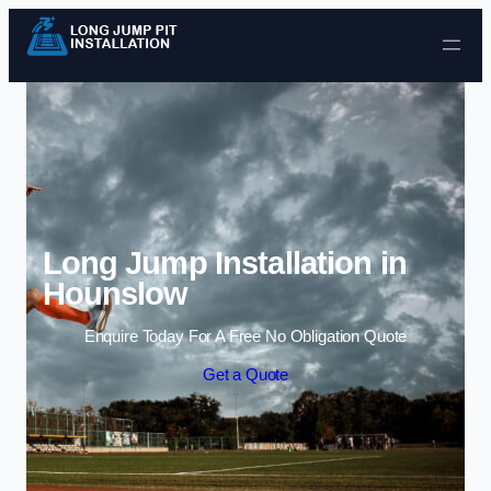
Skip to content
Long Jump Installation in
Hounslow
Enquire Today For A Free No Obligation Quote
Get a Quote