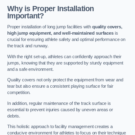
Why is Proper Installation
Important?
Proper installation of long jump facilities with
quality covers,
high jump equipment, and well-maintained surfaces
is
crucial for ensuring athlete safety and optimal performance on
the track and runway.
With the right set-up, athletes can confidently approach their
jumps, knowing that they are supported by sturdy equipment
and a safe environment.
Quality covers not only protect the equipment from wear and
tear but also ensure a consistent playing surface for fair
competition.
In addition, regular maintenance of the track surface is
essential to prevent injuries caused by uneven areas or
debris.
This holistic approach to facility management creates a
conducive environment for athletes to focus on their technique