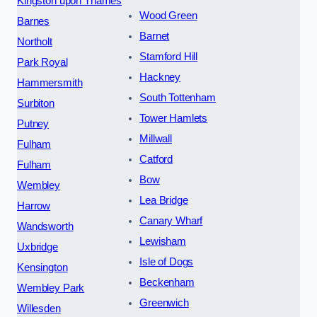
Kingston upon Thames
Wood Green
Barnes
Barnet
Northolt
Stamford Hill
Park Royal
Hackney
Hammersmith
South Tottenham
Surbiton
Tower Hamlets
Putney
Millwall
Fulham
Catford
Fulham
Bow
Wembley
Lea Bridge
Harrow
Canary Wharf
Wandsworth
Lewisham
Uxbridge
Isle of Dogs
Kensington
Beckenham
Wembley Park
Greenwich
Willesden