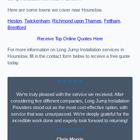
Here are some towns we cover near Hounslow.
Heston
,
Twickenham
,
Richmond upon Thames
,
Feltham
,
Brentford
Receive Top Online Quotes Here
For more information on Long Jump Installation services in
Hounslow, fill in the contact form below to receive a free quote
today.
★★★★★
We’re truly pleased with the service we received. After
considering five different companies, Long Jump Installation
Providers stood out as the most cost-effective option, with
service that was unsurpassed. We’re deeply grateful for the
incredible work done and eagerly look forward to returning!
Chris Morris