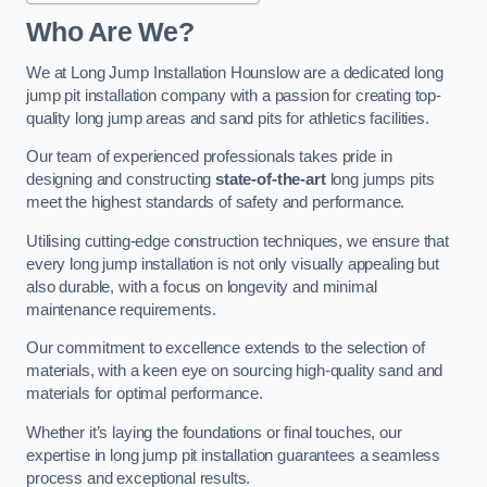
Who Are We?
We at Long Jump Installation Hounslow are a dedicated long
jump pit installation company with a passion for creating top-
quality long jump areas and sand pits for athletics facilities.
Our team of experienced professionals takes pride in
designing and constructing
state-of-the-art
long jumps pits
meet the highest standards of safety and performance.
Utilising cutting-edge construction techniques, we ensure that
every long jump installation is not only visually appealing but
also durable, with a focus on longevity and minimal
maintenance requirements.
Our commitment to excellence extends to the selection of
materials, with a keen eye on sourcing high-quality sand and
materials for optimal performance.
Whether it’s laying the foundations or final touches, our
expertise in long jump pit installation guarantees a seamless
process and exceptional results.