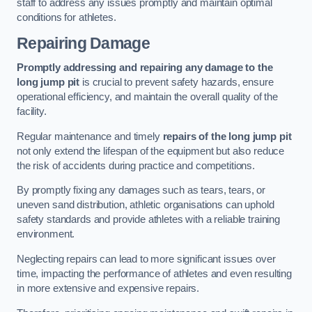
staff to address any issues promptly and maintain optimal
conditions for athletes.
Repairing Damage
Promptly addressing and repairing any damage to the
long jump pit
is crucial to prevent safety hazards, ensure
operational efficiency, and maintain the overall quality of the
facility.
Regular maintenance and timely
repairs of the long jump pit
not only extend the lifespan of the equipment but also reduce
the risk of accidents during practice and competitions.
By promptly fixing any damages such as tears, tears, or
uneven sand distribution, athletic organisations can uphold
safety standards and provide athletes with a reliable training
environment.
Neglecting repairs can lead to more significant issues over
time, impacting the performance of athletes and even resulting
in more extensive and expensive repairs.