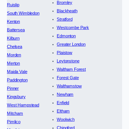
Bromley
Ruislip
Blackheath
South Wimbledon
Stratford
Kenton
Westcombe Park
Battersea
Edmonton
Kilburn
Greater London
Chelsea
Plaistow
Morden
Leytonstone
Merton
Waltham Forest
Maida Vale
Forest Gate
Paddington
Walthamstow
Pinner
Newham
Kingsbury
Enfield
West Hampstead
Eltham
Mitcham
Woolwich
Pimlico
Chingford