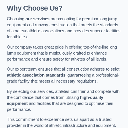
Why Choose Us?
Choosing
our services
means opting for premium long jump
equipment and runway construction that meets the standards
of amateur athletic associations and provides superior facilities
for athletes.
Our company takes great pride in offering top-of-the-line long
jump equipment that is meticulously crafted to enhance
performance and ensure safety for athletes of all levels.
Our expert team ensures that all construction adheres to strict
athletic association standards
, guaranteeing a professional-
grade facility that meets all necessary regulations.
By selecting our services, athletes can train and compete with
the confidence that comes from utilising
high-quality
equipment
and facilities that are designed to optimise their
performance.
This commitment to excellence sets us apart as a trusted
provider in the world of athletic infrastructure and equipment.