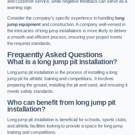
and customer service, while negative feedback can serve as a
warning sign.
Consider the company’s specific experience in handling
long
jump equipment
and construction. A company well-versed in
the intricacies of long jump installations is more likely to deliver
a smooth and efficient process, ensuring your project meets
the required standards.
Frequently Asked Questions
What is a long jump pit installation?
Long jump pit installation is the process of installing a long
jump pit for athletic training and competitions. It involves
preparing the ground, installing the pit and sand, and ensuring it
meets safety standards.
Who can benefit from long jump pit
installation?
Long jump pit installation is beneficial for schools, sports clubs,
and athletic facilities looking to provide a space for long jump
training and competitions.