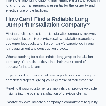
Therefore, prioritising ongoing maintenance and swift repairs in
long jump pit management is essential for the longevity and
effective use of the facilities.
How Can I Find a Reliable Long
Jump Pit Installation Company?
Finding a reliable long jump pit installation company involves
assessing factors like service quality, installation expertise,
customer feedback, and the company’s experience in long
jump equipment and construction projects.
When searching for a dependable long jump pit installation
company, it’s crucial to delve into their track record of
successful installations.
Experienced companies will have a portfolio showcasing their
completed projects, giving you a glimpse of their expertise.
Reading through customer testimonials can provide valuable
insights into the overall satisfaction of previous clients.
Positive reviews indicate a company’s commitment to quality