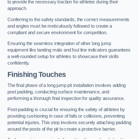
to provide the necessary traction for athletes during their
approach.
Conferring to the safety standards, the correct measurements
and angles must be meticulously followed to create a
compliant and secure environment for competition.
Ensuring the seamless integration of other long jump
equipment like landing mats and foul line indicators guarantees
a well-rounded setup for athletes to showcase their skills
confidently.
Finishing Touches
The final phase of a long jump pit installation involves adding
post padding, conducting surface maintenance, and
performing a thorough final inspection for quality assurance.
Post-padding is crucial for ensuring the safety of athletes by
providing cushioning in case of falls or collisions, preventing
potential injuries. This step involves securely attaching padding
around the posts of the pit to create a protective barrier.