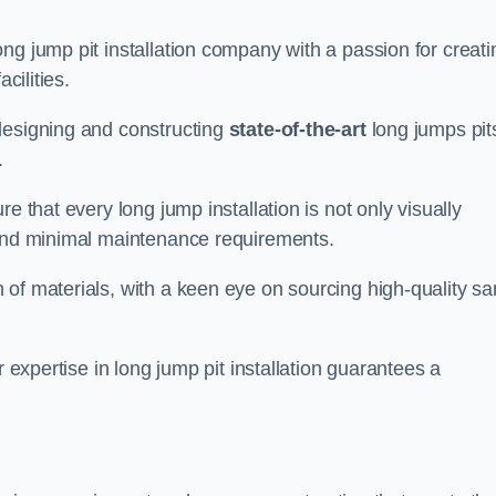
ng jump pit installation company with a passion for creati
cilities.
designing and constructing
state-of-the-art
long jumps pit
.
e that every long jump installation is not only visually
y and minimal maintenance requirements.
 of materials, with a keen eye on sourcing high-quality s
r expertise in long jump pit installation guarantees a