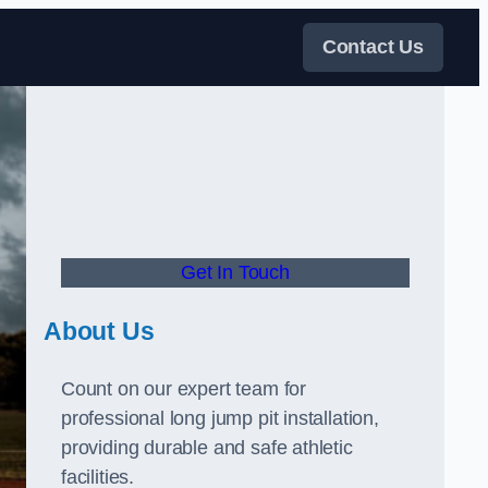
Contact Us
Get In Touch
About Us
Count on our expert team for
professional long jump pit installation,
providing durable and safe athletic
facilities.