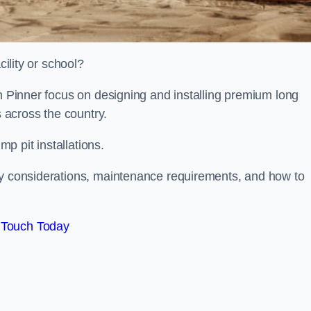
cility or school?
on Pinner focus on designing and installing premium long
s across the country.
p pit installations.
ty considerations, maintenance requirements, and how to
 Touch Today