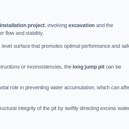
installation project
, involving
excavation
and the
 flow and stability.
a level surface that promotes optimal performance and saf
tructions or inconsistencies, the
long jump pit
can be
vital role in preventing water accumulation, which can affe
tural integrity of the pit by swiftly directing excess wate