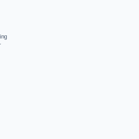
ing
r