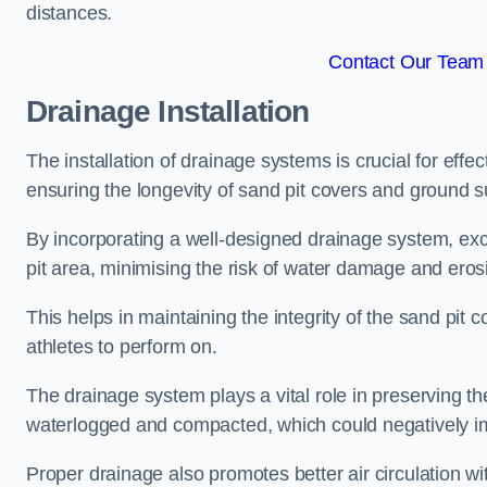
distances.
Contact Our Team 
Drainage Installation
The installation of drainage systems is crucial for ef
ensuring the longevity of sand pit covers and ground s
By incorporating a well-designed drainage system, ex
pit area, minimising the risk of water damage and eros
This helps in maintaining the integrity of the sand pit
athletes to perform on.
The drainage system plays a vital role in preserving th
waterlogged and compacted, which could negatively im
Proper drainage also promotes better air circulation wit