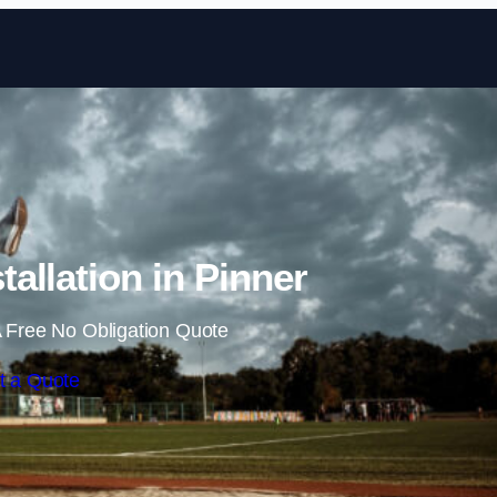
Skip to content
allation in Pinner
 Free No Obligation Quote
t a Quote