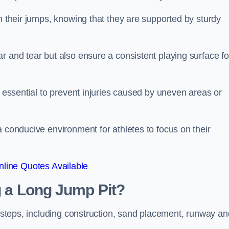
ch their jumps, knowing that they are supported by sturdy
r and tear but also ensure a consistent playing surface fo
s essential to prevent injuries caused by uneven areas or
a conducive environment for athletes to focus on their
line Quotes Available
ng a Long Jump Pit?
ey steps, including construction, sand placement, runway an