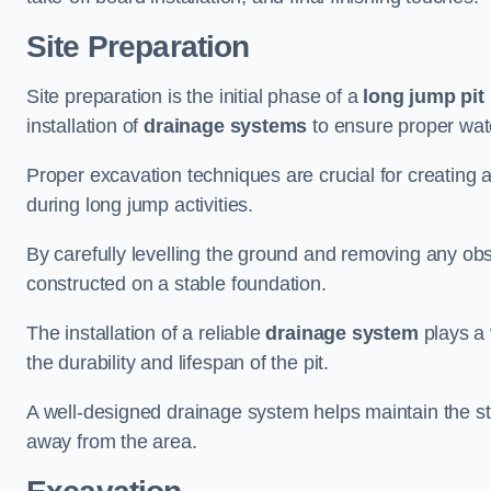
Site Preparation
Site preparation is the initial phase of a
long jump pit 
installation of
drainage systems
to ensure proper water
Proper excavation techniques are crucial for creating 
during long jump activities.
By carefully levelling the ground and removing any obs
constructed on a stable foundation.
The installation of a reliable
drainage system
plays a 
the durability and lifespan of the pit.
A well-designed drainage system helps maintain the struc
away from the area.