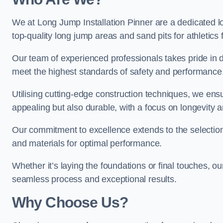
We at Long Jump Installation Pinner are a dedicated lo
top-quality long jump areas and sand pits for athletics fa
Our team of experienced professionals takes pride in 
meet the highest standards of safety and performance
Utilising cutting-edge construction techniques, we ensur
appealing but also durable, with a focus on longevit
Our commitment to excellence extends to the selection
and materials for optimal performance.
Whether it’s laying the foundations or final touches, ou
seamless process and exceptional results.
Why Choose Us?