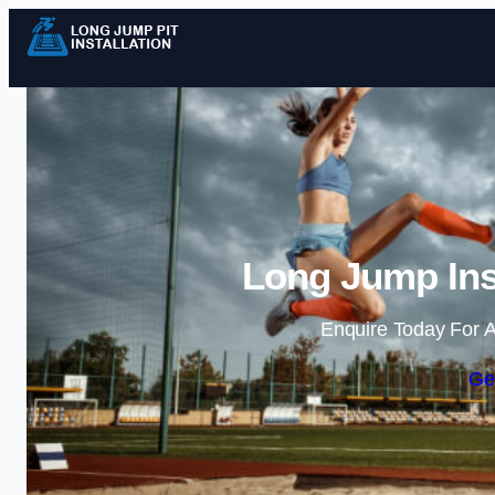
Long Jump Inst
Enquire Today For A
Ge