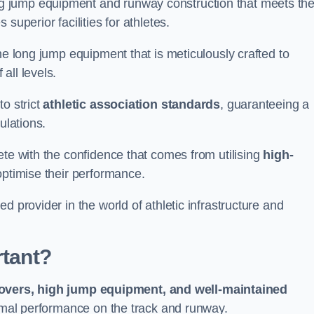
g jump equipment and runway construction that meets th
superior facilities for athletes.
ne long jump equipment that is meticulously crafted to
all levels.
o strict
athletic association standards
, guaranteeing a
ulations.
ete with the confidence that comes from utilising
high-
 optimise their performance.
d provider in the world of athletic infrastructure and
rtant?
covers, high jump equipment, and well-maintained
timal performance on the track and runway.