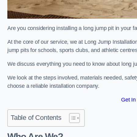
Are you considering installing a long jump pit in your fa
At the core of our service, we at Long Jump Installati
jump pits for schools, sports clubs, and athletic centre
We discuss everything you need to know about long jum
We look at the steps involved, materials needed, safe
choose a reliable installation company.
Get In
Table of Contents
Who Are We?