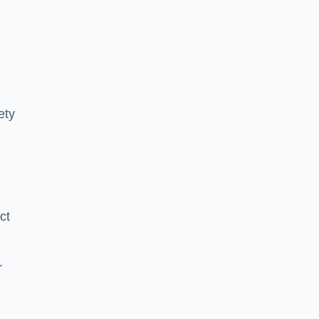
ety
ct
r