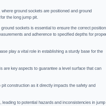
ess, where ground sockets are positioned and ground
for the long jump pit.
ground sockets is essential to ensure the correct position
measurements and adherence to specified depths for prope
e play a vital role in establishing a sturdy base for the
s are key aspects to guarantee a level surface that can
pit construction as it directly impacts the safety and
e, leading to potential hazards and inconsistencies in jump