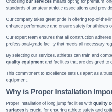
Choosing
our services
means opting for premium lon
standards of amateur athletic associations and provides 
Our company takes great pride in offering top-of-the-li
enhance performance and ensure safety for athletes of 
Our expert team ensures that all construction adheres t
professional-grade facility that meets all necessary reg
By selecting our services, athletes can train and comp
quality equipment
and facilities that are designed to
This commitment to excellence sets us apart as a truste
equipment.
Why is Proper Installation Impo
Proper installation of long jump facilities with
quality 
surfaces
is crucial for ensuring athlete safety and op