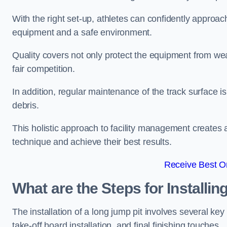
With the right set-up, athletes can confidently approa
equipment and a safe environment.
Quality covers not only protect the equipment from wea
fair competition.
In addition, regular maintenance of the track surface i
debris.
This holistic approach to facility management creates 
technique and achieve their best results.
Receive Best On
What are the Steps for Installi
The installation of a long jump pit involves several k
take-off board installation, and final finishing touches.