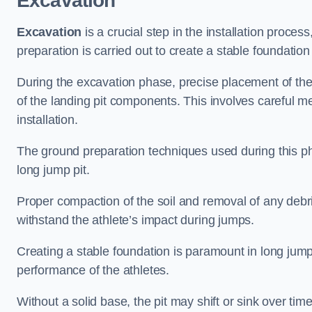
Excavation
Excavation
is a crucial step in the installation proc
preparation is carried out to create a stable foundation 
During the excavation phase, precise placement of the 
of the landing pit components. This involves careful 
installation.
The ground preparation techniques used during this phas
long jump pit.
Proper compaction of the soil and removal of any debri
withstand the athlete’s impact during jumps.
Creating a stable foundation is paramount in long jump 
performance of the athletes.
Without a solid base, the pit may shift or sink over tim