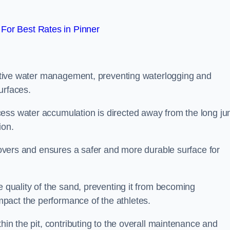
For Best Rates in Pinner
fective water management, preventing waterlogging and
urfaces.
cess water accumulation is directed away from the long j
ion.
 covers and ensures a safer and more durable surface for
e quality of the sand, preventing it from becoming
pact the performance of the athletes.
hin the pit, contributing to the overall maintenance and