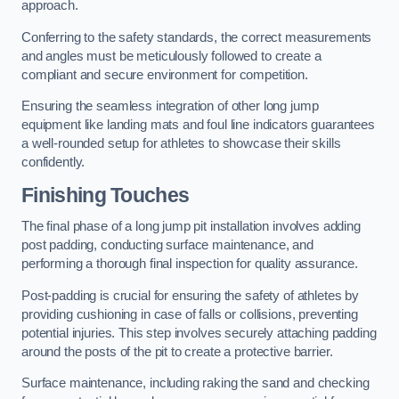
approach.
Conferring to the safety standards, the correct measurements
and angles must be meticulously followed to create a
compliant and secure environment for competition.
Ensuring the seamless integration of other long jump
equipment like landing mats and foul line indicators guarantees
a well-rounded setup for athletes to showcase their skills
confidently.
Finishing Touches
The final phase of a long jump pit installation involves adding
post padding, conducting surface maintenance, and
performing a thorough final inspection for quality assurance.
Post-padding is crucial for ensuring the safety of athletes by
providing cushioning in case of falls or collisions, preventing
potential injuries. This step involves securely attaching padding
around the posts of the pit to create a protective barrier.
Surface maintenance, including raking the sand and checking