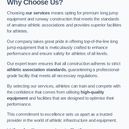
Why Choose Us?
Choosing
our services
means opting for premium long jump
equipment and runway construction that meets the standards
of amateur athletic associations and provides superior facilities
for athletes.
Our company takes great pride in offering top-of-the-line long
jump equipment that is meticulously crafted to enhance
performance and ensure safety for athletes of all levels.
Our expert team ensures that all construction adheres to strict
athletic association standards
, guaranteeing a professional-
grade facility that meets all necessary regulations.
By selecting our services, athletes can train and compete with
the confidence that comes from utilising
high-quality
equipment
and facilities that are designed to optimise their
performance.
This commitment to excellence sets us apart as a trusted
provider in the world of athletic infrastructure and equipment.