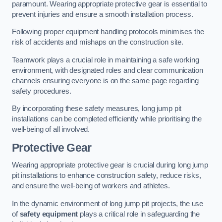
paramount. Wearing appropriate protective gear is essential to
prevent injuries and ensure a smooth installation process.
Following proper equipment handling protocols minimises the
risk of accidents and mishaps on the construction site.
Teamwork plays a crucial role in maintaining a safe working
environment, with designated roles and clear communication
channels ensuring everyone is on the same page regarding
safety procedures.
By incorporating these safety measures, long jump pit
installations can be completed efficiently while prioritising the
well-being of all involved.
Protective Gear
Wearing appropriate protective gear is crucial during long jump
pit installations to enhance construction safety, reduce risks,
and ensure the well-being of workers and athletes.
In the dynamic environment of long jump pit projects, the use
of
safety equipment
plays a critical role in safeguarding the