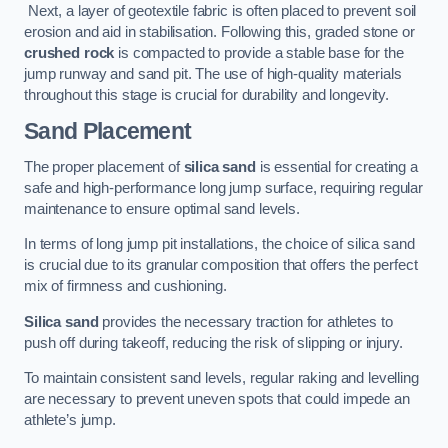
Next, a layer of geotextile fabric is often placed to prevent soil
erosion and aid in stabilisation. Following this, graded stone or
crushed rock
is compacted to provide a stable base for the
jump runway and sand pit. The use of high-quality materials
throughout this stage is crucial for durability and longevity.
Sand Placement
The proper placement of
silica sand
is essential for creating a
safe and high-performance long jump surface, requiring regular
maintenance to ensure optimal sand levels.
In terms of long jump pit installations, the choice of silica sand
is crucial due to its granular composition that offers the perfect
mix of firmness and cushioning.
Silica sand
provides the necessary traction for athletes to
push off during takeoff, reducing the risk of slipping or injury.
To maintain consistent sand levels, regular raking and levelling
are necessary to prevent uneven spots that could impede an
athlete’s jump.