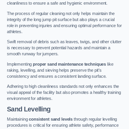
cleanliness to ensure a safe and hygienic environment.
The process of regular cleaning not only helps maintain the
integrity of the long jump pit surface but also plays a crucial
role in preventing injuries and ensuring optimal performance for
athletes.
Swift removal of debris such as leaves, twigs, and other clutter
is necessary to prevent potential hazards and maintain a
smooth runway for jumpers.
Implementing
proper sand maintenance techniques
like
raking, levelling, and sieving helps preserve the pit’s
consistency and ensures a consistent landing surface.
Adhering to high cleanliness standards not only enhances the
visual appeal of the facility but also promotes a healthy training
environment for athletes.
Sand Levelling
Maintaining
consistent sand levels
through regular levelling
procedures is critical for ensuring athlete safety, performance