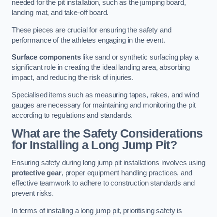
needed for the pit installation, such as the jumping board,
landing mat, and take-off board.
These pieces are crucial for ensuring the safety and
performance of the athletes engaging in the event.
Surface components
like sand or synthetic surfacing play a
significant role in creating the ideal landing area, absorbing
impact, and reducing the risk of injuries.
Specialised items such as measuring tapes, rakes, and wind
gauges are necessary for maintaining and monitoring the pit
according to regulations and standards.
What are the Safety Considerations
for Installing a Long Jump Pit?
Ensuring safety during long jump pit installations involves using
protective gear
, proper equipment handling practices, and
effective teamwork to adhere to construction standards and
prevent risks.
In terms of installing a long jump pit, prioritising safety is