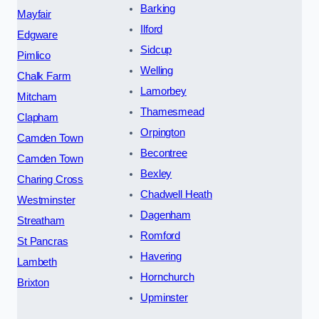
Barking
Mayfair
Ilford
Edgware
Sidcup
Pimlico
Welling
Chalk Farm
Lamorbey
Mitcham
Thamesmead
Clapham
Orpington
Camden Town
Becontree
Camden Town
Bexley
Charing Cross
Chadwell Heath
Westminster
Dagenham
Streatham
Romford
St Pancras
Havering
Lambeth
Hornchurch
Brixton
Upminster