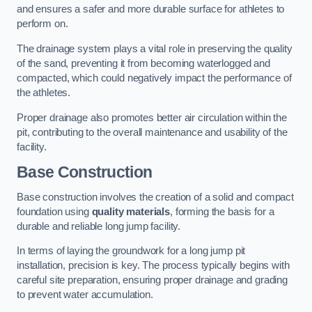
and ensures a safer and more durable surface for athletes to
perform on.
The drainage system plays a vital role in preserving the quality
of the sand, preventing it from becoming waterlogged and
compacted, which could negatively impact the performance of
the athletes.
Proper drainage also promotes better air circulation within the
pit, contributing to the overall maintenance and usability of the
facility.
Base Construction
Base construction involves the creation of a solid and compact
foundation using
quality materials
, forming the basis for a
durable and reliable long jump facility.
In terms of laying the groundwork for a long jump pit
installation, precision is key. The process typically begins with
careful site preparation, ensuring proper drainage and grading
to prevent water accumulation.