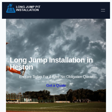
Skip to content
Long Jump Installation in
Heston
Enquire Today For A Free No Obligation Quote
Get a Quote