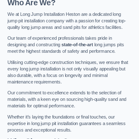
Who Are We?
We at Long Jump Installation Heston are a dedicated long
jump pit installation company with a passion for creating top-
quality long jump areas and sand pits for athletics facilities.
Our team of experienced professionals takes pride in
designing and constructing
state-of-the-art
long jumps pits
meet the highest standards of safety and performance.
Utilising cutting-edge construction techniques, we ensure that
every long jump installation is not only visually appealing but
also durable, with a focus on longevity and minimal
maintenance requirements.
Our commitment to excellence extends to the selection of
materials, with a keen eye on sourcing high-quality sand and
materials for optimal performance.
Whether it’s laying the foundations or final touches, our
expertise in long jump pit installation guarantees a seamless
process and exceptional results.