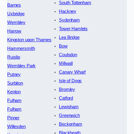
South Tottenham
Barnes
Hackney
Uxbridge
Sydenham
Wembley
Tower Hamlets
Harrow
Lea Bridge
Kingston upon Thames
Bow
Hammersmith
Coulsdon
Ruislip
Millwall
Wembley Park
Canary Wharf
Putney
Isle of Dogs
Surbiton
Bromley
Kenton
Catford
Fulham
Lewisham
Fulham
Greenwich
Pinner
Beckenham
Willesden
Blackheath