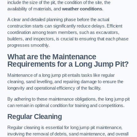
include the size of the pit, the condition of the site, the
availability of materials, and
weather conditions
.
A clear and detailed planning phase before the actual
construction starts can significantly reduce delays. Efficient
coordination among team members, such as excavators,
builders, and inspectors, is crucial to ensuring that each phase
progresses smoothly.
What are the Maintenance
Requirements for a Long Jump Pit?
Maintenance of a long jump pit entails tasks like regular
cleaning, sand levelling, and repairing damage to ensure the
longevity and operational efficiency of the facility.
By adhering to these maintenance obligations, the long jump pit
can remain in optimal condition for training and competitions.
Regular Cleaning
Regular cleaning is essential for long jump pit maintenance,
involving the removal of debris, sand maintenance, and overall