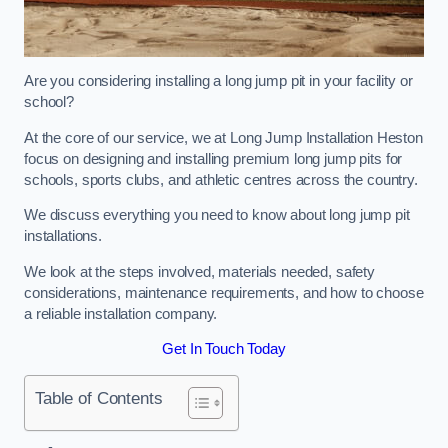
Are you considering installing a long jump pit in your facility or
school?
At the core of our service, we at Long Jump Installation Heston
focus on designing and installing premium long jump pits for
schools, sports clubs, and athletic centres across the country.
We discuss everything you need to know about long jump pit
installations.
We look at the steps involved, materials needed, safety
considerations, maintenance requirements, and how to choose
a reliable installation company.
Get In Touch Today
Table of Contents