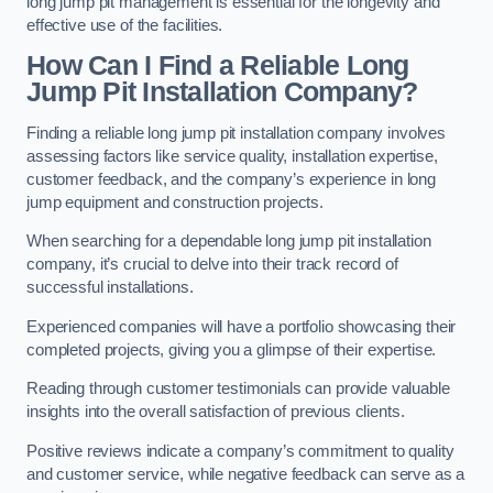
long jump pit management is essential for the longevity and
effective use of the facilities.
How Can I Find a Reliable Long
Jump Pit Installation Company?
Finding a reliable long jump pit installation company involves
assessing factors like service quality, installation expertise,
customer feedback, and the company’s experience in long
jump equipment and construction projects.
When searching for a dependable long jump pit installation
company, it’s crucial to delve into their track record of
successful installations.
Experienced companies will have a portfolio showcasing their
completed projects, giving you a glimpse of their expertise.
Reading through customer testimonials can provide valuable
insights into the overall satisfaction of previous clients.
Positive reviews indicate a company’s commitment to quality
and customer service, while negative feedback can serve as a