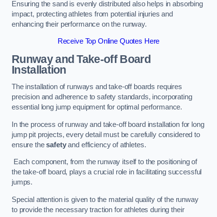
Ensuring the sand is evenly distributed also helps in absorbing
impact, protecting athletes from potential injuries and
enhancing their performance on the runway.
Receive Top Online Quotes Here
Runway and Take-off Board
Installation
The installation of runways and take-off boards requires
precision and adherence to safety standards, incorporating
essential long jump equipment for optimal performance.
In the process of runway and take-off board installation for long
jump pit projects, every detail must be carefully considered to
ensure the
safety
and efficiency of athletes.
Each component, from the runway itself to the positioning of
the take-off board, plays a crucial role in facilitating successful
jumps.
Special attention is given to the material quality of the runway
to provide the necessary traction for athletes during their