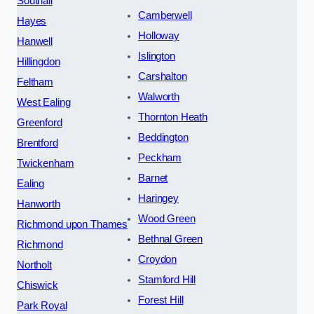
Southall
Camberwell
Hayes
Holloway
Hanwell
Islington
Hillingdon
Carshalton
Feltham
Walworth
West Ealing
Thornton Heath
Greenford
Beddington
Brentford
Peckham
Twickenham
Barnet
Ealing
Haringey
Hanworth
Wood Green
Richmond upon Thames
Bethnal Green
Richmond
Croydon
Northolt
Stamford Hill
Chiswick
Forest Hill
Park Royal