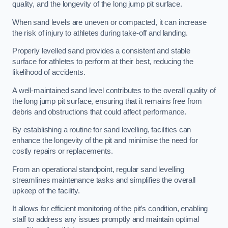
quality, and the longevity of the long jump pit surface.
When sand levels are uneven or compacted, it can increase
the risk of injury to athletes during take-off and landing.
Properly levelled sand provides a consistent and stable
surface for athletes to perform at their best, reducing the
likelihood of accidents.
A well-maintained sand level contributes to the overall quality of
the long jump pit surface, ensuring that it remains free from
debris and obstructions that could affect performance.
By establishing a routine for sand levelling, facilities can
enhance the longevity of the pit and minimise the need for
costly repairs or replacements.
From an operational standpoint, regular sand levelling
streamlines maintenance tasks and simplifies the overall
upkeep of the facility.
It allows for efficient monitoring of the pit’s condition, enabling
staff to address any issues promptly and maintain optimal