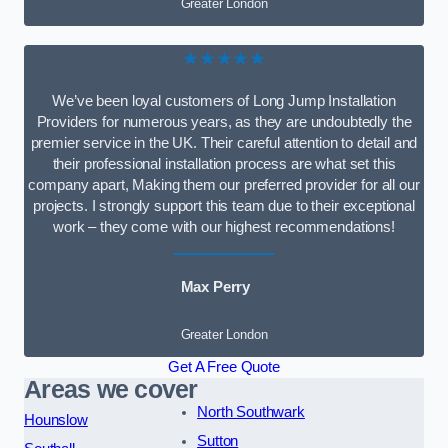
Greater London
★★★★★
We’ve been loyal customers of Long Jump Installation
Providers for numerous years, as they are undoubtedly the
premier service in the UK. Their careful attention to detail and
their professional installation process are what set this
company apart, Making them our preferred provider for all our
projects. I strongly support this team due to their exceptional
work – they come with our highest recommendations!
Max Perry
Greater London
Get A Free Quote
Areas we cover
North Southwark
Hounslow
Sutton