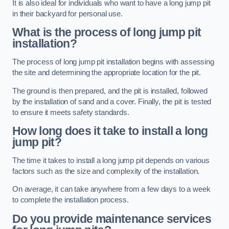
It is also ideal for individuals who want to have a long jump pit
in their backyard for personal use.
What is the process of long jump pit
installation?
The process of long jump pit installation begins with assessing
the site and determining the appropriate location for the pit.
The ground is then prepared, and the pit is installed, followed
by the installation of sand and a cover. Finally, the pit is tested
to ensure it meets safety standards.
How long does it take to install a long
jump pit?
The time it takes to install a long jump pit depends on various
factors such as the size and complexity of the installation.
On average, it can take anywhere from a few days to a week
to complete the installation process.
Do you provide maintenance services