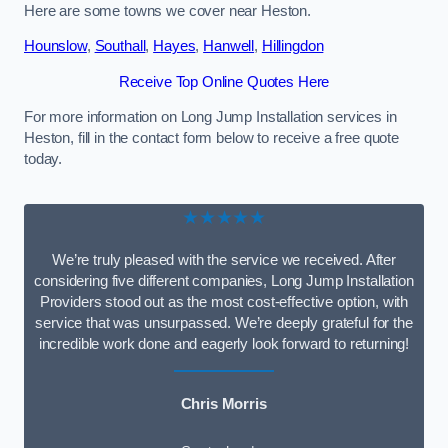
Here are some towns we cover near Heston.
Hounslow
,
Southall
,
Hayes
,
Hanwell
,
Hillingdon
Receive Top Online Quotes Here
For more information on Long Jump Installation services in
Heston, fill in the contact form below to receive a free quote
today.
★★★★★
We’re truly pleased with the service we received. After
considering five different companies, Long Jump Installation
Providers stood out as the most cost-effective option, with
service that was unsurpassed. We’re deeply grateful for the
incredible work done and eagerly look forward to returning!
Chris Morris