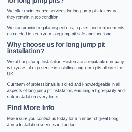
for long jump pits?
We offer maintenance services for long jump pits to ensure
they remain in top condition.
We can provide regular inspections, repairs, and replacements
as needed to keep your long jump pit safe and functional.
Why choose us for long jump pit
installation?
We at Long Jump Installation Heston are a reputable company
with years of experience in installing long jump pits all over the
UK.
Our team of professionals is skilled and knowledgeable in all
aspects of long jump pit installation, ensuring a high-quality and
safe installation every time.
Find More Info
Make sure you contact us today for a number of great Long
Jump Installation services in London.