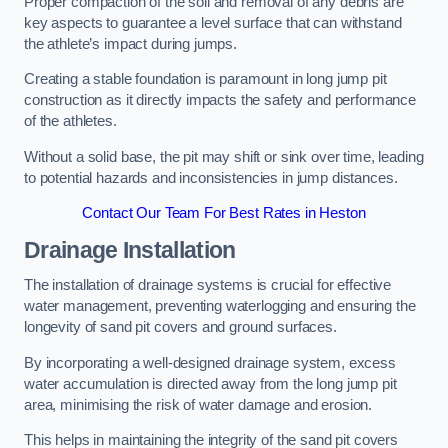
Proper compaction of the soil and removal of any debris are
key aspects to guarantee a level surface that can withstand
the athlete’s impact during jumps.
Creating a stable foundation is paramount in long jump pit
construction as it directly impacts the safety and performance
of the athletes.
Without a solid base, the pit may shift or sink over time, leading
to potential hazards and inconsistencies in jump distances.
Contact Our Team For Best Rates in Heston
Drainage Installation
The installation of drainage systems is crucial for effective
water management, preventing waterlogging and ensuring the
longevity of sand pit covers and ground surfaces.
By incorporating a well-designed drainage system, excess
water accumulation is directed away from the long jump pit
area, minimising the risk of water damage and erosion.
This helps in maintaining the integrity of the sand pit covers