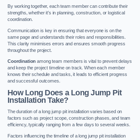
By working together, each team member can contribute their
strengths, whether it’s in planning, construction, or logistical
coordination.
Communication is key in ensuring that everyone is on the
same page and understands their roles and responsibilities.
This clarity minimises errors and ensures smooth progress
throughout the project.
Coordination
among team members is vital to prevent delays
and keep the project timeline on track. When each member
knows their schedule and tasks, it leads to efficient progress
and successful outcomes.
How Long Does a Long Jump Pit
Installation Take?
The duration of a long jump pit installation varies based on
factors such as project scope, construction phases, and team
efficiency, typically ranging from a few days to several weeks.
Factors influencing the timeline of a long jump pit installation