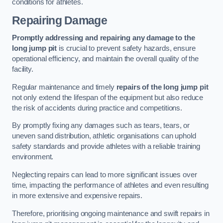
conditions for athletes.
Repairing Damage
Promptly addressing and repairing any damage to the
long jump pit
is crucial to prevent safety hazards, ensure
operational efficiency, and maintain the overall quality of the
facility.
Regular maintenance and timely
repairs of the long jump pit
not only extend the lifespan of the equipment but also reduce
the risk of accidents during practice and competitions.
By promptly fixing any damages such as tears, tears, or
uneven sand distribution, athletic organisations can uphold
safety standards and provide athletes with a reliable training
environment.
Neglecting repairs can lead to more significant issues over
time, impacting the performance of athletes and even resulting
in more extensive and expensive repairs.
Therefore, prioritising ongoing maintenance and swift repairs in