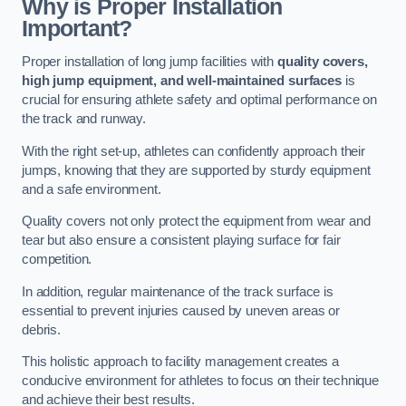
Why is Proper Installation
Important?
Proper installation of long jump facilities with
quality covers,
high jump equipment, and well-maintained surfaces
is
crucial for ensuring athlete safety and optimal performance on
the track and runway.
With the right set-up, athletes can confidently approach their
jumps, knowing that they are supported by sturdy equipment
and a safe environment.
Quality covers not only protect the equipment from wear and
tear but also ensure a consistent playing surface for fair
competition.
In addition, regular maintenance of the track surface is
essential to prevent injuries caused by uneven areas or
debris.
This holistic approach to facility management creates a
conducive environment for athletes to focus on their technique
and achieve their best results.