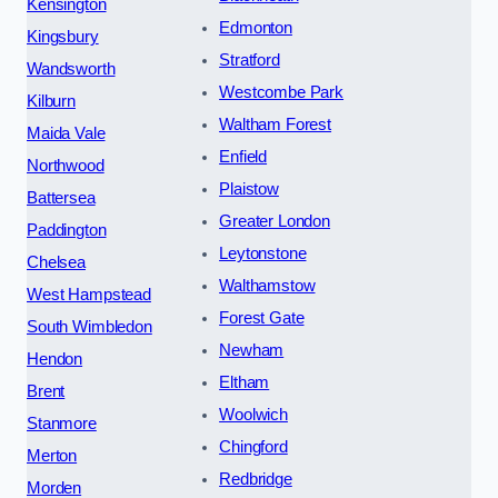
Kensington
Edmonton
Kingsbury
Stratford
Wandsworth
Westcombe Park
Kilburn
Waltham Forest
Maida Vale
Enfield
Northwood
Plaistow
Battersea
Greater London
Paddington
Leytonstone
Chelsea
Walthamstow
West Hampstead
Forest Gate
South Wimbledon
Newham
Hendon
Eltham
Brent
Woolwich
Stanmore
Chingford
Merton
Redbridge
Morden