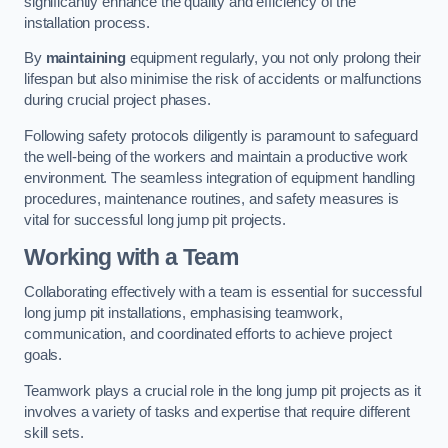
significantly enhance the quality and efficiency of the
installation process.
By
maintaining
equipment regularly, you not only prolong their
lifespan but also minimise the risk of accidents or malfunctions
during crucial project phases.
Following safety protocols diligently is paramount to safeguard
the well-being of the workers and maintain a productive work
environment. The seamless integration of equipment handling
procedures, maintenance routines, and safety measures is
vital for successful long jump pit projects.
Working with a Team
Collaborating effectively with a team is essential for successful
long jump pit installations, emphasising teamwork,
communication, and coordinated efforts to achieve project
goals.
Teamwork plays a crucial role in the long jump pit projects as it
involves a variety of tasks and expertise that require different
skill sets.