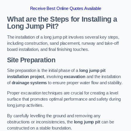
Receive Best Online Quotes Available
What are the Steps for Installing a
Long Jump Pit?
The installation of a long jump pit involves several key steps,
including construction, sand placement, runway and take-off
board installation, and final finishing touches.
Site Preparation
Site preparation is the initial phase of a
long jump pit
installation project
, involving
excavation
and the installation
of
drainage systems
to ensure proper water flow and stability.
Proper excavation techniques are crucial for creating a level
surface that promotes optimal performance and safety during
long jump activities.
By carefully levelling the ground and removing any
obstructions or inconsistencies, the
long jump pit
can be
constructed on a stable foundation.