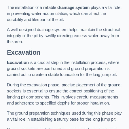
The installation of a reliable
drainage system
plays a vital role
in preventing water accumulation, which can affect the
durability and lifespan of the pit.
A well-designed drainage system helps maintain the structural
integrity of the pit by swiftly directing excess water away from
the area.
Excavation
Excavation
is a crucial step in the installation process, where
ground sockets are positioned and ground preparation is
carried out to create a stable foundation for the long jump pit.
During the excavation phase, precise placement of the ground
sockets is essential to ensure the correct positioning of the
landing pit components. This involves careful measurements
and adherence to specified depths for proper installation.
The ground preparation techniques used during this phase play
a vital role in establishing a sturdy base for the long jump pit.