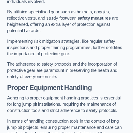
individuals involved.
By utilising specialised gear such as helmets, goggles,
reflective vests, and sturdy footwear,
safety measures
are
heightened, offering an extra layer of protection against
potential hazards.
Implementing risk mitigation strategies, like regular safety
inspections and proper training programmes, further solidifies
the importance of protective gear.
The adherence to safety protocols and the incorporation of
protective gear are paramount in preserving the health and
safety of everyone on site.
Proper Equipment Handling
Adhering to proper equipment handling practices is essential
for long jump pit installations, requiring the maintenance of
construction tools and strict adherence to safety protocols.
In terms of handling construction tools in the context of long
jump pit projects, ensuring proper maintenance and care can