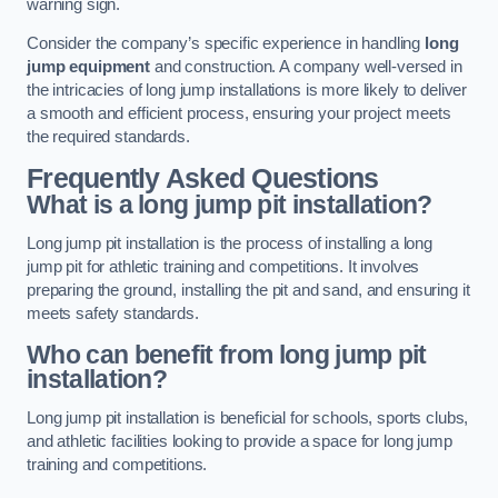
warning sign.
Consider the company’s specific experience in handling
long
jump equipment
and construction. A company well-versed in
the intricacies of long jump installations is more likely to deliver
a smooth and efficient process, ensuring your project meets
the required standards.
Frequently Asked Questions
What is a long jump pit installation?
Long jump pit installation is the process of installing a long
jump pit for athletic training and competitions. It involves
preparing the ground, installing the pit and sand, and ensuring it
meets safety standards.
Who can benefit from long jump pit
installation?
Long jump pit installation is beneficial for schools, sports clubs,
and athletic facilities looking to provide a space for long jump
training and competitions.