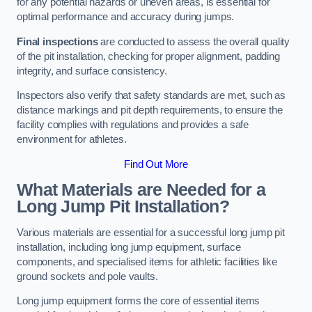
for any potential hazards or uneven areas, is essential for
optimal performance and accuracy during jumps.
Final inspections
are conducted to assess the overall quality
of the pit installation, checking for proper alignment, padding
integrity, and surface consistency.
Inspectors also verify that safety standards are met, such as
distance markings and pit depth requirements, to ensure the
facility complies with regulations and provides a safe
environment for athletes.
Find Out More
What Materials are Needed for a
Long Jump Pit Installation?
Various materials are essential for a successful long jump pit
installation, including long jump equipment, surface
components, and specialised items for athletic facilities like
ground sockets and pole vaults.
Long jump equipment forms the core of essential items