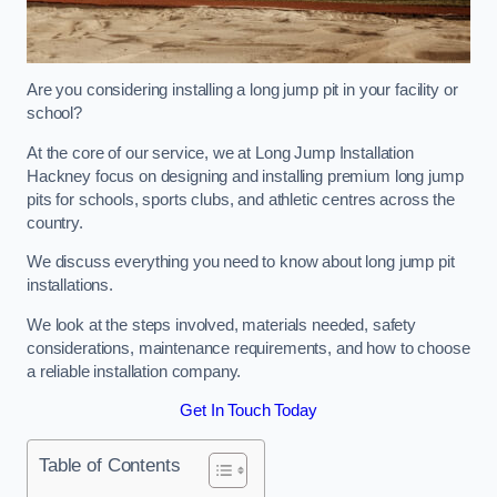
Are you considering installing a long jump pit in your facility or
school?
At the core of our service, we at Long Jump Installation
Hackney focus on designing and installing premium long jump
pits for schools, sports clubs, and athletic centres across the
country.
We discuss everything you need to know about long jump pit
installations.
We look at the steps involved, materials needed, safety
considerations, maintenance requirements, and how to choose
a reliable installation company.
Get In Touch Today
Table of Contents