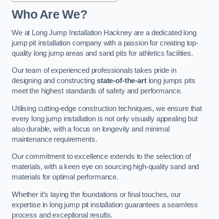
Who Are We?
We at Long Jump Installation Hackney are a dedicated long
jump pit installation company with a passion for creating top-
quality long jump areas and sand pits for athletics facilities.
Our team of experienced professionals takes pride in
designing and constructing
state-of-the-art
long jumps pits
meet the highest standards of safety and performance.
Utilising cutting-edge construction techniques, we ensure that
every long jump installation is not only visually appealing but
also durable, with a focus on longevity and minimal
maintenance requirements.
Our commitment to excellence extends to the selection of
materials, with a keen eye on sourcing high-quality sand and
materials for optimal performance.
Whether it’s laying the foundations or final touches, our
expertise in long jump pit installation guarantees a seamless
process and exceptional results.