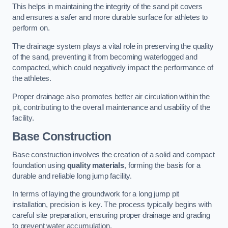
This helps in maintaining the integrity of the sand pit covers
and ensures a safer and more durable surface for athletes to
perform on.
The drainage system plays a vital role in preserving the quality
of the sand, preventing it from becoming waterlogged and
compacted, which could negatively impact the performance of
the athletes.
Proper drainage also promotes better air circulation within the
pit, contributing to the overall maintenance and usability of the
facility.
Base Construction
Base construction involves the creation of a solid and compact
foundation using
quality materials
, forming the basis for a
durable and reliable long jump facility.
In terms of laying the groundwork for a long jump pit
installation, precision is key. The process typically begins with
careful site preparation, ensuring proper drainage and grading
to prevent water accumulation.