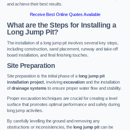
and achieve their best results.
Receive Best Online Quotes Available
What are the Steps for Installing a
Long Jump Pit?
The installation of a long jump pit involves several key steps,
including construction, sand placement, runway and take-off
board installation, and final finishing touches.
Site Preparation
Site preparation is the initial phase of a
long jump pit
installation project
, involving
excavation
and the installation
of
drainage systems
to ensure proper water flow and stability.
Proper excavation techniques are crucial for creating a level
surface that promotes optimal performance and safety during
long jump activities.
By carefully levelling the ground and removing any
obstructions or inconsistencies, the
long jump pit
can be