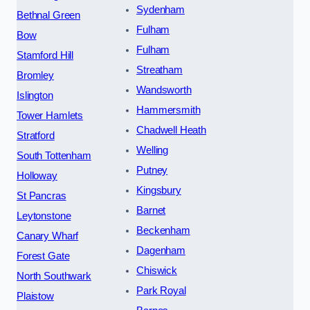
Sydenham
Bethnal Green
Fulham
Bow
Fulham
Stamford Hill
Streatham
Bromley
Wandsworth
Islington
Hammersmith
Tower Hamlets
Chadwell Heath
Stratford
Welling
South Tottenham
Putney
Holloway
Kingsbury
St Pancras
Barnet
Leytonstone
Beckenham
Canary Wharf
Dagenham
Forest Gate
Chiswick
North Southwark
Park Royal
Plaistow