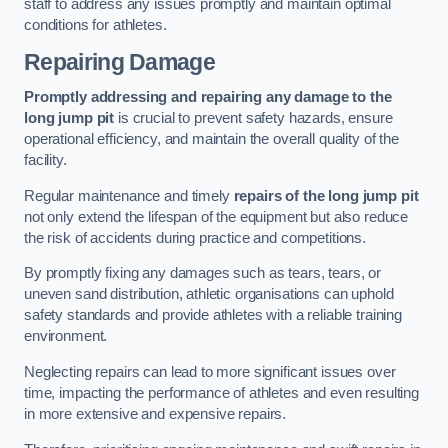
staff to address any issues promptly and maintain optimal
conditions for athletes.
Repairing Damage
Promptly addressing and repairing any damage to the
long jump pit
is crucial to prevent safety hazards, ensure
operational efficiency, and maintain the overall quality of the
facility.
Regular maintenance and timely
repairs of the long jump pit
not only extend the lifespan of the equipment but also reduce
the risk of accidents during practice and competitions.
By promptly fixing any damages such as tears, tears, or
uneven sand distribution, athletic organisations can uphold
safety standards and provide athletes with a reliable training
environment.
Neglecting repairs can lead to more significant issues over
time, impacting the performance of athletes and even resulting
in more extensive and expensive repairs.