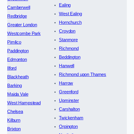
Ealing
Camberwell
West Ealing
Redbridge
Hornchurch
Greater London
Croydon
Westcombe Park
Stanmore
Pimlico
Richmond
Paddington
Beddington
Edmonton
Hanwell
Ilford
Richmond upon Thames
Blackheath
Harrow
Barking
Greenford
Maida Vale
Upminster
West Hampstead
Carshalton
Chelsea
Twickenham
Kilburn
Orpington
Brixton