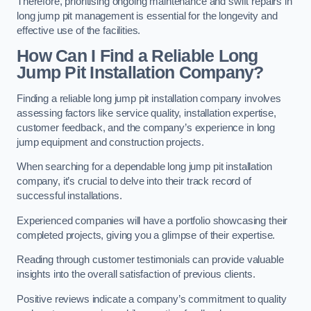
Therefore, prioritising ongoing maintenance and swift repairs in
long jump pit management is essential for the longevity and
effective use of the facilities.
How Can I Find a Reliable Long
Jump Pit Installation Company?
Finding a reliable long jump pit installation company involves
assessing factors like service quality, installation expertise,
customer feedback, and the company’s experience in long
jump equipment and construction projects.
When searching for a dependable long jump pit installation
company, it’s crucial to delve into their track record of
successful installations.
Experienced companies will have a portfolio showcasing their
completed projects, giving you a glimpse of their expertise.
Reading through customer testimonials can provide valuable
insights into the overall satisfaction of previous clients.
Positive reviews indicate a company’s commitment to quality