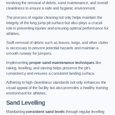
involving the removal of debris, sand maintenance, and overall
cleanliness to ensure a safe and hygienic environment.
The process of regular cleaning not only helps maintain the
integrity of the long jump pit surface but also plays a crucial
role in preventing injuries and ensuring optimal performance for
athletes.
Swift removal of debris such as leaves, twigs, and other clutter
is necessary to prevent potential hazards and maintain a
smooth runway for jumpers.
Implementing
proper sand maintenance techniques
like
raking, levelling, and sieving helps preserve the pit’s
consistency and ensures a consistent landing surface.
Adhering to high cleanliness standards not only enhances the
visual appeal of the facility but also promotes a healthy training
environment for athletes.
Sand Levelling
Maintaining
consistent sand levels
through regular levelling