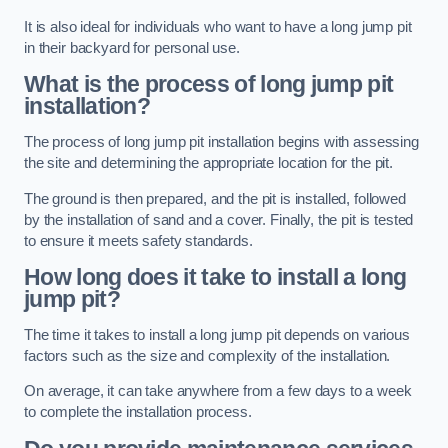
It is also ideal for individuals who want to have a long jump pit
in their backyard for personal use.
What is the process of long jump pit
installation?
The process of long jump pit installation begins with assessing
the site and determining the appropriate location for the pit.
The ground is then prepared, and the pit is installed, followed
by the installation of sand and a cover. Finally, the pit is tested
to ensure it meets safety standards.
How long does it take to install a long
jump pit?
The time it takes to install a long jump pit depends on various
factors such as the size and complexity of the installation.
On average, it can take anywhere from a few days to a week
to complete the installation process.