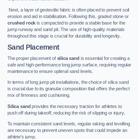
Next, a layer of geotextile fabric is often placed to prevent soil
erosion and aid in stabilisation. Following this, graded stone or
crushed rock
is compacted to provide a stable base for the
jump runway and sand pit. The use of high-quality materials
throughout this stage is crucial for durability and longevity.
Sand Placement
The proper placement of
silica sand
is essential for creating a
safe and high-performance long jump surface, requiring regular
maintenance to ensure optimal sand levels.
In terms of long jump pit installations, the choice of silica sand
is crucial due to its granular composition that offers the perfect
mix of firmness and cushioning.
Silica sand
provides the necessary traction for athletes to
push off during takeoff, reducing the risk of slipping or injury.
To maintain consistent sand levels, regular raking and levelling
are necessary to prevent uneven spots that could impede an
athlete’s jump.