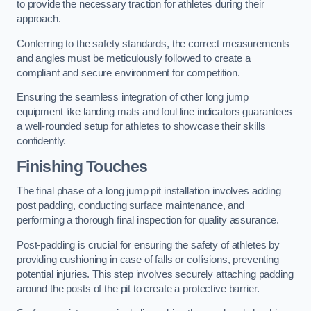
to provide the necessary traction for athletes during their
approach.
Conferring to the safety standards, the correct measurements
and angles must be meticulously followed to create a
compliant and secure environment for competition.
Ensuring the seamless integration of other long jump
equipment like landing mats and foul line indicators guarantees
a well-rounded setup for athletes to showcase their skills
confidently.
Finishing Touches
The final phase of a long jump pit installation involves adding
post padding, conducting surface maintenance, and
performing a thorough final inspection for quality assurance.
Post-padding is crucial for ensuring the safety of athletes by
providing cushioning in case of falls or collisions, preventing
potential injuries. This step involves securely attaching padding
around the posts of the pit to create a protective barrier.