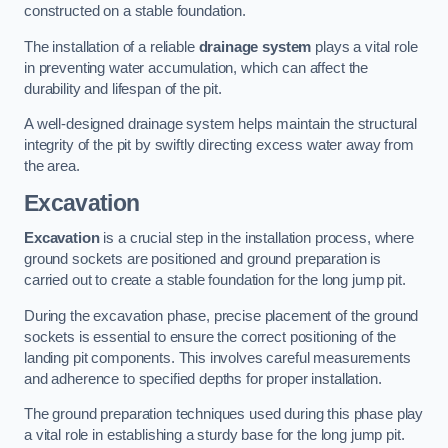
constructed on a stable foundation.
The installation of a reliable
drainage system
plays a vital role
in preventing water accumulation, which can affect the
durability and lifespan of the pit.
A well-designed drainage system helps maintain the structural
integrity of the pit by swiftly directing excess water away from
the area.
Excavation
Excavation
is a crucial step in the installation process, where
ground sockets are positioned and ground preparation is
carried out to create a stable foundation for the long jump pit.
During the excavation phase, precise placement of the ground
sockets is essential to ensure the correct positioning of the
landing pit components. This involves careful measurements
and adherence to specified depths for proper installation.
The ground preparation techniques used during this phase play
a vital role in establishing a sturdy base for the long jump pit.