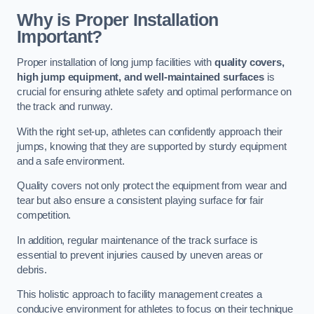
Why is Proper Installation
Important?
Proper installation of long jump facilities with
quality covers,
high jump equipment, and well-maintained surfaces
is
crucial for ensuring athlete safety and optimal performance on
the track and runway.
With the right set-up, athletes can confidently approach their
jumps, knowing that they are supported by sturdy equipment
and a safe environment.
Quality covers not only protect the equipment from wear and
tear but also ensure a consistent playing surface for fair
competition.
In addition, regular maintenance of the track surface is
essential to prevent injuries caused by uneven areas or
debris.
This holistic approach to facility management creates a
conducive environment for athletes to focus on their technique