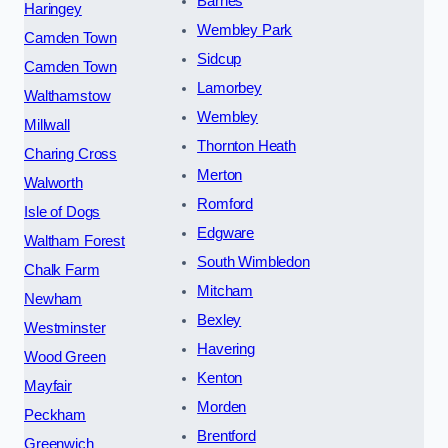
Barnes
Haringey
Wembley Park
Camden Town
Sidcup
Camden Town
Lamorbey
Walthamstow
Wembley
Millwall
Thornton Heath
Charing Cross
Merton
Walworth
Romford
Isle of Dogs
Edgware
Waltham Forest
South Wimbledon
Chalk Farm
Mitcham
Newham
Bexley
Westminster
Havering
Wood Green
Kenton
Mayfair
Morden
Peckham
Brentford
Greenwich