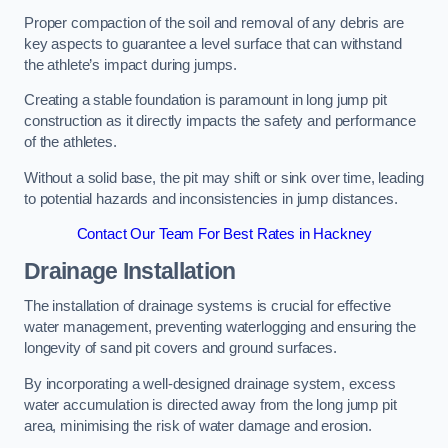
Proper compaction of the soil and removal of any debris are
key aspects to guarantee a level surface that can withstand
the athlete’s impact during jumps.
Creating a stable foundation is paramount in long jump pit
construction as it directly impacts the safety and performance
of the athletes.
Without a solid base, the pit may shift or sink over time, leading
to potential hazards and inconsistencies in jump distances.
Contact Our Team For Best Rates in Hackney
Drainage Installation
The installation of drainage systems is crucial for effective
water management, preventing waterlogging and ensuring the
longevity of sand pit covers and ground surfaces.
By incorporating a well-designed drainage system, excess
water accumulation is directed away from the long jump pit
area, minimising the risk of water damage and erosion.