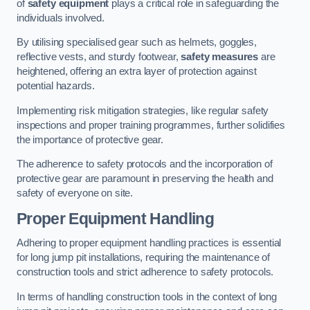
of
safety equipment
plays a critical role in safeguarding the
individuals involved.
By utilising specialised gear such as helmets, goggles,
reflective vests, and sturdy footwear,
safety measures
are
heightened, offering an extra layer of protection against
potential hazards.
Implementing risk mitigation strategies, like regular safety
inspections and proper training programmes, further solidifies
the importance of protective gear.
The adherence to safety protocols and the incorporation of
protective gear are paramount in preserving the health and
safety of everyone on site.
Proper Equipment Handling
Adhering to proper equipment handling practices is essential
for long jump pit installations, requiring the maintenance of
construction tools and strict adherence to safety protocols.
In terms of handling construction tools in the context of long