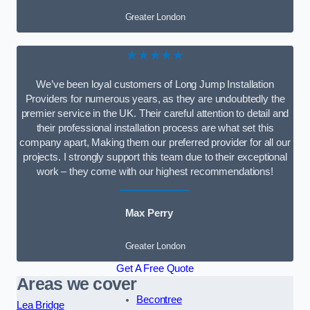
Greater London
★★★★★
We’ve been loyal customers of Long Jump Installation
Providers for numerous years, as they are undoubtedly the
premier service in the UK. Their careful attention to detail and
their professional installation process are what set this
company apart, Making them our preferred provider for all our
projects. I strongly support this team due to their exceptional
work – they come with our highest recommendations!
Max Perry
Greater London
Get A Free Quote
Areas we cover
Becontree
Lea Bridge