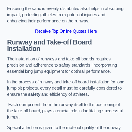
Ensuring the sand is evenly distributed also helps in absorbing
impact, protecting athletes from potential injuries and
enhancing their performance on the runway.
Receive Top Online Quotes Here
Runway and Take-off Board
Installation
The installation of runways and take-off boards requires
precision and adherence to safety standards, incorporating
essential long jump equipment for optimal performance.
In the process of runway and take-off board installation for long
jump pit projects, every detail must be carefully considered to
ensure the
safety
and efficiency of athletes.
Each component, from the runway itself to the positioning of
the take-off board, plays a crucial role in facilitating successful
jumps.
Special attention is given to the material quality of the runway