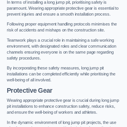
In terms of installing a long jump pit, prioritising safety is
paramount. Wearing appropriate protective gear is essential to
prevent injuries and ensure a smooth installation process.
Following proper equipment handling protocols minimises the
risk of accidents and mishaps on the construction site.
Teamwork plays a crucial role in maintaining a safe working
environment, with designated roles and clear communication
channels ensuring everyone is on the same page regarding
safety procedures.
By incorporating these safety measures, long jump pit
installations can be completed efficiently while prioritising the
well-being of all involved.
Protective Gear
Wearing appropriate protective gear is crucial during long jump
pit installations to enhance construction safety, reduce risks,
and ensure the well-being of workers and athletes.
In the dynamic environment of long jump pit projects, the use