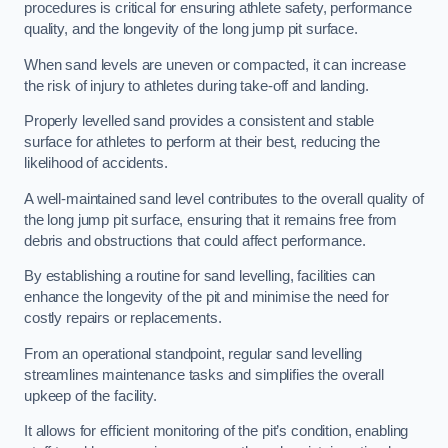
procedures is critical for ensuring athlete safety, performance
quality, and the longevity of the long jump pit surface.
When sand levels are uneven or compacted, it can increase
the risk of injury to athletes during take-off and landing.
Properly levelled sand provides a consistent and stable
surface for athletes to perform at their best, reducing the
likelihood of accidents.
A well-maintained sand level contributes to the overall quality of
the long jump pit surface, ensuring that it remains free from
debris and obstructions that could affect performance.
By establishing a routine for sand levelling, facilities can
enhance the longevity of the pit and minimise the need for
costly repairs or replacements.
From an operational standpoint, regular sand levelling
streamlines maintenance tasks and simplifies the overall
upkeep of the facility.
It allows for efficient monitoring of the pit’s condition, enabling