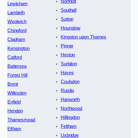
Northolt
Lewisham
Southall
Lambeth
Sutton
Woolwich
Hounslow
Chingford
Kingston upon Thames
Clapham
Pinner
Kensington
Heston
Catford
Surbiton
Battersea
Hayes
Forest Hill
Coulsdon
Brent
Ruislip
Willesden
Hanworth
Enfield
Northwood
Hendon
Hillingdon
Thamesmead
Feltham
Eltham
Uxbridge