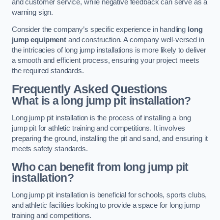
and customer service, while negative feedback can serve as a
warning sign.
Consider the company’s specific experience in handling
long
jump equipment
and construction. A company well-versed in
the intricacies of long jump installations is more likely to deliver
a smooth and efficient process, ensuring your project meets
the required standards.
Frequently Asked Questions
What is a long jump pit installation?
Long jump pit installation is the process of installing a long
jump pit for athletic training and competitions. It involves
preparing the ground, installing the pit and sand, and ensuring it
meets safety standards.
Who can benefit from long jump pit
installation?
Long jump pit installation is beneficial for schools, sports clubs,
and athletic facilities looking to provide a space for long jump
training and competitions.