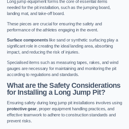
Long jump equipment forms the core of essential items
needed for the pit installation, such as the jumping board,
landing mat, and take-off board.
These pieces are crucial for ensuring the safety and
performance of the athletes engaging in the event.
Surface components
like sand or synthetic surfacing play a
significant role in creating the ideal landing area, absorbing
impact, and reducing the risk of injuries.
Specialised items such as measuring tapes, rakes, and wind
gauges are necessary for maintaining and monitoring the pit
according to regulations and standards.
What are the Safety Considerations
for Installing a Long Jump Pit?
Ensuring safety during long jump pit installations involves using
protective gear
, proper equipment handling practices, and
effective teamwork to adhere to construction standards and
prevent risks.