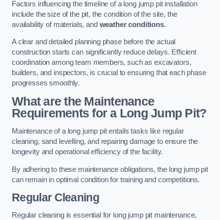
Factors influencing the timeline of a long jump pit installation
include the size of the pit, the condition of the site, the
availability of materials, and
weather conditions
.
A clear and detailed planning phase before the actual
construction starts can significantly reduce delays. Efficient
coordination among team members, such as excavators,
builders, and inspectors, is crucial to ensuring that each phase
progresses smoothly.
What are the Maintenance
Requirements for a Long Jump Pit?
Maintenance of a long jump pit entails tasks like regular
cleaning, sand levelling, and repairing damage to ensure the
longevity and operational efficiency of the facility.
By adhering to these maintenance obligations, the long jump pit
can remain in optimal condition for training and competitions.
Regular Cleaning
Regular cleaning is essential for long jump pit maintenance,