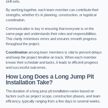
skill sets.
By working together, each team member can contribute their
strengths, whether it’s in planning, construction, or logistical
coordination.
Communication is key in ensuring that everyone is on the
same page and understands their roles and responsibilities.
This clarity minimises errors and ensures smooth progress
throughout the project.
Coordination
among team members is vital to prevent delays
and keep the project timeline on track. When each member
knows their schedule and tasks, it leads to efficient progress
and successful outcomes.
How Long Does a Long Jump Pit
Installation Take?
The duration of a long jump pit installation varies based on
factors such as project scope, construction phases, and team
efficiency, typically ranging from a few days to several weeks.