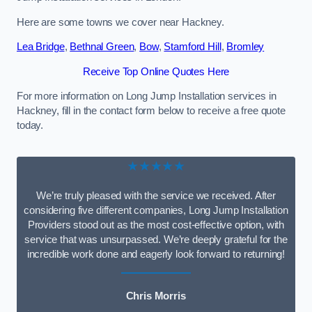
Here are some towns we cover near Hackney.
Lea Bridge
,
Bethnal Green
,
Bow
,
Stamford Hill
,
Bromley
Receive Top Online Quotes Here
For more information on Long Jump Installation services in
Hackney, fill in the contact form below to receive a free quote
today.
★★★★★
We’re truly pleased with the service we received. After
considering five different companies, Long Jump Installation
Providers stood out as the most cost-effective option, with
service that was unsurpassed. We’re deeply grateful for the
incredible work done and eagerly look forward to returning!
Chris Morris