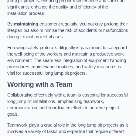
jump pit projects, ensuring proper maintenance and care can
significantly enhance the quality and efficiency of the
installation process.
By
maintaining
equipment regularly, you not only prolong their
lifespan but also minimise the risk of accidents or malfunctions
during crucial project phases.
Following safety protocols diligently is paramount to safeguard
the well-being of the workers and maintain a productive work
environment. The seamless integration of equipment handling
procedures, maintenance routines, and safety measures is
vital for successful long jump pit projects.
Working with a Team
Collaborating effectively with a team is essential for successful
long jump pit installations, emphasising teamwork,
communication, and coordinated efforts to achieve project
goals.
Teamwork plays a crucial role in the long jump pit projects as it
involves a variety of tasks and expertise that require different