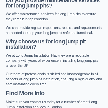
Do you provide maintenance services
for long jump pits?
We offer maintenance services for long jump pits to ensure
they remain in top condition.
We can provide regular inspections, repairs, and replacements
as needed to keep your long jump pit safe and functional.
Why choose us for long jump pit
installation?
We at Long Jump Installation Hackney are a reputable
company with years of experience in installing long jump pits
all over the UK.
Our team of professionals is skilled and knowledgeable in all
aspects of long jump pit installation, ensuring a high-quality and
safe installation every time.
Find More Info
Make sure you contact us today for a number of great Long
Jump Installation services in London.