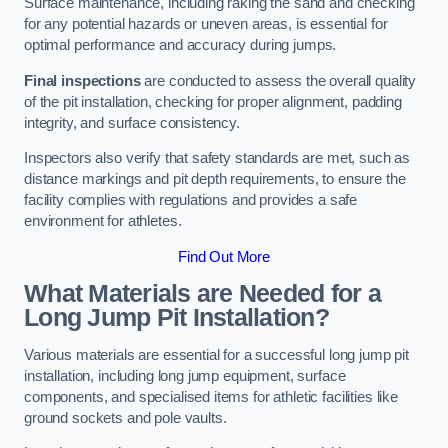
Surface maintenance, including raking the sand and checking
for any potential hazards or uneven areas, is essential for
optimal performance and accuracy during jumps.
Final inspections
are conducted to assess the overall quality
of the pit installation, checking for proper alignment, padding
integrity, and surface consistency.
Inspectors also verify that safety standards are met, such as
distance markings and pit depth requirements, to ensure the
facility complies with regulations and provides a safe
environment for athletes.
Find Out More
What Materials are Needed for a
Long Jump Pit Installation?
Various materials are essential for a successful long jump pit
installation, including long jump equipment, surface
components, and specialised items for athletic facilities like
ground sockets and pole vaults.