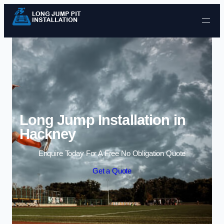
Skip to content
Long Jump Installation in
Hackney
Enquire Today For A Free No Obligation Quote
Get a Quote