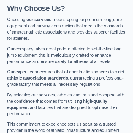
Why Choose Us?
Choosing
our services
means opting for premium long jump
equipment and runway construction that meets the standards
of amateur athletic associations and provides superior facilities
for athletes.
Our company takes great pride in offering top-of-the-line long
jump equipment that is meticulously crafted to enhance
performance and ensure safety for athletes of all levels.
Our expert team ensures that all construction adheres to strict
athletic association standards
, guaranteeing a professional-
grade facility that meets all necessary regulations.
By selecting our services, athletes can train and compete with
the confidence that comes from utilising
high-quality
equipment
and facilities that are designed to optimise their
performance.
This commitment to excellence sets us apart as a trusted
provider in the world of athletic infrastructure and equipment.