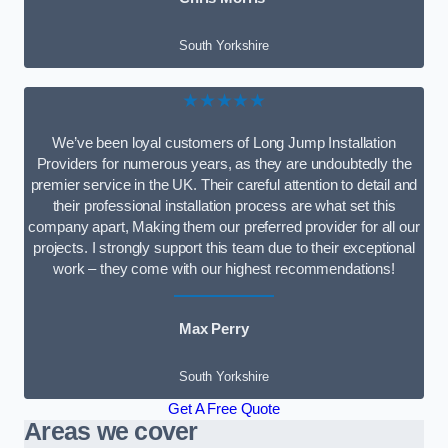
South Yorkshire
★★★★★
We’ve been loyal customers of Long Jump Installation
Providers for numerous years, as they are undoubtedly the
premier service in the UK. Their careful attention to detail and
their professional installation process are what set this
company apart, Making them our preferred provider for all our
projects. I strongly support this team due to their exceptional
work – they come with our highest recommendations!
Max Perry
South Yorkshire
Get A Free Quote
Areas we cover