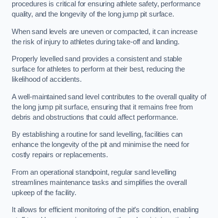
procedures is critical for ensuring athlete safety, performance
quality, and the longevity of the long jump pit surface.
When sand levels are uneven or compacted, it can increase
the risk of injury to athletes during take-off and landing.
Properly levelled sand provides a consistent and stable
surface for athletes to perform at their best, reducing the
likelihood of accidents.
A well-maintained sand level contributes to the overall quality of
the long jump pit surface, ensuring that it remains free from
debris and obstructions that could affect performance.
By establishing a routine for sand levelling, facilities can
enhance the longevity of the pit and minimise the need for
costly repairs or replacements.
From an operational standpoint, regular sand levelling
streamlines maintenance tasks and simplifies the overall
upkeep of the facility.
It allows for efficient monitoring of the pit’s condition, enabling