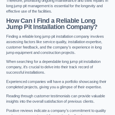
Therefore, prioritising ongoing maintenance and swift repairs in
long jump pit management is essential for the longevity and
effective use of the facilities.
How Can I Find a Reliable Long
Jump Pit Installation Company?
Finding a reliable long jump pit installation company involves
assessing factors like service quality, installation expertise,
customer feedback, and the company’s experience in long
jump equipment and construction projects.
When searching for a dependable long jump pit installation
company, it’s crucial to delve into their track record of
successful installations.
Experienced companies will have a portfolio showcasing their
completed projects, giving you a glimpse of their expertise.
Reading through customer testimonials can provide valuable
insights into the overall satisfaction of previous clients.
Positive reviews indicate a company’s commitment to quality