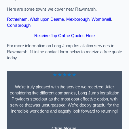
Here are some towns we cover near Rawmarsh.
Rotherham
,
Wath upon Dearne
,
Mexborough
,
Wombwell
,
Conisbrough
Receive Top Online Quotes Here
For more information on Long Jump Installation services in
Rawmarsh, fill in the contact form below to receive a free quote
today.
★★★★★
We’re truly pleased with the service we received. After
considering five different companies, Long Jump Installation
Providers stood out as the most cost-effective option, with
service that was unsurpassed. We’re deeply grateful for the
incredible work done and eagerly look forward to returning!
Chris Morris