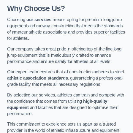
Why Choose Us?
Choosing
our services
means opting for premium long jump
equipment and runway construction that meets the standards
of amateur athletic associations and provides superior facilities
for athletes.
Our company takes great pride in offering top-of-the-line long
jump equipment that is meticulously crafted to enhance
performance and ensure safety for athletes of all levels.
Our expert team ensures that all construction adheres to strict
athletic association standards
, guaranteeing a professional-
grade facility that meets all necessary regulations.
By selecting our services, athletes can train and compete with
the confidence that comes from utilising
high-quality
equipment
and facilities that are designed to optimise their
performance.
This commitment to excellence sets us apart as a trusted
provider in the world of athletic infrastructure and equipment.