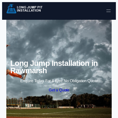
Skip to content
Long Jump Installation in
Rawmarsh
Enquire Today For A Free No Obligation Quote
Get a Quote