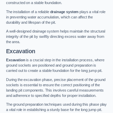
constructed on a stable foundation.
The installation of a reliable
drainage system
plays a vital role
in preventing water accumulation, which can affect the
durability and lifespan of the pit.
A well-designed drainage system helps maintain the structural
integrity of the pit by swiftly directing excess water away from
the area.
Excavation
Excavation
is a crucial step in the installation process, where
ground sockets are positioned and ground preparation is
carried out to create a stable foundation for the long jump pit.
During the excavation phase, precise placement of the ground
sockets is essential to ensure the correct positioning of the
landing pit components. This involves careful measurements
and adherence to specified depths for proper installation.
The ground preparation techniques used during this phase play
a vital role in establishing a sturdy base for the long jump pit.