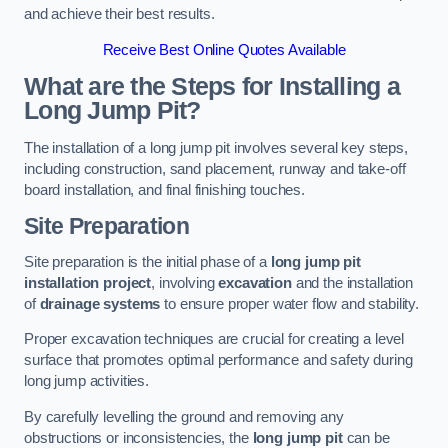
and achieve their best results.
Receive Best Online Quotes Available
What are the Steps for Installing a
Long Jump Pit?
The installation of a long jump pit involves several key steps,
including construction, sand placement, runway and take-off
board installation, and final finishing touches.
Site Preparation
Site preparation is the initial phase of a
long jump pit
installation project
, involving
excavation
and the installation
of
drainage systems
to ensure proper water flow and stability.
Proper excavation techniques are crucial for creating a level
surface that promotes optimal performance and safety during
long jump activities.
By carefully levelling the ground and removing any
obstructions or inconsistencies, the
long jump pit
can be