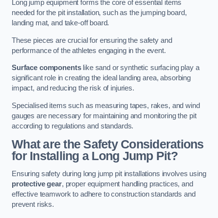
Long jump equipment forms the core of essential items
needed for the pit installation, such as the jumping board,
landing mat, and take-off board.
These pieces are crucial for ensuring the safety and
performance of the athletes engaging in the event.
Surface components
like sand or synthetic surfacing play a
significant role in creating the ideal landing area, absorbing
impact, and reducing the risk of injuries.
Specialised items such as measuring tapes, rakes, and wind
gauges are necessary for maintaining and monitoring the pit
according to regulations and standards.
What are the Safety Considerations
for Installing a Long Jump Pit?
Ensuring safety during long jump pit installations involves using
protective gear
, proper equipment handling practices, and
effective teamwork to adhere to construction standards and
prevent risks.