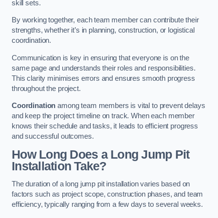
skill sets.
By working together, each team member can contribute their
strengths, whether it’s in planning, construction, or logistical
coordination.
Communication is key in ensuring that everyone is on the
same page and understands their roles and responsibilities.
This clarity minimises errors and ensures smooth progress
throughout the project.
Coordination
among team members is vital to prevent delays
and keep the project timeline on track. When each member
knows their schedule and tasks, it leads to efficient progress
and successful outcomes.
How Long Does a Long Jump Pit
Installation Take?
The duration of a long jump pit installation varies based on
factors such as project scope, construction phases, and team
efficiency, typically ranging from a few days to several weeks.