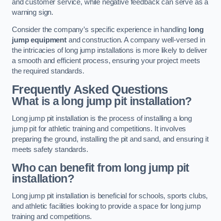
and customer service, while negative feedback can serve as a
warning sign.
Consider the company’s specific experience in handling
long
jump equipment
and construction. A company well-versed in
the intricacies of long jump installations is more likely to deliver
a smooth and efficient process, ensuring your project meets
the required standards.
Frequently Asked Questions
What is a long jump pit installation?
Long jump pit installation is the process of installing a long
jump pit for athletic training and competitions. It involves
preparing the ground, installing the pit and sand, and ensuring it
meets safety standards.
Who can benefit from long jump pit
installation?
Long jump pit installation is beneficial for schools, sports clubs,
and athletic facilities looking to provide a space for long jump
training and competitions.