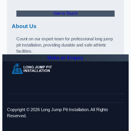
Get In Touch
About Us
Count on our expert team for professional long jump
pit installation, providing durable and safe athletic
facilities.
Make an Enquiry
Copyright © 2026 Long Jump Pit Installation. All Rights
Reserved.