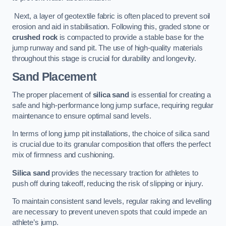
Next, a layer of geotextile fabric is often placed to prevent soil
erosion and aid in stabilisation. Following this, graded stone or
crushed rock
is compacted to provide a stable base for the
jump runway and sand pit. The use of high-quality materials
throughout this stage is crucial for durability and longevity.
Sand Placement
The proper placement of
silica sand
is essential for creating a
safe and high-performance long jump surface, requiring regular
maintenance to ensure optimal sand levels.
In terms of long jump pit installations, the choice of silica sand
is crucial due to its granular composition that offers the perfect
mix of firmness and cushioning.
Silica sand
provides the necessary traction for athletes to
push off during takeoff, reducing the risk of slipping or injury.
To maintain consistent sand levels, regular raking and levelling
are necessary to prevent uneven spots that could impede an
athlete’s jump.