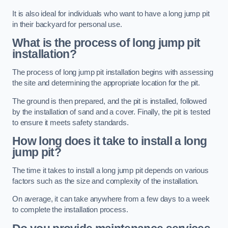
It is also ideal for individuals who want to have a long jump pit
in their backyard for personal use.
What is the process of long jump pit
installation?
The process of long jump pit installation begins with assessing
the site and determining the appropriate location for the pit.
The ground is then prepared, and the pit is installed, followed
by the installation of sand and a cover. Finally, the pit is tested
to ensure it meets safety standards.
How long does it take to install a long
jump pit?
The time it takes to install a long jump pit depends on various
factors such as the size and complexity of the installation.
On average, it can take anywhere from a few days to a week
to complete the installation process.