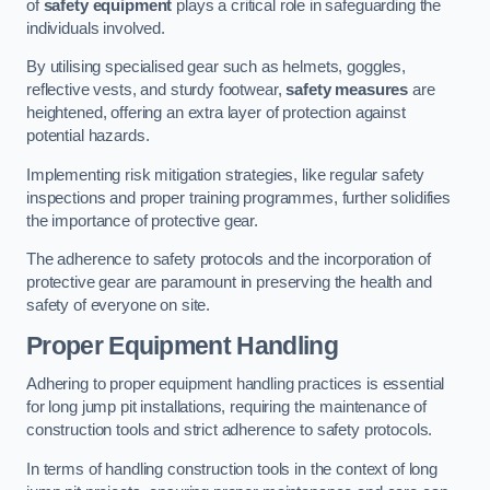
of
safety equipment
plays a critical role in safeguarding the
individuals involved.
By utilising specialised gear such as helmets, goggles,
reflective vests, and sturdy footwear,
safety measures
are
heightened, offering an extra layer of protection against
potential hazards.
Implementing risk mitigation strategies, like regular safety
inspections and proper training programmes, further solidifies
the importance of protective gear.
The adherence to safety protocols and the incorporation of
protective gear are paramount in preserving the health and
safety of everyone on site.
Proper Equipment Handling
Adhering to proper equipment handling practices is essential
for long jump pit installations, requiring the maintenance of
construction tools and strict adherence to safety protocols.
In terms of handling construction tools in the context of long