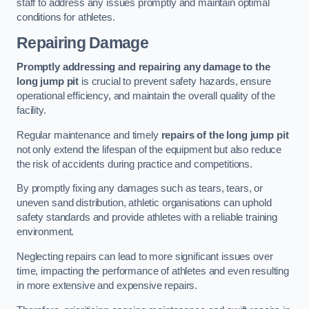
staff to address any issues promptly and maintain optimal
conditions for athletes.
Repairing Damage
Promptly addressing and repairing any damage to the
long jump pit
is crucial to prevent safety hazards, ensure
operational efficiency, and maintain the overall quality of the
facility.
Regular maintenance and timely
repairs of the long jump pit
not only extend the lifespan of the equipment but also reduce
the risk of accidents during practice and competitions.
By promptly fixing any damages such as tears, tears, or
uneven sand distribution, athletic organisations can uphold
safety standards and provide athletes with a reliable training
environment.
Neglecting repairs can lead to more significant issues over
time, impacting the performance of athletes and even resulting
in more extensive and expensive repairs.