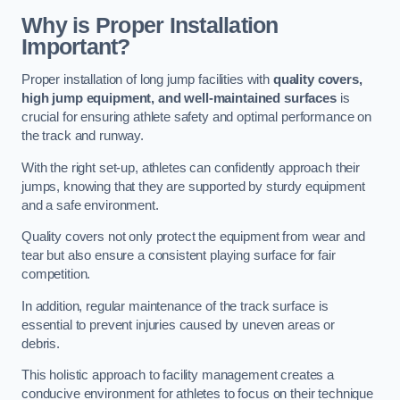
Why is Proper Installation
Important?
Proper installation of long jump facilities with
quality covers,
high jump equipment, and well-maintained surfaces
is
crucial for ensuring athlete safety and optimal performance on
the track and runway.
With the right set-up, athletes can confidently approach their
jumps, knowing that they are supported by sturdy equipment
and a safe environment.
Quality covers not only protect the equipment from wear and
tear but also ensure a consistent playing surface for fair
competition.
In addition, regular maintenance of the track surface is
essential to prevent injuries caused by uneven areas or
debris.
This holistic approach to facility management creates a
conducive environment for athletes to focus on their technique