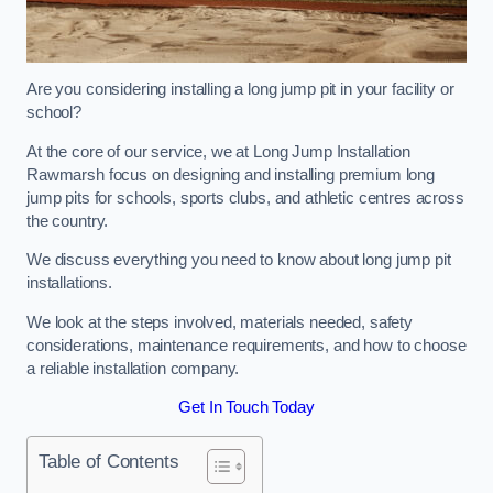
Are you considering installing a long jump pit in your facility or
school?
At the core of our service, we at Long Jump Installation
Rawmarsh focus on designing and installing premium long
jump pits for schools, sports clubs, and athletic centres across
the country.
We discuss everything you need to know about long jump pit
installations.
We look at the steps involved, materials needed, safety
considerations, maintenance requirements, and how to choose
a reliable installation company.
Get In Touch Today
Table of Contents