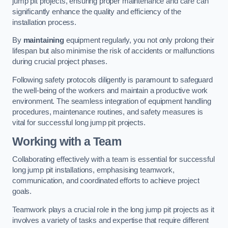
jump pit projects, ensuring proper maintenance and care can
significantly enhance the quality and efficiency of the
installation process.
By
maintaining
equipment regularly, you not only prolong their
lifespan but also minimise the risk of accidents or malfunctions
during crucial project phases.
Following safety protocols diligently is paramount to safeguard
the well-being of the workers and maintain a productive work
environment. The seamless integration of equipment handling
procedures, maintenance routines, and safety measures is
vital for successful long jump pit projects.
Working with a Team
Collaborating effectively with a team is essential for successful
long jump pit installations, emphasising teamwork,
communication, and coordinated efforts to achieve project
goals.
Teamwork plays a crucial role in the long jump pit projects as it
involves a variety of tasks and expertise that require different