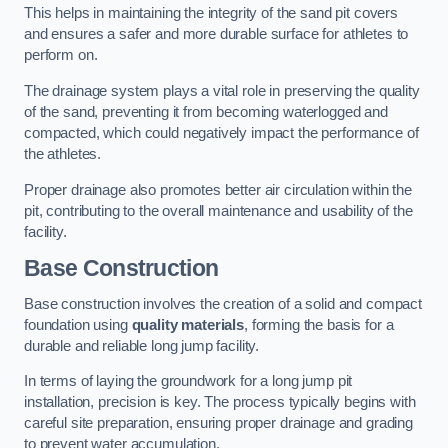
This helps in maintaining the integrity of the sand pit covers
and ensures a safer and more durable surface for athletes to
perform on.
The drainage system plays a vital role in preserving the quality
of the sand, preventing it from becoming waterlogged and
compacted, which could negatively impact the performance of
the athletes.
Proper drainage also promotes better air circulation within the
pit, contributing to the overall maintenance and usability of the
facility.
Base Construction
Base construction involves the creation of a solid and compact
foundation using
quality materials
, forming the basis for a
durable and reliable long jump facility.
In terms of laying the groundwork for a long jump pit
installation, precision is key. The process typically begins with
careful site preparation, ensuring proper drainage and grading
to prevent water accumulation.