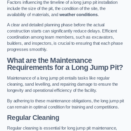
Factors influencing the timeline of a long jump pit installation
include the size of the pit, the condition of the site, the
availability of materials, and
weather conditions
.
A clear and detailed planning phase before the actual
construction starts can significantly reduce delays. Efficient
coordination among team members, such as excavators,
builders, and inspectors, is crucial to ensuring that each phase
progresses smoothly.
What are the Maintenance
Requirements for a Long Jump Pit?
Maintenance of a long jump pit entails tasks like regular
cleaning, sand levelling, and repairing damage to ensure the
longevity and operational efficiency of the facility.
By adhering to these maintenance obligations, the long jump pit
can remain in optimal condition for training and competitions.
Regular Cleaning
Regular cleaning is essential for long jump pit maintenance,