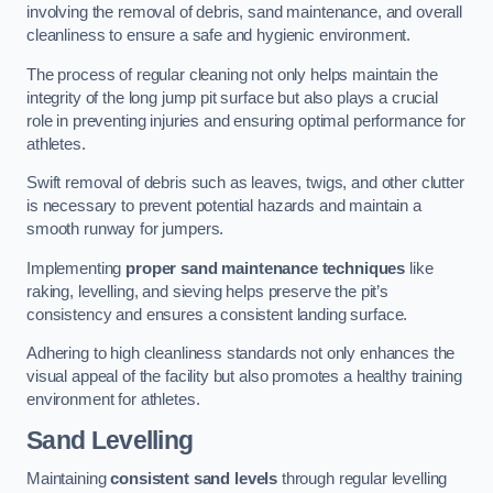
involving the removal of debris, sand maintenance, and overall
cleanliness to ensure a safe and hygienic environment.
The process of regular cleaning not only helps maintain the
integrity of the long jump pit surface but also plays a crucial
role in preventing injuries and ensuring optimal performance for
athletes.
Swift removal of debris such as leaves, twigs, and other clutter
is necessary to prevent potential hazards and maintain a
smooth runway for jumpers.
Implementing
proper sand maintenance techniques
like
raking, levelling, and sieving helps preserve the pit’s
consistency and ensures a consistent landing surface.
Adhering to high cleanliness standards not only enhances the
visual appeal of the facility but also promotes a healthy training
environment for athletes.
Sand Levelling
Maintaining
consistent sand levels
through regular levelling