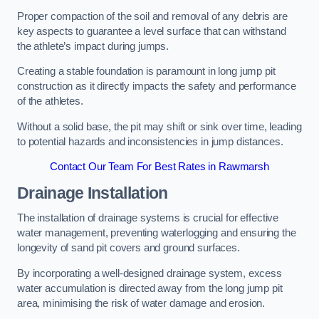
Proper compaction of the soil and removal of any debris are
key aspects to guarantee a level surface that can withstand
the athlete’s impact during jumps.
Creating a stable foundation is paramount in long jump pit
construction as it directly impacts the safety and performance
of the athletes.
Without a solid base, the pit may shift or sink over time, leading
to potential hazards and inconsistencies in jump distances.
Contact Our Team For Best Rates in Rawmarsh
Drainage Installation
The installation of drainage systems is crucial for effective
water management, preventing waterlogging and ensuring the
longevity of sand pit covers and ground surfaces.
By incorporating a well-designed drainage system, excess
water accumulation is directed away from the long jump pit
area, minimising the risk of water damage and erosion.