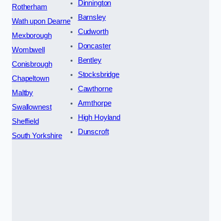
Dinnington
Rotherham
Barnsley
Wath upon Dearne
Cudworth
Mexborough
Doncaster
Wombwell
Bentley
Conisbrough
Stocksbridge
Chapeltown
Cawthorne
Maltby
Armthorpe
Swallownest
High Hoyland
Sheffield
Dunscroft
South Yorkshire