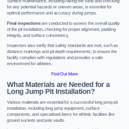
Surface maintenance, including raking the sand and checking
for any potential hazards or uneven areas, is essential for
optimal performance and accuracy during jumps.
Final inspections
are conducted to assess the overall quality
of the pit installation, checking for proper alignment, padding
integrity, and surface consistency.
Inspectors also verify that safety standards are met, such as
distance markings and pit depth requirements, to ensure the
facility complies with regulations and provides a safe
environment for athletes.
Find Out More
What Materials are Needed for a
Long Jump Pit Installation?
Various materials are essential for a successful long jump pit
installation, including long jump equipment, surface
components, and specialised items for athletic facilities like
ground sockets and pole vaults.