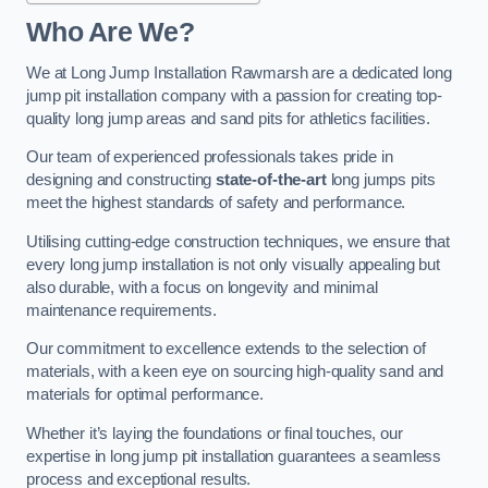
Who Are We?
We at Long Jump Installation Rawmarsh are a dedicated long
jump pit installation company with a passion for creating top-
quality long jump areas and sand pits for athletics facilities.
Our team of experienced professionals takes pride in
designing and constructing
state-of-the-art
long jumps pits
meet the highest standards of safety and performance.
Utilising cutting-edge construction techniques, we ensure that
every long jump installation is not only visually appealing but
also durable, with a focus on longevity and minimal
maintenance requirements.
Our commitment to excellence extends to the selection of
materials, with a keen eye on sourcing high-quality sand and
materials for optimal performance.
Whether it’s laying the foundations or final touches, our
expertise in long jump pit installation guarantees a seamless
process and exceptional results.