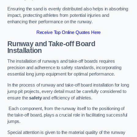
Ensuring the sand is evenly distributed also helps in absorbing
impact, protecting athletes from potential injuries and
enhancing their performance on the runway.
Receive Top Online Quotes Here
Runway and Take-off Board
Installation
The installation of runways and take-off boards requires
precision and adherence to safety standards, incorporating
essential long jump equipment for optimal performance.
In the process of runway and take-off board installation for long
jump pit projects, every detail must be carefully considered to
ensure the
safety
and efficiency of athletes.
Each component, from the runway itself to the positioning of
the take-off board, plays a crucial role in facilitating successful
jumps.
Special attention is given to the material quality of the runway