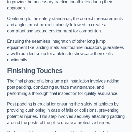
to provide the necessary traction for athletes during their
approach.
Conferring to the safety standards, the correct measurements
and angles must be meticulously followed to create a
compliant and secure environment for competition.
Ensuring the seamless integration of other long jump
equipment like landing mats and foul line indicators guarantees
a well-rounded setup for athletes to showcase their skills
confidently.
Finishing Touches
The final phase of a long jump pit installation involves adding
post padding, conducting surface maintenance, and
performing a thorough final inspection for quality assurance.
Post-padding is crucial for ensuring the safety of athletes by
providing cushioning in case of falls or collisions, preventing
potential injuries. This step involves securely attaching padding
around the posts of the pit to create a protective barrier.