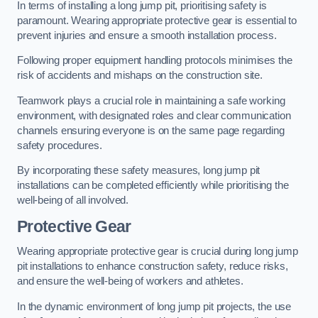
In terms of installing a long jump pit, prioritising safety is
paramount. Wearing appropriate protective gear is essential to
prevent injuries and ensure a smooth installation process.
Following proper equipment handling protocols minimises the
risk of accidents and mishaps on the construction site.
Teamwork plays a crucial role in maintaining a safe working
environment, with designated roles and clear communication
channels ensuring everyone is on the same page regarding
safety procedures.
By incorporating these safety measures, long jump pit
installations can be completed efficiently while prioritising the
well-being of all involved.
Protective Gear
Wearing appropriate protective gear is crucial during long jump
pit installations to enhance construction safety, reduce risks,
and ensure the well-being of workers and athletes.
In the dynamic environment of long jump pit projects, the use