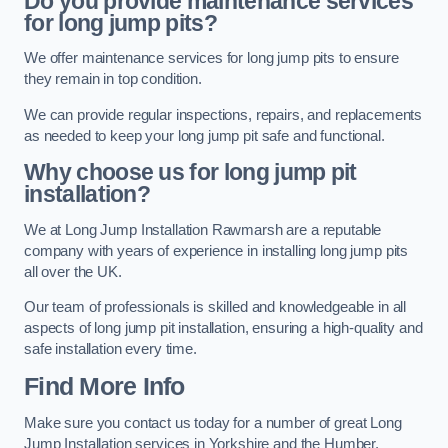
Do you provide maintenance services
for long jump pits?
We offer maintenance services for long jump pits to ensure
they remain in top condition.
We can provide regular inspections, repairs, and replacements
as needed to keep your long jump pit safe and functional.
Why choose us for long jump pit
installation?
We at Long Jump Installation Rawmarsh are a reputable
company with years of experience in installing long jump pits
all over the UK.
Our team of professionals is skilled and knowledgeable in all
aspects of long jump pit installation, ensuring a high-quality and
safe installation every time.
Find More Info
Make sure you contact us today for a number of great Long
Jump Installation services in Yorkshire and the Humber.