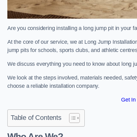
Are you considering installing a long jump pit in your fa
At the core of our service, we at Long Jump Installati
jump pits for schools, sports clubs, and athletic centre
We discuss everything you need to know about long jum
We look at the steps involved, materials needed, safe
choose a reliable installation company.
Get In
Table of Contents
Who Are We?