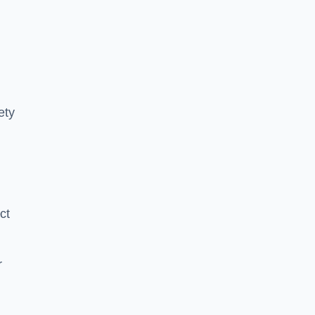
ety
ct
r