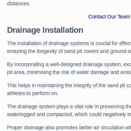
distances.
Contact Our Team 
Drainage Installation
The installation of drainage systems is crucial for ef
ensuring the longevity of sand pit covers and ground s
By incorporating a well-designed drainage system, ex
pit area, minimising the risk of water damage and eros
This helps in maintaining the integrity of the sand pit
athletes to perform on.
The drainage system plays a vital role in preserving th
waterlogged and compacted, which could negatively im
Proper drainage also promotes better air circulation wit