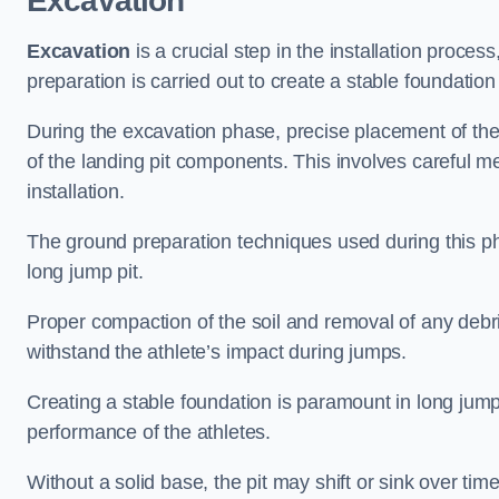
Excavation
Excavation
is a crucial step in the installation proc
preparation is carried out to create a stable foundation 
During the excavation phase, precise placement of the 
of the landing pit components. This involves careful 
installation.
The ground preparation techniques used during this phas
long jump pit.
Proper compaction of the soil and removal of any debri
withstand the athlete’s impact during jumps.
Creating a stable foundation is paramount in long jump 
performance of the athletes.
Without a solid base, the pit may shift or sink over tim