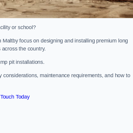
cility or school?
on Maltby focus on designing and installing premium long
s across the country.
p pit installations.
ty considerations, maintenance requirements, and how to
 Touch Today