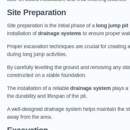
Site Preparation
Site preparation is the initial phase of a
long jump pit 
installation of
drainage systems
to ensure proper water
Proper excavation techniques are crucial for creating 
during long jump activities.
By carefully levelling the ground and removing any obs
constructed on a stable foundation.
The installation of a reliable
drainage system
plays a 
the durability and lifespan of the pit.
A well-designed drainage system helps maintain the struc
away from the area.