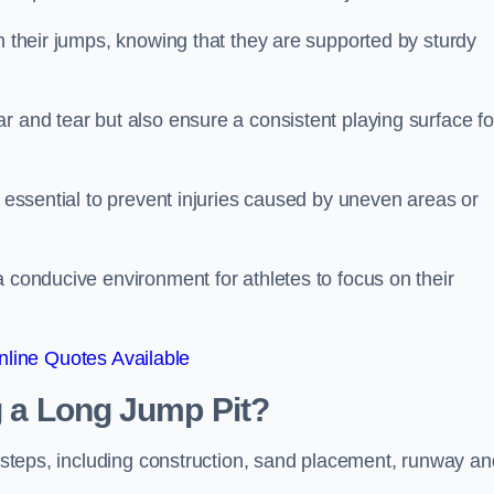
ch their jumps, knowing that they are supported by sturdy
r and tear but also ensure a consistent playing surface fo
s essential to prevent injuries caused by uneven areas or
a conducive environment for athletes to focus on their
line Quotes Available
ng a Long Jump Pit?
ey steps, including construction, sand placement, runway an