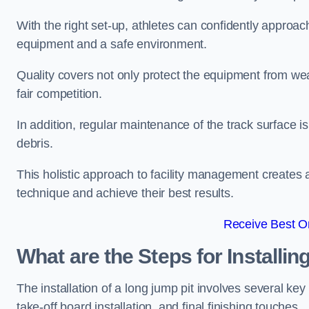
With the right set-up, athletes can confidently approa
equipment and a safe environment.
Quality covers not only protect the equipment from wea
fair competition.
In addition, regular maintenance of the track surface i
debris.
This holistic approach to facility management creates 
technique and achieve their best results.
Receive Best On
What are the Steps for Installi
The installation of a long jump pit involves several k
take-off board installation, and final finishing touches.