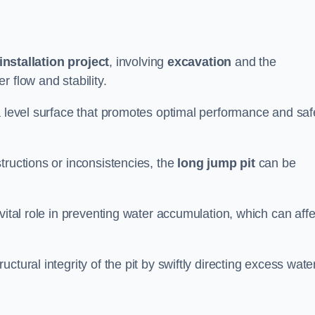
installation project
, involving
excavation
and the
 flow and stability.
a level surface that promotes optimal performance and saf
tructions or inconsistencies, the
long jump pit
can be
vital role in preventing water accumulation, which can affe
tural integrity of the pit by swiftly directing excess wate