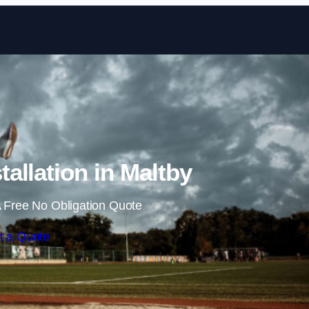
Skip to content
allation in Maltby
 Free No Obligation Quote
t a Quote