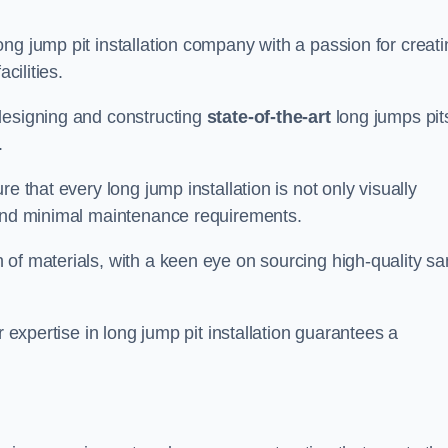
ng jump pit installation company with a passion for creati
cilities.
designing and constructing
state-of-the-art
long jumps pit
.
e that every long jump installation is not only visually
y and minimal maintenance requirements.
 of materials, with a keen eye on sourcing high-quality s
r expertise in long jump pit installation guarantees a