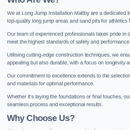
We at Long Jump Installation Maltby are a dedicated lo
top-quality long jump areas and sand pits for athletics fa
Our team of experienced professionals takes pride in 
meet the highest standards of safety and performance
Utilising cutting-edge construction techniques, we ensur
appealing but also durable, with a focus on longevit
Our commitment to excellence extends to the selection
and materials for optimal performance.
Whether it’s laying the foundations or final touches, ou
seamless process and exceptional results.
Why Choose Us?