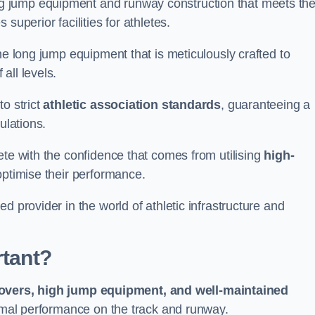
g jump equipment and runway construction that meets th
superior facilities for athletes.
ne long jump equipment that is meticulously crafted to
all levels.
o strict
athletic association standards
, guaranteeing a
ulations.
ete with the confidence that comes from utilising
high-
 optimise their performance.
d provider in the world of athletic infrastructure and
rtant?
covers, high jump equipment, and well-maintained
timal performance on the track and runway.