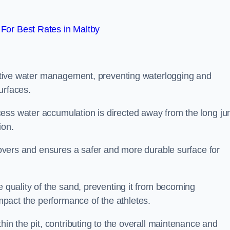
For Best Rates in Maltby
fective water management, preventing waterlogging and
urfaces.
cess water accumulation is directed away from the long j
ion.
 covers and ensures a safer and more durable surface for
e quality of the sand, preventing it from becoming
pact the performance of the athletes.
hin the pit, contributing to the overall maintenance and