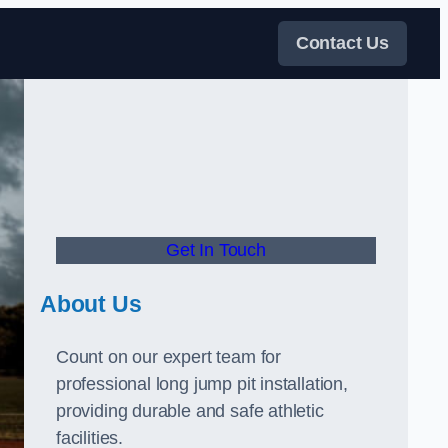
Contact Us
Get In Touch
About Us
Count on our expert team for
professional long jump pit installation,
providing durable and safe athletic
facilities.