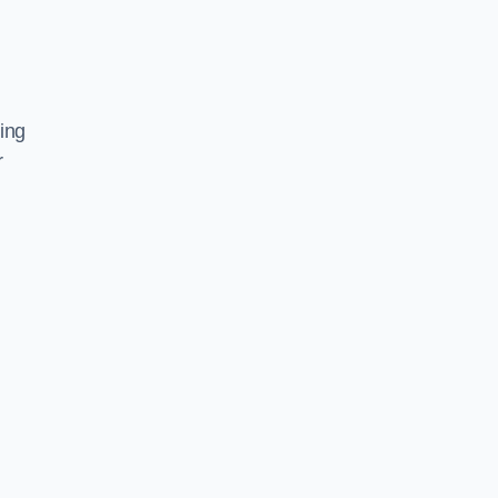
ing
r