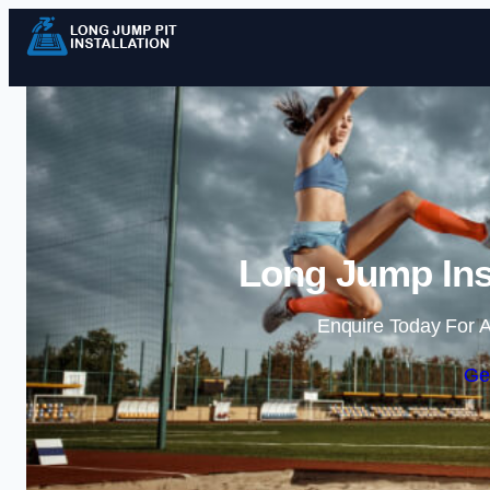
Long Jump Inst
Enquire Today For A
Ge