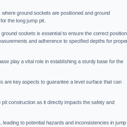
ess, where ground sockets are positioned and ground
for the long jump pit.
ground sockets is essential to ensure the correct position
measurements and adherence to specified depths for prope
e play a vital role in establishing a sturdy base for the
s are key aspects to guarantee a level surface that can
pit construction as it directly impacts the safety and
e, leading to potential hazards and inconsistencies in jump