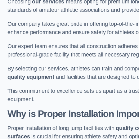
Choosing
our services
means opting for premium lon
standards of amateur athletic associations and provides 
Our company takes great pride in offering top-of-the-li
enhance performance and ensure safety for athletes of 
Our expert team ensures that all construction adheres t
professional-grade facility that meets all necessary reg
By selecting our services, athletes can train and comp
quality equipment
and facilities that are designed to
This commitment to excellence sets us apart as a truste
equipment.
Why is Proper Installation Impo
Proper installation of long jump facilities with
quality 
surfaces
is crucial for ensuring athlete safety and op