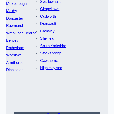
Swallownest
Mexborough
Chapeltown
Maltby
Cudworth
Doncaster
Dunscroft
Rawmarsh
Barnsley
Wath upon Dearne
Sheffield
Bentley
South Yorkshire
Rotherham
Stocksbridge
Wombwell
Cawthorne
Armthorpe
High Hoyland
Dinnington