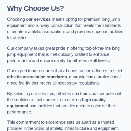
Why Choose Us?
Choosing
our services
means opting for premium long jump
equipment and runway construction that meets the standards
of amateur athletic associations and provides superior facilities
for athletes.
Our company takes great pride in offering top-of-the-line long
jump equipment that is meticulously crafted to enhance
performance and ensure safety for athletes of all levels.
Our expert team ensures that all construction adheres to strict
athletic association standards
, guaranteeing a professional-
grade facility that meets all necessary regulations.
By selecting our services, athletes can train and compete with
the confidence that comes from utilising
high-quality
equipment
and facilities that are designed to optimise their
performance.
This commitment to excellence sets us apart as a trusted
provider in the world of athletic infrastructure and equipment.