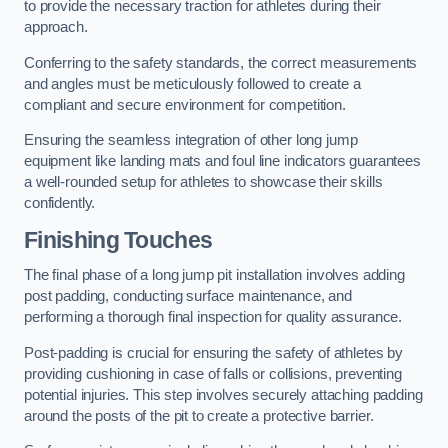
to provide the necessary traction for athletes during their
approach.
Conferring to the safety standards, the correct measurements
and angles must be meticulously followed to create a
compliant and secure environment for competition.
Ensuring the seamless integration of other long jump
equipment like landing mats and foul line indicators guarantees
a well-rounded setup for athletes to showcase their skills
confidently.
Finishing Touches
The final phase of a long jump pit installation involves adding
post padding, conducting surface maintenance, and
performing a thorough final inspection for quality assurance.
Post-padding is crucial for ensuring the safety of athletes by
providing cushioning in case of falls or collisions, preventing
potential injuries. This step involves securely attaching padding
around the posts of the pit to create a protective barrier.