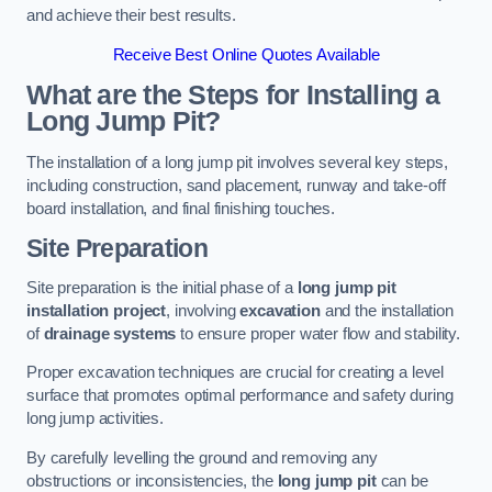
and achieve their best results.
Receive Best Online Quotes Available
What are the Steps for Installing a
Long Jump Pit?
The installation of a long jump pit involves several key steps,
including construction, sand placement, runway and take-off
board installation, and final finishing touches.
Site Preparation
Site preparation is the initial phase of a
long jump pit
installation project
, involving
excavation
and the installation
of
drainage systems
to ensure proper water flow and stability.
Proper excavation techniques are crucial for creating a level
surface that promotes optimal performance and safety during
long jump activities.
By carefully levelling the ground and removing any
obstructions or inconsistencies, the
long jump pit
can be