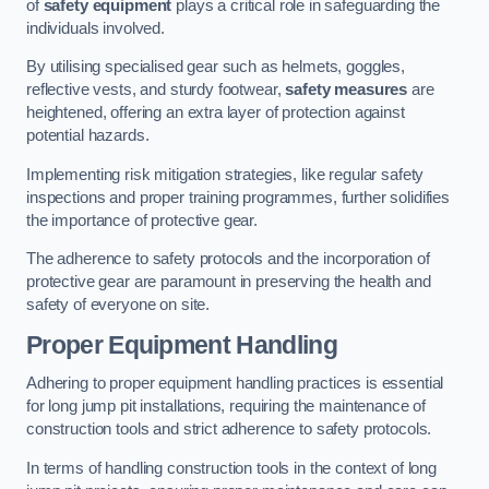
of
safety equipment
plays a critical role in safeguarding the
individuals involved.
By utilising specialised gear such as helmets, goggles,
reflective vests, and sturdy footwear,
safety measures
are
heightened, offering an extra layer of protection against
potential hazards.
Implementing risk mitigation strategies, like regular safety
inspections and proper training programmes, further solidifies
the importance of protective gear.
The adherence to safety protocols and the incorporation of
protective gear are paramount in preserving the health and
safety of everyone on site.
Proper Equipment Handling
Adhering to proper equipment handling practices is essential
for long jump pit installations, requiring the maintenance of
construction tools and strict adherence to safety protocols.
In terms of handling construction tools in the context of long