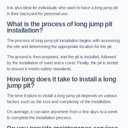
It is also ideal for individuals who want to have a long jump pit
in their backyard for personal use.
What is the process of long jump pit
installation?
The process of long jump pit installation begins with assessing
the site and determining the appropriate location for the pit.
The ground is then prepared, and the pit is installed, followed
by the installation of sand and a cover. Finally, the pit is tested
to ensure it meets safety standards.
How long does it take to install a long
jump pit?
The time it takes to install a long jump pit depends on various
factors such as the size and complexity of the installation.
On average, it can take anywhere from a few days to a week
to complete the installation process.