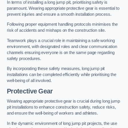
In terms of installing a long jump pit, prioritising safety is
paramount. Wearing appropriate protective gear is essential to
prevent injuries and ensure a smooth installation process.
Following proper equipment handling protocols minimises the
risk of accidents and mishaps on the construction site.
Teamwork plays a crucial role in maintaining a safe working
environment, with designated roles and clear communication
channels ensuring everyone is on the same page regarding
safety procedures.
By incorporating these safety measures, long jump pit
installations can be completed efficiently while prioritising the
well-being of all involved.
Protective Gear
Wearing appropriate protective gear is crucial during long jump
pit installations to enhance construction safety, reduce risks,
and ensure the well-being of workers and athletes.
In the dynamic environment of long jump pit projects, the use