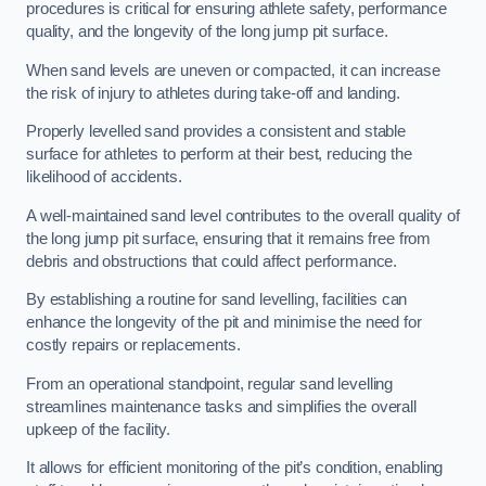
procedures is critical for ensuring athlete safety, performance
quality, and the longevity of the long jump pit surface.
When sand levels are uneven or compacted, it can increase
the risk of injury to athletes during take-off and landing.
Properly levelled sand provides a consistent and stable
surface for athletes to perform at their best, reducing the
likelihood of accidents.
A well-maintained sand level contributes to the overall quality of
the long jump pit surface, ensuring that it remains free from
debris and obstructions that could affect performance.
By establishing a routine for sand levelling, facilities can
enhance the longevity of the pit and minimise the need for
costly repairs or replacements.
From an operational standpoint, regular sand levelling
streamlines maintenance tasks and simplifies the overall
upkeep of the facility.
It allows for efficient monitoring of the pit’s condition, enabling