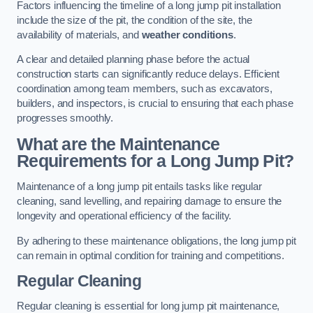
Factors influencing the timeline of a long jump pit installation
include the size of the pit, the condition of the site, the
availability of materials, and
weather conditions
.
A clear and detailed planning phase before the actual
construction starts can significantly reduce delays. Efficient
coordination among team members, such as excavators,
builders, and inspectors, is crucial to ensuring that each phase
progresses smoothly.
What are the Maintenance
Requirements for a Long Jump Pit?
Maintenance of a long jump pit entails tasks like regular
cleaning, sand levelling, and repairing damage to ensure the
longevity and operational efficiency of the facility.
By adhering to these maintenance obligations, the long jump pit
can remain in optimal condition for training and competitions.
Regular Cleaning
Regular cleaning is essential for long jump pit maintenance,