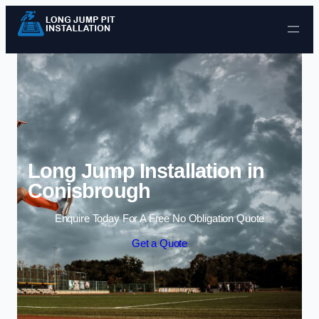
Skip to content
Long Jump Installation in
Conisbrough
Enquire Today For A Free No Obligation Quote
Get a Quote