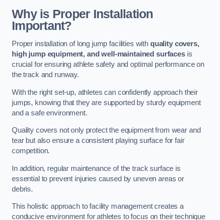
Why is Proper Installation
Important?
Proper installation of long jump facilities with
quality covers,
high jump equipment, and well-maintained surfaces
is
crucial for ensuring athlete safety and optimal performance on
the track and runway.
With the right set-up, athletes can confidently approach their
jumps, knowing that they are supported by sturdy equipment
and a safe environment.
Quality covers not only protect the equipment from wear and
tear but also ensure a consistent playing surface for fair
competition.
In addition, regular maintenance of the track surface is
essential to prevent injuries caused by uneven areas or
debris.
This holistic approach to facility management creates a
conducive environment for athletes to focus on their technique