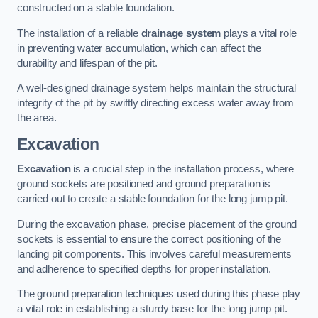
constructed on a stable foundation.
The installation of a reliable
drainage system
plays a vital role
in preventing water accumulation, which can affect the
durability and lifespan of the pit.
A well-designed drainage system helps maintain the structural
integrity of the pit by swiftly directing excess water away from
the area.
Excavation
Excavation
is a crucial step in the installation process, where
ground sockets are positioned and ground preparation is
carried out to create a stable foundation for the long jump pit.
During the excavation phase, precise placement of the ground
sockets is essential to ensure the correct positioning of the
landing pit components. This involves careful measurements
and adherence to specified depths for proper installation.
The ground preparation techniques used during this phase play
a vital role in establishing a sturdy base for the long jump pit.