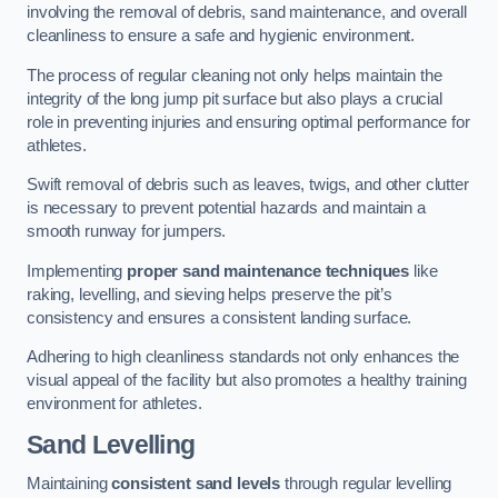
involving the removal of debris, sand maintenance, and overall
cleanliness to ensure a safe and hygienic environment.
The process of regular cleaning not only helps maintain the
integrity of the long jump pit surface but also plays a crucial
role in preventing injuries and ensuring optimal performance for
athletes.
Swift removal of debris such as leaves, twigs, and other clutter
is necessary to prevent potential hazards and maintain a
smooth runway for jumpers.
Implementing
proper sand maintenance techniques
like
raking, levelling, and sieving helps preserve the pit’s
consistency and ensures a consistent landing surface.
Adhering to high cleanliness standards not only enhances the
visual appeal of the facility but also promotes a healthy training
environment for athletes.
Sand Levelling
Maintaining
consistent sand levels
through regular levelling