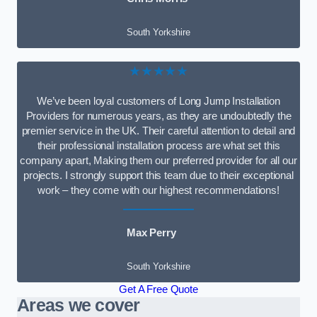
South Yorkshire
★★★★★
We’ve been loyal customers of Long Jump Installation
Providers for numerous years, as they are undoubtedly the
premier service in the UK. Their careful attention to detail and
their professional installation process are what set this
company apart, Making them our preferred provider for all our
projects. I strongly support this team due to their exceptional
work – they come with our highest recommendations!
Max Perry
South Yorkshire
Get A Free Quote
Areas we cover