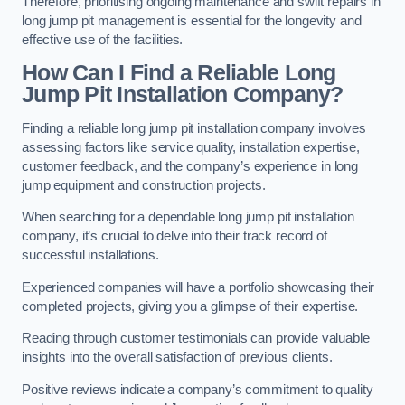
Therefore, prioritising ongoing maintenance and swift repairs in
long jump pit management is essential for the longevity and
effective use of the facilities.
How Can I Find a Reliable Long
Jump Pit Installation Company?
Finding a reliable long jump pit installation company involves
assessing factors like service quality, installation expertise,
customer feedback, and the company’s experience in long
jump equipment and construction projects.
When searching for a dependable long jump pit installation
company, it’s crucial to delve into their track record of
successful installations.
Experienced companies will have a portfolio showcasing their
completed projects, giving you a glimpse of their expertise.
Reading through customer testimonials can provide valuable
insights into the overall satisfaction of previous clients.
Positive reviews indicate a company’s commitment to quality