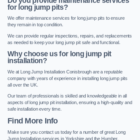
Do you provide maintenance services
for long jump pits?
We offer maintenance services for long jump pits to ensure
they remain in top condition.
We can provide regular inspections, repairs, and replacements
as needed to keep your long jump pit safe and functional.
Why choose us for long jump pit
installation?
We at Long Jump Installation Conisbrough are a reputable
company with years of experience in installing long jump pits
all over the UK.
Our team of professionals is skilled and knowledgeable in all
aspects of long jump pit installation, ensuring a high-quality and
safe installation every time.
Find More Info
Make sure you contact us today for a number of great Long
Jump Installation services in Yorkshire and the Humber.