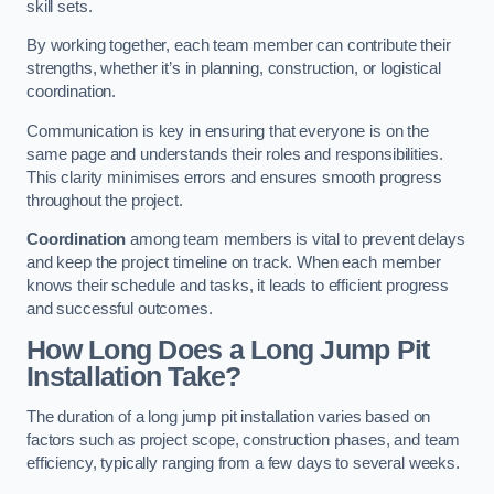
skill sets.
By working together, each team member can contribute their
strengths, whether it’s in planning, construction, or logistical
coordination.
Communication is key in ensuring that everyone is on the
same page and understands their roles and responsibilities.
This clarity minimises errors and ensures smooth progress
throughout the project.
Coordination
among team members is vital to prevent delays
and keep the project timeline on track. When each member
knows their schedule and tasks, it leads to efficient progress
and successful outcomes.
How Long Does a Long Jump Pit
Installation Take?
The duration of a long jump pit installation varies based on
factors such as project scope, construction phases, and team
efficiency, typically ranging from a few days to several weeks.