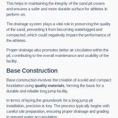
This helps in maintaining the integrity of the sand pit covers
and ensures a safer and more durable surface for athletes to
perform on.
The drainage system plays a vital role in preserving the quality
of the sand, preventing it from becoming waterlogged and
compacted, which could negatively impact the performance of
the athletes.
Proper drainage also promotes better air circulation within the
pit, contributing to the overall maintenance and usability of the
facility.
Base Construction
Base construction involves the creation of a solid and compact
foundation using
quality materials
, forming the basis for a
durable and reliable long jump facility.
In terms of laying the groundwork for a long jump pit
installation, precision is key. The process typically begins with
careful site preparation, ensuring proper drainage and grading
to prevent water accumulation.