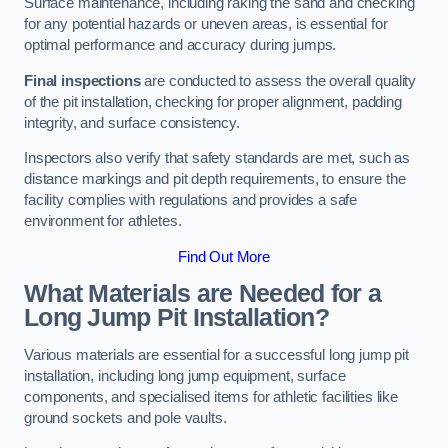
Surface maintenance, including raking the sand and checking
for any potential hazards or uneven areas, is essential for
optimal performance and accuracy during jumps.
Final inspections
are conducted to assess the overall quality
of the pit installation, checking for proper alignment, padding
integrity, and surface consistency.
Inspectors also verify that safety standards are met, such as
distance markings and pit depth requirements, to ensure the
facility complies with regulations and provides a safe
environment for athletes.
Find Out More
What Materials are Needed for a
Long Jump Pit Installation?
Various materials are essential for a successful long jump pit
installation, including long jump equipment, surface
components, and specialised items for athletic facilities like
ground sockets and pole vaults.