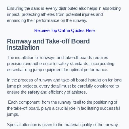
Ensuring the sand is evenly distributed also helps in absorbing
impact, protecting athletes from potential injuries and
enhancing their performance on the runway.
Receive Top Online Quotes Here
Runway and Take-off Board
Installation
The installation of runways and take-off boards requires
precision and adherence to safety standards, incorporating
essential long jump equipment for optimal performance.
In the process of runway and take-off board installation for long
jump pit projects, every detail must be carefully considered to
ensure the
safety
and efficiency of athletes.
Each component, from the runway itself to the positioning of
the take-off board, plays a crucial role in facilitating successful
jumps.
Special attention is given to the material quality of the runway