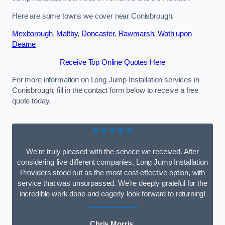
Here are some towns we cover near Conisbrough.
Mexborough
,
Maltby
,
Doncaster
,
Rawmarsh
,
Wath upon
Dearne
Receive Top Online Quotes Here
For more information on Long Jump Installation services in
Conisbrough, fill in the contact form below to receive a free
quote today.
★★★★★
We’re truly pleased with the service we received. After
considering five different companies, Long Jump Installation
Providers stood out as the most cost-effective option, with
service that was unsurpassed. We’re deeply grateful for the
incredible work done and eagerly look forward to returning!
Chris Morris