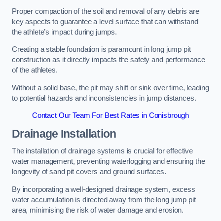
Proper compaction of the soil and removal of any debris are
key aspects to guarantee a level surface that can withstand
the athlete’s impact during jumps.
Creating a stable foundation is paramount in long jump pit
construction as it directly impacts the safety and performance
of the athletes.
Without a solid base, the pit may shift or sink over time, leading
to potential hazards and inconsistencies in jump distances.
Contact Our Team For Best Rates in Conisbrough
Drainage Installation
The installation of drainage systems is crucial for effective
water management, preventing waterlogging and ensuring the
longevity of sand pit covers and ground surfaces.
By incorporating a well-designed drainage system, excess
water accumulation is directed away from the long jump pit
area, minimising the risk of water damage and erosion.