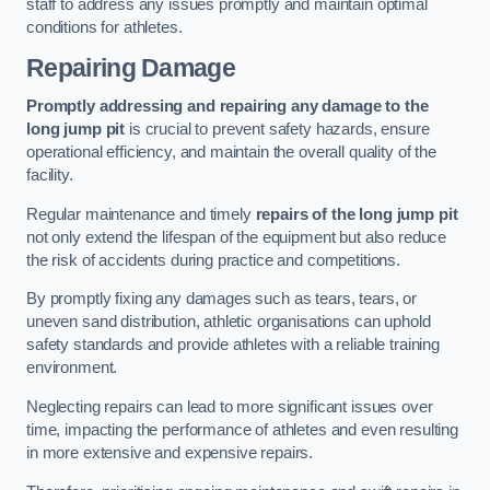
staff to address any issues promptly and maintain optimal
conditions for athletes.
Repairing Damage
Promptly addressing and repairing any damage to the
long jump pit
is crucial to prevent safety hazards, ensure
operational efficiency, and maintain the overall quality of the
facility.
Regular maintenance and timely
repairs of the long jump pit
not only extend the lifespan of the equipment but also reduce
the risk of accidents during practice and competitions.
By promptly fixing any damages such as tears, tears, or
uneven sand distribution, athletic organisations can uphold
safety standards and provide athletes with a reliable training
environment.
Neglecting repairs can lead to more significant issues over
time, impacting the performance of athletes and even resulting
in more extensive and expensive repairs.