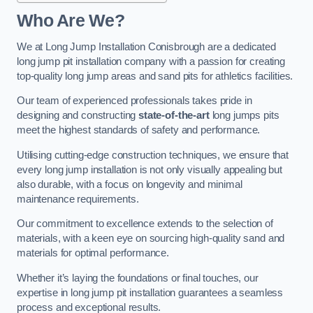
Who Are We?
We at Long Jump Installation Conisbrough are a dedicated
long jump pit installation company with a passion for creating
top-quality long jump areas and sand pits for athletics facilities.
Our team of experienced professionals takes pride in
designing and constructing
state-of-the-art
long jumps pits
meet the highest standards of safety and performance.
Utilising cutting-edge construction techniques, we ensure that
every long jump installation is not only visually appealing but
also durable, with a focus on longevity and minimal
maintenance requirements.
Our commitment to excellence extends to the selection of
materials, with a keen eye on sourcing high-quality sand and
materials for optimal performance.
Whether it’s laying the foundations or final touches, our
expertise in long jump pit installation guarantees a seamless
process and exceptional results.