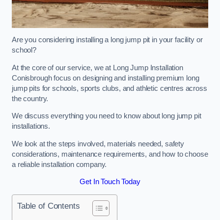
Are you considering installing a long jump pit in your facility or
school?
At the core of our service, we at Long Jump Installation
Conisbrough focus on designing and installing premium long
jump pits for schools, sports clubs, and athletic centres across
the country.
We discuss everything you need to know about long jump pit
installations.
We look at the steps involved, materials needed, safety
considerations, maintenance requirements, and how to choose
a reliable installation company.
Get In Touch Today
Table of Contents