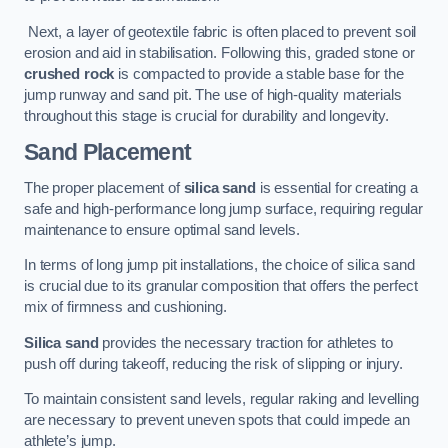
Next, a layer of geotextile fabric is often placed to prevent soil
erosion and aid in stabilisation. Following this, graded stone or
crushed rock
is compacted to provide a stable base for the
jump runway and sand pit. The use of high-quality materials
throughout this stage is crucial for durability and longevity.
Sand Placement
The proper placement of
silica sand
is essential for creating a
safe and high-performance long jump surface, requiring regular
maintenance to ensure optimal sand levels.
In terms of long jump pit installations, the choice of silica sand
is crucial due to its granular composition that offers the perfect
mix of firmness and cushioning.
Silica sand
provides the necessary traction for athletes to
push off during takeoff, reducing the risk of slipping or injury.
To maintain consistent sand levels, regular raking and levelling
are necessary to prevent uneven spots that could impede an
athlete’s jump.