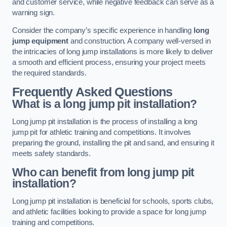
and customer service, while negative feedback can serve as a
warning sign.
Consider the company’s specific experience in handling
long
jump equipment
and construction. A company well-versed in
the intricacies of long jump installations is more likely to deliver
a smooth and efficient process, ensuring your project meets
the required standards.
Frequently Asked Questions
What is a long jump pit installation?
Long jump pit installation is the process of installing a long
jump pit for athletic training and competitions. It involves
preparing the ground, installing the pit and sand, and ensuring it
meets safety standards.
Who can benefit from long jump pit
installation?
Long jump pit installation is beneficial for schools, sports clubs,
and athletic facilities looking to provide a space for long jump
training and competitions.