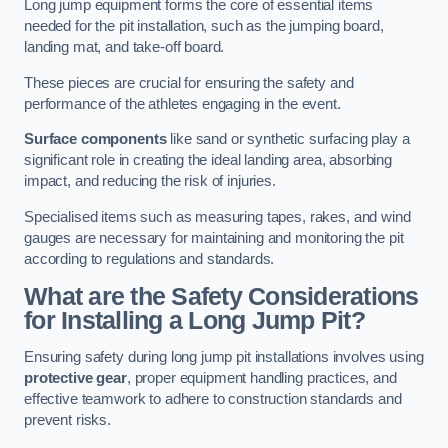
Long jump equipment forms the core of essential items
needed for the pit installation, such as the jumping board,
landing mat, and take-off board.
These pieces are crucial for ensuring the safety and
performance of the athletes engaging in the event.
Surface components
like sand or synthetic surfacing play a
significant role in creating the ideal landing area, absorbing
impact, and reducing the risk of injuries.
Specialised items such as measuring tapes, rakes, and wind
gauges are necessary for maintaining and monitoring the pit
according to regulations and standards.
What are the Safety Considerations
for Installing a Long Jump Pit?
Ensuring safety during long jump pit installations involves using
protective gear
, proper equipment handling practices, and
effective teamwork to adhere to construction standards and
prevent risks.