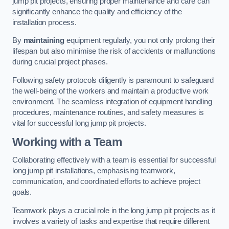
jump pit projects, ensuring proper maintenance and care can
significantly enhance the quality and efficiency of the
installation process.
By
maintaining
equipment regularly, you not only prolong their
lifespan but also minimise the risk of accidents or malfunctions
during crucial project phases.
Following safety protocols diligently is paramount to safeguard
the well-being of the workers and maintain a productive work
environment. The seamless integration of equipment handling
procedures, maintenance routines, and safety measures is
vital for successful long jump pit projects.
Working with a Team
Collaborating effectively with a team is essential for successful
long jump pit installations, emphasising teamwork,
communication, and coordinated efforts to achieve project
goals.
Teamwork plays a crucial role in the long jump pit projects as it
involves a variety of tasks and expertise that require different