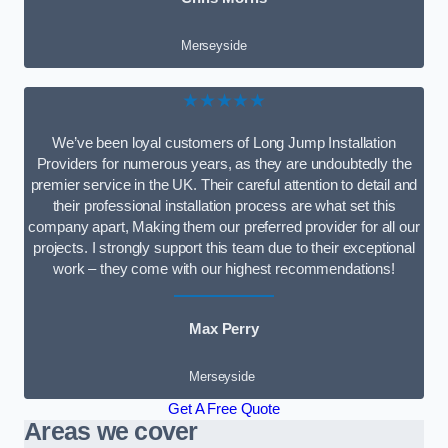
Merseyside
★★★★★
We’ve been loyal customers of Long Jump Installation
Providers for numerous years, as they are undoubtedly the
premier service in the UK. Their careful attention to detail and
their professional installation process are what set this
company apart, Making them our preferred provider for all our
projects. I strongly support this team due to their exceptional
work – they come with our highest recommendations!
Max Perry
Merseyside
Get A Free Quote
Areas we cover