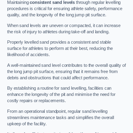
Maintaining
consistent sand levels
through regular levelling
procedures is critical for ensuring athlete safety, performance
quality, and the longevity of the long jump pit surface.
When sand levels are uneven or compacted, it can increase
the risk of injury to athletes during take-off and landing.
Properly levelled sand provides a consistent and stable
surface for athletes to perform at their best, reducing the
likelihood of accidents.
A well-maintained sand level contributes to the overall quality of
the long jump pit surface, ensuring that it remains free from
debris and obstructions that could affect performance.
By establishing a routine for sand levelling, facilities can
enhance the longevity of the pit and minimise the need for
costly repairs or replacements.
From an operational standpoint, regular sand levelling
streamlines maintenance tasks and simplifies the overall
upkeep of the facility.