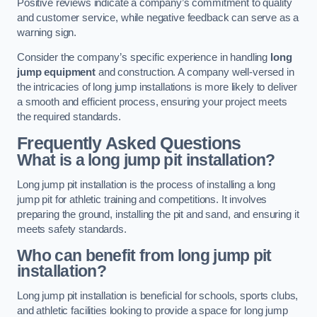
Positive reviews indicate a company’s commitment to quality
and customer service, while negative feedback can serve as a
warning sign.
Consider the company’s specific experience in handling
long
jump equipment
and construction. A company well-versed in
the intricacies of long jump installations is more likely to deliver
a smooth and efficient process, ensuring your project meets
the required standards.
Frequently Asked Questions
What is a long jump pit installation?
Long jump pit installation is the process of installing a long
jump pit for athletic training and competitions. It involves
preparing the ground, installing the pit and sand, and ensuring it
meets safety standards.
Who can benefit from long jump pit
installation?
Long jump pit installation is beneficial for schools, sports clubs,
and athletic facilities looking to provide a space for long jump