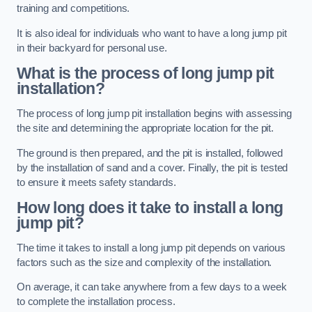
training and competitions.
It is also ideal for individuals who want to have a long jump pit
in their backyard for personal use.
What is the process of long jump pit
installation?
The process of long jump pit installation begins with assessing
the site and determining the appropriate location for the pit.
The ground is then prepared, and the pit is installed, followed
by the installation of sand and a cover. Finally, the pit is tested
to ensure it meets safety standards.
How long does it take to install a long
jump pit?
The time it takes to install a long jump pit depends on various
factors such as the size and complexity of the installation.
On average, it can take anywhere from a few days to a week
to complete the installation process.