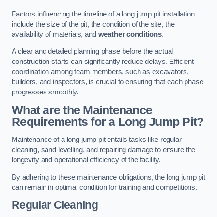
Factors influencing the timeline of a long jump pit installation
include the size of the pit, the condition of the site, the
availability of materials, and
weather conditions
.
A clear and detailed planning phase before the actual
construction starts can significantly reduce delays. Efficient
coordination among team members, such as excavators,
builders, and inspectors, is crucial to ensuring that each phase
progresses smoothly.
What are the Maintenance
Requirements for a Long Jump Pit?
Maintenance of a long jump pit entails tasks like regular
cleaning, sand levelling, and repairing damage to ensure the
longevity and operational efficiency of the facility.
By adhering to these maintenance obligations, the long jump pit
can remain in optimal condition for training and competitions.
Regular Cleaning