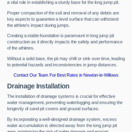
a vital role in establishing a sturdy base for the long jump pit.
Proper compaction of the soil and removal of any debris are
key aspects to guarantee a level surface that can withstand
the athlete’s impact during jumps.
Creating a stable foundation is paramount in long jump pit
construction as it directly impacts the safety and performance
of the athletes.
Without a solid base, the pit may shift or sink over time, leading
to potential hazards and inconsistencies in jump distances.
Contact Our Team For Best Rates in Newton-le-Willows
Drainage Installation
The installation of drainage systems is crucial for effective
water management, preventing waterlogging and ensuring the
longevity of sand pit covers and ground surfaces.
By incorporating a well-designed drainage system, excess
water accumulation is directed away from the long jump pit
area, minimising the risk of water damage and erosion.