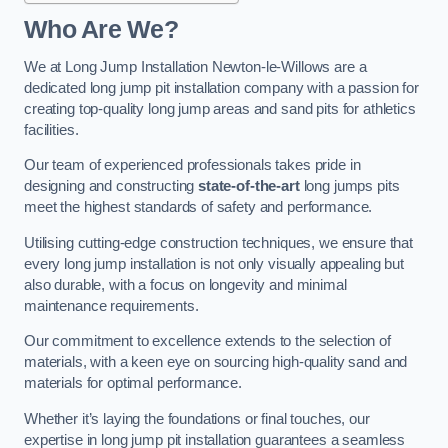
Who Are We?
We at Long Jump Installation Newton-le-Willows are a
dedicated long jump pit installation company with a passion for
creating top-quality long jump areas and sand pits for athletics
facilities.
Our team of experienced professionals takes pride in
designing and constructing
state-of-the-art
long jumps pits
meet the highest standards of safety and performance.
Utilising cutting-edge construction techniques, we ensure that
every long jump installation is not only visually appealing but
also durable, with a focus on longevity and minimal
maintenance requirements.
Our commitment to excellence extends to the selection of
materials, with a keen eye on sourcing high-quality sand and
materials for optimal performance.
Whether it’s laying the foundations or final touches, our
expertise in long jump pit installation guarantees a seamless