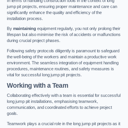
In terms of handling construction tools in the context of long
jump pit projects, ensuring proper maintenance and care can
significantly enhance the quality and efficiency of the
installation process.
By
maintaining
equipment regularly, you not only prolong their
lifespan but also minimise the risk of accidents or malfunctions
during crucial project phases.
Following safety protocols diligently is paramount to safeguard
the well-being of the workers and maintain a productive work
environment. The seamless integration of equipment handling
procedures, maintenance routines, and safety measures is
vital for successful long jump pit projects.
Working with a Team
Collaborating effectively with a team is essential for successful
long jump pit installations, emphasising teamwork,
communication, and coordinated efforts to achieve project
goals.
Teamwork plays a crucial role in the long jump pit projects as it