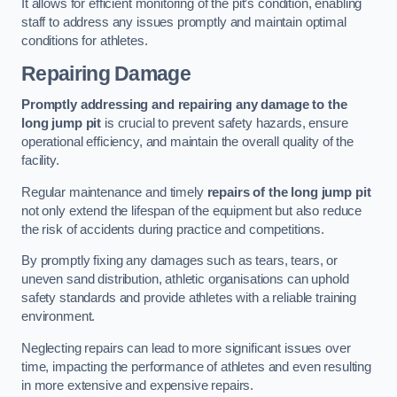
It allows for efficient monitoring of the pit’s condition, enabling
staff to address any issues promptly and maintain optimal
conditions for athletes.
Repairing Damage
Promptly addressing and repairing any damage to the
long jump pit
is crucial to prevent safety hazards, ensure
operational efficiency, and maintain the overall quality of the
facility.
Regular maintenance and timely
repairs of the long jump pit
not only extend the lifespan of the equipment but also reduce
the risk of accidents during practice and competitions.
By promptly fixing any damages such as tears, tears, or
uneven sand distribution, athletic organisations can uphold
safety standards and provide athletes with a reliable training
environment.
Neglecting repairs can lead to more significant issues over
time, impacting the performance of athletes and even resulting
in more extensive and expensive repairs.