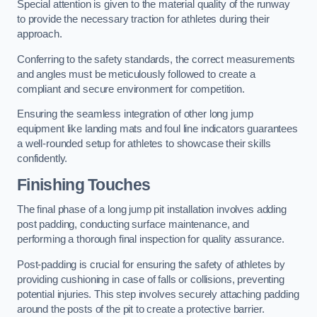
Special attention is given to the material quality of the runway
to provide the necessary traction for athletes during their
approach.
Conferring to the safety standards, the correct measurements
and angles must be meticulously followed to create a
compliant and secure environment for competition.
Ensuring the seamless integration of other long jump
equipment like landing mats and foul line indicators guarantees
a well-rounded setup for athletes to showcase their skills
confidently.
Finishing Touches
The final phase of a long jump pit installation involves adding
post padding, conducting surface maintenance, and
performing a thorough final inspection for quality assurance.
Post-padding is crucial for ensuring the safety of athletes by
providing cushioning in case of falls or collisions, preventing
potential injuries. This step involves securely attaching padding
around the posts of the pit to create a protective barrier.