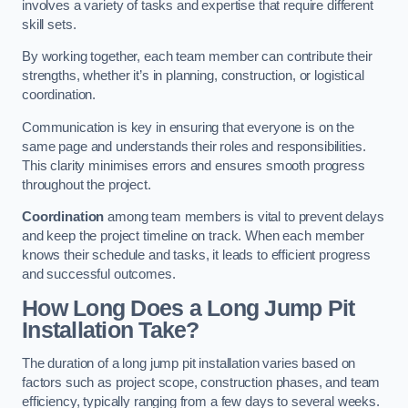
involves a variety of tasks and expertise that require different
skill sets.
By working together, each team member can contribute their
strengths, whether it’s in planning, construction, or logistical
coordination.
Communication is key in ensuring that everyone is on the
same page and understands their roles and responsibilities.
This clarity minimises errors and ensures smooth progress
throughout the project.
Coordination
among team members is vital to prevent delays
and keep the project timeline on track. When each member
knows their schedule and tasks, it leads to efficient progress
and successful outcomes.
How Long Does a Long Jump Pit
Installation Take?
The duration of a long jump pit installation varies based on
factors such as project scope, construction phases, and team
efficiency, typically ranging from a few days to several weeks.