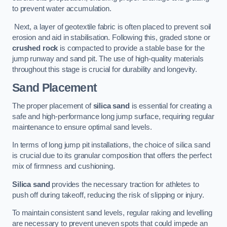
to prevent water accumulation.
Next, a layer of geotextile fabric is often placed to prevent soil
erosion and aid in stabilisation. Following this, graded stone or
crushed rock
is compacted to provide a stable base for the
jump runway and sand pit. The use of high-quality materials
throughout this stage is crucial for durability and longevity.
Sand Placement
The proper placement of
silica sand
is essential for creating a
safe and high-performance long jump surface, requiring regular
maintenance to ensure optimal sand levels.
In terms of long jump pit installations, the choice of silica sand
is crucial due to its granular composition that offers the perfect
mix of firmness and cushioning.
Silica sand
provides the necessary traction for athletes to
push off during takeoff, reducing the risk of slipping or injury.
To maintain consistent sand levels, regular raking and levelling
are necessary to prevent uneven spots that could impede an