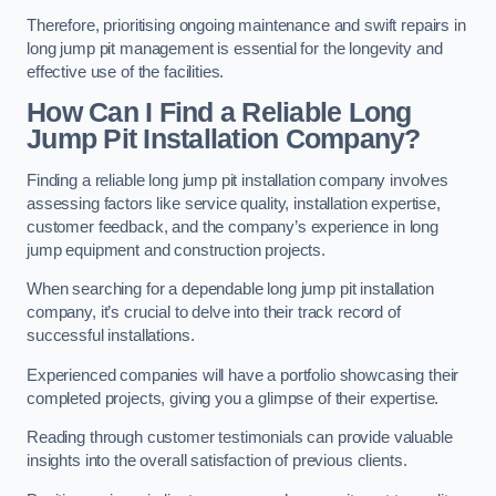
Therefore, prioritising ongoing maintenance and swift repairs in
long jump pit management is essential for the longevity and
effective use of the facilities.
How Can I Find a Reliable Long
Jump Pit Installation Company?
Finding a reliable long jump pit installation company involves
assessing factors like service quality, installation expertise,
customer feedback, and the company’s experience in long
jump equipment and construction projects.
When searching for a dependable long jump pit installation
company, it’s crucial to delve into their track record of
successful installations.
Experienced companies will have a portfolio showcasing their
completed projects, giving you a glimpse of their expertise.
Reading through customer testimonials can provide valuable
insights into the overall satisfaction of previous clients.