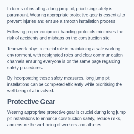
In terms of installing a long jump pit, prioritising safety is
paramount. Wearing appropriate protective gear is essential to
prevent injuries and ensure a smooth installation process.
Following proper equipment handling protocols minimises the
risk of accidents and mishaps on the construction site.
Teamwork plays a crucial role in maintaining a safe working
environment, with designated roles and clear communication
channels ensuring everyone is on the same page regarding
safety procedures.
By incorporating these safety measures, long jump pit
installations can be completed efficiently while prioritising the
well-being of all involved.
Protective Gear
Wearing appropriate protective gear is crucial during long jump
pit installations to enhance construction safety, reduce risks,
and ensure the well-being of workers and athletes.