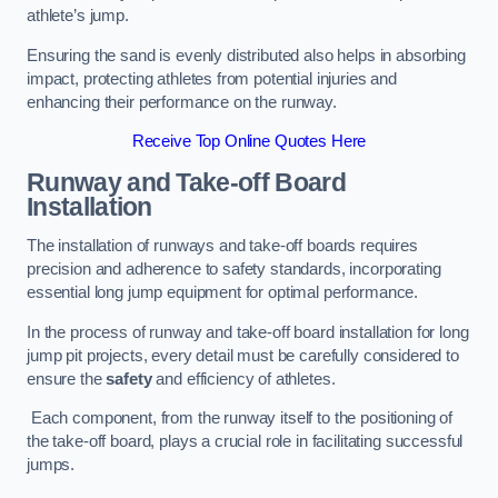
athlete’s jump.
Ensuring the sand is evenly distributed also helps in absorbing
impact, protecting athletes from potential injuries and
enhancing their performance on the runway.
Receive Top Online Quotes Here
Runway and Take-off Board
Installation
The installation of runways and take-off boards requires
precision and adherence to safety standards, incorporating
essential long jump equipment for optimal performance.
In the process of runway and take-off board installation for long
jump pit projects, every detail must be carefully considered to
ensure the
safety
and efficiency of athletes.
Each component, from the runway itself to the positioning of
the take-off board, plays a crucial role in facilitating successful
jumps.