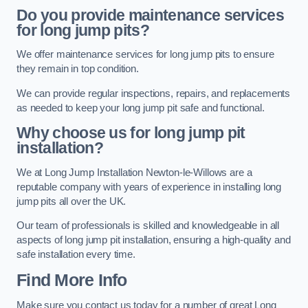
Do you provide maintenance services
for long jump pits?
We offer maintenance services for long jump pits to ensure
they remain in top condition.
We can provide regular inspections, repairs, and replacements
as needed to keep your long jump pit safe and functional.
Why choose us for long jump pit
installation?
We at Long Jump Installation Newton-le-Willows are a
reputable company with years of experience in installing long
jump pits all over the UK.
Our team of professionals is skilled and knowledgeable in all
aspects of long jump pit installation, ensuring a high-quality and
safe installation every time.
Find More Info
Make sure you contact us today for a number of great Long