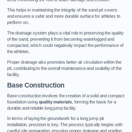
This helps in maintaining the integrity of the sand pit covers
and ensures a safer and more durable surface for athletes to
perform on.
The drainage system plays a vital role in preserving the quality
of the sand, preventing it from becoming waterlogged and
compacted, which could negatively impact the performance of
the athletes.
Proper drainage also promotes better air circulation within the
pit, contributing to the overall maintenance and usability of the
facility.
Base Construction
Base construction involves the creation of a solid and compact
foundation using
quality materials
, forming the basis for a
durable and reliable long jump facility.
In terms of laying the groundwork for a long jump pit
installation, precision is key. The process typically begins with
careful site preparation, ensuring proper drainage and grading