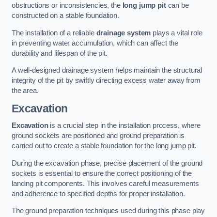
obstructions or inconsistencies, the
long jump pit
can be
constructed on a stable foundation.
The installation of a reliable
drainage system
plays a vital role
in preventing water accumulation, which can affect the
durability and lifespan of the pit.
A well-designed drainage system helps maintain the structural
integrity of the pit by swiftly directing excess water away from
the area.
Excavation
Excavation
is a crucial step in the installation process, where
ground sockets are positioned and ground preparation is
carried out to create a stable foundation for the long jump pit.
During the excavation phase, precise placement of the ground
sockets is essential to ensure the correct positioning of the
landing pit components. This involves careful measurements
and adherence to specified depths for proper installation.
The ground preparation techniques used during this phase play