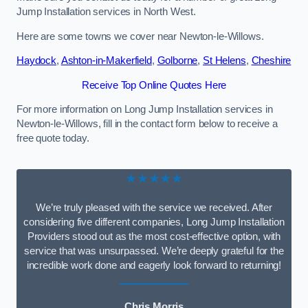
Jump Installation services in North West.
Here are some towns we cover near Newton-le-Willows.
Haydock
,
Ashton-in-Makerfield
,
Golborne
,
St Helens
,
Cheshire
Receive Top Online Quotes Here
For more information on Long Jump Installation services in
Newton-le-Willows, fill in the contact form below to receive a
free quote today.
★★★★★
We’re truly pleased with the service we received. After
considering five different companies, Long Jump Installation
Providers stood out as the most cost-effective option, with
service that was unsurpassed. We’re deeply grateful for the
incredible work done and eagerly look forward to returning!
Chris Morris