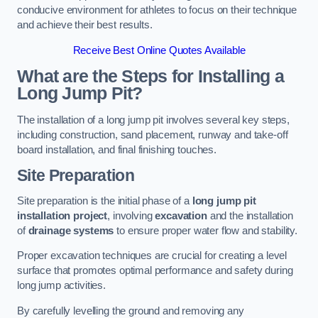
conducive environment for athletes to focus on their technique
and achieve their best results.
Receive Best Online Quotes Available
What are the Steps for Installing a
Long Jump Pit?
The installation of a long jump pit involves several key steps,
including construction, sand placement, runway and take-off
board installation, and final finishing touches.
Site Preparation
Site preparation is the initial phase of a
long jump pit
installation project
, involving
excavation
and the installation
of
drainage systems
to ensure proper water flow and stability.
Proper excavation techniques are crucial for creating a level
surface that promotes optimal performance and safety during
long jump activities.
By carefully levelling the ground and removing any