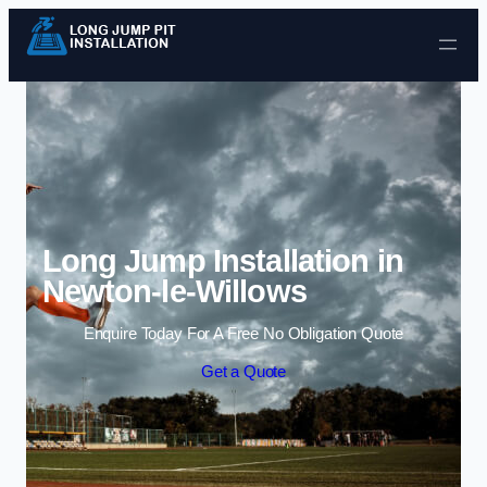
Skip to content
Long Jump Installation in
Newton-le-Willows
Enquire Today For A Free No Obligation Quote
Get a Quote