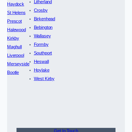
Litherland
Haydock
Crosby
St Helens
Birkenhead
Prescot
Bebington
Halewood
Wallasey
Kirkby
Formby
Maghull
Southport
Liverpool
Heswall
Merseyside
Hoylake
Bootle
West Kirby
Get In Touch