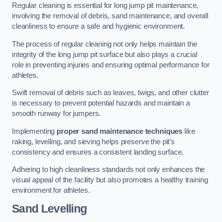
Regular cleaning is essential for long jump pit maintenance,
involving the removal of debris, sand maintenance, and overall
cleanliness to ensure a safe and hygienic environment.
The process of regular cleaning not only helps maintain the
integrity of the long jump pit surface but also plays a crucial
role in preventing injuries and ensuring optimal performance for
athletes.
Swift removal of debris such as leaves, twigs, and other clutter
is necessary to prevent potential hazards and maintain a
smooth runway for jumpers.
Implementing
proper sand maintenance techniques
like
raking, levelling, and sieving helps preserve the pit’s
consistency and ensures a consistent landing surface.
Adhering to high cleanliness standards not only enhances the
visual appeal of the facility but also promotes a healthy training
environment for athletes.
Sand Levelling