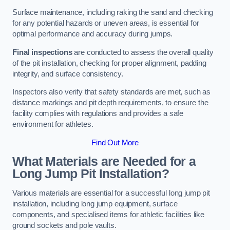
Surface maintenance, including raking the sand and checking
for any potential hazards or uneven areas, is essential for
optimal performance and accuracy during jumps.
Final inspections
are conducted to assess the overall quality
of the pit installation, checking for proper alignment, padding
integrity, and surface consistency.
Inspectors also verify that safety standards are met, such as
distance markings and pit depth requirements, to ensure the
facility complies with regulations and provides a safe
environment for athletes.
Find Out More
What Materials are Needed for a
Long Jump Pit Installation?
Various materials are essential for a successful long jump pit
installation, including long jump equipment, surface
components, and specialised items for athletic facilities like
ground sockets and pole vaults.