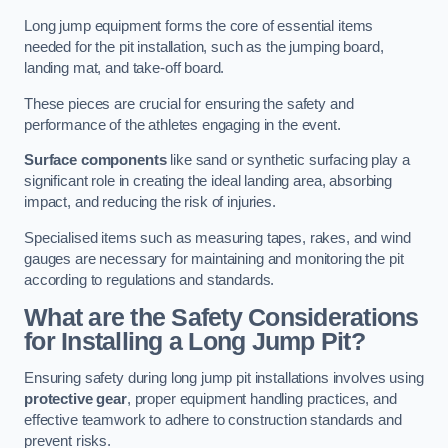
Long jump equipment forms the core of essential items
needed for the pit installation, such as the jumping board,
landing mat, and take-off board.
These pieces are crucial for ensuring the safety and
performance of the athletes engaging in the event.
Surface components
like sand or synthetic surfacing play a
significant role in creating the ideal landing area, absorbing
impact, and reducing the risk of injuries.
Specialised items such as measuring tapes, rakes, and wind
gauges are necessary for maintaining and monitoring the pit
according to regulations and standards.
What are the Safety Considerations
for Installing a Long Jump Pit?
Ensuring safety during long jump pit installations involves using
protective gear
, proper equipment handling practices, and
effective teamwork to adhere to construction standards and
prevent risks.