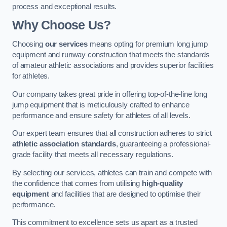
process and exceptional results.
Why Choose Us?
Choosing
our services
means opting for premium long jump
equipment and runway construction that meets the standards
of amateur athletic associations and provides superior facilities
for athletes.
Our company takes great pride in offering top-of-the-line long
jump equipment that is meticulously crafted to enhance
performance and ensure safety for athletes of all levels.
Our expert team ensures that all construction adheres to strict
athletic association standards
, guaranteeing a professional-
grade facility that meets all necessary regulations.
By selecting our services, athletes can train and compete with
the confidence that comes from utilising
high-quality
equipment
and facilities that are designed to optimise their
performance.
This commitment to excellence sets us apart as a trusted