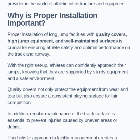
provider in the world of athletic infrastructure and equipment.
Why is Proper Installation
Important?
Proper installation of long jump facilities with
quality covers,
high jump equipment, and well-maintained surfaces
is
crucial for ensuring athlete safety and optimal performance on
the track and runway.
With the right set-up, athletes can confidently approach their
jumps, knowing that they are supported by sturdy equipment
and a safe environment.
Quality covers not only protect the equipment from wear and
tear but also ensure a consistent playing surface for fair
competition.
In addition, regular maintenance of the track surface is
essential to prevent injuries caused by uneven areas or
debris.
This holistic approach to facility management creates a