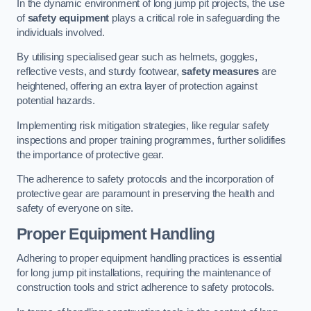
In the dynamic environment of long jump pit projects, the use
of
safety equipment
plays a critical role in safeguarding the
individuals involved.
By utilising specialised gear such as helmets, goggles,
reflective vests, and sturdy footwear,
safety measures
are
heightened, offering an extra layer of protection against
potential hazards.
Implementing risk mitigation strategies, like regular safety
inspections and proper training programmes, further solidifies
the importance of protective gear.
The adherence to safety protocols and the incorporation of
protective gear are paramount in preserving the health and
safety of everyone on site.
Proper Equipment Handling
Adhering to proper equipment handling practices is essential
for long jump pit installations, requiring the maintenance of
construction tools and strict adherence to safety protocols.