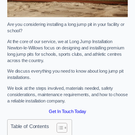
Are you considering installing a long jump pit in your facility or
school?
At the core of our service, we at Long Jump Installation
Newton-le-Willows focus on designing and installing premium
long jump pits for schools, sports clubs, and athletic centres
across the country.
We discuss everything you need to know about long jump pit
installations.
We look at the steps involved, materials needed, safety
considerations, maintenance requirements, and how to choose
a reliable installation company.
Get In Touch Today
Table of Contents