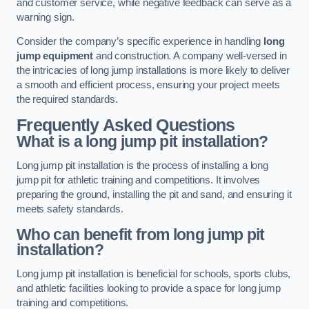
and customer service, while negative feedback can serve as a
warning sign.
Consider the company’s specific experience in handling
long
jump equipment
and construction. A company well-versed in
the intricacies of long jump installations is more likely to deliver
a smooth and efficient process, ensuring your project meets
the required standards.
Frequently Asked Questions
What is a long jump pit installation?
Long jump pit installation is the process of installing a long
jump pit for athletic training and competitions. It involves
preparing the ground, installing the pit and sand, and ensuring it
meets safety standards.
Who can benefit from long jump pit
installation?
Long jump pit installation is beneficial for schools, sports clubs,
and athletic facilities looking to provide a space for long jump
training and competitions.