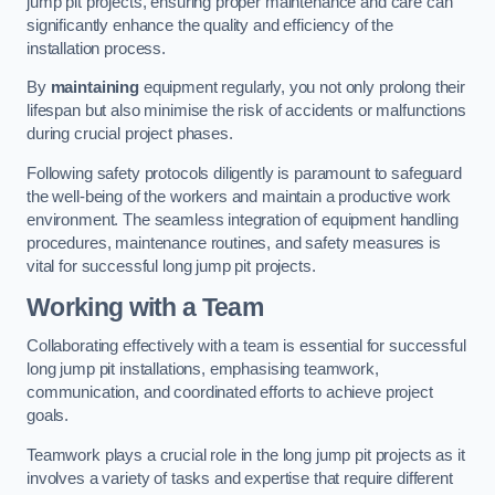
jump pit projects, ensuring proper maintenance and care can
significantly enhance the quality and efficiency of the
installation process.
By
maintaining
equipment regularly, you not only prolong their
lifespan but also minimise the risk of accidents or malfunctions
during crucial project phases.
Following safety protocols diligently is paramount to safeguard
the well-being of the workers and maintain a productive work
environment. The seamless integration of equipment handling
procedures, maintenance routines, and safety measures is
vital for successful long jump pit projects.
Working with a Team
Collaborating effectively with a team is essential for successful
long jump pit installations, emphasising teamwork,
communication, and coordinated efforts to achieve project
goals.
Teamwork plays a crucial role in the long jump pit projects as it
involves a variety of tasks and expertise that require different