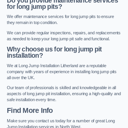
Do you provide maintenance services
for long jump pits?
We offer maintenance services for long jump pits to ensure
they remain in top condition.
We can provide regular inspections, repairs, and replacements
as needed to keep your long jump pit safe and functional.
Why choose us for long jump pit
installation?
We at Long Jump Installation Litherland are a reputable
company with years of experience in installing long jump pits
all over the UK.
Our team of professionals is skilled and knowledgeable in all
aspects of long jump pit installation, ensuring a high-quality and
safe installation every time.
Find More Info
Make sure you contact us today for a number of great Long
Jump Installation services in North West.