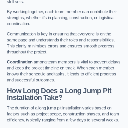
skill sets.
By working together, each team member can contribute their
strengths, whether it’s in planning, construction, or logistical
coordination.
Communication is key in ensuring that everyone is on the
same page and understands their roles and responsibilities.
This clarity minimises errors and ensures smooth progress
throughout the project.
Coordination
among team members is vital to prevent delays
and keep the project timeline on track. When each member
knows their schedule and tasks, it leads to efficient progress
and successful outcomes.
How Long Does a Long Jump Pit
Installation Take?
The duration of a long jump pit installation varies based on
factors such as project scope, construction phases, and team
efficiency, typically ranging from a few days to several weeks.