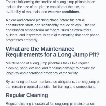
Factors influencing the timeline of a long jump pit installation
include the size of the pit, the condition of the site, the
availability of materials, and
weather conditions
.
A clear and detailed planning phase before the actual
construction starts can significantly reduce delays. Efficient
coordination among team members, such as excavators,
builders, and inspectors, is crucial to ensuring that each phase
progresses smoothly.
What are the Maintenance
Requirements for a Long Jump Pit?
Maintenance of a long jump pit entails tasks like regular
cleaning, sand levelling, and repairing damage to ensure the
longevity and operational efficiency of the facility.
By adhering to these maintenance obligations, the long jump pit
can remain in optimal condition for training and competitions.
Regular Cleaning
Regular cleaning is essential for long jump pit maintenance,