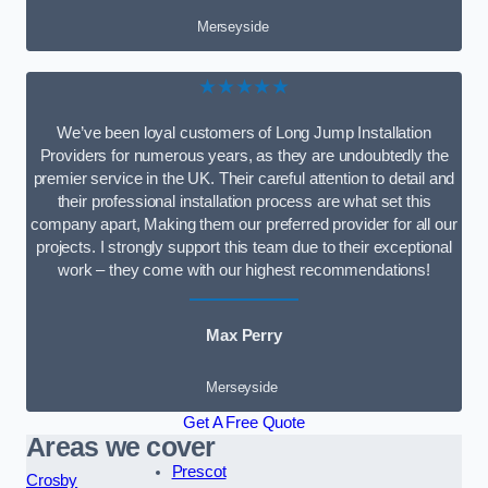
Merseyside
★★★★★
We’ve been loyal customers of Long Jump Installation
Providers for numerous years, as they are undoubtedly the
premier service in the UK. Their careful attention to detail and
their professional installation process are what set this
company apart, Making them our preferred provider for all our
projects. I strongly support this team due to their exceptional
work – they come with our highest recommendations!
Max Perry
Merseyside
Get A Free Quote
Areas we cover
Prescot
Crosby