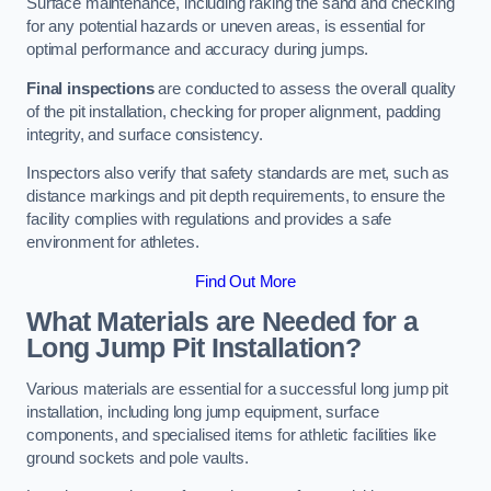
Surface maintenance, including raking the sand and checking
for any potential hazards or uneven areas, is essential for
optimal performance and accuracy during jumps.
Final inspections
are conducted to assess the overall quality
of the pit installation, checking for proper alignment, padding
integrity, and surface consistency.
Inspectors also verify that safety standards are met, such as
distance markings and pit depth requirements, to ensure the
facility complies with regulations and provides a safe
environment for athletes.
Find Out More
What Materials are Needed for a
Long Jump Pit Installation?
Various materials are essential for a successful long jump pit
installation, including long jump equipment, surface
components, and specialised items for athletic facilities like
ground sockets and pole vaults.