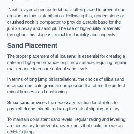
Next, a layer of geotextile fabric is often placed to prevent soil
erosion and aid in stabilisation. Following this, graded stone or
crushed rock
is compacted to provide a stable base for the
jump runway and sand pit. The use of high-quality materials
throughout this stage is crucial for durability and longevity.
Sand Placement
The proper placement of
silica sand
is essential for creating a
safe and high-performance long jump surface, requiring regular
maintenance to ensure optimal sand levels.
In terms of long jump pit installations, the choice of silica sand
is crucial due to its granular composition that offers the perfect
mix of firmness and cushioning.
Silica sand
provides the necessary traction for athletes to
push off during takeoff, reducing the risk of slipping or injury.
To maintain consistent sand levels, regular raking and levelling
are necessary to prevent uneven spots that could impede an
athlete’s jump.