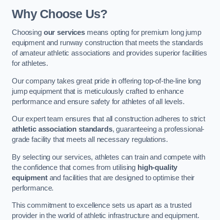
Why Choose Us?
Choosing
our services
means opting for premium long jump
equipment and runway construction that meets the standards
of amateur athletic associations and provides superior facilities
for athletes.
Our company takes great pride in offering top-of-the-line long
jump equipment that is meticulously crafted to enhance
performance and ensure safety for athletes of all levels.
Our expert team ensures that all construction adheres to strict
athletic association standards
, guaranteeing a professional-
grade facility that meets all necessary regulations.
By selecting our services, athletes can train and compete with
the confidence that comes from utilising
high-quality
equipment
and facilities that are designed to optimise their
performance.
This commitment to excellence sets us apart as a trusted
provider in the world of athletic infrastructure and equipment.