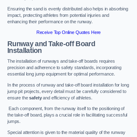
Ensuring the sand is evenly distributed also helps in absorbing
impact, protecting athletes from potential injuries and
enhancing their performance on the runway.
Receive Top Online Quotes Here
Runway and Take-off Board
Installation
The installation of runways and take-off boards requires
precision and adherence to safety standards, incorporating
essential long jump equipment for optimal performance.
In the process of runway and take-off board installation for long
jump pit projects, every detail must be carefully considered to
ensure the
safety
and efficiency of athletes.
Each component, from the runway itself to the positioning of
the take-off board, plays a crucial role in facilitating successful
jumps.
Special attention is given to the material quality of the runway