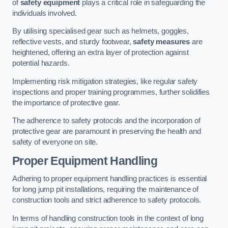
of
safety equipment
plays a critical role in safeguarding the
individuals involved.
By utilising specialised gear such as helmets, goggles,
reflective vests, and sturdy footwear,
safety measures
are
heightened, offering an extra layer of protection against
potential hazards.
Implementing risk mitigation strategies, like regular safety
inspections and proper training programmes, further solidifies
the importance of protective gear.
The adherence to safety protocols and the incorporation of
protective gear are paramount in preserving the health and
safety of everyone on site.
Proper Equipment Handling
Adhering to proper equipment handling practices is essential
for long jump pit installations, requiring the maintenance of
construction tools and strict adherence to safety protocols.
In terms of handling construction tools in the context of long