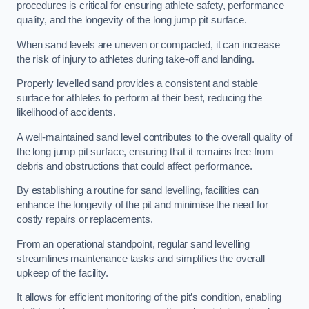
procedures is critical for ensuring athlete safety, performance
quality, and the longevity of the long jump pit surface.
When sand levels are uneven or compacted, it can increase
the risk of injury to athletes during take-off and landing.
Properly levelled sand provides a consistent and stable
surface for athletes to perform at their best, reducing the
likelihood of accidents.
A well-maintained sand level contributes to the overall quality of
the long jump pit surface, ensuring that it remains free from
debris and obstructions that could affect performance.
By establishing a routine for sand levelling, facilities can
enhance the longevity of the pit and minimise the need for
costly repairs or replacements.
From an operational standpoint, regular sand levelling
streamlines maintenance tasks and simplifies the overall
upkeep of the facility.
It allows for efficient monitoring of the pit’s condition, enabling