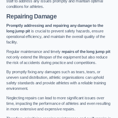
staff to address any issues promptly and maintain optimal
conditions for athletes.
Repairing Damage
Promptly addressing and repairing any damage to the
long jump pit
is crucial to prevent safety hazards, ensure
operational efficiency, and maintain the overall quality of the
facility.
Regular maintenance and timely
repairs of the long jump pit
not only extend the lifespan of the equipment but also reduce
the risk of accidents during practice and competitions.
By promptly fixing any damages such as tears, tears, or
uneven sand distribution, athletic organisations can uphold
safety standards and provide athletes with a reliable training
environment.
Neglecting repairs can lead to more significant issues over
time, impacting the performance of athletes and even resulting
in more extensive and expensive repairs.