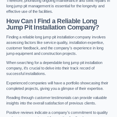
Therefore, prioritising ongoing maintenance and swift repairs in
long jump pit management is essential for the longevity and
effective use of the facilities.
How Can I Find a Reliable Long
Jump Pit Installation Company?
Finding a reliable long jump pit installation company involves
assessing factors like service quality, installation expertise,
customer feedback, and the company’s experience in long
jump equipment and construction projects.
When searching for a dependable long jump pit installation
company, it’s crucial to delve into their track record of
successful installations.
Experienced companies will have a portfolio showcasing their
completed projects, giving you a glimpse of their expertise.
Reading through customer testimonials can provide valuable
insights into the overall satisfaction of previous clients.
Positive reviews indicate a company’s commitment to quality