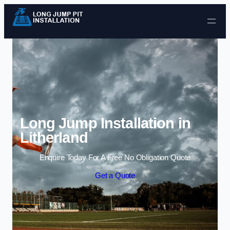
Skip to content
Long Jump Installation in
Litherland
Enquire Today For A Free No Obligation Quote
Get a Quote