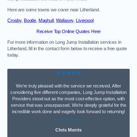
Here are some towns we cover near Litherland.
Crosby
,
Bootle
,
Maghull
,
Wallasey
,
Liverpool
Receive Top Online Quotes Here
For more information on Long Jump Installation services in
Litherland, fill in the contact form below to receive a free quote
today.
★★★★★
We’re truly pleased with the service we received. After
considering five different companies, Long Jump Installation
Providers stood out as the most cost-effective option, with
service that was unsurpassed. We’re deeply grateful for the
incredible work done and eagerly look forward to returning!
Chris Morris