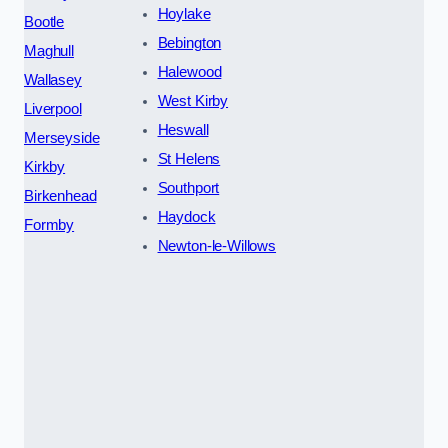
Hoylake
Bootle
Bebington
Maghull
Halewood
Wallasey
West Kirby
Liverpool
Heswall
Merseyside
St Helens
Kirkby
Southport
Birkenhead
Haydock
Formby
Newton-le-Willows