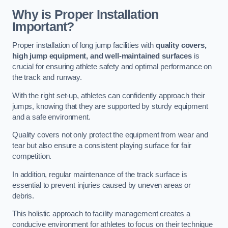
Why is Proper Installation
Important?
Proper installation of long jump facilities with
quality covers,
high jump equipment, and well-maintained surfaces
is
crucial for ensuring athlete safety and optimal performance on
the track and runway.
With the right set-up, athletes can confidently approach their
jumps, knowing that they are supported by sturdy equipment
and a safe environment.
Quality covers not only protect the equipment from wear and
tear but also ensure a consistent playing surface for fair
competition.
In addition, regular maintenance of the track surface is
essential to prevent injuries caused by uneven areas or
debris.
This holistic approach to facility management creates a
conducive environment for athletes to focus on their technique