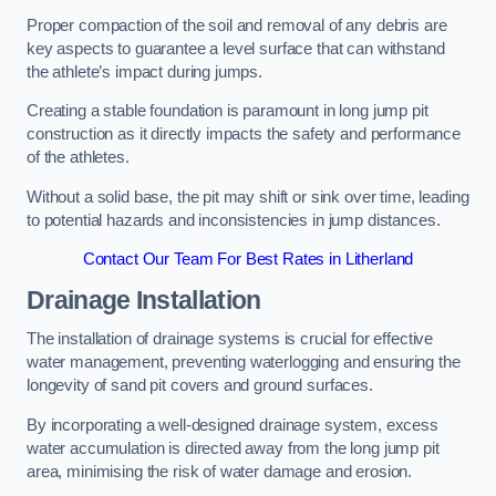
Proper compaction of the soil and removal of any debris are
key aspects to guarantee a level surface that can withstand
the athlete’s impact during jumps.
Creating a stable foundation is paramount in long jump pit
construction as it directly impacts the safety and performance
of the athletes.
Without a solid base, the pit may shift or sink over time, leading
to potential hazards and inconsistencies in jump distances.
Contact Our Team For Best Rates in Litherland
Drainage Installation
The installation of drainage systems is crucial for effective
water management, preventing waterlogging and ensuring the
longevity of sand pit covers and ground surfaces.
By incorporating a well-designed drainage system, excess
water accumulation is directed away from the long jump pit
area, minimising the risk of water damage and erosion.