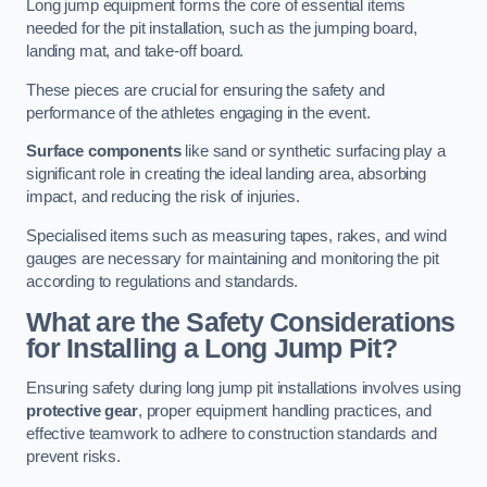
Long jump equipment forms the core of essential items
needed for the pit installation, such as the jumping board,
landing mat, and take-off board.
These pieces are crucial for ensuring the safety and
performance of the athletes engaging in the event.
Surface components
like sand or synthetic surfacing play a
significant role in creating the ideal landing area, absorbing
impact, and reducing the risk of injuries.
Specialised items such as measuring tapes, rakes, and wind
gauges are necessary for maintaining and monitoring the pit
according to regulations and standards.
What are the Safety Considerations
for Installing a Long Jump Pit?
Ensuring safety during long jump pit installations involves using
protective gear
, proper equipment handling practices, and
effective teamwork to adhere to construction standards and
prevent risks.