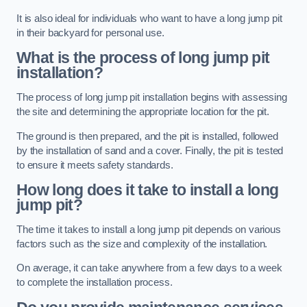
It is also ideal for individuals who want to have a long jump pit
in their backyard for personal use.
What is the process of long jump pit
installation?
The process of long jump pit installation begins with assessing
the site and determining the appropriate location for the pit.
The ground is then prepared, and the pit is installed, followed
by the installation of sand and a cover. Finally, the pit is tested
to ensure it meets safety standards.
How long does it take to install a long
jump pit?
The time it takes to install a long jump pit depends on various
factors such as the size and complexity of the installation.
On average, it can take anywhere from a few days to a week
to complete the installation process.