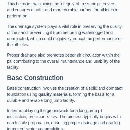
This helps in maintaining the integrity of the sand pit covers
and ensures a safer and more durable surface for athletes to
perform on.
The drainage system plays a vital role in preserving the quality
of the sand, preventing it from becoming waterlogged and
compacted, which could negatively impact the performance of
the athletes.
Proper drainage also promotes better air circulation within the
pit, contributing to the overall maintenance and usability of the
facility.
Base Construction
Base construction involves the creation of a solid and compact
foundation using
quality materials
, forming the basis for a
durable and reliable long jump facility.
In terms of laying the groundwork for a long jump pit
installation, precision is key. The process typically begins with
careful site preparation, ensuring proper drainage and grading
to prevent water accumulation.