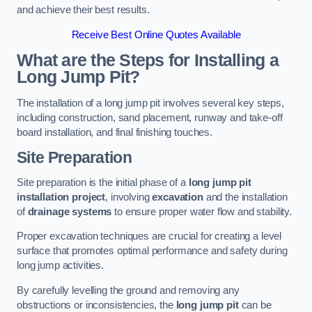
and achieve their best results.
Receive Best Online Quotes Available
What are the Steps for Installing a
Long Jump Pit?
The installation of a long jump pit involves several key steps,
including construction, sand placement, runway and take-off
board installation, and final finishing touches.
Site Preparation
Site preparation is the initial phase of a
long jump pit
installation project
, involving
excavation
and the installation
of
drainage systems
to ensure proper water flow and stability.
Proper excavation techniques are crucial for creating a level
surface that promotes optimal performance and safety during
long jump activities.
By carefully levelling the ground and removing any
obstructions or inconsistencies, the
long jump pit
can be