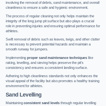
involving the removal of debris, sand maintenance, and overall
cleanliness to ensure a safe and hygienic environment.
The process of regular cleaning not only helps maintain the
integrity of the long jump pit surface but also plays a crucial
role in preventing injuries and ensuring optimal performance for
athletes.
Swift removal of debris such as leaves, twigs, and other clutter
is necessary to prevent potential hazards and maintain a
smooth runway for jumpers.
Implementing
proper sand maintenance techniques
like
raking, levelling, and sieving helps preserve the pit’s
consistency and ensures a consistent landing surface.
Adhering to high cleanliness standards not only enhances the
visual appeal of the facility but also promotes a healthy training
environment for athletes.
Sand Levelling
Maintaining
consistent sand levels
through regular levelling