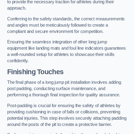
to provide the necessary traction for athletes during their
approach.
Conferring to the safety standards, the correct measurements
and angles must be meticulously followed to create a
compliant and secure environment for competition.
Ensuring the seamless integration of other long jump
equipment like landing mats and foul line indicators guarantees
a well-rounded setup for athletes to showcase their skills
confidently.
Finishing Touches
The final phase of a long jump pit installation involves adding
post padding, conducting surface maintenance, and
performing a thorough final inspection for quality assurance.
Post-padding is crucial for ensuring the safety of athletes by
providing cushioning in case of falls or collisions, preventing
potential injuries. This step involves securely attaching padding
around the posts of the pit to create a protective barrier.