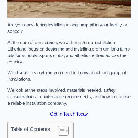
Are you considering installing a long jump pit in your facility or
school?
At the core of our service, we at Long Jump Installation
Litherland focus on designing and installing premium long jump
pits for schools, sports clubs, and athletic centres across the
country.
We discuss everything you need to know about long jump pit
installations.
We look at the steps involved, materials needed, safety
considerations, maintenance requirements, and how to choose
a reliable installation company.
Get In Touch Today
Table of Contents