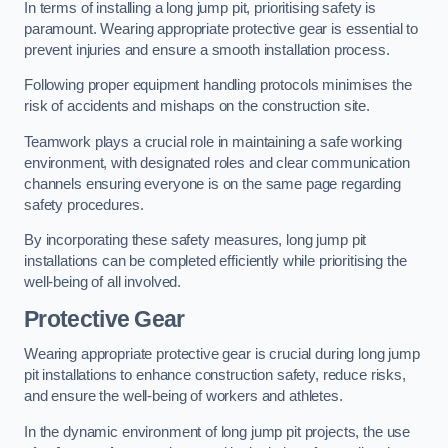
In terms of installing a long jump pit, prioritising safety is
paramount. Wearing appropriate protective gear is essential to
prevent injuries and ensure a smooth installation process.
Following proper equipment handling protocols minimises the
risk of accidents and mishaps on the construction site.
Teamwork plays a crucial role in maintaining a safe working
environment, with designated roles and clear communication
channels ensuring everyone is on the same page regarding
safety procedures.
By incorporating these safety measures, long jump pit
installations can be completed efficiently while prioritising the
well-being of all involved.
Protective Gear
Wearing appropriate protective gear is crucial during long jump
pit installations to enhance construction safety, reduce risks,
and ensure the well-being of workers and athletes.
In the dynamic environment of long jump pit projects, the use