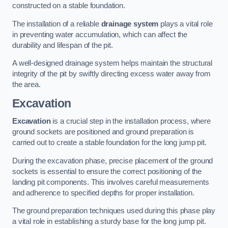
constructed on a stable foundation.
The installation of a reliable
drainage system
plays a vital role
in preventing water accumulation, which can affect the
durability and lifespan of the pit.
A well-designed drainage system helps maintain the structural
integrity of the pit by swiftly directing excess water away from
the area.
Excavation
Excavation
is a crucial step in the installation process, where
ground sockets are positioned and ground preparation is
carried out to create a stable foundation for the long jump pit.
During the excavation phase, precise placement of the ground
sockets is essential to ensure the correct positioning of the
landing pit components. This involves careful measurements
and adherence to specified depths for proper installation.
The ground preparation techniques used during this phase play
a vital role in establishing a sturdy base for the long jump pit.