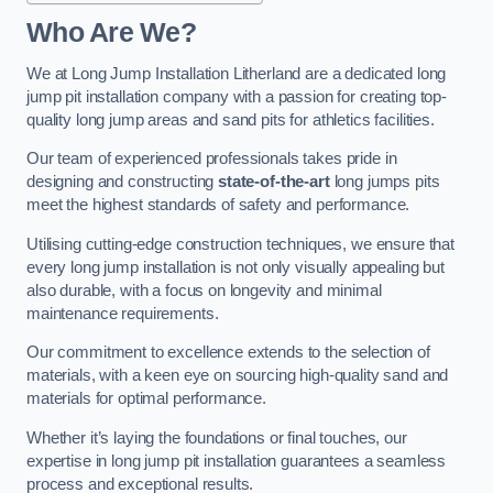
Who Are We?
We at Long Jump Installation Litherland are a dedicated long
jump pit installation company with a passion for creating top-
quality long jump areas and sand pits for athletics facilities.
Our team of experienced professionals takes pride in
designing and constructing
state-of-the-art
long jumps pits
meet the highest standards of safety and performance.
Utilising cutting-edge construction techniques, we ensure that
every long jump installation is not only visually appealing but
also durable, with a focus on longevity and minimal
maintenance requirements.
Our commitment to excellence extends to the selection of
materials, with a keen eye on sourcing high-quality sand and
materials for optimal performance.
Whether it’s laying the foundations or final touches, our
expertise in long jump pit installation guarantees a seamless
process and exceptional results.