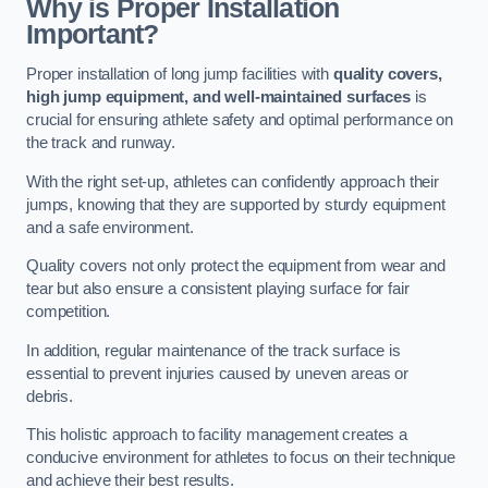
Why is Proper Installation
Important?
Proper installation of long jump facilities with
quality covers,
high jump equipment, and well-maintained surfaces
is
crucial for ensuring athlete safety and optimal performance on
the track and runway.
With the right set-up, athletes can confidently approach their
jumps, knowing that they are supported by sturdy equipment
and a safe environment.
Quality covers not only protect the equipment from wear and
tear but also ensure a consistent playing surface for fair
competition.
In addition, regular maintenance of the track surface is
essential to prevent injuries caused by uneven areas or
debris.
This holistic approach to facility management creates a
conducive environment for athletes to focus on their technique
and achieve their best results.