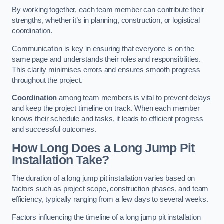
By working together, each team member can contribute their
strengths, whether it’s in planning, construction, or logistical
coordination.
Communication is key in ensuring that everyone is on the
same page and understands their roles and responsibilities.
This clarity minimises errors and ensures smooth progress
throughout the project.
Coordination
among team members is vital to prevent delays
and keep the project timeline on track. When each member
knows their schedule and tasks, it leads to efficient progress
and successful outcomes.
How Long Does a Long Jump Pit
Installation Take?
The duration of a long jump pit installation varies based on
factors such as project scope, construction phases, and team
efficiency, typically ranging from a few days to several weeks.
Factors influencing the timeline of a long jump pit installation