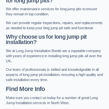
for long jump pits?
We offer maintenance services for long jump pits to ensure
they remain in top condition.
We can provide regular inspections, repairs, and replacements
as needed to keep your long jump pit safe and functional.
Why choose us for long jump pit
installation?
We at Long Jump Installation Bootle are a reputable company
with years of experience in installing long jump pits all over the
UK.
Our team of professionals is skilled and knowledgeable in all
aspects of long jump pit installation, ensuring a high-quality and
safe installation every time.
Find More Info
Make sure you contact us today for a number of great Long
Jump Installation services in North West.