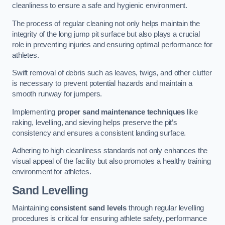
cleanliness to ensure a safe and hygienic environment.
The process of regular cleaning not only helps maintain the
integrity of the long jump pit surface but also plays a crucial
role in preventing injuries and ensuring optimal performance for
athletes.
Swift removal of debris such as leaves, twigs, and other clutter
is necessary to prevent potential hazards and maintain a
smooth runway for jumpers.
Implementing
proper sand maintenance techniques
like
raking, levelling, and sieving helps preserve the pit’s
consistency and ensures a consistent landing surface.
Adhering to high cleanliness standards not only enhances the
visual appeal of the facility but also promotes a healthy training
environment for athletes.
Sand Levelling
Maintaining
consistent sand levels
through regular levelling
procedures is critical for ensuring athlete safety, performance