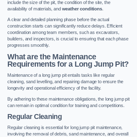
include the size of the pit, the condition of the site, the
availability of materials, and
weather conditions
.
A clear and detailed planning phase before the actual
construction starts can significantly reduce delays. Efficient
coordination among team members, such as excavators,
builders, and inspectors, is crucial to ensuring that each phase
progresses smoothly.
What are the Maintenance
Requirements for a Long Jump Pit?
Maintenance of a long jump pit entails tasks like regular
cleaning, sand levelling, and repairing damage to ensure the
longevity and operational efficiency of the facility.
By adhering to these maintenance obligations, the long jump pit
can remain in optimal condition for training and competitions.
Regular Cleaning
Regular cleaning is essential for long jump pit maintenance,
involving the removal of debris, sand maintenance, and overall