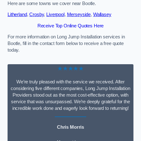
Here are some towns we cover near Bootle.
Litherland
,
Crosby
,
Liverpool
,
Merseyside
,
Wallasey
Receive Top Online Quotes Here
For more information on Long Jump Installation services in
Bootle, fill in the contact form below to receive a free quote
today.
★★★★★
We’re truly pleased with the service we received. After
considering five different companies, Long Jump Installation
Providers stood out as the most cost-effective option, with
service that was unsurpassed. We’re deeply grateful for the
incredible work done and eagerly look forward to returning!
Chris Morris