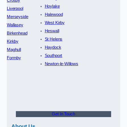
Crosby
Hoylake
Liverpool
Halewood
Merseyside
West Kirby
Wallasey
Heswall
Birkenhead
St Helens
Kirkby
Haydock
Maghull
Southport
Formby
Newton-le-Willows
Get In Touch
About Us