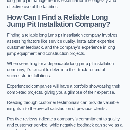
long jump pit management is essential for the longevity and
effective use of the facilities.
How Can I Find a Reliable Long
Jump Pit Installation Company?
Finding a reliable long jump pit installation company involves
assessing factors like service quality, installation expertise,
customer feedback, and the company’s experience in long
jump equipment and construction projects.
When searching for a dependable long jump pit installation
company, it’s crucial to delve into their track record of
successful installations.
Experienced companies will have a portfolio showcasing their
completed projects, giving you a glimpse of their expertise.
Reading through customer testimonials can provide valuable
insights into the overall satisfaction of previous clients.
Positive reviews indicate a company’s commitment to quality
and customer service, while negative feedback can serve as a