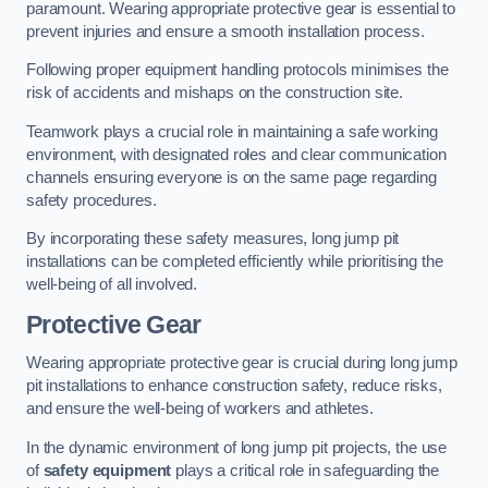
paramount. Wearing appropriate protective gear is essential to
prevent injuries and ensure a smooth installation process.
Following proper equipment handling protocols minimises the
risk of accidents and mishaps on the construction site.
Teamwork plays a crucial role in maintaining a safe working
environment, with designated roles and clear communication
channels ensuring everyone is on the same page regarding
safety procedures.
By incorporating these safety measures, long jump pit
installations can be completed efficiently while prioritising the
well-being of all involved.
Protective Gear
Wearing appropriate protective gear is crucial during long jump
pit installations to enhance construction safety, reduce risks,
and ensure the well-being of workers and athletes.
In the dynamic environment of long jump pit projects, the use
of
safety equipment
plays a critical role in safeguarding the