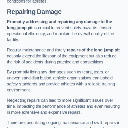
conditions for athletes.
Repairing Damage
Promptly addressing and repairing any damage to the
long jump pit
is crucial to prevent safety hazards, ensure
operational efficiency, and maintain the overall quality of the
facility.
Regular maintenance and timely
repairs of the long jump pit
not only extend the lifespan of the equipment but also reduce
the risk of accidents during practice and competitions.
By promptly fixing any damages such as tears, tears, or
uneven sand distribution, athletic organisations can uphold
safety standards and provide athletes with a reliable training
environment.
Neglecting repairs can lead to more significant issues over
time, impacting the performance of athletes and even resulting
in more extensive and expensive repairs.
Therefore, prioritising ongoing maintenance and swift repairs in