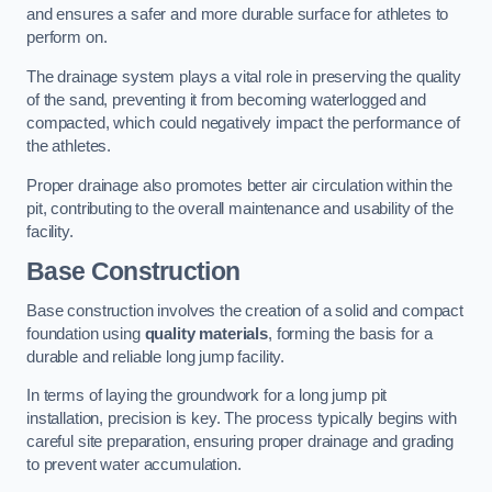
and ensures a safer and more durable surface for athletes to
perform on.
The drainage system plays a vital role in preserving the quality
of the sand, preventing it from becoming waterlogged and
compacted, which could negatively impact the performance of
the athletes.
Proper drainage also promotes better air circulation within the
pit, contributing to the overall maintenance and usability of the
facility.
Base Construction
Base construction involves the creation of a solid and compact
foundation using
quality materials
, forming the basis for a
durable and reliable long jump facility.
In terms of laying the groundwork for a long jump pit
installation, precision is key. The process typically begins with
careful site preparation, ensuring proper drainage and grading
to prevent water accumulation.