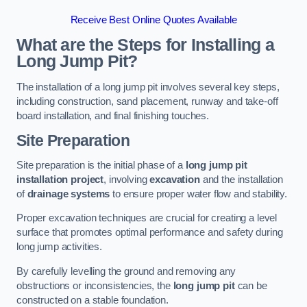
Receive Best Online Quotes Available
What are the Steps for Installing a
Long Jump Pit?
The installation of a long jump pit involves several key steps,
including construction, sand placement, runway and take-off
board installation, and final finishing touches.
Site Preparation
Site preparation is the initial phase of a
long jump pit
installation project
, involving
excavation
and the installation
of
drainage systems
to ensure proper water flow and stability.
Proper excavation techniques are crucial for creating a level
surface that promotes optimal performance and safety during
long jump activities.
By carefully levelling the ground and removing any
obstructions or inconsistencies, the
long jump pit
can be
constructed on a stable foundation.