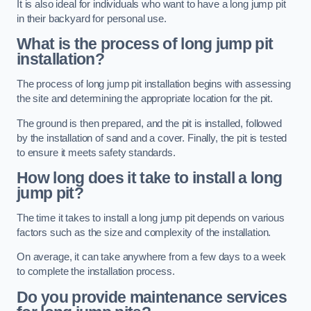
It is also ideal for individuals who want to have a long jump pit
in their backyard for personal use.
What is the process of long jump pit
installation?
The process of long jump pit installation begins with assessing
the site and determining the appropriate location for the pit.
The ground is then prepared, and the pit is installed, followed
by the installation of sand and a cover. Finally, the pit is tested
to ensure it meets safety standards.
How long does it take to install a long
jump pit?
The time it takes to install a long jump pit depends on various
factors such as the size and complexity of the installation.
On average, it can take anywhere from a few days to a week
to complete the installation process.
Do you provide maintenance services