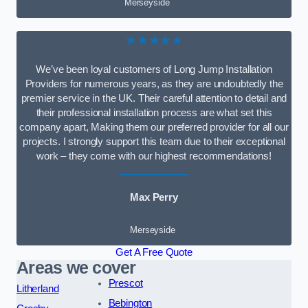
Merseyside
★★★★★
We’ve been loyal customers of Long Jump Installation
Providers for numerous years, as they are undoubtedly the
premier service in the UK. Their careful attention to detail and
their professional installation process are what set this
company apart, Making them our preferred provider for all our
projects. I strongly support this team due to their exceptional
work – they come with our highest recommendations!
Max Perry
Merseyside
Get A Free Quote
Areas we cover
Prescot
Litherland
Bebington