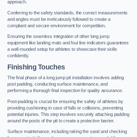
approach.
Conferring to the safety standards, the correct measurements
and angles must be meticulously followed to create a
compliant and secure environment for competition.
Ensuring the seamless integration of other long jump
equipment like landing mats and foul line indicators guarantees
a well-rounded setup for athletes to showcase their skills
confidently.
Finishing Touches
The final phase of a long jump pit installation involves adding
post padding, conducting surface maintenance, and
performing a thorough final inspection for quality assurance.
Post-padding is crucial for ensuring the safety of athletes by
providing cushioning in case of falls or collisions, preventing
potential injuries. This step involves securely attaching padding
around the posts of the pit to create a protective barrier.
Surface maintenance, including raking the sand and checking