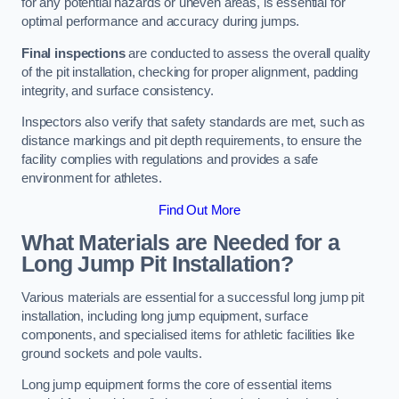
for any potential hazards or uneven areas, is essential for
optimal performance and accuracy during jumps.
Final inspections
are conducted to assess the overall quality
of the pit installation, checking for proper alignment, padding
integrity, and surface consistency.
Inspectors also verify that safety standards are met, such as
distance markings and pit depth requirements, to ensure the
facility complies with regulations and provides a safe
environment for athletes.
Find Out More
What Materials are Needed for a
Long Jump Pit Installation?
Various materials are essential for a successful long jump pit
installation, including long jump equipment, surface
components, and specialised items for athletic facilities like
ground sockets and pole vaults.
Long jump equipment forms the core of essential items