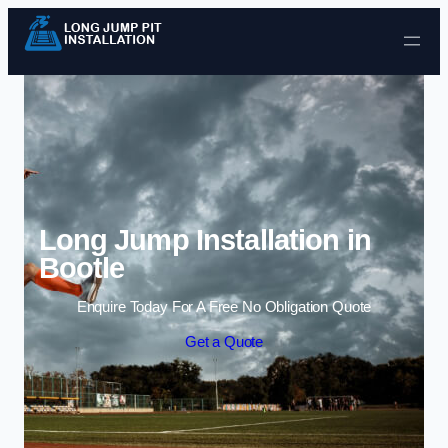
Skip to content
Long Jump Installation in
Bootle
Enquire Today For A Free No Obligation Quote
Get a Quote