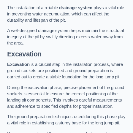
The installation of a reliable
drainage system
plays a vital role
in preventing water accumulation, which can affect the
durability and lifespan of the pit.
A well-designed drainage system helps maintain the structural
integrity of the pit by swiftly directing excess water away from
the area.
Excavation
Excavation
is a crucial step in the installation process, where
ground sockets are positioned and ground preparation is
carried out to create a stable foundation for the long jump pit.
During the excavation phase, precise placement of the ground
sockets is essential to ensure the correct positioning of the
landing pit components. This involves careful measurements
and adherence to specified depths for proper installation.
The ground preparation techniques used during this phase play
a vital role in establishing a sturdy base for the long jump pit.