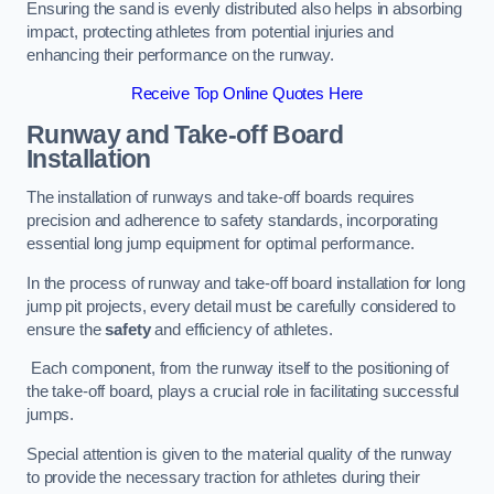
Ensuring the sand is evenly distributed also helps in absorbing
impact, protecting athletes from potential injuries and
enhancing their performance on the runway.
Receive Top Online Quotes Here
Runway and Take-off Board
Installation
The installation of runways and take-off boards requires
precision and adherence to safety standards, incorporating
essential long jump equipment for optimal performance.
In the process of runway and take-off board installation for long
jump pit projects, every detail must be carefully considered to
ensure the
safety
and efficiency of athletes.
Each component, from the runway itself to the positioning of
the take-off board, plays a crucial role in facilitating successful
jumps.
Special attention is given to the material quality of the runway
to provide the necessary traction for athletes during their