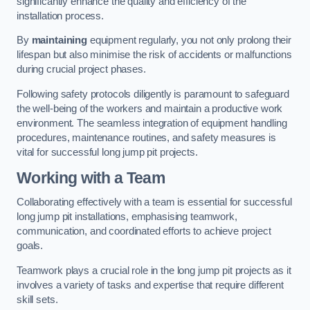
significantly enhance the quality and efficiency of the
installation process.
By
maintaining
equipment regularly, you not only prolong their
lifespan but also minimise the risk of accidents or malfunctions
during crucial project phases.
Following safety protocols diligently is paramount to safeguard
the well-being of the workers and maintain a productive work
environment. The seamless integration of equipment handling
procedures, maintenance routines, and safety measures is
vital for successful long jump pit projects.
Working with a Team
Collaborating effectively with a team is essential for successful
long jump pit installations, emphasising teamwork,
communication, and coordinated efforts to achieve project
goals.
Teamwork plays a crucial role in the long jump pit projects as it
involves a variety of tasks and expertise that require different
skill sets.