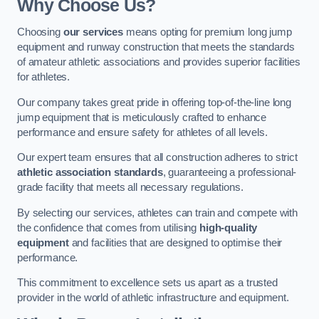
Why Choose Us?
Choosing
our services
means opting for premium long jump
equipment and runway construction that meets the standards
of amateur athletic associations and provides superior facilities
for athletes.
Our company takes great pride in offering top-of-the-line long
jump equipment that is meticulously crafted to enhance
performance and ensure safety for athletes of all levels.
Our expert team ensures that all construction adheres to strict
athletic association standards
, guaranteeing a professional-
grade facility that meets all necessary regulations.
By selecting our services, athletes can train and compete with
the confidence that comes from utilising
high-quality
equipment
and facilities that are designed to optimise their
performance.
This commitment to excellence sets us apart as a trusted
provider in the world of athletic infrastructure and equipment.