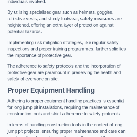
individuals involved.
By utilising specialised gear such as helmets, goggles,
reflective vests, and sturdy footwear,
safety measures
are
heightened, offering an extra layer of protection against
potential hazards.
Implementing risk mitigation strategies, like regular safety
inspections and proper training programmes, further solidifies
the importance of protective gear.
The adherence to safety protocols and the incorporation of
protective gear are paramount in preserving the health and
safety of everyone on site.
Proper Equipment Handling
Adhering to proper equipment handling practices is essential
for long jump pit installations, requiring the maintenance of
construction tools and strict adherence to safety protocols.
In terms of handling construction tools in the context of long
jump pit projects, ensuring proper maintenance and care can