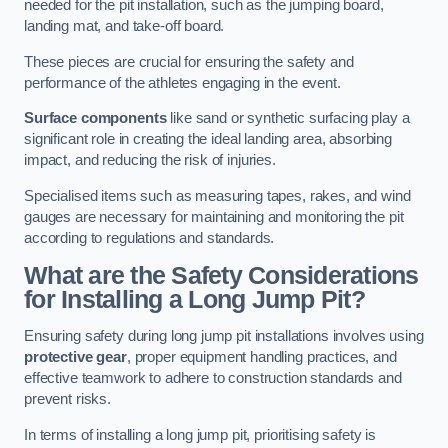
needed for the pit installation, such as the jumping board,
landing mat, and take-off board.
These pieces are crucial for ensuring the safety and
performance of the athletes engaging in the event.
Surface components
like sand or synthetic surfacing play a
significant role in creating the ideal landing area, absorbing
impact, and reducing the risk of injuries.
Specialised items such as measuring tapes, rakes, and wind
gauges are necessary for maintaining and monitoring the pit
according to regulations and standards.
What are the Safety Considerations
for Installing a Long Jump Pit?
Ensuring safety during long jump pit installations involves using
protective gear
, proper equipment handling practices, and
effective teamwork to adhere to construction standards and
prevent risks.
In terms of installing a long jump pit, prioritising safety is