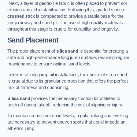
Next, a layer of geotextile fabric is often placed to prevent soil
erosion and aid in stabilisation. Following this, graded stone or
crushed rock
is compacted to provide a stable base for the
jump runway and sand pit. The use of high-quality materials
throughout this stage is crucial for durability and longevity.
Sand Placement
The proper placement of
silica sand
is essential for creating a
safe and high-performance long jump surface, requiring regular
maintenance to ensure optimal sand levels.
In terms of long jump pit installations, the choice of silica sand
is crucial due to its granular composition that offers the perfect
mix of firmness and cushioning.
Silica sand
provides the necessary traction for athletes to
push off during takeoff, reducing the risk of slipping or injury.
To maintain consistent sand levels, regular raking and levelling
are necessary to prevent uneven spots that could impede an
athlete’s jump.