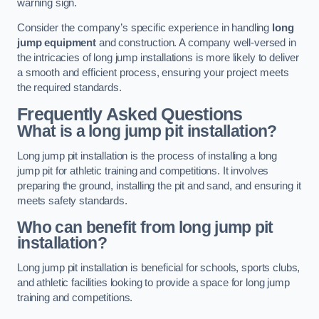
warning sign.
Consider the company’s specific experience in handling
long
jump equipment
and construction. A company well-versed in
the intricacies of long jump installations is more likely to deliver
a smooth and efficient process, ensuring your project meets
the required standards.
Frequently Asked Questions
What is a long jump pit installation?
Long jump pit installation is the process of installing a long
jump pit for athletic training and competitions. It involves
preparing the ground, installing the pit and sand, and ensuring it
meets safety standards.
Who can benefit from long jump pit
installation?
Long jump pit installation is beneficial for schools, sports clubs,
and athletic facilities looking to provide a space for long jump
training and competitions.