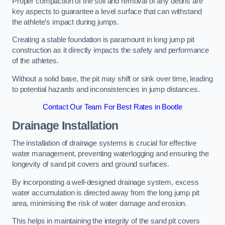
Proper compaction of the soil and removal of any debris are
key aspects to guarantee a level surface that can withstand
the athlete’s impact during jumps.
Creating a stable foundation is paramount in long jump pit
construction as it directly impacts the safety and performance
of the athletes.
Without a solid base, the pit may shift or sink over time, leading
to potential hazards and inconsistencies in jump distances.
Contact Our Team For Best Rates in Bootle
Drainage Installation
The installation of drainage systems is crucial for effective
water management, preventing waterlogging and ensuring the
longevity of sand pit covers and ground surfaces.
By incorporating a well-designed drainage system, excess
water accumulation is directed away from the long jump pit
area, minimising the risk of water damage and erosion.
This helps in maintaining the integrity of the sand pit covers