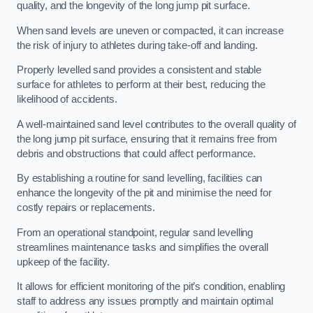
quality, and the longevity of the long jump pit surface.
When sand levels are uneven or compacted, it can increase
the risk of injury to athletes during take-off and landing.
Properly levelled sand provides a consistent and stable
surface for athletes to perform at their best, reducing the
likelihood of accidents.
A well-maintained sand level contributes to the overall quality of
the long jump pit surface, ensuring that it remains free from
debris and obstructions that could affect performance.
By establishing a routine for sand levelling, facilities can
enhance the longevity of the pit and minimise the need for
costly repairs or replacements.
From an operational standpoint, regular sand levelling
streamlines maintenance tasks and simplifies the overall
upkeep of the facility.
It allows for efficient monitoring of the pit’s condition, enabling
staff to address any issues promptly and maintain optimal