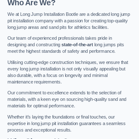
Who Are We?
We at Long Jump Installation Bootle are a dedicated long jump
pit installation company with a passion for creating top-quality
long jump areas and sand pits for athletics facilities.
Our team of experienced professionals takes pride in
designing and constructing
state-of-the-art
long jumps pits
meet the highest standards of safety and performance.
Utilising cutting-edge construction techniques, we ensure that
every long jump installation is not only visually appealing but
also durable, with a focus on longevity and minimal
maintenance requirements.
Our commitment to excellence extends to the selection of
materials, with a keen eye on sourcing high-quality sand and
materials for optimal performance.
Whether it’s laying the foundations or final touches, our
expertise in long jump pit installation guarantees a seamless
process and exceptional results.