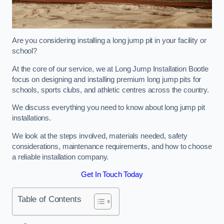
Are you considering installing a long jump pit in your facility or
school?
At the core of our service, we at Long Jump Installation Bootle
focus on designing and installing premium long jump pits for
schools, sports clubs, and athletic centres across the country.
We discuss everything you need to know about long jump pit
installations.
We look at the steps involved, materials needed, safety
considerations, maintenance requirements, and how to choose
a reliable installation company.
Get In Touch Today
Table of Contents