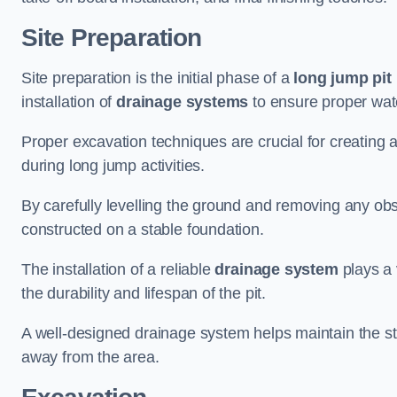
Site Preparation
Site preparation is the initial phase of a
long jump pit 
installation of
drainage systems
to ensure proper water
Proper excavation techniques are crucial for creating 
during long jump activities.
By carefully levelling the ground and removing any obs
constructed on a stable foundation.
The installation of a reliable
drainage system
plays a 
the durability and lifespan of the pit.
A well-designed drainage system helps maintain the struc
away from the area.