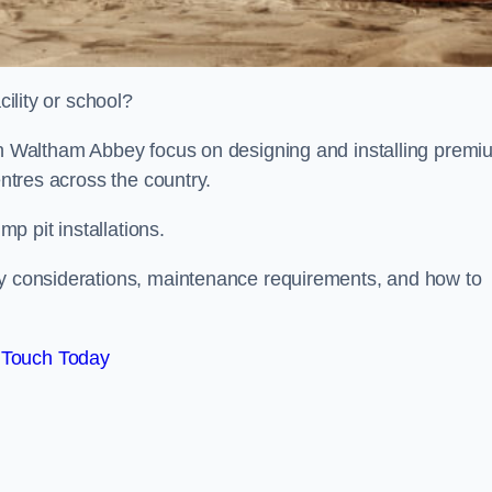
cility or school?
ion Waltham Abbey focus on designing and installing premi
entres across the country.
p pit installations.
ty considerations, maintenance requirements, and how to
 Touch Today