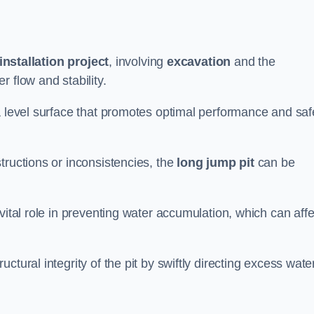
installation project
, involving
excavation
and the
 flow and stability.
a level surface that promotes optimal performance and saf
tructions or inconsistencies, the
long jump pit
can be
vital role in preventing water accumulation, which can affe
tural integrity of the pit by swiftly directing excess wate