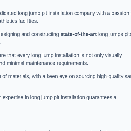
cated long jump pit installation company with a passion 
letics facilities.
designing and constructing
state-of-the-art
long jumps pit
.
e that every long jump installation is not only visually
y and minimal maintenance requirements.
 of materials, with a keen eye on sourcing high-quality s
r expertise in long jump pit installation guarantees a