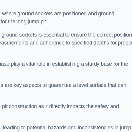
ess, where ground sockets are positioned and ground
for the long jump pit.
ground sockets is essential to ensure the correct position
measurements and adherence to specified depths for prope
e play a vital role in establishing a sturdy base for the
s are key aspects to guarantee a level surface that can
pit construction as it directly impacts the safety and
e, leading to potential hazards and inconsistencies in jump