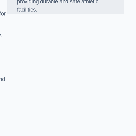
providing durable and safe athletic
facilities.
for
s
and