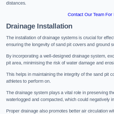
distances.
Contact Our Team For 
Drainage Installation
The installation of drainage systems is crucial for ef
ensuring the longevity of sand pit covers and ground s
By incorporating a well-designed drainage system, ex
pit area, minimising the risk of water damage and eros
This helps in maintaining the integrity of the sand pit
athletes to perform on.
The drainage system plays a vital role in preserving th
waterlogged and compacted, which could negatively im
Proper drainage also promotes better air circulation wit