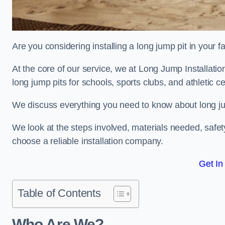
Are you considering installing a long jump pit in your fa
At the core of our service, we at Long Jump Installat
long jump pits for schools, sports clubs, and athletic c
We discuss everything you need to know about long jum
We look at the steps involved, materials needed, safe
choose a reliable installation company.
Get In
Table of Contents
Who Are We?