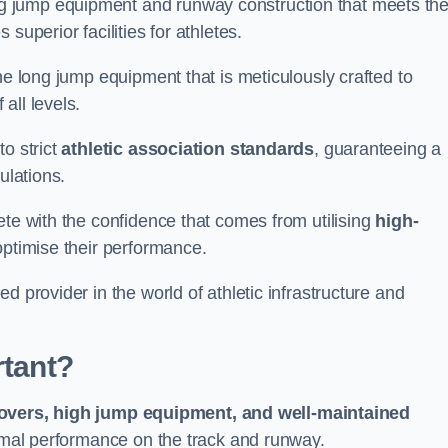
g jump equipment and runway construction that meets th
superior facilities for athletes.
ne long jump equipment that is meticulously crafted to
all levels.
o strict
athletic association standards
, guaranteeing a
ulations.
ete with the confidence that comes from utilising
high-
 optimise their performance.
d provider in the world of athletic infrastructure and
rtant?
covers, high jump equipment, and well-maintained
timal performance on the track and runway.