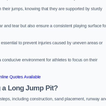
ch their jumps, knowing that they are supported by sturdy
r and tear but also ensure a consistent playing surface fo
s essential to prevent injuries caused by uneven areas or
a conducive environment for athletes to focus on their
line Quotes Available
ng a Long Jump Pit?
ey steps, including construction, sand placement, runway an