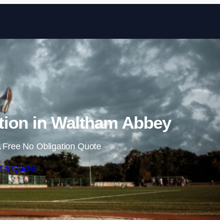
Skip to content
tion in Waltham Abbey
 Free No Obligation Quote
t a Quote