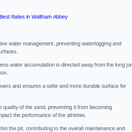
Best Rates in Waltham Abbey
fective water management, preventing waterlogging and
urfaces.
cess water accumulation is directed away from the long j
ion.
 covers and ensures a safer and more durable surface for
e quality of the sand, preventing it from becoming
pact the performance of the athletes.
hin the pit, contributing to the overall maintenance and