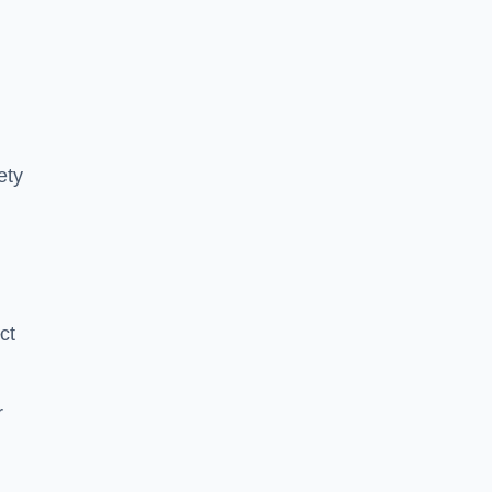
ety
ct
r