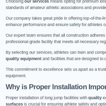
Choosing
our services
means opting for premium lon
standards of amateur athletic associations and provides 
Our company takes great pride in offering top-of-the-li
enhance performance and ensure safety for athletes of 
Our expert team ensures that all construction adheres t
professional-grade facility that meets all necessary reg
By selecting our services, athletes can train and comp
quality equipment
and facilities that are designed to
This commitment to excellence sets us apart as a truste
equipment.
Why is Proper Installation Impo
Proper installation of long jump facilities with
quality 
surfaces
is crucial for ensuring athlete safety and op