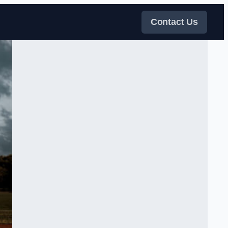
Contact Us