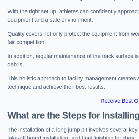
With the right set-up, athletes can confidently approa
equipment and a safe environment.
Quality covers not only protect the equipment from wea
fair competition.
In addition, regular maintenance of the track surface i
debris.
This holistic approach to facility management creates 
technique and achieve their best results.
Receive Best On
What are the Steps for Installi
The installation of a long jump pit involves several k
take-off board installation, and final finishing touches.