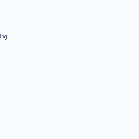
ing
r