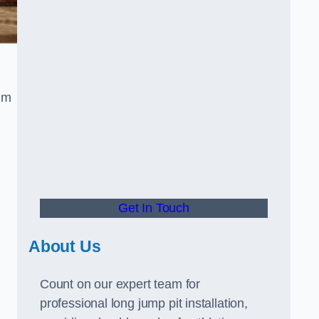
um
Get In Touch
About Us
Count on our expert team for
professional long jump pit installation,