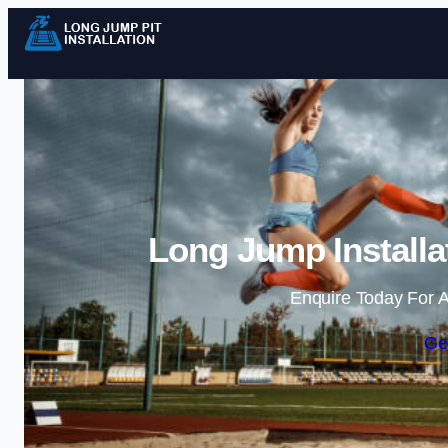
Long Jump Installa
Enquire Today For A
Ge