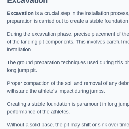
Excavation
Excavation
is a crucial step in the installation proc
preparation is carried out to create a stable foundation 
During the excavation phase, precise placement of the 
of the landing pit components. This involves careful 
installation.
The ground preparation techniques used during this phas
long jump pit.
Proper compaction of the soil and removal of any debri
withstand the athlete’s impact during jumps.
Creating a stable foundation is paramount in long jump 
performance of the athletes.
Without a solid base, the pit may shift or sink over tim