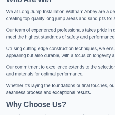
We at Long Jump Installation Waltham Abbey are a dedi
creating top-quality long jump areas and sand pits for ath
Our team of experienced professionals takes pride in 
meet the highest standards of safety and performance
Utilising cutting-edge construction techniques, we ensur
appealing but also durable, with a focus on longevit
Our commitment to excellence extends to the selection
and materials for optimal performance.
Whether it’s laying the foundations or final touches, ou
seamless process and exceptional results.
Why Choose Us?