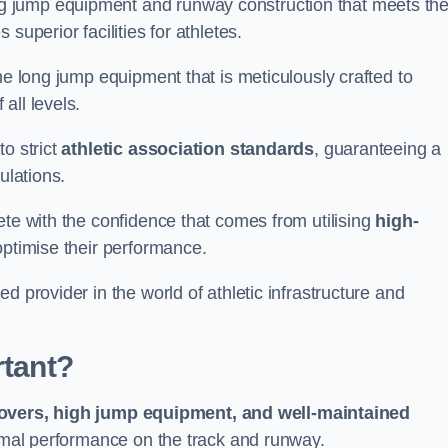
g jump equipment and runway construction that meets th
superior facilities for athletes.
ne long jump equipment that is meticulously crafted to
all levels.
o strict
athletic association standards
, guaranteeing a
ulations.
ete with the confidence that comes from utilising
high-
 optimise their performance.
d provider in the world of athletic infrastructure and
rtant?
covers, high jump equipment, and well-maintained
timal performance on the track and runway.