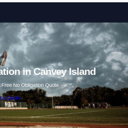
Skip to content
ation in Canvey Island
 Free No Obligation Quote
t a Quote