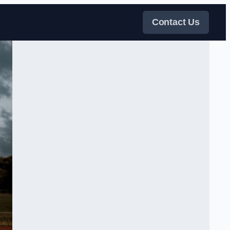
Contact Us