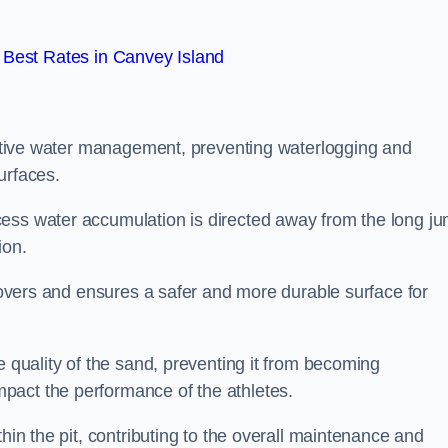
Best Rates in Canvey Island
fective water management, preventing waterlogging and
urfaces.
cess water accumulation is directed away from the long j
ion.
 covers and ensures a safer and more durable surface for
e quality of the sand, preventing it from becoming
pact the performance of the athletes.
hin the pit, contributing to the overall maintenance and