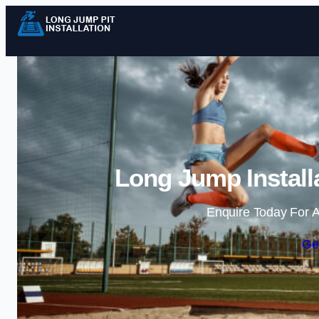
Long Jump Install
Enquire Today For A
Ge