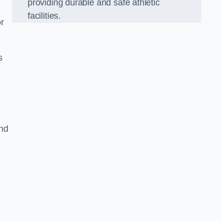
providing durable and safe athletic
facilities.
r
s
and