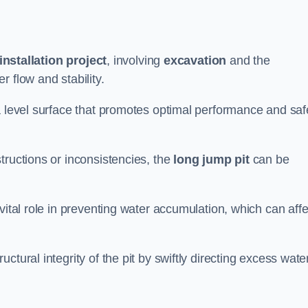
installation project
, involving
excavation
and the
 flow and stability.
a level surface that promotes optimal performance and saf
tructions or inconsistencies, the
long jump pit
can be
vital role in preventing water accumulation, which can affe
tural integrity of the pit by swiftly directing excess wate