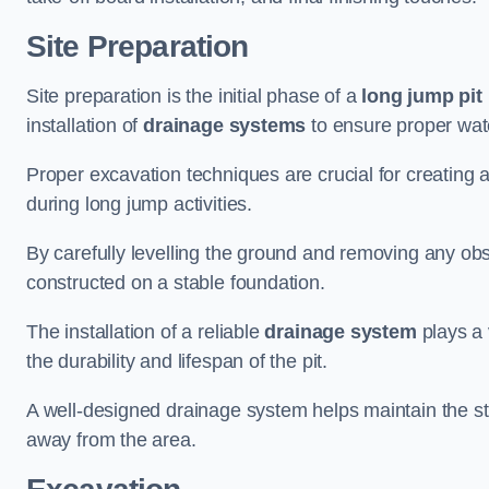
Site Preparation
Site preparation is the initial phase of a
long jump pit 
installation of
drainage systems
to ensure proper water
Proper excavation techniques are crucial for creating 
during long jump activities.
By carefully levelling the ground and removing any obs
constructed on a stable foundation.
The installation of a reliable
drainage system
plays a 
the durability and lifespan of the pit.
A well-designed drainage system helps maintain the struc
away from the area.