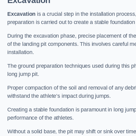
Excavation
Excavation
is a crucial step in the installation proc
preparation is carried out to create a stable foundation 
During the excavation phase, precise placement of the 
of the landing pit components. This involves careful 
installation.
The ground preparation techniques used during this phas
long jump pit.
Proper compaction of the soil and removal of any debri
withstand the athlete’s impact during jumps.
Creating a stable foundation is paramount in long jump 
performance of the athletes.
Without a solid base, the pit may shift or sink over tim