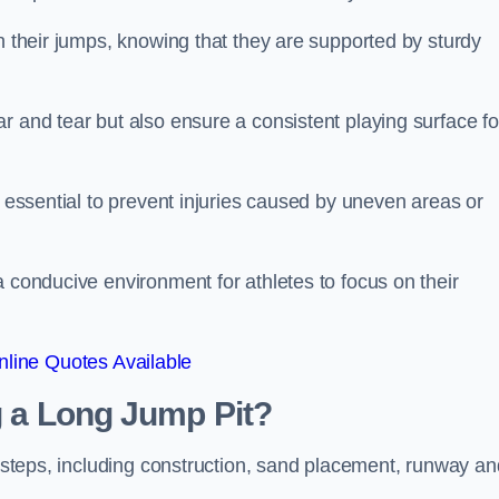
ch their jumps, knowing that they are supported by sturdy
r and tear but also ensure a consistent playing surface fo
s essential to prevent injuries caused by uneven areas or
a conducive environment for athletes to focus on their
line Quotes Available
ng a Long Jump Pit?
ey steps, including construction, sand placement, runway an