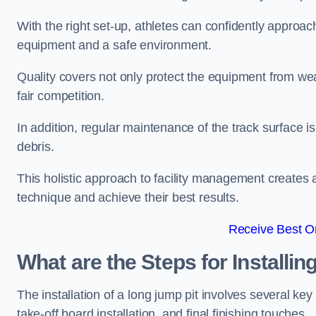
With the right set-up, athletes can confidently approa
equipment and a safe environment.
Quality covers not only protect the equipment from wea
fair competition.
In addition, regular maintenance of the track surface i
debris.
This holistic approach to facility management creates 
technique and achieve their best results.
Receive Best On
What are the Steps for Installi
The installation of a long jump pit involves several k
take-off board installation, and final finishing touches.