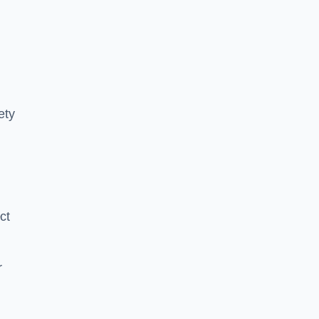
ety
ct
r