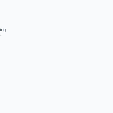
ing
r