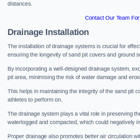
distances.
Contact Our Team For 
Drainage Installation
The installation of drainage systems is crucial for ef
ensuring the longevity of sand pit covers and ground s
By incorporating a well-designed drainage system, ex
pit area, minimising the risk of water damage and eros
This helps in maintaining the integrity of the sand pit
athletes to perform on.
The drainage system plays a vital role in preserving th
waterlogged and compacted, which could negatively im
Proper drainage also promotes better air circulation wit