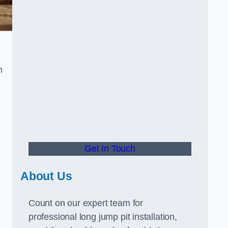
m
Get In Touch
About Us
Count on our expert team for
professional long jump pit installation,