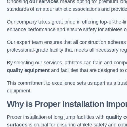
Choosing
our services
means opting for premium lon
standards of amateur athletic associations and provides 
Our company takes great pride in offering top-of-the-li
enhance performance and ensure safety for athletes of 
Our expert team ensures that all construction adheres t
professional-grade facility that meets all necessary reg
By selecting our services, athletes can train and comp
quality equipment
and facilities that are designed to
This commitment to excellence sets us apart as a truste
equipment.
Why is Proper Installation Impo
Proper installation of long jump facilities with
quality 
surfaces
is crucial for ensuring athlete safety and op