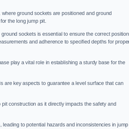
ess, where ground sockets are positioned and ground
for the long jump pit.
ground sockets is essential to ensure the correct position
measurements and adherence to specified depths for prope
e play a vital role in establishing a sturdy base for the
s are key aspects to guarantee a level surface that can
pit construction as it directly impacts the safety and
e, leading to potential hazards and inconsistencies in jump