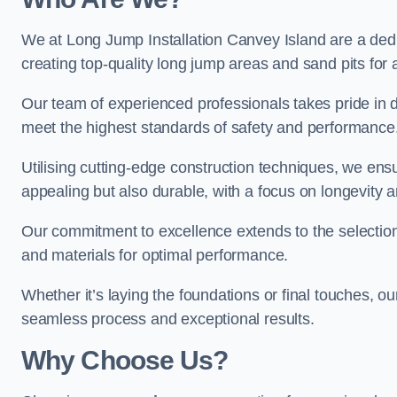
We at Long Jump Installation Canvey Island are a dedi
creating top-quality long jump areas and sand pits for ath
Our team of experienced professionals takes pride in 
meet the highest standards of safety and performance
Utilising cutting-edge construction techniques, we ensur
appealing but also durable, with a focus on longevit
Our commitment to excellence extends to the selection
and materials for optimal performance.
Whether it’s laying the foundations or final touches, ou
seamless process and exceptional results.
Why Choose Us?