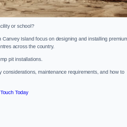
cility or school?
on Canvey Island focus on designing and installing premiu
entres across the country.
p pit installations.
ty considerations, maintenance requirements, and how to
 Touch Today