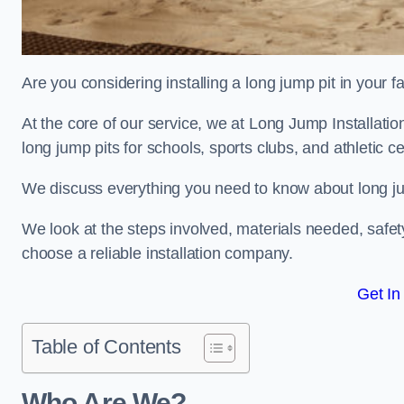
Are you considering installing a long jump pit in your fa
At the core of our service, we at Long Jump Installati
long jump pits for schools, sports clubs, and athletic c
We discuss everything you need to know about long jum
We look at the steps involved, materials needed, safe
choose a reliable installation company.
Get In
Table of Contents
Who Are We?