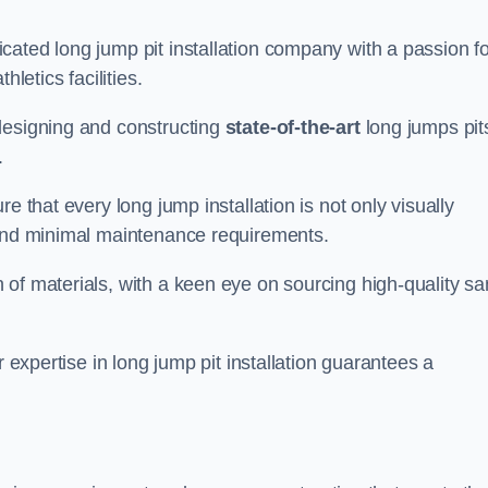
cated long jump pit installation company with a passion fo
letics facilities.
designing and constructing
state-of-the-art
long jumps pit
.
e that every long jump installation is not only visually
y and minimal maintenance requirements.
 of materials, with a keen eye on sourcing high-quality s
r expertise in long jump pit installation guarantees a