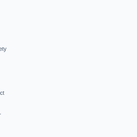
ety
ct
r