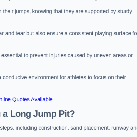
ch their jumps, knowing that they are supported by sturdy
r and tear but also ensure a consistent playing surface fo
s essential to prevent injuries caused by uneven areas or
a conducive environment for athletes to focus on their
line Quotes Available
ng a Long Jump Pit?
ey steps, including construction, sand placement, runway an