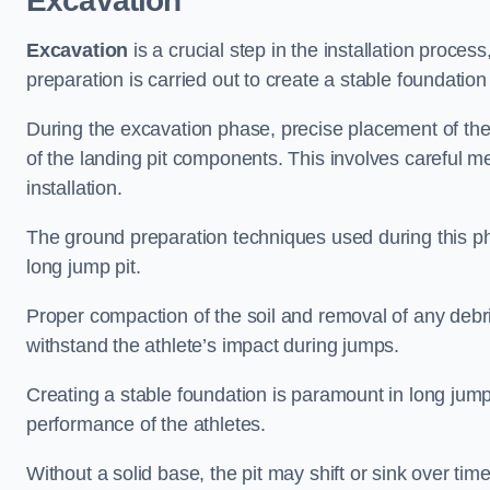
Excavation
Excavation
is a crucial step in the installation proc
preparation is carried out to create a stable foundation 
During the excavation phase, precise placement of the 
of the landing pit components. This involves careful 
installation.
The ground preparation techniques used during this phas
long jump pit.
Proper compaction of the soil and removal of any debri
withstand the athlete’s impact during jumps.
Creating a stable foundation is paramount in long jump 
performance of the athletes.
Without a solid base, the pit may shift or sink over tim