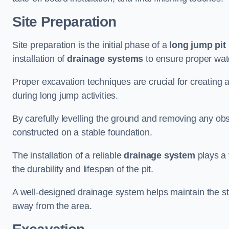
Site Preparation
Site preparation is the initial phase of a
long jump pit 
installation of
drainage systems
to ensure proper water
Proper excavation techniques are crucial for creating 
during long jump activities.
By carefully levelling the ground and removing any obs
constructed on a stable foundation.
The installation of a reliable
drainage system
plays a 
the durability and lifespan of the pit.
A well-designed drainage system helps maintain the struc
away from the area.