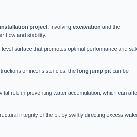
installation project
, involving
excavation
and the
 flow and stability.
a level surface that promotes optimal performance and saf
tructions or inconsistencies, the
long jump pit
can be
vital role in preventing water accumulation, which can affe
tural integrity of the pit by swiftly directing excess wate