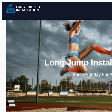
Long Jump Instal
Enquire Today For A
Ge