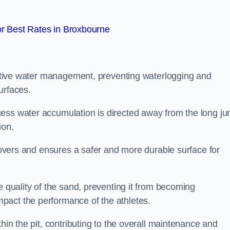
r Best Rates in Broxbourne
fective water management, preventing waterlogging and
urfaces.
cess water accumulation is directed away from the long j
ion.
 covers and ensures a safer and more durable surface for
e quality of the sand, preventing it from becoming
pact the performance of the athletes.
hin the pit, contributing to the overall maintenance and