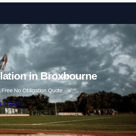
Skip to content
lation in Broxbourne
 Free No Obligation Quote
t a Quote