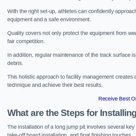
With the right set-up, athletes can confidently approa
equipment and a safe environment.
Quality covers not only protect the equipment from wea
fair competition.
In addition, regular maintenance of the track surface i
debris.
This holistic approach to facility management creates 
technique and achieve their best results.
Receive Best On
What are the Steps for Installi
The installation of a long jump pit involves several k
take-off board installation, and final finishing touches.