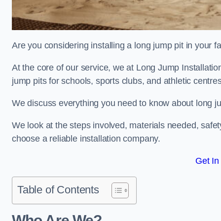
Are you considering installing a long jump pit in your fa
At the core of our service, we at Long Jump Installati
jump pits for schools, sports clubs, and athletic centre
We discuss everything you need to know about long jum
We look at the steps involved, materials needed, safe
choose a reliable installation company.
Get In
Table of Contents
Who Are We?