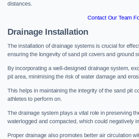
distances.
Contact Our Team Fo
Drainage Installation
The installation of drainage systems is crucial for ef
ensuring the longevity of sand pit covers and ground s
By incorporating a well-designed drainage system, ex
pit area, minimising the risk of water damage and eros
This helps in maintaining the integrity of the sand pit
athletes to perform on.
The drainage system plays a vital role in preserving th
waterlogged and compacted, which could negatively im
Proper drainage also promotes better air circulation wit