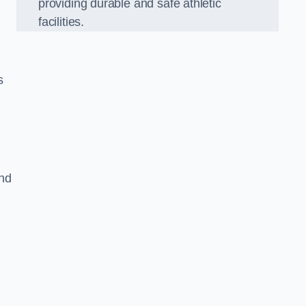
providing durable and safe athletic
facilities.
s
and