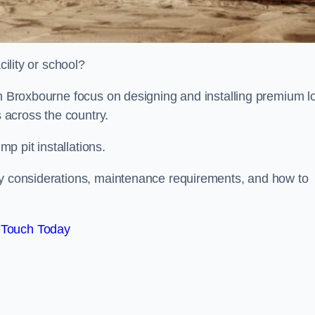
cility or school?
on Broxbourne focus on designing and installing premium l
s across the country.
p pit installations.
ty considerations, maintenance requirements, and how to
 Touch Today