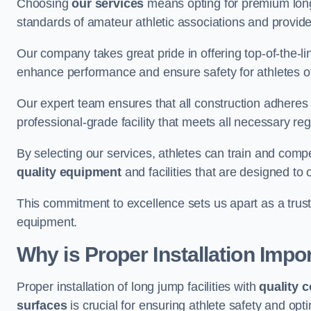
Choosing
our services
means opting for premium lon
standards of amateur athletic associations and provides 
Our company takes great pride in offering top-of-the-li
enhance performance and ensure safety for athletes of 
Our expert team ensures that all construction adheres t
professional-grade facility that meets all necessary reg
By selecting our services, athletes can train and comp
quality equipment
and facilities that are designed to
This commitment to excellence sets us apart as a truste
equipment.
Why is Proper Installation Impo
Proper installation of long jump facilities with
quality 
surfaces
is crucial for ensuring athlete safety and op