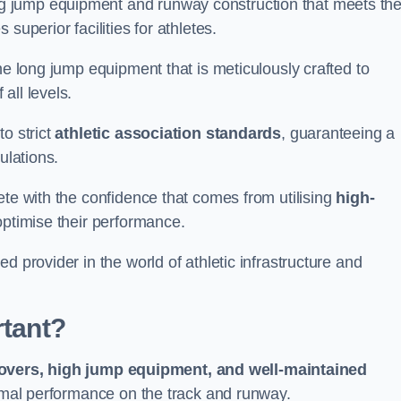
g jump equipment and runway construction that meets th
superior facilities for athletes.
ne long jump equipment that is meticulously crafted to
all levels.
o strict
athletic association standards
, guaranteeing a
ulations.
ete with the confidence that comes from utilising
high-
 optimise their performance.
d provider in the world of athletic infrastructure and
rtant?
covers, high jump equipment, and well-maintained
timal performance on the track and runway.