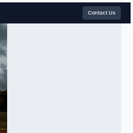
Contact Us