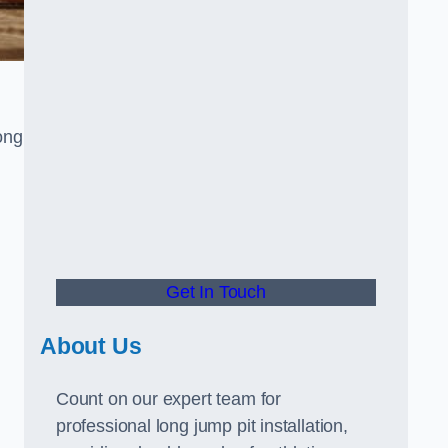
ong
Get In Touch
About Us
Count on our expert team for
professional long jump pit installation,