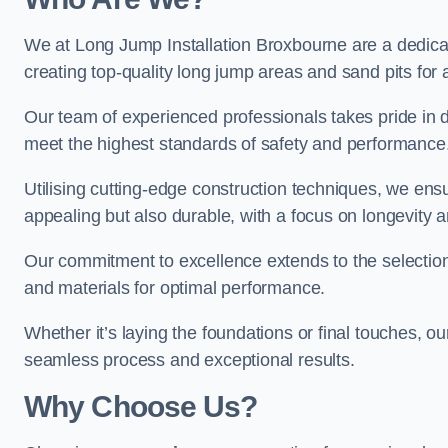
We at Long Jump Installation Broxbourne are a dedicat
creating top-quality long jump areas and sand pits for ath
Our team of experienced professionals takes pride in 
meet the highest standards of safety and performance
Utilising cutting-edge construction techniques, we ensur
appealing but also durable, with a focus on longevit
Our commitment to excellence extends to the selection
and materials for optimal performance.
Whether it’s laying the foundations or final touches, ou
seamless process and exceptional results.
Why Choose Us?