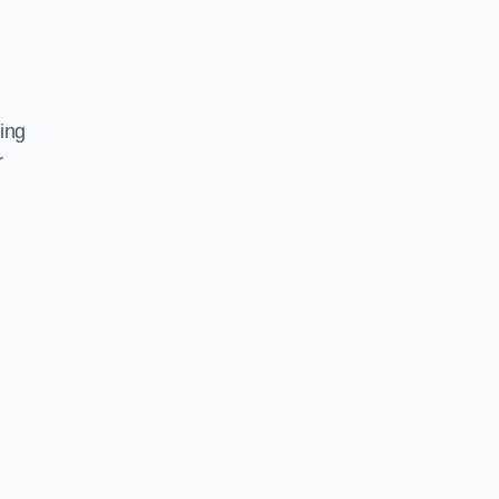
ing
r