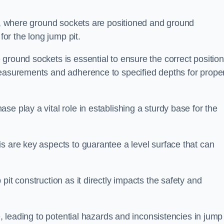
ess, where ground sockets are positioned and ground
for the long jump pit.
ground sockets is essential to ensure the correct position
measurements and adherence to specified depths for prope
e play a vital role in establishing a sturdy base for the
s are key aspects to guarantee a level surface that can
pit construction as it directly impacts the safety and
e, leading to potential hazards and inconsistencies in jump