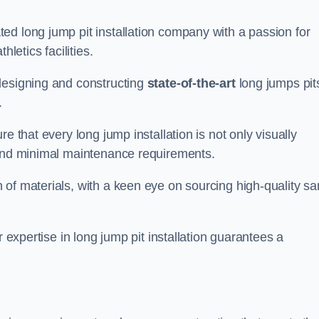
ed long jump pit installation company with a passion for
letics facilities.
designing and constructing
state-of-the-art
long jumps pit
.
e that every long jump installation is not only visually
y and minimal maintenance requirements.
 of materials, with a keen eye on sourcing high-quality s
r expertise in long jump pit installation guarantees a