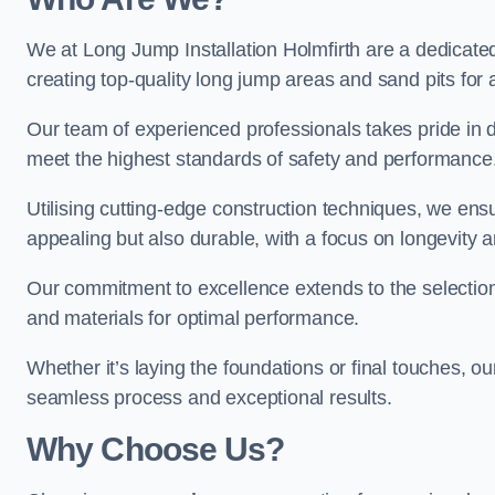
We at Long Jump Installation Holmfirth are a dedicated
creating top-quality long jump areas and sand pits for ath
Our team of experienced professionals takes pride in 
meet the highest standards of safety and performance
Utilising cutting-edge construction techniques, we ensur
appealing but also durable, with a focus on longevit
Our commitment to excellence extends to the selection
and materials for optimal performance.
Whether it’s laying the foundations or final touches, ou
seamless process and exceptional results.
Why Choose Us?