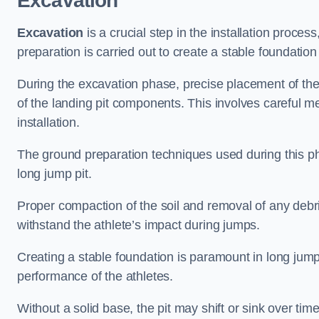
Excavation
Excavation
is a crucial step in the installation proc
preparation is carried out to create a stable foundation 
During the excavation phase, precise placement of the 
of the landing pit components. This involves careful 
installation.
The ground preparation techniques used during this phas
long jump pit.
Proper compaction of the soil and removal of any debri
withstand the athlete’s impact during jumps.
Creating a stable foundation is paramount in long jump 
performance of the athletes.
Without a solid base, the pit may shift or sink over tim