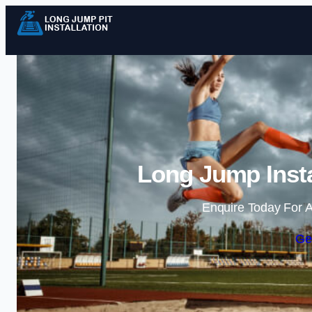
Long Jump Insta
Enquire Today For A
Ge