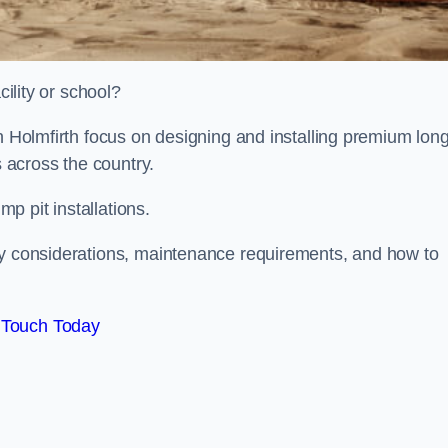
cility or school?
on Holmfirth focus on designing and installing premium lon
s across the country.
p pit installations.
ty considerations, maintenance requirements, and how to
 Touch Today