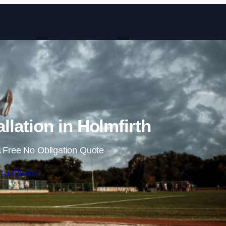
Skip to content
llation in Holmfirth
 Free No Obligation Quote
t a Quote