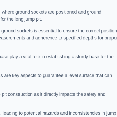
ess, where ground sockets are positioned and ground
for the long jump pit.
ground sockets is essential to ensure the correct position
measurements and adherence to specified depths for prope
e play a vital role in establishing a sturdy base for the
s are key aspects to guarantee a level surface that can
pit construction as it directly impacts the safety and
e, leading to potential hazards and inconsistencies in jump