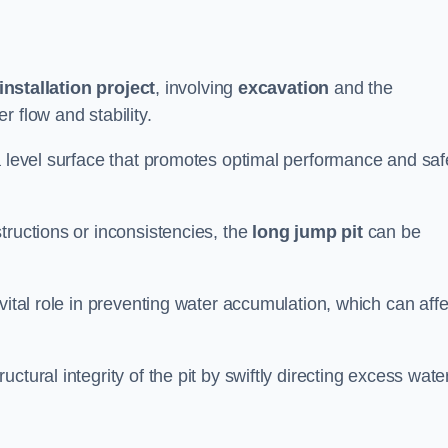
installation project
, involving
excavation
and the
 flow and stability.
a level surface that promotes optimal performance and saf
tructions or inconsistencies, the
long jump pit
can be
vital role in preventing water accumulation, which can affe
tural integrity of the pit by swiftly directing excess wate