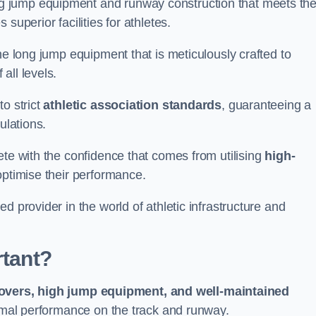
g jump equipment and runway construction that meets th
superior facilities for athletes.
ne long jump equipment that is meticulously crafted to
all levels.
o strict
athletic association standards
, guaranteeing a
ulations.
ete with the confidence that comes from utilising
high-
 optimise their performance.
d provider in the world of athletic infrastructure and
rtant?
covers, high jump equipment, and well-maintained
timal performance on the track and runway.