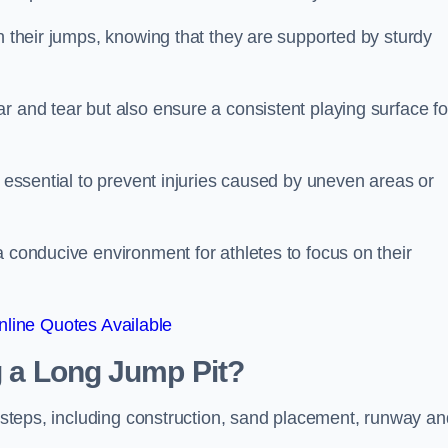
ch their jumps, knowing that they are supported by sturdy
r and tear but also ensure a consistent playing surface fo
s essential to prevent injuries caused by uneven areas or
a conducive environment for athletes to focus on their
line Quotes Available
ng a Long Jump Pit?
ey steps, including construction, sand placement, runway an