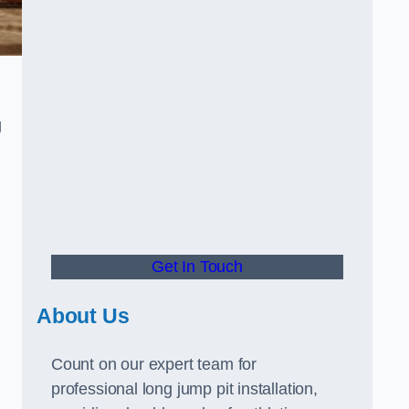
g
Get In Touch
About Us
Count on our expert team for
professional long jump pit installation,