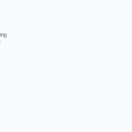
ing
r