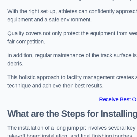
With the right set-up, athletes can confidently approa
equipment and a safe environment.
Quality covers not only protect the equipment from wea
fair competition.
In addition, regular maintenance of the track surface i
debris.
This holistic approach to facility management creates 
technique and achieve their best results.
Receive Best On
What are the Steps for Installi
The installation of a long jump pit involves several k
take-off board installation, and final finishing touches.