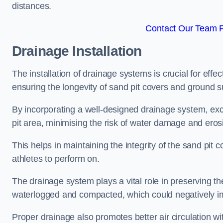
distances.
Contact Our Team Fo
Drainage Installation
The installation of drainage systems is crucial for ef
ensuring the longevity of sand pit covers and ground s
By incorporating a well-designed drainage system, ex
pit area, minimising the risk of water damage and eros
This helps in maintaining the integrity of the sand pit
athletes to perform on.
The drainage system plays a vital role in preserving th
waterlogged and compacted, which could negatively im
Proper drainage also promotes better air circulation wit