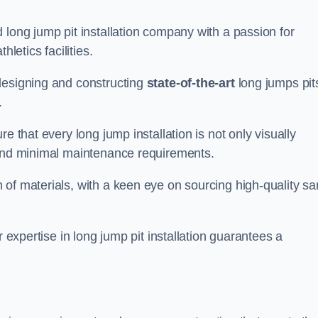
 long jump pit installation company with a passion for
letics facilities.
designing and constructing
state-of-the-art
long jumps pit
.
e that every long jump installation is not only visually
y and minimal maintenance requirements.
 of materials, with a keen eye on sourcing high-quality s
r expertise in long jump pit installation guarantees a