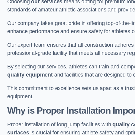
Choosing
our services
means opting for premium lon
standards of amateur athletic associations and provides 
Our company takes great pride in offering top-of-the-li
enhance performance and ensure safety for athletes of 
Our expert team ensures that all construction adheres t
professional-grade facility that meets all necessary reg
By selecting our services, athletes can train and comp
quality equipment
and facilities that are designed to
This commitment to excellence sets us apart as a truste
equipment.
Why is Proper Installation Impo
Proper installation of long jump facilities with
quality 
surfaces
is crucial for ensuring athlete safety and op