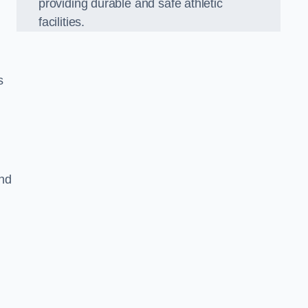
providing durable and safe athletic
facilities.
s
and