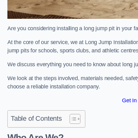
Are you considering installing a long jump pit in your fa
At the core of our service, we at Long Jump Installati
jump pits for schools, sports clubs, and athletic centre
We discuss everything you need to know about long jum
We look at the steps involved, materials needed, safe
choose a reliable installation company.
Get In
Table of Contents
Who Are We?