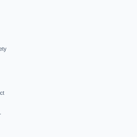
ety
ct
r