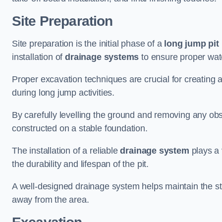
Site Preparation
Site preparation is the initial phase of a
long jump pit 
installation of
drainage systems
to ensure proper water
Proper excavation techniques are crucial for creating 
during long jump activities.
By carefully levelling the ground and removing any obs
constructed on a stable foundation.
The installation of a reliable
drainage system
plays a 
the durability and lifespan of the pit.
A well-designed drainage system helps maintain the struc
away from the area.