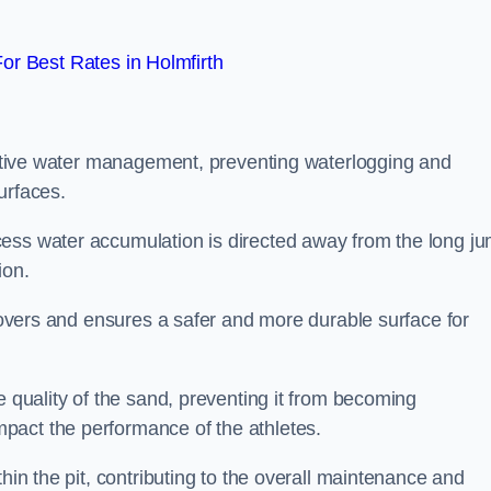
r Best Rates in Holmfirth
fective water management, preventing waterlogging and
urfaces.
cess water accumulation is directed away from the long j
ion.
 covers and ensures a safer and more durable surface for
e quality of the sand, preventing it from becoming
pact the performance of the athletes.
hin the pit, contributing to the overall maintenance and