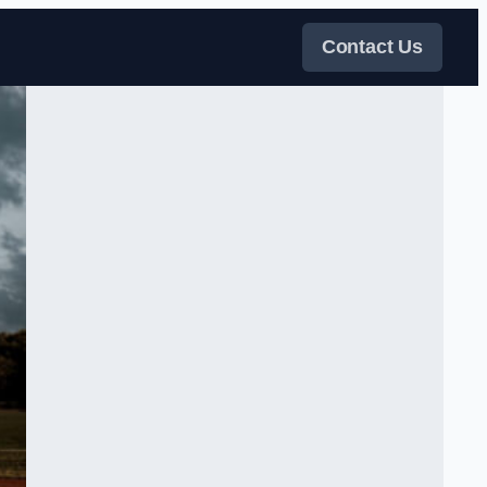
Contact Us