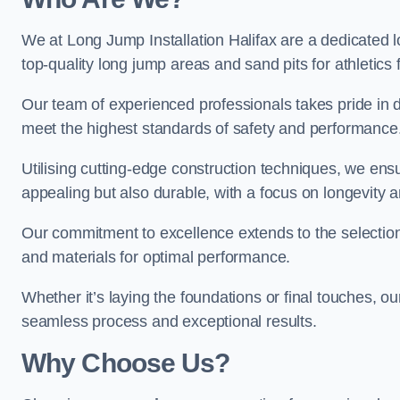
We at Long Jump Installation Halifax are a dedicated l
top-quality long jump areas and sand pits for athletics fa
Our team of experienced professionals takes pride in 
meet the highest standards of safety and performance
Utilising cutting-edge construction techniques, we ensur
appealing but also durable, with a focus on longevit
Our commitment to excellence extends to the selection
and materials for optimal performance.
Whether it’s laying the foundations or final touches, ou
seamless process and exceptional results.
Why Choose Us?