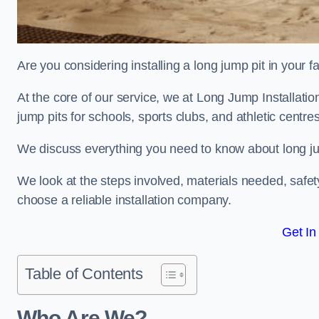
Are you considering installing a long jump pit in your fa
At the core of our service, we at Long Jump Installati
jump pits for schools, sports clubs, and athletic centre
We discuss everything you need to know about long jum
We look at the steps involved, materials needed, safe
choose a reliable installation company.
Get In
Table of Contents
Who Are We?