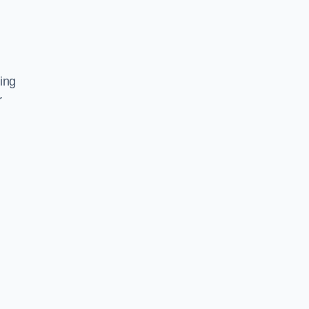
ing
r