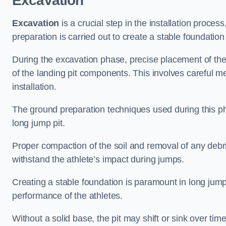
Excavation
Excavation
is a crucial step in the installation proc
preparation is carried out to create a stable foundation 
During the excavation phase, precise placement of the 
of the landing pit components. This involves careful 
installation.
The ground preparation techniques used during this phas
long jump pit.
Proper compaction of the soil and removal of any debri
withstand the athlete’s impact during jumps.
Creating a stable foundation is paramount in long jump 
performance of the athletes.
Without a solid base, the pit may shift or sink over tim