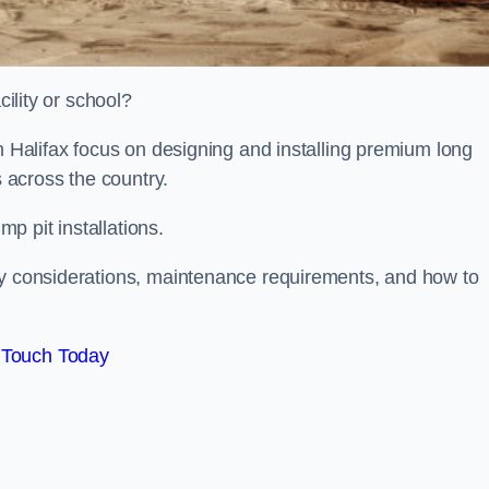
cility or school?
on Halifax focus on designing and installing premium long
s across the country.
p pit installations.
ty considerations, maintenance requirements, and how to
 Touch Today