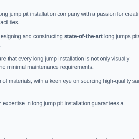
ong jump pit installation company with a passion for creat
cilities.
designing and constructing
state-of-the-art
long jumps pit
.
e that every long jump installation is not only visually
y and minimal maintenance requirements.
 of materials, with a keen eye on sourcing high-quality s
r expertise in long jump pit installation guarantees a