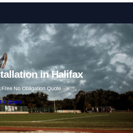
Skip to content
allation in Halifax
 Free No Obligation Quote
t a Quote