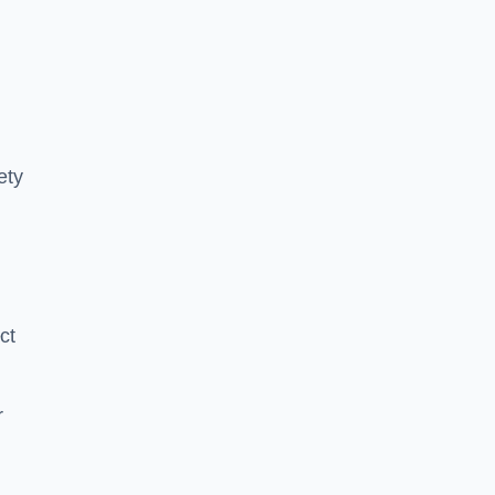
ety
ct
r