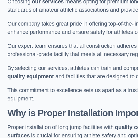
Choosing
our services
means opting for premium lon
standards of amateur athletic associations and provides 
Our company takes great pride in offering top-of-the-li
enhance performance and ensure safety for athletes of 
Our expert team ensures that all construction adheres t
professional-grade facility that meets all necessary reg
By selecting our services, athletes can train and comp
quality equipment
and facilities that are designed to
This commitment to excellence sets us apart as a truste
equipment.
Why is Proper Installation Impo
Proper installation of long jump facilities with
quality 
surfaces
is crucial for ensuring athlete safety and op