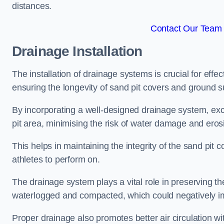
distances.
Contact Our Team F
Drainage Installation
The installation of drainage systems is crucial for ef
ensuring the longevity of sand pit covers and ground s
By incorporating a well-designed drainage system, ex
pit area, minimising the risk of water damage and eros
This helps in maintaining the integrity of the sand pit
athletes to perform on.
The drainage system plays a vital role in preserving th
waterlogged and compacted, which could negatively im
Proper drainage also promotes better air circulation wit