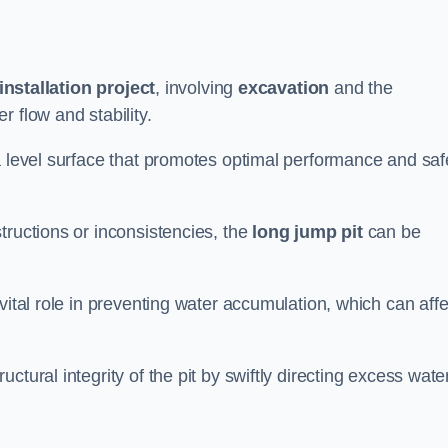
installation project
, involving
excavation
and the
 flow and stability.
a level surface that promotes optimal performance and saf
tructions or inconsistencies, the
long jump pit
can be
vital role in preventing water accumulation, which can affe
tural integrity of the pit by swiftly directing excess wate