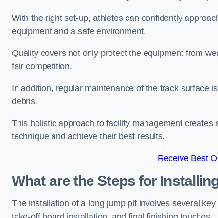
With the right set-up, athletes can confidently approa
equipment and a safe environment.
Quality covers not only protect the equipment from wea
fair competition.
In addition, regular maintenance of the track surface i
debris.
This holistic approach to facility management creates 
technique and achieve their best results.
Receive Best On
What are the Steps for Installi
The installation of a long jump pit involves several k
take-off board installation, and final finishing touches.