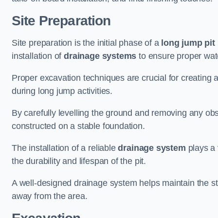
Site Preparation
Site preparation is the initial phase of a
long jump pit 
installation of
drainage systems
to ensure proper water
Proper excavation techniques are crucial for creating 
during long jump activities.
By carefully levelling the ground and removing any obs
constructed on a stable foundation.
The installation of a reliable
drainage system
plays a 
the durability and lifespan of the pit.
A well-designed drainage system helps maintain the struc
away from the area.