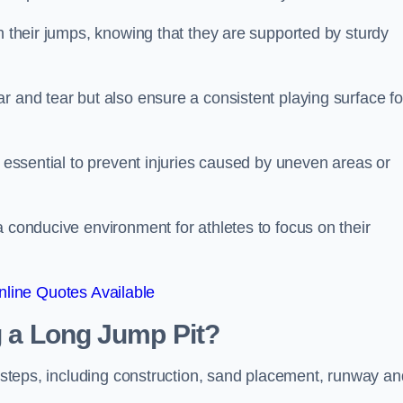
ch their jumps, knowing that they are supported by sturdy
r and tear but also ensure a consistent playing surface fo
s essential to prevent injuries caused by uneven areas or
a conducive environment for athletes to focus on their
line Quotes Available
ng a Long Jump Pit?
ey steps, including construction, sand placement, runway an