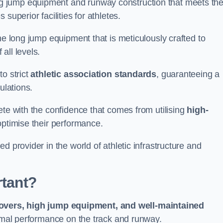
g jump equipment and runway construction that meets th
superior facilities for athletes.
ne long jump equipment that is meticulously crafted to
all levels.
o strict
athletic association standards
, guaranteeing a
ulations.
ete with the confidence that comes from utilising
high-
 optimise their performance.
d provider in the world of athletic infrastructure and
rtant?
covers, high jump equipment, and well-maintained
timal performance on the track and runway.