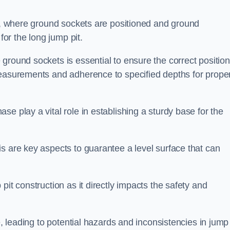
ess, where ground sockets are positioned and ground
for the long jump pit.
ground sockets is essential to ensure the correct position
measurements and adherence to specified depths for prope
e play a vital role in establishing a sturdy base for the
s are key aspects to guarantee a level surface that can
pit construction as it directly impacts the safety and
e, leading to potential hazards and inconsistencies in jump