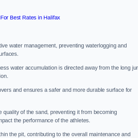
or Best Rates in Halifax
fective water management, preventing waterlogging and
urfaces.
cess water accumulation is directed away from the long j
ion.
 covers and ensures a safer and more durable surface for
e quality of the sand, preventing it from becoming
pact the performance of the athletes.
hin the pit, contributing to the overall maintenance and