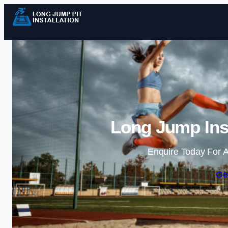
Long Jump Inst
Enquire Today For A
Ge