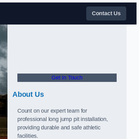
Contact Us
Get In Touch
About Us
Count on our expert team for
professional long jump pit installation,
providing durable and safe athletic
facilities.