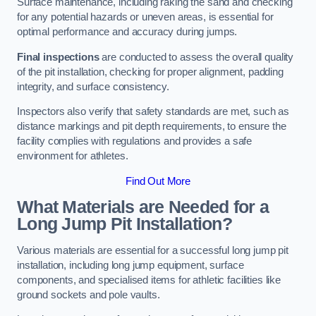
Surface maintenance, including raking the sand and checking
for any potential hazards or uneven areas, is essential for
optimal performance and accuracy during jumps.
Final inspections
are conducted to assess the overall quality
of the pit installation, checking for proper alignment, padding
integrity, and surface consistency.
Inspectors also verify that safety standards are met, such as
distance markings and pit depth requirements, to ensure the
facility complies with regulations and provides a safe
environment for athletes.
Find Out More
What Materials are Needed for a
Long Jump Pit Installation?
Various materials are essential for a successful long jump pit
installation, including long jump equipment, surface
components, and specialised items for athletic facilities like
ground sockets and pole vaults.