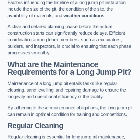
Factors influencing the timeline of a long jump pit installation
include the size of the pit, the condition of the site, the
availability of materials, and
weather conditions
.
A clear and detailed planning phase before the actual
construction starts can significantly reduce delays. Efficient
coordination among team members, such as excavators,
builders, and inspectors, is crucial to ensuring that each phase
progresses smoothly.
What are the Maintenance
Requirements for a Long Jump Pit?
Maintenance of a long jump pit entails tasks like regular
cleaning, sand levelling, and repairing damage to ensure the
longevity and operational efficiency of the facility.
By adhering to these maintenance obligations, the long jump pit
can remain in optimal condition for training and competitions.
Regular Cleaning
Regular cleaning is essential for long jump pit maintenance,