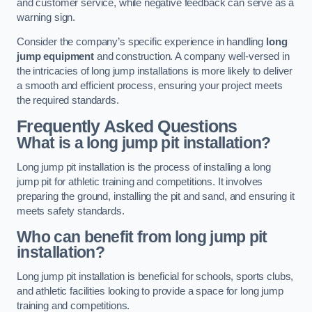
and customer service, while negative feedback can serve as a
warning sign.
Consider the company’s specific experience in handling
long
jump equipment
and construction. A company well-versed in
the intricacies of long jump installations is more likely to deliver
a smooth and efficient process, ensuring your project meets
the required standards.
Frequently Asked Questions
What is a long jump pit installation?
Long jump pit installation is the process of installing a long
jump pit for athletic training and competitions. It involves
preparing the ground, installing the pit and sand, and ensuring it
meets safety standards.
Who can benefit from long jump pit
installation?
Long jump pit installation is beneficial for schools, sports clubs,
and athletic facilities looking to provide a space for long jump
training and competitions.