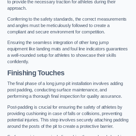
to provide the necessary traction for athletes during their
approach.
Conferring to the safety standards, the correct measurements
and angles must be meticulously followed to create a
compliant and secure environment for competition.
Ensuring the seamless integration of other long jump
equipment like landing mats and foul line indicators guarantees
a well-rounded setup for athletes to showcase their skills
confidently.
Finishing Touches
The final phase of a long jump pit installation involves adding
post padding, conducting surface maintenance, and
performing a thorough final inspection for quality assurance.
Post-padding is crucial for ensuring the safety of athletes by
providing cushioning in case of falls or collisions, preventing
potential injuries. This step involves securely attaching padding
around the posts of the pit to create a protective barrier.