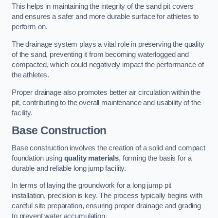
This helps in maintaining the integrity of the sand pit covers
and ensures a safer and more durable surface for athletes to
perform on.
The drainage system plays a vital role in preserving the quality
of the sand, preventing it from becoming waterlogged and
compacted, which could negatively impact the performance of
the athletes.
Proper drainage also promotes better air circulation within the
pit, contributing to the overall maintenance and usability of the
facility.
Base Construction
Base construction involves the creation of a solid and compact
foundation using
quality materials
, forming the basis for a
durable and reliable long jump facility.
In terms of laying the groundwork for a long jump pit
installation, precision is key. The process typically begins with
careful site preparation, ensuring proper drainage and grading
to prevent water accumulation.