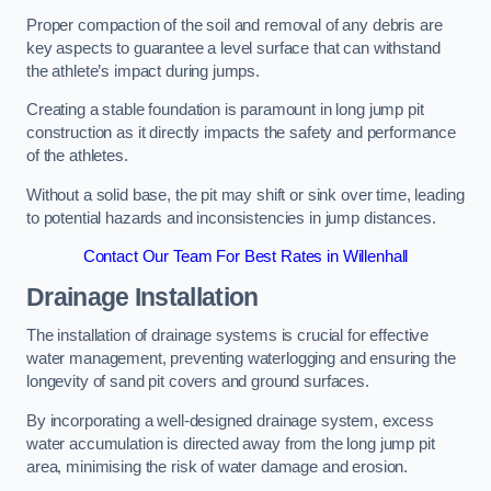
Proper compaction of the soil and removal of any debris are
key aspects to guarantee a level surface that can withstand
the athlete’s impact during jumps.
Creating a stable foundation is paramount in long jump pit
construction as it directly impacts the safety and performance
of the athletes.
Without a solid base, the pit may shift or sink over time, leading
to potential hazards and inconsistencies in jump distances.
Contact Our Team For Best Rates in Willenhall
Drainage Installation
The installation of drainage systems is crucial for effective
water management, preventing waterlogging and ensuring the
longevity of sand pit covers and ground surfaces.
By incorporating a well-designed drainage system, excess
water accumulation is directed away from the long jump pit
area, minimising the risk of water damage and erosion.