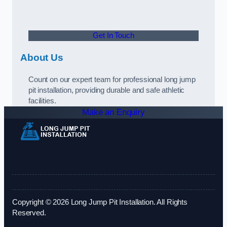
Get In Touch
About Us
Count on our expert team for professional long jump
pit installation, providing durable and safe athletic
facilities.
Make an Enquiry
Copyright © 2026 Long Jump Pit Installation. All Rights
Reserved.