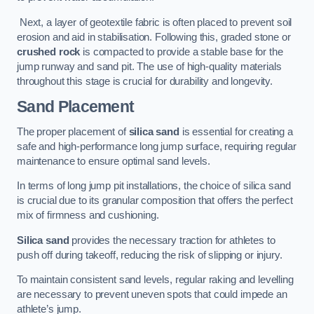
Next, a layer of geotextile fabric is often placed to prevent soil
erosion and aid in stabilisation. Following this, graded stone or
crushed rock
is compacted to provide a stable base for the
jump runway and sand pit. The use of high-quality materials
throughout this stage is crucial for durability and longevity.
Sand Placement
The proper placement of
silica sand
is essential for creating a
safe and high-performance long jump surface, requiring regular
maintenance to ensure optimal sand levels.
In terms of long jump pit installations, the choice of silica sand
is crucial due to its granular composition that offers the perfect
mix of firmness and cushioning.
Silica sand
provides the necessary traction for athletes to
push off during takeoff, reducing the risk of slipping or injury.
To maintain consistent sand levels, regular raking and levelling
are necessary to prevent uneven spots that could impede an
athlete’s jump.