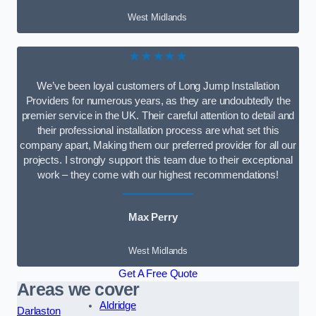
West Midlands
★★★★★
We’ve been loyal customers of Long Jump Installation
Providers for numerous years, as they are undoubtedly the
premier service in the UK. Their careful attention to detail and
their professional installation process are what set this
company apart, Making them our preferred provider for all our
projects. I strongly support this team due to their exceptional
work – they come with our highest recommendations!
Max Perry
West Midlands
Get A Free Quote
Areas we cover
Aldridge
Darlaston