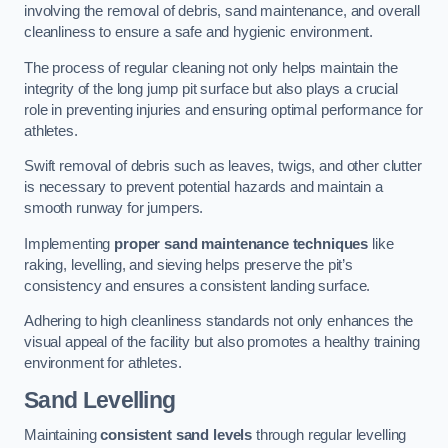
involving the removal of debris, sand maintenance, and overall
cleanliness to ensure a safe and hygienic environment.
The process of regular cleaning not only helps maintain the
integrity of the long jump pit surface but also plays a crucial
role in preventing injuries and ensuring optimal performance for
athletes.
Swift removal of debris such as leaves, twigs, and other clutter
is necessary to prevent potential hazards and maintain a
smooth runway for jumpers.
Implementing
proper sand maintenance techniques
like
raking, levelling, and sieving helps preserve the pit’s
consistency and ensures a consistent landing surface.
Adhering to high cleanliness standards not only enhances the
visual appeal of the facility but also promotes a healthy training
environment for athletes.
Sand Levelling
Maintaining
consistent sand levels
through regular levelling