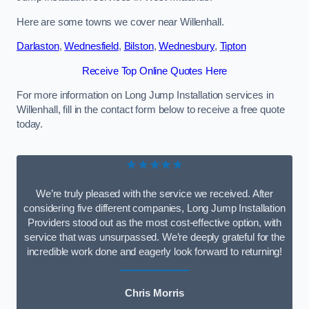
Here are some towns we cover near Willenhall.
Darlaston
,
Wednesfield
,
Bilston
,
Wednesbury
,
Tipton
Receive Top Online Quotes Here
For more information on Long Jump Installation services in
Willenhall, fill in the contact form below to receive a free quote
today.
★★★★★
We’re truly pleased with the service we received. After
considering five different companies, Long Jump Installation
Providers stood out as the most cost-effective option, with
service that was unsurpassed. We’re deeply grateful for the
incredible work done and eagerly look forward to returning!
Chris Morris