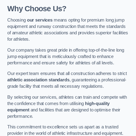
Why Choose Us?
Choosing
our services
means opting for premium long jump
equipment and runway construction that meets the standards
of amateur athletic associations and provides superior facilities
for athletes.
Our company takes great pride in offering top-of-the-line long
jump equipment that is meticulously crafted to enhance
performance and ensure safety for athletes of all levels.
Our expert team ensures that all construction adheres to strict
athletic association standards
, guaranteeing a professional-
grade facility that meets all necessary regulations.
By selecting our services, athletes can train and compete with
the confidence that comes from utilising
high-quality
equipment
and facilities that are designed to optimise their
performance.
This commitment to excellence sets us apart as a trusted
provider in the world of athletic infrastructure and equipment.