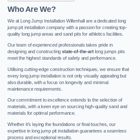
Who Are We?
We at Long Jump Installation Willenhall are a dedicated long
jump pit installation company with a passion for creating top-
quality long jump areas and sand pits for athletics facilities.
Our team of experienced professionals takes pride in
designing and constructing
state-of-the-art
long jumps pits
meet the highest standards of safety and performance.
Utilising cutting-edge construction techniques, we ensure that
every long jump installation is not only visually appealing but
also durable, with a focus on longevity and minimal
maintenance requirements.
Our commitment to excellence extends to the selection of
materials, with a keen eye on sourcing high-quality sand and
materials for optimal performance.
Whether it’s laying the foundations or final touches, our
expertise in long jump pit installation guarantees a seamless
process and exceptional results.