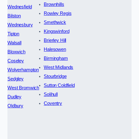
Brownhills
Wednesfield
Rowley Regis
Bilston
Smethwick
Wednesbury
Kingswinford
Tipton
Brierley Hill
Walsall
Halesowen
Bloxwich
Birmingham
Coseley
West Midlands
Wolverhampton
Stourbridge
Sedgley
Sutton Coldfield
West Bromwich
Solihull
Dudley
Coventry
Oldbury