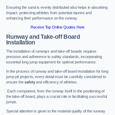
Ensuring the sand is evenly distributed also helps in absorbing
impact, protecting athletes from potential injuries and
enhancing their performance on the runway.
Receive Top Online Quotes Here
Runway and Take-off Board
Installation
The installation of runways and take-off boards requires
precision and adherence to safety standards, incorporating
essential long jump equipment for optimal performance.
In the process of runway and take-off board installation for long
jump pit projects, every detail must be carefully considered to
ensure the
safety
and efficiency of athletes.
Each component, from the runway itself to the positioning of
the take-off board, plays a crucial role in facilitating successful
jumps.
Special attention is given to the material quality of the runway