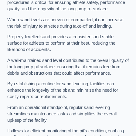
procedures is critical for ensuring athlete safety, performance
quality, and the longevity of the long jump pit surface.
When sand levels are uneven or compacted, it can increase
the risk of injury to athletes during take-off and landing.
Properly levelled sand provides a consistent and stable
surface for athletes to perform at their best, reducing the
likelihood of accidents.
A well-maintained sand level contributes to the overall quality of
the long jump pit surface, ensuring that it remains free from
debris and obstructions that could affect performance.
By establishing a routine for sand levelling, facilities can
enhance the longevity of the pit and minimise the need for
costly repairs or replacements.
From an operational standpoint, regular sand levelling
streamlines maintenance tasks and simplifies the overall
upkeep of the facility.
It allows for efficient monitoring of the pit’s condition, enabling