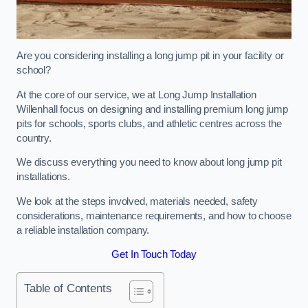
Are you considering installing a long jump pit in your facility or
school?
At the core of our service, we at Long Jump Installation
Willenhall focus on designing and installing premium long jump
pits for schools, sports clubs, and athletic centres across the
country.
We discuss everything you need to know about long jump pit
installations.
We look at the steps involved, materials needed, safety
considerations, maintenance requirements, and how to choose
a reliable installation company.
Get In Touch Today
Table of Contents