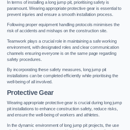
In terms of installing a long jump pit, prioritising safety is
paramount. Wearing appropriate protective gear is essential to
prevent injuries and ensure a smooth installation process.
Following proper equipment handling protocols minimises the
risk of accidents and mishaps on the construction site.
Teamwork plays a crucial role in maintaining a safe working
environment, with designated roles and clear communication
channels ensuring everyone is on the same page regarding
safety procedures.
By incorporating these safety measures, long jump pit
installations can be completed efficiently while prioritising the
well-being of all involved.
Protective Gear
Wearing appropriate protective gear is crucial during long jump
pit installations to enhance construction safety, reduce risks,
and ensure the well-being of workers and athletes.
In the dynamic environment of long jump pit projects, the use