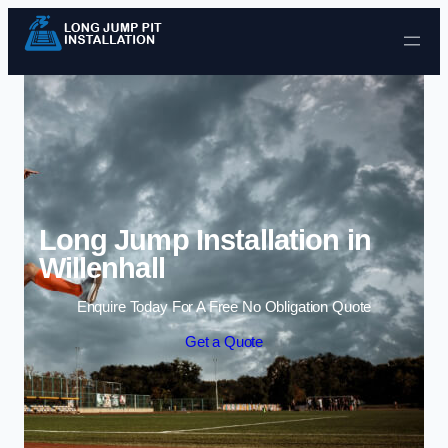
Skip to content
Long Jump Installation in
Willenhall
Enquire Today For A Free No Obligation Quote
Get a Quote