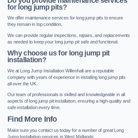
Do you provide maintenance services
for long jump pits?
We offer maintenance services for long jump pits to ensure
they remain in top condition.
We can provide regular inspections, repairs, and replacements
as needed to keep your long jump pit safe and functional.
Why choose us for long jump pit
installation?
We at Long Jump Installation Willenhall are a reputable
company with years of experience in installing long jump pits
all over the UK.
Our team of professionals is skilled and knowledgeable in all
aspects of long jump pit installation, ensuring a high-quality and
safe installation every time.
Find More Info
Make sure you contact us today for a number of great Long
Jump Installation services in West Midlands.