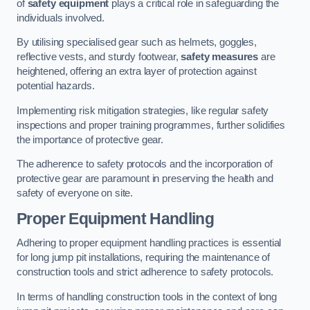
of
safety equipment
plays a critical role in safeguarding the
individuals involved.
By utilising specialised gear such as helmets, goggles,
reflective vests, and sturdy footwear,
safety measures
are
heightened, offering an extra layer of protection against
potential hazards.
Implementing risk mitigation strategies, like regular safety
inspections and proper training programmes, further solidifies
the importance of protective gear.
The adherence to safety protocols and the incorporation of
protective gear are paramount in preserving the health and
safety of everyone on site.
Proper Equipment Handling
Adhering to proper equipment handling practices is essential
for long jump pit installations, requiring the maintenance of
construction tools and strict adherence to safety protocols.
In terms of handling construction tools in the context of long