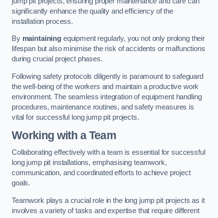
jump pit projects, ensuring proper maintenance and care can
significantly enhance the quality and efficiency of the
installation process.
By
maintaining
equipment regularly, you not only prolong their
lifespan but also minimise the risk of accidents or malfunctions
during crucial project phases.
Following safety protocols diligently is paramount to safeguard
the well-being of the workers and maintain a productive work
environment. The seamless integration of equipment handling
procedures, maintenance routines, and safety measures is
vital for successful long jump pit projects.
Working with a Team
Collaborating effectively with a team is essential for successful
long jump pit installations, emphasising teamwork,
communication, and coordinated efforts to achieve project
goals.
Teamwork plays a crucial role in the long jump pit projects as it
involves a variety of tasks and expertise that require different