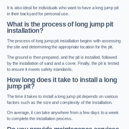
It is also ideal for individuals who want to have a long jump pit
in their backyard for personal use.
What is the process of long jump pit
installation?
The process of long jump pit installation begins with assessing
the site and determining the appropriate location for the pit.
The ground is then prepared, and the pit is installed, followed
by the installation of sand and a cover. Finally, the pit is tested
to ensure it meets safety standards.
How long does it take to install a long
jump pit?
The time it takes to install a long jump pit depends on various
factors such as the size and complexity of the installation.
On average, it can take anywhere from a few days to a week
to complete the installation process.