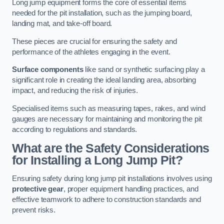
Long jump equipment forms the core of essential items
needed for the pit installation, such as the jumping board,
landing mat, and take-off board.
These pieces are crucial for ensuring the safety and
performance of the athletes engaging in the event.
Surface components
like sand or synthetic surfacing play a
significant role in creating the ideal landing area, absorbing
impact, and reducing the risk of injuries.
Specialised items such as measuring tapes, rakes, and wind
gauges are necessary for maintaining and monitoring the pit
according to regulations and standards.
What are the Safety Considerations
for Installing a Long Jump Pit?
Ensuring safety during long jump pit installations involves using
protective gear
, proper equipment handling practices, and
effective teamwork to adhere to construction standards and
prevent risks.