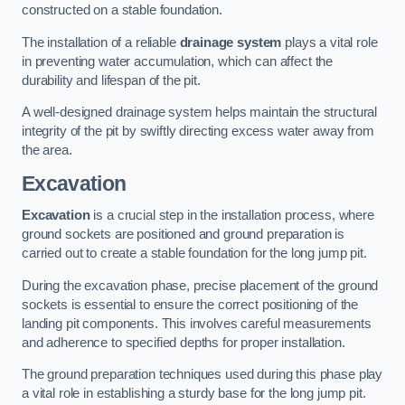
constructed on a stable foundation.
The installation of a reliable
drainage system
plays a vital role
in preventing water accumulation, which can affect the
durability and lifespan of the pit.
A well-designed drainage system helps maintain the structural
integrity of the pit by swiftly directing excess water away from
the area.
Excavation
Excavation
is a crucial step in the installation process, where
ground sockets are positioned and ground preparation is
carried out to create a stable foundation for the long jump pit.
During the excavation phase, precise placement of the ground
sockets is essential to ensure the correct positioning of the
landing pit components. This involves careful measurements
and adherence to specified depths for proper installation.
The ground preparation techniques used during this phase play
a vital role in establishing a sturdy base for the long jump pit.