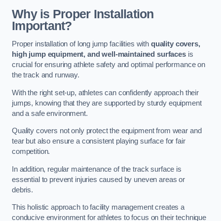
Why is Proper Installation
Important?
Proper installation of long jump facilities with
quality covers,
high jump equipment, and well-maintained surfaces
is
crucial for ensuring athlete safety and optimal performance on
the track and runway.
With the right set-up, athletes can confidently approach their
jumps, knowing that they are supported by sturdy equipment
and a safe environment.
Quality covers not only protect the equipment from wear and
tear but also ensure a consistent playing surface for fair
competition.
In addition, regular maintenance of the track surface is
essential to prevent injuries caused by uneven areas or
debris.
This holistic approach to facility management creates a
conducive environment for athletes to focus on their technique