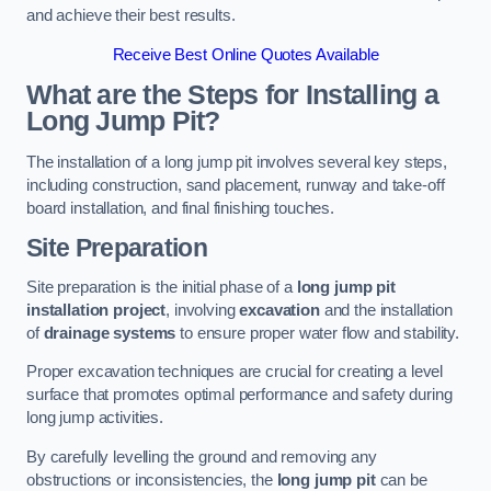
and achieve their best results.
Receive Best Online Quotes Available
What are the Steps for Installing a
Long Jump Pit?
The installation of a long jump pit involves several key steps,
including construction, sand placement, runway and take-off
board installation, and final finishing touches.
Site Preparation
Site preparation is the initial phase of a
long jump pit
installation project
, involving
excavation
and the installation
of
drainage systems
to ensure proper water flow and stability.
Proper excavation techniques are crucial for creating a level
surface that promotes optimal performance and safety during
long jump activities.
By carefully levelling the ground and removing any
obstructions or inconsistencies, the
long jump pit
can be