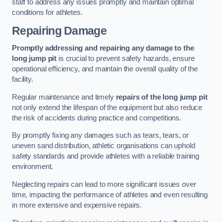
staff to address any issues promptly and maintain optimal
conditions for athletes.
Repairing Damage
Promptly addressing and repairing any damage to the
long jump pit
is crucial to prevent safety hazards, ensure
operational efficiency, and maintain the overall quality of the
facility.
Regular maintenance and timely
repairs of the long jump pit
not only extend the lifespan of the equipment but also reduce
the risk of accidents during practice and competitions.
By promptly fixing any damages such as tears, tears, or
uneven sand distribution, athletic organisations can uphold
safety standards and provide athletes with a reliable training
environment.
Neglecting repairs can lead to more significant issues over
time, impacting the performance of athletes and even resulting
in more extensive and expensive repairs.