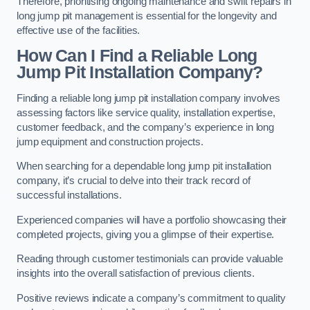
Therefore, prioritising ongoing maintenance and swift repairs in
long jump pit management is essential for the longevity and
effective use of the facilities.
How Can I Find a Reliable Long
Jump Pit Installation Company?
Finding a reliable long jump pit installation company involves
assessing factors like service quality, installation expertise,
customer feedback, and the company’s experience in long
jump equipment and construction projects.
When searching for a dependable long jump pit installation
company, it’s crucial to delve into their track record of
successful installations.
Experienced companies will have a portfolio showcasing their
completed projects, giving you a glimpse of their expertise.
Reading through customer testimonials can provide valuable
insights into the overall satisfaction of previous clients.
Positive reviews indicate a company’s commitment to quality