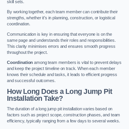
skill sets.
By working together, each team member can contribute their
strengths, whether it’s in planning, construction, or logistical
coordination.
Communication is key in ensuring that everyone is on the
same page and understands their roles and responsibilities.
This clarity minimises errors and ensures smooth progress
throughout the project.
Coordination
among team members is vital to prevent delays
and keep the project timeline on track. When each member
knows their schedule and tasks, it leads to efficient progress
and successful outcomes.
How Long Does a Long Jump Pit
Installation Take?
The duration of a long jump pit installation varies based on
factors such as project scope, construction phases, and team
efficiency, typically ranging from a few days to several weeks.