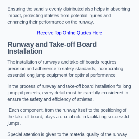
Ensuring the sand is evenly distributed also helps in absorbing
impact, protecting athletes from potential injuries and
enhancing their performance on the runway.
Receive Top Online Quotes Here
Runway and Take-off Board
Installation
The installation of runways and take-off boards requires
precision and adherence to safety standards, incorporating
essential long jump equipment for optimal performance.
In the process of runway and take-off board installation for long
jump pit projects, every detail must be carefully considered to
ensure the
safety
and efficiency of athletes.
Each component, from the runway itself to the positioning of
the take-off board, plays a crucial role in facilitating successful
jumps.
Special attention is given to the material quality of the runway