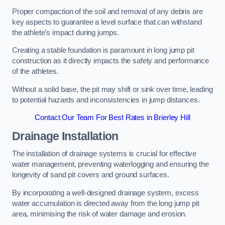
Proper compaction of the soil and removal of any debris are
key aspects to guarantee a level surface that can withstand
the athlete’s impact during jumps.
Creating a stable foundation is paramount in long jump pit
construction as it directly impacts the safety and performance
of the athletes.
Without a solid base, the pit may shift or sink over time, leading
to potential hazards and inconsistencies in jump distances.
Contact Our Team For Best Rates in Brierley Hill
Drainage Installation
The installation of drainage systems is crucial for effective
water management, preventing waterlogging and ensuring the
longevity of sand pit covers and ground surfaces.
By incorporating a well-designed drainage system, excess
water accumulation is directed away from the long jump pit
area, minimising the risk of water damage and erosion.