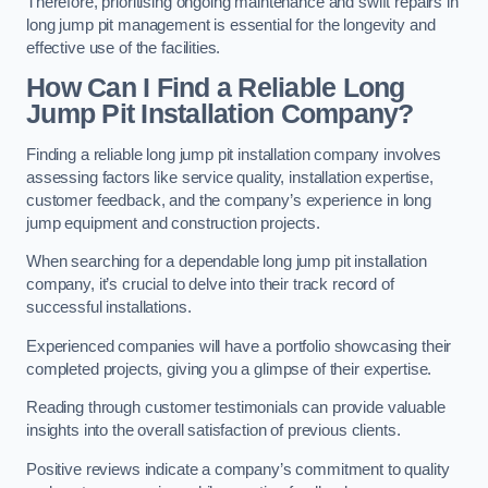
Therefore, prioritising ongoing maintenance and swift repairs in
long jump pit management is essential for the longevity and
effective use of the facilities.
How Can I Find a Reliable Long
Jump Pit Installation Company?
Finding a reliable long jump pit installation company involves
assessing factors like service quality, installation expertise,
customer feedback, and the company’s experience in long
jump equipment and construction projects.
When searching for a dependable long jump pit installation
company, it’s crucial to delve into their track record of
successful installations.
Experienced companies will have a portfolio showcasing their
completed projects, giving you a glimpse of their expertise.
Reading through customer testimonials can provide valuable
insights into the overall satisfaction of previous clients.
Positive reviews indicate a company’s commitment to quality