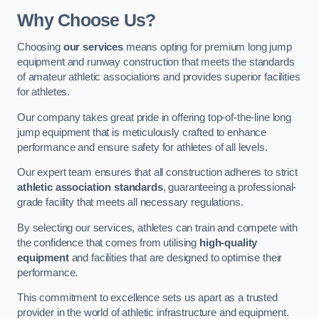
Why Choose Us?
Choosing
our services
means opting for premium long jump
equipment and runway construction that meets the standards
of amateur athletic associations and provides superior facilities
for athletes.
Our company takes great pride in offering top-of-the-line long
jump equipment that is meticulously crafted to enhance
performance and ensure safety for athletes of all levels.
Our expert team ensures that all construction adheres to strict
athletic association standards
, guaranteeing a professional-
grade facility that meets all necessary regulations.
By selecting our services, athletes can train and compete with
the confidence that comes from utilising
high-quality
equipment
and facilities that are designed to optimise their
performance.
This commitment to excellence sets us apart as a trusted
provider in the world of athletic infrastructure and equipment.