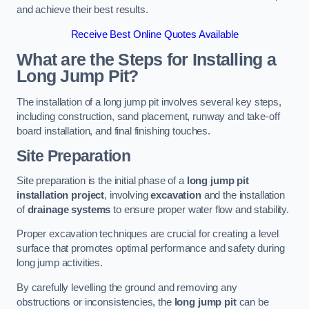
and achieve their best results.
Receive Best Online Quotes Available
What are the Steps for Installing a
Long Jump Pit?
The installation of a long jump pit involves several key steps,
including construction, sand placement, runway and take-off
board installation, and final finishing touches.
Site Preparation
Site preparation is the initial phase of a
long jump pit
installation project
, involving
excavation
and the installation
of
drainage systems
to ensure proper water flow and stability.
Proper excavation techniques are crucial for creating a level
surface that promotes optimal performance and safety during
long jump activities.
By carefully levelling the ground and removing any
obstructions or inconsistencies, the
long jump pit
can be