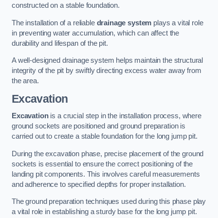
constructed on a stable foundation.
The installation of a reliable
drainage system
plays a vital role
in preventing water accumulation, which can affect the
durability and lifespan of the pit.
A well-designed drainage system helps maintain the structural
integrity of the pit by swiftly directing excess water away from
the area.
Excavation
Excavation
is a crucial step in the installation process, where
ground sockets are positioned and ground preparation is
carried out to create a stable foundation for the long jump pit.
During the excavation phase, precise placement of the ground
sockets is essential to ensure the correct positioning of the
landing pit components. This involves careful measurements
and adherence to specified depths for proper installation.
The ground preparation techniques used during this phase play
a vital role in establishing a sturdy base for the long jump pit.