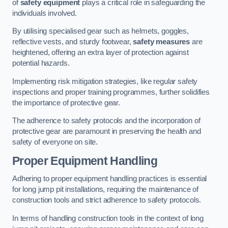
of
safety equipment
plays a critical role in safeguarding the
individuals involved.
By utilising specialised gear such as helmets, goggles,
reflective vests, and sturdy footwear,
safety measures
are
heightened, offering an extra layer of protection against
potential hazards.
Implementing risk mitigation strategies, like regular safety
inspections and proper training programmes, further solidifies
the importance of protective gear.
The adherence to safety protocols and the incorporation of
protective gear are paramount in preserving the health and
safety of everyone on site.
Proper Equipment Handling
Adhering to proper equipment handling practices is essential
for long jump pit installations, requiring the maintenance of
construction tools and strict adherence to safety protocols.
In terms of handling construction tools in the context of long