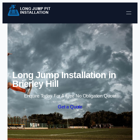
Skip to content
Long Jump Installation in
Brierley Hill
Enquire Today For A Free No Obligation Quote
Get a Quote