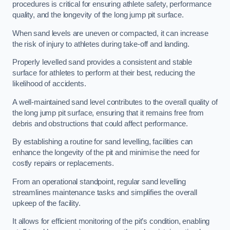
procedures is critical for ensuring athlete safety, performance
quality, and the longevity of the long jump pit surface.
When sand levels are uneven or compacted, it can increase
the risk of injury to athletes during take-off and landing.
Properly levelled sand provides a consistent and stable
surface for athletes to perform at their best, reducing the
likelihood of accidents.
A well-maintained sand level contributes to the overall quality of
the long jump pit surface, ensuring that it remains free from
debris and obstructions that could affect performance.
By establishing a routine for sand levelling, facilities can
enhance the longevity of the pit and minimise the need for
costly repairs or replacements.
From an operational standpoint, regular sand levelling
streamlines maintenance tasks and simplifies the overall
upkeep of the facility.
It allows for efficient monitoring of the pit’s condition, enabling