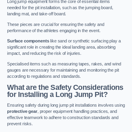
Long jump equipment forms the core of essential items
needed for the pit installation, such as the jumping board,
landing mat, and take-off board.
These pieces are crucial for ensuring the safety and
performance of the athletes engaging in the event.
Surface components
like sand or synthetic surfacing play a
significant role in creating the ideal landing area, absorbing
impact, and reducing the risk of injuries.
Specialised items such as measuring tapes, rakes, and wind
gauges are necessary for maintaining and monitoring the pit
according to regulations and standards.
What are the Safety Considerations
for Installing a Long Jump Pit?
Ensuring safety during long jump pit installations involves using
protective gear
, proper equipment handling practices, and
effective teamwork to adhere to construction standards and
prevent risks.