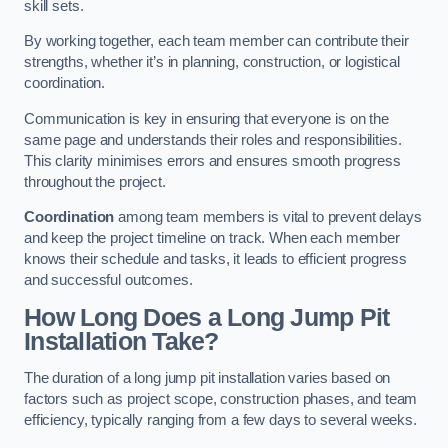
skill sets.
By working together, each team member can contribute their
strengths, whether it’s in planning, construction, or logistical
coordination.
Communication is key in ensuring that everyone is on the
same page and understands their roles and responsibilities.
This clarity minimises errors and ensures smooth progress
throughout the project.
Coordination
among team members is vital to prevent delays
and keep the project timeline on track. When each member
knows their schedule and tasks, it leads to efficient progress
and successful outcomes.
How Long Does a Long Jump Pit
Installation Take?
The duration of a long jump pit installation varies based on
factors such as project scope, construction phases, and team
efficiency, typically ranging from a few days to several weeks.