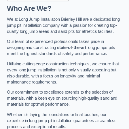
Who Are We?
We at Long Jump Installation Brierley Hill are a dedicated long
jump pit installation company with a passion for creating top-
quality long jump areas and sand pits for athletics facilities.
Our team of experienced professionals takes pride in
designing and constructing
state-of-the-art
long jumps pits
meet the highest standards of safety and performance.
Utilising cutting-edge construction techniques, we ensure that
every long jump installation is not only visually appealing but
also durable, with a focus on longevity and minimal
maintenance requirements.
Our commitment to excellence extends to the selection of
materials, with a keen eye on sourcing high-quality sand and
materials for optimal performance.
Whether it’s laying the foundations or final touches, our
expertise in long jump pit installation guarantees a seamless
process and exceptional results.