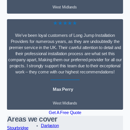
West Midlands
★★★★★
We’ve been loyal customers of Long Jump Installation
Providers for numerous years, as they are undoubtedly the
premier service in the UK. Their careful attention to detail and
their professional installation process are what set this
company apart, Making them our preferred provider for all our
projects. I strongly support this team due to their exceptional
work – they come with our highest recommendations!
Max Perry
West Midlands
Get A Free Quote
Areas we cover
Darlaston
Stourbridge