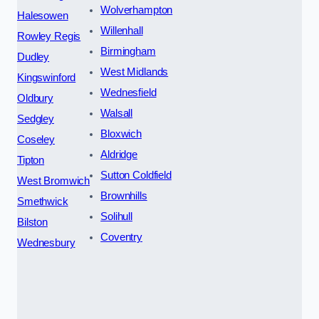
Wolverhampton
Halesowen
Willenhall
Rowley Regis
Birmingham
Dudley
West Midlands
Kingswinford
Wednesfield
Oldbury
Walsall
Sedgley
Bloxwich
Coseley
Aldridge
Tipton
Sutton Coldfield
West Bromwich
Brownhills
Smethwick
Solihull
Bilston
Coventry
Wednesbury