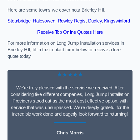
Here are some towns we cover near Brierley Hill.
Stourbridge
,
Halesowen
,
Rowley Regis
,
Dudley
,
Kingswinford
Receive Top Online Quotes Here
For more information on Long Jump Installation services in
Brierley Hill, fill in the contact form below to receive a free
quote today.
★★★★★
We’re truly pleased with the service we received. After
considering five different companies, Long Jump Installation
Providers stood out as the most cost-effective option, with
service that was unsurpassed. We’re deeply grateful for the
incredible work done and eagerly look forward to returning!
Chris Morris