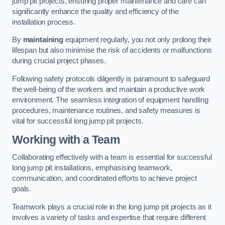
jump pit projects, ensuring proper maintenance and care can
significantly enhance the quality and efficiency of the
installation process.
By
maintaining
equipment regularly, you not only prolong their
lifespan but also minimise the risk of accidents or malfunctions
during crucial project phases.
Following safety protocols diligently is paramount to safeguard
the well-being of the workers and maintain a productive work
environment. The seamless integration of equipment handling
procedures, maintenance routines, and safety measures is
vital for successful long jump pit projects.
Working with a Team
Collaborating effectively with a team is essential for successful
long jump pit installations, emphasising teamwork,
communication, and coordinated efforts to achieve project
goals.
Teamwork plays a crucial role in the long jump pit projects as it
involves a variety of tasks and expertise that require different