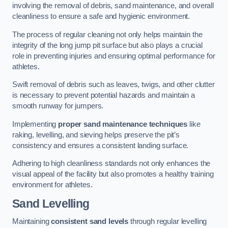
involving the removal of debris, sand maintenance, and overall
cleanliness to ensure a safe and hygienic environment.
The process of regular cleaning not only helps maintain the
integrity of the long jump pit surface but also plays a crucial
role in preventing injuries and ensuring optimal performance for
athletes.
Swift removal of debris such as leaves, twigs, and other clutter
is necessary to prevent potential hazards and maintain a
smooth runway for jumpers.
Implementing
proper sand maintenance techniques
like
raking, levelling, and sieving helps preserve the pit’s
consistency and ensures a consistent landing surface.
Adhering to high cleanliness standards not only enhances the
visual appeal of the facility but also promotes a healthy training
environment for athletes.
Sand Levelling
Maintaining
consistent sand levels
through regular levelling