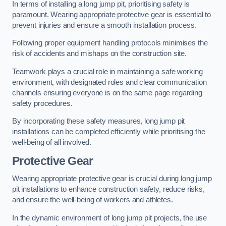
In terms of installing a long jump pit, prioritising safety is
paramount. Wearing appropriate protective gear is essential to
prevent injuries and ensure a smooth installation process.
Following proper equipment handling protocols minimises the
risk of accidents and mishaps on the construction site.
Teamwork plays a crucial role in maintaining a safe working
environment, with designated roles and clear communication
channels ensuring everyone is on the same page regarding
safety procedures.
By incorporating these safety measures, long jump pit
installations can be completed efficiently while prioritising the
well-being of all involved.
Protective Gear
Wearing appropriate protective gear is crucial during long jump
pit installations to enhance construction safety, reduce risks,
and ensure the well-being of workers and athletes.
In the dynamic environment of long jump pit projects, the use