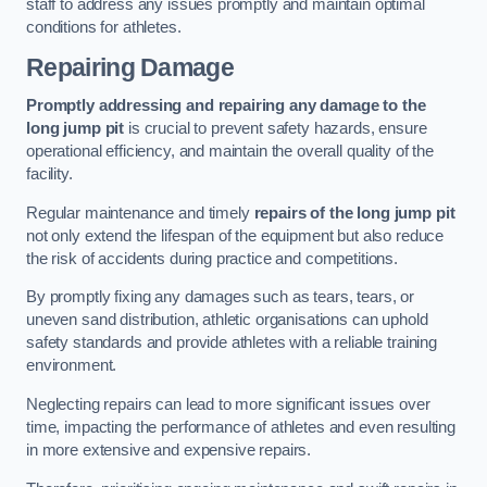
staff to address any issues promptly and maintain optimal
conditions for athletes.
Repairing Damage
Promptly addressing and repairing any damage to the
long jump pit
is crucial to prevent safety hazards, ensure
operational efficiency, and maintain the overall quality of the
facility.
Regular maintenance and timely
repairs of the long jump pit
not only extend the lifespan of the equipment but also reduce
the risk of accidents during practice and competitions.
By promptly fixing any damages such as tears, tears, or
uneven sand distribution, athletic organisations can uphold
safety standards and provide athletes with a reliable training
environment.
Neglecting repairs can lead to more significant issues over
time, impacting the performance of athletes and even resulting
in more extensive and expensive repairs.