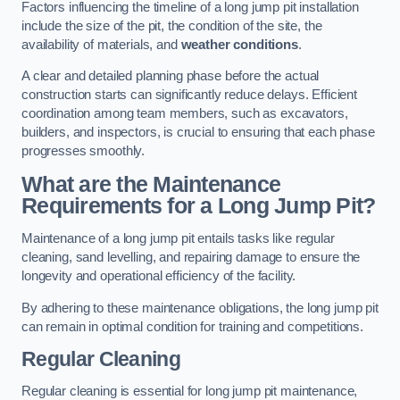
Factors influencing the timeline of a long jump pit installation
include the size of the pit, the condition of the site, the
availability of materials, and
weather conditions
.
A clear and detailed planning phase before the actual
construction starts can significantly reduce delays. Efficient
coordination among team members, such as excavators,
builders, and inspectors, is crucial to ensuring that each phase
progresses smoothly.
What are the Maintenance
Requirements for a Long Jump Pit?
Maintenance of a long jump pit entails tasks like regular
cleaning, sand levelling, and repairing damage to ensure the
longevity and operational efficiency of the facility.
By adhering to these maintenance obligations, the long jump pit
can remain in optimal condition for training and competitions.
Regular Cleaning
Regular cleaning is essential for long jump pit maintenance,