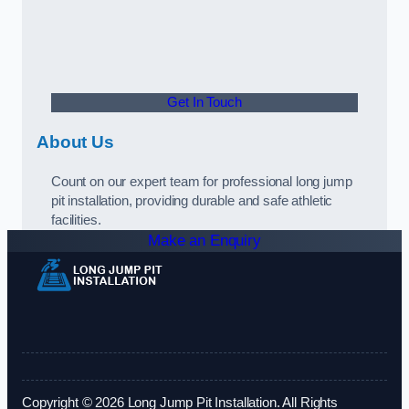
Get In Touch
About Us
Count on our expert team for professional long jump
pit installation, providing durable and safe athletic
facilities.
Make an Enquiry
Copyright © 2026 Long Jump Pit Installation. All Rights