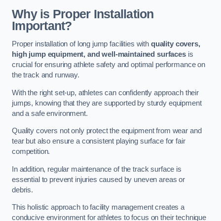
Why is Proper Installation
Important?
Proper installation of long jump facilities with
quality covers,
high jump equipment, and well-maintained surfaces
is
crucial for ensuring athlete safety and optimal performance on
the track and runway.
With the right set-up, athletes can confidently approach their
jumps, knowing that they are supported by sturdy equipment
and a safe environment.
Quality covers not only protect the equipment from wear and
tear but also ensure a consistent playing surface for fair
competition.
In addition, regular maintenance of the track surface is
essential to prevent injuries caused by uneven areas or
debris.
This holistic approach to facility management creates a
conducive environment for athletes to focus on their technique