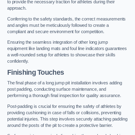
to provide the necessary traction for athletes during their
approach.
Conferring to the safety standards, the correct measurements
and angles must be meticulously followed to create a
compliant and secure environment for competition.
Ensuring the seamless integration of other long jump
equipment like landing mats and foul line indicators guarantees
a well-rounded setup for athletes to showcase their skills
confidently.
Finishing Touches
The final phase of a long jump pit installation involves adding
post padding, conducting surface maintenance, and
performing a thorough final inspection for quality assurance.
Post-padding is crucial for ensuring the safety of athletes by
providing cushioning in case of falls or collisions, preventing
potential injuries. This step involves securely attaching padding
around the posts of the pit to create a protective barrier.