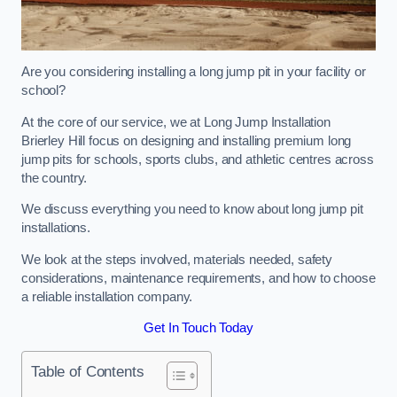
Are you considering installing a long jump pit in your facility or
school?
At the core of our service, we at Long Jump Installation
Brierley Hill focus on designing and installing premium long
jump pits for schools, sports clubs, and athletic centres across
the country.
We discuss everything you need to know about long jump pit
installations.
We look at the steps involved, materials needed, safety
considerations, maintenance requirements, and how to choose
a reliable installation company.
Get In Touch Today
Table of Contents