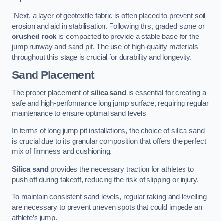
Next, a layer of geotextile fabric is often placed to prevent soil
erosion and aid in stabilisation. Following this, graded stone or
crushed rock
is compacted to provide a stable base for the
jump runway and sand pit. The use of high-quality materials
throughout this stage is crucial for durability and longevity.
Sand Placement
The proper placement of
silica sand
is essential for creating a
safe and high-performance long jump surface, requiring regular
maintenance to ensure optimal sand levels.
In terms of long jump pit installations, the choice of silica sand
is crucial due to its granular composition that offers the perfect
mix of firmness and cushioning.
Silica sand
provides the necessary traction for athletes to
push off during takeoff, reducing the risk of slipping or injury.
To maintain consistent sand levels, regular raking and levelling
are necessary to prevent uneven spots that could impede an
athlete’s jump.