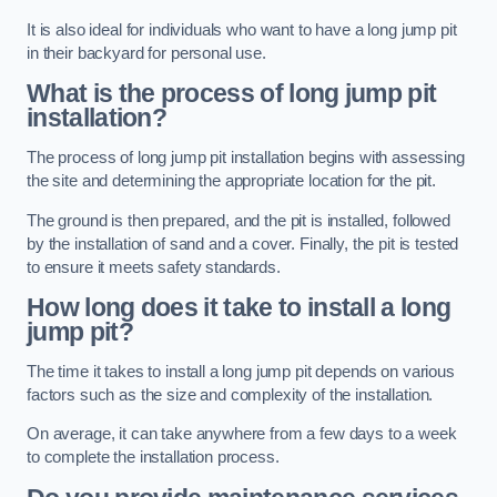
It is also ideal for individuals who want to have a long jump pit
in their backyard for personal use.
What is the process of long jump pit
installation?
The process of long jump pit installation begins with assessing
the site and determining the appropriate location for the pit.
The ground is then prepared, and the pit is installed, followed
by the installation of sand and a cover. Finally, the pit is tested
to ensure it meets safety standards.
How long does it take to install a long
jump pit?
The time it takes to install a long jump pit depends on various
factors such as the size and complexity of the installation.
On average, it can take anywhere from a few days to a week
to complete the installation process.