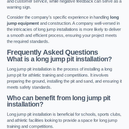
and customer service, while negative feedback can serve as a
warning sign.
Consider the company’s specific experience in handling
long
jump equipment
and construction. A company well-versed in
the intricacies of long jump installations is more likely to deliver
a smooth and efficient process, ensuring your project meets
the required standards.
Frequently Asked Questions
What is a long jump pit installation?
Long jump pit installation is the process of installing a long
jump pit for athletic training and competitions. It involves
preparing the ground, installing the pit and sand, and ensuring it
meets safety standards.
Who can benefit from long jump pit
installation?
Long jump pit installation is beneficial for schools, sports clubs,
and athletic facilities looking to provide a space for long jump
training and competitions.