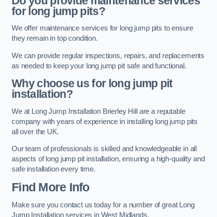
Do you provide maintenance services
for long jump pits?
We offer maintenance services for long jump pits to ensure
they remain in top condition.
We can provide regular inspections, repairs, and replacements
as needed to keep your long jump pit safe and functional.
Why choose us for long jump pit
installation?
We at Long Jump Installation Brierley Hill are a reputable
company with years of experience in installing long jump pits
all over the UK.
Our team of professionals is skilled and knowledgeable in all
aspects of long jump pit installation, ensuring a high-quality and
safe installation every time.
Find More Info
Make sure you contact us today for a number of great Long
Jump Installation services in West Midlands.