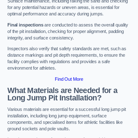
Surface maintenance, including raking the sand and checking
for any potential hazards or uneven areas, is essential for
optimal performance and accuracy during jumps.
Final inspections
are conducted to assess the overall quality
of the pit installation, checking for proper alignment, padding
integrity, and surface consistency.
Inspectors also verify that safety standards are met, such as
distance markings and pit depth requirements, to ensure the
facility complies with regulations and provides a safe
environment for athletes.
Find Out More
What Materials are Needed for a
Long Jump Pit Installation?
Various materials are essential for a successful long jump pit
installation, including long jump equipment, surface
components, and specialised items for athletic facilities like
ground sockets and pole vaults.