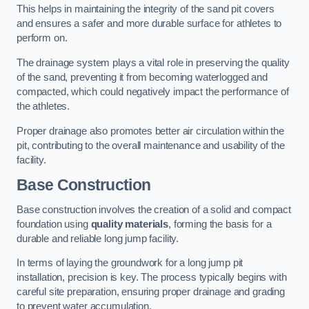
This helps in maintaining the integrity of the sand pit covers
and ensures a safer and more durable surface for athletes to
perform on.
The drainage system plays a vital role in preserving the quality
of the sand, preventing it from becoming waterlogged and
compacted, which could negatively impact the performance of
the athletes.
Proper drainage also promotes better air circulation within the
pit, contributing to the overall maintenance and usability of the
facility.
Base Construction
Base construction involves the creation of a solid and compact
foundation using
quality materials
, forming the basis for a
durable and reliable long jump facility.
In terms of laying the groundwork for a long jump pit
installation, precision is key. The process typically begins with
careful site preparation, ensuring proper drainage and grading
to prevent water accumulation.