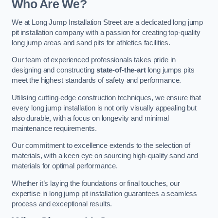
Who Are We?
We at Long Jump Installation Street are a dedicated long jump
pit installation company with a passion for creating top-quality
long jump areas and sand pits for athletics facilities.
Our team of experienced professionals takes pride in
designing and constructing
state-of-the-art
long jumps pits
meet the highest standards of safety and performance.
Utilising cutting-edge construction techniques, we ensure that
every long jump installation is not only visually appealing but
also durable, with a focus on longevity and minimal
maintenance requirements.
Our commitment to excellence extends to the selection of
materials, with a keen eye on sourcing high-quality sand and
materials for optimal performance.
Whether it’s laying the foundations or final touches, our
expertise in long jump pit installation guarantees a seamless
process and exceptional results.