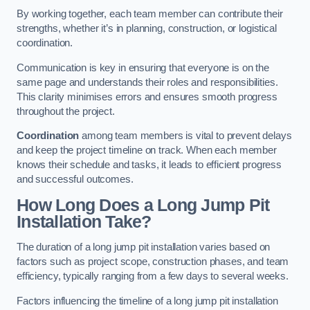
By working together, each team member can contribute their
strengths, whether it’s in planning, construction, or logistical
coordination.
Communication is key in ensuring that everyone is on the
same page and understands their roles and responsibilities.
This clarity minimises errors and ensures smooth progress
throughout the project.
Coordination
among team members is vital to prevent delays
and keep the project timeline on track. When each member
knows their schedule and tasks, it leads to efficient progress
and successful outcomes.
How Long Does a Long Jump Pit
Installation Take?
The duration of a long jump pit installation varies based on
factors such as project scope, construction phases, and team
efficiency, typically ranging from a few days to several weeks.
Factors influencing the timeline of a long jump pit installation