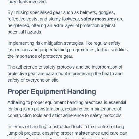
individuals involved.
By utilising specialised gear such as helmets, goggles,
reflective vests, and sturdy footwear,
safety measures
are
heightened, offering an extra layer of protection against
potential hazards.
Implementing risk mitigation strategies, like regular safety
inspections and proper training programmes, further solidifies
the importance of protective gear.
The adherence to safety protocols and the incorporation of
protective gear are paramount in preserving the health and
safety of everyone on site.
Proper Equipment Handling
Adhering to proper equipment handling practices is essential
for long jump pit installations, requiring the maintenance of
construction tools and strict adherence to safety protocols.
In terms of handling construction tools in the context of long
jump pit projects, ensuring proper maintenance and care can