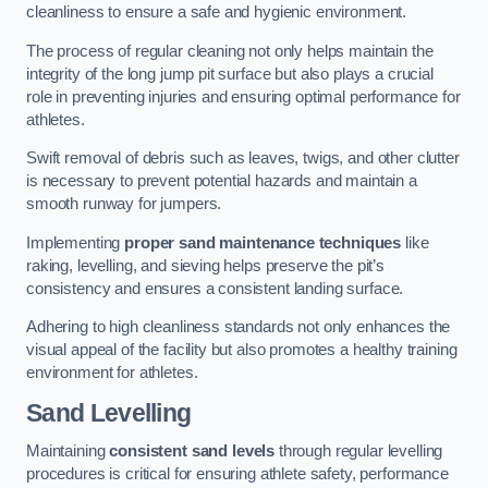
cleanliness to ensure a safe and hygienic environment.
The process of regular cleaning not only helps maintain the
integrity of the long jump pit surface but also plays a crucial
role in preventing injuries and ensuring optimal performance for
athletes.
Swift removal of debris such as leaves, twigs, and other clutter
is necessary to prevent potential hazards and maintain a
smooth runway for jumpers.
Implementing
proper sand maintenance techniques
like
raking, levelling, and sieving helps preserve the pit’s
consistency and ensures a consistent landing surface.
Adhering to high cleanliness standards not only enhances the
visual appeal of the facility but also promotes a healthy training
environment for athletes.
Sand Levelling
Maintaining
consistent sand levels
through regular levelling
procedures is critical for ensuring athlete safety, performance