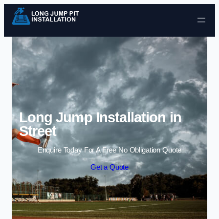
Skip to content
Long Jump Installation in
Street
Enquire Today For A Free No Obligation Quote
Get a Quote