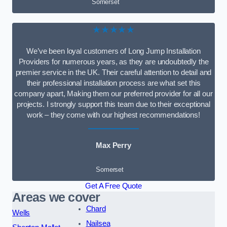
Somerset
★★★★★
We’ve been loyal customers of Long Jump Installation
Providers for numerous years, as they are undoubtedly the
premier service in the UK. Their careful attention to detail and
their professional installation process are what set this
company apart, Making them our preferred provider for all our
projects. I strongly support this team due to their exceptional
work – they come with our highest recommendations!
Max Perry
Somerset
Get A Free Quote
Areas we cover
Chard
Wells
Nailsea