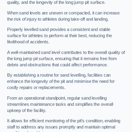
quality, and the longevity of the long jump pit surface.
When sand levels are uneven or compacted, it can increase
the risk of injury to athletes during take-off and landing.
Properly levelled sand provides a consistent and stable
surface for athletes to perform at their best, reducing the
likelihood of accidents.
A well-maintained sand level contributes to the overall quality of
the long jump pit surface, ensuring that it remains free from
debris and obstructions that could affect performance.
By establishing a routine for sand levelling, facilities can
enhance the longevity of the pit and minimise the need for
costly repairs or replacements.
From an operational standpoint, regular sand levelling
streamlines maintenance tasks and simplifies the overall
upkeep of the facility.
It allows for efficient monitoring of the pit’s condition, enabling
staff to address any issues promptly and maintain optimal