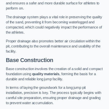
and ensures a safer and more durable surface for athletes to
perform on.
The drainage system plays a vital role in preserving the quality
of the sand, preventing it from becoming waterlogged and
compacted, which could negatively impact the performance of
the athletes.
Proper drainage also promotes better air circulation within the
pit, contributing to the overall maintenance and usability of the
facility.
Base Construction
Base construction involves the creation of a solid and compact
foundation using
quality materials
, forming the basis for a
durable and reliable long jump facility.
In terms of laying the groundwork for a long jump pit
installation, precision is key. The process typically begins with
careful site preparation, ensuring proper drainage and grading
to prevent water accumulation.