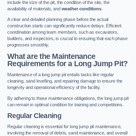
include the size of the pit, the condition of the site, the
availability of materials, and
weather conditions
.
A clear and detailed planning phase before the actual
construction starts can significantly reduce delays. Efficient
coordination among team members, such as excavators,
builders, and inspectors, is crucial to ensuring that each phase
progresses smoothly.
What are the Maintenance
Requirements for a Long Jump Pit?
Maintenance of a long jump pit entails tasks like regular
cleaning, sand levelling, and repairing damage to ensure the
longevity and operational efficiency of the facility.
By adhering to these maintenance obligations, the long jump pit
can remain in optimal condition for training and competitions.
Regular Cleaning
Regular cleaning is essential for long jump pit maintenance,
involving the removal of debris, sand maintenance, and overall