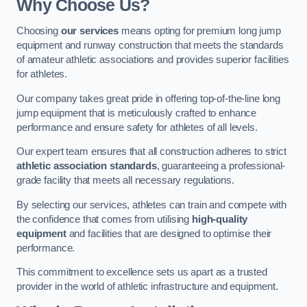
Why Choose Us?
Choosing
our services
means opting for premium long jump
equipment and runway construction that meets the standards
of amateur athletic associations and provides superior facilities
for athletes.
Our company takes great pride in offering top-of-the-line long
jump equipment that is meticulously crafted to enhance
performance and ensure safety for athletes of all levels.
Our expert team ensures that all construction adheres to strict
athletic association standards
, guaranteeing a professional-
grade facility that meets all necessary regulations.
By selecting our services, athletes can train and compete with
the confidence that comes from utilising
high-quality
equipment
and facilities that are designed to optimise their
performance.
This commitment to excellence sets us apart as a trusted
provider in the world of athletic infrastructure and equipment.