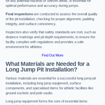
for any potential hazards or uneven areas, is essential for
optimal performance and accuracy during jumps.
Final inspections
are conducted to assess the overall quality
of the pit installation, checking for proper alignment, padding
integrity, and surface consistency.
Inspectors also verify that safety standards are met, such as
distance markings and pit depth requirements, to ensure the
facility complies with regulations and provides a safe
environment for athletes.
Find Out More
What Materials are Needed for a
Long Jump Pit Installation?
Various materials are essential for a successful long jump pit
installation, including long jump equipment, surface
components, and specialised items for athletic facilities like
ground sockets and pole vaults.
Long jump equipment forms the core of essential items