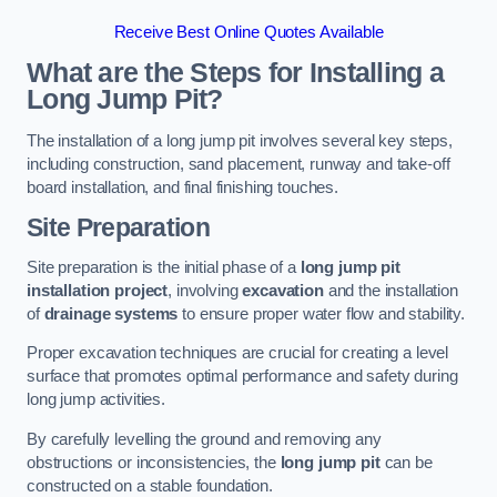
Receive Best Online Quotes Available
What are the Steps for Installing a
Long Jump Pit?
The installation of a long jump pit involves several key steps,
including construction, sand placement, runway and take-off
board installation, and final finishing touches.
Site Preparation
Site preparation is the initial phase of a
long jump pit
installation project
, involving
excavation
and the installation
of
drainage systems
to ensure proper water flow and stability.
Proper excavation techniques are crucial for creating a level
surface that promotes optimal performance and safety during
long jump activities.
By carefully levelling the ground and removing any
obstructions or inconsistencies, the
long jump pit
can be
constructed on a stable foundation.