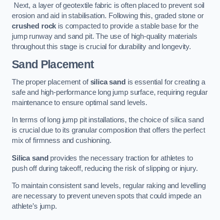
Next, a layer of geotextile fabric is often placed to prevent soil
erosion and aid in stabilisation. Following this, graded stone or
crushed rock
is compacted to provide a stable base for the
jump runway and sand pit. The use of high-quality materials
throughout this stage is crucial for durability and longevity.
Sand Placement
The proper placement of
silica sand
is essential for creating a
safe and high-performance long jump surface, requiring regular
maintenance to ensure optimal sand levels.
In terms of long jump pit installations, the choice of silica sand
is crucial due to its granular composition that offers the perfect
mix of firmness and cushioning.
Silica sand
provides the necessary traction for athletes to
push off during takeoff, reducing the risk of slipping or injury.
To maintain consistent sand levels, regular raking and levelling
are necessary to prevent uneven spots that could impede an
athlete’s jump.