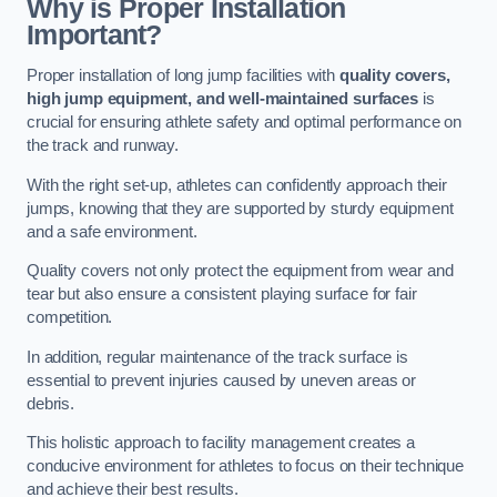
Why is Proper Installation
Important?
Proper installation of long jump facilities with
quality covers,
high jump equipment, and well-maintained surfaces
is
crucial for ensuring athlete safety and optimal performance on
the track and runway.
With the right set-up, athletes can confidently approach their
jumps, knowing that they are supported by sturdy equipment
and a safe environment.
Quality covers not only protect the equipment from wear and
tear but also ensure a consistent playing surface for fair
competition.
In addition, regular maintenance of the track surface is
essential to prevent injuries caused by uneven areas or
debris.
This holistic approach to facility management creates a
conducive environment for athletes to focus on their technique
and achieve their best results.