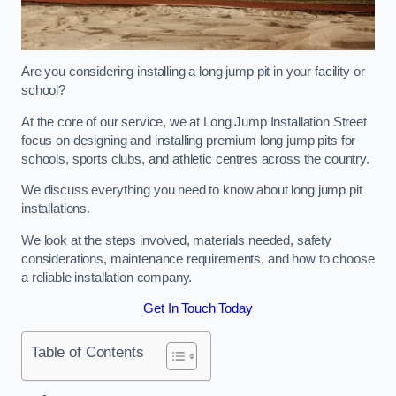
Are you considering installing a long jump pit in your facility or
school?
At the core of our service, we at Long Jump Installation Street
focus on designing and installing premium long jump pits for
schools, sports clubs, and athletic centres across the country.
We discuss everything you need to know about long jump pit
installations.
We look at the steps involved, materials needed, safety
considerations, maintenance requirements, and how to choose
a reliable installation company.
Get In Touch Today
Table of Contents