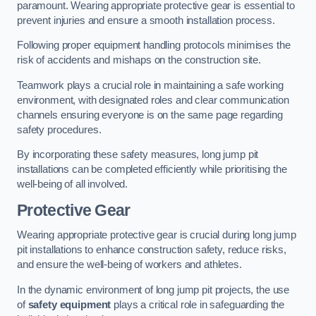
paramount. Wearing appropriate protective gear is essential to
prevent injuries and ensure a smooth installation process.
Following proper equipment handling protocols minimises the
risk of accidents and mishaps on the construction site.
Teamwork plays a crucial role in maintaining a safe working
environment, with designated roles and clear communication
channels ensuring everyone is on the same page regarding
safety procedures.
By incorporating these safety measures, long jump pit
installations can be completed efficiently while prioritising the
well-being of all involved.
Protective Gear
Wearing appropriate protective gear is crucial during long jump
pit installations to enhance construction safety, reduce risks,
and ensure the well-being of workers and athletes.
In the dynamic environment of long jump pit projects, the use
of
safety equipment
plays a critical role in safeguarding the