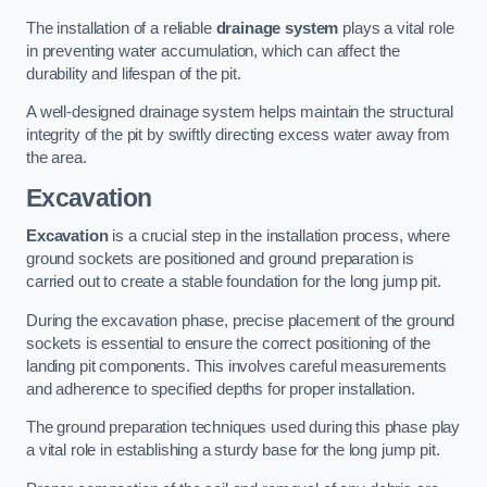
The installation of a reliable
drainage system
plays a vital role
in preventing water accumulation, which can affect the
durability and lifespan of the pit.
A well-designed drainage system helps maintain the structural
integrity of the pit by swiftly directing excess water away from
the area.
Excavation
Excavation
is a crucial step in the installation process, where
ground sockets are positioned and ground preparation is
carried out to create a stable foundation for the long jump pit.
During the excavation phase, precise placement of the ground
sockets is essential to ensure the correct positioning of the
landing pit components. This involves careful measurements
and adherence to specified depths for proper installation.
The ground preparation techniques used during this phase play
a vital role in establishing a sturdy base for the long jump pit.