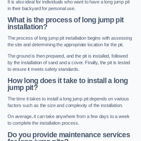
It is also ideal for individuals who want to have a long jump pit
in their backyard for personal use.
What is the process of long jump pit
installation?
The process of long jump pit installation begins with assessing
the site and determining the appropriate location for the pit.
The ground is then prepared, and the pit is installed, followed
by the installation of sand and a cover. Finally, the pit is tested
to ensure it meets safety standards.
How long does it take to install a long
jump pit?
The time it takes to install a long jump pit depends on various
factors such as the size and complexity of the installation.
On average, it can take anywhere from a few days to a week
to complete the installation process.
Do you provide maintenance services