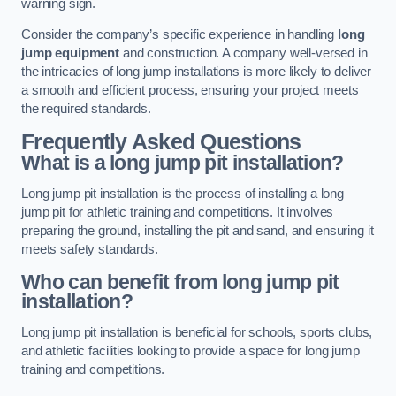
warning sign.
Consider the company’s specific experience in handling
long
jump equipment
and construction. A company well-versed in
the intricacies of long jump installations is more likely to deliver
a smooth and efficient process, ensuring your project meets
the required standards.
Frequently Asked Questions
What is a long jump pit installation?
Long jump pit installation is the process of installing a long
jump pit for athletic training and competitions. It involves
preparing the ground, installing the pit and sand, and ensuring it
meets safety standards.
Who can benefit from long jump pit
installation?
Long jump pit installation is beneficial for schools, sports clubs,
and athletic facilities looking to provide a space for long jump
training and competitions.