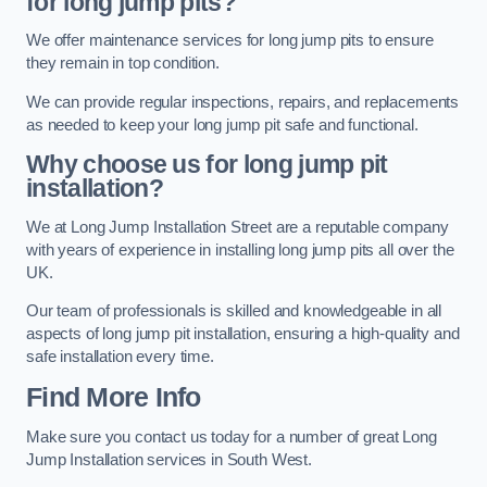
for long jump pits?
We offer maintenance services for long jump pits to ensure
they remain in top condition.
We can provide regular inspections, repairs, and replacements
as needed to keep your long jump pit safe and functional.
Why choose us for long jump pit
installation?
We at Long Jump Installation Street are a reputable company
with years of experience in installing long jump pits all over the
UK.
Our team of professionals is skilled and knowledgeable in all
aspects of long jump pit installation, ensuring a high-quality and
safe installation every time.
Find More Info
Make sure you contact us today for a number of great Long
Jump Installation services in South West.