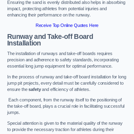
Ensuring the sand is evenly distributed also helps in absorbing
impact, protecting athletes from potential injuries and
enhancing their performance on the runway.
Receive Top Online Quotes Here
Runway and Take-off Board
Installation
The installation of runways and take-off boards requires
precision and adherence to safety standards, incorporating
essential long jump equipment for optimal performance.
In the process of runway and take-off board installation for long
jump pit projects, every detail must be carefully considered to
ensure the
safety
and efficiency of athletes.
Each component, from the runway itself to the positioning of
the take-off board, plays a crucial role in facilitating successful
jumps.
Special attention is given to the material quality of the runway
to provide the necessary traction for athletes during their