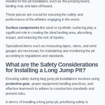
needed for the pit installation, such as the jumping board,
landing mat, and take-off board.
These pieces are crucial for ensuring the safety and
performance of the athletes engaging in the event.
Surface components
like sand or synthetic surfacing play a
significant role in creating the ideal landing area, absorbing
impact, and reducing the risk of injuries.
Specialised items such as measuring tapes, rakes, and wind
gauges are necessary for maintaining and monitoring the pit
according to regulations and standards.
What are the Safety Considerations
for Installing a Long Jump Pit?
Ensuring safety during long jump pit installations involves using
protective gear
, proper equipment handling practices, and
effective teamwork to adhere to construction standards and
prevent risks.
In terms of installing a long jump pit, prioritising safety is