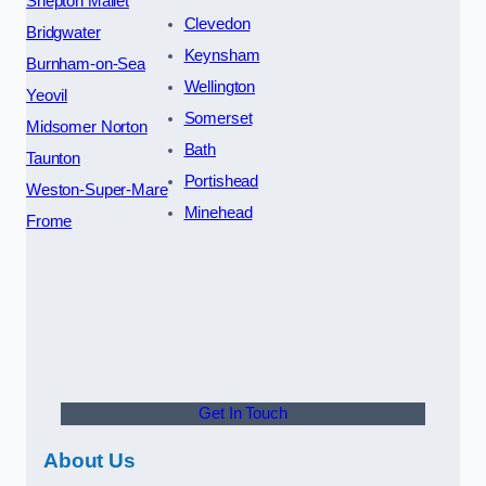
Shepton Mallet
Clevedon
Bridgwater
Keynsham
Burnham-on-Sea
Wellington
Yeovil
Somerset
Midsomer Norton
Bath
Taunton
Portishead
Weston-Super-Mare
Minehead
Frome
Get In Touch
About Us