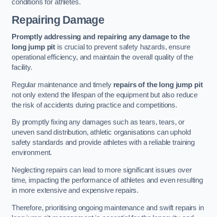
conditions for athletes.
Repairing Damage
Promptly addressing and repairing any damage to the
long jump pit
is crucial to prevent safety hazards, ensure
operational efficiency, and maintain the overall quality of the
facility.
Regular maintenance and timely
repairs of the long jump pit
not only extend the lifespan of the equipment but also reduce
the risk of accidents during practice and competitions.
By promptly fixing any damages such as tears, tears, or
uneven sand distribution, athletic organisations can uphold
safety standards and provide athletes with a reliable training
environment.
Neglecting repairs can lead to more significant issues over
time, impacting the performance of athletes and even resulting
in more extensive and expensive repairs.
Therefore, prioritising ongoing maintenance and swift repairs in