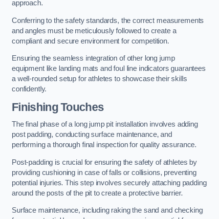
approach.
Conferring to the safety standards, the correct measurements
and angles must be meticulously followed to create a
compliant and secure environment for competition.
Ensuring the seamless integration of other long jump
equipment like landing mats and foul line indicators guarantees
a well-rounded setup for athletes to showcase their skills
confidently.
Finishing Touches
The final phase of a long jump pit installation involves adding
post padding, conducting surface maintenance, and
performing a thorough final inspection for quality assurance.
Post-padding is crucial for ensuring the safety of athletes by
providing cushioning in case of falls or collisions, preventing
potential injuries. This step involves securely attaching padding
around the posts of the pit to create a protective barrier.
Surface maintenance, including raking the sand and checking