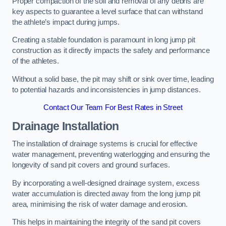
Proper compaction of the soil and removal of any debris are
key aspects to guarantee a level surface that can withstand
the athlete’s impact during jumps.
Creating a stable foundation is paramount in long jump pit
construction as it directly impacts the safety and performance
of the athletes.
Without a solid base, the pit may shift or sink over time, leading
to potential hazards and inconsistencies in jump distances.
Contact Our Team For Best Rates in Street
Drainage Installation
The installation of drainage systems is crucial for effective
water management, preventing waterlogging and ensuring the
longevity of sand pit covers and ground surfaces.
By incorporating a well-designed drainage system, excess
water accumulation is directed away from the long jump pit
area, minimising the risk of water damage and erosion.
This helps in maintaining the integrity of the sand pit covers