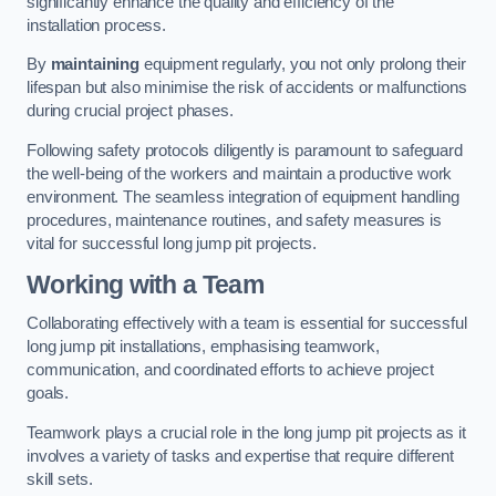
significantly enhance the quality and efficiency of the
installation process.
By
maintaining
equipment regularly, you not only prolong their
lifespan but also minimise the risk of accidents or malfunctions
during crucial project phases.
Following safety protocols diligently is paramount to safeguard
the well-being of the workers and maintain a productive work
environment. The seamless integration of equipment handling
procedures, maintenance routines, and safety measures is
vital for successful long jump pit projects.
Working with a Team
Collaborating effectively with a team is essential for successful
long jump pit installations, emphasising teamwork,
communication, and coordinated efforts to achieve project
goals.
Teamwork plays a crucial role in the long jump pit projects as it
involves a variety of tasks and expertise that require different
skill sets.