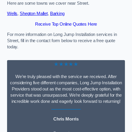
Here are some towns we cover near Street.
Wells
,
Shepton Mallet
,
Barking
Receive Top Online Quotes Here
For more information on Long Jump Installation services in
Street, fill in the contact form below to receive a free quote
today.
★★★★★
We’re truly pleased with the service we received. After
considering five different companies, Long Jump Installation
Providers stood out as the most cost-effective option, with
service that was unsurpassed. We’re deeply grateful for the
incredible work done and eagerly look forward to returning!
Chris Morris