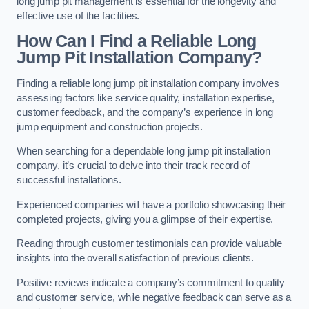
long jump pit management is essential for the longevity and
effective use of the facilities.
How Can I Find a Reliable Long
Jump Pit Installation Company?
Finding a reliable long jump pit installation company involves
assessing factors like service quality, installation expertise,
customer feedback, and the company’s experience in long
jump equipment and construction projects.
When searching for a dependable long jump pit installation
company, it’s crucial to delve into their track record of
successful installations.
Experienced companies will have a portfolio showcasing their
completed projects, giving you a glimpse of their expertise.
Reading through customer testimonials can provide valuable
insights into the overall satisfaction of previous clients.
Positive reviews indicate a company’s commitment to quality
and customer service, while negative feedback can serve as a