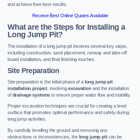
and achieve their best results.
Receive Best Online Quotes Available
What are the Steps for Installing a
Long Jump Pit?
The installation of a long jump pit involves several key steps,
including construction, sand placement, runway and take-off
board installation, and final finishing touches.
Site Preparation
Site preparation is the initial phase of a
long jump pit
installation project
, involving
excavation
and the installation
of
drainage systems
to ensure proper water flow and stability.
Proper excavation techniques are crucial for creating a level
surface that promotes optimal performance and safety during
long jump activities.
By carefully levelling the ground and removing any
obstructions or inconsistencies, the
long jump pit
can be