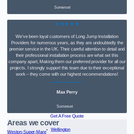
Somerset
★★★★★
We’ve been loyal customers of Long Jump Installation
Providers for numerous years, as they are undoubtedly the
premier service in the UK. Their careful attention to detail and
their professional installation process are what set this
company apart, Making them our preferred provider for all our
projects. I strongly support this team due to their exceptional
work – they come with our highest recommendations!
Max Perry
Somerset
Get A Free Quote
Areas we cover
Wellington
Weston-Super-Mare