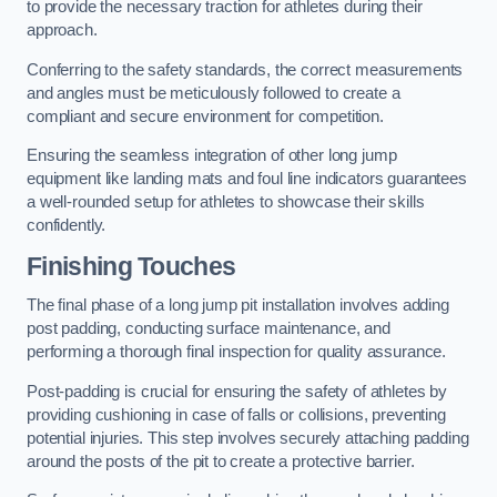
to provide the necessary traction for athletes during their
approach.
Conferring to the safety standards, the correct measurements
and angles must be meticulously followed to create a
compliant and secure environment for competition.
Ensuring the seamless integration of other long jump
equipment like landing mats and foul line indicators guarantees
a well-rounded setup for athletes to showcase their skills
confidently.
Finishing Touches
The final phase of a long jump pit installation involves adding
post padding, conducting surface maintenance, and
performing a thorough final inspection for quality assurance.
Post-padding is crucial for ensuring the safety of athletes by
providing cushioning in case of falls or collisions, preventing
potential injuries. This step involves securely attaching padding
around the posts of the pit to create a protective barrier.