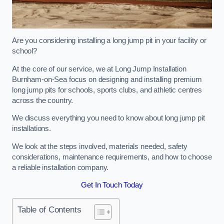
Are you considering installing a long jump pit in your facility or
school?
At the core of our service, we at Long Jump Installation
Burnham-on-Sea focus on designing and installing premium
long jump pits for schools, sports clubs, and athletic centres
across the country.
We discuss everything you need to know about long jump pit
installations.
We look at the steps involved, materials needed, safety
considerations, maintenance requirements, and how to choose
a reliable installation company.
Get In Touch Today
Table of Contents