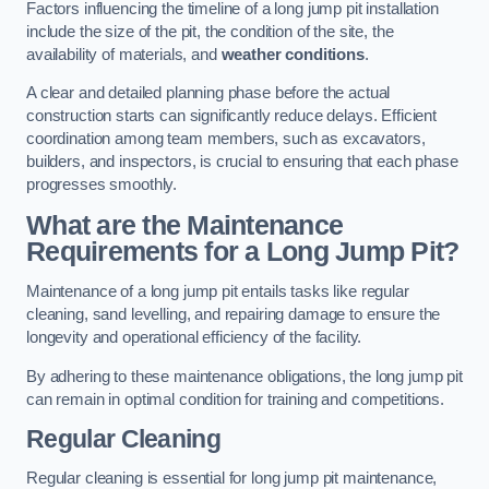
Factors influencing the timeline of a long jump pit installation
include the size of the pit, the condition of the site, the
availability of materials, and
weather conditions
.
A clear and detailed planning phase before the actual
construction starts can significantly reduce delays. Efficient
coordination among team members, such as excavators,
builders, and inspectors, is crucial to ensuring that each phase
progresses smoothly.
What are the Maintenance
Requirements for a Long Jump Pit?
Maintenance of a long jump pit entails tasks like regular
cleaning, sand levelling, and repairing damage to ensure the
longevity and operational efficiency of the facility.
By adhering to these maintenance obligations, the long jump pit
can remain in optimal condition for training and competitions.
Regular Cleaning
Regular cleaning is essential for long jump pit maintenance,