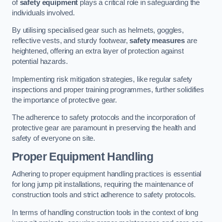
of
safety equipment
plays a critical role in safeguarding the
individuals involved.
By utilising specialised gear such as helmets, goggles,
reflective vests, and sturdy footwear,
safety measures
are
heightened, offering an extra layer of protection against
potential hazards.
Implementing risk mitigation strategies, like regular safety
inspections and proper training programmes, further solidifies
the importance of protective gear.
The adherence to safety protocols and the incorporation of
protective gear are paramount in preserving the health and
safety of everyone on site.
Proper Equipment Handling
Adhering to proper equipment handling practices is essential
for long jump pit installations, requiring the maintenance of
construction tools and strict adherence to safety protocols.
In terms of handling construction tools in the context of long