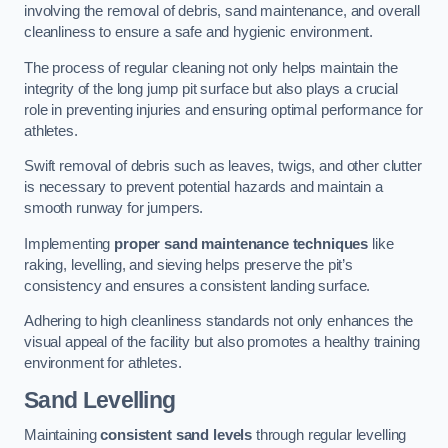
involving the removal of debris, sand maintenance, and overall
cleanliness to ensure a safe and hygienic environment.
The process of regular cleaning not only helps maintain the
integrity of the long jump pit surface but also plays a crucial
role in preventing injuries and ensuring optimal performance for
athletes.
Swift removal of debris such as leaves, twigs, and other clutter
is necessary to prevent potential hazards and maintain a
smooth runway for jumpers.
Implementing
proper sand maintenance techniques
like
raking, levelling, and sieving helps preserve the pit’s
consistency and ensures a consistent landing surface.
Adhering to high cleanliness standards not only enhances the
visual appeal of the facility but also promotes a healthy training
environment for athletes.
Sand Levelling
Maintaining
consistent sand levels
through regular levelling