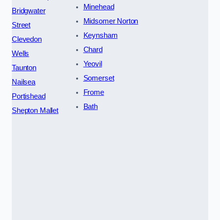
Minehead
Bridgwater
Midsomer Norton
Street
Keynsham
Clevedon
Chard
Wells
Yeovil
Taunton
Somerset
Nailsea
Frome
Portishead
Bath
Shepton Mallet