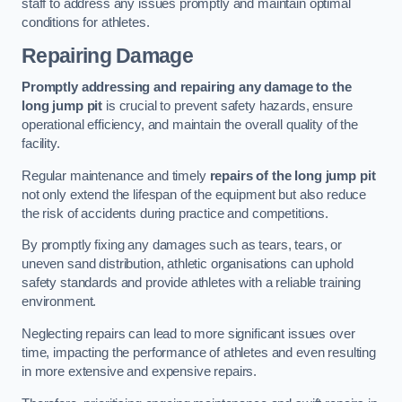
staff to address any issues promptly and maintain optimal
conditions for athletes.
Repairing Damage
Promptly addressing and repairing any damage to the
long jump pit
is crucial to prevent safety hazards, ensure
operational efficiency, and maintain the overall quality of the
facility.
Regular maintenance and timely
repairs of the long jump pit
not only extend the lifespan of the equipment but also reduce
the risk of accidents during practice and competitions.
By promptly fixing any damages such as tears, tears, or
uneven sand distribution, athletic organisations can uphold
safety standards and provide athletes with a reliable training
environment.
Neglecting repairs can lead to more significant issues over
time, impacting the performance of athletes and even resulting
in more extensive and expensive repairs.