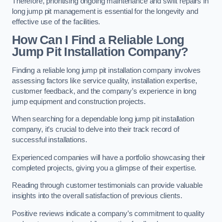
Therefore, prioritising ongoing maintenance and swift repairs in
long jump pit management is essential for the longevity and
effective use of the facilities.
How Can I Find a Reliable Long
Jump Pit Installation Company?
Finding a reliable long jump pit installation company involves
assessing factors like service quality, installation expertise,
customer feedback, and the company’s experience in long
jump equipment and construction projects.
When searching for a dependable long jump pit installation
company, it’s crucial to delve into their track record of
successful installations.
Experienced companies will have a portfolio showcasing their
completed projects, giving you a glimpse of their expertise.
Reading through customer testimonials can provide valuable
insights into the overall satisfaction of previous clients.
Positive reviews indicate a company’s commitment to quality