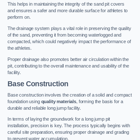
This helps in maintaining the integrity of the sand pit covers
and ensures a safer and more durable surface for athletes to
perform on.
The drainage system plays a vital role in preserving the quality
of the sand, preventing it from becoming waterlogged and
compacted, which could negatively impact the performance of
the athletes.
Proper drainage also promotes better air circulation within the
pit, contributing to the overall maintenance and usability of the
facility.
Base Construction
Base construction involves the creation of a solid and compact
foundation using
quality materials
, forming the basis for a
durable and reliable long jump facility.
In terms of laying the groundwork for a long jump pit
installation, precision is key. The process typically begins with
careful site preparation, ensuring proper drainage and grading
to prevent water accumulation.