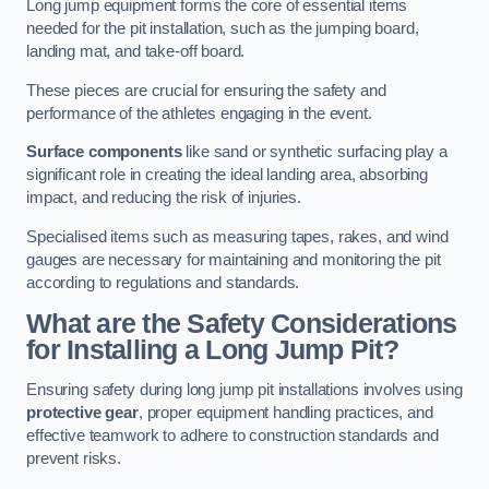
Long jump equipment forms the core of essential items
needed for the pit installation, such as the jumping board,
landing mat, and take-off board.
These pieces are crucial for ensuring the safety and
performance of the athletes engaging in the event.
Surface components
like sand or synthetic surfacing play a
significant role in creating the ideal landing area, absorbing
impact, and reducing the risk of injuries.
Specialised items such as measuring tapes, rakes, and wind
gauges are necessary for maintaining and monitoring the pit
according to regulations and standards.
What are the Safety Considerations
for Installing a Long Jump Pit?
Ensuring safety during long jump pit installations involves using
protective gear
, proper equipment handling practices, and
effective teamwork to adhere to construction standards and
prevent risks.