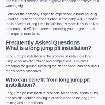
and customer service, while negative feedback can serve as a
warning sign.
Consider the company’s specific experience in handling
long
jump equipment
and construction. A company well-versed in
the intricacies of long jump installations is more likely to deliver
a smooth and efficient process, ensuring your project meets
the required standards.
Frequently Asked Questions
What is a long jump pit installation?
Long jump pit installation is the process of installing a long
jump pit for athletic training and competitions. It involves
preparing the ground, installing the pit and sand, and ensuring it
meets safety standards.
Who can benefit from long jump pit
installation?
Long jump pit installation is beneficial for schools, sports clubs,
and athletic facilities looking to provide a space for long jump
training and competitions.