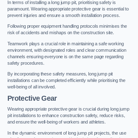
In terms of installing a long jump pit, prioritising safety is
paramount. Wearing appropriate protective gear is essential to
prevent injuries and ensure a smooth installation process.
Following proper equipment handling protocols minimises the
risk of accidents and mishaps on the construction site.
Teamwork plays a crucial role in maintaining a safe working
environment, with designated roles and clear communication
channels ensuring everyone is on the same page regarding
safety procedures.
By incorporating these safety measures, long jump pit
installations can be completed efficiently while prioritising the
well-being of all involved.
Protective Gear
Wearing appropriate protective gear is crucial during long jump
pit installations to enhance construction safety, reduce risks,
and ensure the well-being of workers and athletes.
In the dynamic environment of long jump pit projects, the use