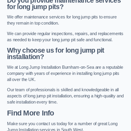
Do you provide maintenance services
for long jump pits?
We offer maintenance services for long jump pits to ensure
they remain in top condition.
We can provide regular inspections, repairs, and replacements
as needed to keep your long jump pit safe and functional.
Why choose us for long jump pit
installation?
We at Long Jump Installation Burnham-on-Sea are a reputable
company with years of experience in installing long jump pits
all over the UK.
Our team of professionals is skilled and knowledgeable in all
aspects of long jump pit installation, ensuring a high-quality and
safe installation every time.
Find More Info
Make sure you contact us today for a number of great Long
Jump Installation services in South West.