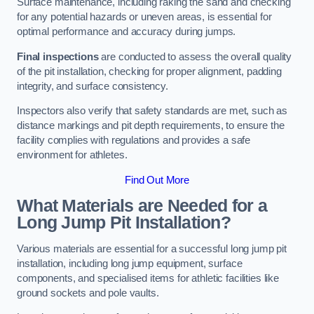
Surface maintenance, including raking the sand and checking
for any potential hazards or uneven areas, is essential for
optimal performance and accuracy during jumps.
Final inspections
are conducted to assess the overall quality
of the pit installation, checking for proper alignment, padding
integrity, and surface consistency.
Inspectors also verify that safety standards are met, such as
distance markings and pit depth requirements, to ensure the
facility complies with regulations and provides a safe
environment for athletes.
Find Out More
What Materials are Needed for a
Long Jump Pit Installation?
Various materials are essential for a successful long jump pit
installation, including long jump equipment, surface
components, and specialised items for athletic facilities like
ground sockets and pole vaults.