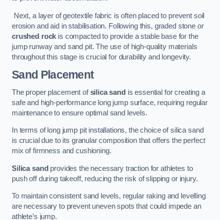
Next, a layer of geotextile fabric is often placed to prevent soil
erosion and aid in stabilisation. Following this, graded stone or
crushed rock
is compacted to provide a stable base for the
jump runway and sand pit. The use of high-quality materials
throughout this stage is crucial for durability and longevity.
Sand Placement
The proper placement of
silica sand
is essential for creating a
safe and high-performance long jump surface, requiring regular
maintenance to ensure optimal sand levels.
In terms of long jump pit installations, the choice of silica sand
is crucial due to its granular composition that offers the perfect
mix of firmness and cushioning.
Silica sand
provides the necessary traction for athletes to
push off during takeoff, reducing the risk of slipping or injury.
To maintain consistent sand levels, regular raking and levelling
are necessary to prevent uneven spots that could impede an
athlete’s jump.