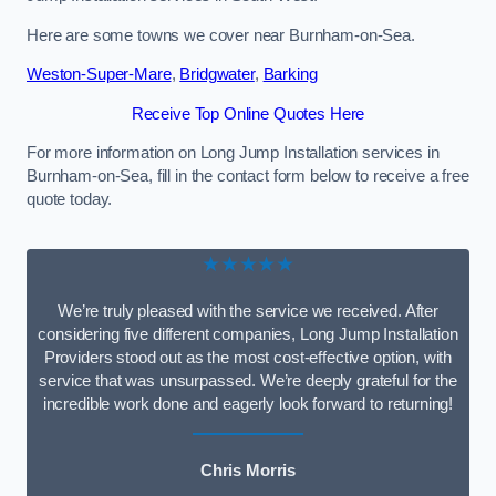
Here are some towns we cover near Burnham-on-Sea.
Weston-Super-Mare
,
Bridgwater
,
Barking
Receive Top Online Quotes Here
For more information on Long Jump Installation services in
Burnham-on-Sea, fill in the contact form below to receive a free
quote today.
★★★★★
We’re truly pleased with the service we received. After
considering five different companies, Long Jump Installation
Providers stood out as the most cost-effective option, with
service that was unsurpassed. We’re deeply grateful for the
incredible work done and eagerly look forward to returning!
Chris Morris