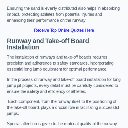
Ensuring the sand is evenly distributed also helps in absorbing
impact, protecting athletes from potential injuries and
enhancing their performance on the runway.
Receive Top Online Quotes Here
Runway and Take-off Board
Installation
The installation of runways and take-off boards requires
precision and adherence to safety standards, incorporating
essential long jump equipment for optimal performance.
In the process of runway and take-off board installation for long
jump pit projects, every detail must be carefully considered to
ensure the
safety
and efficiency of athletes.
Each component, from the runway itself to the positioning of
the take-off board, plays a crucial role in facilitating successful
jumps.
Special attention is given to the material quality of the runway