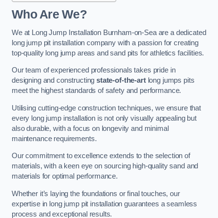
Who Are We?
We at Long Jump Installation Burnham-on-Sea are a dedicated
long jump pit installation company with a passion for creating
top-quality long jump areas and sand pits for athletics facilities.
Our team of experienced professionals takes pride in
designing and constructing
state-of-the-art
long jumps pits
meet the highest standards of safety and performance.
Utilising cutting-edge construction techniques, we ensure that
every long jump installation is not only visually appealing but
also durable, with a focus on longevity and minimal
maintenance requirements.
Our commitment to excellence extends to the selection of
materials, with a keen eye on sourcing high-quality sand and
materials for optimal performance.
Whether it’s laying the foundations or final touches, our
expertise in long jump pit installation guarantees a seamless
process and exceptional results.