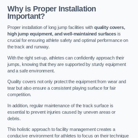
Why is Proper Installation
Important?
Proper installation of long jump facilities with
quality covers,
high jump equipment, and well-maintained surfaces
is
crucial for ensuring athlete safety and optimal performance on
the track and runway.
With the right set-up, athletes can confidently approach their
jumps, knowing that they are supported by sturdy equipment
and a safe environment.
Quality covers not only protect the equipment from wear and
tear but also ensure a consistent playing surface for fair
competition.
In addition, regular maintenance of the track surface is
essential to prevent injuries caused by uneven areas or
debris.
This holistic approach to facility management creates a
conducive environment for athletes to focus on their technique