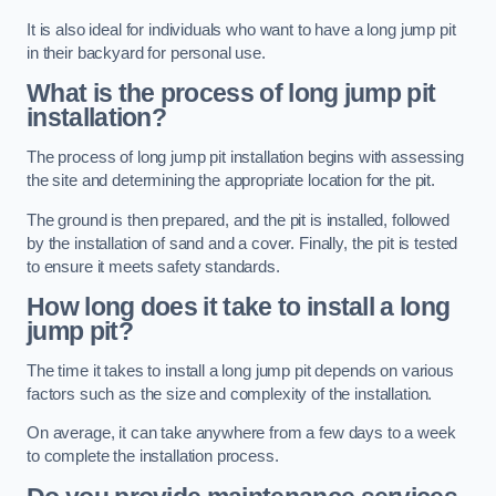
It is also ideal for individuals who want to have a long jump pit
in their backyard for personal use.
What is the process of long jump pit
installation?
The process of long jump pit installation begins with assessing
the site and determining the appropriate location for the pit.
The ground is then prepared, and the pit is installed, followed
by the installation of sand and a cover. Finally, the pit is tested
to ensure it meets safety standards.
How long does it take to install a long
jump pit?
The time it takes to install a long jump pit depends on various
factors such as the size and complexity of the installation.
On average, it can take anywhere from a few days to a week
to complete the installation process.