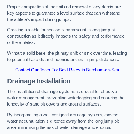
Proper compaction of the soil and removal of any debris are
key aspects to guarantee a level surface that can withstand
the athlete’s impact during jumps.
Creating a stable foundation is paramount in long jump pit
construction as it directly impacts the safety and performance
of the athletes.
Without a solid base, the pit may shift or sink over time, leading
to potential hazards and inconsistencies in jump distances.
Contact Our Team For Best Rates in Burnham-on-Sea
Drainage Installation
The installation of drainage systems is crucial for effective
water management, preventing waterlogging and ensuring the
longevity of sand pit covers and ground surfaces.
By incorporating a well-designed drainage system, excess
water accumulation is directed away from the long jump pit
area, minimising the risk of water damage and erosion.