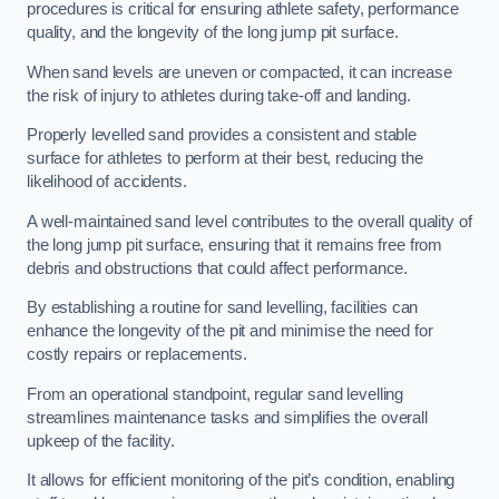
procedures is critical for ensuring athlete safety, performance
quality, and the longevity of the long jump pit surface.
When sand levels are uneven or compacted, it can increase
the risk of injury to athletes during take-off and landing.
Properly levelled sand provides a consistent and stable
surface for athletes to perform at their best, reducing the
likelihood of accidents.
A well-maintained sand level contributes to the overall quality of
the long jump pit surface, ensuring that it remains free from
debris and obstructions that could affect performance.
By establishing a routine for sand levelling, facilities can
enhance the longevity of the pit and minimise the need for
costly repairs or replacements.
From an operational standpoint, regular sand levelling
streamlines maintenance tasks and simplifies the overall
upkeep of the facility.
It allows for efficient monitoring of the pit’s condition, enabling