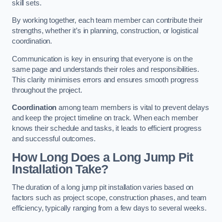
skill sets.
By working together, each team member can contribute their
strengths, whether it’s in planning, construction, or logistical
coordination.
Communication is key in ensuring that everyone is on the
same page and understands their roles and responsibilities.
This clarity minimises errors and ensures smooth progress
throughout the project.
Coordination
among team members is vital to prevent delays
and keep the project timeline on track. When each member
knows their schedule and tasks, it leads to efficient progress
and successful outcomes.
How Long Does a Long Jump Pit
Installation Take?
The duration of a long jump pit installation varies based on
factors such as project scope, construction phases, and team
efficiency, typically ranging from a few days to several weeks.