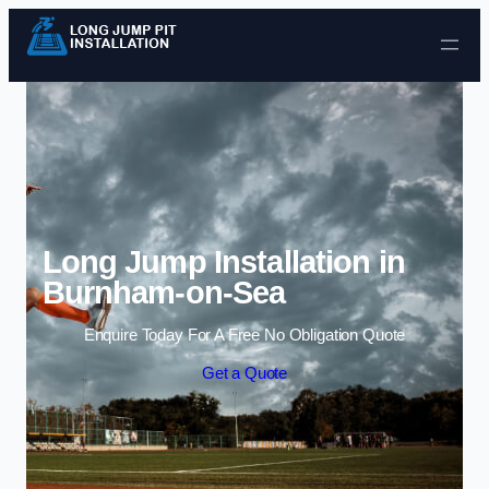
Skip to content
Long Jump Installation in
Burnham-on-Sea
Enquire Today For A Free No Obligation Quote
Get a Quote