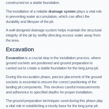
constructed on a stable foundation.
The installation of a reliable
drainage system
plays a vital role
in preventing water accumulation, which can affect the
durability and lifespan of the pit.
A well-designed drainage system helps maintain the structural
integrity of the pit by swiftly directing excess water away from
the area.
Excavation
Excavation
is a crucial step in the installation process, where
ground sockets are positioned and ground preparation is
carried out to create a stable foundation for the long jump pit.
During the excavation phase, precise placement of the ground
sockets is essential to ensure the correct positioning of the
landing pit components. This involves careful measurements
and adherence to specified depths for proper installation.
The ground preparation techniques used during this phase play
a vital role in establishing a sturdy base for the long jump pit.