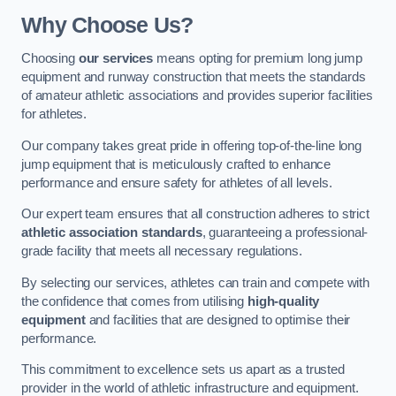
Why Choose Us?
Choosing
our services
means opting for premium long jump
equipment and runway construction that meets the standards
of amateur athletic associations and provides superior facilities
for athletes.
Our company takes great pride in offering top-of-the-line long
jump equipment that is meticulously crafted to enhance
performance and ensure safety for athletes of all levels.
Our expert team ensures that all construction adheres to strict
athletic association standards
, guaranteeing a professional-
grade facility that meets all necessary regulations.
By selecting our services, athletes can train and compete with
the confidence that comes from utilising
high-quality
equipment
and facilities that are designed to optimise their
performance.
This commitment to excellence sets us apart as a trusted
provider in the world of athletic infrastructure and equipment.