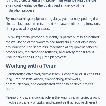
jump pit projects, ensuring proper maintenance and care can
significantly enhance the quality and efficiency of the
installation process.
By
maintaining
equipment regularly, you not only prolong their
lifespan but also minimise the risk of accidents or malfunctions
during crucial project phases.
Following safety protocols diligently is paramount to safeguard
the well-being of the workers and maintain a productive work
environment. The seamless integration of equipment handling
procedures, maintenance routines, and safety measures is
vital for successful long jump pit projects.
Working with a Team
Collaborating effectively with a team is essential for successful
long jump pit installations, emphasising teamwork,
communication, and coordinated efforts to achieve project
goals.
Teamwork plays a crucial role in the long jump pit projects as it
involves a variety of tasks and expertise that require different