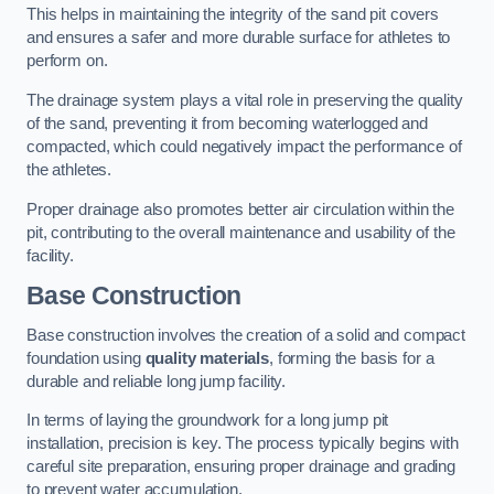
This helps in maintaining the integrity of the sand pit covers
and ensures a safer and more durable surface for athletes to
perform on.
The drainage system plays a vital role in preserving the quality
of the sand, preventing it from becoming waterlogged and
compacted, which could negatively impact the performance of
the athletes.
Proper drainage also promotes better air circulation within the
pit, contributing to the overall maintenance and usability of the
facility.
Base Construction
Base construction involves the creation of a solid and compact
foundation using
quality materials
, forming the basis for a
durable and reliable long jump facility.
In terms of laying the groundwork for a long jump pit
installation, precision is key. The process typically begins with
careful site preparation, ensuring proper drainage and grading
to prevent water accumulation.