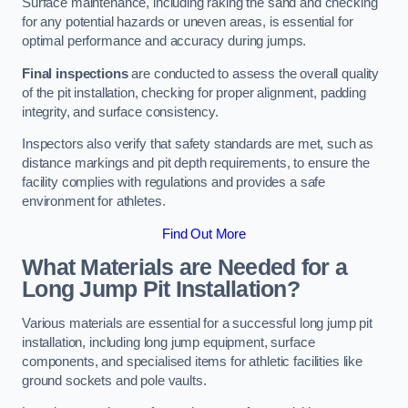
Surface maintenance, including raking the sand and checking
for any potential hazards or uneven areas, is essential for
optimal performance and accuracy during jumps.
Final inspections
are conducted to assess the overall quality
of the pit installation, checking for proper alignment, padding
integrity, and surface consistency.
Inspectors also verify that safety standards are met, such as
distance markings and pit depth requirements, to ensure the
facility complies with regulations and provides a safe
environment for athletes.
Find Out More
What Materials are Needed for a
Long Jump Pit Installation?
Various materials are essential for a successful long jump pit
installation, including long jump equipment, surface
components, and specialised items for athletic facilities like
ground sockets and pole vaults.