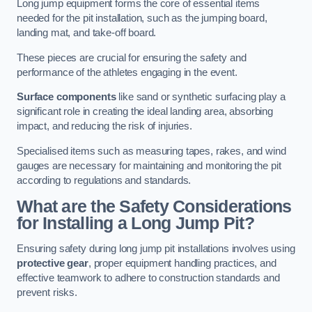
Long jump equipment forms the core of essential items
needed for the pit installation, such as the jumping board,
landing mat, and take-off board.
These pieces are crucial for ensuring the safety and
performance of the athletes engaging in the event.
Surface components
like sand or synthetic surfacing play a
significant role in creating the ideal landing area, absorbing
impact, and reducing the risk of injuries.
Specialised items such as measuring tapes, rakes, and wind
gauges are necessary for maintaining and monitoring the pit
according to regulations and standards.
What are the Safety Considerations
for Installing a Long Jump Pit?
Ensuring safety during long jump pit installations involves using
protective gear
, proper equipment handling practices, and
effective teamwork to adhere to construction standards and
prevent risks.