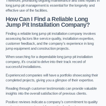
Therefore, prioritising ongoing maintenance and swift repairs in
long jump pit management is essential for the longevity and
effective use of the facilities.
How Can I Find a Reliable Long
Jump Pit Installation Company?
Finding a reliable long jump pit installation company involves
assessing factors like service quality, installation expertise,
customer feedback, and the company’s experience in long
jump equipment and construction projects.
When searching for a dependable long jump pit installation
company, it’s crucial to delve into their track record of
successful installations.
Experienced companies will have a portfolio showcasing their
completed projects, giving you a glimpse of their expertise.
Reading through customer testimonials can provide valuable
insights into the overall satisfaction of previous clients.
Positive reviews indicate a company’s commitment to quality