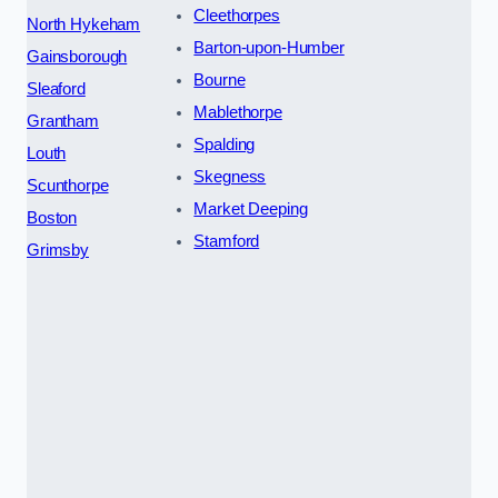
Cleethorpes
North Hykeham
Barton-upon-Humber
Gainsborough
Bourne
Sleaford
Mablethorpe
Grantham
Spalding
Louth
Skegness
Scunthorpe
Market Deeping
Boston
Stamford
Grimsby