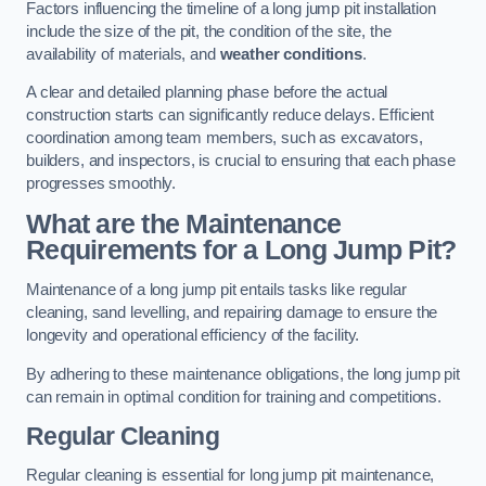
Factors influencing the timeline of a long jump pit installation
include the size of the pit, the condition of the site, the
availability of materials, and
weather conditions
.
A clear and detailed planning phase before the actual
construction starts can significantly reduce delays. Efficient
coordination among team members, such as excavators,
builders, and inspectors, is crucial to ensuring that each phase
progresses smoothly.
What are the Maintenance
Requirements for a Long Jump Pit?
Maintenance of a long jump pit entails tasks like regular
cleaning, sand levelling, and repairing damage to ensure the
longevity and operational efficiency of the facility.
By adhering to these maintenance obligations, the long jump pit
can remain in optimal condition for training and competitions.
Regular Cleaning
Regular cleaning is essential for long jump pit maintenance,