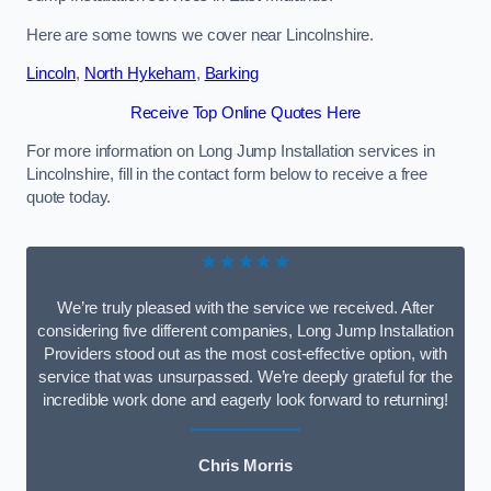
Here are some towns we cover near Lincolnshire.
Lincoln
,
North Hykeham
,
Barking
Receive Top Online Quotes Here
For more information on Long Jump Installation services in
Lincolnshire, fill in the contact form below to receive a free
quote today.
★★★★★
We’re truly pleased with the service we received. After
considering five different companies, Long Jump Installation
Providers stood out as the most cost-effective option, with
service that was unsurpassed. We’re deeply grateful for the
incredible work done and eagerly look forward to returning!
Chris Morris