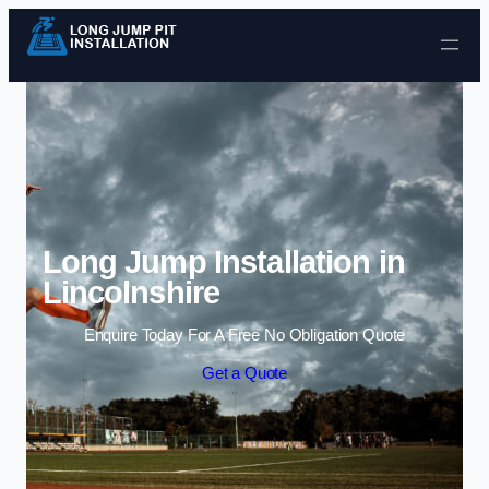
Skip to content
Long Jump Installation in
Lincolnshire
Enquire Today For A Free No Obligation Quote
Get a Quote