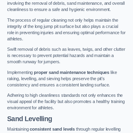
involving the removal of debris, sand maintenance, and overall
cleanliness to ensure a safe and hygienic environment.
The process of regular cleaning not only helps maintain the
integrity of the long jump pit surface but also plays a crucial
role in preventing injuries and ensuring optimal performance for
athletes.
Swift removal of debris such as leaves, twigs, and other clutter
is necessary to prevent potential hazards and maintain a
smooth runway for jumpers.
Implementing
proper sand maintenance techniques
like
raking, levelling, and sieving helps preserve the pit’s
consistency and ensures a consistent landing surface.
Adhering to high cleanliness standards not only enhances the
visual appeal of the facility but also promotes a healthy training
environment for athletes.
Sand Levelling
Maintaining
consistent sand levels
through regular levelling