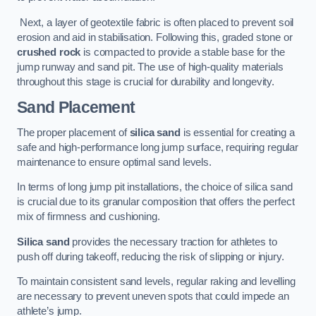
Next, a layer of geotextile fabric is often placed to prevent soil
erosion and aid in stabilisation. Following this, graded stone or
crushed rock
is compacted to provide a stable base for the
jump runway and sand pit. The use of high-quality materials
throughout this stage is crucial for durability and longevity.
Sand Placement
The proper placement of
silica sand
is essential for creating a
safe and high-performance long jump surface, requiring regular
maintenance to ensure optimal sand levels.
In terms of long jump pit installations, the choice of silica sand
is crucial due to its granular composition that offers the perfect
mix of firmness and cushioning.
Silica sand
provides the necessary traction for athletes to
push off during takeoff, reducing the risk of slipping or injury.
To maintain consistent sand levels, regular raking and levelling
are necessary to prevent uneven spots that could impede an
athlete’s jump.