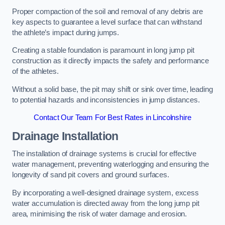
Proper compaction of the soil and removal of any debris are
key aspects to guarantee a level surface that can withstand
the athlete’s impact during jumps.
Creating a stable foundation is paramount in long jump pit
construction as it directly impacts the safety and performance
of the athletes.
Without a solid base, the pit may shift or sink over time, leading
to potential hazards and inconsistencies in jump distances.
Contact Our Team For Best Rates in Lincolnshire
Drainage Installation
The installation of drainage systems is crucial for effective
water management, preventing waterlogging and ensuring the
longevity of sand pit covers and ground surfaces.
By incorporating a well-designed drainage system, excess
water accumulation is directed away from the long jump pit
area, minimising the risk of water damage and erosion.