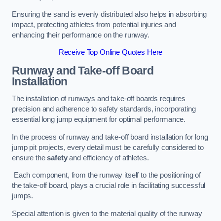
Ensuring the sand is evenly distributed also helps in absorbing
impact, protecting athletes from potential injuries and
enhancing their performance on the runway.
Receive Top Online Quotes Here
Runway and Take-off Board
Installation
The installation of runways and take-off boards requires
precision and adherence to safety standards, incorporating
essential long jump equipment for optimal performance.
In the process of runway and take-off board installation for long
jump pit projects, every detail must be carefully considered to
ensure the
safety
and efficiency of athletes.
Each component, from the runway itself to the positioning of
the take-off board, plays a crucial role in facilitating successful
jumps.
Special attention is given to the material quality of the runway