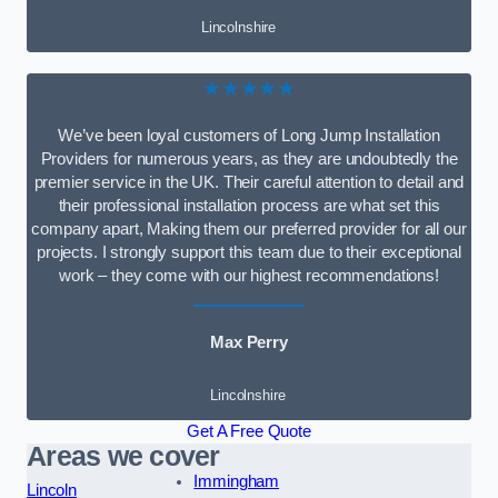
Lincolnshire
★★★★★
We’ve been loyal customers of Long Jump Installation
Providers for numerous years, as they are undoubtedly the
premier service in the UK. Their careful attention to detail and
their professional installation process are what set this
company apart, Making them our preferred provider for all our
projects. I strongly support this team due to their exceptional
work – they come with our highest recommendations!
Max Perry
Lincolnshire
Get A Free Quote
Areas we cover
Immingham
Lincoln