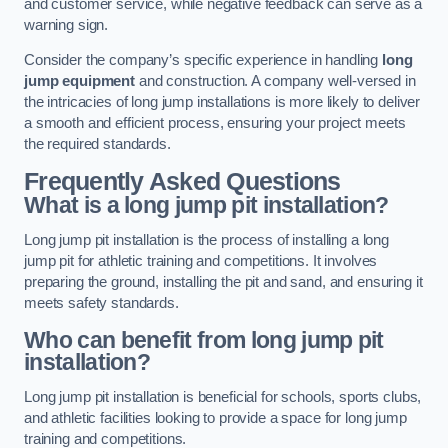
and customer service, while negative feedback can serve as a
warning sign.
Consider the company’s specific experience in handling
long
jump equipment
and construction. A company well-versed in
the intricacies of long jump installations is more likely to deliver
a smooth and efficient process, ensuring your project meets
the required standards.
Frequently Asked Questions
What is a long jump pit installation?
Long jump pit installation is the process of installing a long
jump pit for athletic training and competitions. It involves
preparing the ground, installing the pit and sand, and ensuring it
meets safety standards.
Who can benefit from long jump pit
installation?
Long jump pit installation is beneficial for schools, sports clubs,
and athletic facilities looking to provide a space for long jump
training and competitions.