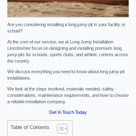
Are you considering installing a long jump pit in your facility or
school?
At the core of our service, we at Long Jump Installation
Lincolnshire focus on designing and installing premium long
jump pits for schools, sports clubs, and athletic centres across
the country.
We discuss everything you need to know about long jump pit
installations.
We look at the steps involved, materials needed, safety
considerations, maintenance requirements, and how to choose
a reliable installation company.
Get In Touch Today
Table of Contents