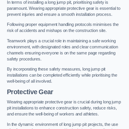
In terms of installing a long jump pit, prioritising safety is
paramount. Wearing appropriate protective gear is essential to
prevent injuries and ensure a smooth installation process.
Following proper equipment handling protocols minimises the
risk of accidents and mishaps on the construction site.
Teamwork plays a crucial role in maintaining a safe working
environment, with designated roles and clear communication
channels ensuring everyone is on the same page regarding
safety procedures.
By incorporating these safety measures, long jump pit
installations can be completed efficiently while prioritising the
well-being of all involved.
Protective Gear
Wearing appropriate protective gear is crucial during long jump
pit installations to enhance construction safety, reduce risks,
and ensure the well-being of workers and athletes.
In the dynamic environment of long jump pit projects, the use