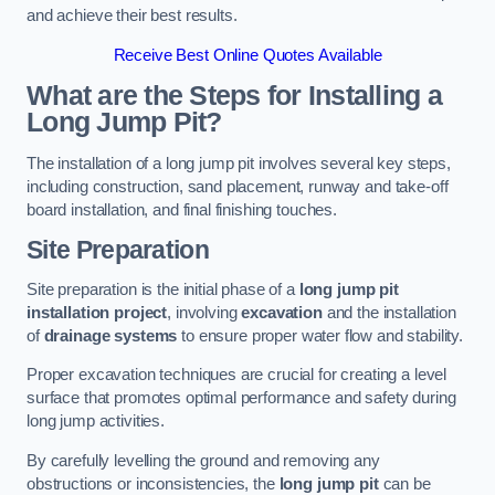
and achieve their best results.
Receive Best Online Quotes Available
What are the Steps for Installing a
Long Jump Pit?
The installation of a long jump pit involves several key steps,
including construction, sand placement, runway and take-off
board installation, and final finishing touches.
Site Preparation
Site preparation is the initial phase of a
long jump pit
installation project
, involving
excavation
and the installation
of
drainage systems
to ensure proper water flow and stability.
Proper excavation techniques are crucial for creating a level
surface that promotes optimal performance and safety during
long jump activities.
By carefully levelling the ground and removing any
obstructions or inconsistencies, the
long jump pit
can be