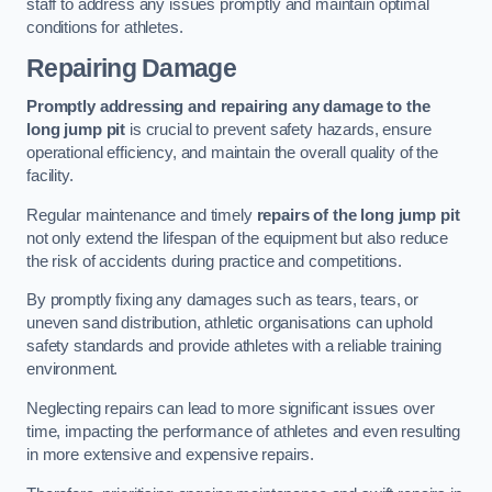
staff to address any issues promptly and maintain optimal
conditions for athletes.
Repairing Damage
Promptly addressing and repairing any damage to the
long jump pit
is crucial to prevent safety hazards, ensure
operational efficiency, and maintain the overall quality of the
facility.
Regular maintenance and timely
repairs of the long jump pit
not only extend the lifespan of the equipment but also reduce
the risk of accidents during practice and competitions.
By promptly fixing any damages such as tears, tears, or
uneven sand distribution, athletic organisations can uphold
safety standards and provide athletes with a reliable training
environment.
Neglecting repairs can lead to more significant issues over
time, impacting the performance of athletes and even resulting
in more extensive and expensive repairs.