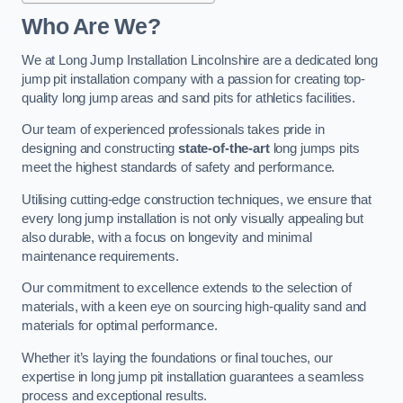
Who Are We?
We at Long Jump Installation Lincolnshire are a dedicated long
jump pit installation company with a passion for creating top-
quality long jump areas and sand pits for athletics facilities.
Our team of experienced professionals takes pride in
designing and constructing
state-of-the-art
long jumps pits
meet the highest standards of safety and performance.
Utilising cutting-edge construction techniques, we ensure that
every long jump installation is not only visually appealing but
also durable, with a focus on longevity and minimal
maintenance requirements.
Our commitment to excellence extends to the selection of
materials, with a keen eye on sourcing high-quality sand and
materials for optimal performance.
Whether it’s laying the foundations or final touches, our
expertise in long jump pit installation guarantees a seamless
process and exceptional results.