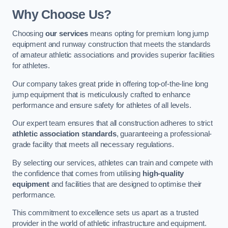
Why Choose Us?
Choosing
our services
means opting for premium long jump
equipment and runway construction that meets the standards
of amateur athletic associations and provides superior facilities
for athletes.
Our company takes great pride in offering top-of-the-line long
jump equipment that is meticulously crafted to enhance
performance and ensure safety for athletes of all levels.
Our expert team ensures that all construction adheres to strict
athletic association standards
, guaranteeing a professional-
grade facility that meets all necessary regulations.
By selecting our services, athletes can train and compete with
the confidence that comes from utilising
high-quality
equipment
and facilities that are designed to optimise their
performance.
This commitment to excellence sets us apart as a trusted
provider in the world of athletic infrastructure and equipment.