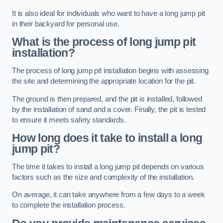
It is also ideal for individuals who want to have a long jump pit
in their backyard for personal use.
What is the process of long jump pit
installation?
The process of long jump pit installation begins with assessing
the site and determining the appropriate location for the pit.
The ground is then prepared, and the pit is installed, followed
by the installation of sand and a cover. Finally, the pit is tested
to ensure it meets safety standards.
How long does it take to install a long
jump pit?
The time it takes to install a long jump pit depends on various
factors such as the size and complexity of the installation.
On average, it can take anywhere from a few days to a week
to complete the installation process.