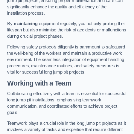
jump pit projects, ensuring proper maintenance and care can
significantly enhance the quality and efficiency of the
installation process.
By
maintaining
equipment regularly, you not only prolong their
lifespan but also minimise the risk of accidents or malfunctions
during crucial project phases.
Following safety protocols diligently is paramount to safeguard
the well-being of the workers and maintain a productive work
environment. The seamless integration of equipment handling
procedures, maintenance routines, and safety measures is
vital for successful long jump pit projects.
Working with a Team
Collaborating effectively with a team is essential for successful
long jump pit installations, emphasising teamwork,
communication, and coordinated efforts to achieve project
goals.
Teamwork plays a crucial role in the long jump pit projects as it
involves a variety of tasks and expertise that require different