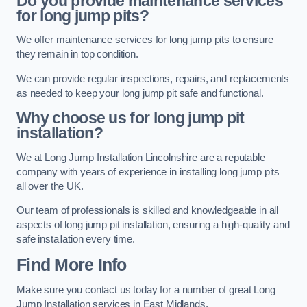
Do you provide maintenance services
for long jump pits?
We offer maintenance services for long jump pits to ensure
they remain in top condition.
We can provide regular inspections, repairs, and replacements
as needed to keep your long jump pit safe and functional.
Why choose us for long jump pit
installation?
We at Long Jump Installation Lincolnshire are a reputable
company with years of experience in installing long jump pits
all over the UK.
Our team of professionals is skilled and knowledgeable in all
aspects of long jump pit installation, ensuring a high-quality and
safe installation every time.
Find More Info
Make sure you contact us today for a number of great Long
Jump Installation services in East Midlands.