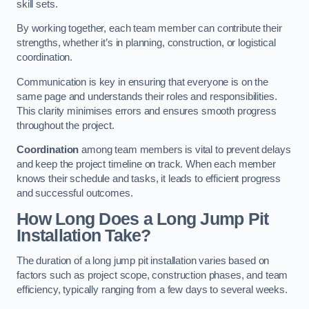
skill sets.
By working together, each team member can contribute their
strengths, whether it’s in planning, construction, or logistical
coordination.
Communication is key in ensuring that everyone is on the
same page and understands their roles and responsibilities.
This clarity minimises errors and ensures smooth progress
throughout the project.
Coordination
among team members is vital to prevent delays
and keep the project timeline on track. When each member
knows their schedule and tasks, it leads to efficient progress
and successful outcomes.
How Long Does a Long Jump Pit
Installation Take?
The duration of a long jump pit installation varies based on
factors such as project scope, construction phases, and team
efficiency, typically ranging from a few days to several weeks.