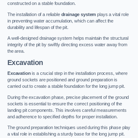
constructed on a stable foundation.
The installation of a reliable
drainage system
plays a vital role
in preventing water accumulation, which can affect the
durability and lifespan of the pit.
A well-designed drainage system helps maintain the structural
integrity of the pit by swiftly directing excess water away from
the area.
Excavation
Excavation
is a crucial step in the installation process, where
ground sockets are positioned and ground preparation is
carried out to create a stable foundation for the long jump pit.
During the excavation phase, precise placement of the ground
sockets is essential to ensure the correct positioning of the
landing pit components. This involves careful measurements
and adherence to specified depths for proper installation.
The ground preparation techniques used during this phase play
a vital role in establishing a sturdy base for the long jump pit.