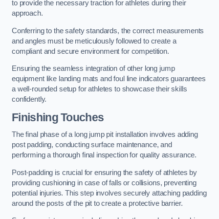
to provide the necessary traction for athletes during their
approach.
Conferring to the safety standards, the correct measurements
and angles must be meticulously followed to create a
compliant and secure environment for competition.
Ensuring the seamless integration of other long jump
equipment like landing mats and foul line indicators guarantees
a well-rounded setup for athletes to showcase their skills
confidently.
Finishing Touches
The final phase of a long jump pit installation involves adding
post padding, conducting surface maintenance, and
performing a thorough final inspection for quality assurance.
Post-padding is crucial for ensuring the safety of athletes by
providing cushioning in case of falls or collisions, preventing
potential injuries. This step involves securely attaching padding
around the posts of the pit to create a protective barrier.