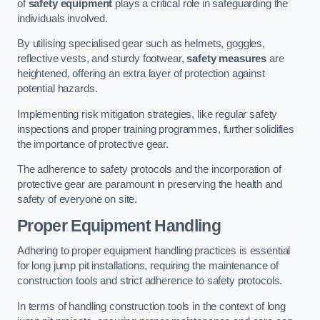
of
safety equipment
plays a critical role in safeguarding the
individuals involved.
By utilising specialised gear such as helmets, goggles,
reflective vests, and sturdy footwear,
safety measures
are
heightened, offering an extra layer of protection against
potential hazards.
Implementing risk mitigation strategies, like regular safety
inspections and proper training programmes, further solidifies
the importance of protective gear.
The adherence to safety protocols and the incorporation of
protective gear are paramount in preserving the health and
safety of everyone on site.
Proper Equipment Handling
Adhering to proper equipment handling practices is essential
for long jump pit installations, requiring the maintenance of
construction tools and strict adherence to safety protocols.
In terms of handling construction tools in the context of long