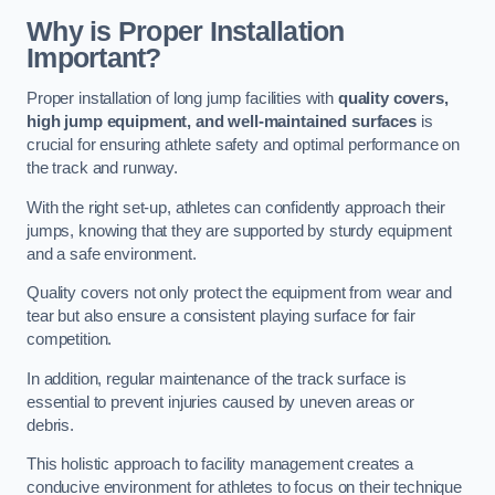
Why is Proper Installation
Important?
Proper installation of long jump facilities with
quality covers,
high jump equipment, and well-maintained surfaces
is
crucial for ensuring athlete safety and optimal performance on
the track and runway.
With the right set-up, athletes can confidently approach their
jumps, knowing that they are supported by sturdy equipment
and a safe environment.
Quality covers not only protect the equipment from wear and
tear but also ensure a consistent playing surface for fair
competition.
In addition, regular maintenance of the track surface is
essential to prevent injuries caused by uneven areas or
debris.
This holistic approach to facility management creates a
conducive environment for athletes to focus on their technique