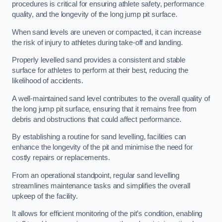
procedures is critical for ensuring athlete safety, performance
quality, and the longevity of the long jump pit surface.
When sand levels are uneven or compacted, it can increase
the risk of injury to athletes during take-off and landing.
Properly levelled sand provides a consistent and stable
surface for athletes to perform at their best, reducing the
likelihood of accidents.
A well-maintained sand level contributes to the overall quality of
the long jump pit surface, ensuring that it remains free from
debris and obstructions that could affect performance.
By establishing a routine for sand levelling, facilities can
enhance the longevity of the pit and minimise the need for
costly repairs or replacements.
From an operational standpoint, regular sand levelling
streamlines maintenance tasks and simplifies the overall
upkeep of the facility.
It allows for efficient monitoring of the pit’s condition, enabling