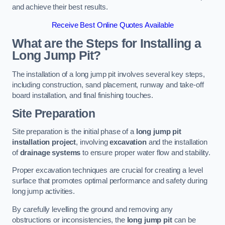
and achieve their best results.
Receive Best Online Quotes Available
What are the Steps for Installing a
Long Jump Pit?
The installation of a long jump pit involves several key steps,
including construction, sand placement, runway and take-off
board installation, and final finishing touches.
Site Preparation
Site preparation is the initial phase of a
long jump pit
installation project
, involving
excavation
and the installation
of
drainage systems
to ensure proper water flow and stability.
Proper excavation techniques are crucial for creating a level
surface that promotes optimal performance and safety during
long jump activities.
By carefully levelling the ground and removing any
obstructions or inconsistencies, the
long jump pit
can be