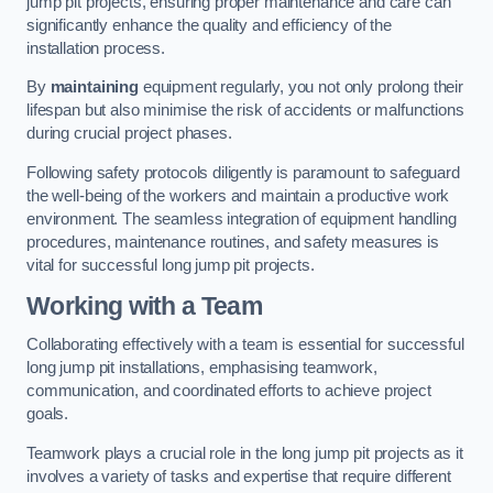
jump pit projects, ensuring proper maintenance and care can
significantly enhance the quality and efficiency of the
installation process.
By
maintaining
equipment regularly, you not only prolong their
lifespan but also minimise the risk of accidents or malfunctions
during crucial project phases.
Following safety protocols diligently is paramount to safeguard
the well-being of the workers and maintain a productive work
environment. The seamless integration of equipment handling
procedures, maintenance routines, and safety measures is
vital for successful long jump pit projects.
Working with a Team
Collaborating effectively with a team is essential for successful
long jump pit installations, emphasising teamwork,
communication, and coordinated efforts to achieve project
goals.
Teamwork plays a crucial role in the long jump pit projects as it
involves a variety of tasks and expertise that require different