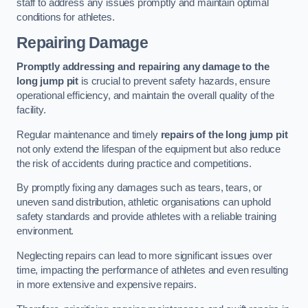
staff to address any issues promptly and maintain optimal
conditions for athletes.
Repairing Damage
Promptly addressing and repairing any damage to the
long jump pit
is crucial to prevent safety hazards, ensure
operational efficiency, and maintain the overall quality of the
facility.
Regular maintenance and timely
repairs of the long jump pit
not only extend the lifespan of the equipment but also reduce
the risk of accidents during practice and competitions.
By promptly fixing any damages such as tears, tears, or
uneven sand distribution, athletic organisations can uphold
safety standards and provide athletes with a reliable training
environment.
Neglecting repairs can lead to more significant issues over
time, impacting the performance of athletes and even resulting
in more extensive and expensive repairs.