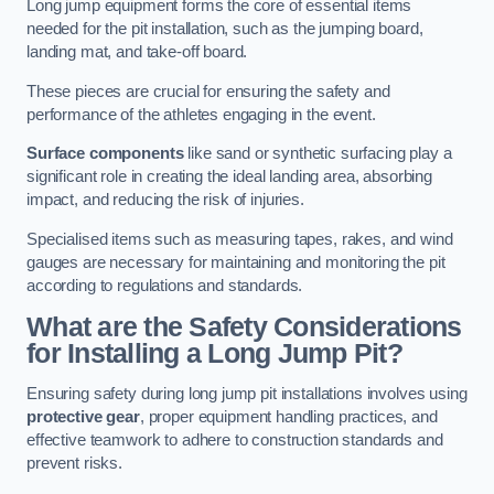
Long jump equipment forms the core of essential items
needed for the pit installation, such as the jumping board,
landing mat, and take-off board.
These pieces are crucial for ensuring the safety and
performance of the athletes engaging in the event.
Surface components
like sand or synthetic surfacing play a
significant role in creating the ideal landing area, absorbing
impact, and reducing the risk of injuries.
Specialised items such as measuring tapes, rakes, and wind
gauges are necessary for maintaining and monitoring the pit
according to regulations and standards.
What are the Safety Considerations
for Installing a Long Jump Pit?
Ensuring safety during long jump pit installations involves using
protective gear
, proper equipment handling practices, and
effective teamwork to adhere to construction standards and
prevent risks.