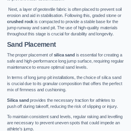
Next, a layer of geotextile fabric is often placed to prevent soil
erosion and aid in stabilisation. Following this, graded stone or
crushed rock
is compacted to provide a stable base for the
jump runway and sand pit. The use of high-quality materials
throughout this stage is crucial for durability and longevity.
Sand Placement
The proper placement of
silica sand
is essential for creating a
safe and high-performance long jump surface, requiring regular
maintenance to ensure optimal sand levels.
In terms of long jump pit installations, the choice of silica sand
is crucial due to its granular composition that offers the perfect
mix of firmness and cushioning.
Silica sand
provides the necessary traction for athletes to
push off during takeoff, reducing the risk of slipping or injury.
To maintain consistent sand levels, regular raking and levelling
are necessary to prevent uneven spots that could impede an
athlete’s jump.