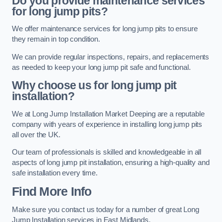
Do you provide maintenance services
for long jump pits?
We offer maintenance services for long jump pits to ensure
they remain in top condition.
We can provide regular inspections, repairs, and replacements
as needed to keep your long jump pit safe and functional.
Why choose us for long jump pit
installation?
We at Long Jump Installation Market Deeping are a reputable
company with years of experience in installing long jump pits
all over the UK.
Our team of professionals is skilled and knowledgeable in all
aspects of long jump pit installation, ensuring a high-quality and
safe installation every time.
Find More Info
Make sure you contact us today for a number of great Long
Jump Installation services in East Midlands.