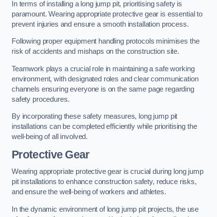
In terms of installing a long jump pit, prioritising safety is
paramount. Wearing appropriate protective gear is essential to
prevent injuries and ensure a smooth installation process.
Following proper equipment handling protocols minimises the
risk of accidents and mishaps on the construction site.
Teamwork plays a crucial role in maintaining a safe working
environment, with designated roles and clear communication
channels ensuring everyone is on the same page regarding
safety procedures.
By incorporating these safety measures, long jump pit
installations can be completed efficiently while prioritising the
well-being of all involved.
Protective Gear
Wearing appropriate protective gear is crucial during long jump
pit installations to enhance construction safety, reduce risks,
and ensure the well-being of workers and athletes.
In the dynamic environment of long jump pit projects, the use