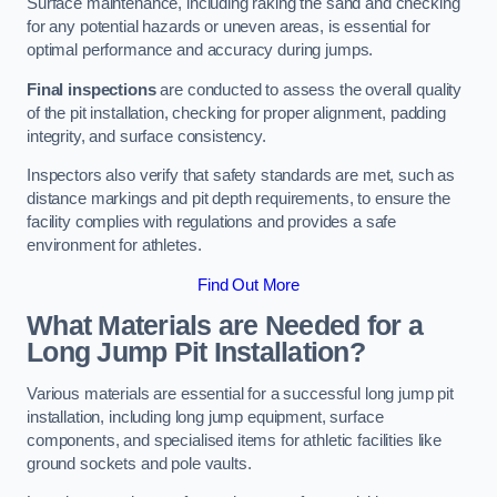
Surface maintenance, including raking the sand and checking
for any potential hazards or uneven areas, is essential for
optimal performance and accuracy during jumps.
Final inspections
are conducted to assess the overall quality
of the pit installation, checking for proper alignment, padding
integrity, and surface consistency.
Inspectors also verify that safety standards are met, such as
distance markings and pit depth requirements, to ensure the
facility complies with regulations and provides a safe
environment for athletes.
Find Out More
What Materials are Needed for a
Long Jump Pit Installation?
Various materials are essential for a successful long jump pit
installation, including long jump equipment, surface
components, and specialised items for athletic facilities like
ground sockets and pole vaults.