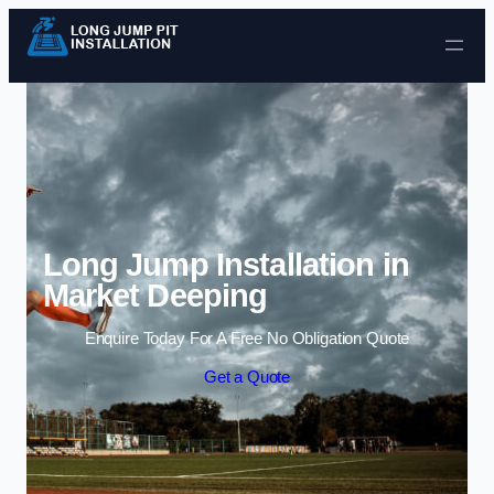
Skip to content
Long Jump Installation in
Market Deeping
Enquire Today For A Free No Obligation Quote
Get a Quote