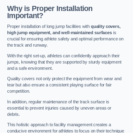
Why is Proper Installation
Important?
Proper installation of long jump facilities with
quality covers,
high jump equipment, and well-maintained surfaces
is
crucial for ensuring athlete safety and optimal performance on
the track and runway.
With the right set-up, athletes can confidently approach their
jumps, knowing that they are supported by sturdy equipment
and a safe environment.
Quality covers not only protect the equipment from wear and
tear but also ensure a consistent playing surface for fair
competition.
In addition, regular maintenance of the track surface is
essential to prevent injuries caused by uneven areas or
debris.
This holistic approach to facility management creates a
conducive environment for athletes to focus on their technique