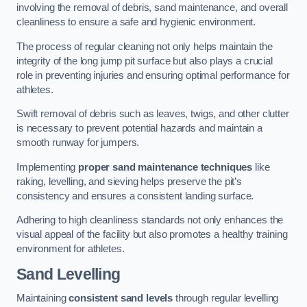
involving the removal of debris, sand maintenance, and overall
cleanliness to ensure a safe and hygienic environment.
The process of regular cleaning not only helps maintain the
integrity of the long jump pit surface but also plays a crucial
role in preventing injuries and ensuring optimal performance for
athletes.
Swift removal of debris such as leaves, twigs, and other clutter
is necessary to prevent potential hazards and maintain a
smooth runway for jumpers.
Implementing
proper sand maintenance techniques
like
raking, levelling, and sieving helps preserve the pit’s
consistency and ensures a consistent landing surface.
Adhering to high cleanliness standards not only enhances the
visual appeal of the facility but also promotes a healthy training
environment for athletes.
Sand Levelling
Maintaining
consistent sand levels
through regular levelling