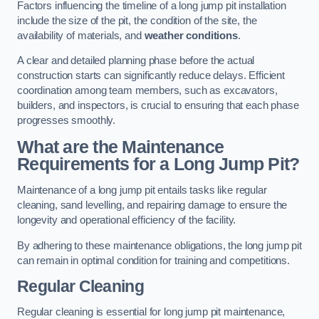
Factors influencing the timeline of a long jump pit installation
include the size of the pit, the condition of the site, the
availability of materials, and
weather conditions
.
A clear and detailed planning phase before the actual
construction starts can significantly reduce delays. Efficient
coordination among team members, such as excavators,
builders, and inspectors, is crucial to ensuring that each phase
progresses smoothly.
What are the Maintenance
Requirements for a Long Jump Pit?
Maintenance of a long jump pit entails tasks like regular
cleaning, sand levelling, and repairing damage to ensure the
longevity and operational efficiency of the facility.
By adhering to these maintenance obligations, the long jump pit
can remain in optimal condition for training and competitions.
Regular Cleaning
Regular cleaning is essential for long jump pit maintenance,