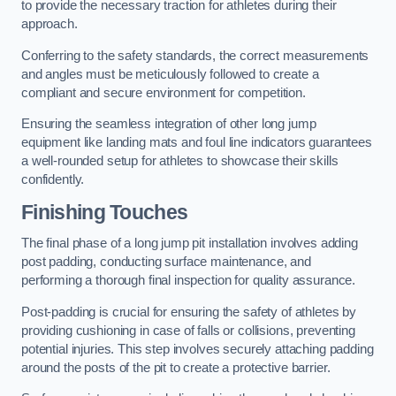
to provide the necessary traction for athletes during their
approach.
Conferring to the safety standards, the correct measurements
and angles must be meticulously followed to create a
compliant and secure environment for competition.
Ensuring the seamless integration of other long jump
equipment like landing mats and foul line indicators guarantees
a well-rounded setup for athletes to showcase their skills
confidently.
Finishing Touches
The final phase of a long jump pit installation involves adding
post padding, conducting surface maintenance, and
performing a thorough final inspection for quality assurance.
Post-padding is crucial for ensuring the safety of athletes by
providing cushioning in case of falls or collisions, preventing
potential injuries. This step involves securely attaching padding
around the posts of the pit to create a protective barrier.