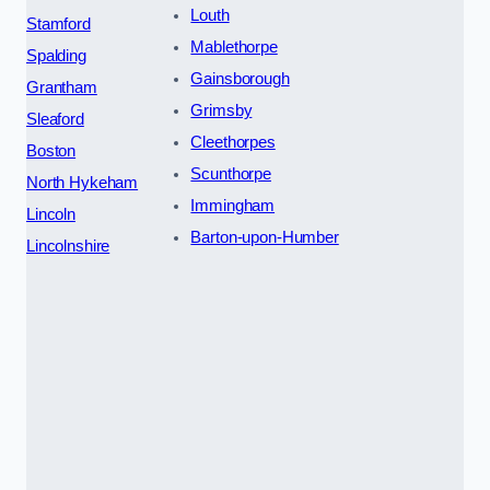
Louth
Stamford
Mablethorpe
Spalding
Gainsborough
Grantham
Grimsby
Sleaford
Cleethorpes
Boston
Scunthorpe
North Hykeham
Immingham
Lincoln
Barton-upon-Humber
Lincolnshire