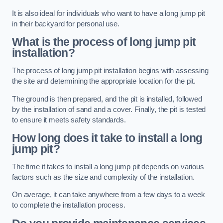
It is also ideal for individuals who want to have a long jump pit
in their backyard for personal use.
What is the process of long jump pit
installation?
The process of long jump pit installation begins with assessing
the site and determining the appropriate location for the pit.
The ground is then prepared, and the pit is installed, followed
by the installation of sand and a cover. Finally, the pit is tested
to ensure it meets safety standards.
How long does it take to install a long
jump pit?
The time it takes to install a long jump pit depends on various
factors such as the size and complexity of the installation.
On average, it can take anywhere from a few days to a week
to complete the installation process.