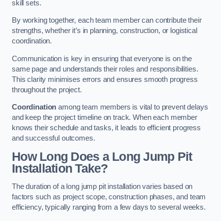
skill sets.
By working together, each team member can contribute their
strengths, whether it’s in planning, construction, or logistical
coordination.
Communication is key in ensuring that everyone is on the
same page and understands their roles and responsibilities.
This clarity minimises errors and ensures smooth progress
throughout the project.
Coordination
among team members is vital to prevent delays
and keep the project timeline on track. When each member
knows their schedule and tasks, it leads to efficient progress
and successful outcomes.
How Long Does a Long Jump Pit
Installation Take?
The duration of a long jump pit installation varies based on
factors such as project scope, construction phases, and team
efficiency, typically ranging from a few days to several weeks.