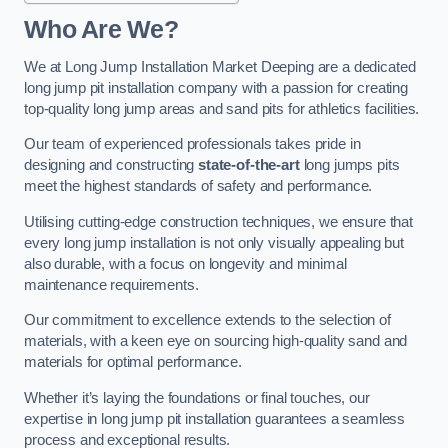
Who Are We?
We at Long Jump Installation Market Deeping are a dedicated
long jump pit installation company with a passion for creating
top-quality long jump areas and sand pits for athletics facilities.
Our team of experienced professionals takes pride in
designing and constructing
state-of-the-art
long jumps pits
meet the highest standards of safety and performance.
Utilising cutting-edge construction techniques, we ensure that
every long jump installation is not only visually appealing but
also durable, with a focus on longevity and minimal
maintenance requirements.
Our commitment to excellence extends to the selection of
materials, with a keen eye on sourcing high-quality sand and
materials for optimal performance.
Whether it’s laying the foundations or final touches, our
expertise in long jump pit installation guarantees a seamless
process and exceptional results.