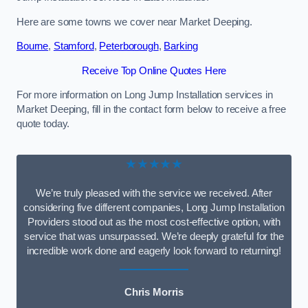
Here are some towns we cover near Market Deeping.
Bourne
,
Stamford
,
Peterborough
,
Barking
Receive Top Online Quotes Here
For more information on Long Jump Installation services in
Market Deeping, fill in the contact form below to receive a free
quote today.
★★★★★
We’re truly pleased with the service we received. After
considering five different companies, Long Jump Installation
Providers stood out as the most cost-effective option, with
service that was unsurpassed. We’re deeply grateful for the
incredible work done and eagerly look forward to returning!
Chris Morris