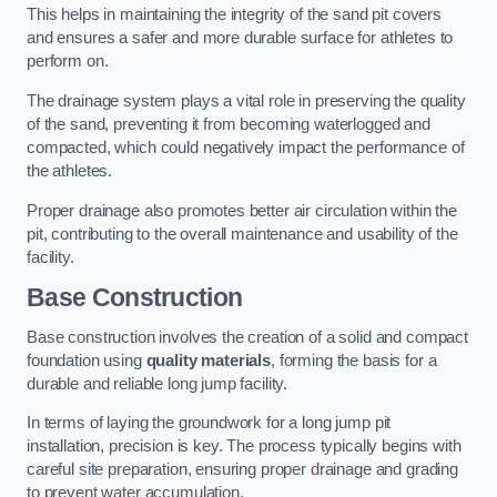
This helps in maintaining the integrity of the sand pit covers
and ensures a safer and more durable surface for athletes to
perform on.
The drainage system plays a vital role in preserving the quality
of the sand, preventing it from becoming waterlogged and
compacted, which could negatively impact the performance of
the athletes.
Proper drainage also promotes better air circulation within the
pit, contributing to the overall maintenance and usability of the
facility.
Base Construction
Base construction involves the creation of a solid and compact
foundation using
quality materials
, forming the basis for a
durable and reliable long jump facility.
In terms of laying the groundwork for a long jump pit
installation, precision is key. The process typically begins with
careful site preparation, ensuring proper drainage and grading
to prevent water accumulation.