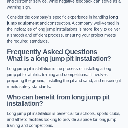
and customer service, while negative feedback can serve as a
warning sign.
Consider the company’s specific experience in handling
long
jump equipment
and construction. A company well-versed in
the intricacies of long jump installations is more likely to deliver
a smooth and efficient process, ensuring your project meets
the required standards.
Frequently Asked Questions
What is a long jump pit installation?
Long jump pit installation is the process of installing a long
jump pit for athletic training and competitions. It involves
preparing the ground, installing the pit and sand, and ensuring it
meets safety standards.
Who can benefit from long jump pit
installation?
Long jump pit installation is beneficial for schools, sports clubs,
and athletic facilities looking to provide a space for long jump
training and competitions.