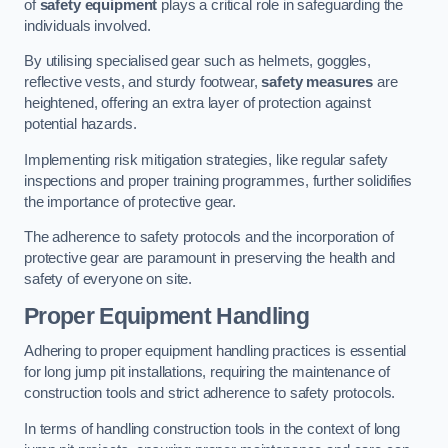
of
safety equipment
plays a critical role in safeguarding the
individuals involved.
By utilising specialised gear such as helmets, goggles,
reflective vests, and sturdy footwear,
safety measures
are
heightened, offering an extra layer of protection against
potential hazards.
Implementing risk mitigation strategies, like regular safety
inspections and proper training programmes, further solidifies
the importance of protective gear.
The adherence to safety protocols and the incorporation of
protective gear are paramount in preserving the health and
safety of everyone on site.
Proper Equipment Handling
Adhering to proper equipment handling practices is essential
for long jump pit installations, requiring the maintenance of
construction tools and strict adherence to safety protocols.
In terms of handling construction tools in the context of long