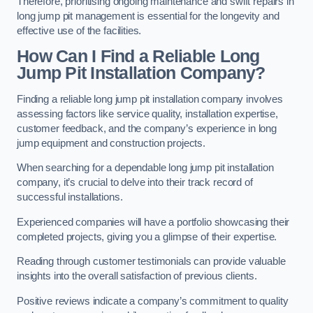
Therefore, prioritising ongoing maintenance and swift repairs in
long jump pit management is essential for the longevity and
effective use of the facilities.
How Can I Find a Reliable Long
Jump Pit Installation Company?
Finding a reliable long jump pit installation company involves
assessing factors like service quality, installation expertise,
customer feedback, and the company’s experience in long
jump equipment and construction projects.
When searching for a dependable long jump pit installation
company, it’s crucial to delve into their track record of
successful installations.
Experienced companies will have a portfolio showcasing their
completed projects, giving you a glimpse of their expertise.
Reading through customer testimonials can provide valuable
insights into the overall satisfaction of previous clients.
Positive reviews indicate a company’s commitment to quality