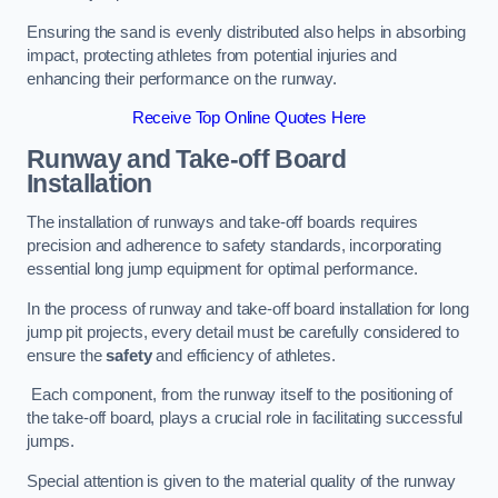
Ensuring the sand is evenly distributed also helps in absorbing
impact, protecting athletes from potential injuries and
enhancing their performance on the runway.
Receive Top Online Quotes Here
Runway and Take-off Board
Installation
The installation of runways and take-off boards requires
precision and adherence to safety standards, incorporating
essential long jump equipment for optimal performance.
In the process of runway and take-off board installation for long
jump pit projects, every detail must be carefully considered to
ensure the
safety
and efficiency of athletes.
Each component, from the runway itself to the positioning of
the take-off board, plays a crucial role in facilitating successful
jumps.
Special attention is given to the material quality of the runway