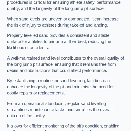
procedures is critical for ensuring athlete safety, performance
quality, and the longevity of the long jump pit surface.
When sand levels are uneven or compacted, it can increase
the risk of injury to athletes during take-off and landing.
Properly levelled sand provides a consistent and stable
surface for athletes to perform at their best, reducing the
likelihood of accidents.
A well-maintained sand level contributes to the overall quality of
the long jump pit surface, ensuring that it remains free from
debris and obstructions that could affect performance.
By establishing a routine for sand levelling, facilities can
enhance the longevity of the pit and minimise the need for
costly repairs or replacements.
From an operational standpoint, regular sand levelling
streamlines maintenance tasks and simplifies the overall
upkeep of the facility.
It allows for efficient monitoring of the pit’s condition, enabling