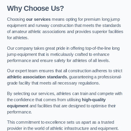
Why Choose Us?
Choosing
our services
means opting for premium long jump
equipment and runway construction that meets the standards
of amateur athletic associations and provides superior facilities
for athletes.
Our company takes great pride in offering top-of-the-line long
jump equipment that is meticulously crafted to enhance
performance and ensure safety for athletes of all levels.
Our expert team ensures that all construction adheres to strict
athletic association standards
, guaranteeing a professional-
grade facility that meets all necessary regulations.
By selecting our services, athletes can train and compete with
the confidence that comes from utilising
high-quality
equipment
and facilities that are designed to optimise their
performance.
This commitment to excellence sets us apart as a trusted
provider in the world of athletic infrastructure and equipment.