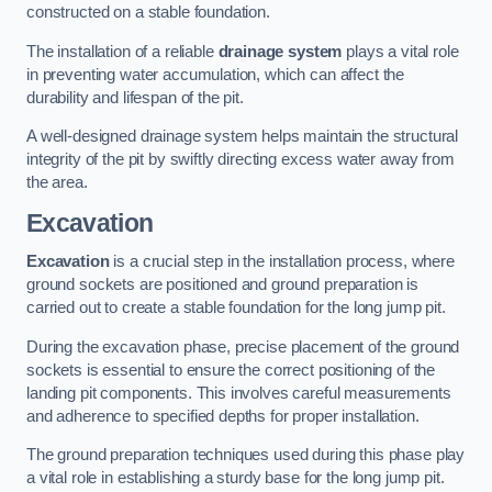
constructed on a stable foundation.
The installation of a reliable
drainage system
plays a vital role
in preventing water accumulation, which can affect the
durability and lifespan of the pit.
A well-designed drainage system helps maintain the structural
integrity of the pit by swiftly directing excess water away from
the area.
Excavation
Excavation
is a crucial step in the installation process, where
ground sockets are positioned and ground preparation is
carried out to create a stable foundation for the long jump pit.
During the excavation phase, precise placement of the ground
sockets is essential to ensure the correct positioning of the
landing pit components. This involves careful measurements
and adherence to specified depths for proper installation.
The ground preparation techniques used during this phase play
a vital role in establishing a sturdy base for the long jump pit.