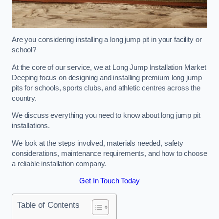
Are you considering installing a long jump pit in your facility or
school?
At the core of our service, we at Long Jump Installation Market
Deeping focus on designing and installing premium long jump
pits for schools, sports clubs, and athletic centres across the
country.
We discuss everything you need to know about long jump pit
installations.
We look at the steps involved, materials needed, safety
considerations, maintenance requirements, and how to choose
a reliable installation company.
Get In Touch Today
Table of Contents