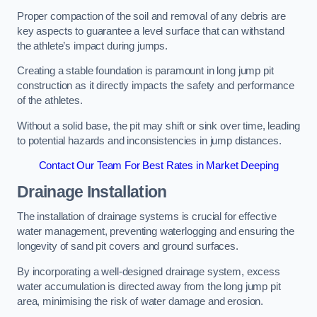
Proper compaction of the soil and removal of any debris are
key aspects to guarantee a level surface that can withstand
the athlete’s impact during jumps.
Creating a stable foundation is paramount in long jump pit
construction as it directly impacts the safety and performance
of the athletes.
Without a solid base, the pit may shift or sink over time, leading
to potential hazards and inconsistencies in jump distances.
Contact Our Team For Best Rates in Market Deeping
Drainage Installation
The installation of drainage systems is crucial for effective
water management, preventing waterlogging and ensuring the
longevity of sand pit covers and ground surfaces.
By incorporating a well-designed drainage system, excess
water accumulation is directed away from the long jump pit
area, minimising the risk of water damage and erosion.