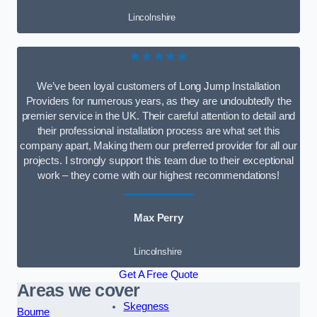
Lincolnshire
★★★★★
We’ve been loyal customers of Long Jump Installation
Providers for numerous years, as they are undoubtedly the
premier service in the UK. Their careful attention to detail and
their professional installation process are what set this
company apart, Making them our preferred provider for all our
projects. I strongly support this team due to their exceptional
work – they come with our highest recommendations!
Max Perry
Lincolnshire
Get A Free Quote
Areas we cover
Skegness
Bourne