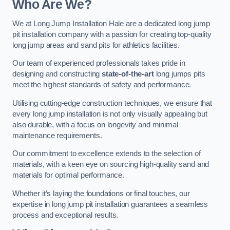
Who Are We?
We at Long Jump Installation Hale are a dedicated long jump
pit installation company with a passion for creating top-quality
long jump areas and sand pits for athletics facilities.
Our team of experienced professionals takes pride in
designing and constructing
state-of-the-art
long jumps pits
meet the highest standards of safety and performance.
Utilising cutting-edge construction techniques, we ensure that
every long jump installation is not only visually appealing but
also durable, with a focus on longevity and minimal
maintenance requirements.
Our commitment to excellence extends to the selection of
materials, with a keen eye on sourcing high-quality sand and
materials for optimal performance.
Whether it’s laying the foundations or final touches, our
expertise in long jump pit installation guarantees a seamless
process and exceptional results.