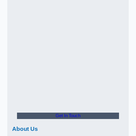
Get In Touch
About Us