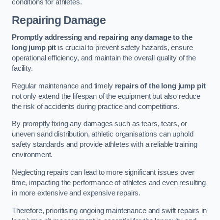
conditions for athletes.
Repairing Damage
Promptly addressing and repairing any damage to the
long jump pit
is crucial to prevent safety hazards, ensure
operational efficiency, and maintain the overall quality of the
facility.
Regular maintenance and timely
repairs of the long jump pit
not only extend the lifespan of the equipment but also reduce
the risk of accidents during practice and competitions.
By promptly fixing any damages such as tears, tears, or
uneven sand distribution, athletic organisations can uphold
safety standards and provide athletes with a reliable training
environment.
Neglecting repairs can lead to more significant issues over
time, impacting the performance of athletes and even resulting
in more extensive and expensive repairs.
Therefore, prioritising ongoing maintenance and swift repairs in