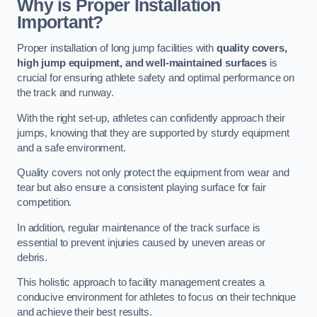
Why is Proper Installation
Important?
Proper installation of long jump facilities with
quality covers,
high jump equipment, and well-maintained surfaces
is
crucial for ensuring athlete safety and optimal performance on
the track and runway.
With the right set-up, athletes can confidently approach their
jumps, knowing that they are supported by sturdy equipment
and a safe environment.
Quality covers not only protect the equipment from wear and
tear but also ensure a consistent playing surface for fair
competition.
In addition, regular maintenance of the track surface is
essential to prevent injuries caused by uneven areas or
debris.
This holistic approach to facility management creates a
conducive environment for athletes to focus on their technique
and achieve their best results.