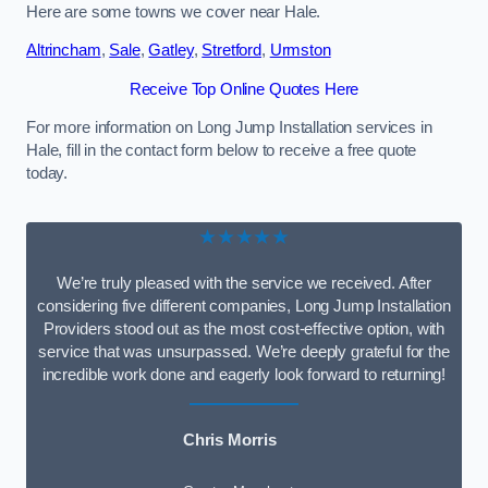
Here are some towns we cover near Hale.
Altrincham
,
Sale
,
Gatley
,
Stretford
,
Urmston
Receive Top Online Quotes Here
For more information on Long Jump Installation services in
Hale, fill in the contact form below to receive a free quote
today.
★★★★★
We’re truly pleased with the service we received. After
considering five different companies, Long Jump Installation
Providers stood out as the most cost-effective option, with
service that was unsurpassed. We’re deeply grateful for the
incredible work done and eagerly look forward to returning!
Chris Morris