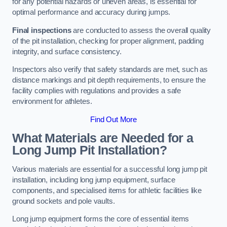
for any potential hazards or uneven areas, is essential for
optimal performance and accuracy during jumps.
Final inspections
are conducted to assess the overall quality
of the pit installation, checking for proper alignment, padding
integrity, and surface consistency.
Inspectors also verify that safety standards are met, such as
distance markings and pit depth requirements, to ensure the
facility complies with regulations and provides a safe
environment for athletes.
Find Out More
What Materials are Needed for a
Long Jump Pit Installation?
Various materials are essential for a successful long jump pit
installation, including long jump equipment, surface
components, and specialised items for athletic facilities like
ground sockets and pole vaults.
Long jump equipment forms the core of essential items