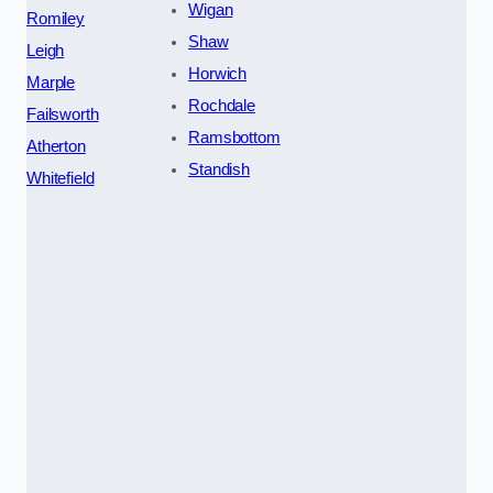
Wigan
Romiley
Shaw
Leigh
Horwich
Marple
Rochdale
Failsworth
Ramsbottom
Atherton
Standish
Whitefield