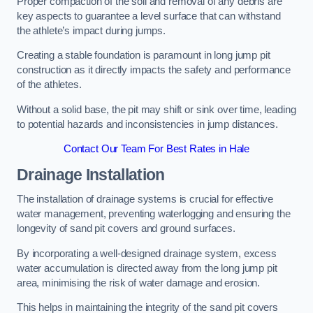
Proper compaction of the soil and removal of any debris are
key aspects to guarantee a level surface that can withstand
the athlete’s impact during jumps.
Creating a stable foundation is paramount in long jump pit
construction as it directly impacts the safety and performance
of the athletes.
Without a solid base, the pit may shift or sink over time, leading
to potential hazards and inconsistencies in jump distances.
Contact Our Team For Best Rates in Hale
Drainage Installation
The installation of drainage systems is crucial for effective
water management, preventing waterlogging and ensuring the
longevity of sand pit covers and ground surfaces.
By incorporating a well-designed drainage system, excess
water accumulation is directed away from the long jump pit
area, minimising the risk of water damage and erosion.
This helps in maintaining the integrity of the sand pit covers