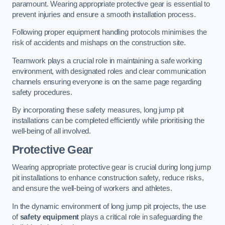
paramount. Wearing appropriate protective gear is essential to
prevent injuries and ensure a smooth installation process.
Following proper equipment handling protocols minimises the
risk of accidents and mishaps on the construction site.
Teamwork plays a crucial role in maintaining a safe working
environment, with designated roles and clear communication
channels ensuring everyone is on the same page regarding
safety procedures.
By incorporating these safety measures, long jump pit
installations can be completed efficiently while prioritising the
well-being of all involved.
Protective Gear
Wearing appropriate protective gear is crucial during long jump
pit installations to enhance construction safety, reduce risks,
and ensure the well-being of workers and athletes.
In the dynamic environment of long jump pit projects, the use
of
safety equipment
plays a critical role in safeguarding the