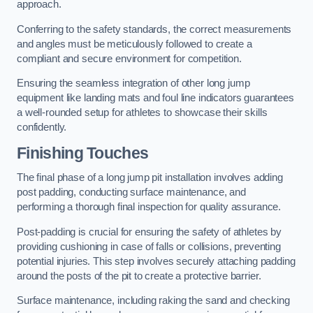
approach.
Conferring to the safety standards, the correct measurements
and angles must be meticulously followed to create a
compliant and secure environment for competition.
Ensuring the seamless integration of other long jump
equipment like landing mats and foul line indicators guarantees
a well-rounded setup for athletes to showcase their skills
confidently.
Finishing Touches
The final phase of a long jump pit installation involves adding
post padding, conducting surface maintenance, and
performing a thorough final inspection for quality assurance.
Post-padding is crucial for ensuring the safety of athletes by
providing cushioning in case of falls or collisions, preventing
potential injuries. This step involves securely attaching padding
around the posts of the pit to create a protective barrier.
Surface maintenance, including raking the sand and checking