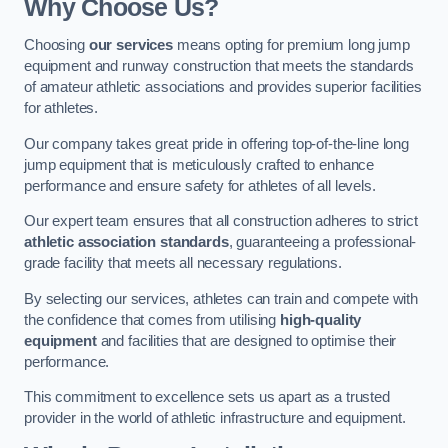
Why Choose Us?
Choosing
our services
means opting for premium long jump
equipment and runway construction that meets the standards
of amateur athletic associations and provides superior facilities
for athletes.
Our company takes great pride in offering top-of-the-line long
jump equipment that is meticulously crafted to enhance
performance and ensure safety for athletes of all levels.
Our expert team ensures that all construction adheres to strict
athletic association standards
, guaranteeing a professional-
grade facility that meets all necessary regulations.
By selecting our services, athletes can train and compete with
the confidence that comes from utilising
high-quality
equipment
and facilities that are designed to optimise their
performance.
This commitment to excellence sets us apart as a trusted
provider in the world of athletic infrastructure and equipment.