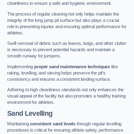
cleanliness to ensure a safe and hygienic environment.
The process of regular cleaning not only helps maintain the
integrity of the long jump pit surface but also plays a crucial
role in preventing injuries and ensuring optimal performance for
athletes.
Swift removal of debris such as leaves, twigs, and other clutter
is necessary to prevent potential hazards and maintain a
smooth runway for jumpers.
Implementing
proper sand maintenance techniques
like
raking, levelling, and sieving helps preserve the pit’s
consistency and ensures a consistent landing surface.
Adhering to high cleanliness standards not only enhances the
visual appeal of the facility but also promotes a healthy training
environment for athletes.
Sand Levelling
Maintaining
consistent sand levels
through regular levelling
procedures is critical for ensuring athlete safety, performance