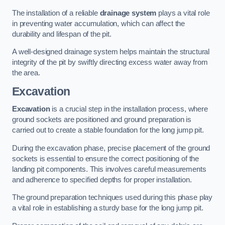
The installation of a reliable
drainage system
plays a vital role
in preventing water accumulation, which can affect the
durability and lifespan of the pit.
A well-designed drainage system helps maintain the structural
integrity of the pit by swiftly directing excess water away from
the area.
Excavation
Excavation
is a crucial step in the installation process, where
ground sockets are positioned and ground preparation is
carried out to create a stable foundation for the long jump pit.
During the excavation phase, precise placement of the ground
sockets is essential to ensure the correct positioning of the
landing pit components. This involves careful measurements
and adherence to specified depths for proper installation.
The ground preparation techniques used during this phase play
a vital role in establishing a sturdy base for the long jump pit.