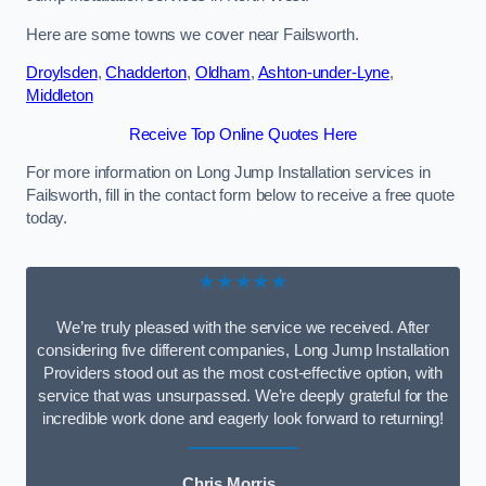
Here are some towns we cover near Failsworth.
Droylsden
,
Chadderton
,
Oldham
,
Ashton-under-Lyne
,
Middleton
Receive Top Online Quotes Here
For more information on Long Jump Installation services in
Failsworth, fill in the contact form below to receive a free quote
today.
★★★★★
We’re truly pleased with the service we received. After
considering five different companies, Long Jump Installation
Providers stood out as the most cost-effective option, with
service that was unsurpassed. We’re deeply grateful for the
incredible work done and eagerly look forward to returning!
Chris Morris