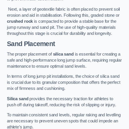
Next, a layer of geotextile fabric is often placed to prevent soil
erosion and aid in stabilisation. Following this, graded stone or
crushed rock
is compacted to provide a stable base for the
jump runway and sand pit. The use of high-quality materials
throughout this stage is crucial for durability and longevity.
Sand Placement
The proper placement of
silica sand
is essential for creating a
safe and high-performance long jump surface, requiring regular
maintenance to ensure optimal sand levels.
In terms of long jump pit installations, the choice of silica sand
is crucial due to its granular composition that offers the perfect
mix of firmness and cushioning.
Silica sand
provides the necessary traction for athletes to
push off during takeoff, reducing the risk of slipping or injury.
To maintain consistent sand levels, regular raking and levelling
are necessary to prevent uneven spots that could impede an
athlete’s jump.