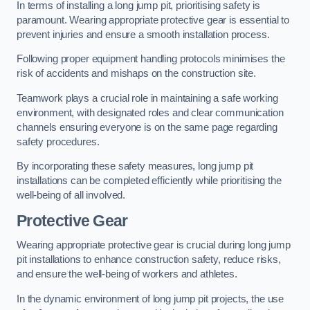
In terms of installing a long jump pit, prioritising safety is
paramount. Wearing appropriate protective gear is essential to
prevent injuries and ensure a smooth installation process.
Following proper equipment handling protocols minimises the
risk of accidents and mishaps on the construction site.
Teamwork plays a crucial role in maintaining a safe working
environment, with designated roles and clear communication
channels ensuring everyone is on the same page regarding
safety procedures.
By incorporating these safety measures, long jump pit
installations can be completed efficiently while prioritising the
well-being of all involved.
Protective Gear
Wearing appropriate protective gear is crucial during long jump
pit installations to enhance construction safety, reduce risks,
and ensure the well-being of workers and athletes.
In the dynamic environment of long jump pit projects, the use