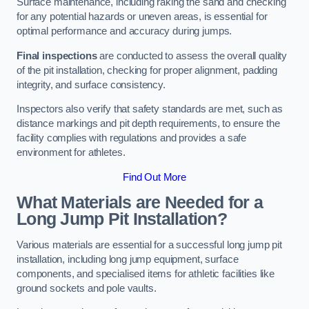
Surface maintenance, including raking the sand and checking
for any potential hazards or uneven areas, is essential for
optimal performance and accuracy during jumps.
Final inspections
are conducted to assess the overall quality
of the pit installation, checking for proper alignment, padding
integrity, and surface consistency.
Inspectors also verify that safety standards are met, such as
distance markings and pit depth requirements, to ensure the
facility complies with regulations and provides a safe
environment for athletes.
Find Out More
What Materials are Needed for a
Long Jump Pit Installation?
Various materials are essential for a successful long jump pit
installation, including long jump equipment, surface
components, and specialised items for athletic facilities like
ground sockets and pole vaults.