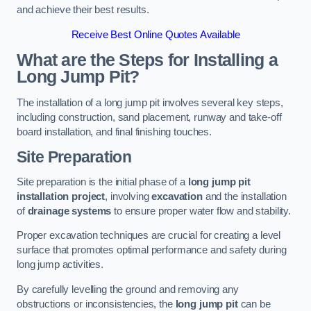
and achieve their best results.
Receive Best Online Quotes Available
What are the Steps for Installing a
Long Jump Pit?
The installation of a long jump pit involves several key steps,
including construction, sand placement, runway and take-off
board installation, and final finishing touches.
Site Preparation
Site preparation is the initial phase of a
long jump pit
installation project
, involving
excavation
and the installation
of
drainage systems
to ensure proper water flow and stability.
Proper excavation techniques are crucial for creating a level
surface that promotes optimal performance and safety during
long jump activities.
By carefully levelling the ground and removing any
obstructions or inconsistencies, the
long jump pit
can be