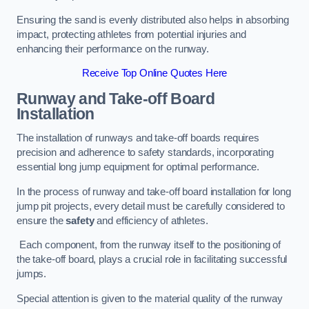
Ensuring the sand is evenly distributed also helps in absorbing
impact, protecting athletes from potential injuries and
enhancing their performance on the runway.
Receive Top Online Quotes Here
Runway and Take-off Board
Installation
The installation of runways and take-off boards requires
precision and adherence to safety standards, incorporating
essential long jump equipment for optimal performance.
In the process of runway and take-off board installation for long
jump pit projects, every detail must be carefully considered to
ensure the
safety
and efficiency of athletes.
Each component, from the runway itself to the positioning of
the take-off board, plays a crucial role in facilitating successful
jumps.
Special attention is given to the material quality of the runway