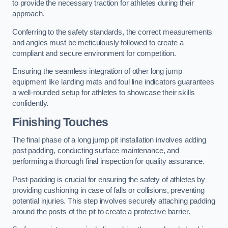
to provide the necessary traction for athletes during their
approach.
Conferring to the safety standards, the correct measurements
and angles must be meticulously followed to create a
compliant and secure environment for competition.
Ensuring the seamless integration of other long jump
equipment like landing mats and foul line indicators guarantees
a well-rounded setup for athletes to showcase their skills
confidently.
Finishing Touches
The final phase of a long jump pit installation involves adding
post padding, conducting surface maintenance, and
performing a thorough final inspection for quality assurance.
Post-padding is crucial for ensuring the safety of athletes by
providing cushioning in case of falls or collisions, preventing
potential injuries. This step involves securely attaching padding
around the posts of the pit to create a protective barrier.