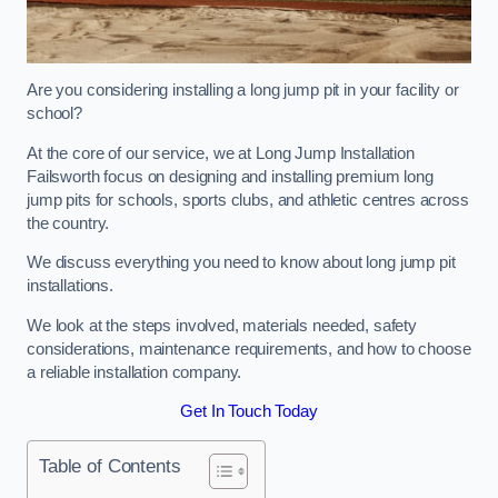
Are you considering installing a long jump pit in your facility or
school?
At the core of our service, we at Long Jump Installation
Failsworth focus on designing and installing premium long
jump pits for schools, sports clubs, and athletic centres across
the country.
We discuss everything you need to know about long jump pit
installations.
We look at the steps involved, materials needed, safety
considerations, maintenance requirements, and how to choose
a reliable installation company.
Get In Touch Today
Table of Contents