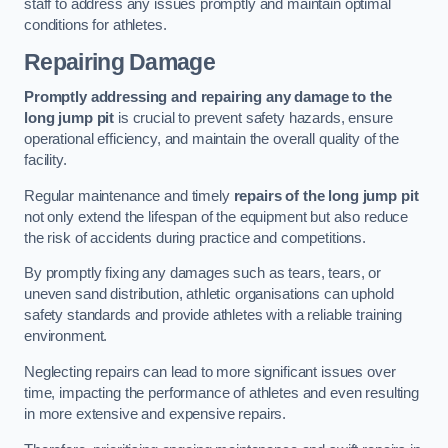
staff to address any issues promptly and maintain optimal
conditions for athletes.
Repairing Damage
Promptly addressing and repairing any damage to the
long jump pit
is crucial to prevent safety hazards, ensure
operational efficiency, and maintain the overall quality of the
facility.
Regular maintenance and timely
repairs of the long jump pit
not only extend the lifespan of the equipment but also reduce
the risk of accidents during practice and competitions.
By promptly fixing any damages such as tears, tears, or
uneven sand distribution, athletic organisations can uphold
safety standards and provide athletes with a reliable training
environment.
Neglecting repairs can lead to more significant issues over
time, impacting the performance of athletes and even resulting
in more extensive and expensive repairs.