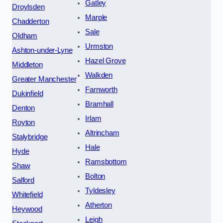
Gatley
Droylsden
Marple
Chadderton
Sale
Oldham
Urmston
Ashton-under-Lyne
Hazel Grove
Middleton
Walkden
Greater Manchester
Farnworth
Dukinfield
Bramhall
Denton
Irlam
Royton
Altrincham
Stalybridge
Hale
Hyde
Ramsbottom
Shaw
Bolton
Salford
Tyldesley
Whitefield
Atherton
Heywood
Leigh