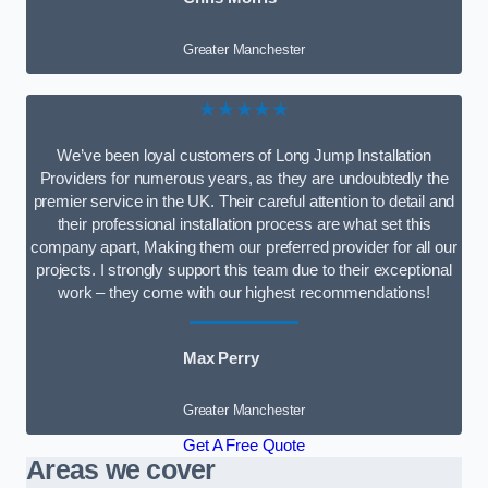
Greater Manchester
★★★★★
We’ve been loyal customers of Long Jump Installation
Providers for numerous years, as they are undoubtedly the
premier service in the UK. Their careful attention to detail and
their professional installation process are what set this
company apart, Making them our preferred provider for all our
projects. I strongly support this team due to their exceptional
work – they come with our highest recommendations!
Max Perry
Greater Manchester
Get A Free Quote
Areas we cover