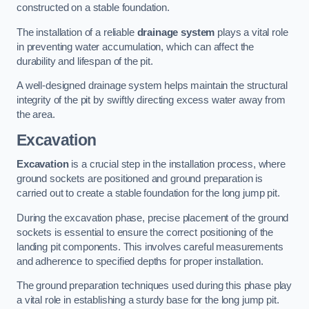
constructed on a stable foundation.
The installation of a reliable
drainage system
plays a vital role
in preventing water accumulation, which can affect the
durability and lifespan of the pit.
A well-designed drainage system helps maintain the structural
integrity of the pit by swiftly directing excess water away from
the area.
Excavation
Excavation
is a crucial step in the installation process, where
ground sockets are positioned and ground preparation is
carried out to create a stable foundation for the long jump pit.
During the excavation phase, precise placement of the ground
sockets is essential to ensure the correct positioning of the
landing pit components. This involves careful measurements
and adherence to specified depths for proper installation.
The ground preparation techniques used during this phase play
a vital role in establishing a sturdy base for the long jump pit.