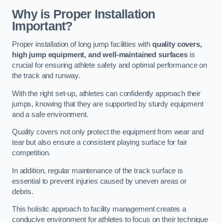
Why is Proper Installation
Important?
Proper installation of long jump facilities with
quality covers,
high jump equipment, and well-maintained surfaces
is
crucial for ensuring athlete safety and optimal performance on
the track and runway.
With the right set-up, athletes can confidently approach their
jumps, knowing that they are supported by sturdy equipment
and a safe environment.
Quality covers not only protect the equipment from wear and
tear but also ensure a consistent playing surface for fair
competition.
In addition, regular maintenance of the track surface is
essential to prevent injuries caused by uneven areas or
debris.
This holistic approach to facility management creates a
conducive environment for athletes to focus on their technique