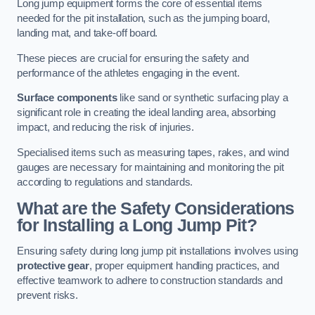
Long jump equipment forms the core of essential items
needed for the pit installation, such as the jumping board,
landing mat, and take-off board.
These pieces are crucial for ensuring the safety and
performance of the athletes engaging in the event.
Surface components
like sand or synthetic surfacing play a
significant role in creating the ideal landing area, absorbing
impact, and reducing the risk of injuries.
Specialised items such as measuring tapes, rakes, and wind
gauges are necessary for maintaining and monitoring the pit
according to regulations and standards.
What are the Safety Considerations
for Installing a Long Jump Pit?
Ensuring safety during long jump pit installations involves using
protective gear
, proper equipment handling practices, and
effective teamwork to adhere to construction standards and
prevent risks.