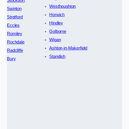
Stockport
Westhoughton
Swinton
Horwich
Stretford
Hindley
Eccles
Golborne
Romiley
Wigan
Rochdale
Ashton-in-Makerfield
Radcliffe
Standish
Bury