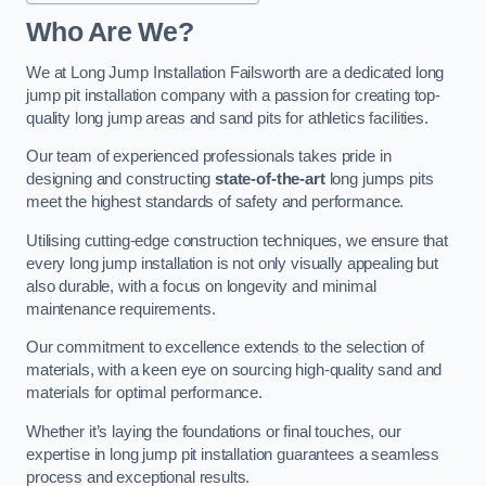
Who Are We?
We at Long Jump Installation Failsworth are a dedicated long
jump pit installation company with a passion for creating top-
quality long jump areas and sand pits for athletics facilities.
Our team of experienced professionals takes pride in
designing and constructing
state-of-the-art
long jumps pits
meet the highest standards of safety and performance.
Utilising cutting-edge construction techniques, we ensure that
every long jump installation is not only visually appealing but
also durable, with a focus on longevity and minimal
maintenance requirements.
Our commitment to excellence extends to the selection of
materials, with a keen eye on sourcing high-quality sand and
materials for optimal performance.
Whether it’s laying the foundations or final touches, our
expertise in long jump pit installation guarantees a seamless
process and exceptional results.