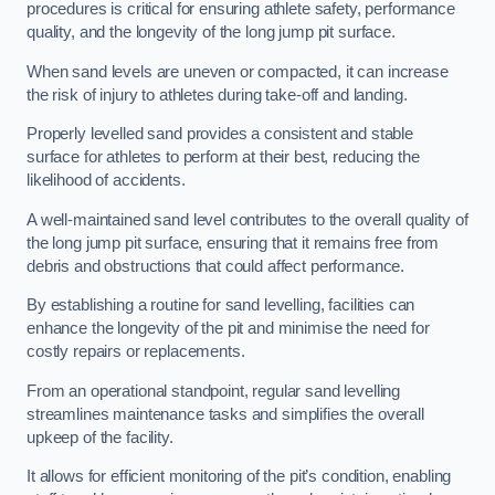
procedures is critical for ensuring athlete safety, performance
quality, and the longevity of the long jump pit surface.
When sand levels are uneven or compacted, it can increase
the risk of injury to athletes during take-off and landing.
Properly levelled sand provides a consistent and stable
surface for athletes to perform at their best, reducing the
likelihood of accidents.
A well-maintained sand level contributes to the overall quality of
the long jump pit surface, ensuring that it remains free from
debris and obstructions that could affect performance.
By establishing a routine for sand levelling, facilities can
enhance the longevity of the pit and minimise the need for
costly repairs or replacements.
From an operational standpoint, regular sand levelling
streamlines maintenance tasks and simplifies the overall
upkeep of the facility.
It allows for efficient monitoring of the pit’s condition, enabling