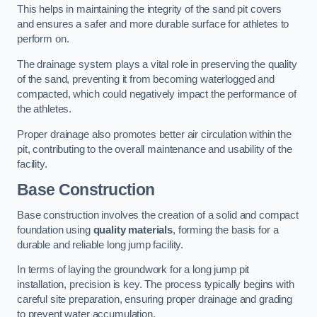
This helps in maintaining the integrity of the sand pit covers
and ensures a safer and more durable surface for athletes to
perform on.
The drainage system plays a vital role in preserving the quality
of the sand, preventing it from becoming waterlogged and
compacted, which could negatively impact the performance of
the athletes.
Proper drainage also promotes better air circulation within the
pit, contributing to the overall maintenance and usability of the
facility.
Base Construction
Base construction involves the creation of a solid and compact
foundation using
quality materials
, forming the basis for a
durable and reliable long jump facility.
In terms of laying the groundwork for a long jump pit
installation, precision is key. The process typically begins with
careful site preparation, ensuring proper drainage and grading
to prevent water accumulation.