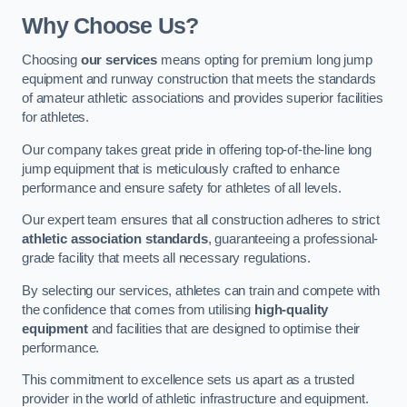
Why Choose Us?
Choosing
our services
means opting for premium long jump
equipment and runway construction that meets the standards
of amateur athletic associations and provides superior facilities
for athletes.
Our company takes great pride in offering top-of-the-line long
jump equipment that is meticulously crafted to enhance
performance and ensure safety for athletes of all levels.
Our expert team ensures that all construction adheres to strict
athletic association standards
, guaranteeing a professional-
grade facility that meets all necessary regulations.
By selecting our services, athletes can train and compete with
the confidence that comes from utilising
high-quality
equipment
and facilities that are designed to optimise their
performance.
This commitment to excellence sets us apart as a trusted
provider in the world of athletic infrastructure and equipment.