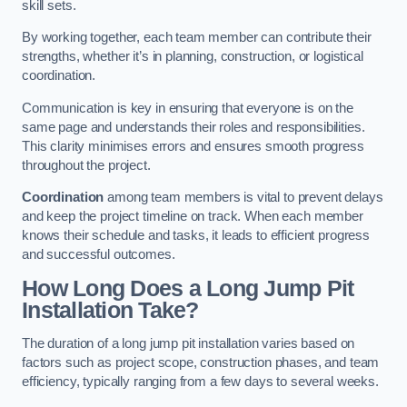
skill sets.
By working together, each team member can contribute their
strengths, whether it’s in planning, construction, or logistical
coordination.
Communication is key in ensuring that everyone is on the
same page and understands their roles and responsibilities.
This clarity minimises errors and ensures smooth progress
throughout the project.
Coordination
among team members is vital to prevent delays
and keep the project timeline on track. When each member
knows their schedule and tasks, it leads to efficient progress
and successful outcomes.
How Long Does a Long Jump Pit
Installation Take?
The duration of a long jump pit installation varies based on
factors such as project scope, construction phases, and team
efficiency, typically ranging from a few days to several weeks.