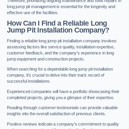
Therefore, prioritising ongoing maintenance and swift repairs in
long jump pit management is essential for the longevity and
effective use of the facilities.
How Can I Find a Reliable Long
Jump Pit Installation Company?
Finding a reliable long jump pit installation company involves
assessing factors like service quality, installation expertise,
customer feedback, and the company’s experience in long
jump equipment and construction projects.
When searching for a dependable long jump pit installation
company, it’s crucial to delve into their track record of
successful installations.
Experienced companies will have a portfolio showcasing their
completed projects, giving you a glimpse of their expertise.
Reading through customer testimonials can provide valuable
insights into the overall satisfaction of previous clients.
Positive reviews indicate a company’s commitment to quality