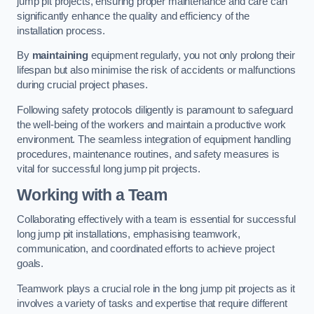
jump pit projects, ensuring proper maintenance and care can
significantly enhance the quality and efficiency of the
installation process.
By
maintaining
equipment regularly, you not only prolong their
lifespan but also minimise the risk of accidents or malfunctions
during crucial project phases.
Following safety protocols diligently is paramount to safeguard
the well-being of the workers and maintain a productive work
environment. The seamless integration of equipment handling
procedures, maintenance routines, and safety measures is
vital for successful long jump pit projects.
Working with a Team
Collaborating effectively with a team is essential for successful
long jump pit installations, emphasising teamwork,
communication, and coordinated efforts to achieve project
goals.
Teamwork plays a crucial role in the long jump pit projects as it
involves a variety of tasks and expertise that require different