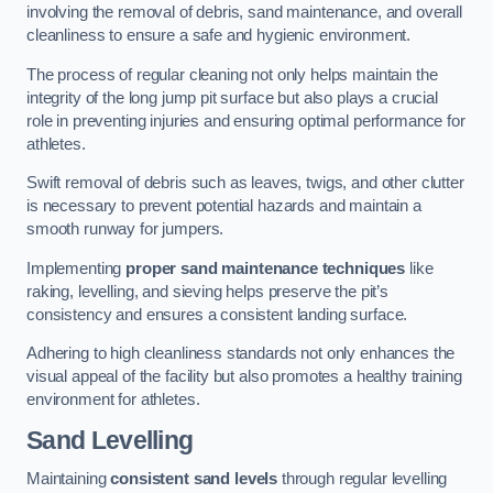
involving the removal of debris, sand maintenance, and overall
cleanliness to ensure a safe and hygienic environment.
The process of regular cleaning not only helps maintain the
integrity of the long jump pit surface but also plays a crucial
role in preventing injuries and ensuring optimal performance for
athletes.
Swift removal of debris such as leaves, twigs, and other clutter
is necessary to prevent potential hazards and maintain a
smooth runway for jumpers.
Implementing
proper sand maintenance techniques
like
raking, levelling, and sieving helps preserve the pit’s
consistency and ensures a consistent landing surface.
Adhering to high cleanliness standards not only enhances the
visual appeal of the facility but also promotes a healthy training
environment for athletes.
Sand Levelling
Maintaining
consistent sand levels
through regular levelling