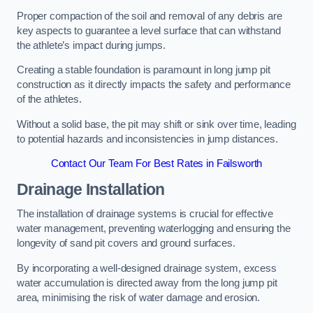
Proper compaction of the soil and removal of any debris are
key aspects to guarantee a level surface that can withstand
the athlete’s impact during jumps.
Creating a stable foundation is paramount in long jump pit
construction as it directly impacts the safety and performance
of the athletes.
Without a solid base, the pit may shift or sink over time, leading
to potential hazards and inconsistencies in jump distances.
Contact Our Team For Best Rates in Failsworth
Drainage Installation
The installation of drainage systems is crucial for effective
water management, preventing waterlogging and ensuring the
longevity of sand pit covers and ground surfaces.
By incorporating a well-designed drainage system, excess
water accumulation is directed away from the long jump pit
area, minimising the risk of water damage and erosion.