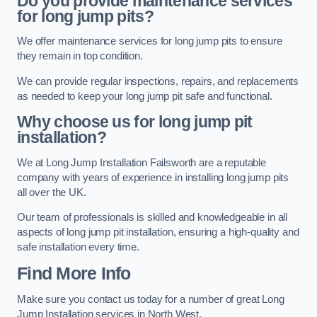
Do you provide maintenance services
for long jump pits?
We offer maintenance services for long jump pits to ensure
they remain in top condition.
We can provide regular inspections, repairs, and replacements
as needed to keep your long jump pit safe and functional.
Why choose us for long jump pit
installation?
We at Long Jump Installation Failsworth are a reputable
company with years of experience in installing long jump pits
all over the UK.
Our team of professionals is skilled and knowledgeable in all
aspects of long jump pit installation, ensuring a high-quality and
safe installation every time.
Find More Info
Make sure you contact us today for a number of great Long
Jump Installation services in North West.