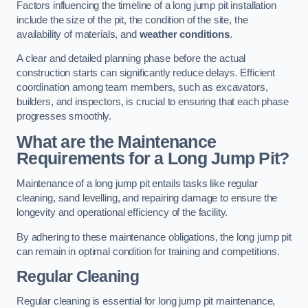
Factors influencing the timeline of a long jump pit installation
include the size of the pit, the condition of the site, the
availability of materials, and
weather conditions
.
A clear and detailed planning phase before the actual
construction starts can significantly reduce delays. Efficient
coordination among team members, such as excavators,
builders, and inspectors, is crucial to ensuring that each phase
progresses smoothly.
What are the Maintenance
Requirements for a Long Jump Pit?
Maintenance of a long jump pit entails tasks like regular
cleaning, sand levelling, and repairing damage to ensure the
longevity and operational efficiency of the facility.
By adhering to these maintenance obligations, the long jump pit
can remain in optimal condition for training and competitions.
Regular Cleaning
Regular cleaning is essential for long jump pit maintenance,