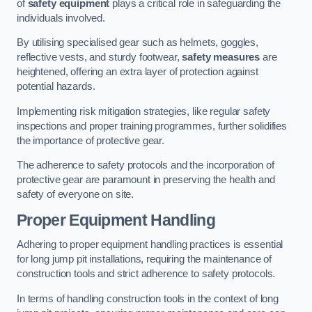
of
safety equipment
plays a critical role in safeguarding the
individuals involved.
By utilising specialised gear such as helmets, goggles,
reflective vests, and sturdy footwear,
safety measures
are
heightened, offering an extra layer of protection against
potential hazards.
Implementing risk mitigation strategies, like regular safety
inspections and proper training programmes, further solidifies
the importance of protective gear.
The adherence to safety protocols and the incorporation of
protective gear are paramount in preserving the health and
safety of everyone on site.
Proper Equipment Handling
Adhering to proper equipment handling practices is essential
for long jump pit installations, requiring the maintenance of
construction tools and strict adherence to safety protocols.
In terms of handling construction tools in the context of long