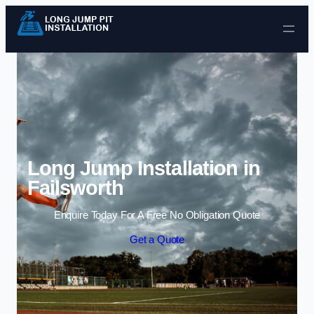
Skip to content
Long Jump Installation in
Failsworth
Enquire Today For A Free No Obligation Quote
Get a Quote