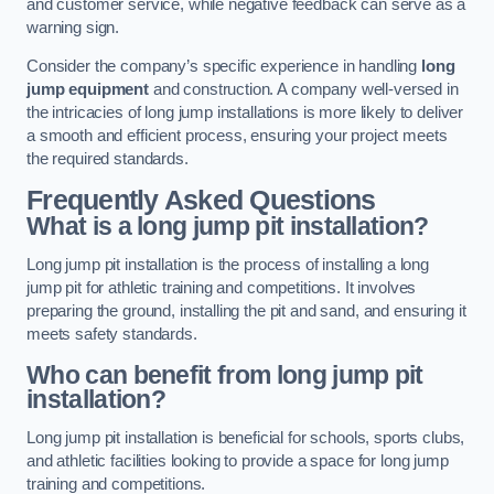
and customer service, while negative feedback can serve as a
warning sign.
Consider the company’s specific experience in handling
long
jump equipment
and construction. A company well-versed in
the intricacies of long jump installations is more likely to deliver
a smooth and efficient process, ensuring your project meets
the required standards.
Frequently Asked Questions
What is a long jump pit installation?
Long jump pit installation is the process of installing a long
jump pit for athletic training and competitions. It involves
preparing the ground, installing the pit and sand, and ensuring it
meets safety standards.
Who can benefit from long jump pit
installation?
Long jump pit installation is beneficial for schools, sports clubs,
and athletic facilities looking to provide a space for long jump
training and competitions.