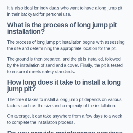
It is also ideal for individuals who want to have a long jump pit
in their backyard for personal use.
What is the process of long jump pit
installation?
The process of long jump pit installation begins with assessing
the site and determining the appropriate location for the pit.
The ground is then prepared, and the pit is installed, followed
by the installation of sand and a cover. Finally, the pit is tested
to ensure it meets safety standards.
How long does it take to install a long
jump pit?
The time it takes to install a long jump pit depends on various
factors such as the size and complexity of the installation.
On average, it can take anywhere from a few days to a week
to complete the installation process.