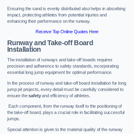
Ensuring the sand is evenly distributed also helps in absorbing
impact, protecting athletes from potential injuries and
enhancing their performance on the runway.
Receive Top Online Quotes Here
Runway and Take-off Board
Installation
The installation of runways and take-off boards requires
precision and adherence to safety standards, incorporating
essential long jump equipment for optimal performance.
In the process of runway and take-off board installation for long
jump pit projects, every detail must be carefully considered to
ensure the
safety
and efficiency of athletes.
Each component, from the runway itself to the positioning of
the take-off board, plays a crucial role in facilitating successful
jumps.
Special attention is given to the material quality of the runway