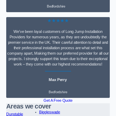
Bedfordshire
★★★★★
We’ve been loyal customers of Long Jump Installation
Providers for numerous years, as they are undoubtedly the
premier service in the UK. Their careful attention to detail and
their professional installation process are what set this
company apart, Making them our preferred provider for all our
projects. I strongly support this team due to their exceptional
work – they come with our highest recommendations!
Max Perry
Bedfordshire
Get A Free Quote
Areas we cover
Biggleswade
Dunstable