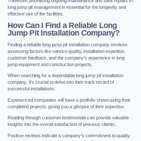
Therefore, prioritising ongoing maintenance and swift repairs in
long jump pit management is essential for the longevity and
effective use of the facilities.
How Can I Find a Reliable Long
Jump Pit Installation Company?
Finding a reliable long jump pit installation company involves
assessing factors like service quality, installation expertise,
customer feedback, and the company’s experience in long
jump equipment and construction projects.
When searching for a dependable long jump pit installation
company, it’s crucial to delve into their track record of
successful installations.
Experienced companies will have a portfolio showcasing their
completed projects, giving you a glimpse of their expertise.
Reading through customer testimonials can provide valuable
insights into the overall satisfaction of previous clients.
Positive reviews indicate a company’s commitment to quality