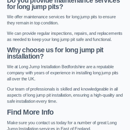
Do you provide maintenance services
for long jump pits?
We offer maintenance services for long jump pits to ensure
they remain in top condition.
We can provide regular inspections, repairs, and replacements
as needed to keep your long jump pit safe and functional.
Why choose us for long jump pit
installation?
We at Long Jump Installation Bedfordshire are a reputable
company with years of experience in installing long jump pits
all over the UK.
Our team of professionals is skilled and knowledgeable in all
aspects of long jump pit installation, ensuring a high-quality and
safe installation every time.
Find More Info
Make sure you contact us today for a number of great Long
Jump Installation services in East of England.