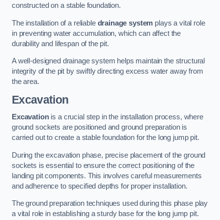
constructed on a stable foundation.
The installation of a reliable
drainage system
plays a vital role
in preventing water accumulation, which can affect the
durability and lifespan of the pit.
A well-designed drainage system helps maintain the structural
integrity of the pit by swiftly directing excess water away from
the area.
Excavation
Excavation
is a crucial step in the installation process, where
ground sockets are positioned and ground preparation is
carried out to create a stable foundation for the long jump pit.
During the excavation phase, precise placement of the ground
sockets is essential to ensure the correct positioning of the
landing pit components. This involves careful measurements
and adherence to specified depths for proper installation.
The ground preparation techniques used during this phase play
a vital role in establishing a sturdy base for the long jump pit.