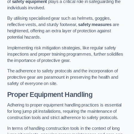
of
safety equipment
plays a critical role in safeguarding the
individuals involved.
By utilising specialised gear such as helmets, goggles,
reflective vests, and sturdy footwear,
safety measures
are
heightened, offering an extra layer of protection against
potential hazards.
Implementing risk mitigation strategies, like regular safety
inspections and proper training programmes, further solidifies
the importance of protective gear.
The adherence to safety protocols and the incorporation of
protective gear are paramount in preserving the health and
safety of everyone on site.
Proper Equipment Handling
Adhering to proper equipment handling practices is essential
for long jump pit installations, requiring the maintenance of
construction tools and strict adherence to safety protocols.
In terms of handling construction tools in the context of long