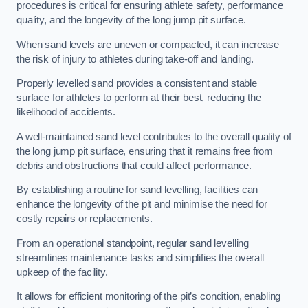
procedures is critical for ensuring athlete safety, performance
quality, and the longevity of the long jump pit surface.
When sand levels are uneven or compacted, it can increase
the risk of injury to athletes during take-off and landing.
Properly levelled sand provides a consistent and stable
surface for athletes to perform at their best, reducing the
likelihood of accidents.
A well-maintained sand level contributes to the overall quality of
the long jump pit surface, ensuring that it remains free from
debris and obstructions that could affect performance.
By establishing a routine for sand levelling, facilities can
enhance the longevity of the pit and minimise the need for
costly repairs or replacements.
From an operational standpoint, regular sand levelling
streamlines maintenance tasks and simplifies the overall
upkeep of the facility.
It allows for efficient monitoring of the pit’s condition, enabling