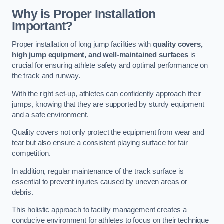
Why is Proper Installation
Important?
Proper installation of long jump facilities with
quality covers,
high jump equipment, and well-maintained surfaces
is
crucial for ensuring athlete safety and optimal performance on
the track and runway.
With the right set-up, athletes can confidently approach their
jumps, knowing that they are supported by sturdy equipment
and a safe environment.
Quality covers not only protect the equipment from wear and
tear but also ensure a consistent playing surface for fair
competition.
In addition, regular maintenance of the track surface is
essential to prevent injuries caused by uneven areas or
debris.
This holistic approach to facility management creates a
conducive environment for athletes to focus on their technique