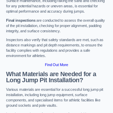
Surface maintenance, including raking the sand and checking
for any potential hazards or uneven areas, is essential for
optimal performance and accuracy during jumps.
Final inspections
are conducted to assess the overall quality
of the pit installation, checking for proper alignment, padding
integrity, and surface consistency.
Inspectors also verify that safety standards are met, such as
distance markings and pit depth requirements, to ensure the
facility complies with regulations and provides a safe
environment for athletes.
Find Out More
What Materials are Needed for a
Long Jump Pit Installation?
Various materials are essential for a successful long jump pit
installation, including long jump equipment, surface
components, and specialised items for athletic facilities like
ground sockets and pole vaults.