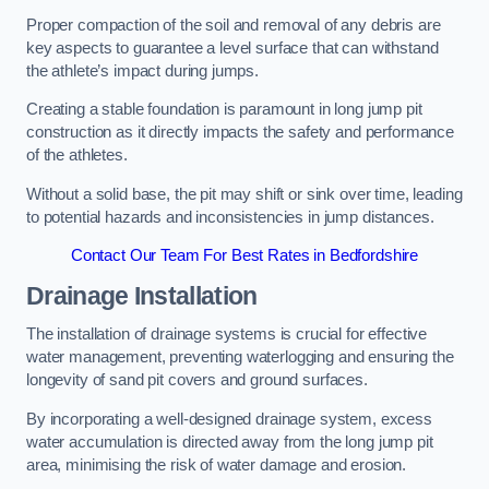
Proper compaction of the soil and removal of any debris are
key aspects to guarantee a level surface that can withstand
the athlete’s impact during jumps.
Creating a stable foundation is paramount in long jump pit
construction as it directly impacts the safety and performance
of the athletes.
Without a solid base, the pit may shift or sink over time, leading
to potential hazards and inconsistencies in jump distances.
Contact Our Team For Best Rates in Bedfordshire
Drainage Installation
The installation of drainage systems is crucial for effective
water management, preventing waterlogging and ensuring the
longevity of sand pit covers and ground surfaces.
By incorporating a well-designed drainage system, excess
water accumulation is directed away from the long jump pit
area, minimising the risk of water damage and erosion.