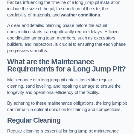
Factors influencing the timeline of a long jump pit installation
include the size of the pit, the condition of the site, the
availability of materials, and
weather conditions
.
A clear and detailed planning phase before the actual
construction starts can significantly reduce delays. Efficient
coordination among team members, such as excavators,
builders, and inspectors, is crucial to ensuring that each phase
progresses smoothly.
What are the Maintenance
Requirements for a Long Jump Pit?
Maintenance of a long jump pit entails tasks like regular
cleaning, sand levelling, and repairing damage to ensure the
longevity and operational efficiency of the facility.
By adhering to these maintenance obligations, the long jump pit
can remain in optimal condition for training and competitions.
Regular Cleaning
Regular cleaning is essential for long jump pit maintenance,