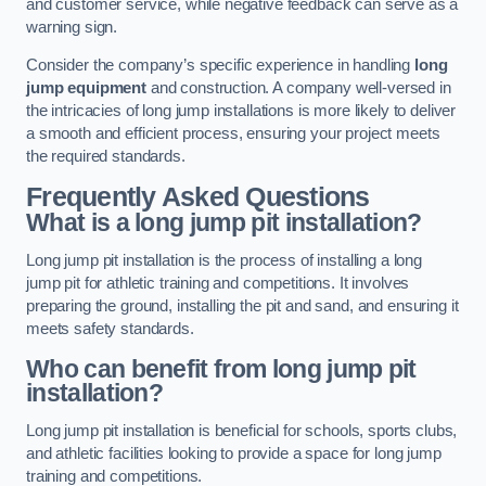
and customer service, while negative feedback can serve as a
warning sign.
Consider the company’s specific experience in handling
long
jump equipment
and construction. A company well-versed in
the intricacies of long jump installations is more likely to deliver
a smooth and efficient process, ensuring your project meets
the required standards.
Frequently Asked Questions
What is a long jump pit installation?
Long jump pit installation is the process of installing a long
jump pit for athletic training and competitions. It involves
preparing the ground, installing the pit and sand, and ensuring it
meets safety standards.
Who can benefit from long jump pit
installation?
Long jump pit installation is beneficial for schools, sports clubs,
and athletic facilities looking to provide a space for long jump
training and competitions.