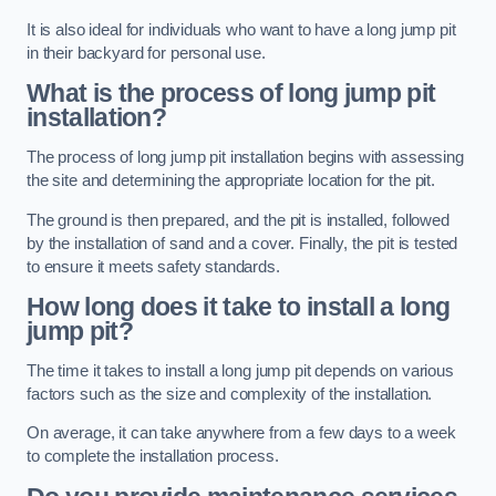
It is also ideal for individuals who want to have a long jump pit
in their backyard for personal use.
What is the process of long jump pit
installation?
The process of long jump pit installation begins with assessing
the site and determining the appropriate location for the pit.
The ground is then prepared, and the pit is installed, followed
by the installation of sand and a cover. Finally, the pit is tested
to ensure it meets safety standards.
How long does it take to install a long
jump pit?
The time it takes to install a long jump pit depends on various
factors such as the size and complexity of the installation.
On average, it can take anywhere from a few days to a week
to complete the installation process.