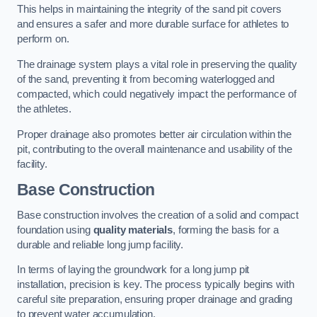
This helps in maintaining the integrity of the sand pit covers
and ensures a safer and more durable surface for athletes to
perform on.
The drainage system plays a vital role in preserving the quality
of the sand, preventing it from becoming waterlogged and
compacted, which could negatively impact the performance of
the athletes.
Proper drainage also promotes better air circulation within the
pit, contributing to the overall maintenance and usability of the
facility.
Base Construction
Base construction involves the creation of a solid and compact
foundation using
quality materials
, forming the basis for a
durable and reliable long jump facility.
In terms of laying the groundwork for a long jump pit
installation, precision is key. The process typically begins with
careful site preparation, ensuring proper drainage and grading
to prevent water accumulation.