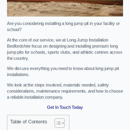
Are you considering installing a long jump pit in your facility or
school?
At the core of our service, we at Long Jump Installation
Bedfordshire focus on designing and installing premium long
jump pits for schools, sports clubs, and athletic centres across
the country.
We discuss everything you need to know about long jump pit
installations.
We look at the steps involved, materials needed, safety
considerations, maintenance requirements, and how to choose
a reliable installation company.
Get In Touch Today
Table of Contents