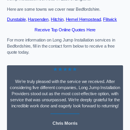
Here are some towns we cover near Bedfordshire.
Dunstable
,
Harpenden
,
Hitchin
,
Hemel Hempstead
,
Flitwick
Receive Top Online Quotes Here
For more information on Long Jump Installation services in
Bedfordshire, fill in the contact form below to receive a free
quote today.
★★★★★
We’re truly pleased with the service we received. After
considering five different companies, Long Jump Installation
Providers stood out as the most cost-effective option, with
service that was unsurpassed. We’re deeply grateful for the
incredible work done and eagerly look forward to returning!
Chris Morris