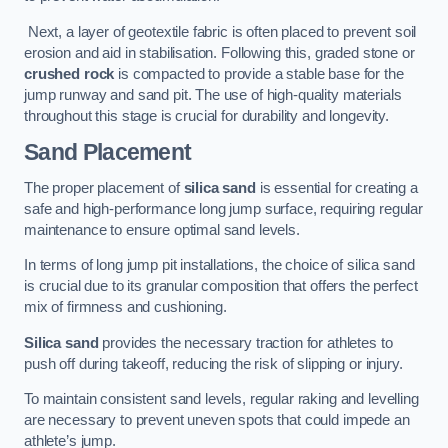
Next, a layer of geotextile fabric is often placed to prevent soil
erosion and aid in stabilisation. Following this, graded stone or
crushed rock
is compacted to provide a stable base for the
jump runway and sand pit. The use of high-quality materials
throughout this stage is crucial for durability and longevity.
Sand Placement
The proper placement of
silica sand
is essential for creating a
safe and high-performance long jump surface, requiring regular
maintenance to ensure optimal sand levels.
In terms of long jump pit installations, the choice of silica sand
is crucial due to its granular composition that offers the perfect
mix of firmness and cushioning.
Silica sand
provides the necessary traction for athletes to
push off during takeoff, reducing the risk of slipping or injury.
To maintain consistent sand levels, regular raking and levelling
are necessary to prevent uneven spots that could impede an
athlete’s jump.