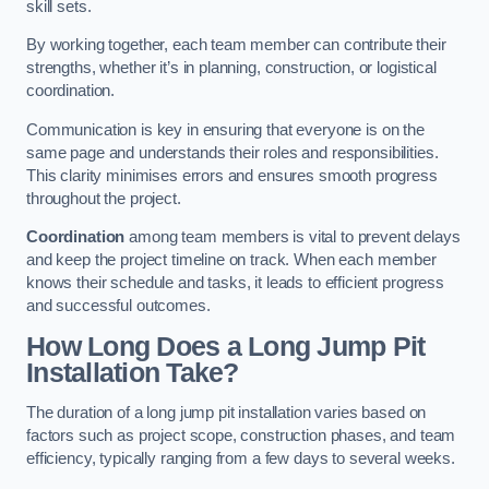
skill sets.
By working together, each team member can contribute their
strengths, whether it’s in planning, construction, or logistical
coordination.
Communication is key in ensuring that everyone is on the
same page and understands their roles and responsibilities.
This clarity minimises errors and ensures smooth progress
throughout the project.
Coordination
among team members is vital to prevent delays
and keep the project timeline on track. When each member
knows their schedule and tasks, it leads to efficient progress
and successful outcomes.
How Long Does a Long Jump Pit
Installation Take?
The duration of a long jump pit installation varies based on
factors such as project scope, construction phases, and team
efficiency, typically ranging from a few days to several weeks.