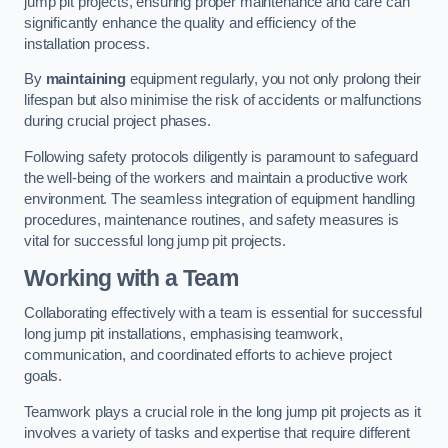
jump pit projects, ensuring proper maintenance and care can
significantly enhance the quality and efficiency of the
installation process.
By
maintaining
equipment regularly, you not only prolong their
lifespan but also minimise the risk of accidents or malfunctions
during crucial project phases.
Following safety protocols diligently is paramount to safeguard
the well-being of the workers and maintain a productive work
environment. The seamless integration of equipment handling
procedures, maintenance routines, and safety measures is
vital for successful long jump pit projects.
Working with a Team
Collaborating effectively with a team is essential for successful
long jump pit installations, emphasising teamwork,
communication, and coordinated efforts to achieve project
goals.
Teamwork plays a crucial role in the long jump pit projects as it
involves a variety of tasks and expertise that require different