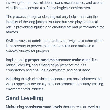
involving the removal of debris, sand maintenance, and overall
cleanliness to ensure a safe and hygienic environment.
The process of regular cleaning not only helps maintain the
integrity of the long jump pit surface but also plays a crucial
role in preventing injuries and ensuring optimal performance for
athletes.
Swift removal of debris such as leaves, twigs, and other clutter
is necessary to prevent potential hazards and maintain a
smooth runway for jumpers.
Implementing
proper sand maintenance techniques
like
raking, levelling, and sieving helps preserve the pit’s
consistency and ensures a consistent landing surface.
Adhering to high cleanliness standards not only enhances the
visual appeal of the facility but also promotes a healthy training
environment for athletes.
Sand Levelling
Maintaining
consistent sand levels
through regular levelling