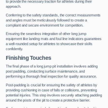
to provide the necessary traction for athletes during their
approach.
Conferring to the safety standards, the correct measurements
and angles must be meticulously followed to create a
compliant and secure environment for competition.
Ensuring the seamless integration of other long jump
equipment like landing mats and foul line indicators guarantees
a well-rounded setup for athletes to showcase their skills
confidently.
Finishing Touches
The final phase of a long jump pit installation involves adding
post padding, conducting surface maintenance, and
performing a thorough final inspection for quality assurance.
Post-padding is crucial for ensuring the safety of athletes by
providing cushioning in case of falls or collisions, preventing
potential injuries. This step involves securely attaching padding
around the posts of the pit to create a protective barrier.