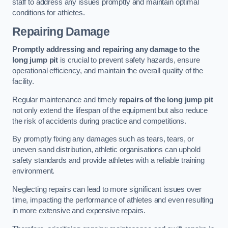
staff to address any issues promptly and maintain optimal
conditions for athletes.
Repairing Damage
Promptly addressing and repairing any damage to the
long jump pit
is crucial to prevent safety hazards, ensure
operational efficiency, and maintain the overall quality of the
facility.
Regular maintenance and timely
repairs of the long jump pit
not only extend the lifespan of the equipment but also reduce
the risk of accidents during practice and competitions.
By promptly fixing any damages such as tears, tears, or
uneven sand distribution, athletic organisations can uphold
safety standards and provide athletes with a reliable training
environment.
Neglecting repairs can lead to more significant issues over
time, impacting the performance of athletes and even resulting
in more extensive and expensive repairs.