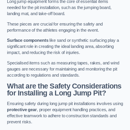
Long jump equipment forms the core of essential items
needed for the pit installation, such as the jumping board,
landing mat, and take-off board.
These pieces are crucial for ensuring the safety and
performance of the athletes engaging in the event.
Surface components
like sand or synthetic surfacing play a
significant role in creating the ideal landing area, absorbing
impact, and reducing the risk of injuries.
Specialised items such as measuring tapes, rakes, and wind
gauges are necessary for maintaining and monitoring the pit
according to regulations and standards.
What are the Safety Considerations
for Installing a Long Jump Pit?
Ensuring safety during long jump pit installations involves using
protective gear
, proper equipment handling practices, and
effective teamwork to adhere to construction standards and
prevent risks.