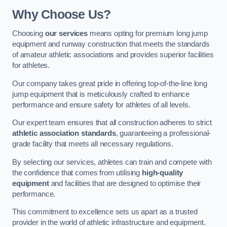
Why Choose Us?
Choosing
our services
means opting for premium long jump
equipment and runway construction that meets the standards
of amateur athletic associations and provides superior facilities
for athletes.
Our company takes great pride in offering top-of-the-line long
jump equipment that is meticulously crafted to enhance
performance and ensure safety for athletes of all levels.
Our expert team ensures that all construction adheres to strict
athletic association standards
, guaranteeing a professional-
grade facility that meets all necessary regulations.
By selecting our services, athletes can train and compete with
the confidence that comes from utilising
high-quality
equipment
and facilities that are designed to optimise their
performance.
This commitment to excellence sets us apart as a trusted
provider in the world of athletic infrastructure and equipment.