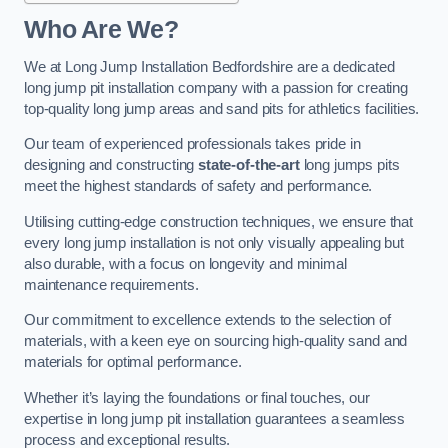
Who Are We?
We at Long Jump Installation Bedfordshire are a dedicated
long jump pit installation company with a passion for creating
top-quality long jump areas and sand pits for athletics facilities.
Our team of experienced professionals takes pride in
designing and constructing
state-of-the-art
long jumps pits
meet the highest standards of safety and performance.
Utilising cutting-edge construction techniques, we ensure that
every long jump installation is not only visually appealing but
also durable, with a focus on longevity and minimal
maintenance requirements.
Our commitment to excellence extends to the selection of
materials, with a keen eye on sourcing high-quality sand and
materials for optimal performance.
Whether it’s laying the foundations or final touches, our
expertise in long jump pit installation guarantees a seamless
process and exceptional results.