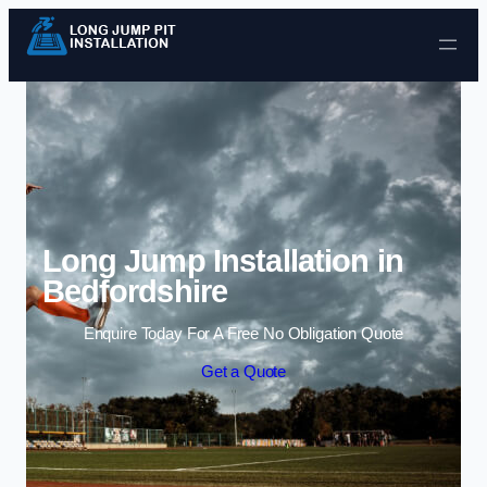
Skip to content
Long Jump Installation in
Bedfordshire
Enquire Today For A Free No Obligation Quote
Get a Quote