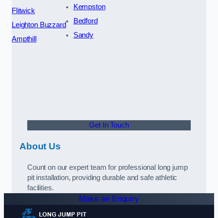
Kempston
Flitwick
Bedford
Leighton Buzzard
Sandy
Ampthill
Get In Touch
About Us
Count on our expert team for professional long jump
pit installation, providing durable and safe athletic
facilities.
Make an Enquiry