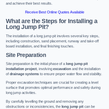
and achieve their best results.
Receive Best Online Quotes Available
What are the Steps for Installing a
Long Jump Pit?
The installation of a long jump pit involves several key steps,
including construction, sand placement, runway and take-off
board installation, and final finishing touches.
Site Preparation
Site preparation is the initial phase of a
long jump pit
installation project
, involving
excavation
and the installation
of
drainage systems
to ensure proper water flow and stability.
Proper excavation techniques are crucial for creating a level
surface that promotes optimal performance and safety during
long jump activities.
By carefully levelling the ground and removing any
obstructions or inconsistencies, the
long jump pit
can be