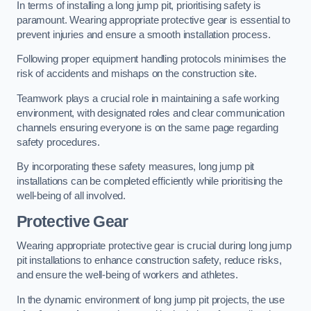
In terms of installing a long jump pit, prioritising safety is
paramount. Wearing appropriate protective gear is essential to
prevent injuries and ensure a smooth installation process.
Following proper equipment handling protocols minimises the
risk of accidents and mishaps on the construction site.
Teamwork plays a crucial role in maintaining a safe working
environment, with designated roles and clear communication
channels ensuring everyone is on the same page regarding
safety procedures.
By incorporating these safety measures, long jump pit
installations can be completed efficiently while prioritising the
well-being of all involved.
Protective Gear
Wearing appropriate protective gear is crucial during long jump
pit installations to enhance construction safety, reduce risks,
and ensure the well-being of workers and athletes.
In the dynamic environment of long jump pit projects, the use