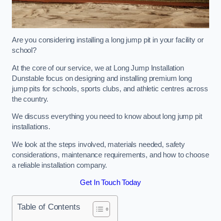
Are you considering installing a long jump pit in your facility or
school?
At the core of our service, we at Long Jump Installation
Dunstable focus on designing and installing premium long
jump pits for schools, sports clubs, and athletic centres across
the country.
We discuss everything you need to know about long jump pit
installations.
We look at the steps involved, materials needed, safety
considerations, maintenance requirements, and how to choose
a reliable installation company.
Get In Touch Today
Table of Contents