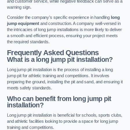
and customer service, while negative feedback can serve as a
warning sign.
Consider the company’s specific experience in handling
long
jump equipment
and construction. A company well-versed in
the intricacies of long jump installations is more likely to deliver
a smooth and efficient process, ensuring your project meets
the required standards.
Frequently Asked Questions
What is a long jump pit installation?
Long jump pit installation is the process of installing a long
jump pit for athletic training and competitions. It involves
preparing the ground, installing the pit and sand, and ensuring it
meets safety standards.
Who can benefit from long jump pit
installation?
Long jump pit installation is beneficial for schools, sports clubs,
and athletic facilities looking to provide a space for long jump
training and competitions.