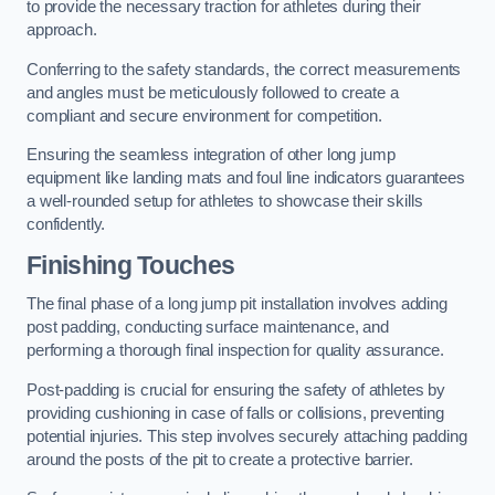
to provide the necessary traction for athletes during their
approach.
Conferring to the safety standards, the correct measurements
and angles must be meticulously followed to create a
compliant and secure environment for competition.
Ensuring the seamless integration of other long jump
equipment like landing mats and foul line indicators guarantees
a well-rounded setup for athletes to showcase their skills
confidently.
Finishing Touches
The final phase of a long jump pit installation involves adding
post padding, conducting surface maintenance, and
performing a thorough final inspection for quality assurance.
Post-padding is crucial for ensuring the safety of athletes by
providing cushioning in case of falls or collisions, preventing
potential injuries. This step involves securely attaching padding
around the posts of the pit to create a protective barrier.