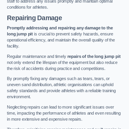
staff to address any issues promptly and maintain optimal
conditions for athletes.
Repairing Damage
Promptly addressing and repairing any damage to the
long jump pit
is crucial to prevent safety hazards, ensure
operational efficiency, and maintain the overall quality of the
facility.
Regular maintenance and timely
repairs of the long jump pit
not only extend the lifespan of the equipment but also reduce
the risk of accidents during practice and competitions.
By promptly fixing any damages such as tears, tears, or
uneven sand distribution, athletic organisations can uphold
safety standards and provide athletes with a reliable training
environment.
Neglecting repairs can lead to more significant issues over
time, impacting the performance of athletes and even resulting
in more extensive and expensive repairs.