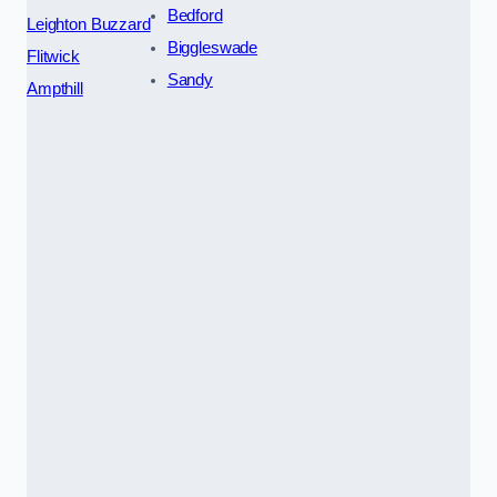
Bedford
Leighton Buzzard
Biggleswade
Flitwick
Sandy
Ampthill