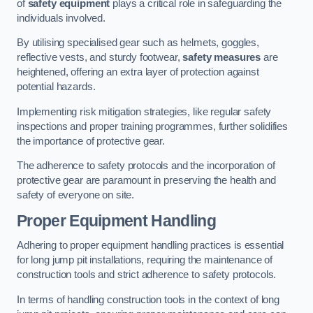
of
safety equipment
plays a critical role in safeguarding the
individuals involved.
By utilising specialised gear such as helmets, goggles,
reflective vests, and sturdy footwear,
safety measures
are
heightened, offering an extra layer of protection against
potential hazards.
Implementing risk mitigation strategies, like regular safety
inspections and proper training programmes, further solidifies
the importance of protective gear.
The adherence to safety protocols and the incorporation of
protective gear are paramount in preserving the health and
safety of everyone on site.
Proper Equipment Handling
Adhering to proper equipment handling practices is essential
for long jump pit installations, requiring the maintenance of
construction tools and strict adherence to safety protocols.
In terms of handling construction tools in the context of long