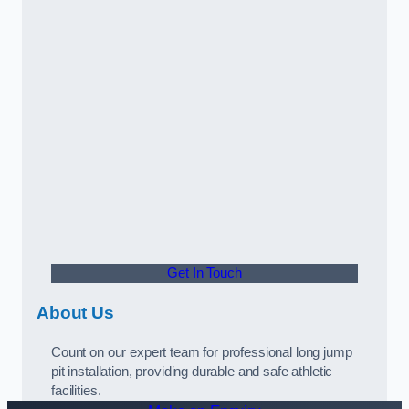
Get In Touch
About Us
Count on our expert team for professional long jump
pit installation, providing durable and safe athletic
facilities.