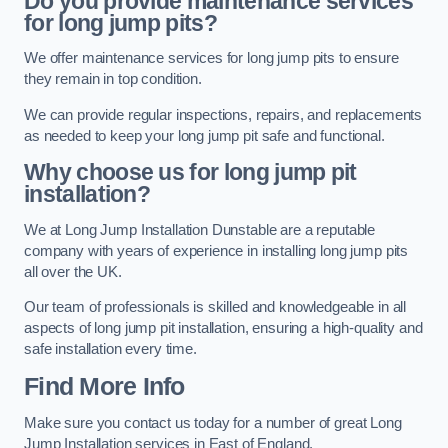
Do you provide maintenance services
for long jump pits?
We offer maintenance services for long jump pits to ensure
they remain in top condition.
We can provide regular inspections, repairs, and replacements
as needed to keep your long jump pit safe and functional.
Why choose us for long jump pit
installation?
We at Long Jump Installation Dunstable are a reputable
company with years of experience in installing long jump pits
all over the UK.
Our team of professionals is skilled and knowledgeable in all
aspects of long jump pit installation, ensuring a high-quality and
safe installation every time.
Find More Info
Make sure you contact us today for a number of great Long
Jump Installation services in East of England.