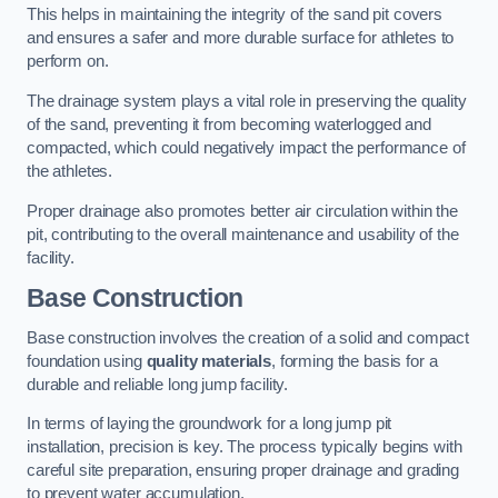
This helps in maintaining the integrity of the sand pit covers
and ensures a safer and more durable surface for athletes to
perform on.
The drainage system plays a vital role in preserving the quality
of the sand, preventing it from becoming waterlogged and
compacted, which could negatively impact the performance of
the athletes.
Proper drainage also promotes better air circulation within the
pit, contributing to the overall maintenance and usability of the
facility.
Base Construction
Base construction involves the creation of a solid and compact
foundation using
quality materials
, forming the basis for a
durable and reliable long jump facility.
In terms of laying the groundwork for a long jump pit
installation, precision is key. The process typically begins with
careful site preparation, ensuring proper drainage and grading
to prevent water accumulation.