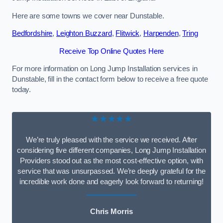
Here are some towns we cover near Dunstable.
Bedfordshire
,
Leighton Buzzard
,
Flitwick
,
Harpenden
,
Tring
Receive Top Online Quotes Here
For more information on Long Jump Installation services in
Dunstable, fill in the contact form below to receive a free quote
today.
★★★★★
We’re truly pleased with the service we received. After
considering five different companies, Long Jump Installation
Providers stood out as the most cost-effective option, with
service that was unsurpassed. We’re deeply grateful for the
incredible work done and eagerly look forward to returning!
Chris Morris