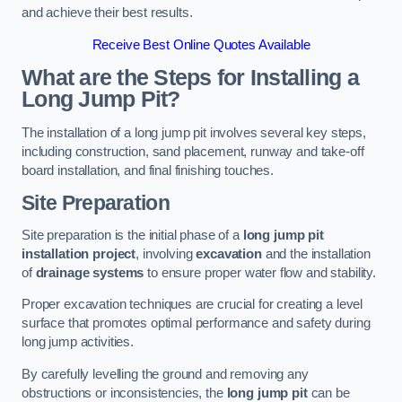
and achieve their best results.
Receive Best Online Quotes Available
What are the Steps for Installing a
Long Jump Pit?
The installation of a long jump pit involves several key steps,
including construction, sand placement, runway and take-off
board installation, and final finishing touches.
Site Preparation
Site preparation is the initial phase of a
long jump pit
installation project
, involving
excavation
and the installation
of
drainage systems
to ensure proper water flow and stability.
Proper excavation techniques are crucial for creating a level
surface that promotes optimal performance and safety during
long jump activities.
By carefully levelling the ground and removing any
obstructions or inconsistencies, the
long jump pit
can be