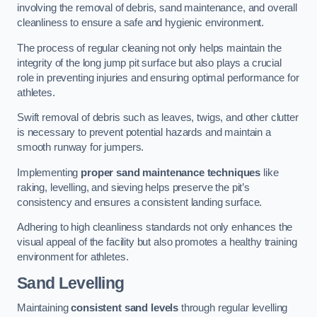
involving the removal of debris, sand maintenance, and overall
cleanliness to ensure a safe and hygienic environment.
The process of regular cleaning not only helps maintain the
integrity of the long jump pit surface but also plays a crucial
role in preventing injuries and ensuring optimal performance for
athletes.
Swift removal of debris such as leaves, twigs, and other clutter
is necessary to prevent potential hazards and maintain a
smooth runway for jumpers.
Implementing
proper sand maintenance techniques
like
raking, levelling, and sieving helps preserve the pit’s
consistency and ensures a consistent landing surface.
Adhering to high cleanliness standards not only enhances the
visual appeal of the facility but also promotes a healthy training
environment for athletes.
Sand Levelling
Maintaining
consistent sand levels
through regular levelling