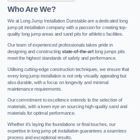
Who Are We?
We at Long Jump Installation Dunstable are a dedicated long
jump pit installation company with a passion for creating top-
quality long jump areas and sand pits for athletics facilities.
Our team of experienced professionals takes pride in
designing and constructing
state-of-the-art
long jumps pits
meet the highest standards of safety and performance.
Utilising cutting-edge construction techniques, we ensure that
every long jump installation is not only visually appealing but
also durable, with a focus on longevity and minimal
maintenance requirements.
Our commitment to excellence extends to the selection of
materials, with a keen eye on sourcing high-quality sand and
materials for optimal performance.
Whether it’s laying the foundations or final touches, our
expertise in long jump pit installation guarantees a seamless
process and exceptional results.