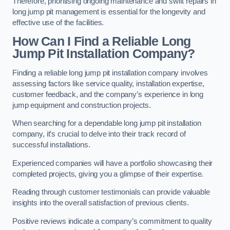
Therefore, prioritising ongoing maintenance and swift repairs in
long jump pit management is essential for the longevity and
effective use of the facilities.
How Can I Find a Reliable Long
Jump Pit Installation Company?
Finding a reliable long jump pit installation company involves
assessing factors like service quality, installation expertise,
customer feedback, and the company’s experience in long
jump equipment and construction projects.
When searching for a dependable long jump pit installation
company, it’s crucial to delve into their track record of
successful installations.
Experienced companies will have a portfolio showcasing their
completed projects, giving you a glimpse of their expertise.
Reading through customer testimonials can provide valuable
insights into the overall satisfaction of previous clients.
Positive reviews indicate a company’s commitment to quality