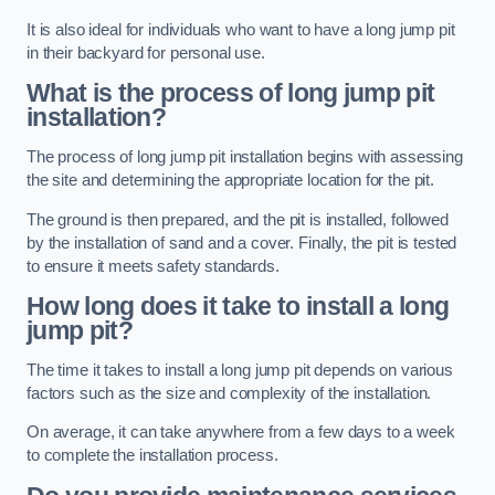
It is also ideal for individuals who want to have a long jump pit
in their backyard for personal use.
What is the process of long jump pit
installation?
The process of long jump pit installation begins with assessing
the site and determining the appropriate location for the pit.
The ground is then prepared, and the pit is installed, followed
by the installation of sand and a cover. Finally, the pit is tested
to ensure it meets safety standards.
How long does it take to install a long
jump pit?
The time it takes to install a long jump pit depends on various
factors such as the size and complexity of the installation.
On average, it can take anywhere from a few days to a week
to complete the installation process.