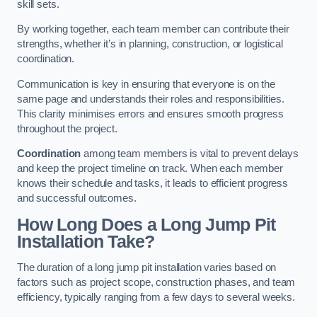
skill sets.
By working together, each team member can contribute their
strengths, whether it’s in planning, construction, or logistical
coordination.
Communication is key in ensuring that everyone is on the
same page and understands their roles and responsibilities.
This clarity minimises errors and ensures smooth progress
throughout the project.
Coordination
among team members is vital to prevent delays
and keep the project timeline on track. When each member
knows their schedule and tasks, it leads to efficient progress
and successful outcomes.
How Long Does a Long Jump Pit
Installation Take?
The duration of a long jump pit installation varies based on
factors such as project scope, construction phases, and team
efficiency, typically ranging from a few days to several weeks.