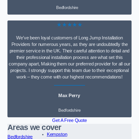
Bedfordshire
★★★★★
We’ve been loyal customers of Long Jump Installation
Providers for numerous years, as they are undoubtedly the
premier service in the UK. Their careful attention to detail and
their professional installation process are what set this
company apart, Making them our preferred provider for all our
projects. I strongly support this team due to their exceptional
work – they come with our highest recommendations!
Max Perry
Bedfordshire
Get A Free Quote
Areas we cover
Kempston
Bedfordshire