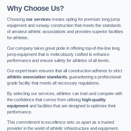
Why Choose Us?
Choosing
our services
means opting for premium long jump
equipment and runway construction that meets the standards
of amateur athletic associations and provides superior facilities
for athletes.
Our company takes great pride in offering top-of-the-line long
jump equipment that is meticulously crafted to enhance
performance and ensure safety for athletes of all levels.
Our expert team ensures that all construction adheres to strict
athletic association standards
, guaranteeing a professional-
grade facility that meets all necessary regulations.
By selecting our services, athletes can train and compete with
the confidence that comes from utilising
high-quality
equipment
and facilities that are designed to optimise their
performance.
This commitment to excellence sets us apart as a trusted
provider in the world of athletic infrastructure and equipment.