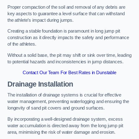
Proper compaction of the soil and removal of any debris are
key aspects to guarantee a level surface that can withstand
the athlete’s impact during jumps.
Creating a stable foundation is paramount in long jump pit
construction as it directly impacts the safety and performance
of the athletes.
Without a solid base, the pit may shift or sink over time, leading
to potential hazards and inconsistencies in jump distances.
Contact Our Team For Best Rates in Dunstable
Drainage Installation
The installation of drainage systems is crucial for effective
water management, preventing waterlogging and ensuring the
longevity of sand pit covers and ground surfaces.
By incorporating a well-designed drainage system, excess
water accumulation is directed away from the long jump pit
area, minimising the risk of water damage and erosion.