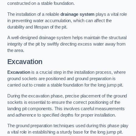
constructed on a stable foundation.
The installation of a reliable
drainage system
plays a vital role
in preventing water accumulation, which can affect the
durability and lifespan of the pit.
A well-designed drainage system helps maintain the structural
integrity of the pit by swiftly directing excess water away from
the area.
Excavation
Excavation
is a crucial step in the installation process, where
ground sockets are positioned and ground preparation is
carried out to create a stable foundation for the long jump pit.
During the excavation phase, precise placement of the ground
sockets is essential to ensure the correct positioning of the
landing pit components. This involves careful measurements
and adherence to specified depths for proper installation.
The ground preparation techniques used during this phase play
a vital role in establishing a sturdy base for the long jump pit.