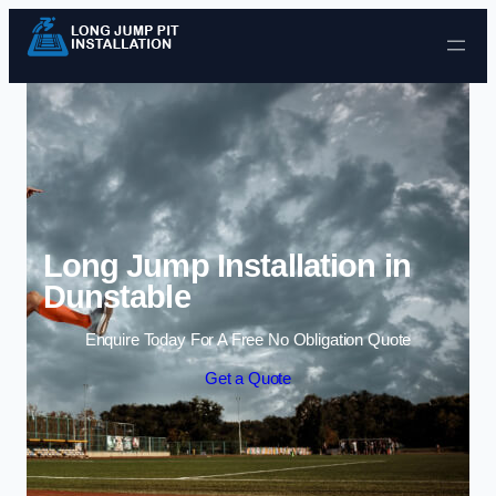
Skip to content
Long Jump Installation in
Dunstable
Enquire Today For A Free No Obligation Quote
Get a Quote