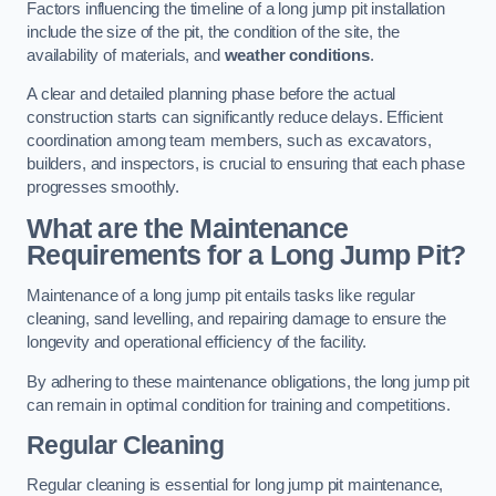
Factors influencing the timeline of a long jump pit installation
include the size of the pit, the condition of the site, the
availability of materials, and
weather conditions
.
A clear and detailed planning phase before the actual
construction starts can significantly reduce delays. Efficient
coordination among team members, such as excavators,
builders, and inspectors, is crucial to ensuring that each phase
progresses smoothly.
What are the Maintenance
Requirements for a Long Jump Pit?
Maintenance of a long jump pit entails tasks like regular
cleaning, sand levelling, and repairing damage to ensure the
longevity and operational efficiency of the facility.
By adhering to these maintenance obligations, the long jump pit
can remain in optimal condition for training and competitions.
Regular Cleaning
Regular cleaning is essential for long jump pit maintenance,