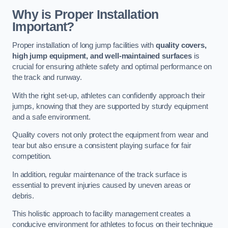
Why is Proper Installation
Important?
Proper installation of long jump facilities with
quality covers,
high jump equipment, and well-maintained surfaces
is
crucial for ensuring athlete safety and optimal performance on
the track and runway.
With the right set-up, athletes can confidently approach their
jumps, knowing that they are supported by sturdy equipment
and a safe environment.
Quality covers not only protect the equipment from wear and
tear but also ensure a consistent playing surface for fair
competition.
In addition, regular maintenance of the track surface is
essential to prevent injuries caused by uneven areas or
debris.
This holistic approach to facility management creates a
conducive environment for athletes to focus on their technique