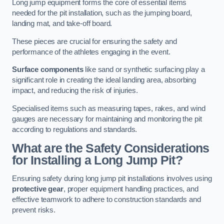
Long jump equipment forms the core of essential items
needed for the pit installation, such as the jumping board,
landing mat, and take-off board.
These pieces are crucial for ensuring the safety and
performance of the athletes engaging in the event.
Surface components
like sand or synthetic surfacing play a
significant role in creating the ideal landing area, absorbing
impact, and reducing the risk of injuries.
Specialised items such as measuring tapes, rakes, and wind
gauges are necessary for maintaining and monitoring the pit
according to regulations and standards.
What are the Safety Considerations
for Installing a Long Jump Pit?
Ensuring safety during long jump pit installations involves using
protective gear
, proper equipment handling practices, and
effective teamwork to adhere to construction standards and
prevent risks.