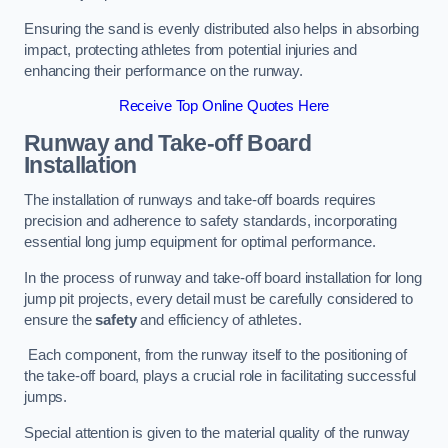
Ensuring the sand is evenly distributed also helps in absorbing
impact, protecting athletes from potential injuries and
enhancing their performance on the runway.
Receive Top Online Quotes Here
Runway and Take-off Board
Installation
The installation of runways and take-off boards requires
precision and adherence to safety standards, incorporating
essential long jump equipment for optimal performance.
In the process of runway and take-off board installation for long
jump pit projects, every detail must be carefully considered to
ensure the
safety
and efficiency of athletes.
Each component, from the runway itself to the positioning of
the take-off board, plays a crucial role in facilitating successful
jumps.
Special attention is given to the material quality of the runway