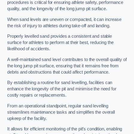
procedures is critical for ensuring athlete safety, performance
quality, and the longevity of the long jump pit surface.
When sand levels are uneven or compacted, it can increase
the risk of injury to athletes during take-off and landing.
Properly levelled sand provides a consistent and stable
surface for athletes to perform at their best, reducing the
likelihood of accidents.
A well-maintained sand level contributes to the overall quality of
the long jump pit surface, ensuring that it remains free from
debris and obstructions that could affect performance.
By establishing a routine for sand levelling, facilities can
enhance the longevity of the pit and minimise the need for
costly repairs or replacements.
From an operational standpoint, regular sand levelling
streamlines maintenance tasks and simplifies the overall
upkeep of the facility.
It allows for efficient monitoring of the pit’s condition, enabling