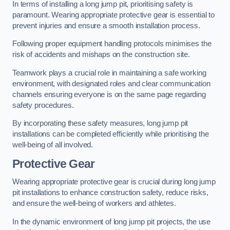
In terms of installing a long jump pit, prioritising safety is
paramount. Wearing appropriate protective gear is essential to
prevent injuries and ensure a smooth installation process.
Following proper equipment handling protocols minimises the
risk of accidents and mishaps on the construction site.
Teamwork plays a crucial role in maintaining a safe working
environment, with designated roles and clear communication
channels ensuring everyone is on the same page regarding
safety procedures.
By incorporating these safety measures, long jump pit
installations can be completed efficiently while prioritising the
well-being of all involved.
Protective Gear
Wearing appropriate protective gear is crucial during long jump
pit installations to enhance construction safety, reduce risks,
and ensure the well-being of workers and athletes.
In the dynamic environment of long jump pit projects, the use