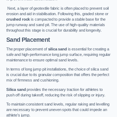
Next, a layer of geotextile fabric is often placed to prevent soil
erosion and aid in stabilisation. Following this, graded stone or
crushed rock
is compacted to provide a stable base for the
jump runway and sand pit. The use of high-quality materials
throughout this stage is crucial for durability and longevity.
Sand Placement
The proper placement of
silica sand
is essential for creating a
safe and high-performance long jump surface, requiring regular
maintenance to ensure optimal sand levels.
In terms of long jump pit installations, the choice of silica sand
is crucial due to its granular composition that offers the perfect
mix of firmness and cushioning.
Silica sand
provides the necessary traction for athletes to
push off during takeoff, reducing the risk of slipping or injury.
To maintain consistent sand levels, regular raking and levelling
are necessary to prevent uneven spots that could impede an
athlete’s jump.