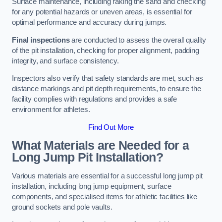
Surface maintenance, including raking the sand and checking
for any potential hazards or uneven areas, is essential for
optimal performance and accuracy during jumps.
Final inspections
are conducted to assess the overall quality
of the pit installation, checking for proper alignment, padding
integrity, and surface consistency.
Inspectors also verify that safety standards are met, such as
distance markings and pit depth requirements, to ensure the
facility complies with regulations and provides a safe
environment for athletes.
Find Out More
What Materials are Needed for a
Long Jump Pit Installation?
Various materials are essential for a successful long jump pit
installation, including long jump equipment, surface
components, and specialised items for athletic facilities like
ground sockets and pole vaults.