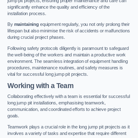
jump pit projects, ensuring proper maintenance and care can
significantly enhance the quality and efficiency of the
installation process.
By
maintaining
equipment regularly, you not only prolong their
lifespan but also minimise the risk of accidents or malfunctions
during crucial project phases.
Following safety protocols diligently is paramount to safeguard
the well-being of the workers and maintain a productive work
environment. The seamless integration of equipment handling
procedures, maintenance routines, and safety measures is
vital for successful long jump pit projects.
Working with a Team
Collaborating effectively with a team is essential for successful
long jump pit installations, emphasising teamwork,
communication, and coordinated efforts to achieve project
goals.
Teamwork plays a crucial role in the long jump pit projects as it
involves a variety of tasks and expertise that require different