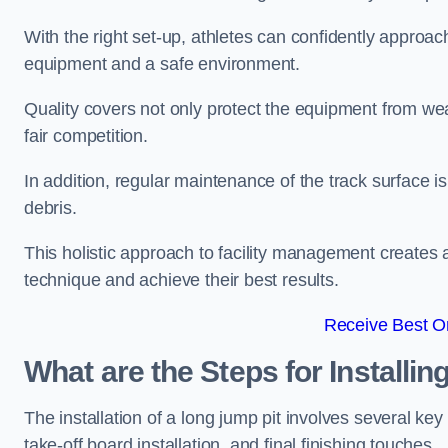
With the right set-up, athletes can confidently approa
equipment and a safe environment.
Quality covers not only protect the equipment from wea
fair competition.
In addition, regular maintenance of the track surface i
debris.
This holistic approach to facility management creates 
technique and achieve their best results.
Receive Best On
What are the Steps for Installi
The installation of a long jump pit involves several k
take-off board installation, and final finishing touches.