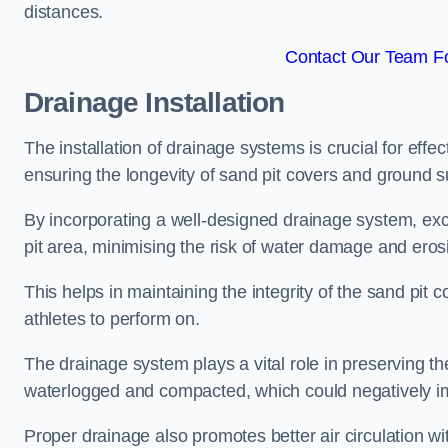
distances.
Contact Our Team Fo
Drainage Installation
The installation of drainage systems is crucial for ef
ensuring the longevity of sand pit covers and ground s
By incorporating a well-designed drainage system, ex
pit area, minimising the risk of water damage and eros
This helps in maintaining the integrity of the sand pit
athletes to perform on.
The drainage system plays a vital role in preserving th
waterlogged and compacted, which could negatively im
Proper drainage also promotes better air circulation wit