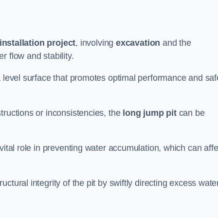
installation project
, involving
excavation
and the
 flow and stability.
a level surface that promotes optimal performance and saf
tructions or inconsistencies, the
long jump pit
can be
vital role in preventing water accumulation, which can affe
tural integrity of the pit by swiftly directing excess wate