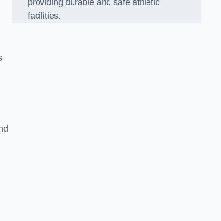
providing durable and safe athletic
facilities.
s
and