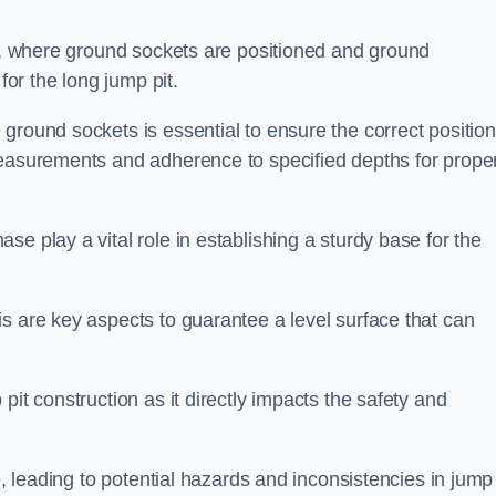
ess, where ground sockets are positioned and ground
for the long jump pit.
ground sockets is essential to ensure the correct position
measurements and adherence to specified depths for prope
e play a vital role in establishing a sturdy base for the
s are key aspects to guarantee a level surface that can
pit construction as it directly impacts the safety and
e, leading to potential hazards and inconsistencies in jump