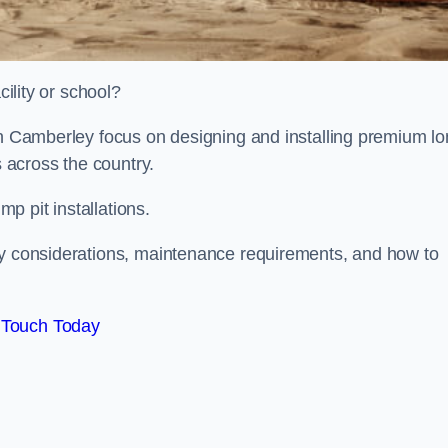
cility or school?
ion Camberley focus on designing and installing premium l
s across the country.
p pit installations.
ty considerations, maintenance requirements, and how to
 Touch Today