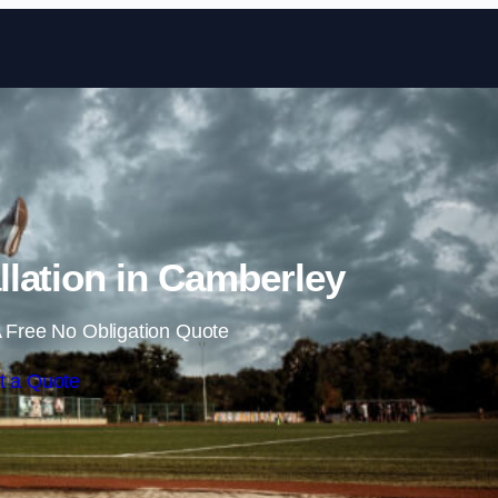
Skip to content
lation in Camberley
 Free No Obligation Quote
t a Quote