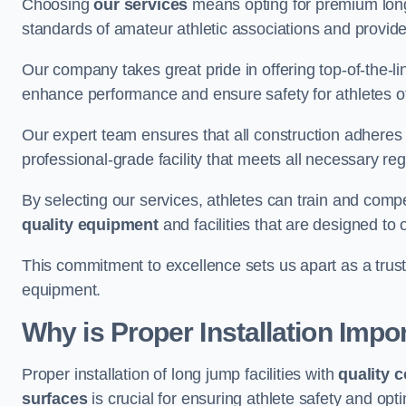
Choosing
our services
means opting for premium lon
standards of amateur athletic associations and provides 
Our company takes great pride in offering top-of-the-li
enhance performance and ensure safety for athletes of 
Our expert team ensures that all construction adheres t
professional-grade facility that meets all necessary reg
By selecting our services, athletes can train and comp
quality equipment
and facilities that are designed to
This commitment to excellence sets us apart as a truste
equipment.
Why is Proper Installation Impo
Proper installation of long jump facilities with
quality 
surfaces
is crucial for ensuring athlete safety and op