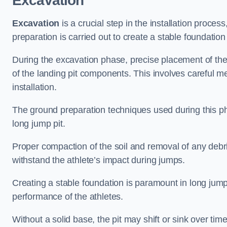
Excavation
Excavation
is a crucial step in the installation proc
preparation is carried out to create a stable foundation 
During the excavation phase, precise placement of the 
of the landing pit components. This involves careful 
installation.
The ground preparation techniques used during this phas
long jump pit.
Proper compaction of the soil and removal of any debri
withstand the athlete’s impact during jumps.
Creating a stable foundation is paramount in long jump 
performance of the athletes.
Without a solid base, the pit may shift or sink over tim