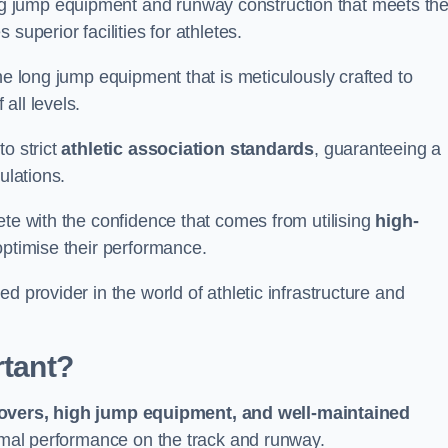
g jump equipment and runway construction that meets th
superior facilities for athletes.
ne long jump equipment that is meticulously crafted to
all levels.
o strict
athletic association standards
, guaranteeing a
ulations.
ete with the confidence that comes from utilising
high-
 optimise their performance.
d provider in the world of athletic infrastructure and
rtant?
covers, high jump equipment, and well-maintained
timal performance on the track and runway.