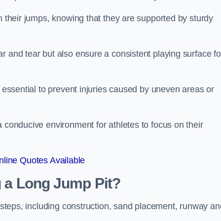
ch their jumps, knowing that they are supported by sturdy
r and tear but also ensure a consistent playing surface fo
s essential to prevent injuries caused by uneven areas or
a conducive environment for athletes to focus on their
line Quotes Available
ng a Long Jump Pit?
ey steps, including construction, sand placement, runway an