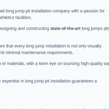
d long jump pit installation company with a passion for
letics facilities.
designing and constructing
state-of-the-art
long jumps pit
.
e that every long jump installation is not only visually
y and minimal maintenance requirements.
 of materials, with a keen eye on sourcing high-quality s
r expertise in long jump pit installation guarantees a