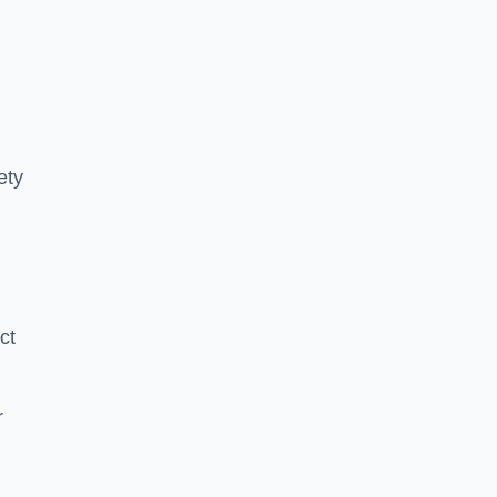
ety
ct
r