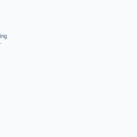
ing
r