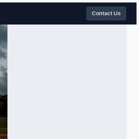
Contact Us