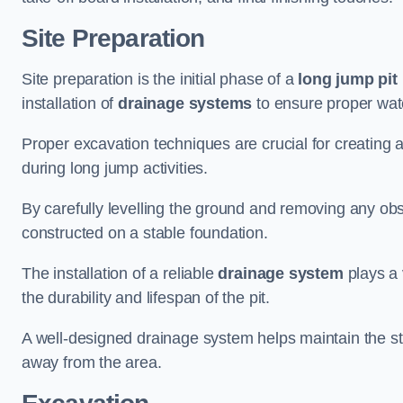
Site Preparation
Site preparation is the initial phase of a
long jump pit 
installation of
drainage systems
to ensure proper water
Proper excavation techniques are crucial for creating 
during long jump activities.
By carefully levelling the ground and removing any obs
constructed on a stable foundation.
The installation of a reliable
drainage system
plays a 
the durability and lifespan of the pit.
A well-designed drainage system helps maintain the struc
away from the area.