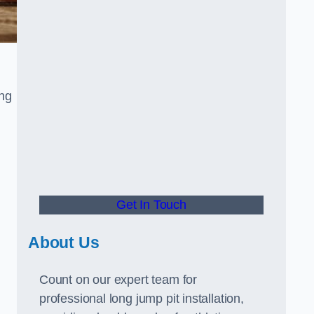
ong
Get In Touch
About Us
Count on our expert team for
professional long jump pit installation,