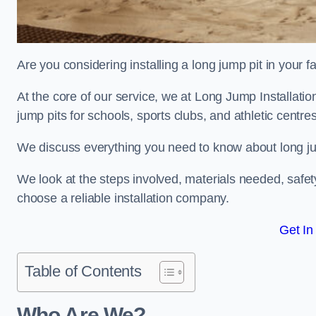
Are you considering installing a long jump pit in your fa
At the core of our service, we at Long Jump Installat
jump pits for schools, sports clubs, and athletic centre
We discuss everything you need to know about long jum
We look at the steps involved, materials needed, safe
choose a reliable installation company.
Get In
Table of Contents
Who Are We?