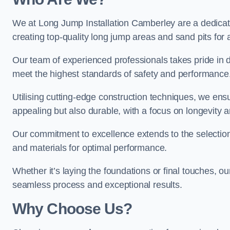
We at Long Jump Installation Camberley are a dedicate
creating top-quality long jump areas and sand pits for ath
Our team of experienced professionals takes pride in 
meet the highest standards of safety and performance
Utilising cutting-edge construction techniques, we ensur
appealing but also durable, with a focus on longevit
Our commitment to excellence extends to the selection
and materials for optimal performance.
Whether it’s laying the foundations or final touches, ou
seamless process and exceptional results.
Why Choose Us?