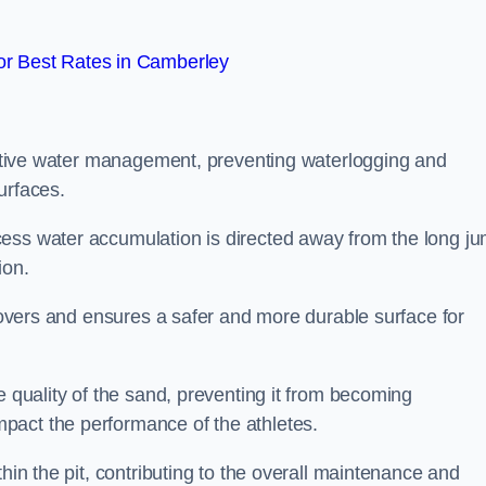
r Best Rates in Camberley
fective water management, preventing waterlogging and
urfaces.
cess water accumulation is directed away from the long j
ion.
 covers and ensures a safer and more durable surface for
e quality of the sand, preventing it from becoming
pact the performance of the athletes.
hin the pit, contributing to the overall maintenance and