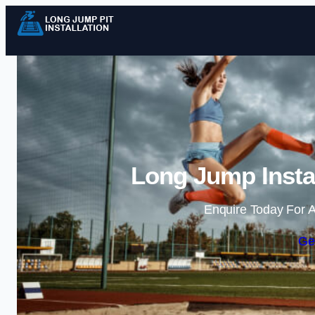
Long Jump Instal
Enquire Today For A
Ge