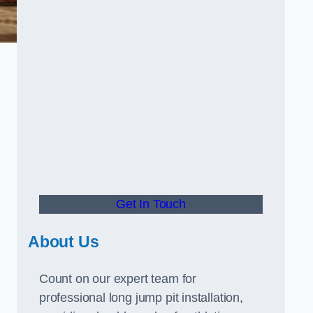
Get In Touch
About Us
Count on our expert team for
professional long jump pit installation,