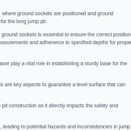
ess, where ground sockets are positioned and ground
for the long jump pit.
ground sockets is essential to ensure the correct position
measurements and adherence to specified depths for prope
e play a vital role in establishing a sturdy base for the
s are key aspects to guarantee a level surface that can
pit construction as it directly impacts the safety and
e, leading to potential hazards and inconsistencies in jump