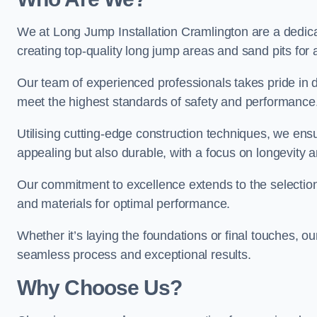
We at Long Jump Installation Cramlington are a dedicat
creating top-quality long jump areas and sand pits for ath
Our team of experienced professionals takes pride in 
meet the highest standards of safety and performance
Utilising cutting-edge construction techniques, we ensur
appealing but also durable, with a focus on longevit
Our commitment to excellence extends to the selection
and materials for optimal performance.
Whether it’s laying the foundations or final touches, ou
seamless process and exceptional results.
Why Choose Us?