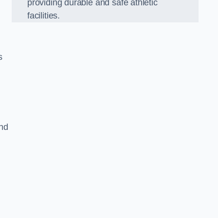
providing durable and safe athletic
facilities.
s
and