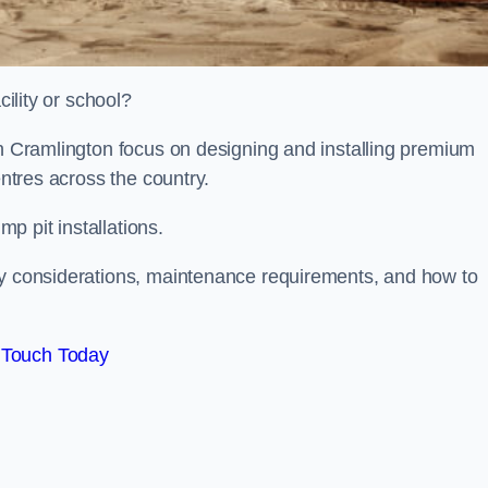
cility or school?
on Cramlington focus on designing and installing premium
entres across the country.
p pit installations.
ty considerations, maintenance requirements, and how to
 Touch Today