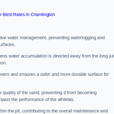
 Best Rates in Cramlington
fective water management, preventing waterlogging and
urfaces.
cess water accumulation is directed away from the long j
ion.
 covers and ensures a safer and more durable surface for
e quality of the sand, preventing it from becoming
pact the performance of the athletes.
hin the pit, contributing to the overall maintenance and