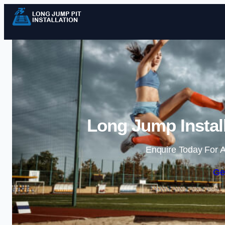
Long Jump Install
Enquire Today For A
Ge