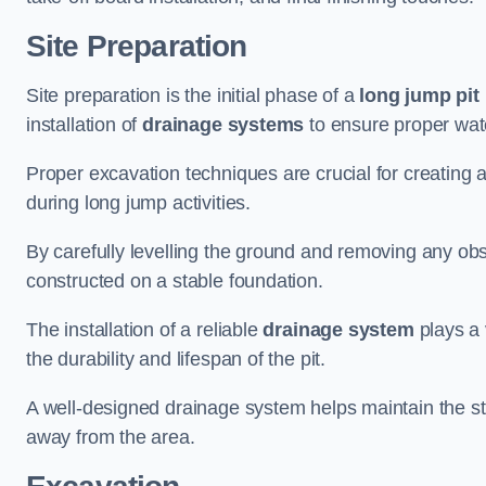
Site Preparation
Site preparation is the initial phase of a
long jump pit 
installation of
drainage systems
to ensure proper water
Proper excavation techniques are crucial for creating 
during long jump activities.
By carefully levelling the ground and removing any obs
constructed on a stable foundation.
The installation of a reliable
drainage system
plays a 
the durability and lifespan of the pit.
A well-designed drainage system helps maintain the struc
away from the area.