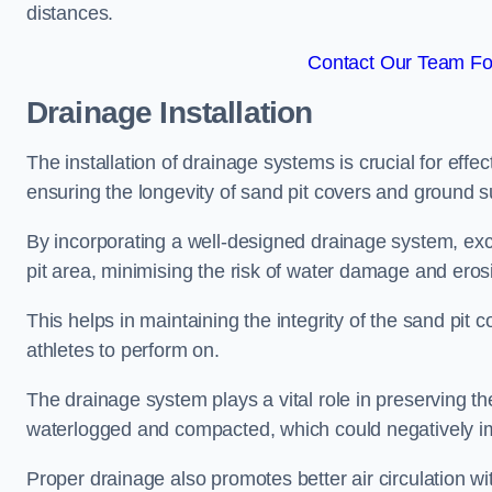
distances.
Contact Our Team For
Drainage Installation
The installation of drainage systems is crucial for ef
ensuring the longevity of sand pit covers and ground s
By incorporating a well-designed drainage system, ex
pit area, minimising the risk of water damage and eros
This helps in maintaining the integrity of the sand pit
athletes to perform on.
The drainage system plays a vital role in preserving th
waterlogged and compacted, which could negatively im
Proper drainage also promotes better air circulation wit