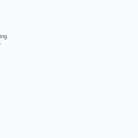
ing
r