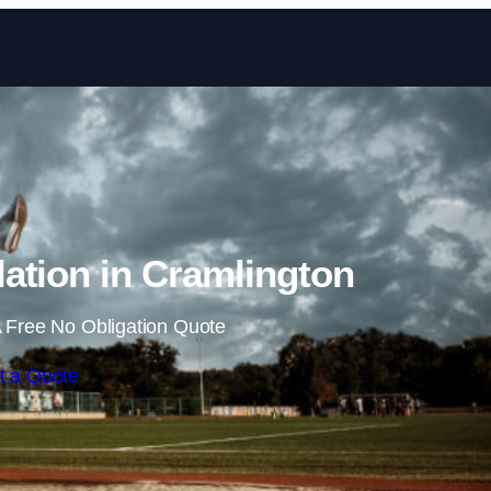
Skip to content
ation in Cramlington
 Free No Obligation Quote
t a Quote