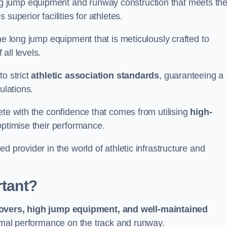
g jump equipment and runway construction that meets th
superior facilities for athletes.
ne long jump equipment that is meticulously crafted to
all levels.
o strict
athletic association standards
, guaranteeing a
ulations.
ete with the confidence that comes from utilising
high-
 optimise their performance.
d provider in the world of athletic infrastructure and
rtant?
covers, high jump equipment, and well-maintained
timal performance on the track and runway.