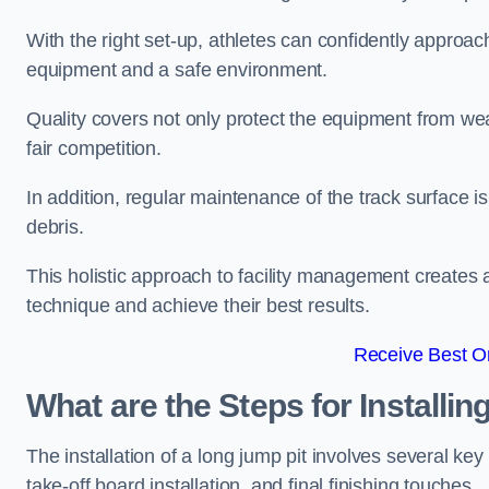
With the right set-up, athletes can confidently approa
equipment and a safe environment.
Quality covers not only protect the equipment from wea
fair competition.
In addition, regular maintenance of the track surface i
debris.
This holistic approach to facility management creates 
technique and achieve their best results.
Receive Best On
What are the Steps for Installi
The installation of a long jump pit involves several k
take-off board installation, and final finishing touches.