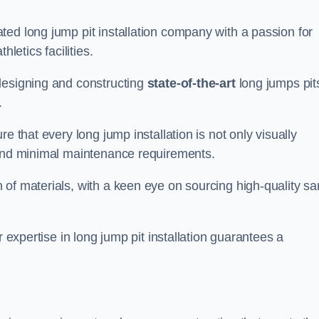
ed long jump pit installation company with a passion for
letics facilities.
designing and constructing
state-of-the-art
long jumps pit
.
e that every long jump installation is not only visually
y and minimal maintenance requirements.
 of materials, with a keen eye on sourcing high-quality s
r expertise in long jump pit installation guarantees a