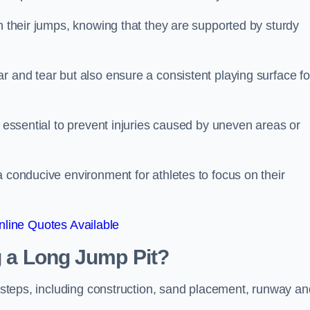
ch their jumps, knowing that they are supported by sturdy
r and tear but also ensure a consistent playing surface fo
s essential to prevent injuries caused by uneven areas or
a conducive environment for athletes to focus on their
line Quotes Available
ng a Long Jump Pit?
ey steps, including construction, sand placement, runway an