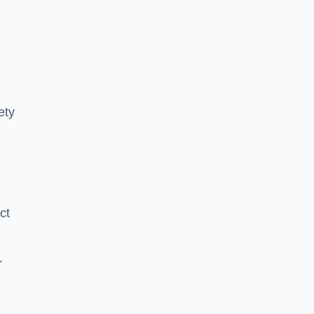
ety
ct
r