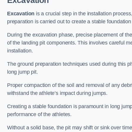
Excavation
Excavation
is a crucial step in the installation proc
preparation is carried out to create a stable foundation 
During the excavation phase, precise placement of the 
of the landing pit components. This involves careful 
installation.
The ground preparation techniques used during this phas
long jump pit.
Proper compaction of the soil and removal of any debri
withstand the athlete’s impact during jumps.
Creating a stable foundation is paramount in long jump 
performance of the athletes.
Without a solid base, the pit may shift or sink over tim