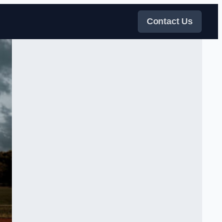
Contact Us