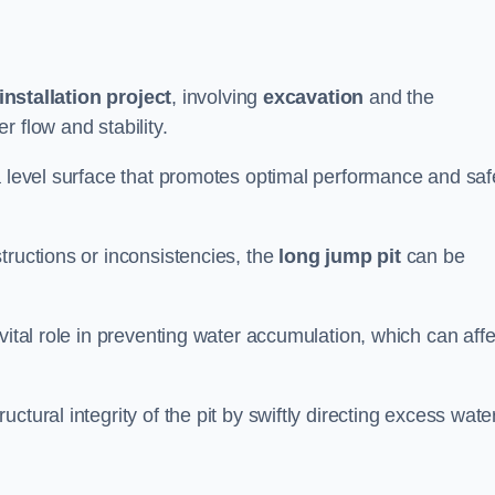
installation project
, involving
excavation
and the
 flow and stability.
a level surface that promotes optimal performance and saf
tructions or inconsistencies, the
long jump pit
can be
vital role in preventing water accumulation, which can affe
tural integrity of the pit by swiftly directing excess wate