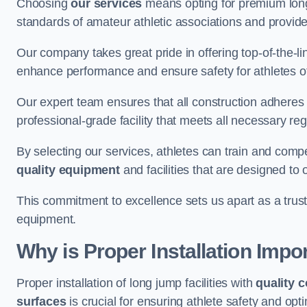
Choosing
our services
means opting for premium lon
standards of amateur athletic associations and provides 
Our company takes great pride in offering top-of-the-li
enhance performance and ensure safety for athletes of 
Our expert team ensures that all construction adheres t
professional-grade facility that meets all necessary reg
By selecting our services, athletes can train and comp
quality equipment
and facilities that are designed to
This commitment to excellence sets us apart as a truste
equipment.
Why is Proper Installation Impo
Proper installation of long jump facilities with
quality 
surfaces
is crucial for ensuring athlete safety and op