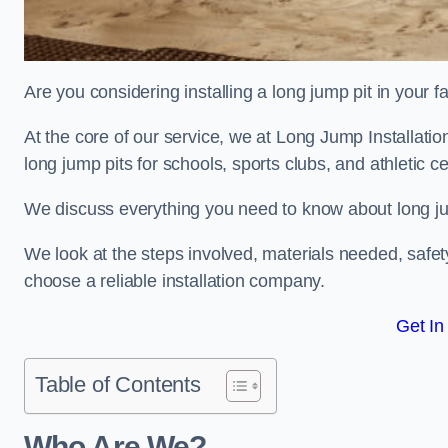
Are you considering installing a long jump pit in your fa
At the core of our service, we at Long Jump Installati
long jump pits for schools, sports clubs, and athletic c
We discuss everything you need to know about long jum
We look at the steps involved, materials needed, safe
choose a reliable installation company.
Get In
Table of Contents
Who Are We?