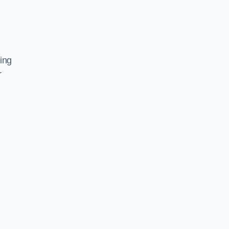
ing
r