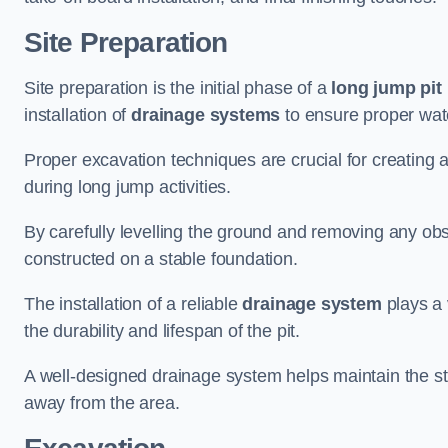
Site Preparation
Site preparation is the initial phase of a
long jump pit 
installation of
drainage systems
to ensure proper water
Proper excavation techniques are crucial for creating 
during long jump activities.
By carefully levelling the ground and removing any obs
constructed on a stable foundation.
The installation of a reliable
drainage system
plays a 
the durability and lifespan of the pit.
A well-designed drainage system helps maintain the struc
away from the area.