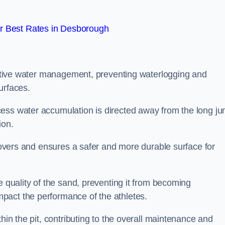
r Best Rates in Desborough
fective water management, preventing waterlogging and
urfaces.
cess water accumulation is directed away from the long j
ion.
 covers and ensures a safer and more durable surface for
e quality of the sand, preventing it from becoming
pact the performance of the athletes.
hin the pit, contributing to the overall maintenance and