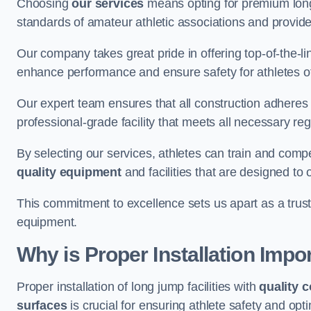
Choosing
our services
means opting for premium lon
standards of amateur athletic associations and provides 
Our company takes great pride in offering top-of-the-li
enhance performance and ensure safety for athletes of 
Our expert team ensures that all construction adheres t
professional-grade facility that meets all necessary reg
By selecting our services, athletes can train and comp
quality equipment
and facilities that are designed to
This commitment to excellence sets us apart as a truste
equipment.
Why is Proper Installation Impo
Proper installation of long jump facilities with
quality 
surfaces
is crucial for ensuring athlete safety and op