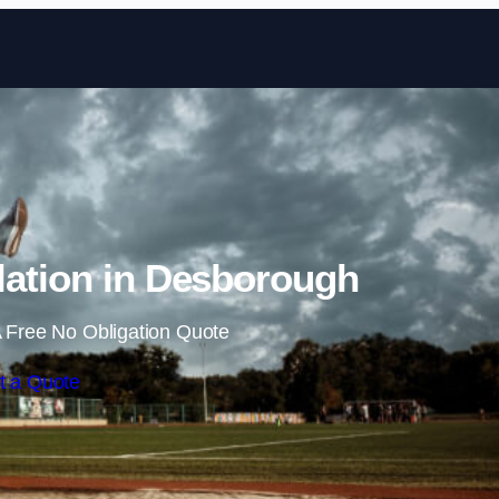
Skip to content
lation in Desborough
 Free No Obligation Quote
t a Quote