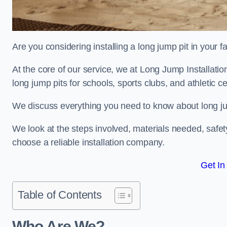
Are you considering installing a long jump pit in your fa
At the core of our service, we at Long Jump Installat
long jump pits for schools, sports clubs, and athletic c
We discuss everything you need to know about long jum
We look at the steps involved, materials needed, safe
choose a reliable installation company.
Get In
Table of Contents
Who Are We?