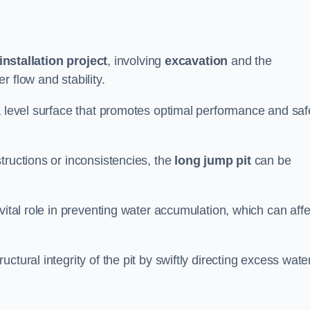
installation project
, involving
excavation
and the
 flow and stability.
a level surface that promotes optimal performance and saf
tructions or inconsistencies, the
long jump pit
can be
vital role in preventing water accumulation, which can affe
tural integrity of the pit by swiftly directing excess wate