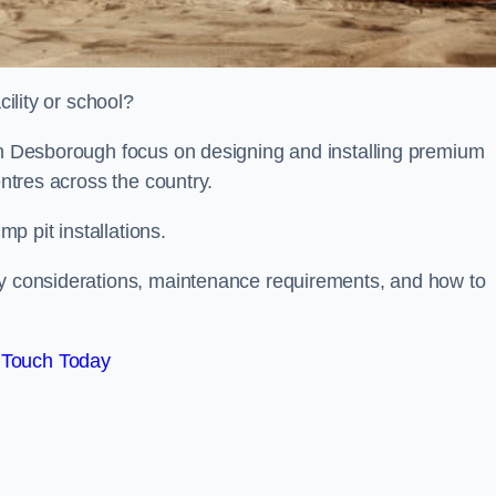
cility or school?
ion Desborough focus on designing and installing premium
entres across the country.
p pit installations.
ty considerations, maintenance requirements, and how to
 Touch Today