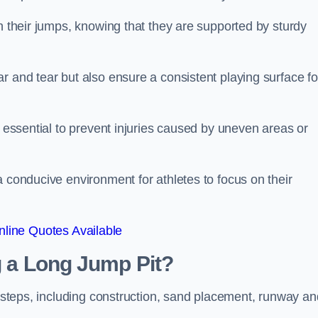
ch their jumps, knowing that they are supported by sturdy
r and tear but also ensure a consistent playing surface fo
s essential to prevent injuries caused by uneven areas or
a conducive environment for athletes to focus on their
line Quotes Available
ng a Long Jump Pit?
ey steps, including construction, sand placement, runway an