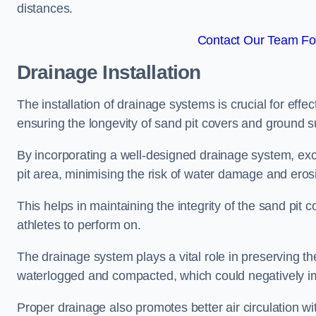
distances.
Contact Our Team Fo
Drainage Installation
The installation of drainage systems is crucial for ef
ensuring the longevity of sand pit covers and ground s
By incorporating a well-designed drainage system, ex
pit area, minimising the risk of water damage and eros
This helps in maintaining the integrity of the sand pit
athletes to perform on.
The drainage system plays a vital role in preserving th
waterlogged and compacted, which could negatively im
Proper drainage also promotes better air circulation wit