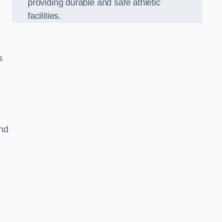
providing durable and safe athletic
facilities.
s
and