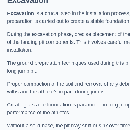
Excavation
Excavation
is a crucial step in the installation proc
preparation is carried out to create a stable foundation 
During the excavation phase, precise placement of the 
of the landing pit components. This involves careful 
installation.
The ground preparation techniques used during this phas
long jump pit.
Proper compaction of the soil and removal of any debri
withstand the athlete’s impact during jumps.
Creating a stable foundation is paramount in long jump 
performance of the athletes.
Without a solid base, the pit may shift or sink over tim