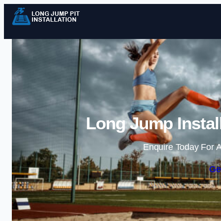
Long Jump Instal
Enquire Today For A
Ge