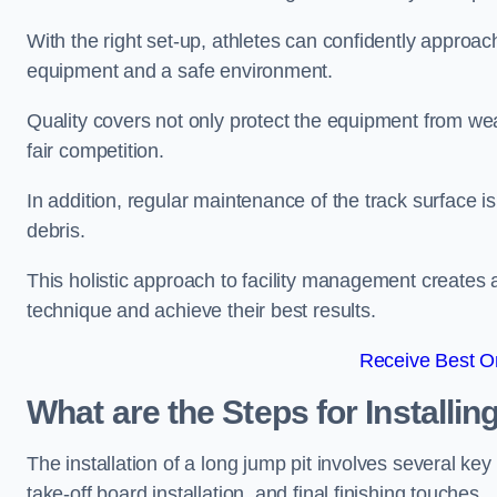
With the right set-up, athletes can confidently approa
equipment and a safe environment.
Quality covers not only protect the equipment from wea
fair competition.
In addition, regular maintenance of the track surface i
debris.
This holistic approach to facility management creates 
technique and achieve their best results.
Receive Best On
What are the Steps for Installi
The installation of a long jump pit involves several k
take-off board installation, and final finishing touches.