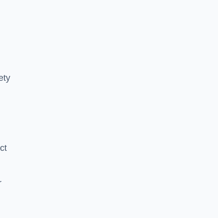
ety
ct
r