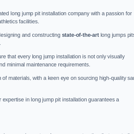
ed long jump pit installation company with a passion for
letics facilities.
designing and constructing
state-of-the-art
long jumps pit
.
e that every long jump installation is not only visually
y and minimal maintenance requirements.
 of materials, with a keen eye on sourcing high-quality s
r expertise in long jump pit installation guarantees a