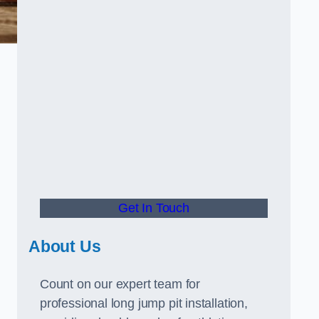
Get In Touch
About Us
Count on our expert team for
professional long jump pit installation,