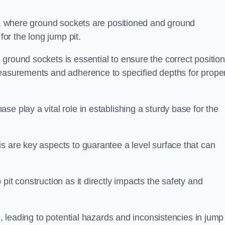
ess, where ground sockets are positioned and ground
for the long jump pit.
ground sockets is essential to ensure the correct position
measurements and adherence to specified depths for prope
e play a vital role in establishing a sturdy base for the
s are key aspects to guarantee a level surface that can
pit construction as it directly impacts the safety and
e, leading to potential hazards and inconsistencies in jump