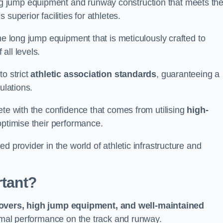
g jump equipment and runway construction that meets th
superior facilities for athletes.
ne long jump equipment that is meticulously crafted to
all levels.
o strict
athletic association standards
, guaranteeing a
ulations.
ete with the confidence that comes from utilising
high-
 optimise their performance.
d provider in the world of athletic infrastructure and
rtant?
covers, high jump equipment, and well-maintained
timal performance on the track and runway.