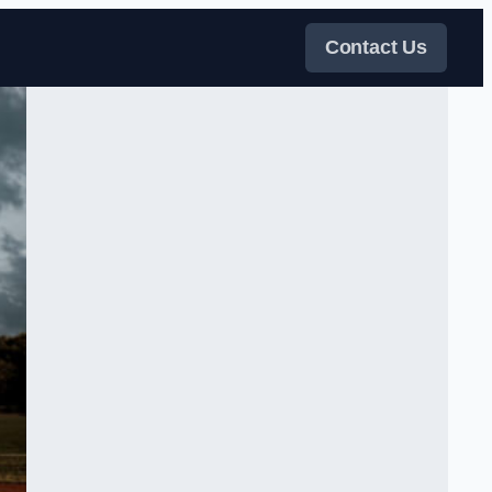
Contact Us