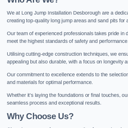
We at Long Jump Installation Desborough are a dedicat
creating top-quality long jump areas and sand pits for ath
Our team of experienced professionals takes pride in 
meet the highest standards of safety and performance
Utilising cutting-edge construction techniques, we ensur
appealing but also durable, with a focus on longevit
Our commitment to excellence extends to the selection
and materials for optimal performance.
Whether it’s laying the foundations or final touches, ou
seamless process and exceptional results.
Why Choose Us?