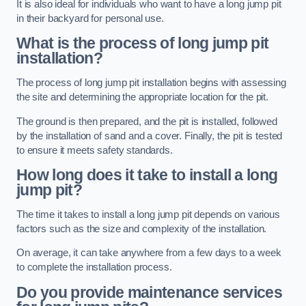
It is also ideal for individuals who want to have a long jump pit
in their backyard for personal use.
What is the process of long jump pit
installation?
The process of long jump pit installation begins with assessing
the site and determining the appropriate location for the pit.
The ground is then prepared, and the pit is installed, followed
by the installation of sand and a cover. Finally, the pit is tested
to ensure it meets safety standards.
How long does it take to install a long
jump pit?
The time it takes to install a long jump pit depends on various
factors such as the size and complexity of the installation.
On average, it can take anywhere from a few days to a week
to complete the installation process.
Do you provide maintenance services