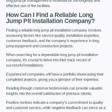
long jump pit management is essential for the longevity and
effective use of the facilities.
How Can I Find a Reliable Long
Jump Pit Installation Company?
Finding a reliable long jump pit installation company involves
assessing factors like service quality, installation expertise,
customer feedback, and the company’s experience in long
jump equipment and construction projects.
When searching for a dependable long jump pit installation
company, it’s crucial to delve into their track record of
successful installations.
Experienced companies will have a portfolio showcasing their
completed projects, giving you a glimpse of their expertise.
Reading through customer testimonials can provide valuable
insights into the overall satisfaction of previous clients.
Positive reviews indicate a company’s commitment to quality
and customer service, while negative feedback can serve as a