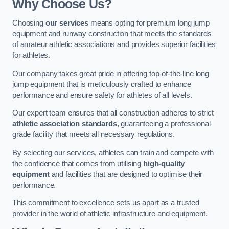
Why Choose Us?
Choosing
our services
means opting for premium long jump
equipment and runway construction that meets the standards
of amateur athletic associations and provides superior facilities
for athletes.
Our company takes great pride in offering top-of-the-line long
jump equipment that is meticulously crafted to enhance
performance and ensure safety for athletes of all levels.
Our expert team ensures that all construction adheres to strict
athletic association standards
, guaranteeing a professional-
grade facility that meets all necessary regulations.
By selecting our services, athletes can train and compete with
the confidence that comes from utilising
high-quality
equipment
and facilities that are designed to optimise their
performance.
This commitment to excellence sets us apart as a trusted
provider in the world of athletic infrastructure and equipment.