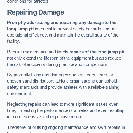
conditions for athletes.
Repairing Damage
Promptly addressing and repairing any damage to the
long jump pit
is crucial to prevent safety hazards, ensure
operational efficiency, and maintain the overall quality of the
facility.
Regular maintenance and timely
repairs of the long jump pit
not only extend the lifespan of the equipment but also reduce
the risk of accidents during practice and competitions.
By promptly fixing any damages such as tears, tears, or
uneven sand distribution, athletic organisations can uphold
safety standards and provide athletes with a reliable training
environment.
Neglecting repairs can lead to more significant issues over
time, impacting the performance of athletes and even resulting
in more extensive and expensive repairs.
Therefore, prioritising ongoing maintenance and swift repairs in