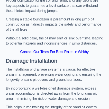
Proper compaction of the soil and removal of any debris are
key aspects to guarantee a level surface that can withstand
the athlete’s impact during jumps.
Creating a stable foundation is paramount in long jump pit
construction as it directly impacts the safety and performance
of the athletes.
Without a solid base, the pit may shift or sink over time, leading
to potential hazards and inconsistencies in jump distances.
Contact Our Team For Best Rates in Whitby
Drainage Installation
The installation of drainage systems is crucial for effective
water management, preventing waterlogging and ensuring the
longevity of sand pit covers and ground surfaces.
By incorporating a well-designed drainage system, excess
water accumulation is directed away from the long jump pit
area, minimising the risk of water damage and erosion.
This helps in maintaining the integrity of the sand pit covers