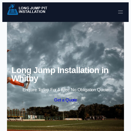
Skip to content
Long Jump Installation in
Whitby
Enquire Today For A Free No Obligation Quote
Get a Quote