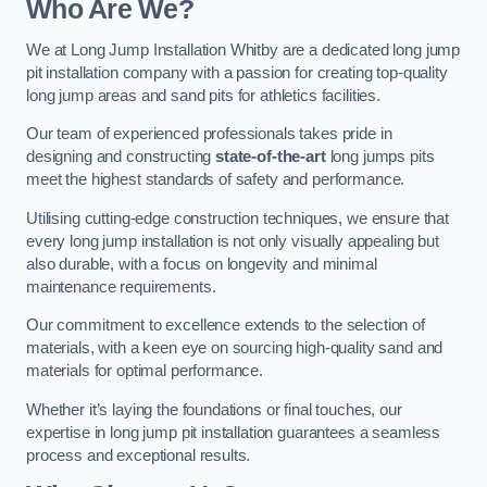
Who Are We?
We at Long Jump Installation Whitby are a dedicated long jump
pit installation company with a passion for creating top-quality
long jump areas and sand pits for athletics facilities.
Our team of experienced professionals takes pride in
designing and constructing
state-of-the-art
long jumps pits
meet the highest standards of safety and performance.
Utilising cutting-edge construction techniques, we ensure that
every long jump installation is not only visually appealing but
also durable, with a focus on longevity and minimal
maintenance requirements.
Our commitment to excellence extends to the selection of
materials, with a keen eye on sourcing high-quality sand and
materials for optimal performance.
Whether it’s laying the foundations or final touches, our
expertise in long jump pit installation guarantees a seamless
process and exceptional results.