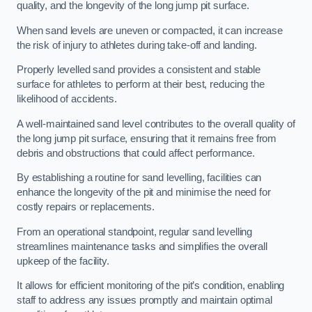
quality, and the longevity of the long jump pit surface.
When sand levels are uneven or compacted, it can increase
the risk of injury to athletes during take-off and landing.
Properly levelled sand provides a consistent and stable
surface for athletes to perform at their best, reducing the
likelihood of accidents.
A well-maintained sand level contributes to the overall quality of
the long jump pit surface, ensuring that it remains free from
debris and obstructions that could affect performance.
By establishing a routine for sand levelling, facilities can
enhance the longevity of the pit and minimise the need for
costly repairs or replacements.
From an operational standpoint, regular sand levelling
streamlines maintenance tasks and simplifies the overall
upkeep of the facility.
It allows for efficient monitoring of the pit’s condition, enabling
staff to address any issues promptly and maintain optimal