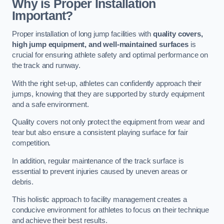
Why is Proper Installation
Important?
Proper installation of long jump facilities with
quality covers,
high jump equipment, and well-maintained surfaces
is
crucial for ensuring athlete safety and optimal performance on
the track and runway.
With the right set-up, athletes can confidently approach their
jumps, knowing that they are supported by sturdy equipment
and a safe environment.
Quality covers not only protect the equipment from wear and
tear but also ensure a consistent playing surface for fair
competition.
In addition, regular maintenance of the track surface is
essential to prevent injuries caused by uneven areas or
debris.
This holistic approach to facility management creates a
conducive environment for athletes to focus on their technique
and achieve their best results.