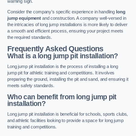
warning sign.
Consider the company’s specific experience in handling
long
jump equipment
and construction. A company well-versed in
the intricacies of long jump installations is more likely to deliver
a smooth and efficient process, ensuring your project meets
the required standards.
Frequently Asked Questions
What is a long jump pit installation?
Long jump pit installation is the process of installing a long
jump pit for athletic training and competitions. It involves
preparing the ground, installing the pit and sand, and ensuring it
meets safety standards.
Who can benefit from long jump pit
installation?
Long jump pit installation is beneficial for schools, sports clubs,
and athletic facilities looking to provide a space for long jump
training and competitions.