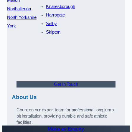
Malton
Knaresborough
Northallerton
Harrogate
North Yorkshire
Selby
York
Skipton
Get In Touch
About Us
Count on our expert team for professional long jump
pit installation, providing durable and safe athletic
facilities.
Make an Enquiry