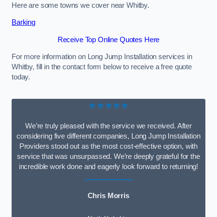
Here are some towns we cover near Whitby.
Barking
Receive Top Online Quotes Here
For more information on Long Jump Installation services in
Whitby, fill in the contact form below to receive a free quote
today.
★★★★★
We’re truly pleased with the service we received. After
considering five different companies, Long Jump Installation
Providers stood out as the most cost-effective option, with
service that was unsurpassed. We’re deeply grateful for the
incredible work done and eagerly look forward to returning!
Chris Morris