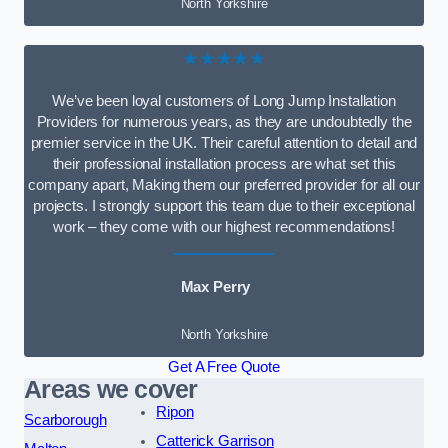
North Yorkshire
★★★★★
We’ve been loyal customers of Long Jump Installation
Providers for numerous years, as they are undoubtedly the
premier service in the UK. Their careful attention to detail and
their professional installation process are what set this
company apart, Making them our preferred provider for all our
projects. I strongly support this team due to their exceptional
work – they come with our highest recommendations!
Max Perry
North Yorkshire
Get A Free Quote
Areas we cover
Ripon
Scarborough
Catterick Garrison