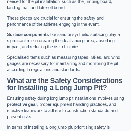
needed for the pit installation, such as the jumping board,
landing mat, and take-off board.
These pieces are crucial for ensuring the safety and
performance of the athletes engaging in the event.
Surface components
like sand or synthetic surfacing play a
significant role in creating the ideal landing area, absorbing
impact, and reducing the risk of injuries.
Specialised items such as measuring tapes, rakes, and wind
gauges are necessary for maintaining and monitoring the pit
according to regulations and standards.
What are the Safety Considerations
for Installing a Long Jump Pit?
Ensuring safety during long jump pit installations involves using
protective gear
, proper equipment handling practices, and
effective teamwork to adhere to construction standards and
prevent risks.
In terms of installing a long jump pit, prioritising safety is