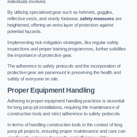
individuals involved.
By utilising specialised gear such as helmets, goggles,
reflective vests, and sturdy footwear,
safety measures
are
heightened, offering an extra layer of protection against
potential hazards.
Implementing risk mitigation strategies, like regular safety
inspections and proper training programmes, further solidifies
the importance of protective gear.
The adherence to safety protocols and the incorporation of
protective gear are paramount in preserving the health and
safety of everyone on site.
Proper Equipment Handling
Adhering to proper equipment handling practices is essential
for long jump pit installations, requiring the maintenance of
construction tools and strict adherence to safety protocols.
In terms of handling construction tools in the context of long
jump pit projects, ensuring proper maintenance and care can