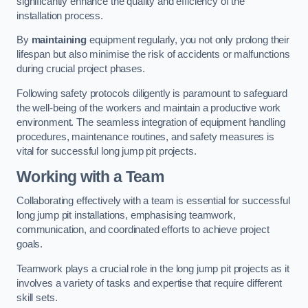
significantly enhance the quality and efficiency of the
installation process.
By
maintaining
equipment regularly, you not only prolong their
lifespan but also minimise the risk of accidents or malfunctions
during crucial project phases.
Following safety protocols diligently is paramount to safeguard
the well-being of the workers and maintain a productive work
environment. The seamless integration of equipment handling
procedures, maintenance routines, and safety measures is
vital for successful long jump pit projects.
Working with a Team
Collaborating effectively with a team is essential for successful
long jump pit installations, emphasising teamwork,
communication, and coordinated efforts to achieve project
goals.
Teamwork plays a crucial role in the long jump pit projects as it
involves a variety of tasks and expertise that require different
skill sets.