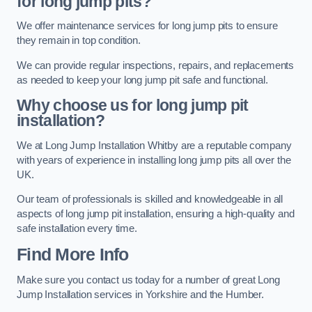
for long jump pits?
We offer maintenance services for long jump pits to ensure
they remain in top condition.
We can provide regular inspections, repairs, and replacements
as needed to keep your long jump pit safe and functional.
Why choose us for long jump pit
installation?
We at Long Jump Installation Whitby are a reputable company
with years of experience in installing long jump pits all over the
UK.
Our team of professionals is skilled and knowledgeable in all
aspects of long jump pit installation, ensuring a high-quality and
safe installation every time.
Find More Info
Make sure you contact us today for a number of great Long
Jump Installation services in Yorkshire and the Humber.