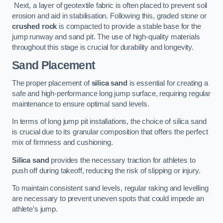
Next, a layer of geotextile fabric is often placed to prevent soil
erosion and aid in stabilisation. Following this, graded stone or
crushed rock
is compacted to provide a stable base for the
jump runway and sand pit. The use of high-quality materials
throughout this stage is crucial for durability and longevity.
Sand Placement
The proper placement of
silica sand
is essential for creating a
safe and high-performance long jump surface, requiring regular
maintenance to ensure optimal sand levels.
In terms of long jump pit installations, the choice of silica sand
is crucial due to its granular composition that offers the perfect
mix of firmness and cushioning.
Silica sand
provides the necessary traction for athletes to
push off during takeoff, reducing the risk of slipping or injury.
To maintain consistent sand levels, regular raking and levelling
are necessary to prevent uneven spots that could impede an
athlete’s jump.