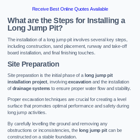
Receive Best Online Quotes Available
What are the Steps for Installing a
Long Jump Pit?
The installation of a long jump pit involves several key steps,
including construction, sand placement, runway and take-off
board installation, and final finishing touches.
Site Preparation
Site preparation is the initial phase of a
long jump pit
installation project
, involving
excavation
and the installation
of
drainage systems
to ensure proper water flow and stability.
Proper excavation techniques are crucial for creating a level
surface that promotes optimal performance and safety during
long jump activities.
By carefully levelling the ground and removing any
obstructions or inconsistencies, the
long jump pit
can be
constructed on a stable foundation.