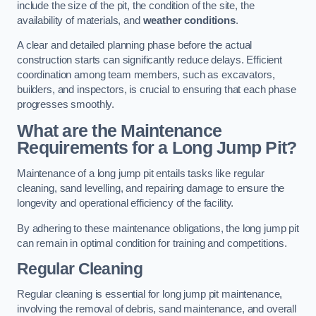
include the size of the pit, the condition of the site, the
availability of materials, and
weather conditions
.
A clear and detailed planning phase before the actual
construction starts can significantly reduce delays. Efficient
coordination among team members, such as excavators,
builders, and inspectors, is crucial to ensuring that each phase
progresses smoothly.
What are the Maintenance
Requirements for a Long Jump Pit?
Maintenance of a long jump pit entails tasks like regular
cleaning, sand levelling, and repairing damage to ensure the
longevity and operational efficiency of the facility.
By adhering to these maintenance obligations, the long jump pit
can remain in optimal condition for training and competitions.
Regular Cleaning
Regular cleaning is essential for long jump pit maintenance,
involving the removal of debris, sand maintenance, and overall