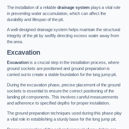
The installation of a reliable
drainage system
plays a vital role
in preventing water accumulation, which can affect the
durability and lifespan of the pit.
A well-designed drainage system helps maintain the structural
integrity of the pit by swiftly directing excess water away from
the area.
Excavation
Excavation
is a crucial step in the installation process, where
ground sockets are positioned and ground preparation is
carried out to create a stable foundation for the long jump pit.
During the excavation phase, precise placement of the ground
sockets is essential to ensure the correct positioning of the
landing pit components. This involves careful measurements
and adherence to specified depths for proper installation.
The ground preparation techniques used during this phase play
a vital role in establishing a sturdy base for the long jump pit.