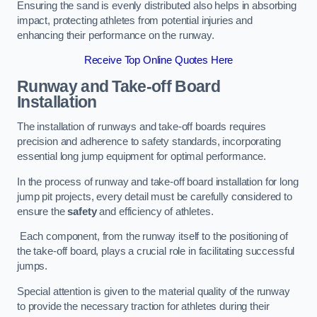
Ensuring the sand is evenly distributed also helps in absorbing
impact, protecting athletes from potential injuries and
enhancing their performance on the runway.
Receive Top Online Quotes Here
Runway and Take-off Board
Installation
The installation of runways and take-off boards requires
precision and adherence to safety standards, incorporating
essential long jump equipment for optimal performance.
In the process of runway and take-off board installation for long
jump pit projects, every detail must be carefully considered to
ensure the
safety
and efficiency of athletes.
Each component, from the runway itself to the positioning of
the take-off board, plays a crucial role in facilitating successful
jumps.
Special attention is given to the material quality of the runway
to provide the necessary traction for athletes during their