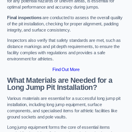
for any potential hazards or uneven areas, is essential for
optimal performance and accuracy during jumps.
Final inspections
are conducted to assess the overall quality
of the pit installation, checking for proper alignment, padding
integrity, and surface consistency.
Inspectors also verify that safety standards are met, such as
distance markings and pit depth requirements, to ensure the
facility complies with regulations and provides a safe
environment for athletes.
Find Out More
What Materials are Needed for a
Long Jump Pit Installation?
Various materials are essential for a successful long jump pit
installation, including long jump equipment, surface
components, and specialised items for athletic facilities like
ground sockets and pole vaults.
Long jump equipment forms the core of essential items