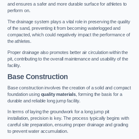
and ensures a safer and more durable surface for athletes to
perform on.
The drainage system plays a vital role in preserving the quality
of the sand, preventing it from becoming waterlogged and
compacted, which could negatively impact the performance of
the athletes.
Proper drainage also promotes better air circulation within the
pit, contributing to the overall maintenance and usability of the
facility.
Base Construction
Base construction involves the creation of a solid and compact
foundation using
quality materials
, forming the basis for a
durable and reliable long jump facility.
In terms of laying the groundwork for a long jump pit
installation, precision is key. The process typically begins with
careful site preparation, ensuring proper drainage and grading
to prevent water accumulation.