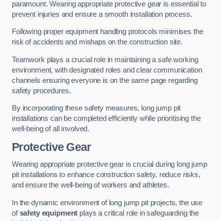
paramount. Wearing appropriate protective gear is essential to
prevent injuries and ensure a smooth installation process.
Following proper equipment handling protocols minimises the
risk of accidents and mishaps on the construction site.
Teamwork plays a crucial role in maintaining a safe working
environment, with designated roles and clear communication
channels ensuring everyone is on the same page regarding
safety procedures.
By incorporating these safety measures, long jump pit
installations can be completed efficiently while prioritising the
well-being of all involved.
Protective Gear
Wearing appropriate protective gear is crucial during long jump
pit installations to enhance construction safety, reduce risks,
and ensure the well-being of workers and athletes.
In the dynamic environment of long jump pit projects, the use
of
safety equipment
plays a critical role in safeguarding the