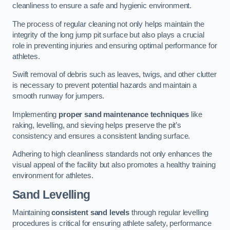
cleanliness to ensure a safe and hygienic environment.
The process of regular cleaning not only helps maintain the
integrity of the long jump pit surface but also plays a crucial
role in preventing injuries and ensuring optimal performance for
athletes.
Swift removal of debris such as leaves, twigs, and other clutter
is necessary to prevent potential hazards and maintain a
smooth runway for jumpers.
Implementing
proper sand maintenance techniques
like
raking, levelling, and sieving helps preserve the pit’s
consistency and ensures a consistent landing surface.
Adhering to high cleanliness standards not only enhances the
visual appeal of the facility but also promotes a healthy training
environment for athletes.
Sand Levelling
Maintaining
consistent sand levels
through regular levelling
procedures is critical for ensuring athlete safety, performance