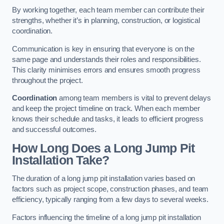
By working together, each team member can contribute their
strengths, whether it’s in planning, construction, or logistical
coordination.
Communication is key in ensuring that everyone is on the
same page and understands their roles and responsibilities.
This clarity minimises errors and ensures smooth progress
throughout the project.
Coordination
among team members is vital to prevent delays
and keep the project timeline on track. When each member
knows their schedule and tasks, it leads to efficient progress
and successful outcomes.
How Long Does a Long Jump Pit
Installation Take?
The duration of a long jump pit installation varies based on
factors such as project scope, construction phases, and team
efficiency, typically ranging from a few days to several weeks.
Factors influencing the timeline of a long jump pit installation