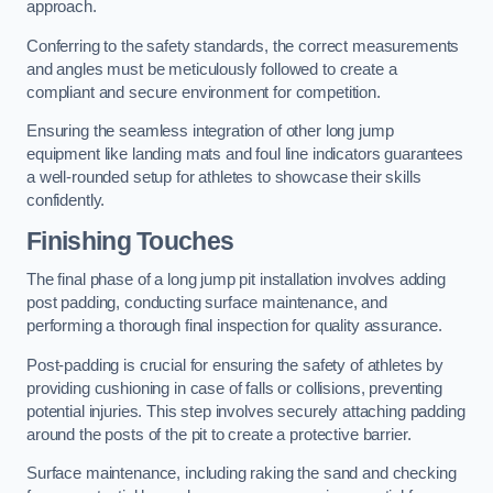
approach.
Conferring to the safety standards, the correct measurements
and angles must be meticulously followed to create a
compliant and secure environment for competition.
Ensuring the seamless integration of other long jump
equipment like landing mats and foul line indicators guarantees
a well-rounded setup for athletes to showcase their skills
confidently.
Finishing Touches
The final phase of a long jump pit installation involves adding
post padding, conducting surface maintenance, and
performing a thorough final inspection for quality assurance.
Post-padding is crucial for ensuring the safety of athletes by
providing cushioning in case of falls or collisions, preventing
potential injuries. This step involves securely attaching padding
around the posts of the pit to create a protective barrier.
Surface maintenance, including raking the sand and checking