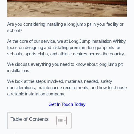
Are you considering installing a long jump pit in your facility or
school?
At the core of our service, we at Long Jump Installation Whitby
focus on designing and installing premium long jump pits for
schools, sports clubs, and athletic centres across the country.
We discuss everything you need to know about long jump pit
installations.
We look at the steps involved, materials needed, safety
considerations, maintenance requirements, and how to choose
a reliable installation company.
Get In Touch Today
Table of Contents