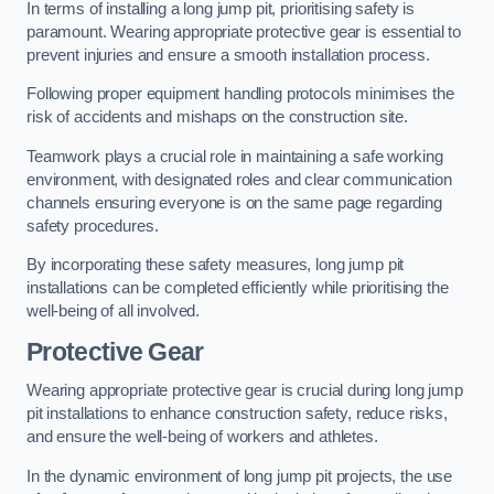
In terms of installing a long jump pit, prioritising safety is
paramount. Wearing appropriate protective gear is essential to
prevent injuries and ensure a smooth installation process.
Following proper equipment handling protocols minimises the
risk of accidents and mishaps on the construction site.
Teamwork plays a crucial role in maintaining a safe working
environment, with designated roles and clear communication
channels ensuring everyone is on the same page regarding
safety procedures.
By incorporating these safety measures, long jump pit
installations can be completed efficiently while prioritising the
well-being of all involved.
Protective Gear
Wearing appropriate protective gear is crucial during long jump
pit installations to enhance construction safety, reduce risks,
and ensure the well-being of workers and athletes.
In the dynamic environment of long jump pit projects, the use