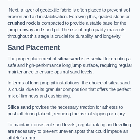
Next, a layer of geotextile fabric is often placed to prevent soil
erosion and aid in stabilisation. Following this, graded stone or
crushed rock
is compacted to provide a stable base for the
jump runway and sand pit. The use of high-quality materials
throughout this stage is crucial for durability and longevity.
Sand Placement
The proper placement of
silica sand
is essential for creating a
safe and high-performance long jump surface, requiring regular
maintenance to ensure optimal sand levels.
In terms of long jump pit installations, the choice of silica sand
is crucial due to its granular composition that offers the perfect
mix of firmness and cushioning.
Silica sand
provides the necessary traction for athletes to
push off during takeoff, reducing the risk of slipping or injury.
To maintain consistent sand levels, regular raking and levelling
are necessary to prevent uneven spots that could impede an
athlete’s jump.