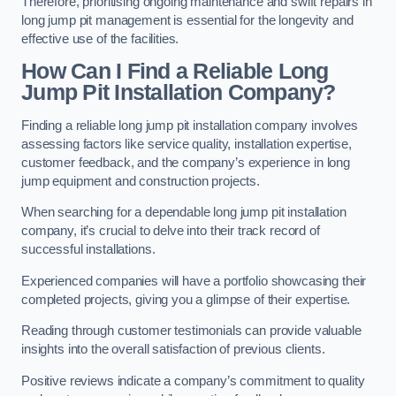
Therefore, prioritising ongoing maintenance and swift repairs in
long jump pit management is essential for the longevity and
effective use of the facilities.
How Can I Find a Reliable Long
Jump Pit Installation Company?
Finding a reliable long jump pit installation company involves
assessing factors like service quality, installation expertise,
customer feedback, and the company’s experience in long
jump equipment and construction projects.
When searching for a dependable long jump pit installation
company, it’s crucial to delve into their track record of
successful installations.
Experienced companies will have a portfolio showcasing their
completed projects, giving you a glimpse of their expertise.
Reading through customer testimonials can provide valuable
insights into the overall satisfaction of previous clients.
Positive reviews indicate a company’s commitment to quality