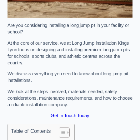
Are you considering installing a long jump pit in your facility or
school?
At the core of our service, we at Long Jump Installation Kings
Lynn focus on designing and installing premium long jump pits
for schools, sports clubs, and athletic centres across the
country.
We discuss everything you need to know about long jump pit
installations.
We look at the steps involved, materials needed, safety
considerations, maintenance requirements, and how to choose
a reliable installation company.
Get In Touch Today
Table of Contents