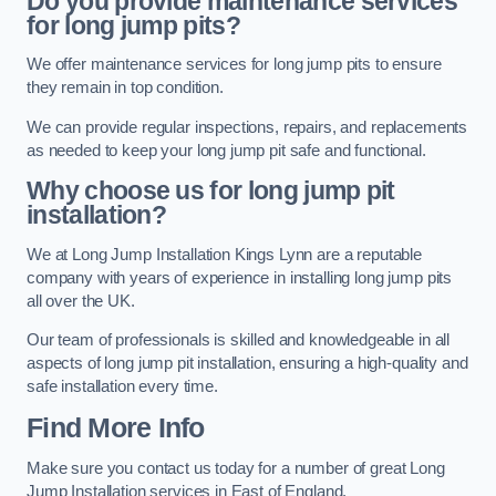
Do you provide maintenance services
for long jump pits?
We offer maintenance services for long jump pits to ensure
they remain in top condition.
We can provide regular inspections, repairs, and replacements
as needed to keep your long jump pit safe and functional.
Why choose us for long jump pit
installation?
We at Long Jump Installation Kings Lynn are a reputable
company with years of experience in installing long jump pits
all over the UK.
Our team of professionals is skilled and knowledgeable in all
aspects of long jump pit installation, ensuring a high-quality and
safe installation every time.
Find More Info
Make sure you contact us today for a number of great Long
Jump Installation services in East of England.