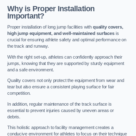
Why is Proper Installation
Important?
Proper installation of long jump facilities with
quality covers,
high jump equipment, and well-maintained surfaces
is
crucial for ensuring athlete safety and optimal performance on
the track and runway.
With the right set-up, athletes can confidently approach their
jumps, knowing that they are supported by sturdy equipment
and a safe environment.
Quality covers not only protect the equipment from wear and
tear but also ensure a consistent playing surface for fair
competition.
In addition, regular maintenance of the track surface is
essential to prevent injuries caused by uneven areas or
debris.
This holistic approach to facility management creates a
conducive environment for athletes to focus on their technique