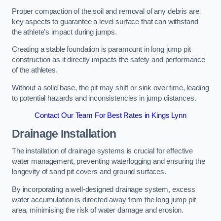
Proper compaction of the soil and removal of any debris are
key aspects to guarantee a level surface that can withstand
the athlete’s impact during jumps.
Creating a stable foundation is paramount in long jump pit
construction as it directly impacts the safety and performance
of the athletes.
Without a solid base, the pit may shift or sink over time, leading
to potential hazards and inconsistencies in jump distances.
Contact Our Team For Best Rates in Kings Lynn
Drainage Installation
The installation of drainage systems is crucial for effective
water management, preventing waterlogging and ensuring the
longevity of sand pit covers and ground surfaces.
By incorporating a well-designed drainage system, excess
water accumulation is directed away from the long jump pit
area, minimising the risk of water damage and erosion.