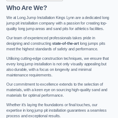
Who Are We?
We at Long Jump Installation Kings Lynn are a dedicated long
jump pit installation company with a passion for creating top-
quality long jump areas and sand pits for athletics facilities.
Our team of experienced professionals takes pride in
designing and constructing
state-of-the-art
long jumps pits
meet the highest standards of safety and performance.
Utilising cutting-edge construction techniques, we ensure that
every long jump installation is not only visually appealing but
also durable, with a focus on longevity and minimal
maintenance requirements.
Our commitment to excellence extends to the selection of
materials, with a keen eye on sourcing high-quality sand and
materials for optimal performance.
Whether it’s laying the foundations or final touches, our
expertise in long jump pit installation guarantees a seamless
process and exceptional results.