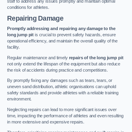
staff to address any issues promptly and maintain optimal
conditions for athletes.
Repairing Damage
Promptly addressing and repairing any damage to the
long jump pit
is crucial to prevent safety hazards, ensure
operational efficiency, and maintain the overall quality of the
facility.
Regular maintenance and timely
repairs of the long jump pit
not only extend the lifespan of the equipment but also reduce
the risk of accidents during practice and competitions.
By promptly fixing any damages such as tears, tears, or
uneven sand distribution, athletic organisations can uphold
safety standards and provide athletes with a reliable training
environment.
Neglecting repairs can lead to more significant issues over
time, impacting the performance of athletes and even resulting
in more extensive and expensive repairs.