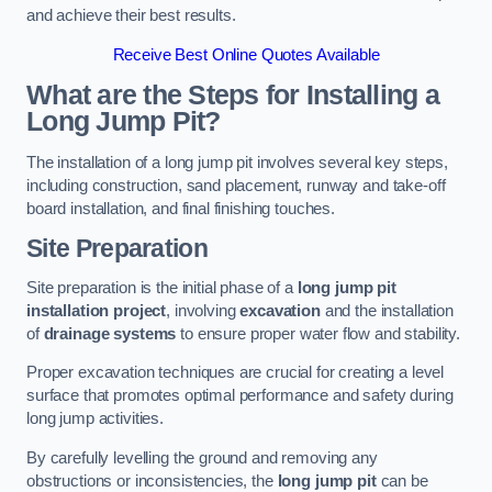
and achieve their best results.
Receive Best Online Quotes Available
What are the Steps for Installing a
Long Jump Pit?
The installation of a long jump pit involves several key steps,
including construction, sand placement, runway and take-off
board installation, and final finishing touches.
Site Preparation
Site preparation is the initial phase of a
long jump pit
installation project
, involving
excavation
and the installation
of
drainage systems
to ensure proper water flow and stability.
Proper excavation techniques are crucial for creating a level
surface that promotes optimal performance and safety during
long jump activities.
By carefully levelling the ground and removing any
obstructions or inconsistencies, the
long jump pit
can be