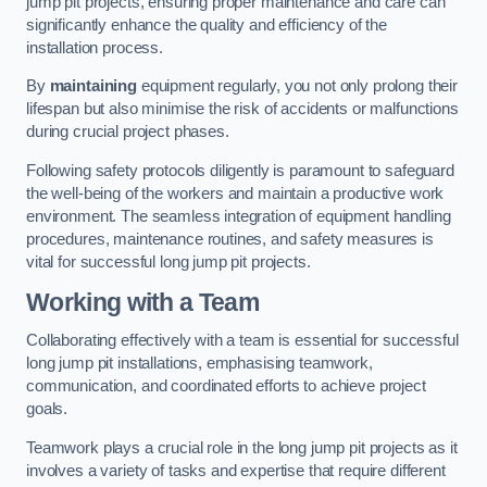
jump pit projects, ensuring proper maintenance and care can
significantly enhance the quality and efficiency of the
installation process.
By
maintaining
equipment regularly, you not only prolong their
lifespan but also minimise the risk of accidents or malfunctions
during crucial project phases.
Following safety protocols diligently is paramount to safeguard
the well-being of the workers and maintain a productive work
environment. The seamless integration of equipment handling
procedures, maintenance routines, and safety measures is
vital for successful long jump pit projects.
Working with a Team
Collaborating effectively with a team is essential for successful
long jump pit installations, emphasising teamwork,
communication, and coordinated efforts to achieve project
goals.
Teamwork plays a crucial role in the long jump pit projects as it
involves a variety of tasks and expertise that require different