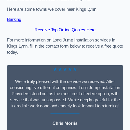
Here are some towns we cover near Kings Lynn.
Barking
Receive Top Online Quotes Here
For more information on Long Jump Installation services in
Kings Lynn, fill in the contact form below to receive a free quote
today.
★★★★★
We’re truly pleased with the service we received. After
considering five different companies, Long Jump Installation
Providers stood out as the most cost-effective option, with
service that was unsurpassed. We’re deeply grateful for the
incredible work done and eagerly look forward to returning!
Chris Morris