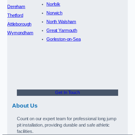
Norfolk
Dereham
Norwich
Thetford
North Walsham
Attleborough
Great Yarmouth
Wymondham
Gorleston-on-Sea
Get In Touch
About Us
Count on our expert team for professional long jump
pit installation, providing durable and safe athletic
facilities.