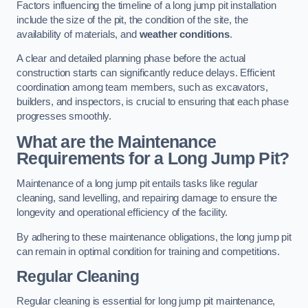
Factors influencing the timeline of a long jump pit installation
include the size of the pit, the condition of the site, the
availability of materials, and
weather conditions
.
A clear and detailed planning phase before the actual
construction starts can significantly reduce delays. Efficient
coordination among team members, such as excavators,
builders, and inspectors, is crucial to ensuring that each phase
progresses smoothly.
What are the Maintenance
Requirements for a Long Jump Pit?
Maintenance of a long jump pit entails tasks like regular
cleaning, sand levelling, and repairing damage to ensure the
longevity and operational efficiency of the facility.
By adhering to these maintenance obligations, the long jump pit
can remain in optimal condition for training and competitions.
Regular Cleaning
Regular cleaning is essential for long jump pit maintenance,