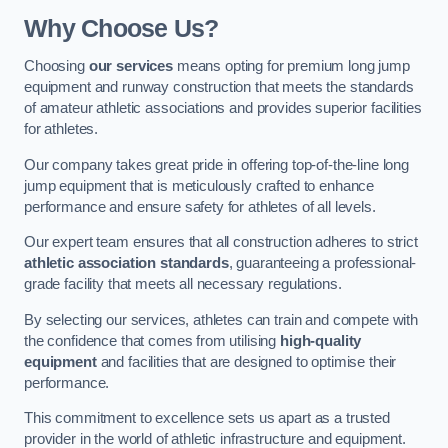
Why Choose Us?
Choosing
our services
means opting for premium long jump
equipment and runway construction that meets the standards
of amateur athletic associations and provides superior facilities
for athletes.
Our company takes great pride in offering top-of-the-line long
jump equipment that is meticulously crafted to enhance
performance and ensure safety for athletes of all levels.
Our expert team ensures that all construction adheres to strict
athletic association standards
, guaranteeing a professional-
grade facility that meets all necessary regulations.
By selecting our services, athletes can train and compete with
the confidence that comes from utilising
high-quality
equipment
and facilities that are designed to optimise their
performance.
This commitment to excellence sets us apart as a trusted
provider in the world of athletic infrastructure and equipment.