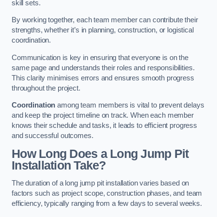
skill sets.
By working together, each team member can contribute their
strengths, whether it’s in planning, construction, or logistical
coordination.
Communication is key in ensuring that everyone is on the
same page and understands their roles and responsibilities.
This clarity minimises errors and ensures smooth progress
throughout the project.
Coordination
among team members is vital to prevent delays
and keep the project timeline on track. When each member
knows their schedule and tasks, it leads to efficient progress
and successful outcomes.
How Long Does a Long Jump Pit
Installation Take?
The duration of a long jump pit installation varies based on
factors such as project scope, construction phases, and team
efficiency, typically ranging from a few days to several weeks.