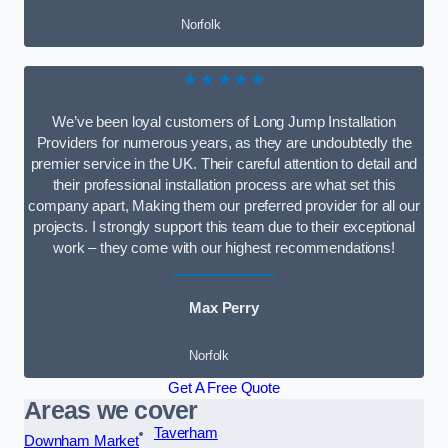
Norfolk
★★★★★
We’ve been loyal customers of Long Jump Installation
Providers for numerous years, as they are undoubtedly the
premier service in the UK. Their careful attention to detail and
their professional installation process are what set this
company apart, Making them our preferred provider for all our
projects. I strongly support this team due to their exceptional
work – they come with our highest recommendations!
Max Perry
Norfolk
Get A Free Quote
Areas we cover
Taverham
Downham Market