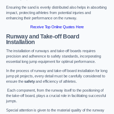
Ensuring the sand is evenly distributed also helps in absorbing
impact, protecting athletes from potential injuries and
enhancing their performance on the runway.
Receive Top Online Quotes Here
Runway and Take-off Board
Installation
The installation of runways and take-off boards requires
precision and adherence to safety standards, incorporating
essential long jump equipment for optimal performance.
In the process of runway and take-off board installation for long
jump pit projects, every detail must be carefully considered to
ensure the
safety
and efficiency of athletes.
Each component, from the runway itself to the positioning of
the take-off board, plays a crucial role in facilitating successful
jumps.
Special attention is given to the material quality of the runway