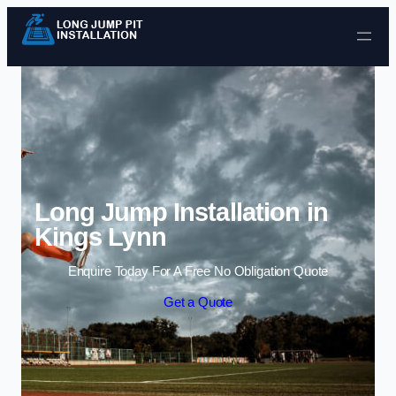
Skip to content
Long Jump Installation in
Kings Lynn
Enquire Today For A Free No Obligation Quote
Get a Quote