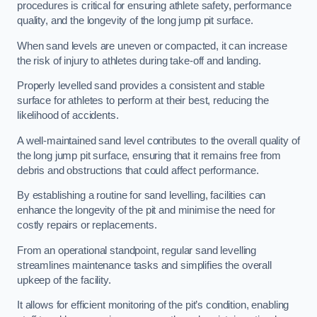
procedures is critical for ensuring athlete safety, performance
quality, and the longevity of the long jump pit surface.
When sand levels are uneven or compacted, it can increase
the risk of injury to athletes during take-off and landing.
Properly levelled sand provides a consistent and stable
surface for athletes to perform at their best, reducing the
likelihood of accidents.
A well-maintained sand level contributes to the overall quality of
the long jump pit surface, ensuring that it remains free from
debris and obstructions that could affect performance.
By establishing a routine for sand levelling, facilities can
enhance the longevity of the pit and minimise the need for
costly repairs or replacements.
From an operational standpoint, regular sand levelling
streamlines maintenance tasks and simplifies the overall
upkeep of the facility.
It allows for efficient monitoring of the pit’s condition, enabling