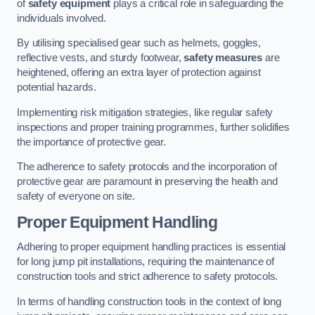
of
safety equipment
plays a critical role in safeguarding the
individuals involved.
By utilising specialised gear such as helmets, goggles,
reflective vests, and sturdy footwear,
safety measures
are
heightened, offering an extra layer of protection against
potential hazards.
Implementing risk mitigation strategies, like regular safety
inspections and proper training programmes, further solidifies
the importance of protective gear.
The adherence to safety protocols and the incorporation of
protective gear are paramount in preserving the health and
safety of everyone on site.
Proper Equipment Handling
Adhering to proper equipment handling practices is essential
for long jump pit installations, requiring the maintenance of
construction tools and strict adherence to safety protocols.
In terms of handling construction tools in the context of long