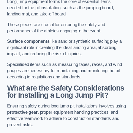
Long jump equipment forms the core of essential items
needed for the pit installation, such as the jumping board,
landing mat, and take-off board.
These pieces are crucial for ensuring the safety and
performance of the athletes engaging in the event.
Surface components
like sand or synthetic surfacing play a
significant role in creating the ideal landing area, absorbing
impact, and reducing the risk of injuries.
Specialised items such as measuring tapes, rakes, and wind
gauges are necessary for maintaining and monitoring the pit
according to regulations and standards.
What are the Safety Considerations
for Installing a Long Jump Pit?
Ensuring safety during long jump pit installations involves using
protective gear
, proper equipment handling practices, and
effective teamwork to adhere to construction standards and
prevent risks.