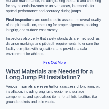
Surface maintenance, including raking the sand and checking
for any potential hazards or uneven areas, is essential for
optimal performance and accuracy during jumps.
Final inspections
are conducted to assess the overall quality
of the pit installation, checking for proper alignment, padding
integrity, and surface consistency.
Inspectors also verify that safety standards are met, such as
distance markings and pit depth requirements, to ensure the
facility complies with regulations and provides a safe
environment for athletes.
Find Out More
What Materials are Needed for a
Long Jump Pit Installation?
Various materials are essential for a successful long jump pit
installation, including long jump equipment, surface
components, and specialised items for athletic facilities like
ground sockets and pole vaults.