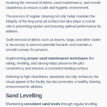
involving the removal of debris, sand maintenance, and overall
cleanliness to ensure a safe and hygienic environment.
The process of regular cleaning not only helps maintain the
integrity of the long jump pit surface but also plays a crucial
role in preventing injuries and ensuring optimal performance for
athletes.
Swift removal of debris such as leaves, twigs, and other clutter
is necessary to prevent potential hazards and maintain a
smooth runway for jumpers.
Implementing
proper sand maintenance techniques
like
raking, levelling, and sieving helps preserve the pit’s
consistency and ensures a consistent landing surface.
Adhering to high cleanliness standards not only enhances the
visual appeal of the facility but also promotes a healthy training
environment for athletes.
Sand Levelling
Maintaining
consistent sand levels
through regular levelling