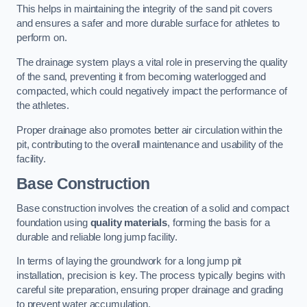
This helps in maintaining the integrity of the sand pit covers
and ensures a safer and more durable surface for athletes to
perform on.
The drainage system plays a vital role in preserving the quality
of the sand, preventing it from becoming waterlogged and
compacted, which could negatively impact the performance of
the athletes.
Proper drainage also promotes better air circulation within the
pit, contributing to the overall maintenance and usability of the
facility.
Base Construction
Base construction involves the creation of a solid and compact
foundation using
quality materials
, forming the basis for a
durable and reliable long jump facility.
In terms of laying the groundwork for a long jump pit
installation, precision is key. The process typically begins with
careful site preparation, ensuring proper drainage and grading
to prevent water accumulation.