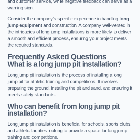
and customer service, while negative feedback can serve as a
warning sign.
Consider the company’s specific experience in handling
long
jump equipment
and construction. A company well-versed in
the intricacies of long jump installations is more likely to deliver
a smooth and efficient process, ensuring your project meets
the required standards.
Frequently Asked Questions
What is a long jump pit installation?
Long jump pit installation is the process of installing a long
jump pit for athletic training and competitions. It involves
preparing the ground, installing the pit and sand, and ensuring it
meets safety standards.
Who can benefit from long jump pit
installation?
Long jump pit installation is beneficial for schools, sports clubs,
and athletic facilities looking to provide a space for long jump
training and competitions.