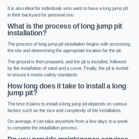
It is also ideal for individuals who want to have a long jump pit
in their backyard for personal use.
What is the process of long jump pit
installation?
The process of long jump pit installation begins with assessing
the site and determining the appropriate location for the pit.
The ground is then prepared, and the pit is installed, followed
by the installation of sand and a cover. Finally, the pit is tested
to ensure it meets safety standards.
How long does it take to install a long
jump pit?
The time it takes to install a long jump pit depends on various
factors such as the size and complexity of the installation.
On average, it can take anywhere from a few days to a week
to complete the installation process.