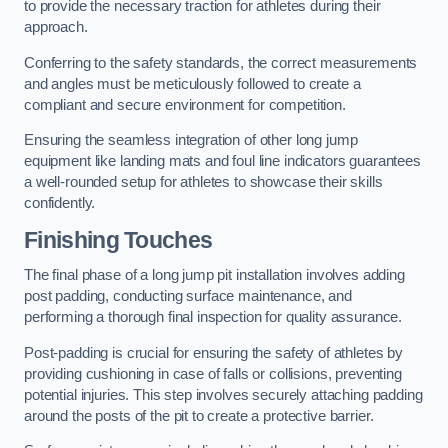
to provide the necessary traction for athletes during their
approach.
Conferring to the safety standards, the correct measurements
and angles must be meticulously followed to create a
compliant and secure environment for competition.
Ensuring the seamless integration of other long jump
equipment like landing mats and foul line indicators guarantees
a well-rounded setup for athletes to showcase their skills
confidently.
Finishing Touches
The final phase of a long jump pit installation involves adding
post padding, conducting surface maintenance, and
performing a thorough final inspection for quality assurance.
Post-padding is crucial for ensuring the safety of athletes by
providing cushioning in case of falls or collisions, preventing
potential injuries. This step involves securely attaching padding
around the posts of the pit to create a protective barrier.