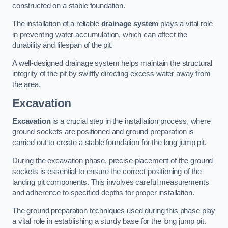
constructed on a stable foundation.
The installation of a reliable
drainage system
plays a vital role
in preventing water accumulation, which can affect the
durability and lifespan of the pit.
A well-designed drainage system helps maintain the structural
integrity of the pit by swiftly directing excess water away from
the area.
Excavation
Excavation
is a crucial step in the installation process, where
ground sockets are positioned and ground preparation is
carried out to create a stable foundation for the long jump pit.
During the excavation phase, precise placement of the ground
sockets is essential to ensure the correct positioning of the
landing pit components. This involves careful measurements
and adherence to specified depths for proper installation.
The ground preparation techniques used during this phase play
a vital role in establishing a sturdy base for the long jump pit.