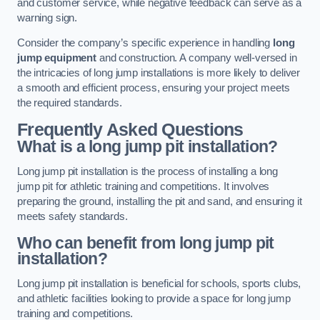
and customer service, while negative feedback can serve as a
warning sign.
Consider the company’s specific experience in handling
long
jump equipment
and construction. A company well-versed in
the intricacies of long jump installations is more likely to deliver
a smooth and efficient process, ensuring your project meets
the required standards.
Frequently Asked Questions
What is a long jump pit installation?
Long jump pit installation is the process of installing a long
jump pit for athletic training and competitions. It involves
preparing the ground, installing the pit and sand, and ensuring it
meets safety standards.
Who can benefit from long jump pit
installation?
Long jump pit installation is beneficial for schools, sports clubs,
and athletic facilities looking to provide a space for long jump
training and competitions.