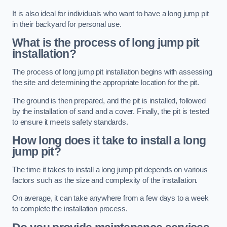
It is also ideal for individuals who want to have a long jump pit
in their backyard for personal use.
What is the process of long jump pit
installation?
The process of long jump pit installation begins with assessing
the site and determining the appropriate location for the pit.
The ground is then prepared, and the pit is installed, followed
by the installation of sand and a cover. Finally, the pit is tested
to ensure it meets safety standards.
How long does it take to install a long
jump pit?
The time it takes to install a long jump pit depends on various
factors such as the size and complexity of the installation.
On average, it can take anywhere from a few days to a week
to complete the installation process.