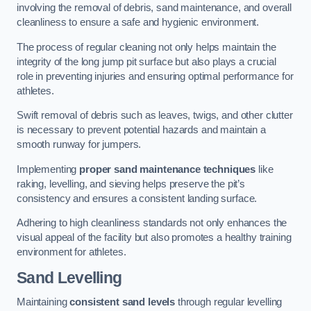
involving the removal of debris, sand maintenance, and overall
cleanliness to ensure a safe and hygienic environment.
The process of regular cleaning not only helps maintain the
integrity of the long jump pit surface but also plays a crucial
role in preventing injuries and ensuring optimal performance for
athletes.
Swift removal of debris such as leaves, twigs, and other clutter
is necessary to prevent potential hazards and maintain a
smooth runway for jumpers.
Implementing
proper sand maintenance techniques
like
raking, levelling, and sieving helps preserve the pit’s
consistency and ensures a consistent landing surface.
Adhering to high cleanliness standards not only enhances the
visual appeal of the facility but also promotes a healthy training
environment for athletes.
Sand Levelling
Maintaining
consistent sand levels
through regular levelling