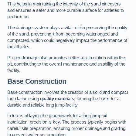
This helps in maintaining the integrity of the sand pit covers
and ensures a safer and more durable surface for athletes to
perform on.
The drainage system plays a vital role in preserving the quality
of the sand, preventing it from becoming waterlogged and
compacted, which could negatively impact the performance of
the athletes.
Proper drainage also promotes better air circulation within the
pit, contributing to the overall maintenance and usability of the
facility.
Base Construction
Base construction involves the creation of a solid and compact
foundation using
quality materials
, forming the basis for a
durable and reliable long jump facility.
In terms of laying the groundwork for a long jump pit
installation, precision is key. The process typically begins with
careful site preparation, ensuring proper drainage and grading
to prevent water accumulation.