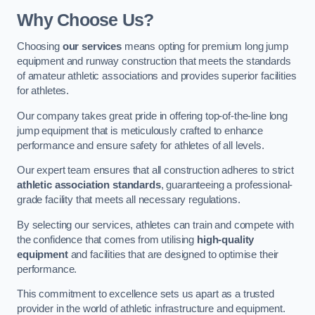
Why Choose Us?
Choosing
our services
means opting for premium long jump
equipment and runway construction that meets the standards
of amateur athletic associations and provides superior facilities
for athletes.
Our company takes great pride in offering top-of-the-line long
jump equipment that is meticulously crafted to enhance
performance and ensure safety for athletes of all levels.
Our expert team ensures that all construction adheres to strict
athletic association standards
, guaranteeing a professional-
grade facility that meets all necessary regulations.
By selecting our services, athletes can train and compete with
the confidence that comes from utilising
high-quality
equipment
and facilities that are designed to optimise their
performance.
This commitment to excellence sets us apart as a trusted
provider in the world of athletic infrastructure and equipment.