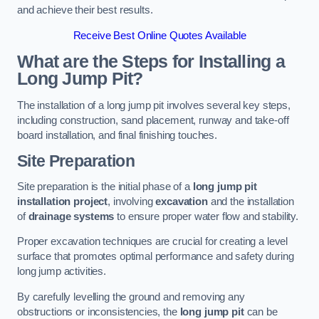
and achieve their best results.
Receive Best Online Quotes Available
What are the Steps for Installing a
Long Jump Pit?
The installation of a long jump pit involves several key steps,
including construction, sand placement, runway and take-off
board installation, and final finishing touches.
Site Preparation
Site preparation is the initial phase of a
long jump pit
installation project
, involving
excavation
and the installation
of
drainage systems
to ensure proper water flow and stability.
Proper excavation techniques are crucial for creating a level
surface that promotes optimal performance and safety during
long jump activities.
By carefully levelling the ground and removing any
obstructions or inconsistencies, the
long jump pit
can be