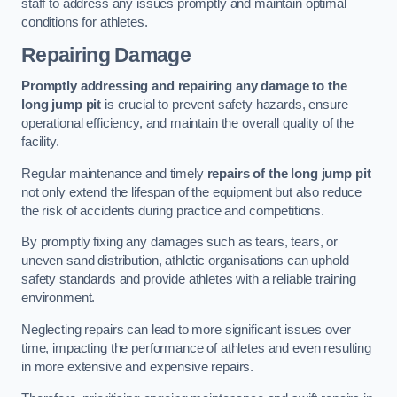
staff to address any issues promptly and maintain optimal
conditions for athletes.
Repairing Damage
Promptly addressing and repairing any damage to the
long jump pit
is crucial to prevent safety hazards, ensure
operational efficiency, and maintain the overall quality of the
facility.
Regular maintenance and timely
repairs of the long jump pit
not only extend the lifespan of the equipment but also reduce
the risk of accidents during practice and competitions.
By promptly fixing any damages such as tears, tears, or
uneven sand distribution, athletic organisations can uphold
safety standards and provide athletes with a reliable training
environment.
Neglecting repairs can lead to more significant issues over
time, impacting the performance of athletes and even resulting
in more extensive and expensive repairs.