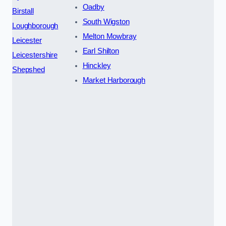
Oadby
Birstall
South Wigston
Loughborough
Melton Mowbray
Leicester
Earl Shilton
Leicestershire
Hinckley
Shepshed
Market Harborough