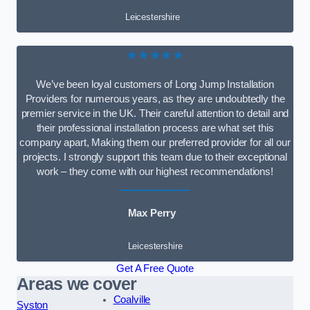
Leicestershire
★★★★★
We’ve been loyal customers of Long Jump Installation
Providers for numerous years, as they are undoubtedly the
premier service in the UK. Their careful attention to detail and
their professional installation process are what set this
company apart, Making them our preferred provider for all our
projects. I strongly support this team due to their exceptional
work – they come with our highest recommendations!
Max Perry
Leicestershire
Get A Free Quote
Areas we cover
Coalville
Syston