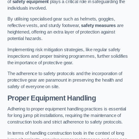
of
safety equipment
plays a critical role in safeguarding the
individuals involved.
By utilising specialised gear such as helmets, goggles,
reflective vests, and sturdy footwear,
safety measures
are
heightened, offering an extra layer of protection against
potential hazards.
Implementing risk mitigation strategies, like regular safety
inspections and proper training programmes, further solidifies
the importance of protective gear.
The adherence to safety protocols and the incorporation of
protective gear are paramount in preserving the health and
safety of everyone on site.
Proper Equipment Handling
Adhering to proper equipment handling practices is essential
for long jump pit installations, requiring the maintenance of
construction tools and strict adherence to safety protocols.
In terms of handling construction tools in the context of long