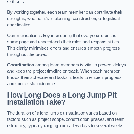
skill sets.
By working together, each team member can contribute their
strengths, whether it’s in planning, construction, or logistical
coordination.
Communication is key in ensuring that everyone is on the
same page and understands their roles and responsibilities.
This clarity minimises errors and ensures smooth progress
throughout the project.
Coordination
among team members is vital to prevent delays
and keep the project timeline on track. When each member
knows their schedule and tasks, it leads to efficient progress
and successful outcomes.
How Long Does a Long Jump Pit
Installation Take?
The duration of a long jump pit installation varies based on
factors such as project scope, construction phases, and team
efficiency, typically ranging from a few days to several weeks.