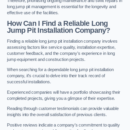
Therefore, prioritising ongoing maintenance and swift repairs in
long jump pit management is essential for the longevity and
effective use of the facilities.
How Can I Find a Reliable Long
Jump Pit Installation Company?
Finding a reliable long jump pit installation company involves
assessing factors like service quality, installation expertise,
customer feedback, and the company’s experience in long
jump equipment and construction projects.
When searching for a dependable long jump pit installation
company, it’s crucial to delve into their track record of
successful installations.
Experienced companies will have a portfolio showcasing their
completed projects, giving you a glimpse of their expertise.
Reading through customer testimonials can provide valuable
insights into the overall satisfaction of previous clients.
Positive reviews indicate a company’s commitment to quality