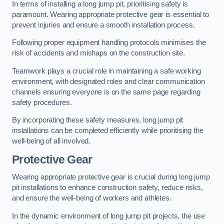
In terms of installing a long jump pit, prioritising safety is
paramount. Wearing appropriate protective gear is essential to
prevent injuries and ensure a smooth installation process.
Following proper equipment handling protocols minimises the
risk of accidents and mishaps on the construction site.
Teamwork plays a crucial role in maintaining a safe working
environment, with designated roles and clear communication
channels ensuring everyone is on the same page regarding
safety procedures.
By incorporating these safety measures, long jump pit
installations can be completed efficiently while prioritising the
well-being of all involved.
Protective Gear
Wearing appropriate protective gear is crucial during long jump
pit installations to enhance construction safety, reduce risks,
and ensure the well-being of workers and athletes.
In the dynamic environment of long jump pit projects, the use