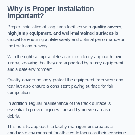
Why is Proper Installation
Important?
Proper installation of long jump facilities with
quality covers,
high jump equipment, and well-maintained surfaces
is
crucial for ensuring athlete safety and optimal performance on
the track and runway.
With the right set-up, athletes can confidently approach their
jumps, knowing that they are supported by sturdy equipment
and a safe environment.
Quality covers not only protect the equipment from wear and
tear but also ensure a consistent playing surface for fair
competition.
In addition, regular maintenance of the track surface is
essential to prevent injuries caused by uneven areas or
debris.
This holistic approach to facility management creates a
conducive environment for athletes to focus on their technique