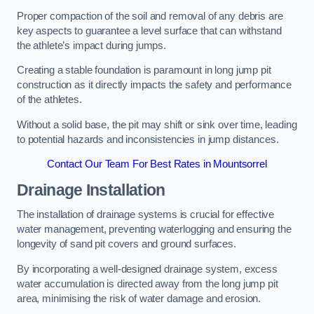
Proper compaction of the soil and removal of any debris are
key aspects to guarantee a level surface that can withstand
the athlete’s impact during jumps.
Creating a stable foundation is paramount in long jump pit
construction as it directly impacts the safety and performance
of the athletes.
Without a solid base, the pit may shift or sink over time, leading
to potential hazards and inconsistencies in jump distances.
Contact Our Team For Best Rates in Mountsorrel
Drainage Installation
The installation of drainage systems is crucial for effective
water management, preventing waterlogging and ensuring the
longevity of sand pit covers and ground surfaces.
By incorporating a well-designed drainage system, excess
water accumulation is directed away from the long jump pit
area, minimising the risk of water damage and erosion.