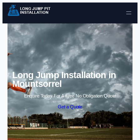
Skip to content
Long Jump Installation in
Mountsorrel
Enquire Today For A Free No Obligation Quote
Get a Quote