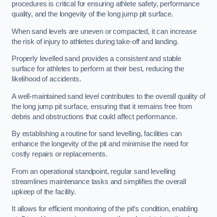
procedures is critical for ensuring athlete safety, performance
quality, and the longevity of the long jump pit surface.
When sand levels are uneven or compacted, it can increase
the risk of injury to athletes during take-off and landing.
Properly levelled sand provides a consistent and stable
surface for athletes to perform at their best, reducing the
likelihood of accidents.
A well-maintained sand level contributes to the overall quality of
the long jump pit surface, ensuring that it remains free from
debris and obstructions that could affect performance.
By establishing a routine for sand levelling, facilities can
enhance the longevity of the pit and minimise the need for
costly repairs or replacements.
From an operational standpoint, regular sand levelling
streamlines maintenance tasks and simplifies the overall
upkeep of the facility.
It allows for efficient monitoring of the pit’s condition, enabling