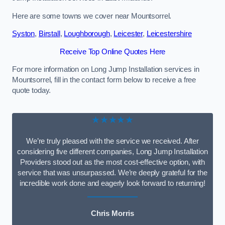
Here are some towns we cover near Mountsorrel.
Syston
,
Birstall
,
Loughborough
,
Leicester
,
Leicestershire
Receive Top Online Quotes Here
For more information on Long Jump Installation services in
Mountsorrel, fill in the contact form below to receive a free
quote today.
★★★★★
We’re truly pleased with the service we received. After
considering five different companies, Long Jump Installation
Providers stood out as the most cost-effective option, with
service that was unsurpassed. We’re deeply grateful for the
incredible work done and eagerly look forward to returning!
Chris Morris