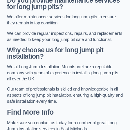
Do you provide maintenance services
for long jump pits?
We offer maintenance services for long jump pits to ensure
they remain in top condition.
We can provide regular inspections, repairs, and replacements
as needed to keep your long jump pit safe and functional.
Why choose us for long jump pit
installation?
We at Long Jump Installation Mountsorrel are a reputable
company with years of experience in installing long jump pits
all over the UK.
Our team of professionals is skilled and knowledgeable in all
aspects of long jump pit installation, ensuring a high-quality and
safe installation every time.
Find More Info
Make sure you contact us today for a number of great Long
Jump Installation services in East Midlands.