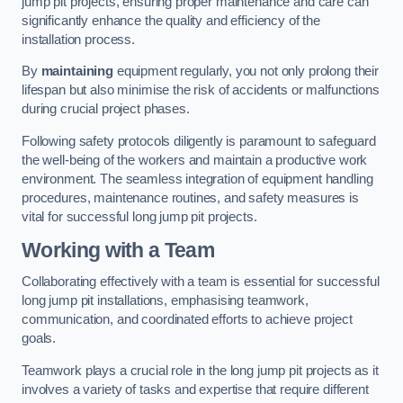
jump pit projects, ensuring proper maintenance and care can
significantly enhance the quality and efficiency of the
installation process.
By
maintaining
equipment regularly, you not only prolong their
lifespan but also minimise the risk of accidents or malfunctions
during crucial project phases.
Following safety protocols diligently is paramount to safeguard
the well-being of the workers and maintain a productive work
environment. The seamless integration of equipment handling
procedures, maintenance routines, and safety measures is
vital for successful long jump pit projects.
Working with a Team
Collaborating effectively with a team is essential for successful
long jump pit installations, emphasising teamwork,
communication, and coordinated efforts to achieve project
goals.
Teamwork plays a crucial role in the long jump pit projects as it
involves a variety of tasks and expertise that require different