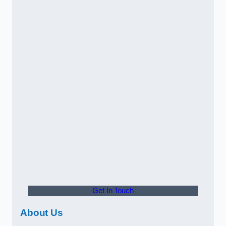
Get In Touch
About Us