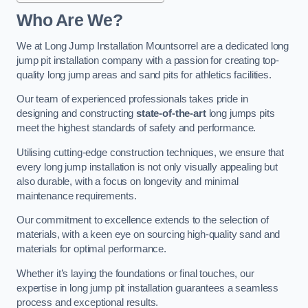
Who Are We?
We at Long Jump Installation Mountsorrel are a dedicated long
jump pit installation company with a passion for creating top-
quality long jump areas and sand pits for athletics facilities.
Our team of experienced professionals takes pride in
designing and constructing
state-of-the-art
long jumps pits
meet the highest standards of safety and performance.
Utilising cutting-edge construction techniques, we ensure that
every long jump installation is not only visually appealing but
also durable, with a focus on longevity and minimal
maintenance requirements.
Our commitment to excellence extends to the selection of
materials, with a keen eye on sourcing high-quality sand and
materials for optimal performance.
Whether it’s laying the foundations or final touches, our
expertise in long jump pit installation guarantees a seamless
process and exceptional results.