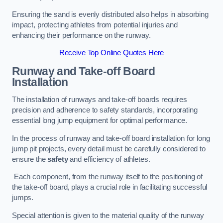
Ensuring the sand is evenly distributed also helps in absorbing
impact, protecting athletes from potential injuries and
enhancing their performance on the runway.
Receive Top Online Quotes Here
Runway and Take-off Board
Installation
The installation of runways and take-off boards requires
precision and adherence to safety standards, incorporating
essential long jump equipment for optimal performance.
In the process of runway and take-off board installation for long
jump pit projects, every detail must be carefully considered to
ensure the
safety
and efficiency of athletes.
Each component, from the runway itself to the positioning of
the take-off board, plays a crucial role in facilitating successful
jumps.
Special attention is given to the material quality of the runway