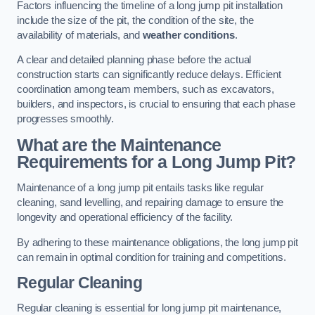
Factors influencing the timeline of a long jump pit installation
include the size of the pit, the condition of the site, the
availability of materials, and
weather conditions
.
A clear and detailed planning phase before the actual
construction starts can significantly reduce delays. Efficient
coordination among team members, such as excavators,
builders, and inspectors, is crucial to ensuring that each phase
progresses smoothly.
What are the Maintenance
Requirements for a Long Jump Pit?
Maintenance of a long jump pit entails tasks like regular
cleaning, sand levelling, and repairing damage to ensure the
longevity and operational efficiency of the facility.
By adhering to these maintenance obligations, the long jump pit
can remain in optimal condition for training and competitions.
Regular Cleaning
Regular cleaning is essential for long jump pit maintenance,