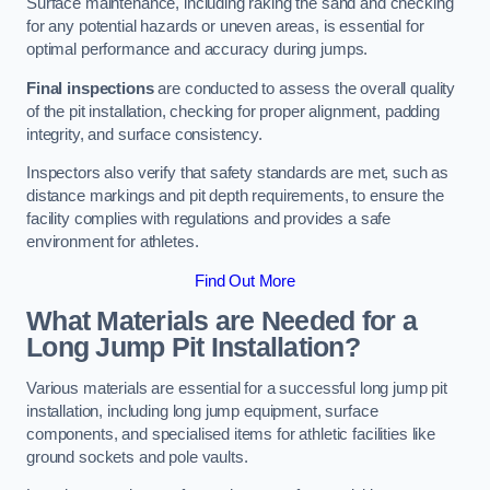
Surface maintenance, including raking the sand and checking
for any potential hazards or uneven areas, is essential for
optimal performance and accuracy during jumps.
Final inspections
are conducted to assess the overall quality
of the pit installation, checking for proper alignment, padding
integrity, and surface consistency.
Inspectors also verify that safety standards are met, such as
distance markings and pit depth requirements, to ensure the
facility complies with regulations and provides a safe
environment for athletes.
Find Out More
What Materials are Needed for a
Long Jump Pit Installation?
Various materials are essential for a successful long jump pit
installation, including long jump equipment, surface
components, and specialised items for athletic facilities like
ground sockets and pole vaults.