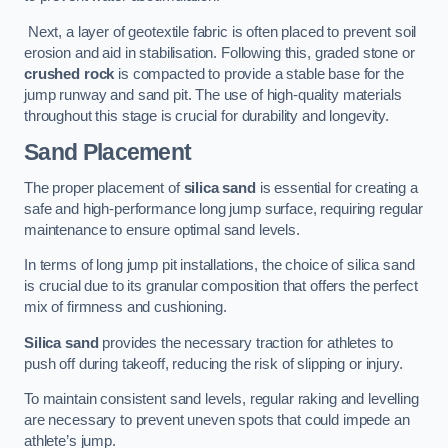
Next, a layer of geotextile fabric is often placed to prevent soil
erosion and aid in stabilisation. Following this, graded stone or
crushed rock
is compacted to provide a stable base for the
jump runway and sand pit. The use of high-quality materials
throughout this stage is crucial for durability and longevity.
Sand Placement
The proper placement of
silica sand
is essential for creating a
safe and high-performance long jump surface, requiring regular
maintenance to ensure optimal sand levels.
In terms of long jump pit installations, the choice of silica sand
is crucial due to its granular composition that offers the perfect
mix of firmness and cushioning.
Silica sand
provides the necessary traction for athletes to
push off during takeoff, reducing the risk of slipping or injury.
To maintain consistent sand levels, regular raking and levelling
are necessary to prevent uneven spots that could impede an
athlete’s jump.