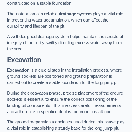
constructed on a stable foundation.
The installation of a reliable
drainage system
plays a vital role
in preventing water accumulation, which can affect the
durability and lifespan of the pit.
A well-designed drainage system helps maintain the structural
integrity of the pit by swiftly directing excess water away from
the area.
Excavation
Excavation
is a crucial step in the installation process, where
ground sockets are positioned and ground preparation is
carried out to create a stable foundation for the long jump pit.
During the excavation phase, precise placement of the ground
sockets is essential to ensure the correct positioning of the
landing pit components. This involves careful measurements
and adherence to specified depths for proper installation.
The ground preparation techniques used during this phase play
a vital role in establishing a sturdy base for the long jump pit.