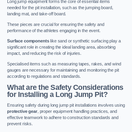
Long jump equipment forms the core of essential items
needed for the pit installation, such as the jumping board,
landing mat, and take-off board.
These pieces are crucial for ensuring the safety and
performance of the athletes engaging in the event.
Surface components
like sand or synthetic surfacing play a
significant role in creating the ideal landing area, absorbing
impact, and reducing the risk of injuries.
Specialised items such as measuring tapes, rakes, and wind
gauges are necessary for maintaining and monitoring the pit
according to regulations and standards.
What are the Safety Considerations
for Installing a Long Jump Pit?
Ensuring safety during long jump pit installations involves using
protective gear
, proper equipment handling practices, and
effective teamwork to adhere to construction standards and
prevent risks.