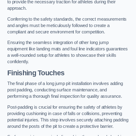
to provide the necessary traction for athletes during their
approach.
Conferring to the safety standards, the correct measurements
and angles must be meticulously followed to create a
compliant and secure environment for competition.
Ensuring the seamless integration of other long jump
equipment like landing mats and foul line indicators guarantees
a well-rounded setup for athletes to showcase their skills
confidently.
Finishing Touches
The final phase of a long jump pit installation involves adding
post padding, conducting surface maintenance, and
performing a thorough final inspection for quality assurance.
Post-padding is crucial for ensuring the safety of athletes by
providing cushioning in case of falls or collisions, preventing
potential injuries. This step involves securely attaching padding
around the posts of the pit to create a protective barrier.