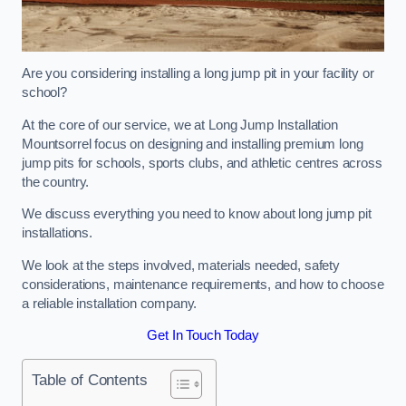
Are you considering installing a long jump pit in your facility or
school?
At the core of our service, we at Long Jump Installation
Mountsorrel focus on designing and installing premium long
jump pits for schools, sports clubs, and athletic centres across
the country.
We discuss everything you need to know about long jump pit
installations.
We look at the steps involved, materials needed, safety
considerations, maintenance requirements, and how to choose
a reliable installation company.
Get In Touch Today
Table of Contents