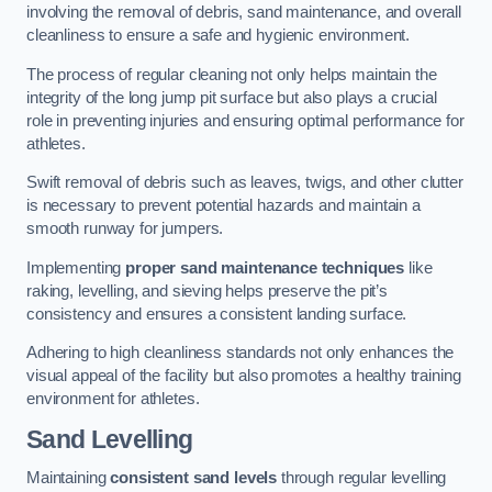
involving the removal of debris, sand maintenance, and overall
cleanliness to ensure a safe and hygienic environment.
The process of regular cleaning not only helps maintain the
integrity of the long jump pit surface but also plays a crucial
role in preventing injuries and ensuring optimal performance for
athletes.
Swift removal of debris such as leaves, twigs, and other clutter
is necessary to prevent potential hazards and maintain a
smooth runway for jumpers.
Implementing
proper sand maintenance techniques
like
raking, levelling, and sieving helps preserve the pit’s
consistency and ensures a consistent landing surface.
Adhering to high cleanliness standards not only enhances the
visual appeal of the facility but also promotes a healthy training
environment for athletes.
Sand Levelling
Maintaining
consistent sand levels
through regular levelling