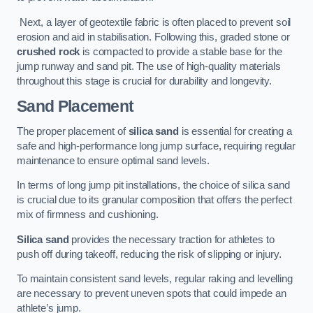
Next, a layer of geotextile fabric is often placed to prevent soil
erosion and aid in stabilisation. Following this, graded stone or
crushed rock
is compacted to provide a stable base for the
jump runway and sand pit. The use of high-quality materials
throughout this stage is crucial for durability and longevity.
Sand Placement
The proper placement of
silica sand
is essential for creating a
safe and high-performance long jump surface, requiring regular
maintenance to ensure optimal sand levels.
In terms of long jump pit installations, the choice of silica sand
is crucial due to its granular composition that offers the perfect
mix of firmness and cushioning.
Silica sand
provides the necessary traction for athletes to
push off during takeoff, reducing the risk of slipping or injury.
To maintain consistent sand levels, regular raking and levelling
are necessary to prevent uneven spots that could impede an
athlete’s jump.