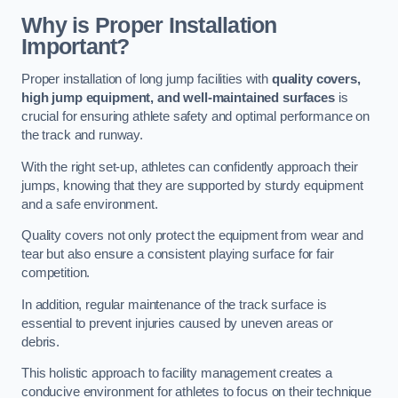
Why is Proper Installation
Important?
Proper installation of long jump facilities with
quality covers,
high jump equipment, and well-maintained surfaces
is
crucial for ensuring athlete safety and optimal performance on
the track and runway.
With the right set-up, athletes can confidently approach their
jumps, knowing that they are supported by sturdy equipment
and a safe environment.
Quality covers not only protect the equipment from wear and
tear but also ensure a consistent playing surface for fair
competition.
In addition, regular maintenance of the track surface is
essential to prevent injuries caused by uneven areas or
debris.
This holistic approach to facility management creates a
conducive environment for athletes to focus on their technique