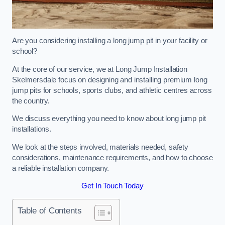
Are you considering installing a long jump pit in your facility or
school?
At the core of our service, we at Long Jump Installation
Skelmersdale focus on designing and installing premium long
jump pits for schools, sports clubs, and athletic centres across
the country.
We discuss everything you need to know about long jump pit
installations.
We look at the steps involved, materials needed, safety
considerations, maintenance requirements, and how to choose
a reliable installation company.
Get In Touch Today
Table of Contents