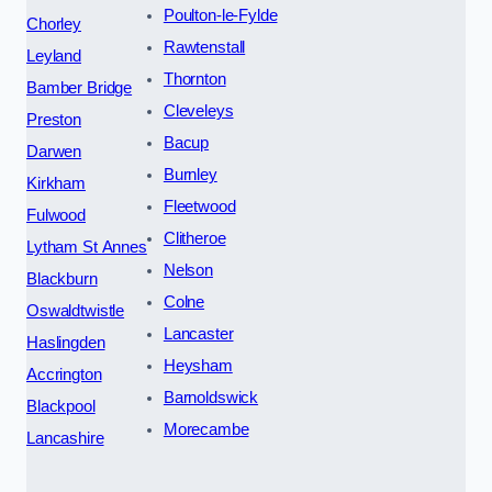
Poulton-le-Fylde
Chorley
Rawtenstall
Leyland
Thornton
Bamber Bridge
Cleveleys
Preston
Bacup
Darwen
Burnley
Kirkham
Fleetwood
Fulwood
Clitheroe
Lytham St Annes
Nelson
Blackburn
Colne
Oswaldtwistle
Lancaster
Haslingden
Heysham
Accrington
Barnoldswick
Blackpool
Morecambe
Lancashire