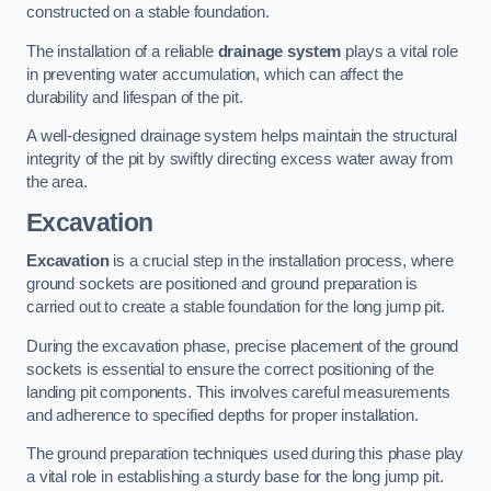
constructed on a stable foundation.
The installation of a reliable
drainage system
plays a vital role
in preventing water accumulation, which can affect the
durability and lifespan of the pit.
A well-designed drainage system helps maintain the structural
integrity of the pit by swiftly directing excess water away from
the area.
Excavation
Excavation
is a crucial step in the installation process, where
ground sockets are positioned and ground preparation is
carried out to create a stable foundation for the long jump pit.
During the excavation phase, precise placement of the ground
sockets is essential to ensure the correct positioning of the
landing pit components. This involves careful measurements
and adherence to specified depths for proper installation.
The ground preparation techniques used during this phase play
a vital role in establishing a sturdy base for the long jump pit.