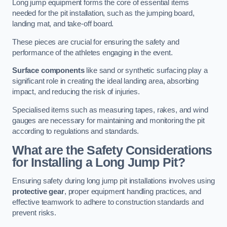
Long jump equipment forms the core of essential items
needed for the pit installation, such as the jumping board,
landing mat, and take-off board.
These pieces are crucial for ensuring the safety and
performance of the athletes engaging in the event.
Surface components
like sand or synthetic surfacing play a
significant role in creating the ideal landing area, absorbing
impact, and reducing the risk of injuries.
Specialised items such as measuring tapes, rakes, and wind
gauges are necessary for maintaining and monitoring the pit
according to regulations and standards.
What are the Safety Considerations
for Installing a Long Jump Pit?
Ensuring safety during long jump pit installations involves using
protective gear
, proper equipment handling practices, and
effective teamwork to adhere to construction standards and
prevent risks.