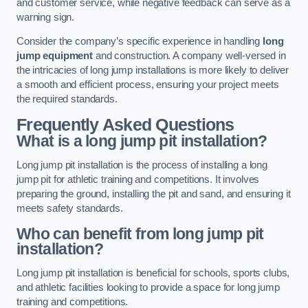
and customer service, while negative feedback can serve as a
warning sign.
Consider the company’s specific experience in handling
long
jump equipment
and construction. A company well-versed in
the intricacies of long jump installations is more likely to deliver
a smooth and efficient process, ensuring your project meets
the required standards.
Frequently Asked Questions
What is a long jump pit installation?
Long jump pit installation is the process of installing a long
jump pit for athletic training and competitions. It involves
preparing the ground, installing the pit and sand, and ensuring it
meets safety standards.
Who can benefit from long jump pit
installation?
Long jump pit installation is beneficial for schools, sports clubs,
and athletic facilities looking to provide a space for long jump
training and competitions.