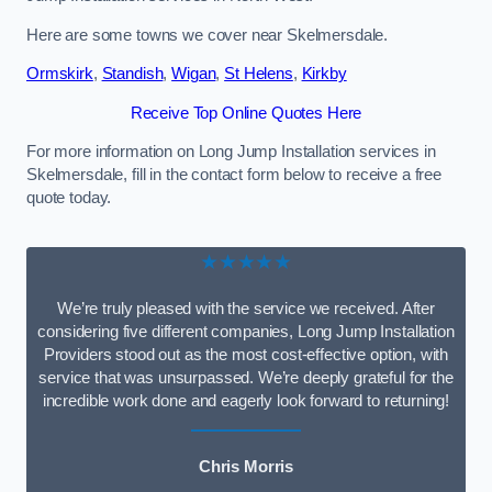
Here are some towns we cover near Skelmersdale.
Ormskirk
,
Standish
,
Wigan
,
St Helens
,
Kirkby
Receive Top Online Quotes Here
For more information on Long Jump Installation services in
Skelmersdale, fill in the contact form below to receive a free
quote today.
★★★★★
We’re truly pleased with the service we received. After
considering five different companies, Long Jump Installation
Providers stood out as the most cost-effective option, with
service that was unsurpassed. We’re deeply grateful for the
incredible work done and eagerly look forward to returning!
Chris Morris