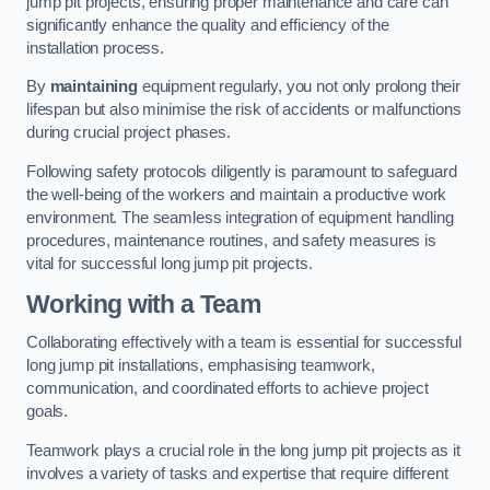
jump pit projects, ensuring proper maintenance and care can
significantly enhance the quality and efficiency of the
installation process.
By
maintaining
equipment regularly, you not only prolong their
lifespan but also minimise the risk of accidents or malfunctions
during crucial project phases.
Following safety protocols diligently is paramount to safeguard
the well-being of the workers and maintain a productive work
environment. The seamless integration of equipment handling
procedures, maintenance routines, and safety measures is
vital for successful long jump pit projects.
Working with a Team
Collaborating effectively with a team is essential for successful
long jump pit installations, emphasising teamwork,
communication, and coordinated efforts to achieve project
goals.
Teamwork plays a crucial role in the long jump pit projects as it
involves a variety of tasks and expertise that require different