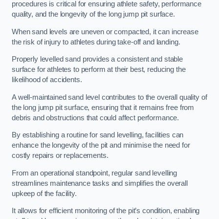
procedures is critical for ensuring athlete safety, performance
quality, and the longevity of the long jump pit surface.
When sand levels are uneven or compacted, it can increase
the risk of injury to athletes during take-off and landing.
Properly levelled sand provides a consistent and stable
surface for athletes to perform at their best, reducing the
likelihood of accidents.
A well-maintained sand level contributes to the overall quality of
the long jump pit surface, ensuring that it remains free from
debris and obstructions that could affect performance.
By establishing a routine for sand levelling, facilities can
enhance the longevity of the pit and minimise the need for
costly repairs or replacements.
From an operational standpoint, regular sand levelling
streamlines maintenance tasks and simplifies the overall
upkeep of the facility.
It allows for efficient monitoring of the pit’s condition, enabling