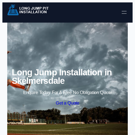
Skip to content
Long Jump Installation in
Skelmersdale
Enquire Today For A Free No Obligation Quote
Get a Quote