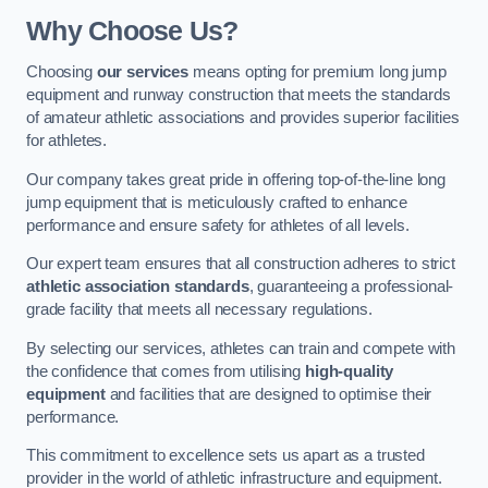
Why Choose Us?
Choosing
our services
means opting for premium long jump
equipment and runway construction that meets the standards
of amateur athletic associations and provides superior facilities
for athletes.
Our company takes great pride in offering top-of-the-line long
jump equipment that is meticulously crafted to enhance
performance and ensure safety for athletes of all levels.
Our expert team ensures that all construction adheres to strict
athletic association standards
, guaranteeing a professional-
grade facility that meets all necessary regulations.
By selecting our services, athletes can train and compete with
the confidence that comes from utilising
high-quality
equipment
and facilities that are designed to optimise their
performance.
This commitment to excellence sets us apart as a trusted
provider in the world of athletic infrastructure and equipment.