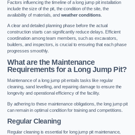
Factors influencing the timeline of a long jump pit installation
include the size of the pit, the condition of the site, the
availability of materials, and
weather conditions
.
A clear and detailed planning phase before the actual
construction starts can significantly reduce delays. Efficient
coordination among team members, such as excavators,
builders, and inspectors, is crucial to ensuring that each phase
progresses smoothly.
What are the Maintenance
Requirements for a Long Jump Pit?
Maintenance of a long jump pit entails tasks like regular
cleaning, sand levelling, and repairing damage to ensure the
longevity and operational efficiency of the facility.
By adhering to these maintenance obligations, the long jump pit
can remain in optimal condition for training and competitions.
Regular Cleaning
Regular cleaning is essential for long jump pit maintenance,