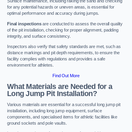
Surface maintenance, including raking the sand and checking
for any potential hazards or uneven areas, is essential for
optimal performance and accuracy during jumps.
Final inspections
are conducted to assess the overall quality
of the pit installation, checking for proper alignment, padding
integrity, and surface consistency.
Inspectors also verify that safety standards are met, such as
distance markings and pit depth requirements, to ensure the
facility complies with regulations and provides a safe
environment for athletes.
Find Out More
What Materials are Needed for a
Long Jump Pit Installation?
Various materials are essential for a successful long jump pit
installation, including long jump equipment, surface
components, and specialised items for athletic facilities like
ground sockets and pole vaults.