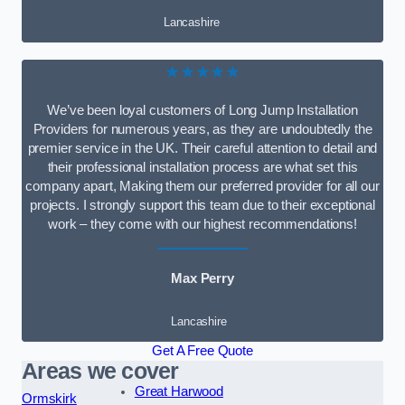
Lancashire
★★★★★
We’ve been loyal customers of Long Jump Installation
Providers for numerous years, as they are undoubtedly the
premier service in the UK. Their careful attention to detail and
their professional installation process are what set this
company apart, Making them our preferred provider for all our
projects. I strongly support this team due to their exceptional
work – they come with our highest recommendations!
Max Perry
Lancashire
Get A Free Quote
Areas we cover
Great Harwood
Ormskirk