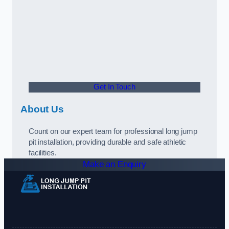
Get In Touch
About Us
Count on our expert team for professional long jump
pit installation, providing durable and safe athletic
facilities.
Make an Enquiry