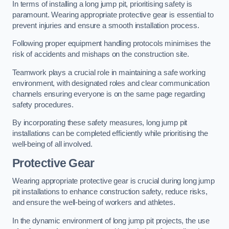
In terms of installing a long jump pit, prioritising safety is
paramount. Wearing appropriate protective gear is essential to
prevent injuries and ensure a smooth installation process.
Following proper equipment handling protocols minimises the
risk of accidents and mishaps on the construction site.
Teamwork plays a crucial role in maintaining a safe working
environment, with designated roles and clear communication
channels ensuring everyone is on the same page regarding
safety procedures.
By incorporating these safety measures, long jump pit
installations can be completed efficiently while prioritising the
well-being of all involved.
Protective Gear
Wearing appropriate protective gear is crucial during long jump
pit installations to enhance construction safety, reduce risks,
and ensure the well-being of workers and athletes.
In the dynamic environment of long jump pit projects, the use