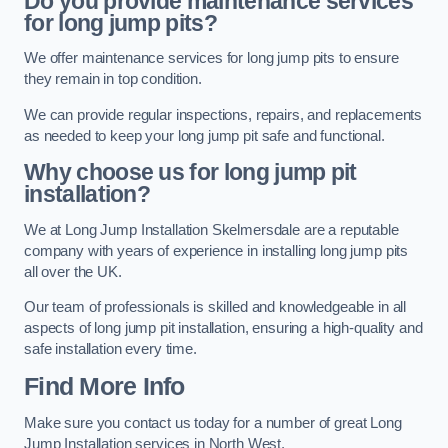
Do you provide maintenance services
for long jump pits?
We offer maintenance services for long jump pits to ensure
they remain in top condition.
We can provide regular inspections, repairs, and replacements
as needed to keep your long jump pit safe and functional.
Why choose us for long jump pit
installation?
We at Long Jump Installation Skelmersdale are a reputable
company with years of experience in installing long jump pits
all over the UK.
Our team of professionals is skilled and knowledgeable in all
aspects of long jump pit installation, ensuring a high-quality and
safe installation every time.
Find More Info
Make sure you contact us today for a number of great Long
Jump Installation services in North West.