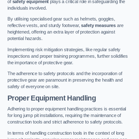
of
safety equipment
plays a critical role in safeguarding the
individuals involved.
By utilising specialised gear such as helmets, goggles,
reflective vests, and sturdy footwear,
safety measures
are
heightened, offering an extra layer of protection against
potential hazards.
Implementing risk mitigation strategies, like regular safety
inspections and proper training programmes, further solidifies
the importance of protective gear.
The adherence to safety protocols and the incorporation of
protective gear are paramount in preserving the health and
safety of everyone on site.
Proper Equipment Handling
Adhering to proper equipment handling practices is essential
for long jump pit installations, requiring the maintenance of
construction tools and strict adherence to safety protocols.
In terms of handling construction tools in the context of long