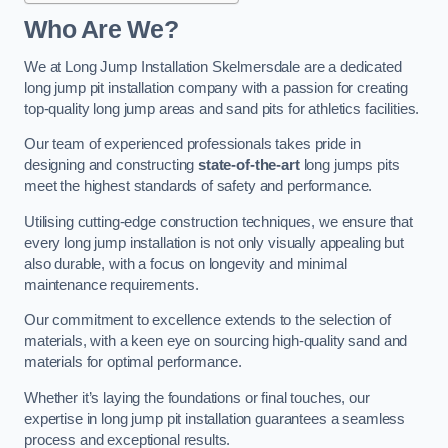
Who Are We?
We at Long Jump Installation Skelmersdale are a dedicated
long jump pit installation company with a passion for creating
top-quality long jump areas and sand pits for athletics facilities.
Our team of experienced professionals takes pride in
designing and constructing
state-of-the-art
long jumps pits
meet the highest standards of safety and performance.
Utilising cutting-edge construction techniques, we ensure that
every long jump installation is not only visually appealing but
also durable, with a focus on longevity and minimal
maintenance requirements.
Our commitment to excellence extends to the selection of
materials, with a keen eye on sourcing high-quality sand and
materials for optimal performance.
Whether it’s laying the foundations or final touches, our
expertise in long jump pit installation guarantees a seamless
process and exceptional results.