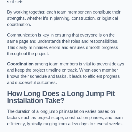
skill sets.
By working together, each team member can contribute their
strengths, whether it’s in planning, construction, or logistical
coordination.
Communication is key in ensuring that everyone is on the
same page and understands their roles and responsibilities.
This clarity minimises errors and ensures smooth progress
throughout the project.
Coordination
among team members is vital to prevent delays
and keep the project timeline on track. When each member
knows their schedule and tasks, it leads to efficient progress
and successful outcomes.
How Long Does a Long Jump Pit
Installation Take?
The duration of a long jump pit installation varies based on
factors such as project scope, construction phases, and team
efficiency, typically ranging from a few days to several weeks.