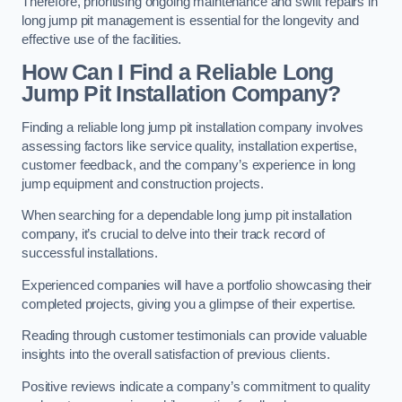
Therefore, prioritising ongoing maintenance and swift repairs in
long jump pit management is essential for the longevity and
effective use of the facilities.
How Can I Find a Reliable Long
Jump Pit Installation Company?
Finding a reliable long jump pit installation company involves
assessing factors like service quality, installation expertise,
customer feedback, and the company’s experience in long
jump equipment and construction projects.
When searching for a dependable long jump pit installation
company, it’s crucial to delve into their track record of
successful installations.
Experienced companies will have a portfolio showcasing their
completed projects, giving you a glimpse of their expertise.
Reading through customer testimonials can provide valuable
insights into the overall satisfaction of previous clients.
Positive reviews indicate a company’s commitment to quality