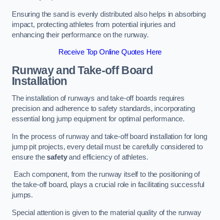
Ensuring the sand is evenly distributed also helps in absorbing
impact, protecting athletes from potential injuries and
enhancing their performance on the runway.
Receive Top Online Quotes Here
Runway and Take-off Board
Installation
The installation of runways and take-off boards requires
precision and adherence to safety standards, incorporating
essential long jump equipment for optimal performance.
In the process of runway and take-off board installation for long
jump pit projects, every detail must be carefully considered to
ensure the
safety
and efficiency of athletes.
Each component, from the runway itself to the positioning of
the take-off board, plays a crucial role in facilitating successful
jumps.
Special attention is given to the material quality of the runway