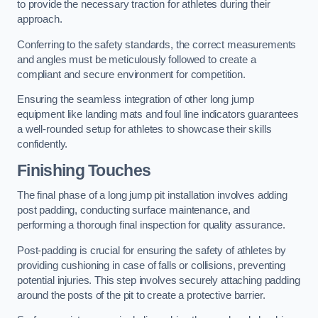
to provide the necessary traction for athletes during their
approach.
Conferring to the safety standards, the correct measurements
and angles must be meticulously followed to create a
compliant and secure environment for competition.
Ensuring the seamless integration of other long jump
equipment like landing mats and foul line indicators guarantees
a well-rounded setup for athletes to showcase their skills
confidently.
Finishing Touches
The final phase of a long jump pit installation involves adding
post padding, conducting surface maintenance, and
performing a thorough final inspection for quality assurance.
Post-padding is crucial for ensuring the safety of athletes by
providing cushioning in case of falls or collisions, preventing
potential injuries. This step involves securely attaching padding
around the posts of the pit to create a protective barrier.