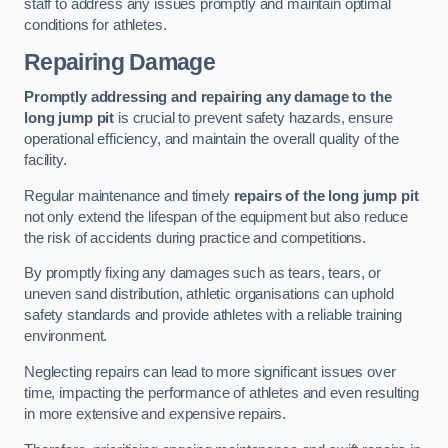
staff to address any issues promptly and maintain optimal
conditions for athletes.
Repairing Damage
Promptly addressing and repairing any damage to the
long jump pit
is crucial to prevent safety hazards, ensure
operational efficiency, and maintain the overall quality of the
facility.
Regular maintenance and timely
repairs of the long jump pit
not only extend the lifespan of the equipment but also reduce
the risk of accidents during practice and competitions.
By promptly fixing any damages such as tears, tears, or
uneven sand distribution, athletic organisations can uphold
safety standards and provide athletes with a reliable training
environment.
Neglecting repairs can lead to more significant issues over
time, impacting the performance of athletes and even resulting
in more extensive and expensive repairs.