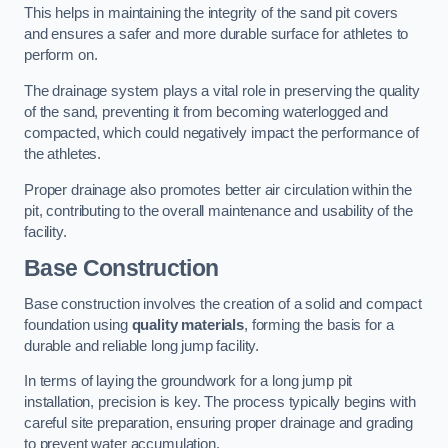
This helps in maintaining the integrity of the sand pit covers
and ensures a safer and more durable surface for athletes to
perform on.
The drainage system plays a vital role in preserving the quality
of the sand, preventing it from becoming waterlogged and
compacted, which could negatively impact the performance of
the athletes.
Proper drainage also promotes better air circulation within the
pit, contributing to the overall maintenance and usability of the
facility.
Base Construction
Base construction involves the creation of a solid and compact
foundation using
quality materials
, forming the basis for a
durable and reliable long jump facility.
In terms of laying the groundwork for a long jump pit
installation, precision is key. The process typically begins with
careful site preparation, ensuring proper drainage and grading
to prevent water accumulation.