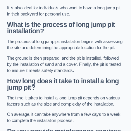
It is also ideal for individuals who want to have a long jump pit
in their backyard for personal use.
What is the process of long jump pit
installation?
The process of long jump pit installation begins with assessing
the site and determining the appropriate location for the pit.
The ground is then prepared, and the pit is installed, followed
by the installation of sand and a cover. Finally, the pit is tested
to ensure it meets safety standards.
How long does it take to install a long
jump pit?
The time it takes to install a long jump pit depends on various
factors such as the size and complexity of the installation.
On average, it can take anywhere from a few days to a week
to complete the installation process.