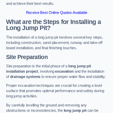
and achieve their best results.
Receive Best Online Quotes Available
What are the Steps for Installing a
Long Jump Pit?
The installation of a long jump pit involves several key steps,
including construction, sand placement, runway and take-off
board installation, and final finishing touches.
Site Preparation
Site preparation is the initial phase of a
long jump pit
installation project
, involving
excavation
and the installation
of
drainage systems
to ensure proper water flow and stability.
Proper excavation techniques are crucial for creating a level
surface that promotes optimal performance and safety during
long jump activities.
By carefully levelling the ground and removing any
obstructions or inconsistencies, the
long jump pit
can be