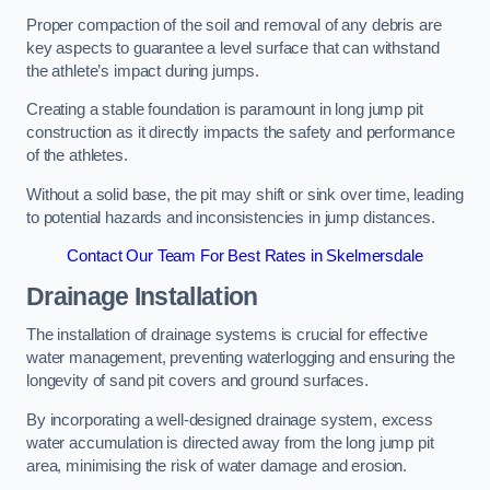
Proper compaction of the soil and removal of any debris are
key aspects to guarantee a level surface that can withstand
the athlete’s impact during jumps.
Creating a stable foundation is paramount in long jump pit
construction as it directly impacts the safety and performance
of the athletes.
Without a solid base, the pit may shift or sink over time, leading
to potential hazards and inconsistencies in jump distances.
Contact Our Team For Best Rates in Skelmersdale
Drainage Installation
The installation of drainage systems is crucial for effective
water management, preventing waterlogging and ensuring the
longevity of sand pit covers and ground surfaces.
By incorporating a well-designed drainage system, excess
water accumulation is directed away from the long jump pit
area, minimising the risk of water damage and erosion.