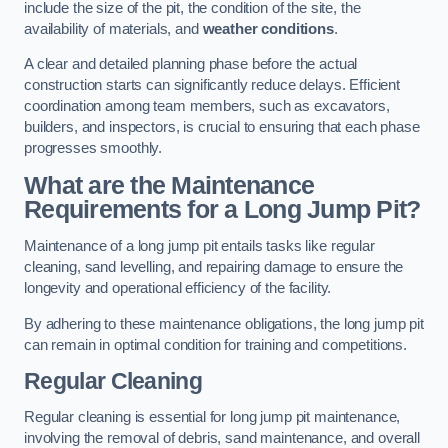
include the size of the pit, the condition of the site, the
availability of materials, and
weather conditions
.
A clear and detailed planning phase before the actual
construction starts can significantly reduce delays. Efficient
coordination among team members, such as excavators,
builders, and inspectors, is crucial to ensuring that each phase
progresses smoothly.
What are the Maintenance
Requirements for a Long Jump Pit?
Maintenance of a long jump pit entails tasks like regular
cleaning, sand levelling, and repairing damage to ensure the
longevity and operational efficiency of the facility.
By adhering to these maintenance obligations, the long jump pit
can remain in optimal condition for training and competitions.
Regular Cleaning
Regular cleaning is essential for long jump pit maintenance,
involving the removal of debris, sand maintenance, and overall