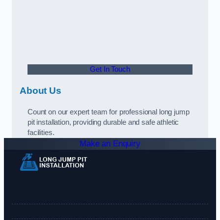
Get In Touch
About Us
Count on our expert team for professional long jump
pit installation, providing durable and safe athletic
facilities.
Make an Enquiry