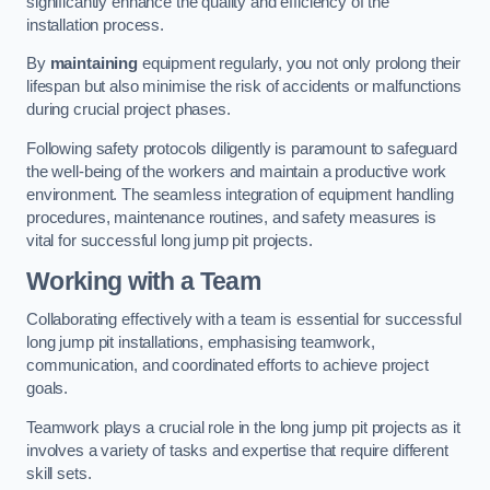
significantly enhance the quality and efficiency of the
installation process.
By
maintaining
equipment regularly, you not only prolong their
lifespan but also minimise the risk of accidents or malfunctions
during crucial project phases.
Following safety protocols diligently is paramount to safeguard
the well-being of the workers and maintain a productive work
environment. The seamless integration of equipment handling
procedures, maintenance routines, and safety measures is
vital for successful long jump pit projects.
Working with a Team
Collaborating effectively with a team is essential for successful
long jump pit installations, emphasising teamwork,
communication, and coordinated efforts to achieve project
goals.
Teamwork plays a crucial role in the long jump pit projects as it
involves a variety of tasks and expertise that require different
skill sets.