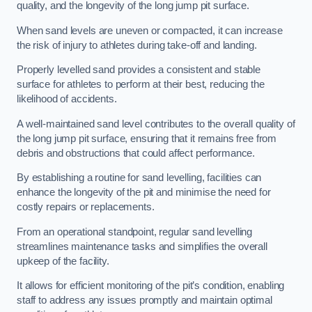
quality, and the longevity of the long jump pit surface.
When sand levels are uneven or compacted, it can increase
the risk of injury to athletes during take-off and landing.
Properly levelled sand provides a consistent and stable
surface for athletes to perform at their best, reducing the
likelihood of accidents.
A well-maintained sand level contributes to the overall quality of
the long jump pit surface, ensuring that it remains free from
debris and obstructions that could affect performance.
By establishing a routine for sand levelling, facilities can
enhance the longevity of the pit and minimise the need for
costly repairs or replacements.
From an operational standpoint, regular sand levelling
streamlines maintenance tasks and simplifies the overall
upkeep of the facility.
It allows for efficient monitoring of the pit’s condition, enabling
staff to address any issues promptly and maintain optimal