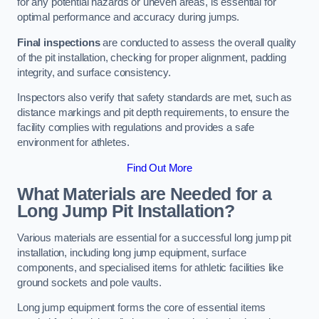
for any potential hazards or uneven areas, is essential for
optimal performance and accuracy during jumps.
Final inspections
are conducted to assess the overall quality
of the pit installation, checking for proper alignment, padding
integrity, and surface consistency.
Inspectors also verify that safety standards are met, such as
distance markings and pit depth requirements, to ensure the
facility complies with regulations and provides a safe
environment for athletes.
Find Out More
What Materials are Needed for a
Long Jump Pit Installation?
Various materials are essential for a successful long jump pit
installation, including long jump equipment, surface
components, and specialised items for athletic facilities like
ground sockets and pole vaults.
Long jump equipment forms the core of essential items