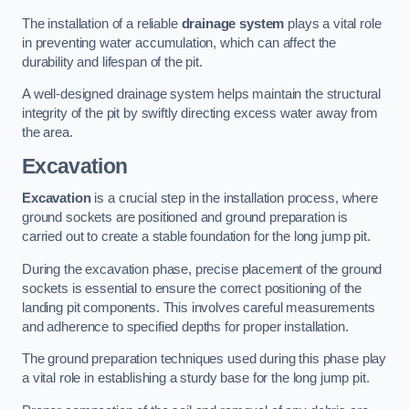
The installation of a reliable
drainage system
plays a vital role
in preventing water accumulation, which can affect the
durability and lifespan of the pit.
A well-designed drainage system helps maintain the structural
integrity of the pit by swiftly directing excess water away from
the area.
Excavation
Excavation
is a crucial step in the installation process, where
ground sockets are positioned and ground preparation is
carried out to create a stable foundation for the long jump pit.
During the excavation phase, precise placement of the ground
sockets is essential to ensure the correct positioning of the
landing pit components. This involves careful measurements
and adherence to specified depths for proper installation.
The ground preparation techniques used during this phase play
a vital role in establishing a sturdy base for the long jump pit.