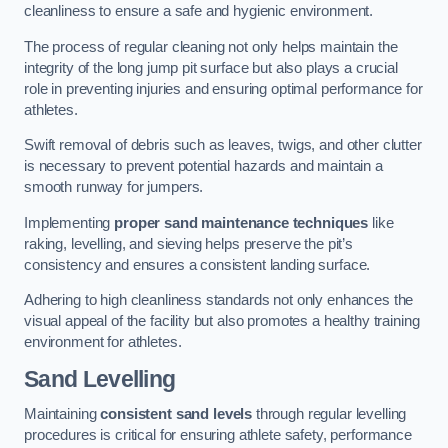
cleanliness to ensure a safe and hygienic environment.
The process of regular cleaning not only helps maintain the
integrity of the long jump pit surface but also plays a crucial
role in preventing injuries and ensuring optimal performance for
athletes.
Swift removal of debris such as leaves, twigs, and other clutter
is necessary to prevent potential hazards and maintain a
smooth runway for jumpers.
Implementing
proper sand maintenance techniques
like
raking, levelling, and sieving helps preserve the pit’s
consistency and ensures a consistent landing surface.
Adhering to high cleanliness standards not only enhances the
visual appeal of the facility but also promotes a healthy training
environment for athletes.
Sand Levelling
Maintaining
consistent sand levels
through regular levelling
procedures is critical for ensuring athlete safety, performance