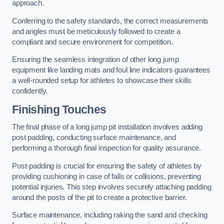
approach.
Conferring to the safety standards, the correct measurements
and angles must be meticulously followed to create a
compliant and secure environment for competition.
Ensuring the seamless integration of other long jump
equipment like landing mats and foul line indicators guarantees
a well-rounded setup for athletes to showcase their skills
confidently.
Finishing Touches
The final phase of a long jump pit installation involves adding
post padding, conducting surface maintenance, and
performing a thorough final inspection for quality assurance.
Post-padding is crucial for ensuring the safety of athletes by
providing cushioning in case of falls or collisions, preventing
potential injuries. This step involves securely attaching padding
around the posts of the pit to create a protective barrier.
Surface maintenance, including raking the sand and checking