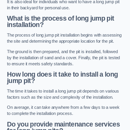
It is also ideal for individuals who want to have a long jump pit
in their backyard for personal use.
What is the process of long jump pit
installation?
The process of long jump pit installation begins with assessing
the site and determining the appropriate location for the pit.
The ground is then prepared, and the pit is installed, followed
by the installation of sand and a cover. Finally, the pit is tested
to ensure it meets safety standards.
How long does it take to install a long
jump pit?
The time it takes to install a long jump pit depends on various
factors such as the size and complexity of the installation.
On average, it can take anywhere from a few days to a week
to complete the installation process.
Do you provide maintenance services