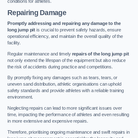
conditions for athletes.
Repairing Damage
Promptly addressing and repairing any damage to the
long jump pit
is crucial to prevent safety hazards, ensure
operational efficiency, and maintain the overall quality of the
facility.
Regular maintenance and timely
repairs of the long jump pit
not only extend the lifespan of the equipment but also reduce
the risk of accidents during practice and competitions.
By promptly fixing any damages such as tears, tears, or
uneven sand distribution, athletic organisations can uphold
safety standards and provide athletes with a reliable training
environment.
Neglecting repairs can lead to more significant issues over
time, impacting the performance of athletes and even resulting
in more extensive and expensive repairs.
Therefore, prioritising ongoing maintenance and swift repairs in