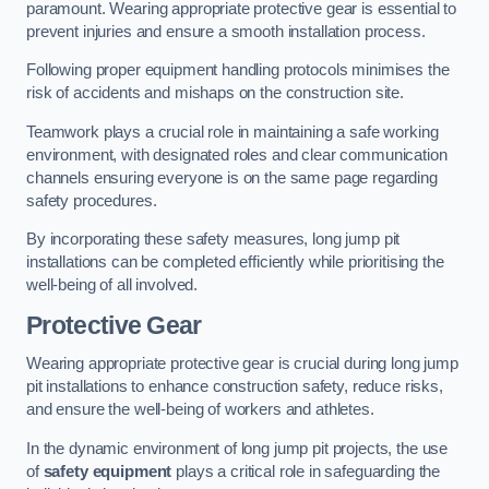
paramount. Wearing appropriate protective gear is essential to
prevent injuries and ensure a smooth installation process.
Following proper equipment handling protocols minimises the
risk of accidents and mishaps on the construction site.
Teamwork plays a crucial role in maintaining a safe working
environment, with designated roles and clear communication
channels ensuring everyone is on the same page regarding
safety procedures.
By incorporating these safety measures, long jump pit
installations can be completed efficiently while prioritising the
well-being of all involved.
Protective Gear
Wearing appropriate protective gear is crucial during long jump
pit installations to enhance construction safety, reduce risks,
and ensure the well-being of workers and athletes.
In the dynamic environment of long jump pit projects, the use
of
safety equipment
plays a critical role in safeguarding the