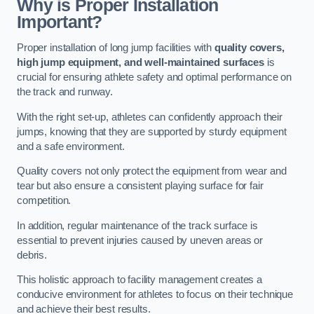
Why is Proper Installation
Important?
Proper installation of long jump facilities with
quality covers,
high jump equipment, and well-maintained surfaces
is
crucial for ensuring athlete safety and optimal performance on
the track and runway.
With the right set-up, athletes can confidently approach their
jumps, knowing that they are supported by sturdy equipment
and a safe environment.
Quality covers not only protect the equipment from wear and
tear but also ensure a consistent playing surface for fair
competition.
In addition, regular maintenance of the track surface is
essential to prevent injuries caused by uneven areas or
debris.
This holistic approach to facility management creates a
conducive environment for athletes to focus on their technique
and achieve their best results.