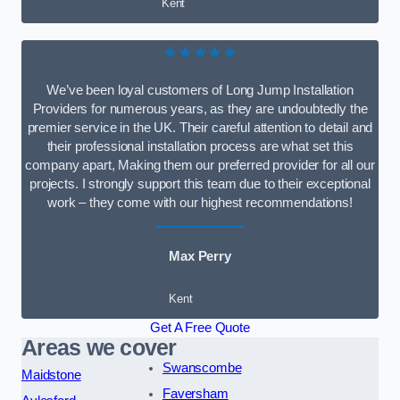
Kent
★★★★★
We’ve been loyal customers of Long Jump Installation
Providers for numerous years, as they are undoubtedly the
premier service in the UK. Their careful attention to detail and
their professional installation process are what set this
company apart, Making them our preferred provider for all our
projects. I strongly support this team due to their exceptional
work – they come with our highest recommendations!
Max Perry
Kent
Get A Free Quote
Areas we cover
Swanscombe
Maidstone
Faversham