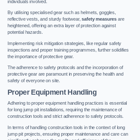
individuals involved.
By utilising specialised gear such as helmets, goggles,
reflective vests, and sturdy footwear,
safety measures
are
heightened, offering an extra layer of protection against
potential hazards.
Implementing risk mitigation strategies, like regular safety
inspections and proper training programmes, further solidifies
the importance of protective gear.
The adherence to safety protocols and the incorporation of
protective gear are paramount in preserving the health and
safety of everyone on site.
Proper Equipment Handling
Adhering to proper equipment handling practices is essential
for long jump pit installations, requiring the maintenance of
construction tools and strict adherence to safety protocols.
In terms of handling construction tools in the context of long
jump pit projects, ensuring proper maintenance and care can