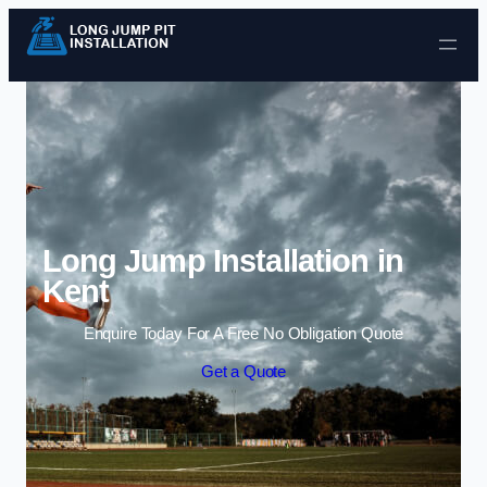
Skip to content
Long Jump Installation in
Kent
Enquire Today For A Free No Obligation Quote
Get a Quote