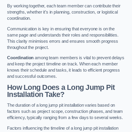
By working together, each team member can contribute their
strengths, whether it’s in planning, construction, or logistical
coordination.
Communication is key in ensuring that everyone is on the
same page and understands their roles and responsibilities.
This clarity minimises errors and ensures smooth progress
throughout the project.
Coordination
among team members is vital to prevent delays
and keep the project timeline on track. When each member
knows their schedule and tasks, it leads to efficient progress
and successful outcomes.
How Long Does a Long Jump Pit
Installation Take?
The duration of a long jump pit installation varies based on
factors such as project scope, construction phases, and team
efficiency, typically ranging from a few days to several weeks.
Factors influencing the timeline of a long jump pit installation