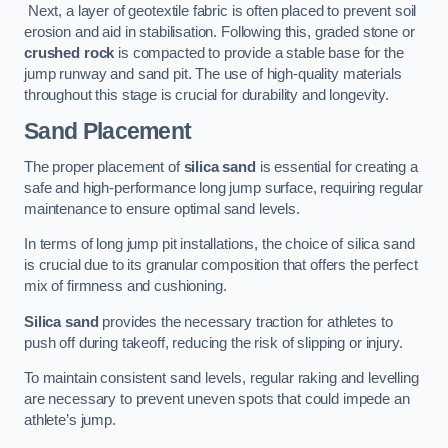
Next, a layer of geotextile fabric is often placed to prevent soil
erosion and aid in stabilisation. Following this, graded stone or
crushed rock
is compacted to provide a stable base for the
jump runway and sand pit. The use of high-quality materials
throughout this stage is crucial for durability and longevity.
Sand Placement
The proper placement of
silica sand
is essential for creating a
safe and high-performance long jump surface, requiring regular
maintenance to ensure optimal sand levels.
In terms of long jump pit installations, the choice of silica sand
is crucial due to its granular composition that offers the perfect
mix of firmness and cushioning.
Silica sand
provides the necessary traction for athletes to
push off during takeoff, reducing the risk of slipping or injury.
To maintain consistent sand levels, regular raking and levelling
are necessary to prevent uneven spots that could impede an
athlete’s jump.