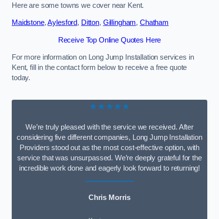
Here are some towns we cover near Kent.
Maidstone
,
Aylesford
,
Ditton
,
Gillingham
,
Chatham
Receive Top Online Quotes Here
For more information on Long Jump Installation services in
Kent, fill in the contact form below to receive a free quote
today.
★★★★★
We’re truly pleased with the service we received. After
considering five different companies, Long Jump Installation
Providers stood out as the most cost-effective option, with
service that was unsurpassed. We’re deeply grateful for the
incredible work done and eagerly look forward to returning!
Chris Morris