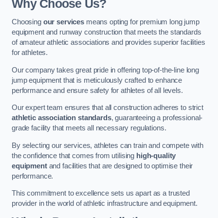
Why Choose Us?
Choosing
our services
means opting for premium long jump
equipment and runway construction that meets the standards
of amateur athletic associations and provides superior facilities
for athletes.
Our company takes great pride in offering top-of-the-line long
jump equipment that is meticulously crafted to enhance
performance and ensure safety for athletes of all levels.
Our expert team ensures that all construction adheres to strict
athletic association standards
, guaranteeing a professional-
grade facility that meets all necessary regulations.
By selecting our services, athletes can train and compete with
the confidence that comes from utilising
high-quality
equipment
and facilities that are designed to optimise their
performance.
This commitment to excellence sets us apart as a trusted
provider in the world of athletic infrastructure and equipment.