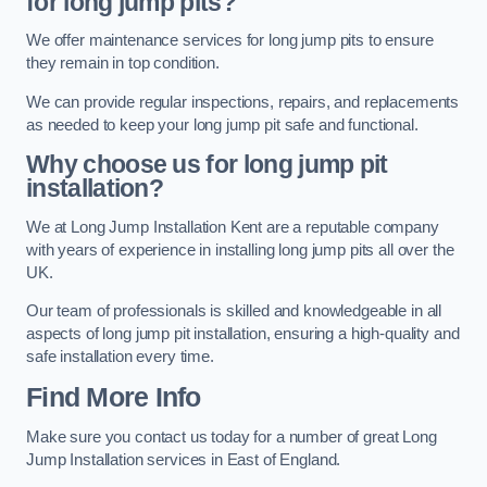
for long jump pits?
We offer maintenance services for long jump pits to ensure
they remain in top condition.
We can provide regular inspections, repairs, and replacements
as needed to keep your long jump pit safe and functional.
Why choose us for long jump pit
installation?
We at Long Jump Installation Kent are a reputable company
with years of experience in installing long jump pits all over the
UK.
Our team of professionals is skilled and knowledgeable in all
aspects of long jump pit installation, ensuring a high-quality and
safe installation every time.
Find More Info
Make sure you contact us today for a number of great Long
Jump Installation services in East of England.