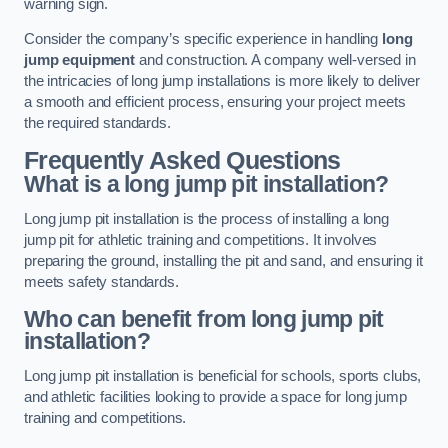
warning sign.
Consider the company’s specific experience in handling
long
jump equipment
and construction. A company well-versed in
the intricacies of long jump installations is more likely to deliver
a smooth and efficient process, ensuring your project meets
the required standards.
Frequently Asked Questions
What is a long jump pit installation?
Long jump pit installation is the process of installing a long
jump pit for athletic training and competitions. It involves
preparing the ground, installing the pit and sand, and ensuring it
meets safety standards.
Who can benefit from long jump pit
installation?
Long jump pit installation is beneficial for schools, sports clubs,
and athletic facilities looking to provide a space for long jump
training and competitions.