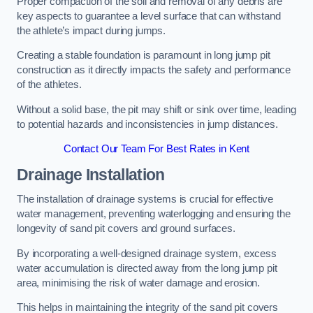
Proper compaction of the soil and removal of any debris are
key aspects to guarantee a level surface that can withstand
the athlete’s impact during jumps.
Creating a stable foundation is paramount in long jump pit
construction as it directly impacts the safety and performance
of the athletes.
Without a solid base, the pit may shift or sink over time, leading
to potential hazards and inconsistencies in jump distances.
Contact Our Team For Best Rates in Kent
Drainage Installation
The installation of drainage systems is crucial for effective
water management, preventing waterlogging and ensuring the
longevity of sand pit covers and ground surfaces.
By incorporating a well-designed drainage system, excess
water accumulation is directed away from the long jump pit
area, minimising the risk of water damage and erosion.
This helps in maintaining the integrity of the sand pit covers