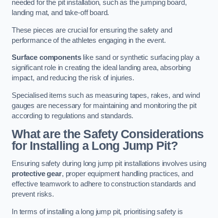
needed for the pit installation, such as the jumping board,
landing mat, and take-off board.
These pieces are crucial for ensuring the safety and
performance of the athletes engaging in the event.
Surface components
like sand or synthetic surfacing play a
significant role in creating the ideal landing area, absorbing
impact, and reducing the risk of injuries.
Specialised items such as measuring tapes, rakes, and wind
gauges are necessary for maintaining and monitoring the pit
according to regulations and standards.
What are the Safety Considerations
for Installing a Long Jump Pit?
Ensuring safety during long jump pit installations involves using
protective gear
, proper equipment handling practices, and
effective teamwork to adhere to construction standards and
prevent risks.
In terms of installing a long jump pit, prioritising safety is