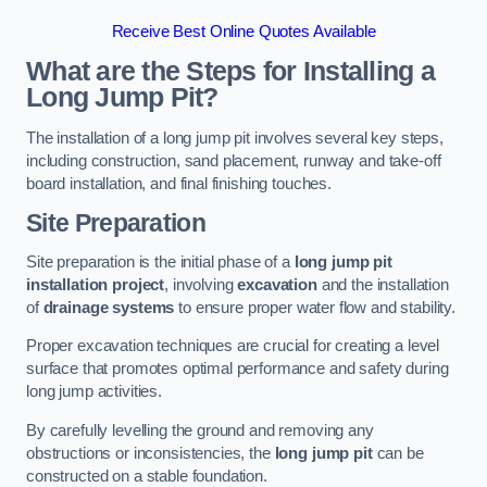
Receive Best Online Quotes Available
What are the Steps for Installing a
Long Jump Pit?
The installation of a long jump pit involves several key steps,
including construction, sand placement, runway and take-off
board installation, and final finishing touches.
Site Preparation
Site preparation is the initial phase of a
long jump pit
installation project
, involving
excavation
and the installation
of
drainage systems
to ensure proper water flow and stability.
Proper excavation techniques are crucial for creating a level
surface that promotes optimal performance and safety during
long jump activities.
By carefully levelling the ground and removing any
obstructions or inconsistencies, the
long jump pit
can be
constructed on a stable foundation.