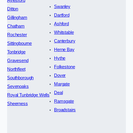
Aylesford
Swanley
Ditton
Dartford
Gillingham
Ashford
Chatham
Whitstable
Rochester
Canterbury
Sittingbourne
Herne Bay
Tonbridge
Hythe
Gravesend
Folkestone
Northfleet
Dover
Southborough
Margate
Sevenoaks
Deal
Royal Tunbridge Wells
Ramsgate
Sheerness
Broadstairs