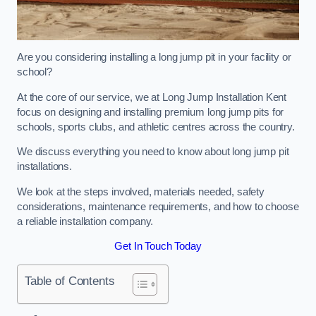
Are you considering installing a long jump pit in your facility or
school?
At the core of our service, we at Long Jump Installation Kent
focus on designing and installing premium long jump pits for
schools, sports clubs, and athletic centres across the country.
We discuss everything you need to know about long jump pit
installations.
We look at the steps involved, materials needed, safety
considerations, maintenance requirements, and how to choose
a reliable installation company.
Get In Touch Today
Table of Contents