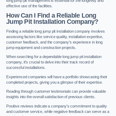
long jump pit management is essential for the longevity and
effective use of the facilities.
How Can I Find a Reliable Long
Jump Pit Installation Company?
Finding a reliable long jump pit installation company involves
assessing factors like service quality, installation expertise,
customer feedback, and the company’s experience in long
jump equipment and construction projects.
When searching for a dependable long jump pit installation
company, it’s crucial to delve into their track record of
successful installations.
Experienced companies will have a portfolio showcasing their
completed projects, giving you a glimpse of their expertise.
Reading through customer testimonials can provide valuable
insights into the overall satisfaction of previous clients.
Positive reviews indicate a company’s commitment to quality
and customer service, while negative feedback can serve as a