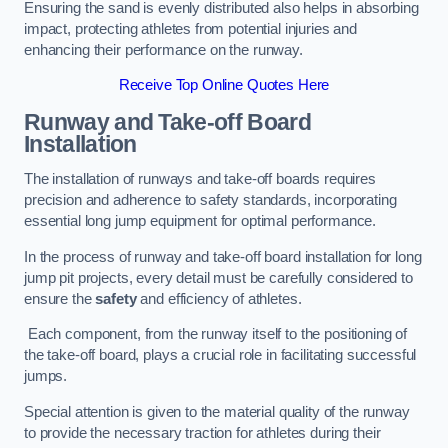
Ensuring the sand is evenly distributed also helps in absorbing
impact, protecting athletes from potential injuries and
enhancing their performance on the runway.
Receive Top Online Quotes Here
Runway and Take-off Board
Installation
The installation of runways and take-off boards requires
precision and adherence to safety standards, incorporating
essential long jump equipment for optimal performance.
In the process of runway and take-off board installation for long
jump pit projects, every detail must be carefully considered to
ensure the
safety
and efficiency of athletes.
Each component, from the runway itself to the positioning of
the take-off board, plays a crucial role in facilitating successful
jumps.
Special attention is given to the material quality of the runway
to provide the necessary traction for athletes during their