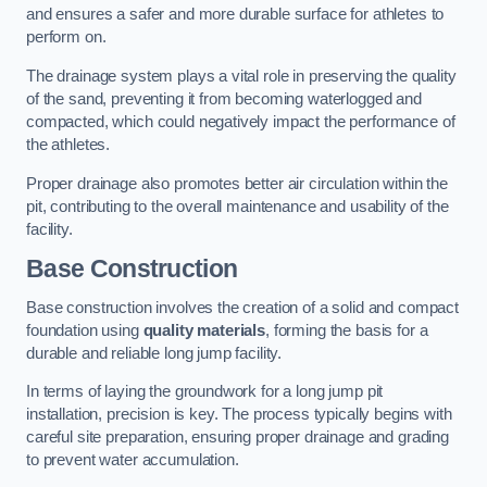
and ensures a safer and more durable surface for athletes to
perform on.
The drainage system plays a vital role in preserving the quality
of the sand, preventing it from becoming waterlogged and
compacted, which could negatively impact the performance of
the athletes.
Proper drainage also promotes better air circulation within the
pit, contributing to the overall maintenance and usability of the
facility.
Base Construction
Base construction involves the creation of a solid and compact
foundation using
quality materials
, forming the basis for a
durable and reliable long jump facility.
In terms of laying the groundwork for a long jump pit
installation, precision is key. The process typically begins with
careful site preparation, ensuring proper drainage and grading
to prevent water accumulation.