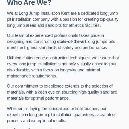
Who Are We?
We at Long Jump Installation Kent are a dedicated long jump
pit installation company with a passion for creating top-quality
long jump areas and sand pits for athletics facilities.
Our team of experienced professionals takes pride in
designing and constructing
state-of-the-art
long jumps pits
meet the highest standards of safety and performance.
Utilising cutting-edge construction techniques, we ensure that
every long jump installation is not only visually appealing but
also durable, with a focus on longevity and minimal
maintenance requirements.
Our commitment to excellence extends to the selection of
materials, with a keen eye on sourcing high-quality sand and
materials for optimal performance.
Whether it’s laying the foundations or final touches, our
expertise in long jump pit installation guarantees a seamless
process and exceptional results.