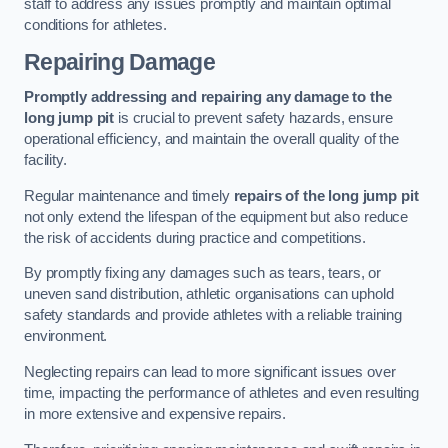
staff to address any issues promptly and maintain optimal
conditions for athletes.
Repairing Damage
Promptly addressing and repairing any damage to the
long jump pit
is crucial to prevent safety hazards, ensure
operational efficiency, and maintain the overall quality of the
facility.
Regular maintenance and timely
repairs of the long jump pit
not only extend the lifespan of the equipment but also reduce
the risk of accidents during practice and competitions.
By promptly fixing any damages such as tears, tears, or
uneven sand distribution, athletic organisations can uphold
safety standards and provide athletes with a reliable training
environment.
Neglecting repairs can lead to more significant issues over
time, impacting the performance of athletes and even resulting
in more extensive and expensive repairs.