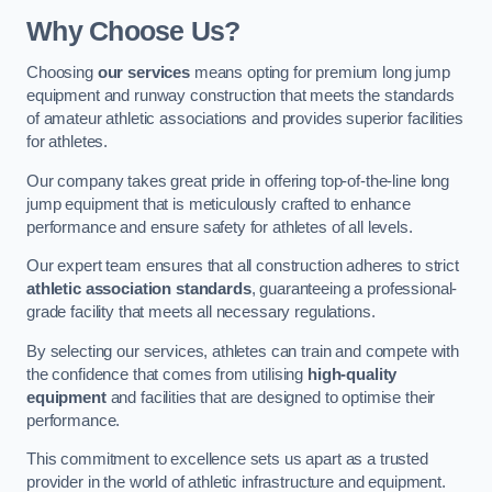
Why Choose Us?
Choosing
our services
means opting for premium long jump
equipment and runway construction that meets the standards
of amateur athletic associations and provides superior facilities
for athletes.
Our company takes great pride in offering top-of-the-line long
jump equipment that is meticulously crafted to enhance
performance and ensure safety for athletes of all levels.
Our expert team ensures that all construction adheres to strict
athletic association standards
, guaranteeing a professional-
grade facility that meets all necessary regulations.
By selecting our services, athletes can train and compete with
the confidence that comes from utilising
high-quality
equipment
and facilities that are designed to optimise their
performance.
This commitment to excellence sets us apart as a trusted
provider in the world of athletic infrastructure and equipment.