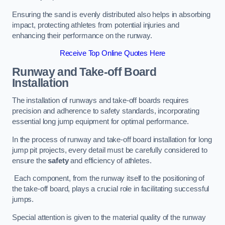
Ensuring the sand is evenly distributed also helps in absorbing
impact, protecting athletes from potential injuries and
enhancing their performance on the runway.
Receive Top Online Quotes Here
Runway and Take-off Board
Installation
The installation of runways and take-off boards requires
precision and adherence to safety standards, incorporating
essential long jump equipment for optimal performance.
In the process of runway and take-off board installation for long
jump pit projects, every detail must be carefully considered to
ensure the
safety
and efficiency of athletes.
Each component, from the runway itself to the positioning of
the take-off board, plays a crucial role in facilitating successful
jumps.
Special attention is given to the material quality of the runway