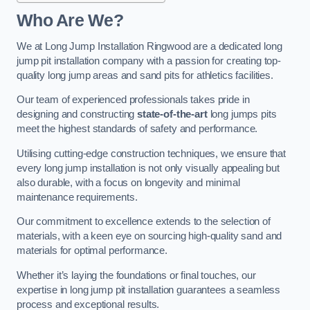
Who Are We?
We at Long Jump Installation Ringwood are a dedicated long
jump pit installation company with a passion for creating top-
quality long jump areas and sand pits for athletics facilities.
Our team of experienced professionals takes pride in
designing and constructing
state-of-the-art
long jumps pits
meet the highest standards of safety and performance.
Utilising cutting-edge construction techniques, we ensure that
every long jump installation is not only visually appealing but
also durable, with a focus on longevity and minimal
maintenance requirements.
Our commitment to excellence extends to the selection of
materials, with a keen eye on sourcing high-quality sand and
materials for optimal performance.
Whether it’s laying the foundations or final touches, our
expertise in long jump pit installation guarantees a seamless
process and exceptional results.