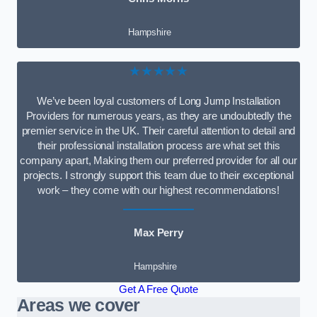
Hampshire
★★★★★
We’ve been loyal customers of Long Jump Installation
Providers for numerous years, as they are undoubtedly the
premier service in the UK. Their careful attention to detail and
their professional installation process are what set this
company apart, Making them our preferred provider for all our
projects. I strongly support this team due to their exceptional
work – they come with our highest recommendations!
Max Perry
Hampshire
Get A Free Quote
Areas we cover