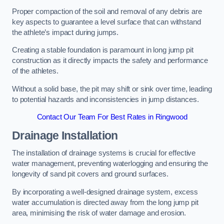
Proper compaction of the soil and removal of any debris are
key aspects to guarantee a level surface that can withstand
the athlete’s impact during jumps.
Creating a stable foundation is paramount in long jump pit
construction as it directly impacts the safety and performance
of the athletes.
Without a solid base, the pit may shift or sink over time, leading
to potential hazards and inconsistencies in jump distances.
Contact Our Team For Best Rates in Ringwood
Drainage Installation
The installation of drainage systems is crucial for effective
water management, preventing waterlogging and ensuring the
longevity of sand pit covers and ground surfaces.
By incorporating a well-designed drainage system, excess
water accumulation is directed away from the long jump pit
area, minimising the risk of water damage and erosion.