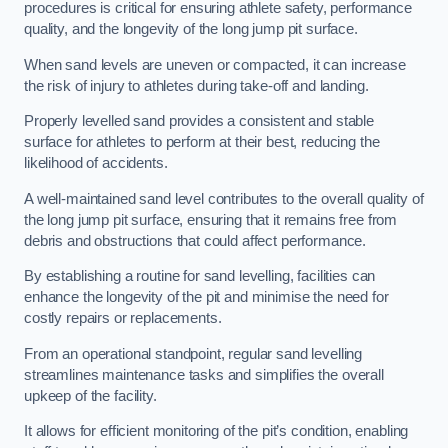
procedures is critical for ensuring athlete safety, performance
quality, and the longevity of the long jump pit surface.
When sand levels are uneven or compacted, it can increase
the risk of injury to athletes during take-off and landing.
Properly levelled sand provides a consistent and stable
surface for athletes to perform at their best, reducing the
likelihood of accidents.
A well-maintained sand level contributes to the overall quality of
the long jump pit surface, ensuring that it remains free from
debris and obstructions that could affect performance.
By establishing a routine for sand levelling, facilities can
enhance the longevity of the pit and minimise the need for
costly repairs or replacements.
From an operational standpoint, regular sand levelling
streamlines maintenance tasks and simplifies the overall
upkeep of the facility.
It allows for efficient monitoring of the pit’s condition, enabling