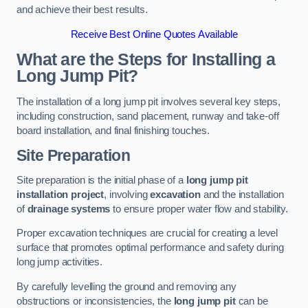
and achieve their best results.
Receive Best Online Quotes Available
What are the Steps for Installing a
Long Jump Pit?
The installation of a long jump pit involves several key steps,
including construction, sand placement, runway and take-off
board installation, and final finishing touches.
Site Preparation
Site preparation is the initial phase of a
long jump pit
installation project
, involving
excavation
and the installation
of
drainage systems
to ensure proper water flow and stability.
Proper excavation techniques are crucial for creating a level
surface that promotes optimal performance and safety during
long jump activities.
By carefully levelling the ground and removing any
obstructions or inconsistencies, the
long jump pit
can be