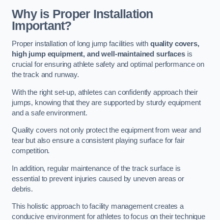
Why is Proper Installation
Important?
Proper installation of long jump facilities with
quality covers,
high jump equipment, and well-maintained surfaces
is
crucial for ensuring athlete safety and optimal performance on
the track and runway.
With the right set-up, athletes can confidently approach their
jumps, knowing that they are supported by sturdy equipment
and a safe environment.
Quality covers not only protect the equipment from wear and
tear but also ensure a consistent playing surface for fair
competition.
In addition, regular maintenance of the track surface is
essential to prevent injuries caused by uneven areas or
debris.
This holistic approach to facility management creates a
conducive environment for athletes to focus on their technique