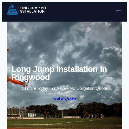
Skip to content
Long Jump Installation in
Ringwood
Enquire Today For A Free No Obligation Quote
Get a Quote