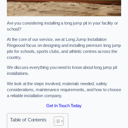
Are you considering installing a long jump pit in your facility or
school?
At the core of our service, we at Long Jump Installation
Ringwood focus on designing and installing premium long jump
pits for schools, sports clubs, and athletic centres across the
country.
We discuss everything you need to know about long jump pit
installations.
We look at the steps involved, materials needed, safety
considerations, maintenance requirements, and how to choose
a reliable installation company.
Get In Touch Today
Table of Contents