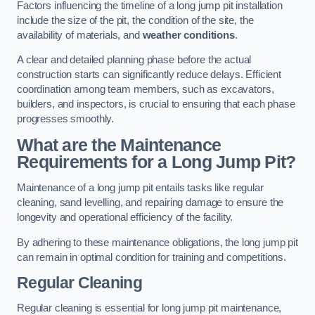
Factors influencing the timeline of a long jump pit installation
include the size of the pit, the condition of the site, the
availability of materials, and
weather conditions
.
A clear and detailed planning phase before the actual
construction starts can significantly reduce delays. Efficient
coordination among team members, such as excavators,
builders, and inspectors, is crucial to ensuring that each phase
progresses smoothly.
What are the Maintenance
Requirements for a Long Jump Pit?
Maintenance of a long jump pit entails tasks like regular
cleaning, sand levelling, and repairing damage to ensure the
longevity and operational efficiency of the facility.
By adhering to these maintenance obligations, the long jump pit
can remain in optimal condition for training and competitions.
Regular Cleaning
Regular cleaning is essential for long jump pit maintenance,