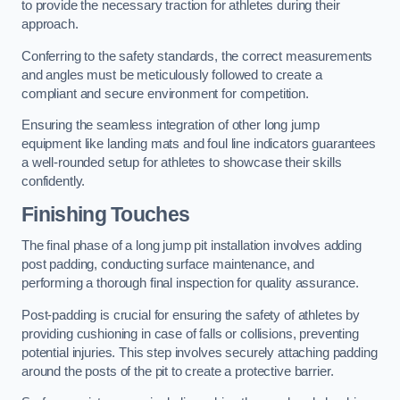
to provide the necessary traction for athletes during their
approach.
Conferring to the safety standards, the correct measurements
and angles must be meticulously followed to create a
compliant and secure environment for competition.
Ensuring the seamless integration of other long jump
equipment like landing mats and foul line indicators guarantees
a well-rounded setup for athletes to showcase their skills
confidently.
Finishing Touches
The final phase of a long jump pit installation involves adding
post padding, conducting surface maintenance, and
performing a thorough final inspection for quality assurance.
Post-padding is crucial for ensuring the safety of athletes by
providing cushioning in case of falls or collisions, preventing
potential injuries. This step involves securely attaching padding
around the posts of the pit to create a protective barrier.