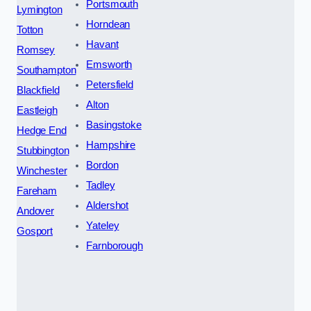
Portsmouth
Lymington
Horndean
Totton
Havant
Romsey
Emsworth
Southampton
Petersfield
Blackfield
Alton
Eastleigh
Basingstoke
Hedge End
Hampshire
Stubbington
Bordon
Winchester
Tadley
Fareham
Aldershot
Andover
Yateley
Gosport
Farnborough