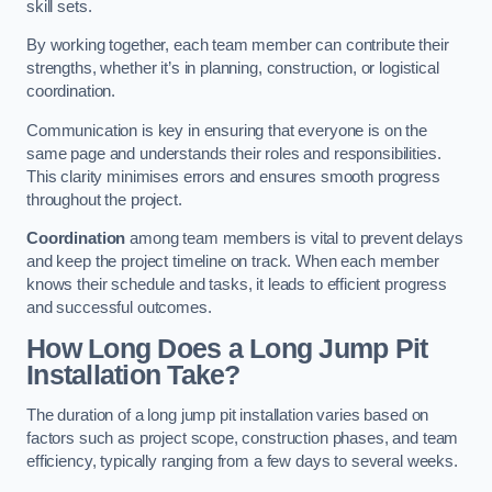
skill sets.
By working together, each team member can contribute their
strengths, whether it’s in planning, construction, or logistical
coordination.
Communication is key in ensuring that everyone is on the
same page and understands their roles and responsibilities.
This clarity minimises errors and ensures smooth progress
throughout the project.
Coordination
among team members is vital to prevent delays
and keep the project timeline on track. When each member
knows their schedule and tasks, it leads to efficient progress
and successful outcomes.
How Long Does a Long Jump Pit
Installation Take?
The duration of a long jump pit installation varies based on
factors such as project scope, construction phases, and team
efficiency, typically ranging from a few days to several weeks.