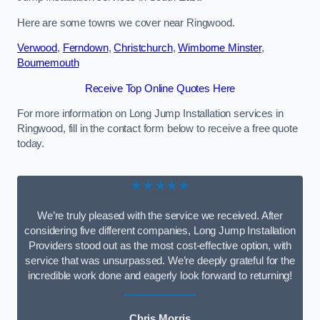
Here are some towns we cover near Ringwood.
Verwood
,
Ferndown
,
Christchurch
,
Wimborne Minster
,
Bournemouth
Receive Top Online Quotes Here
For more information on Long Jump Installation services in
Ringwood, fill in the contact form below to receive a free quote
today.
★★★★★
We’re truly pleased with the service we received. After
considering five different companies, Long Jump Installation
Providers stood out as the most cost-effective option, with
service that was unsurpassed. We’re deeply grateful for the
incredible work done and eagerly look forward to returning!
Chris Morris