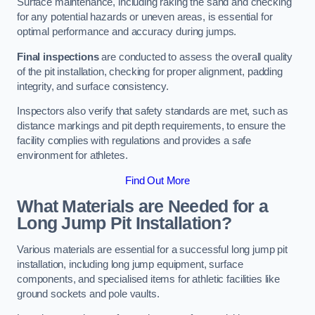
Surface maintenance, including raking the sand and checking
for any potential hazards or uneven areas, is essential for
optimal performance and accuracy during jumps.
Final inspections
are conducted to assess the overall quality
of the pit installation, checking for proper alignment, padding
integrity, and surface consistency.
Inspectors also verify that safety standards are met, such as
distance markings and pit depth requirements, to ensure the
facility complies with regulations and provides a safe
environment for athletes.
Find Out More
What Materials are Needed for a
Long Jump Pit Installation?
Various materials are essential for a successful long jump pit
installation, including long jump equipment, surface
components, and specialised items for athletic facilities like
ground sockets and pole vaults.