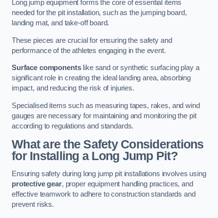
Long jump equipment forms the core of essential items
needed for the pit installation, such as the jumping board,
landing mat, and take-off board.
These pieces are crucial for ensuring the safety and
performance of the athletes engaging in the event.
Surface components
like sand or synthetic surfacing play a
significant role in creating the ideal landing area, absorbing
impact, and reducing the risk of injuries.
Specialised items such as measuring tapes, rakes, and wind
gauges are necessary for maintaining and monitoring the pit
according to regulations and standards.
What are the Safety Considerations
for Installing a Long Jump Pit?
Ensuring safety during long jump pit installations involves using
protective gear
, proper equipment handling practices, and
effective teamwork to adhere to construction standards and
prevent risks.