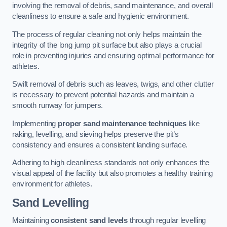
involving the removal of debris, sand maintenance, and overall
cleanliness to ensure a safe and hygienic environment.
The process of regular cleaning not only helps maintain the
integrity of the long jump pit surface but also plays a crucial
role in preventing injuries and ensuring optimal performance for
athletes.
Swift removal of debris such as leaves, twigs, and other clutter
is necessary to prevent potential hazards and maintain a
smooth runway for jumpers.
Implementing
proper sand maintenance techniques
like
raking, levelling, and sieving helps preserve the pit’s
consistency and ensures a consistent landing surface.
Adhering to high cleanliness standards not only enhances the
visual appeal of the facility but also promotes a healthy training
environment for athletes.
Sand Levelling
Maintaining
consistent sand levels
through regular levelling