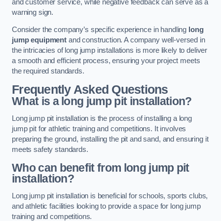
and customer service, while negative feedback can serve as a
warning sign.
Consider the company’s specific experience in handling
long
jump equipment
and construction. A company well-versed in
the intricacies of long jump installations is more likely to deliver
a smooth and efficient process, ensuring your project meets
the required standards.
Frequently Asked Questions
What is a long jump pit installation?
Long jump pit installation is the process of installing a long
jump pit for athletic training and competitions. It involves
preparing the ground, installing the pit and sand, and ensuring it
meets safety standards.
Who can benefit from long jump pit
installation?
Long jump pit installation is beneficial for schools, sports clubs,
and athletic facilities looking to provide a space for long jump
training and competitions.