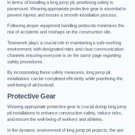
In terms of installing a long jump pit, prioritising safety is
paramount. Wearing appropriate protective gear is essential to
prevent injuries and ensure a smooth installation process.
Following proper equipment handling protocols minimises the
risk of accidents and mishaps on the construction site.
Teamwork plays a crucial role in maintaining a safe working
environment, with designated roles and clear communication
channels ensuring everyone is on the same page regarding
safety procedures.
By incorporating these safety measures, long jump pit
installations can be completed efficiently while prioritising the
well-being of all involved.
Protective Gear
Wearing appropriate protective gear is crucial during long jump
pit installations to enhance construction safety, reduce risks,
and ensure the well-being of workers and athletes.
In the dynamic environment of long jump pit projects, the use