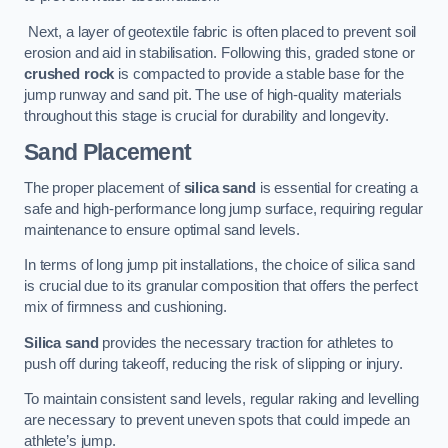
Next, a layer of geotextile fabric is often placed to prevent soil
erosion and aid in stabilisation. Following this, graded stone or
crushed rock
is compacted to provide a stable base for the
jump runway and sand pit. The use of high-quality materials
throughout this stage is crucial for durability and longevity.
Sand Placement
The proper placement of
silica sand
is essential for creating a
safe and high-performance long jump surface, requiring regular
maintenance to ensure optimal sand levels.
In terms of long jump pit installations, the choice of silica sand
is crucial due to its granular composition that offers the perfect
mix of firmness and cushioning.
Silica sand
provides the necessary traction for athletes to
push off during takeoff, reducing the risk of slipping or injury.
To maintain consistent sand levels, regular raking and levelling
are necessary to prevent uneven spots that could impede an
athlete’s jump.