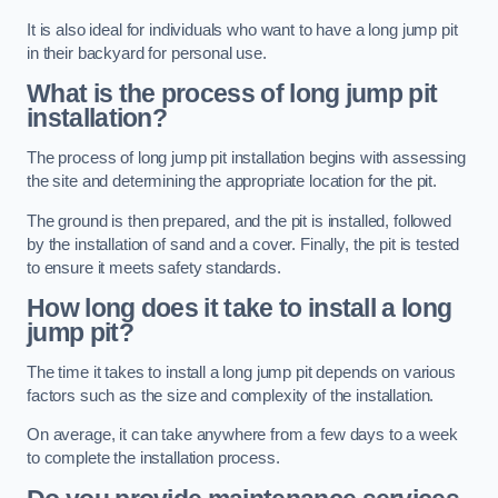
It is also ideal for individuals who want to have a long jump pit
in their backyard for personal use.
What is the process of long jump pit
installation?
The process of long jump pit installation begins with assessing
the site and determining the appropriate location for the pit.
The ground is then prepared, and the pit is installed, followed
by the installation of sand and a cover. Finally, the pit is tested
to ensure it meets safety standards.
How long does it take to install a long
jump pit?
The time it takes to install a long jump pit depends on various
factors such as the size and complexity of the installation.
On average, it can take anywhere from a few days to a week
to complete the installation process.