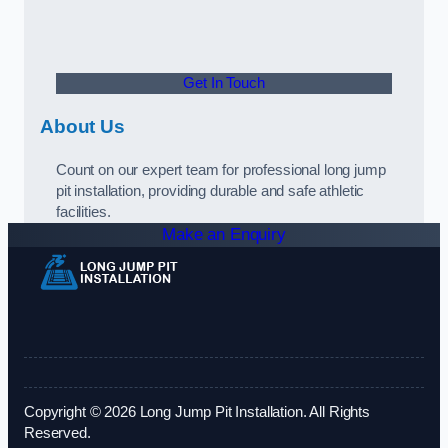
Get In Touch
About Us
Count on our expert team for professional long jump
pit installation, providing durable and safe athletic
facilities.
Make an Enquiry
Copyright © 2026 Long Jump Pit Installation. All Rights
Reserved.