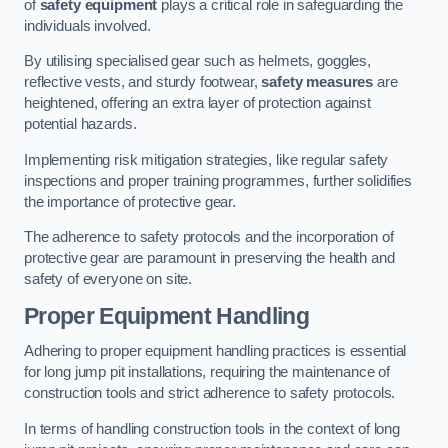
of
safety equipment
plays a critical role in safeguarding the
individuals involved.
By utilising specialised gear such as helmets, goggles,
reflective vests, and sturdy footwear,
safety measures
are
heightened, offering an extra layer of protection against
potential hazards.
Implementing risk mitigation strategies, like regular safety
inspections and proper training programmes, further solidifies
the importance of protective gear.
The adherence to safety protocols and the incorporation of
protective gear are paramount in preserving the health and
safety of everyone on site.
Proper Equipment Handling
Adhering to proper equipment handling practices is essential
for long jump pit installations, requiring the maintenance of
construction tools and strict adherence to safety protocols.
In terms of handling construction tools in the context of long