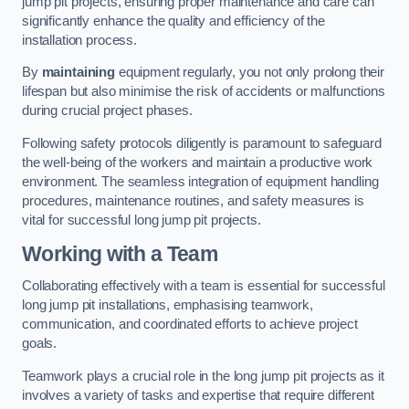
jump pit projects, ensuring proper maintenance and care can
significantly enhance the quality and efficiency of the
installation process.
By
maintaining
equipment regularly, you not only prolong their
lifespan but also minimise the risk of accidents or malfunctions
during crucial project phases.
Following safety protocols diligently is paramount to safeguard
the well-being of the workers and maintain a productive work
environment. The seamless integration of equipment handling
procedures, maintenance routines, and safety measures is
vital for successful long jump pit projects.
Working with a Team
Collaborating effectively with a team is essential for successful
long jump pit installations, emphasising teamwork,
communication, and coordinated efforts to achieve project
goals.
Teamwork plays a crucial role in the long jump pit projects as it
involves a variety of tasks and expertise that require different