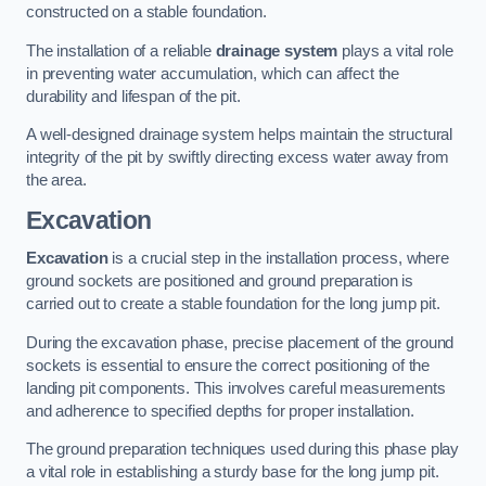
constructed on a stable foundation.
The installation of a reliable
drainage system
plays a vital role
in preventing water accumulation, which can affect the
durability and lifespan of the pit.
A well-designed drainage system helps maintain the structural
integrity of the pit by swiftly directing excess water away from
the area.
Excavation
Excavation
is a crucial step in the installation process, where
ground sockets are positioned and ground preparation is
carried out to create a stable foundation for the long jump pit.
During the excavation phase, precise placement of the ground
sockets is essential to ensure the correct positioning of the
landing pit components. This involves careful measurements
and adherence to specified depths for proper installation.
The ground preparation techniques used during this phase play
a vital role in establishing a sturdy base for the long jump pit.