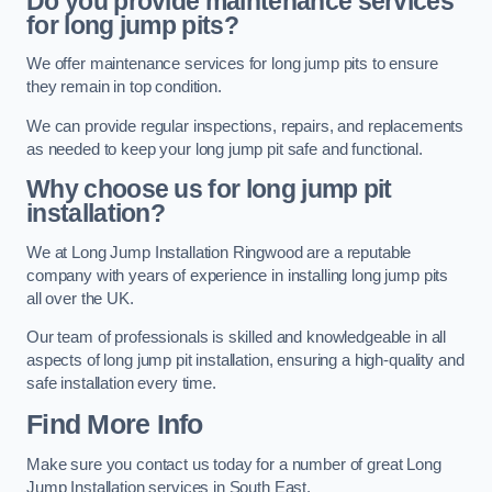
Do you provide maintenance services
for long jump pits?
We offer maintenance services for long jump pits to ensure
they remain in top condition.
We can provide regular inspections, repairs, and replacements
as needed to keep your long jump pit safe and functional.
Why choose us for long jump pit
installation?
We at Long Jump Installation Ringwood are a reputable
company with years of experience in installing long jump pits
all over the UK.
Our team of professionals is skilled and knowledgeable in all
aspects of long jump pit installation, ensuring a high-quality and
safe installation every time.
Find More Info
Make sure you contact us today for a number of great Long
Jump Installation services in South East.