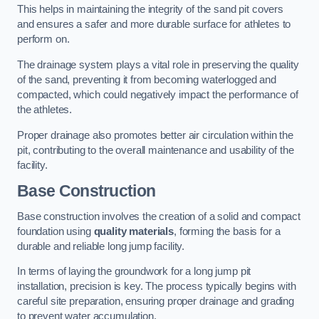
This helps in maintaining the integrity of the sand pit covers
and ensures a safer and more durable surface for athletes to
perform on.
The drainage system plays a vital role in preserving the quality
of the sand, preventing it from becoming waterlogged and
compacted, which could negatively impact the performance of
the athletes.
Proper drainage also promotes better air circulation within the
pit, contributing to the overall maintenance and usability of the
facility.
Base Construction
Base construction involves the creation of a solid and compact
foundation using
quality materials
, forming the basis for a
durable and reliable long jump facility.
In terms of laying the groundwork for a long jump pit
installation, precision is key. The process typically begins with
careful site preparation, ensuring proper drainage and grading
to prevent water accumulation.