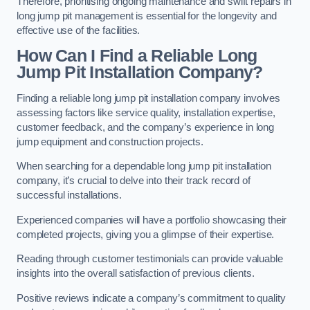
Therefore, prioritising ongoing maintenance and swift repairs in
long jump pit management is essential for the longevity and
effective use of the facilities.
How Can I Find a Reliable Long
Jump Pit Installation Company?
Finding a reliable long jump pit installation company involves
assessing factors like service quality, installation expertise,
customer feedback, and the company’s experience in long
jump equipment and construction projects.
When searching for a dependable long jump pit installation
company, it’s crucial to delve into their track record of
successful installations.
Experienced companies will have a portfolio showcasing their
completed projects, giving you a glimpse of their expertise.
Reading through customer testimonials can provide valuable
insights into the overall satisfaction of previous clients.
Positive reviews indicate a company’s commitment to quality