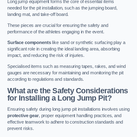
Long jump equipment forms the core of essential items
needed for the pit installation, such as the jumping board,
landing mat, and take-off board.
These pieces are crucial for ensuring the safety and
performance of the athletes engaging in the event.
Surface components
like sand or synthetic surfacing play a
significant role in creating the ideal landing area, absorbing
impact, and reducing the risk of injuries.
Specialised items such as measuring tapes, rakes, and wind
gauges are necessary for maintaining and monitoring the pit
according to regulations and standards.
What are the Safety Considerations
for Installing a Long Jump Pit?
Ensuring safety during long jump pit installations involves using
protective gear
, proper equipment handling practices, and
effective teamwork to adhere to construction standards and
prevent risks.