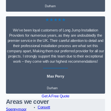
Durham
★★★★★
We’ve been loyal customers of Long Jump Installation
Providers for numerous years, as they are undoubtedly the
premier service in the UK. Their careful attention to detail and
their professional installation process are what set this
company apart, Making them our preferred provider for all our
projects. I strongly support this team due to their exceptional
work – they come with our highest recommendations!
Max Perry
Durham
Get A Free Quote
Areas we cover
Consett
Spennymoor