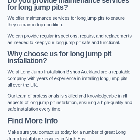
Do you provide maintenance services
for long jump pits?
We offer maintenance services for long jump pits to ensure
they remain in top condition.
We can provide regular inspections, repairs, and replacements
as needed to keep your long jump pit safe and functional.
Why choose us for long jump pit
installation?
We at Long Jump Installation Bishop Auckland are a reputable
company with years of experience in installing long jump pits
all over the UK.
Our team of professionals is skilled and knowledgeable in all
aspects of long jump pit installation, ensuring a high-quality and
safe installation every time.
Find More Info
Make sure you contact us today for a number of great Long
Jump Installation services in North East.