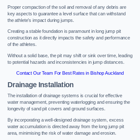
Proper compaction of the soil and removal of any debris are
key aspects to guarantee a level surface that can withstand
the athlete’s impact during jumps.
Creating a stable foundation is paramount in long jump pit
construction as it directly impacts the safety and performance
of the athletes.
Without a solid base, the pit may shift or sink over time, leading
to potential hazards and inconsistencies in jump distances.
Contact Our Team For Best Rates in Bishop Auckland
Drainage Installation
The installation of drainage systems is crucial for effective
water management, preventing waterlogging and ensuring the
longevity of sand pit covers and ground surfaces.
By incorporating a well-designed drainage system, excess
water accumulation is directed away from the long jump pit
area, minimising the risk of water damage and erosion.