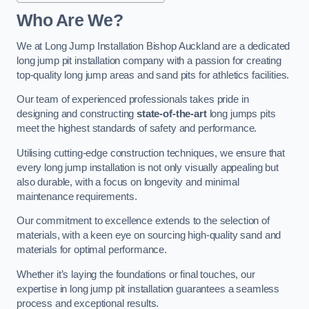
Who Are We?
We at Long Jump Installation Bishop Auckland are a dedicated
long jump pit installation company with a passion for creating
top-quality long jump areas and sand pits for athletics facilities.
Our team of experienced professionals takes pride in
designing and constructing
state-of-the-art
long jumps pits
meet the highest standards of safety and performance.
Utilising cutting-edge construction techniques, we ensure that
every long jump installation is not only visually appealing but
also durable, with a focus on longevity and minimal
maintenance requirements.
Our commitment to excellence extends to the selection of
materials, with a keen eye on sourcing high-quality sand and
materials for optimal performance.
Whether it’s laying the foundations or final touches, our
expertise in long jump pit installation guarantees a seamless
process and exceptional results.