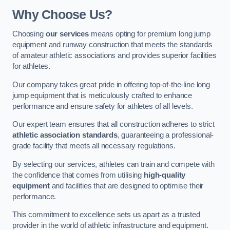
Why Choose Us?
Choosing
our services
means opting for premium long jump
equipment and runway construction that meets the standards
of amateur athletic associations and provides superior facilities
for athletes.
Our company takes great pride in offering top-of-the-line long
jump equipment that is meticulously crafted to enhance
performance and ensure safety for athletes of all levels.
Our expert team ensures that all construction adheres to strict
athletic association standards
, guaranteeing a professional-
grade facility that meets all necessary regulations.
By selecting our services, athletes can train and compete with
the confidence that comes from utilising
high-quality
equipment
and facilities that are designed to optimise their
performance.
This commitment to excellence sets us apart as a trusted
provider in the world of athletic infrastructure and equipment.