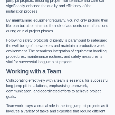
jump pit projects, ensuring proper maintenance and care can
significantly enhance the quality and efficiency of the
installation process.
By
maintaining
equipment regularly, you not only prolong their
lifespan but also minimise the risk of accidents or malfunctions
during crucial project phases.
Following safety protocols diligently is paramount to safeguard
the well-being of the workers and maintain a productive work
environment. The seamless integration of equipment handling
procedures, maintenance routines, and safety measures is
vital for successful long jump pit projects.
Working with a Team
Collaborating effectively with a team is essential for successful
long jump pit installations, emphasising teamwork,
communication, and coordinated efforts to achieve project
goals.
Teamwork plays a crucial role in the long jump pit projects as it
involves a variety of tasks and expertise that require different