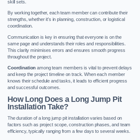
skill sets.
By working together, each team member can contribute their
strengths, whether it’s in planning, construction, or logistical
coordination.
Communication is key in ensuring that everyone is on the
same page and understands their roles and responsibilities.
This clarity minimises errors and ensures smooth progress
throughout the project.
Coordination
among team members is vital to prevent delays
and keep the project timeline on track. When each member
knows their schedule and tasks, it leads to efficient progress
and successful outcomes.
How Long Does a Long Jump Pit
Installation Take?
The duration of a long jump pit installation varies based on
factors such as project scope, construction phases, and team
efficiency, typically ranging from a few days to several weeks.