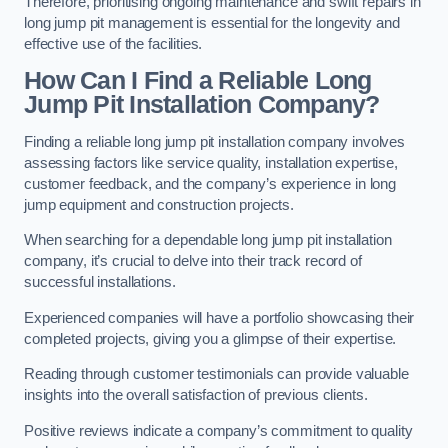
Therefore, prioritising ongoing maintenance and swift repairs in
long jump pit management is essential for the longevity and
effective use of the facilities.
How Can I Find a Reliable Long
Jump Pit Installation Company?
Finding a reliable long jump pit installation company involves
assessing factors like service quality, installation expertise,
customer feedback, and the company’s experience in long
jump equipment and construction projects.
When searching for a dependable long jump pit installation
company, it’s crucial to delve into their track record of
successful installations.
Experienced companies will have a portfolio showcasing their
completed projects, giving you a glimpse of their expertise.
Reading through customer testimonials can provide valuable
insights into the overall satisfaction of previous clients.
Positive reviews indicate a company’s commitment to quality