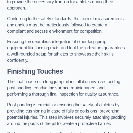
to provide the necessary traction for athletes during their
approach.
Conferring to the safety standards, the correct measurements
and angles must be meticulously followed to create a
compliant and secure environment for competition.
Ensuring the seamless integration of other long jump
equipment like landing mats and foul line indicators guarantees
a well-rounded setup for athletes to showcase their skills
confidently.
Finishing Touches
The final phase of a long jump pit installation involves adding
post padding, conducting surface maintenance, and
performing a thorough final inspection for quality assurance.
Post-padding is crucial for ensuring the safety of athletes by
providing cushioning in case of falls or collisions, preventing
potential injuries. This step involves securely attaching padding
around the posts of the pit to create a protective barrier.