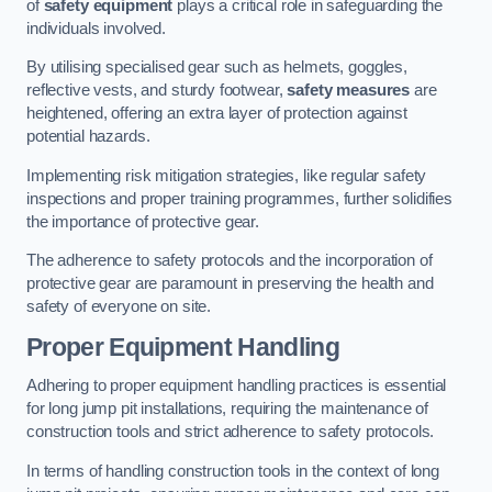
of
safety equipment
plays a critical role in safeguarding the
individuals involved.
By utilising specialised gear such as helmets, goggles,
reflective vests, and sturdy footwear,
safety measures
are
heightened, offering an extra layer of protection against
potential hazards.
Implementing risk mitigation strategies, like regular safety
inspections and proper training programmes, further solidifies
the importance of protective gear.
The adherence to safety protocols and the incorporation of
protective gear are paramount in preserving the health and
safety of everyone on site.
Proper Equipment Handling
Adhering to proper equipment handling practices is essential
for long jump pit installations, requiring the maintenance of
construction tools and strict adherence to safety protocols.
In terms of handling construction tools in the context of long