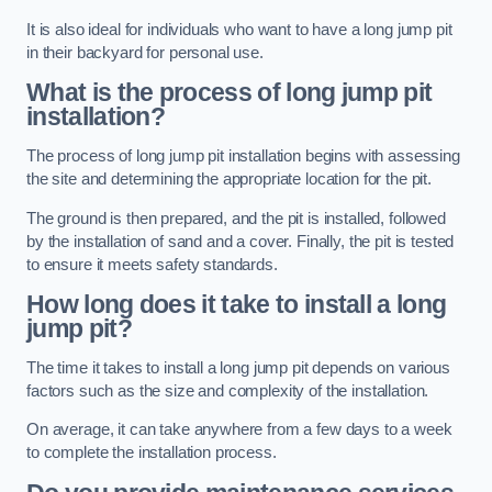
It is also ideal for individuals who want to have a long jump pit
in their backyard for personal use.
What is the process of long jump pit
installation?
The process of long jump pit installation begins with assessing
the site and determining the appropriate location for the pit.
The ground is then prepared, and the pit is installed, followed
by the installation of sand and a cover. Finally, the pit is tested
to ensure it meets safety standards.
How long does it take to install a long
jump pit?
The time it takes to install a long jump pit depends on various
factors such as the size and complexity of the installation.
On average, it can take anywhere from a few days to a week
to complete the installation process.