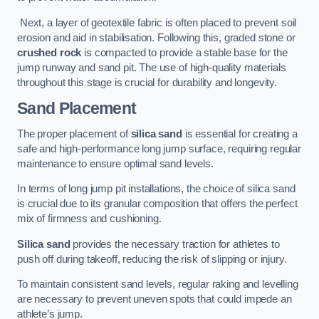
Next, a layer of geotextile fabric is often placed to prevent soil
erosion and aid in stabilisation. Following this, graded stone or
crushed rock
is compacted to provide a stable base for the
jump runway and sand pit. The use of high-quality materials
throughout this stage is crucial for durability and longevity.
Sand Placement
The proper placement of
silica sand
is essential for creating a
safe and high-performance long jump surface, requiring regular
maintenance to ensure optimal sand levels.
In terms of long jump pit installations, the choice of silica sand
is crucial due to its granular composition that offers the perfect
mix of firmness and cushioning.
Silica sand
provides the necessary traction for athletes to
push off during takeoff, reducing the risk of slipping or injury.
To maintain consistent sand levels, regular raking and levelling
are necessary to prevent uneven spots that could impede an
athlete’s jump.