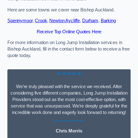
Here are some towns we cover near Bishop Auckland.
Spennymoor
,
Crook
,
Newton Aycliffe
,
Durham
,
Barking
Receive Top Online Quotes Here
For more information on Long Jump Installation services in
Bishop Auckland, fill in the contact form below to receive a free
quote today.
★★★★★
We’re truly pleased with the service we received. After
considering five different companies, Long Jump Installation
Providers stood out as the most cost-effective option, with
service that was unsurpassed. We’re deeply grateful for the
incredible work done and eagerly look forward to returning!
Chris Morris