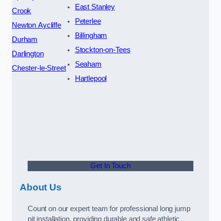
East Stanley
Crook
Peterlee
Newton Aycliffe
Billingham
Durham
Stockton-on-Tees
Darlington
Seaham
Chester-le-Street
Hartlepool
Get In Touch
About Us
Count on our expert team for professional long jump
pit installation, providing durable and safe athletic