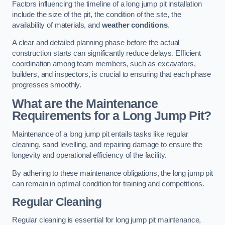
Factors influencing the timeline of a long jump pit installation
include the size of the pit, the condition of the site, the
availability of materials, and
weather conditions
.
A clear and detailed planning phase before the actual
construction starts can significantly reduce delays. Efficient
coordination among team members, such as excavators,
builders, and inspectors, is crucial to ensuring that each phase
progresses smoothly.
What are the Maintenance
Requirements for a Long Jump Pit?
Maintenance of a long jump pit entails tasks like regular
cleaning, sand levelling, and repairing damage to ensure the
longevity and operational efficiency of the facility.
By adhering to these maintenance obligations, the long jump pit
can remain in optimal condition for training and competitions.
Regular Cleaning
Regular cleaning is essential for long jump pit maintenance,