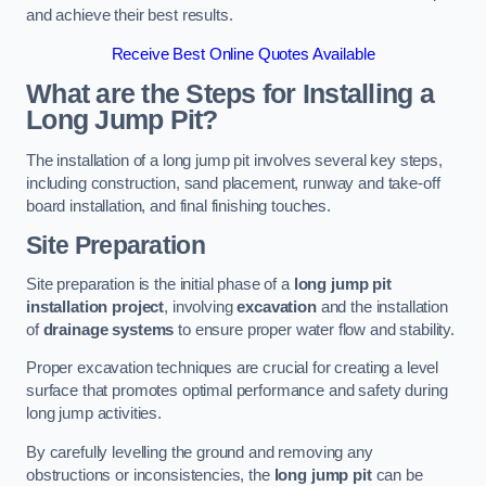
and achieve their best results.
Receive Best Online Quotes Available
What are the Steps for Installing a
Long Jump Pit?
The installation of a long jump pit involves several key steps,
including construction, sand placement, runway and take-off
board installation, and final finishing touches.
Site Preparation
Site preparation is the initial phase of a
long jump pit
installation project
, involving
excavation
and the installation
of
drainage systems
to ensure proper water flow and stability.
Proper excavation techniques are crucial for creating a level
surface that promotes optimal performance and safety during
long jump activities.
By carefully levelling the ground and removing any
obstructions or inconsistencies, the
long jump pit
can be