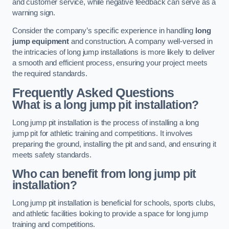
and customer service, while negative feedback can serve as a
warning sign.
Consider the company’s specific experience in handling
long
jump equipment
and construction. A company well-versed in
the intricacies of long jump installations is more likely to deliver
a smooth and efficient process, ensuring your project meets
the required standards.
Frequently Asked Questions
What is a long jump pit installation?
Long jump pit installation is the process of installing a long
jump pit for athletic training and competitions. It involves
preparing the ground, installing the pit and sand, and ensuring it
meets safety standards.
Who can benefit from long jump pit
installation?
Long jump pit installation is beneficial for schools, sports clubs,
and athletic facilities looking to provide a space for long jump
training and competitions.