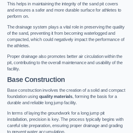
This helps in maintaining the integrity of the sand pit covers
and ensures a safer and more durable surface for athletes to
perform on.
The drainage system plays a vital role in preserving the quality
of the sand, preventing it from becoming waterlogged and
compacted, which could negatively impact the performance of
the athletes.
Proper drainage also promotes better air circulation within the
pit, contributing to the overall maintenance and usability of the
facility.
Base Construction
Base construction involves the creation of a solid and compact
foundation using
quality materials
, forming the basis for a
durable and reliable long jump facility.
In terms of laying the groundwork for a long jump pit
installation, precision is key. The process typically begins with
careful site preparation, ensuring proper drainage and grading
to prevent water accumulation.