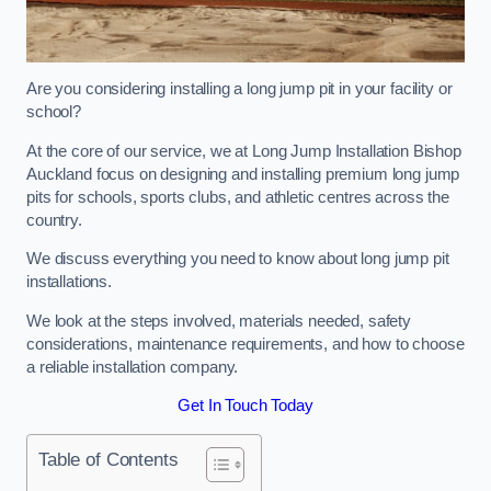
Are you considering installing a long jump pit in your facility or
school?
At the core of our service, we at Long Jump Installation Bishop
Auckland focus on designing and installing premium long jump
pits for schools, sports clubs, and athletic centres across the
country.
We discuss everything you need to know about long jump pit
installations.
We look at the steps involved, materials needed, safety
considerations, maintenance requirements, and how to choose
a reliable installation company.
Get In Touch Today
Table of Contents