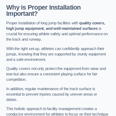
Why is Proper Installation
Important?
Proper installation of long jump facilities with
quality covers,
high jump equipment, and well-maintained surfaces
is
crucial for ensuring athlete safety and optimal performance on
the track and runway.
With the right set-up, athletes can confidently approach their
jumps, knowing that they are supported by sturdy equipment
and a safe environment.
Quality covers not only protect the equipment from wear and
tear but also ensure a consistent playing surface for fair
competition.
In addition, regular maintenance of the track surface is
essential to prevent injuries caused by uneven areas or
debris.
This holistic approach to facility management creates a
conducive environment for athletes to focus on their technique