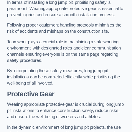
In terms of installing a long jump pit, prioritising safety is
paramount. Wearing appropriate protective gear is essential to
prevent injuries and ensure a smooth installation process.
Following proper equipment handling protocols minimises the
risk of accidents and mishaps on the construction site.
Teamwork plays a crucial role in maintaining a safe working
environment, with designated roles and clear communication
channels ensuring everyone is on the same page regarding
safety procedures.
By incorporating these safety measures, long jump pit
installations can be completed efficiently while prioritising the
well-being of all involved.
Protective Gear
Wearing appropriate protective gear is crucial during long jump
pit installations to enhance construction safety, reduce risks,
and ensure the well-being of workers and athletes.
In the dynamic environment of long jump pit projects, the use