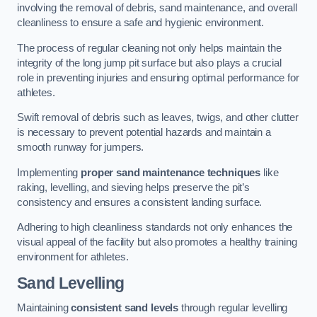
involving the removal of debris, sand maintenance, and overall
cleanliness to ensure a safe and hygienic environment.
The process of regular cleaning not only helps maintain the
integrity of the long jump pit surface but also plays a crucial
role in preventing injuries and ensuring optimal performance for
athletes.
Swift removal of debris such as leaves, twigs, and other clutter
is necessary to prevent potential hazards and maintain a
smooth runway for jumpers.
Implementing
proper sand maintenance techniques
like
raking, levelling, and sieving helps preserve the pit’s
consistency and ensures a consistent landing surface.
Adhering to high cleanliness standards not only enhances the
visual appeal of the facility but also promotes a healthy training
environment for athletes.
Sand Levelling
Maintaining
consistent sand levels
through regular levelling