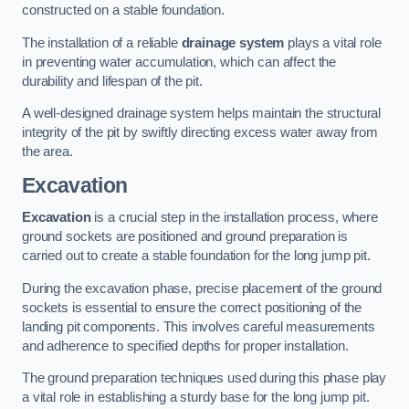
constructed on a stable foundation.
The installation of a reliable
drainage system
plays a vital role
in preventing water accumulation, which can affect the
durability and lifespan of the pit.
A well-designed drainage system helps maintain the structural
integrity of the pit by swiftly directing excess water away from
the area.
Excavation
Excavation
is a crucial step in the installation process, where
ground sockets are positioned and ground preparation is
carried out to create a stable foundation for the long jump pit.
During the excavation phase, precise placement of the ground
sockets is essential to ensure the correct positioning of the
landing pit components. This involves careful measurements
and adherence to specified depths for proper installation.
The ground preparation techniques used during this phase play
a vital role in establishing a sturdy base for the long jump pit.