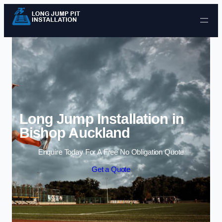
Skip to content
Long Jump Installation in
Bishop Auckland
Enquire Today For A Free No Obligation Quote
Get a Quote