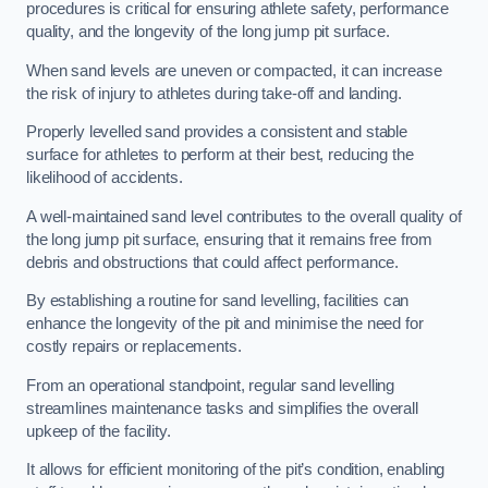
procedures is critical for ensuring athlete safety, performance
quality, and the longevity of the long jump pit surface.
When sand levels are uneven or compacted, it can increase
the risk of injury to athletes during take-off and landing.
Properly levelled sand provides a consistent and stable
surface for athletes to perform at their best, reducing the
likelihood of accidents.
A well-maintained sand level contributes to the overall quality of
the long jump pit surface, ensuring that it remains free from
debris and obstructions that could affect performance.
By establishing a routine for sand levelling, facilities can
enhance the longevity of the pit and minimise the need for
costly repairs or replacements.
From an operational standpoint, regular sand levelling
streamlines maintenance tasks and simplifies the overall
upkeep of the facility.
It allows for efficient monitoring of the pit’s condition, enabling