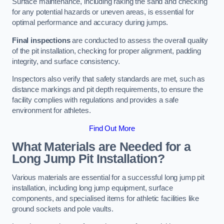
Surface maintenance, including raking the sand and checking
for any potential hazards or uneven areas, is essential for
optimal performance and accuracy during jumps.
Final inspections
are conducted to assess the overall quality
of the pit installation, checking for proper alignment, padding
integrity, and surface consistency.
Inspectors also verify that safety standards are met, such as
distance markings and pit depth requirements, to ensure the
facility complies with regulations and provides a safe
environment for athletes.
Find Out More
What Materials are Needed for a
Long Jump Pit Installation?
Various materials are essential for a successful long jump pit
installation, including long jump equipment, surface
components, and specialised items for athletic facilities like
ground sockets and pole vaults.