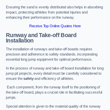
Ensuring the sand is evenly distributed also helps in absorbing
impact, protecting athletes from potential injuries and
enhancing their performance on the runway.
Receive Top Online Quotes Here
Runway and Take-off Board
Installation
The installation of runways and take-off boards requires
precision and adherence to safety standards, incorporating
essential long jump equipment for optimal performance.
In the process of runway and take-off board installation for long
jump pit projects, every detail must be carefully considered to
ensure the
safety
and efficiency of athletes.
Each component, from the runway itself to the positioning of
the take-off board, plays a crucial role in facilitating successful
jumps.
Special attention is given to the material quality of the runway