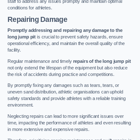
staff to address any issues promptly and maintain optimal
conditions for athletes.
Repairing Damage
Promptly addressing and repairing any damage to the
long jump pit
is crucial to prevent safety hazards, ensure
operational efficiency, and maintain the overall quality of the
facility.
Regular maintenance and timely
repairs of the long jump pit
not only extend the lifespan of the equipment but also reduce
the risk of accidents during practice and competitions.
By promptly fixing any damages such as tears, tears, or
uneven sand distribution, athletic organisations can uphold
safety standards and provide athletes with a reliable training
environment.
Neglecting repairs can lead to more significant issues over
time, impacting the performance of athletes and even resulting
in more extensive and expensive repairs.