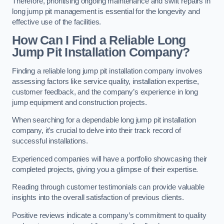
Therefore, prioritising ongoing maintenance and swift repairs in
long jump pit management is essential for the longevity and
effective use of the facilities.
How Can I Find a Reliable Long
Jump Pit Installation Company?
Finding a reliable long jump pit installation company involves
assessing factors like service quality, installation expertise,
customer feedback, and the company’s experience in long
jump equipment and construction projects.
When searching for a dependable long jump pit installation
company, it’s crucial to delve into their track record of
successful installations.
Experienced companies will have a portfolio showcasing their
completed projects, giving you a glimpse of their expertise.
Reading through customer testimonials can provide valuable
insights into the overall satisfaction of previous clients.
Positive reviews indicate a company’s commitment to quality