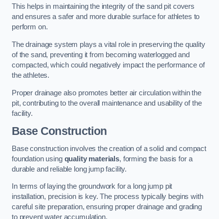
This helps in maintaining the integrity of the sand pit covers
and ensures a safer and more durable surface for athletes to
perform on.
The drainage system plays a vital role in preserving the quality
of the sand, preventing it from becoming waterlogged and
compacted, which could negatively impact the performance of
the athletes.
Proper drainage also promotes better air circulation within the
pit, contributing to the overall maintenance and usability of the
facility.
Base Construction
Base construction involves the creation of a solid and compact
foundation using
quality materials
, forming the basis for a
durable and reliable long jump facility.
In terms of laying the groundwork for a long jump pit
installation, precision is key. The process typically begins with
careful site preparation, ensuring proper drainage and grading
to prevent water accumulation.