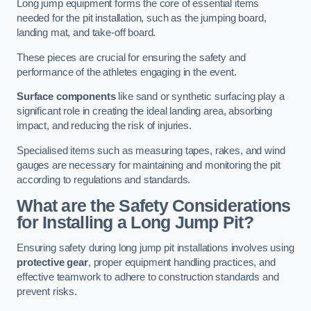
Long jump equipment forms the core of essential items
needed for the pit installation, such as the jumping board,
landing mat, and take-off board.
These pieces are crucial for ensuring the safety and
performance of the athletes engaging in the event.
Surface components
like sand or synthetic surfacing play a
significant role in creating the ideal landing area, absorbing
impact, and reducing the risk of injuries.
Specialised items such as measuring tapes, rakes, and wind
gauges are necessary for maintaining and monitoring the pit
according to regulations and standards.
What are the Safety Considerations
for Installing a Long Jump Pit?
Ensuring safety during long jump pit installations involves using
protective gear
, proper equipment handling practices, and
effective teamwork to adhere to construction standards and
prevent risks.