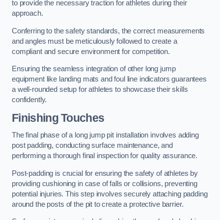
to provide the necessary traction for athletes during their
approach.
Conferring to the safety standards, the correct measurements
and angles must be meticulously followed to create a
compliant and secure environment for competition.
Ensuring the seamless integration of other long jump
equipment like landing mats and foul line indicators guarantees
a well-rounded setup for athletes to showcase their skills
confidently.
Finishing Touches
The final phase of a long jump pit installation involves adding
post padding, conducting surface maintenance, and
performing a thorough final inspection for quality assurance.
Post-padding is crucial for ensuring the safety of athletes by
providing cushioning in case of falls or collisions, preventing
potential injuries. This step involves securely attaching padding
around the posts of the pit to create a protective barrier.