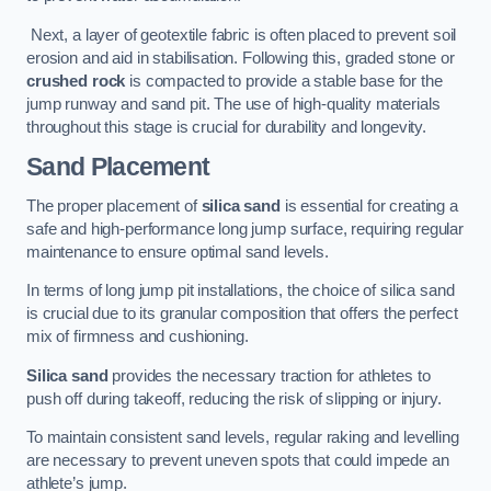
Next, a layer of geotextile fabric is often placed to prevent soil
erosion and aid in stabilisation. Following this, graded stone or
crushed rock
is compacted to provide a stable base for the
jump runway and sand pit. The use of high-quality materials
throughout this stage is crucial for durability and longevity.
Sand Placement
The proper placement of
silica sand
is essential for creating a
safe and high-performance long jump surface, requiring regular
maintenance to ensure optimal sand levels.
In terms of long jump pit installations, the choice of silica sand
is crucial due to its granular composition that offers the perfect
mix of firmness and cushioning.
Silica sand
provides the necessary traction for athletes to
push off during takeoff, reducing the risk of slipping or injury.
To maintain consistent sand levels, regular raking and levelling
are necessary to prevent uneven spots that could impede an
athlete’s jump.