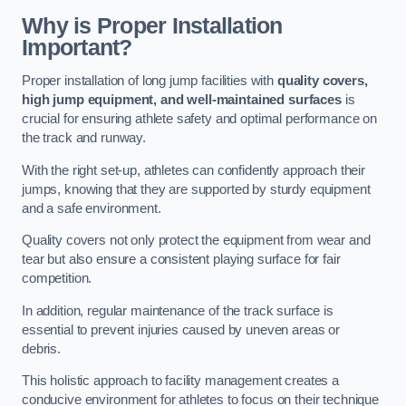
Why is Proper Installation
Important?
Proper installation of long jump facilities with
quality covers,
high jump equipment, and well-maintained surfaces
is
crucial for ensuring athlete safety and optimal performance on
the track and runway.
With the right set-up, athletes can confidently approach their
jumps, knowing that they are supported by sturdy equipment
and a safe environment.
Quality covers not only protect the equipment from wear and
tear but also ensure a consistent playing surface for fair
competition.
In addition, regular maintenance of the track surface is
essential to prevent injuries caused by uneven areas or
debris.
This holistic approach to facility management creates a
conducive environment for athletes to focus on their technique