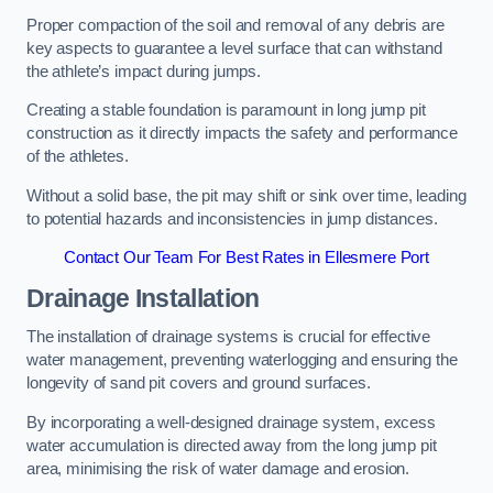
Proper compaction of the soil and removal of any debris are
key aspects to guarantee a level surface that can withstand
the athlete’s impact during jumps.
Creating a stable foundation is paramount in long jump pit
construction as it directly impacts the safety and performance
of the athletes.
Without a solid base, the pit may shift or sink over time, leading
to potential hazards and inconsistencies in jump distances.
Contact Our Team For Best Rates in Ellesmere Port
Drainage Installation
The installation of drainage systems is crucial for effective
water management, preventing waterlogging and ensuring the
longevity of sand pit covers and ground surfaces.
By incorporating a well-designed drainage system, excess
water accumulation is directed away from the long jump pit
area, minimising the risk of water damage and erosion.