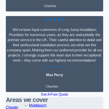
Cheshire
★★★★★
We’ve been loyal customers of Long Jump Installation
Providers for numerous years, as they are undoubtedly the
premier service in the UK. Their careful attention to detail and
their professional installation process are what set this
company apart, Making them our preferred provider for all our
projects. I strongly support this team due to their exceptional
work – they come with our highest recommendations!
Max Perry
Cheshire
Get A Free Quote
Areas we cover
Middlewich
Chester