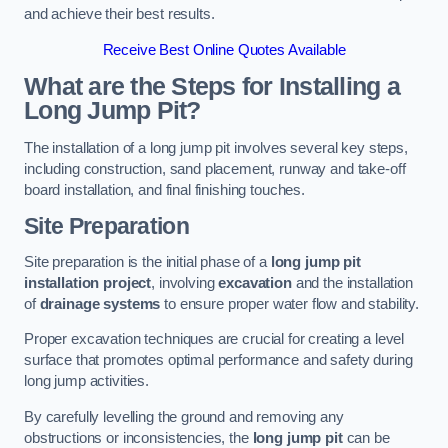
and achieve their best results.
Receive Best Online Quotes Available
What are the Steps for Installing a
Long Jump Pit?
The installation of a long jump pit involves several key steps,
including construction, sand placement, runway and take-off
board installation, and final finishing touches.
Site Preparation
Site preparation is the initial phase of a
long jump pit
installation project
, involving
excavation
and the installation
of
drainage systems
to ensure proper water flow and stability.
Proper excavation techniques are crucial for creating a level
surface that promotes optimal performance and safety during
long jump activities.
By carefully levelling the ground and removing any
obstructions or inconsistencies, the
long jump pit
can be