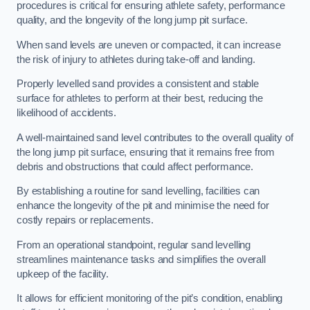
procedures is critical for ensuring athlete safety, performance
quality, and the longevity of the long jump pit surface.
When sand levels are uneven or compacted, it can increase
the risk of injury to athletes during take-off and landing.
Properly levelled sand provides a consistent and stable
surface for athletes to perform at their best, reducing the
likelihood of accidents.
A well-maintained sand level contributes to the overall quality of
the long jump pit surface, ensuring that it remains free from
debris and obstructions that could affect performance.
By establishing a routine for sand levelling, facilities can
enhance the longevity of the pit and minimise the need for
costly repairs or replacements.
From an operational standpoint, regular sand levelling
streamlines maintenance tasks and simplifies the overall
upkeep of the facility.
It allows for efficient monitoring of the pit’s condition, enabling