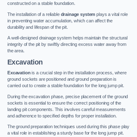
constructed on a stable foundation.
The installation of a reliable
drainage system
plays a vital role
in preventing water accumulation, which can affect the
durability and lifespan of the pit.
A well-designed drainage system helps maintain the structural
integrity of the pit by swiftly directing excess water away from
the area.
Excavation
Excavation
is a crucial step in the installation process, where
ground sockets are positioned and ground preparation is
carried out to create a stable foundation for the long jump pit.
During the excavation phase, precise placement of the ground
sockets is essential to ensure the correct positioning of the
landing pit components. This involves careful measurements
and adherence to specified depths for proper installation.
The ground preparation techniques used during this phase play
a vital role in establishing a sturdy base for the long jump pit.