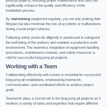
jump pit projects, ensuring proper maintenance and care can
significantly enhance the quality and efficiency of the
installation process.
By
maintaining
equipment regularly, you not only prolong their
lifespan but also minimise the risk of accidents or malfunctions
during crucial project phases.
Following safety protocols diligently is paramount to safeguard
the well-being of the workers and maintain a productive work
environment. The seamless integration of equipment handling
procedures, maintenance routines, and safety measures is
vital for successful long jump pit projects.
Working with a Team
Collaborating effectively with a team is essential for successful
long jump pit installations, emphasising teamwork,
communication, and coordinated efforts to achieve project
goals.
Teamwork plays a crucial role in the long jump pit projects as it
involves a variety of tasks and expertise that require different