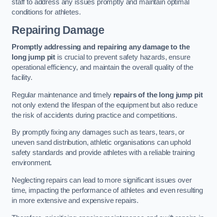
staff to address any issues promptly and maintain optimal
conditions for athletes.
Repairing Damage
Promptly addressing and repairing any damage to the
long jump pit
is crucial to prevent safety hazards, ensure
operational efficiency, and maintain the overall quality of the
facility.
Regular maintenance and timely
repairs of the long jump pit
not only extend the lifespan of the equipment but also reduce
the risk of accidents during practice and competitions.
By promptly fixing any damages such as tears, tears, or
uneven sand distribution, athletic organisations can uphold
safety standards and provide athletes with a reliable training
environment.
Neglecting repairs can lead to more significant issues over
time, impacting the performance of athletes and even resulting
in more extensive and expensive repairs.