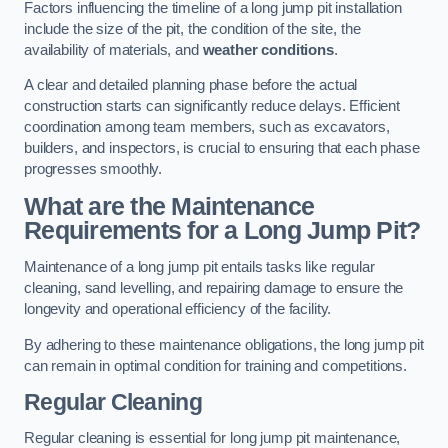
Factors influencing the timeline of a long jump pit installation
include the size of the pit, the condition of the site, the
availability of materials, and
weather conditions
.
A clear and detailed planning phase before the actual
construction starts can significantly reduce delays. Efficient
coordination among team members, such as excavators,
builders, and inspectors, is crucial to ensuring that each phase
progresses smoothly.
What are the Maintenance
Requirements for a Long Jump Pit?
Maintenance of a long jump pit entails tasks like regular
cleaning, sand levelling, and repairing damage to ensure the
longevity and operational efficiency of the facility.
By adhering to these maintenance obligations, the long jump pit
can remain in optimal condition for training and competitions.
Regular Cleaning
Regular cleaning is essential for long jump pit maintenance,