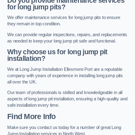
Do you provide maintenance services
for long jump pits?
We offer maintenance services for long jump pits to ensure
they remain in top condition.
We can provide regular inspections, repairs, and replacements
as needed to keep your long jump pit safe and functional.
Why choose us for long jump pit
installation?
We at Long Jump Installation Ellesmere Port are a reputable
company with years of experience in installing long jump pits
all over the UK.
Our team of professionals is skilled and knowledgeable in all
aspects of long jump pit installation, ensuring a high-quality and
safe installation every time.
Find More Info
Make sure you contact us today for a number of great Long
Jump Installation services in North West.