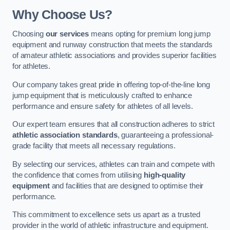
Why Choose Us?
Choosing
our services
means opting for premium long jump
equipment and runway construction that meets the standards
of amateur athletic associations and provides superior facilities
for athletes.
Our company takes great pride in offering top-of-the-line long
jump equipment that is meticulously crafted to enhance
performance and ensure safety for athletes of all levels.
Our expert team ensures that all construction adheres to strict
athletic association standards
, guaranteeing a professional-
grade facility that meets all necessary regulations.
By selecting our services, athletes can train and compete with
the confidence that comes from utilising
high-quality
equipment
and facilities that are designed to optimise their
performance.
This commitment to excellence sets us apart as a trusted
provider in the world of athletic infrastructure and equipment.