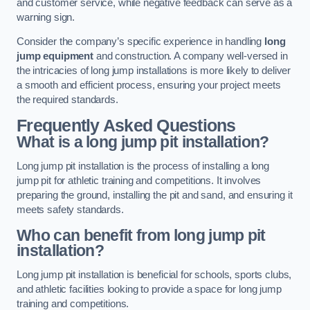
and customer service, while negative feedback can serve as a
warning sign.
Consider the company’s specific experience in handling
long
jump equipment
and construction. A company well-versed in
the intricacies of long jump installations is more likely to deliver
a smooth and efficient process, ensuring your project meets
the required standards.
Frequently Asked Questions
What is a long jump pit installation?
Long jump pit installation is the process of installing a long
jump pit for athletic training and competitions. It involves
preparing the ground, installing the pit and sand, and ensuring it
meets safety standards.
Who can benefit from long jump pit
installation?
Long jump pit installation is beneficial for schools, sports clubs,
and athletic facilities looking to provide a space for long jump
training and competitions.