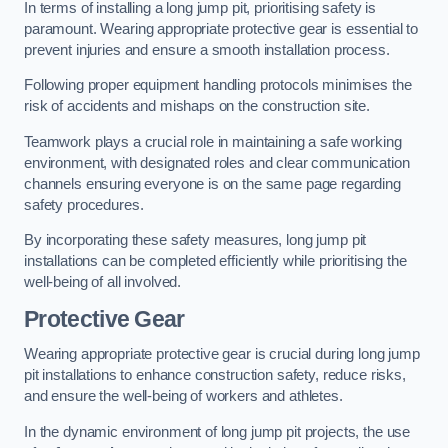
In terms of installing a long jump pit, prioritising safety is
paramount. Wearing appropriate protective gear is essential to
prevent injuries and ensure a smooth installation process.
Following proper equipment handling protocols minimises the
risk of accidents and mishaps on the construction site.
Teamwork plays a crucial role in maintaining a safe working
environment, with designated roles and clear communication
channels ensuring everyone is on the same page regarding
safety procedures.
By incorporating these safety measures, long jump pit
installations can be completed efficiently while prioritising the
well-being of all involved.
Protective Gear
Wearing appropriate protective gear is crucial during long jump
pit installations to enhance construction safety, reduce risks,
and ensure the well-being of workers and athletes.
In the dynamic environment of long jump pit projects, the use