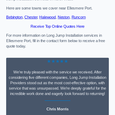
Here are some towns we cover near Ellesmere Port.
Bebington
,
Chester
,
Halewood
,
Neston
,
Runcorn
Receive Top Online Quotes Here
For more information on Long Jump Installation services in
Ellesmere Port, fill in the contact form below to receive a free
quote today.
★★★★★
We’re truly pleased with the service we received. After
considering five different companies, Long Jump Installation
Providers stood out as the most cost-effective option, with
service that was unsurpassed. We’re deeply grateful for the
incredible work done and eagerly look forward to returning!
Chris Morris