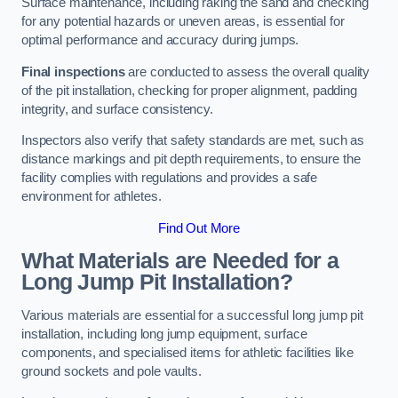
Surface maintenance, including raking the sand and checking
for any potential hazards or uneven areas, is essential for
optimal performance and accuracy during jumps.
Final inspections
are conducted to assess the overall quality
of the pit installation, checking for proper alignment, padding
integrity, and surface consistency.
Inspectors also verify that safety standards are met, such as
distance markings and pit depth requirements, to ensure the
facility complies with regulations and provides a safe
environment for athletes.
Find Out More
What Materials are Needed for a
Long Jump Pit Installation?
Various materials are essential for a successful long jump pit
installation, including long jump equipment, surface
components, and specialised items for athletic facilities like
ground sockets and pole vaults.