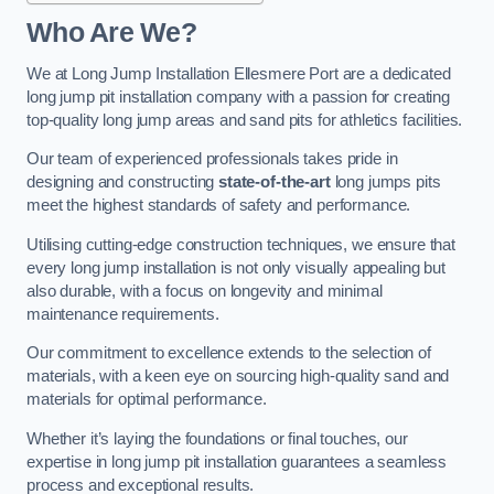
Who Are We?
We at Long Jump Installation Ellesmere Port are a dedicated
long jump pit installation company with a passion for creating
top-quality long jump areas and sand pits for athletics facilities.
Our team of experienced professionals takes pride in
designing and constructing
state-of-the-art
long jumps pits
meet the highest standards of safety and performance.
Utilising cutting-edge construction techniques, we ensure that
every long jump installation is not only visually appealing but
also durable, with a focus on longevity and minimal
maintenance requirements.
Our commitment to excellence extends to the selection of
materials, with a keen eye on sourcing high-quality sand and
materials for optimal performance.
Whether it’s laying the foundations or final touches, our
expertise in long jump pit installation guarantees a seamless
process and exceptional results.