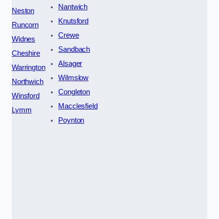
Nantwich
Neston
Knutsford
Runcorn
Crewe
Widnes
Sandbach
Cheshire
Alsager
Warrington
Wilmslow
Northwich
Congleton
Winsford
Macclesfield
Lymm
Poynton