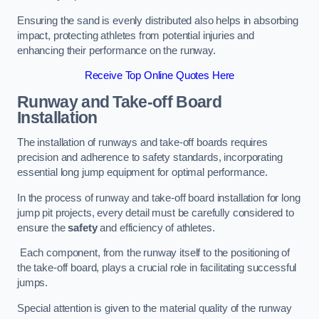
Ensuring the sand is evenly distributed also helps in absorbing
impact, protecting athletes from potential injuries and
enhancing their performance on the runway.
Receive Top Online Quotes Here
Runway and Take-off Board
Installation
The installation of runways and take-off boards requires
precision and adherence to safety standards, incorporating
essential long jump equipment for optimal performance.
In the process of runway and take-off board installation for long
jump pit projects, every detail must be carefully considered to
ensure the
safety
and efficiency of athletes.
Each component, from the runway itself to the positioning of
the take-off board, plays a crucial role in facilitating successful
jumps.
Special attention is given to the material quality of the runway