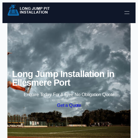
Skip to content
Long Jump Installation in
Ellesmere Port
Enquire Today For A Free No Obligation Quote
Get a Quote