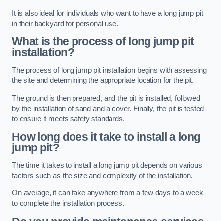
It is also ideal for individuals who want to have a long jump pit
in their backyard for personal use.
What is the process of long jump pit
installation?
The process of long jump pit installation begins with assessing
the site and determining the appropriate location for the pit.
The ground is then prepared, and the pit is installed, followed
by the installation of sand and a cover. Finally, the pit is tested
to ensure it meets safety standards.
How long does it take to install a long
jump pit?
The time it takes to install a long jump pit depends on various
factors such as the size and complexity of the installation.
On average, it can take anywhere from a few days to a week
to complete the installation process.