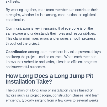
skill sets.
By working together, each team member can contribute their
strengths, whether it’s in planning, construction, or logistical
coordination.
Communication is key in ensuring that everyone is on the
same page and understands their roles and responsibilities.
This clarity minimises errors and ensures smooth progress
throughout the project.
Coordination
among team members is vital to prevent delays
and keep the project timeline on track. When each member
knows their schedule and tasks, it leads to efficient progress
and successful outcomes.
How Long Does a Long Jump Pit
Installation Take?
The duration of a long jump pit installation varies based on
factors such as project scope, construction phases, and team
efficiency, typically ranging from a few days to several weeks.