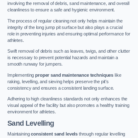
involving the removal of debris, sand maintenance, and overall
cleanliness to ensure a safe and hygienic environment.
The process of regular cleaning not only helps maintain the
integrity of the long jump pit surface but also plays a crucial
role in preventing injuries and ensuring optimal performance for
athletes.
Swift removal of debris such as leaves, twigs, and other clutter
is necessary to prevent potential hazards and maintain a
smooth runway for jumpers.
Implementing
proper sand maintenance techniques
like
raking, levelling, and sieving helps preserve the pit’s
consistency and ensures a consistent landing surface.
Adhering to high cleanliness standards not only enhances the
visual appeal of the facility but also promotes a healthy training
environment for athletes.
Sand Levelling
Maintaining
consistent sand levels
through regular levelling