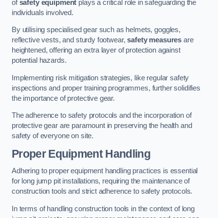
of
safety equipment
plays a critical role in safeguarding the
individuals involved.
By utilising specialised gear such as helmets, goggles,
reflective vests, and sturdy footwear,
safety measures
are
heightened, offering an extra layer of protection against
potential hazards.
Implementing risk mitigation strategies, like regular safety
inspections and proper training programmes, further solidifies
the importance of protective gear.
The adherence to safety protocols and the incorporation of
protective gear are paramount in preserving the health and
safety of everyone on site.
Proper Equipment Handling
Adhering to proper equipment handling practices is essential
for long jump pit installations, requiring the maintenance of
construction tools and strict adherence to safety protocols.
In terms of handling construction tools in the context of long