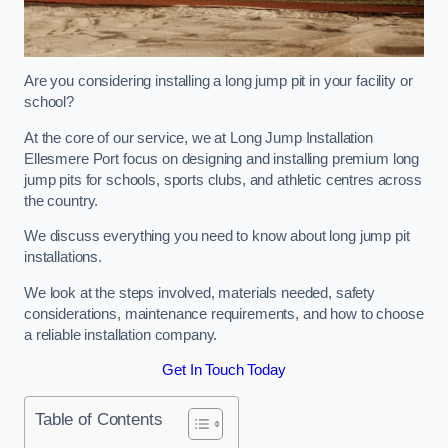
Are you considering installing a long jump pit in your facility or
school?
At the core of our service, we at Long Jump Installation
Ellesmere Port focus on designing and installing premium long
jump pits for schools, sports clubs, and athletic centres across
the country.
We discuss everything you need to know about long jump pit
installations.
We look at the steps involved, materials needed, safety
considerations, maintenance requirements, and how to choose
a reliable installation company.
Get In Touch Today
Table of Contents