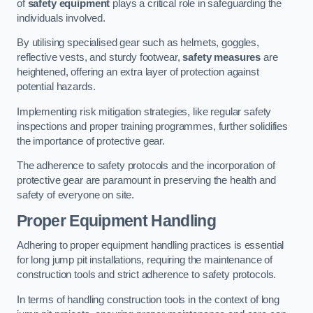
of
safety equipment
plays a critical role in safeguarding the
individuals involved.
By utilising specialised gear such as helmets, goggles,
reflective vests, and sturdy footwear,
safety measures
are
heightened, offering an extra layer of protection against
potential hazards.
Implementing risk mitigation strategies, like regular safety
inspections and proper training programmes, further solidifies
the importance of protective gear.
The adherence to safety protocols and the incorporation of
protective gear are paramount in preserving the health and
safety of everyone on site.
Proper Equipment Handling
Adhering to proper equipment handling practices is essential
for long jump pit installations, requiring the maintenance of
construction tools and strict adherence to safety protocols.
In terms of handling construction tools in the context of long