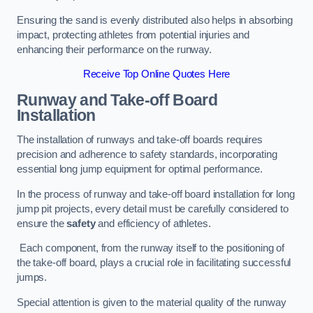
Ensuring the sand is evenly distributed also helps in absorbing
impact, protecting athletes from potential injuries and
enhancing their performance on the runway.
Receive Top Online Quotes Here
Runway and Take-off Board
Installation
The installation of runways and take-off boards requires
precision and adherence to safety standards, incorporating
essential long jump equipment for optimal performance.
In the process of runway and take-off board installation for long
jump pit projects, every detail must be carefully considered to
ensure the
safety
and efficiency of athletes.
Each component, from the runway itself to the positioning of
the take-off board, plays a crucial role in facilitating successful
jumps.
Special attention is given to the material quality of the runway