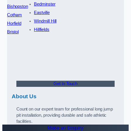
Bedminster
Bishopston
Eastville
Cotham
Windmill Hill
Horfield
Hillfields
Bristol
Get In Touch
About Us
Count on our expert team for professional long jump
pit installation, providing durable and safe athletic
facilities.
Make an Enquiry