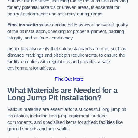
Surface maintenance, including raking the sand and checking
for any potential hazards or uneven areas, is essential for
optimal performance and accuracy during jumps.
Final inspections
are conducted to assess the overall quality
of the pit installation, checking for proper alignment, padding
integrity, and surface consistency.
Inspectors also verify that safety standards are met, such as
distance markings and pit depth requirements, to ensure the
facility complies with regulations and provides a safe
environment for athletes.
Find Out More
What Materials are Needed for a
Long Jump Pit Installation?
Various materials are essential for a successful long jump pit
installation, including long jump equipment, surface
components, and specialised items for athletic facilities like
ground sockets and pole vaults.