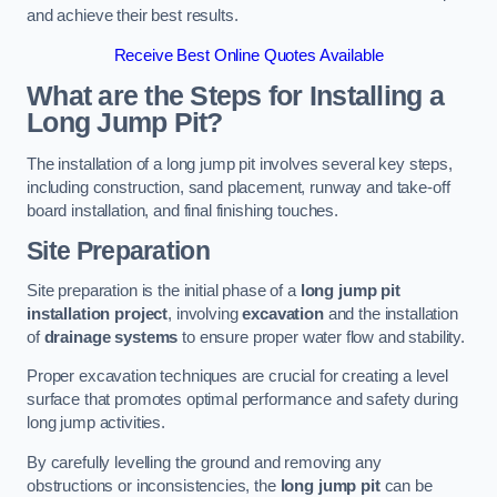
and achieve their best results.
Receive Best Online Quotes Available
What are the Steps for Installing a
Long Jump Pit?
The installation of a long jump pit involves several key steps,
including construction, sand placement, runway and take-off
board installation, and final finishing touches.
Site Preparation
Site preparation is the initial phase of a
long jump pit
installation project
, involving
excavation
and the installation
of
drainage systems
to ensure proper water flow and stability.
Proper excavation techniques are crucial for creating a level
surface that promotes optimal performance and safety during
long jump activities.
By carefully levelling the ground and removing any
obstructions or inconsistencies, the
long jump pit
can be