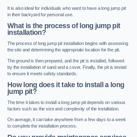
It is also ideal for individuals who want to have a long jump pit
in their backyard for personal use.
What is the process of long jump pit
installation?
The process of long jump pit installation begins with assessing
the site and determining the appropriate location for the pit.
The ground is then prepared, and the pit is installed, followed
by the installation of sand and a cover. Finally, the pit is tested
to ensure it meets safety standards.
How long does it take to install a long
jump pit?
The time it takes to install a long jump pit depends on various
factors such as the size and complexity of the installation.
On average, it can take anywhere from a few days to a week
to complete the installation process.