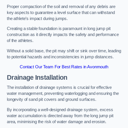
Proper compaction of the soil and removal of any debris are
key aspects to guarantee a level surface that can withstand
the athlete’s impact during jumps.
Creating a stable foundation is paramount in long jump pit
construction as it directly impacts the safety and performance
of the athletes.
Without a solid base, the pit may shift or sink over time, leading
to potential hazards and inconsistencies in jump distances.
Contact Our Team For Best Rates in Avonmouth
Drainage Installation
The installation of drainage systems is crucial for effective
water management, preventing waterlogging and ensuring the
longevity of sand pit covers and ground surfaces.
By incorporating a well-designed drainage system, excess
water accumulation is directed away from the long jump pit
area, minimising the risk of water damage and erosion.