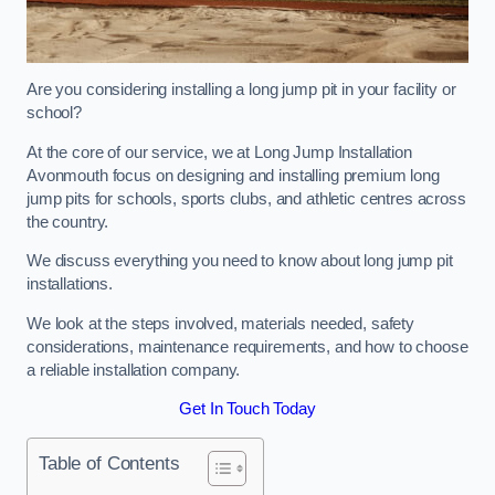
Are you considering installing a long jump pit in your facility or
school?
At the core of our service, we at Long Jump Installation
Avonmouth focus on designing and installing premium long
jump pits for schools, sports clubs, and athletic centres across
the country.
We discuss everything you need to know about long jump pit
installations.
We look at the steps involved, materials needed, safety
considerations, maintenance requirements, and how to choose
a reliable installation company.
Get In Touch Today
Table of Contents