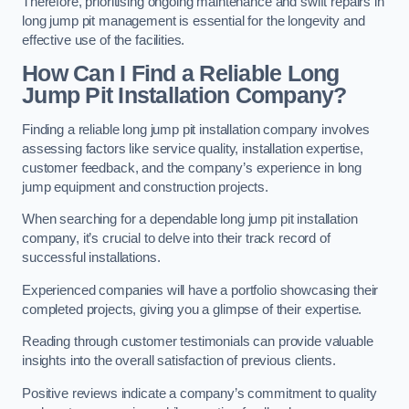
Therefore, prioritising ongoing maintenance and swift repairs in
long jump pit management is essential for the longevity and
effective use of the facilities.
How Can I Find a Reliable Long
Jump Pit Installation Company?
Finding a reliable long jump pit installation company involves
assessing factors like service quality, installation expertise,
customer feedback, and the company’s experience in long
jump equipment and construction projects.
When searching for a dependable long jump pit installation
company, it’s crucial to delve into their track record of
successful installations.
Experienced companies will have a portfolio showcasing their
completed projects, giving you a glimpse of their expertise.
Reading through customer testimonials can provide valuable
insights into the overall satisfaction of previous clients.
Positive reviews indicate a company’s commitment to quality