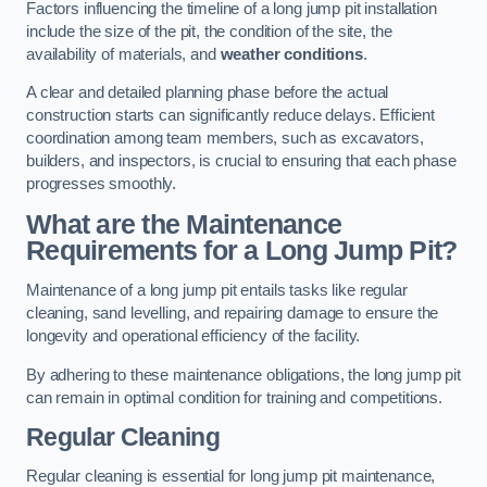
Factors influencing the timeline of a long jump pit installation
include the size of the pit, the condition of the site, the
availability of materials, and
weather conditions
.
A clear and detailed planning phase before the actual
construction starts can significantly reduce delays. Efficient
coordination among team members, such as excavators,
builders, and inspectors, is crucial to ensuring that each phase
progresses smoothly.
What are the Maintenance
Requirements for a Long Jump Pit?
Maintenance of a long jump pit entails tasks like regular
cleaning, sand levelling, and repairing damage to ensure the
longevity and operational efficiency of the facility.
By adhering to these maintenance obligations, the long jump pit
can remain in optimal condition for training and competitions.
Regular Cleaning
Regular cleaning is essential for long jump pit maintenance,