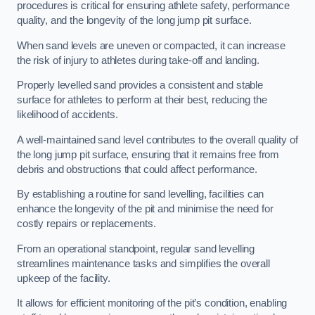
procedures is critical for ensuring athlete safety, performance
quality, and the longevity of the long jump pit surface.
When sand levels are uneven or compacted, it can increase
the risk of injury to athletes during take-off and landing.
Properly levelled sand provides a consistent and stable
surface for athletes to perform at their best, reducing the
likelihood of accidents.
A well-maintained sand level contributes to the overall quality of
the long jump pit surface, ensuring that it remains free from
debris and obstructions that could affect performance.
By establishing a routine for sand levelling, facilities can
enhance the longevity of the pit and minimise the need for
costly repairs or replacements.
From an operational standpoint, regular sand levelling
streamlines maintenance tasks and simplifies the overall
upkeep of the facility.
It allows for efficient monitoring of the pit’s condition, enabling