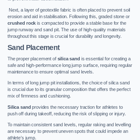
Next, a layer of geotextile fabric is often placed to prevent soil
erosion and aid in stabilisation. Following this, graded stone or
crushed rock
is compacted to provide a stable base for the
jump runway and sand pit. The use of high-quality materials
throughout this stage is crucial for durability and longevity.
Sand Placement
The proper placement of
silica sand
is essential for creating a
safe and high-performance long jump surface, requiring regular
maintenance to ensure optimal sand levels.
In terms of long jump pit installations, the choice of silica sand
is crucial due to its granular composition that offers the perfect
mix of firmness and cushioning.
Silica sand
provides the necessary traction for athletes to
push off during takeoff, reducing the risk of slipping or injury.
To maintain consistent sand levels, regular raking and levelling
are necessary to prevent uneven spots that could impede an
athlete’s jump.