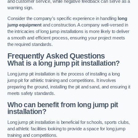
and customer service, while negative feedback can serve as a
warning sign.
Consider the company’s specific experience in handling
long
jump equipment
and construction. A company well-versed in
the intricacies of long jump installations is more likely to deliver
a smooth and efficient process, ensuring your project meets
the required standards.
Frequently Asked Questions
What is a long jump pit installation?
Long jump pit installation is the process of installing a long
jump pit for athletic training and competitions. It involves
preparing the ground, installing the pit and sand, and ensuring it
meets safety standards.
Who can benefit from long jump pit
installation?
Long jump pit installation is beneficial for schools, sports clubs,
and athletic facilities looking to provide a space for long jump
training and competitions.