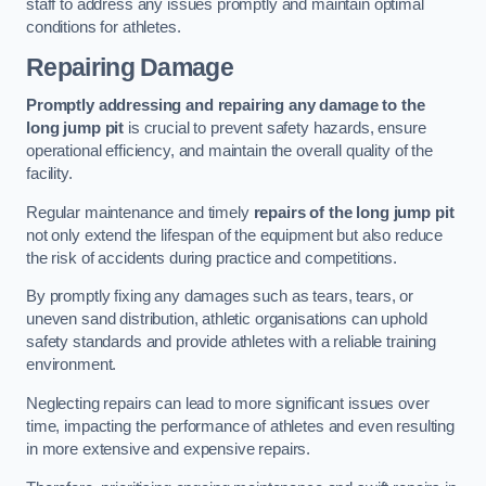
staff to address any issues promptly and maintain optimal
conditions for athletes.
Repairing Damage
Promptly addressing and repairing any damage to the
long jump pit
is crucial to prevent safety hazards, ensure
operational efficiency, and maintain the overall quality of the
facility.
Regular maintenance and timely
repairs of the long jump pit
not only extend the lifespan of the equipment but also reduce
the risk of accidents during practice and competitions.
By promptly fixing any damages such as tears, tears, or
uneven sand distribution, athletic organisations can uphold
safety standards and provide athletes with a reliable training
environment.
Neglecting repairs can lead to more significant issues over
time, impacting the performance of athletes and even resulting
in more extensive and expensive repairs.