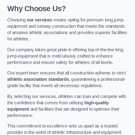
Why Choose Us?
Choosing
our services
means opting for premium long jump
equipment and runway construction that meets the standards
of amateur athletic associations and provides superior facilities
for athletes.
Our company takes great pride in offering top-of-the-line long
jump equipment that is meticulously crafted to enhance
performance and ensure safety for athletes of all levels.
Our expert team ensures that all construction adheres to strict
athletic association standards
, guaranteeing a professional-
grade facility that meets all necessary regulations.
By selecting our services, athletes can train and compete with
the confidence that comes from utilising
high-quality
equipment
and facilities that are designed to optimise their
performance.
This commitment to excellence sets us apart as a trusted
provider in the world of athletic infrastructure and equipment.