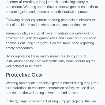
In terms of installing a long jump pit, prioritising safety is
paramount. Wearing appropriate protective gear is essential to
prevent injuries and ensure a smooth installation process.
Following proper equipment handling protocols minimises the
risk of accidents and mishaps on the construction site.
Teamwork plays a crucial role in maintaining a safe working
environment, with designated roles and clear communication
channels ensuring everyone is on the same page regarding
safety procedures.
By incorporating these safety measures, long jump pit
installations can be completed efficiently while prioritising the
well-being of all involved.
Protective Gear
Wearing appropriate protective gear is crucial during long jump
pit installations to enhance construction safety, reduce risks,
and ensure the well-being of workers and athletes.
In the dynamic environment of long jump pit projects, the use