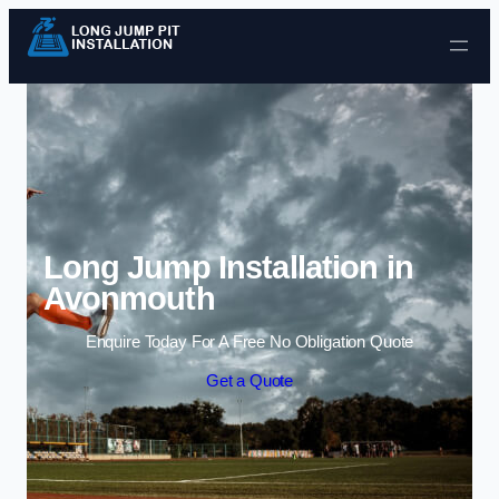
Skip to content
Long Jump Installation in
Avonmouth
Enquire Today For A Free No Obligation Quote
Get a Quote