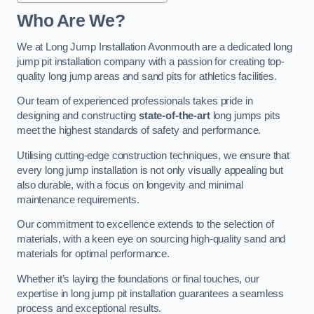
Who Are We?
We at Long Jump Installation Avonmouth are a dedicated long
jump pit installation company with a passion for creating top-
quality long jump areas and sand pits for athletics facilities.
Our team of experienced professionals takes pride in
designing and constructing
state-of-the-art
long jumps pits
meet the highest standards of safety and performance.
Utilising cutting-edge construction techniques, we ensure that
every long jump installation is not only visually appealing but
also durable, with a focus on longevity and minimal
maintenance requirements.
Our commitment to excellence extends to the selection of
materials, with a keen eye on sourcing high-quality sand and
materials for optimal performance.
Whether it’s laying the foundations or final touches, our
expertise in long jump pit installation guarantees a seamless
process and exceptional results.