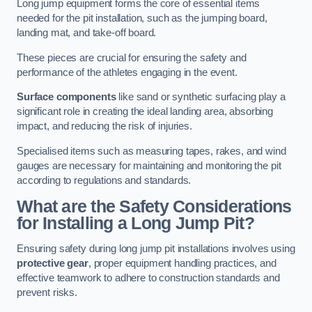
Long jump equipment forms the core of essential items
needed for the pit installation, such as the jumping board,
landing mat, and take-off board.
These pieces are crucial for ensuring the safety and
performance of the athletes engaging in the event.
Surface components
like sand or synthetic surfacing play a
significant role in creating the ideal landing area, absorbing
impact, and reducing the risk of injuries.
Specialised items such as measuring tapes, rakes, and wind
gauges are necessary for maintaining and monitoring the pit
according to regulations and standards.
What are the Safety Considerations
for Installing a Long Jump Pit?
Ensuring safety during long jump pit installations involves using
protective gear
, proper equipment handling practices, and
effective teamwork to adhere to construction standards and
prevent risks.