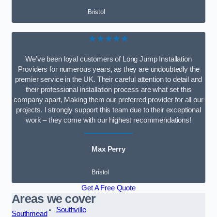
Bristol
★★★★★
We’ve been loyal customers of Long Jump Installation
Providers for numerous years, as they are undoubtedly the
premier service in the UK. Their careful attention to detail and
their professional installation process are what set this
company apart, Making them our preferred provider for all our
projects. I strongly support this team due to their exceptional
work – they come with our highest recommendations!
Max Perry
Bristol
Get A Free Quote
Areas we cover
Southville
Southmead