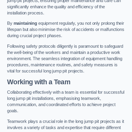
jump pit projects, ensuring proper maintenance and care can
significantly enhance the quality and efficiency of the
installation process.
By
maintaining
equipment regularly, you not only prolong their
lifespan but also minimise the risk of accidents or malfunctions
during crucial project phases.
Following safety protocols diligently is paramount to safeguard
the well-being of the workers and maintain a productive work
environment. The seamless integration of equipment handling
procedures, maintenance routines, and safety measures is
vital for successful long jump pit projects.
Working with a Team
Collaborating effectively with a team is essential for successful
long jump pit installations, emphasising teamwork,
communication, and coordinated efforts to achieve project
goals.
Teamwork plays a crucial role in the long jump pit projects as it
involves a variety of tasks and expertise that require different