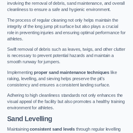
involving the removal of debris, sand maintenance, and overall
cleanliness to ensure a safe and hygienic environment.
The process of regular cleaning not only helps maintain the
integrity of the long jump pit surface but also plays a crucial
role in preventing injuries and ensuring optimal performance for
athletes.
Swift removal of debris such as leaves, twigs, and other clutter
is necessary to prevent potential hazards and maintain a
smooth runway for jumpers.
Implementing
proper sand maintenance techniques
like
raking, levelling, and sieving helps preserve the pit’s
consistency and ensures a consistent landing surface.
Adhering to high cleanliness standards not only enhances the
visual appeal of the facility but also promotes a healthy training
environment for athletes.
Sand Levelling
Maintaining
consistent sand levels
through regular levelling