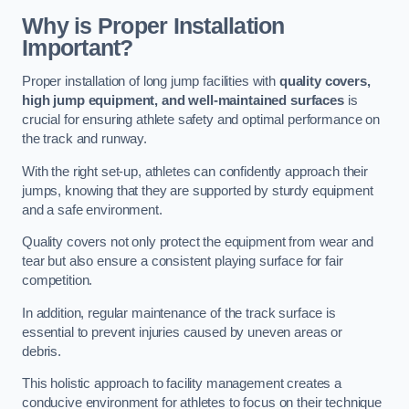
Why is Proper Installation
Important?
Proper installation of long jump facilities with
quality covers,
high jump equipment, and well-maintained surfaces
is
crucial for ensuring athlete safety and optimal performance on
the track and runway.
With the right set-up, athletes can confidently approach their
jumps, knowing that they are supported by sturdy equipment
and a safe environment.
Quality covers not only protect the equipment from wear and
tear but also ensure a consistent playing surface for fair
competition.
In addition, regular maintenance of the track surface is
essential to prevent injuries caused by uneven areas or
debris.
This holistic approach to facility management creates a
conducive environment for athletes to focus on their technique