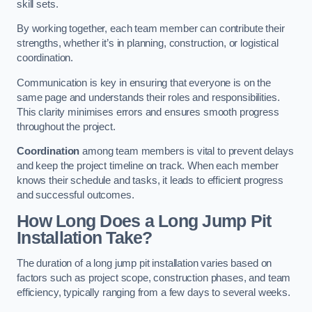
skill sets.
By working together, each team member can contribute their
strengths, whether it’s in planning, construction, or logistical
coordination.
Communication is key in ensuring that everyone is on the
same page and understands their roles and responsibilities.
This clarity minimises errors and ensures smooth progress
throughout the project.
Coordination
among team members is vital to prevent delays
and keep the project timeline on track. When each member
knows their schedule and tasks, it leads to efficient progress
and successful outcomes.
How Long Does a Long Jump Pit
Installation Take?
The duration of a long jump pit installation varies based on
factors such as project scope, construction phases, and team
efficiency, typically ranging from a few days to several weeks.