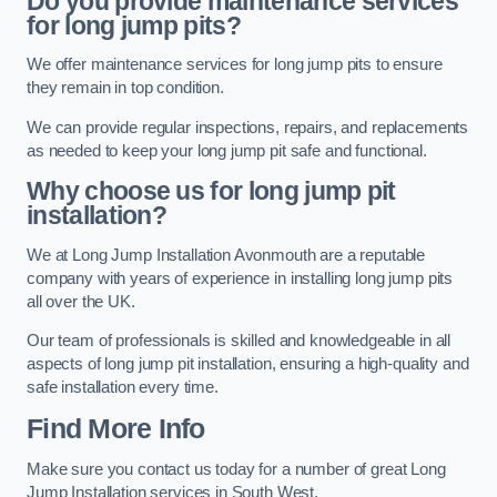
Do you provide maintenance services
for long jump pits?
We offer maintenance services for long jump pits to ensure
they remain in top condition.
We can provide regular inspections, repairs, and replacements
as needed to keep your long jump pit safe and functional.
Why choose us for long jump pit
installation?
We at Long Jump Installation Avonmouth are a reputable
company with years of experience in installing long jump pits
all over the UK.
Our team of professionals is skilled and knowledgeable in all
aspects of long jump pit installation, ensuring a high-quality and
safe installation every time.
Find More Info
Make sure you contact us today for a number of great Long
Jump Installation services in South West.