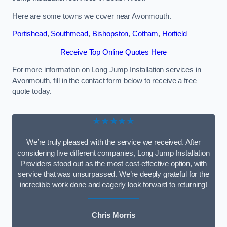
Here are some towns we cover near Avonmouth.
Portishead
,
Southmead
,
Bishopston
,
Cotham
,
Horfield
Receive Top Online Quotes Here
For more information on Long Jump Installation services in
Avonmouth, fill in the contact form below to receive a free
quote today.
★★★★★
We’re truly pleased with the service we received. After
considering five different companies, Long Jump Installation
Providers stood out as the most cost-effective option, with
service that was unsurpassed. We’re deeply grateful for the
incredible work done and eagerly look forward to returning!
Chris Morris