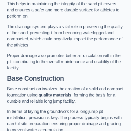
This helps in maintaining the integrity of the sand pit covers
and ensures a safer and more durable surface for athletes to
perform on.
The drainage system plays a vital role in preserving the quality
of the sand, preventing it from becoming waterlogged and
compacted, which could negatively impact the performance of
the athletes.
Proper drainage also promotes better air circulation within the
pit, contributing to the overall maintenance and usability of the
facility.
Base Construction
Base construction involves the creation of a solid and compact
foundation using
quality materials
, forming the basis for a
durable and reliable long jump facility.
In terms of laying the groundwork for a long jump pit
installation, precision is key. The process typically begins with
careful site preparation, ensuring proper drainage and grading
to prevent water accumulation.