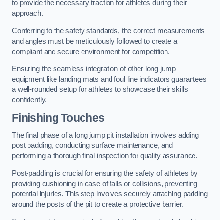
to provide the necessary traction for athletes during their
approach.
Conferring to the safety standards, the correct measurements
and angles must be meticulously followed to create a
compliant and secure environment for competition.
Ensuring the seamless integration of other long jump
equipment like landing mats and foul line indicators guarantees
a well-rounded setup for athletes to showcase their skills
confidently.
Finishing Touches
The final phase of a long jump pit installation involves adding
post padding, conducting surface maintenance, and
performing a thorough final inspection for quality assurance.
Post-padding is crucial for ensuring the safety of athletes by
providing cushioning in case of falls or collisions, preventing
potential injuries. This step involves securely attaching padding
around the posts of the pit to create a protective barrier.