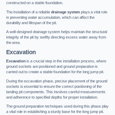
constructed on a stable foundation.
The installation of a reliable
drainage system
plays a vital role
in preventing water accumulation, which can affect the
durability and lifespan of the pit.
A well-designed drainage system helps maintain the structural
integrity of the pit by swiftly directing excess water away from
the area.
Excavation
Excavation
is a crucial step in the installation process, where
ground sockets are positioned and ground preparation is
carried out to create a stable foundation for the long jump pit.
During the excavation phase, precise placement of the ground
sockets is essential to ensure the correct positioning of the
landing pit components. This involves careful measurements
and adherence to specified depths for proper installation.
The ground preparation techniques used during this phase play
a vital role in establishing a sturdy base for the long jump pit.